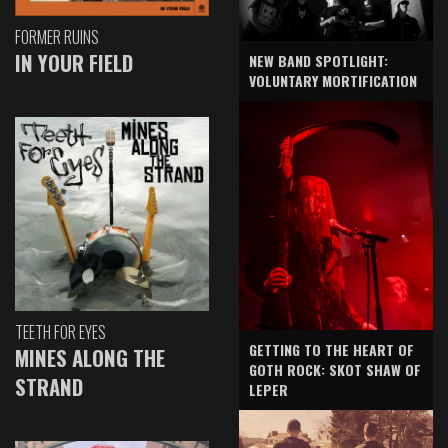
FORMER RUINS
IN YOUR FIELD
NEW BAND SPOTLIGHT:
VOLUNTARY MORTIFICATION
TEETH FOR EYES
GETTING TO THE HEART OF
MINES ALONG THE
GOTH ROCK: SKOT SHAW OF
STRAND
LEPER