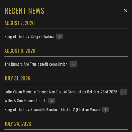
RECENT NEWS
AUGUST 7, 2026
Song of the Day: Silage - Watusi
0
AUGUST 6, 2026
The Rumors Are True benefit compilation
2
JULY 31, 2026
Indie Vision Music to Release New Digital Compilation October 23rd 2026
0
Willis & Son Release Debut
0
Song of the Day: Ensemble Kluster - Kluster 2 (Electric Music)
5
JULY 24, 2026