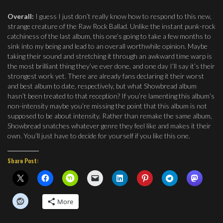
Overall:
I guess I just don’t really know how to respond to this new,
strange creature of the Raw Rock Ballad. Unlike the instant punk-rock
catchiness of the last album, this one’s going to take a few months to
sink into my being and lead to an overall worthwhile opinion. Maybe
taking their sound and stretching it through an awkward time warp is
the most brilliant thing they’ve ever done, and one day I’ll say it’s their
strongest work yet. There are already fans declaring it their worst
and best album to date, respectively, but what Showbread album
hasn’t been treated to that reception? If you’re lamenting this album’s
non-intensity maybe you’re missing the point that this album is not
supposed to be about intensity. Rather than remake the same album,
Showbread snatches whatever genre they feel like and makes it their
own. You’ll just have to decide for yourself if you like this one.
Share Post:
More