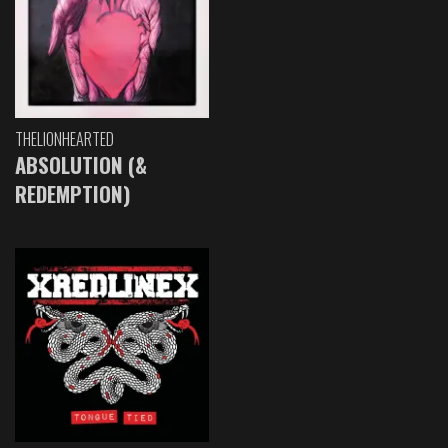
THELIONHEARTED
ABSOLUTION (&
REDEMPTION)