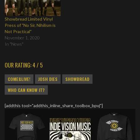
Showbread Limited Vinyl
Press of "No Sir, Nihilism is
Not Practical"
November 1, 2020
In "News"
OUR RATING: 4 / 5
COME&LIVE!
JOSH DIES
SHOWBREAD
WHO CAN KNOW IT?
[addthis tool="addthis_inline_share_toolbox_bpvj"]