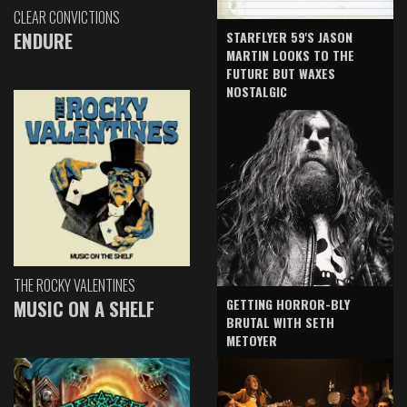
CLEAR CONVICTIONS
ENDURE
STARFLYER 59'S JASON
MARTIN LOOKS TO THE
FUTURE BUT WAXES
NOSTALGIC
THE ROCKY VALENTINES
GETTING HORROR-BLY
MUSIC ON A SHELF
BRUTAL WITH SETH
METOYER