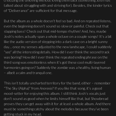
criticizing the unloving without loving them back (something Josh has
talked about struggling with and striving for). Besides, the kinder lyrics
of “Deliverance” are sufficient for that message.
But the album as a whole doesn’t feel so bad. And on repeated listens,
even the beginning doesn’t sound so slow or painful. Check out that
slapping bass! Check out that mid-tempo rhythm! And, hey, maybe
Josh’s notes actually span a whole octave on a couple songs! It’s a bit
like the audio version of stepping into a dark cave on a bright sunny
day… once my senses adjusted to the new landscape, I could suddenly
“see” all the interesting details. How did I ever think the second track
was boring? How did I ever think the repeated ending phrase on the
third song was emotionless when it’s got these cool multi-layered
harmonies going on? Suddenly the zombie was a healthy, living human
– albeit a calm and tranquil one.
This isn’t totally uncharted territory for the band, either – remember
“The Sky (Alpha)” from
Anorexia
? If you like that song, it’s a good
mood-setter for enjoying this album. I still think Josh’s vocals just
don’t sound as good when he limits himself like that, but Showbread
proves they can get away with it for at least a whole album. And there
must be something catchy about the melodies because they’ve been
getting stuck in my head.