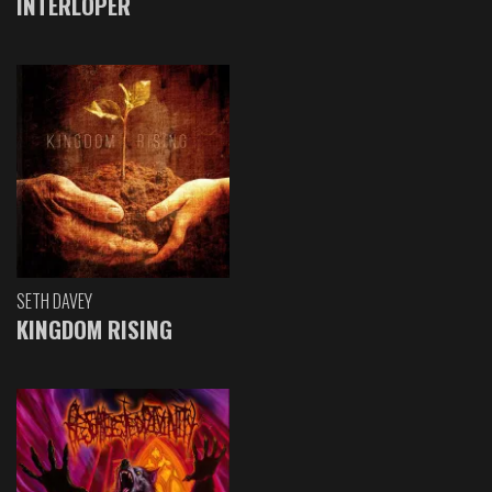
INTERLOPER
SETH DAVEY
KINGDOM RISING