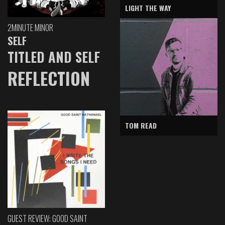
LIGHT THE WAY
2MINUTE MINOR
SELF
TITLED AND SELF
REFLECTION
TOM READ
GUEST REVIEW: GOOD SAINT