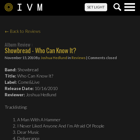
Togg
SET LIGHT
navig
← Back to Reviews
Album Review :
Showbread - Who Can Know It?
November 15, 2010
By
Joshua Hedlund
in
Reviews
| Comments closed
Band:
Showbread
Title:
Who Can Know It?
Label:
Come&Live
Release Date:
10/16/2010
Reviewer:
Joshua Hedlund
Tracklisting:
A Man With A Hammer
I Never Liked Anyone And I’m Afraid Of People
Dear Music
Deliverance