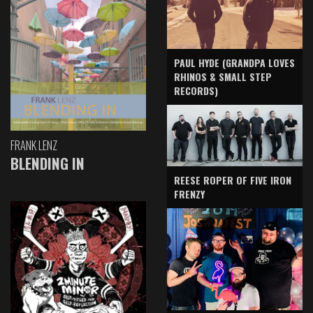
PAUL HYDE (GRANDPA LOVES
RHINOS & SMALL STEP
RECORDS)
FRANK LENZ
BLENDING IN
REESE ROPER OF FIVE IRON
FRENZY