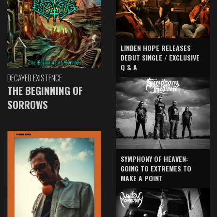
LINDEN HOPE RELEASES
DEBUT SINGLE / EXCLUSIVE
Q & A
DECAYED EXISTENCE
THE BEGINNING OF
SORROWS
SYMPHONY OF HEAVEN:
GOING TO EXTREMES TO
MAKE A POINT