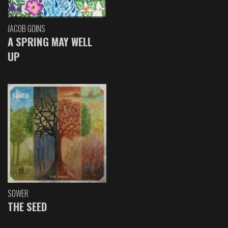
JACOB GOINS
A SPRING MAY WELL
UP
SOWER
THE SEED