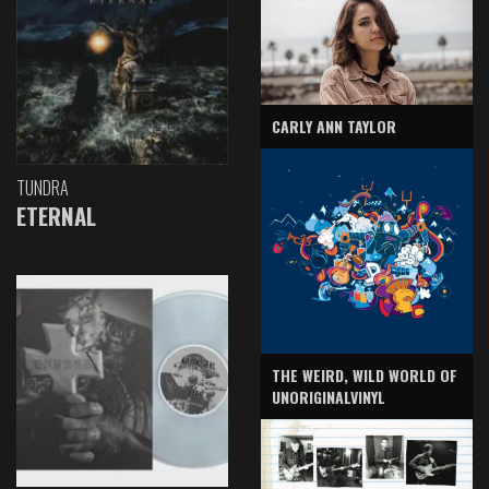
CARLY ANN TAYLOR
TUNDRA
ETERNAL
THE WEIRD, WILD WORLD OF
UNORIGINALVINYL