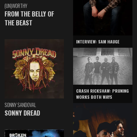
(UN)WORTHY
FROM THE BELLY OF
THE BEAST
INTERVIEW: SAM HAUGE
CRASH RICKSHAW: PRUNING
WORKS BOTH WAYS
SONNY SANDOVAL
SONNY DREAD