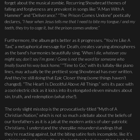
forget about the musical zombie. Recurring Showbread themes of
falling and forgiveness are prevalent in songs like “A Man With A
Hammer” and “Deliverance.” “The Prison Comes Undone” poetically
declares,
“I hear when Jesus tells me that I need to bite my tongue / and my
teeth, they try to cage it, but the prison comes undone.”
Furthermore, the album gets better as it progresses. “You’re Like A
Taxi,” a metaphorical message for Death, creates varying atmospheres
as the band’s harmonies beautifully sing,
“When I die, whatever you
might say, don’t say I’m gone / Gone is not the word for someone who
finally found his way back home.”
“Time to Go,” with its lullaby-like piano
lines, may actually be the prettiest song Showbread has ever written.
And they’re still doing that Epic Closer thing (some things haven’t
changed). “The Heart Is Deceitful Above All Things” sets its pace with
a cool electric click as it kicks into its elongated eleven minutes about
sin, truth, and redemption (what else?).
The only slight misstep is the provocatively-titled “Myth of A
Christian Nation,” which is not so much a debate about the beliefs of
our forefathers as it is a jab at the modern antics of uber-patriotic
Christians. I understand the sheeplike misunderstandings that
they’re reacting against, but the biting satire feels incomplete, like it’s