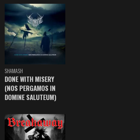
SHAMASH
DONE WITH MISERY
(NOS PERGAMOS IN
DOMINE SALUTEUM)