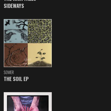
SIDEWAYS
SOWER
THE SOIL EP