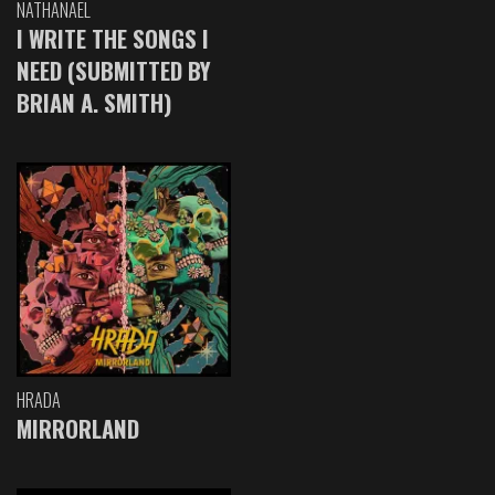
NATHANAEL
I WRITE THE SONGS I
NEED (SUBMITTED BY
BRIAN A. SMITH)
HRADA
MIRRORLAND