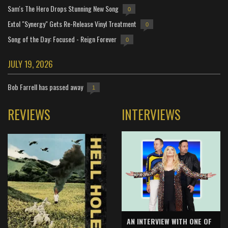
Sam's The Hero Drops Stunning New Song
0
Extol "Synergy" Gets Re-Release Vinyl Treatment
0
Song of the Day: Focused - Reign Forever
0
JULY 19, 2026
Bob Farrell has passed away
1
REVIEWS
INTERVIEWS
AN INTERVIEW WITH ONE OF