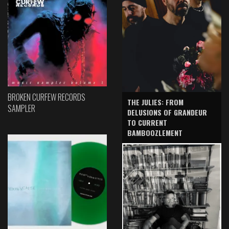
BROKEN CURFEW RECORDS
THE JULIES: FROM
SAMPLER
DELUSIONS OF GRANDEUR
TO CURRENT
BAMBOOZLEMENT