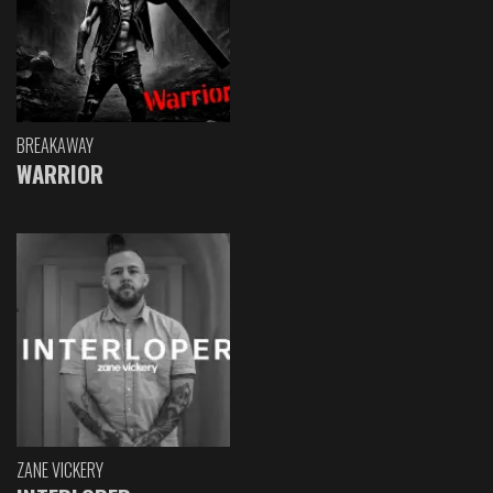
BREAKAWAY
WARRIOR
ZANE VICKERY