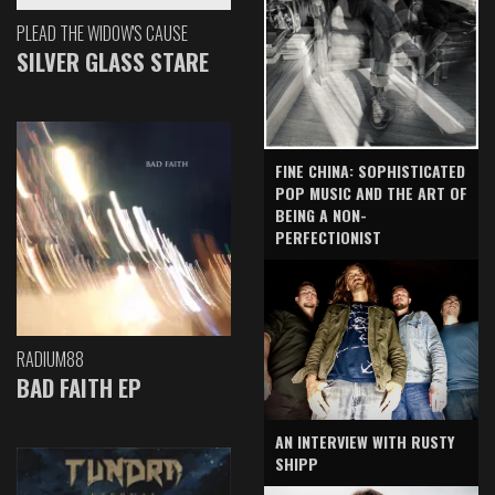
PLEAD THE WIDOW'S CAUSE
SILVER GLASS STARE
FINE CHINA: SOPHISTICATED
POP MUSIC AND THE ART OF
BEING A NON-
PERFECTIONIST
RADIUM88
BAD FAITH EP
AN INTERVIEW WITH RUSTY
SHIPP