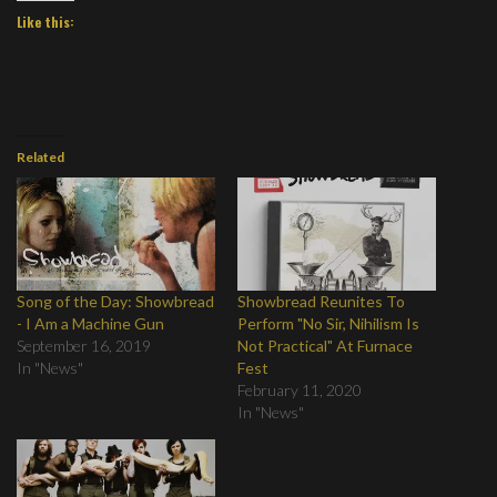
Like this:
Related
Song of the Day: Showbread
Showbread Reunites To
- I Am a Machine Gun
Perform "No Sir, Nihilism Is
September 16, 2019
Not Practical" At Furnace
In "News"
Fest
February 11, 2020
In "News"