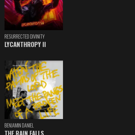
RESURRECTED DIVINITY
LYCANTHROPY II
BENJAMIN DANIEL
THE RAIN FALLS