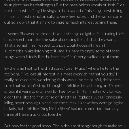
four-piece has its challenges.) But the passionless vocals of Josh Dies
are the most baffling. He sings in the low part of his range, restricting
himself almost monotonically to very few notes, and the words come
out so slowly that it’s hard to imagine much interest behind them.
It seems Showbread almost takes a strange delight in frustrating their
fans’ expectations for the sake of creating the art that they want.
That’s something I respect to a point, but it doesn’t mean I
automatically
like
listening to it, and it’s hard to enjoy some of these
songs when it feels like the band itself isn’t very excited about them.
By the time I got to the third song, “Dear Music,” where he tells the
recipient, “I’ve lost all interest in almost every thing that you do,” I
really believed him, wondering if this was all some painful, deliberate
ruse that wouldn’t stop. I thought it felt like the last song on
The Fear
of God
if it were to drone on for twenty or thirty minutes, or, for you
older fans, like the first verse of “Matthias Replaces Judas” endlessly
idling, never revving up and into the climax. I knew they were going for
ballads, but I felt like “Sing Me to Sleep” had more emotion than any
three of these tracks put together.
But now for the good news. The lyrics are strong enough to make you