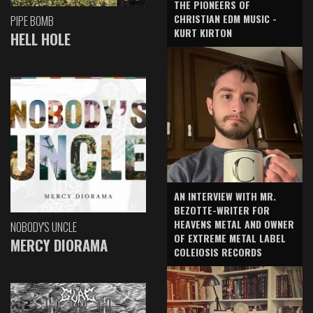
THE PIONEERS OF
CHRISTIAN EDM MUSIC -
PIPE BOMB
KURT KIRTON
HELL HOLE
AN INTERVIEW WITH MR.
BEZOTTE-WRITER FOR
HEAVENS METAL AND OWNER
NOBODY'S UNCLE
OF EXTREME METAL LABEL
MERCY DIORAMA
COLEIOSIS RECORDS