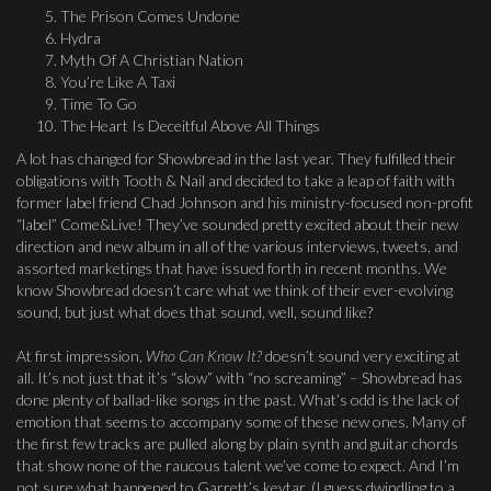
The Prison Comes Undone
Hydra
Myth Of A Christian Nation
You’re Like A Taxi
Time To Go
The Heart Is Deceitful Above All Things
A lot has changed for Showbread in the last year. They fulfilled their
obligations with Tooth & Nail and decided to take a leap of faith with
former label friend Chad Johnson and his ministry-focused non-profit
“label” Come&Live! They’ve sounded pretty excited about their new
direction and new album in all of the various interviews, tweets, and
assorted marketings that have issued forth in recent months. We
know Showbread doesn’t care what we think of their ever-evolving
sound, but just what does that sound, well, sound like?
At first impression,
Who Can Know It?
doesn’t sound very exciting at
all. It’s not just that it’s “slow” with “no screaming” – Showbread has
done plenty of ballad-like songs in the past. What’s odd is the lack of
emotion that seems to accompany some of these new ones. Many of
the first few tracks are pulled along by plain synth and guitar chords
that show none of the raucous talent we’ve come to expect. And I’m
not sure what happened to Garrett’s keytar. (I guess dwindling to a