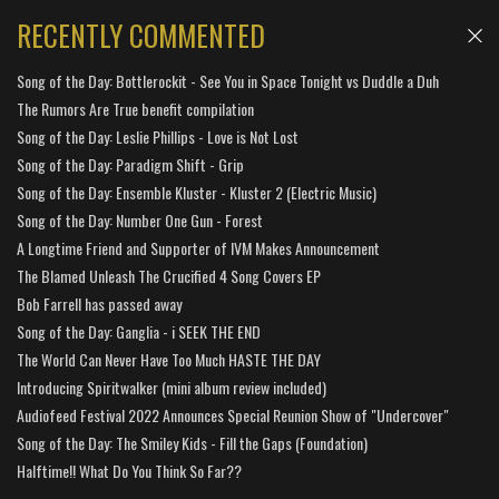
RECENTLY COMMENTED
Song of the Day: Bottlerockit - See You in Space Tonight vs Duddle a Duh
The Rumors Are True benefit compilation
Song of the Day: Leslie Phillips - Love is Not Lost
Song of the Day: Paradigm Shift - Grip
Song of the Day: Ensemble Kluster - Kluster 2 (Electric Music)
Song of the Day: Number One Gun - Forest
A Longtime Friend and Supporter of IVM Makes Announcement
The Blamed Unleash The Crucified 4 Song Covers EP
Bob Farrell has passed away
Song of the Day: Ganglia - i SEEK THE END
The World Can Never Have Too Much HASTE THE DAY
Introducing Spiritwalker (mini album review included)
Audiofeed Festival 2022 Announces Special Reunion Show of "Undercover"
Song of the Day: The Smiley Kids - Fill the Gaps (Foundation)
Halftime!! What Do You Think So Far??