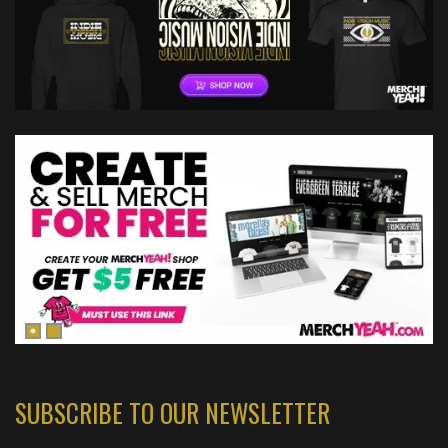
SUBSCRIBE TO OUR NEWSLETTER