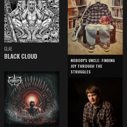
GLAE
BLACK CLOUD
NOBODY'S UNCLE: FINDING
JOY THROUGH THE
STRUGGLES