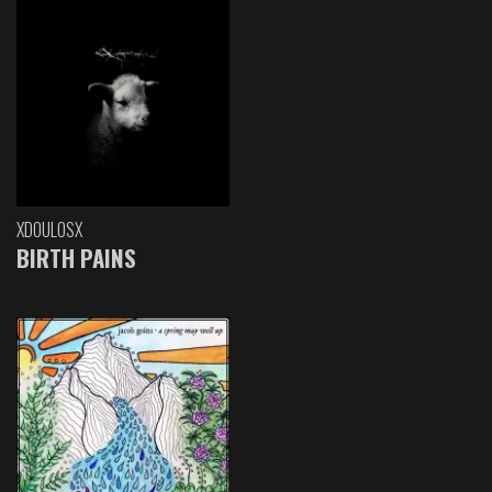
XDOULOSX
BIRTH PAINS