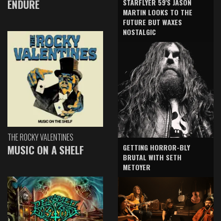
ENDURE
STARFLYER 59'S JASON
MARTIN LOOKS TO THE
FUTURE BUT WAXES
NOSTALGIC
THE ROCKY VALENTINES
GETTING HORROR-BLY
MUSIC ON A SHELF
BRUTAL WITH SETH
METOYER