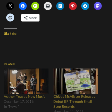
More
Like this:
Related
Author Teases New Music
Chives McAlister Releases
December 17, 2016
Debut EP Through Small
In "News"
Step Records
November 11, 2023