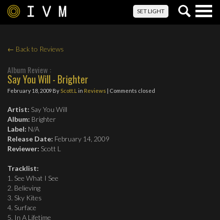
Togg
SET LIGHT
navig
← Back to Reviews
Album Review :
Say You Will - Brighter
February 18, 2009
By
Scott.L
in
Reviews
| Comments closed
Artist:
Say You Will
Album:
Brighter
Label:
N/A
Release Date:
February 14, 2009
Reviewer:
Scott L
Tracklist:
1. See What I See
2. Believing
3. Sky Kites
4. Surface
5. In A Lifetime