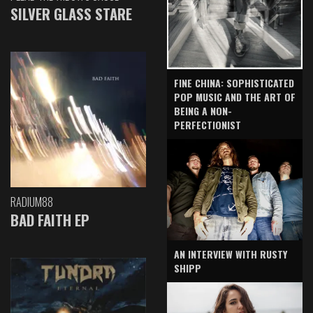
SILVER GLASS STARE
FINE CHINA: SOPHISTICATED
POP MUSIC AND THE ART OF
BEING A NON-
PERFECTIONIST
RADIUM88
BAD FAITH EP
AN INTERVIEW WITH RUSTY
SHIPP