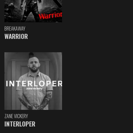
BREAKAWAY
WARRIOR
ZANE VICKERY
INTERLOPER