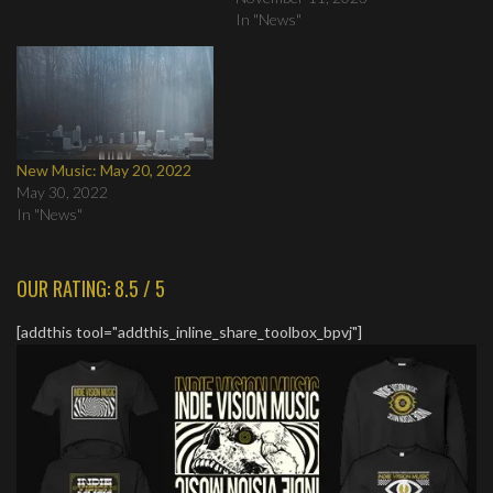
In "News"
New Music: May 20, 2022
May 30, 2022
In "News"
OUR RATING: 8.5 / 5
[addthis tool="addthis_inline_share_toolbox_bpvj"]