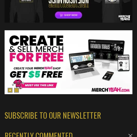
SUBSCRIBE TO OUR NEWSLETTER
RECENTLY COMMENTED