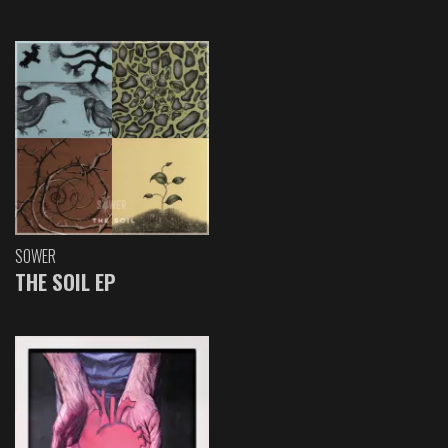
SOWER
THE SOIL EP