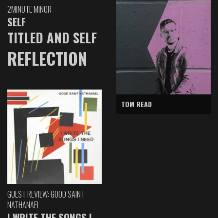
2MINUTE MINOR
SELF
TITLED AND SELF
REFLECTION
TOM READ
GUEST REVIEW: GOOD SAINT
NATHANAEL
I WRITE THE SONGS I