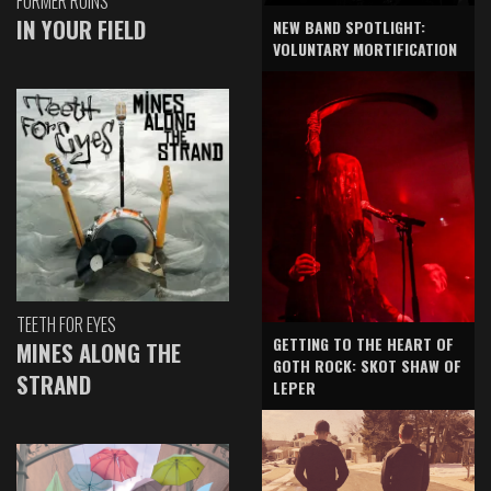
FORMER RUINS
IN YOUR FIELD
NEW BAND SPOTLIGHT:
VOLUNTARY MORTIFICATION
TEETH FOR EYES
GETTING TO THE HEART OF
MINES ALONG THE
GOTH ROCK: SKOT SHAW OF
STRAND
LEPER