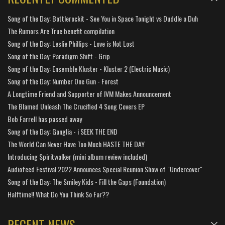
Song of the Day: Bottlerockit - See You in Space Tonight vs Duddle a Duh
The Rumors Are True benefit compilation
Song of the Day: Leslie Phillips - Love is Not Lost
Song of the Day: Paradigm Shift - Grip
Song of the Day: Ensemble Kluster - Kluster 2 (Electric Music)
Song of the Day: Number One Gun - Forest
A Longtime Friend and Supporter of IVM Makes Announcement
The Blamed Unleash The Crucified 4 Song Covers EP
Bob Farrell has passed away
Song of the Day: Ganglia - i SEEK THE END
The World Can Never Have Too Much HASTE THE DAY
Introducing Spiritwalker (mini album review included)
Audiofeed Festival 2022 Announces Special Reunion Show of "Undercover"
Song of the Day: The Smiley Kids - Fill the Gaps (Foundation)
Halftime!! What Do You Think So Far??
RECENT NEWS