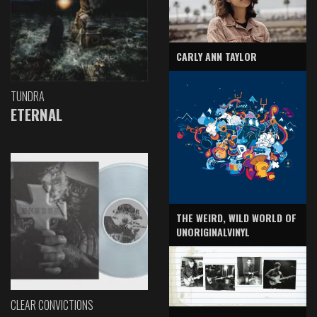
CARLY ANN TAYLOR
TUNDRA
ETERNAL
THE WEIRD, WILD WORLD OF
UNORIGINALVINYL
CLEAR CONVICTIONS