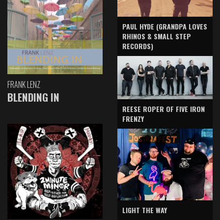
PAUL HYDE (GRANDPA LOVES
RHINOS & SMALL STEP
RECORDS)
FRANK LENZ
BLENDING IN
REESE ROPER OF FIVE IRON
FRENZY
LIGHT THE WAY