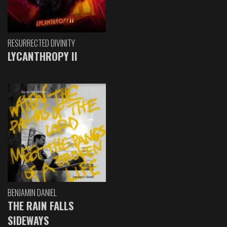
RESURRECTED DIVINITY
LYCANTHROPY II
BENJAMIN DANIEL
THE RAIN FALLS
SIDEWAYS