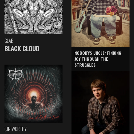
GLAE
BLACK CLOUD
NOBODY'S UNCLE: FINDING
JOY THROUGH THE
STRUGGLES
(UN)WORTHY