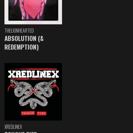
THELIONHEARTED
ABSOLUTION (&
REDEMPTION)
XREDLINEX