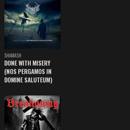
SHAMASH
DONE WITH MISERY
(NOS PERGAMOS IN
DOMINE SALUTEUM)