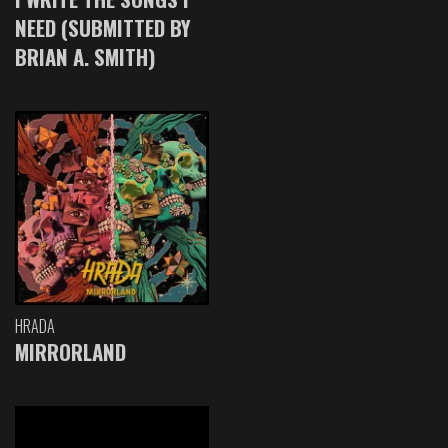
NEED (SUBMITTED BY
BRIAN A. SMITH)
HRADA
MIRRORLAND