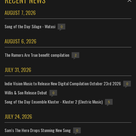
AUGUST 7, 2026
Song of the Day: Silage - Watusi
0
AUGUST 6, 2026
The Rumors Are True benefit compilation
2
JULY 31, 2026
Indie Vision Music to Release New Digital Compilation October 23rd 2026
0
Willis & Son Release Debut
0
Song of the Day: Ensemble Kluster - Kluster 2 (Electric Music)
5
JULY 24, 2026
Sam's The Hero Drops Stunning New Song
0