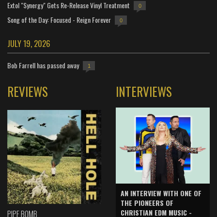
Extol "Synergy" Gets Re-Release Vinyl Treatment
0
Song of the Day: Focused - Reign Forever
0
JULY 19, 2026
Bob Farrell has passed away
1
REVIEWS
INTERVIEWS
AN INTERVIEW WITH ONE OF
THE PIONEERS OF
CHRISTIAN EDM MUSIC -
PIPE BOMB