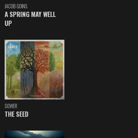
JACOB GOINS
A SPRING MAY WELL
UP
SOWER
THE SEED