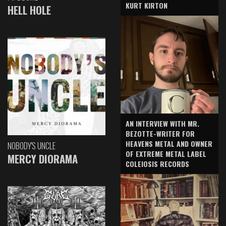
KURT KIRTON
HELL HOLE
AN INTERVIEW WITH MR.
BEZOTTE-WRITER FOR
HEAVENS METAL AND OWNER
NOBODY'S UNCLE
OF EXTREME METAL LABEL
MERCY DIORAMA
COLEIOSIS RECORDS