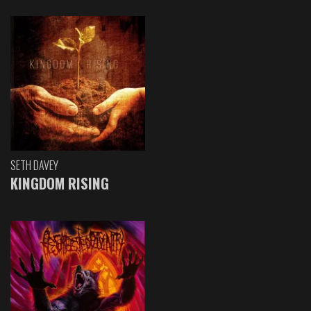
SETH DAVEY
KINGDOM RISING