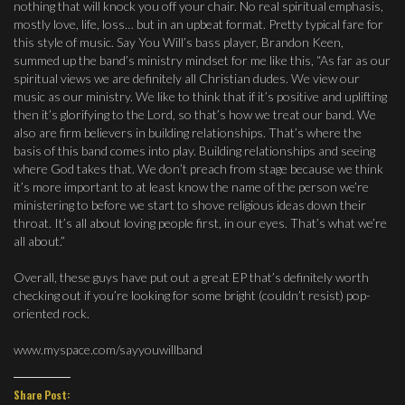
nothing that will knock you off your chair. No real spiritual emphasis,
mostly love, life, loss… but in an upbeat format. Pretty typical fare for
this style of music. Say You Will’s bass player, Brandon Keen,
summed up the band’s ministry mindset for me like this, “As far as our
spiritual views we are definitely all Christian dudes. We view our
music as our ministry. We like to think that if it’s positive and uplifting
then it’s glorifying to the Lord, so that’s how we treat our band. We
also are firm believers in building relationships. That’s where the
basis of this band comes into play. Building relationships and seeing
where God takes that. We don’t preach from stage because we think
it’s more important to at least know the name of the person we’re
ministering to before we start to shove religious ideas down their
throat. It’s all about loving people first, in our eyes. That’s what we’re
all about.”
Overall, these guys have put out a great EP that’s definitely worth
checking out if you’re looking for some bright (couldn’t resist) pop-
oriented rock.
www.myspace.com/sayyouwillband
Share Post: