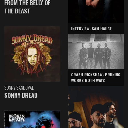
FROM THE BELLY OF
THE BEAST
INTERVIEW: SAM HAUGE
CRASH RICKSHAW: PRUNING
WORKS BOTH WAYS
SONNY SANDOVAL
SONNY DREAD