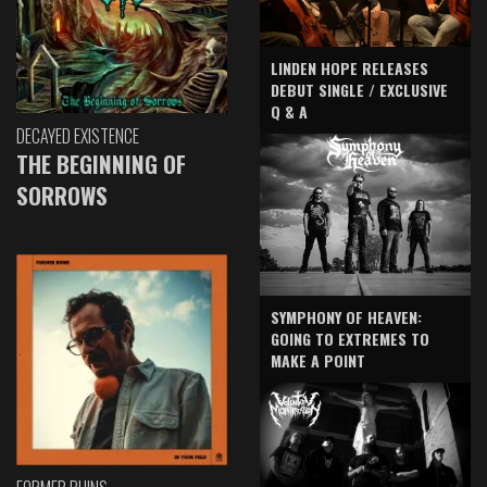
LINDEN HOPE RELEASES
DEBUT SINGLE / EXCLUSIVE
Q & A
DECAYED EXISTENCE
THE BEGINNING OF
SORROWS
SYMPHONY OF HEAVEN:
GOING TO EXTREMES TO
MAKE A POINT