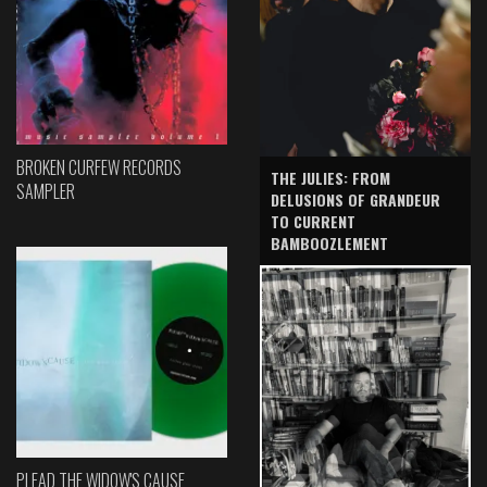
BROKEN CURFEW RECORDS
THE JULIES: FROM
SAMPLER
DELUSIONS OF GRANDEUR
TO CURRENT
BAMBOOZLEMENT
PLEAD THE WIDOW'S CAUSE