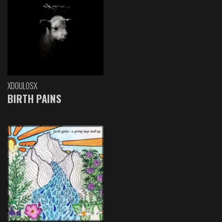
XDOULOSX
BIRTH PAINS