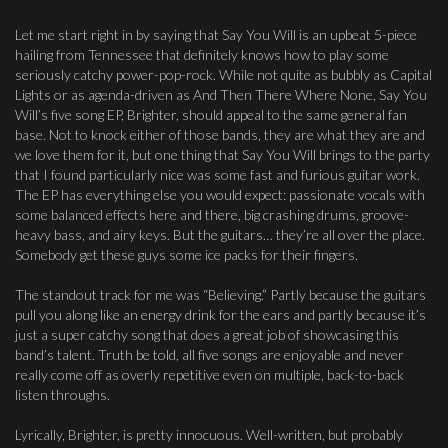
Let me start right in by saying that Say You Will is an upbeat 5-piece
hailing from Tennessee that definitely knows how to play some
seriously catchy power-pop-rock. While not quite as bubbly as Capital
Lights or as agenda-driven as And Then There Where None, Say You
Will’s five song EP, Brighter, should appeal to the same general fan
base. Not to knock either of those bands, they are what they are and
we love them for it, but one thing that Say You Will brings to the party
that I found particularly nice was some fast and furious guitar work.
The EP has everything else you would expect: passionate vocals with
some balanced effects here and there, big crashing drums, groove-
heavy bass, and airy keys. But the guitars… they’re all over the place.
Somebody get these guys some ice packs for their fingers.
The standout track for me was “Believing.” Partly because the guitars
pull you along like an energy drink for the ears and partly because it’s
just a super catchy song that does a great job of showcasing this
band’s talent. Truth be told, all five songs are enjoyable and never
really come off as overly repetitive even on multiple, back-to-back
listen throughs.
Lyrically, Brighter, is pretty innocuous. Well-written, but probably