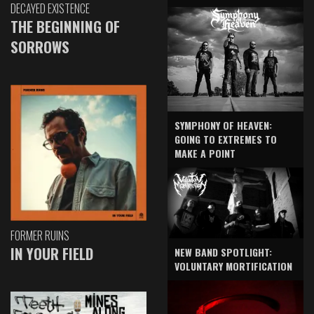
DECAYED EXISTENCE
THE BEGINNING OF
SORROWS
SYMPHONY OF HEAVEN:
GOING TO EXTREMES TO
MAKE A POINT
FORMER RUINS
IN YOUR FIELD
NEW BAND SPOTLIGHT:
VOLUNTARY MORTIFICATION