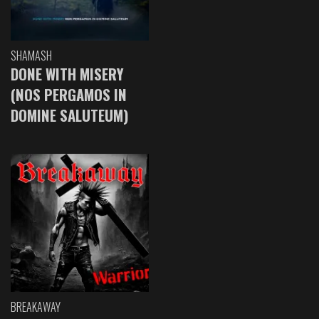
SHAMASH
DONE WITH MISERY
(NOS PERGAMOS IN
DOMINE SALUTEUM)
BREAKAWAY