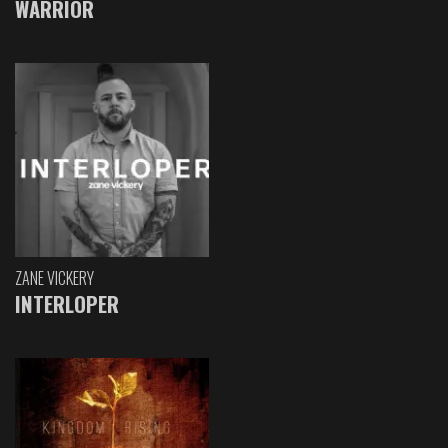
WARRIOR
ZANE VICKERY
INTERLOPER