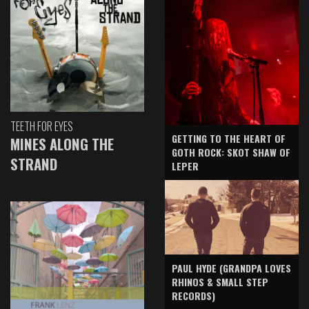
TEETH FOR EYES
GETTING TO THE HEART OF
MINES ALONG THE
GOTH ROCK: SKOT SHAW OF
STRAND
LEPER
PAUL HYDE (GRANDPA LOVES
RHINOS & SMALL STEP
RECORDS)