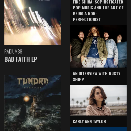
FINE CHINA: SOPHISTICATED
POP MUSIC AND THE ART OF
BEING A NON-
PERFECTIONIST
RADIUM88
BAD FAITH EP
AN INTERVIEW WITH RUSTY
SHIPP
CARLY ANN TAYLOR