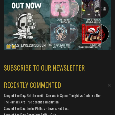
SUBSCRIBE TO OUR NEWSLETTER
RECENTLY COMMENTED
Song of the Day: Bottlerockit - See You in Space Tonight vs Duddle a Duh
The Rumors Are True benefit compilation
Song of the Day: Leslie Phillips - Love is Not Lost
Song of the Day: Paradigm Shift - Grip