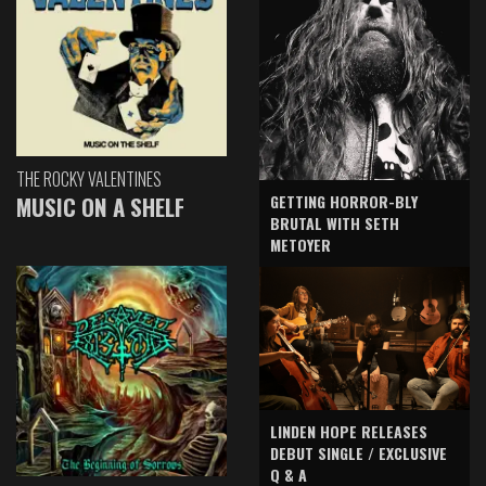
THE ROCKY VALENTINES
GETTING HORROR-BLY
MUSIC ON A SHELF
BRUTAL WITH SETH
METOYER
LINDEN HOPE RELEASES
DEBUT SINGLE / EXCLUSIVE
Q & A