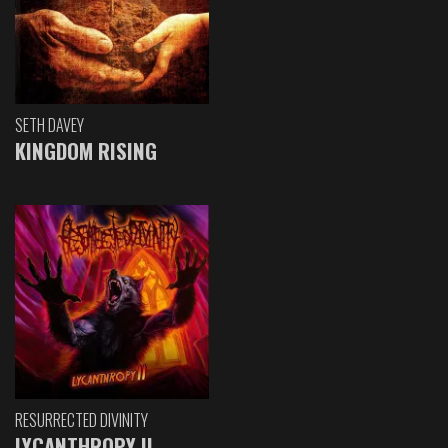
SETH DAVEY
KINGDOM RISING
RESURRECTED DIVINITY
LYCANTHROPY II