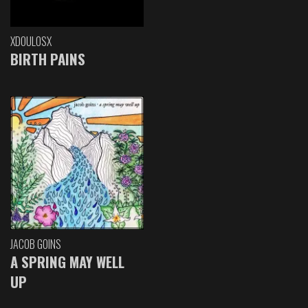
XDOULOSX
BIRTH PAINS
JACOB GOINS
A SPRING MAY WELL
UP