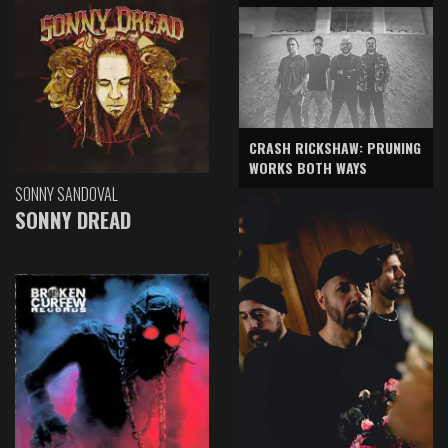
CRASH RICKSHAW: PRUNING
WORKS BOTH WAYS
SONNY SANDOVAL
SONNY DREAD