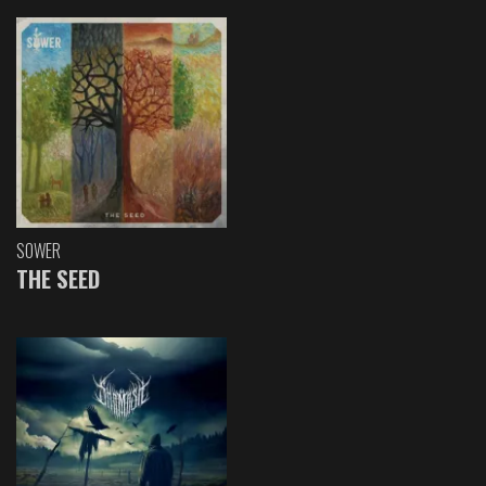
SOWER
THE SEED