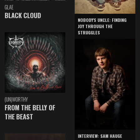
GLAE
BLACK CLOUD
NOBODY'S UNCLE: FINDING
JOY THROUGH THE
STRUGGLES
(UN)WORTHY
FROM THE BELLY OF
THE BEAST
INTERVIEW: SAM HAUGE