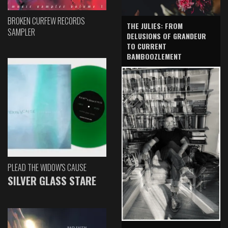
BROKEN CURFEW RECORDS
THE JULIES: FROM
SAMPLER
DELUSIONS OF GRANDEUR
TO CURRENT
BAMBOOZLEMENT
PLEAD THE WIDOW'S CAUSE
SILVER GLASS STARE