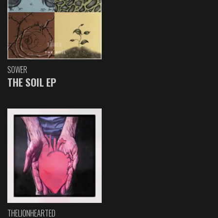
SOWER
THE SOIL EP
THELIONHEARTED