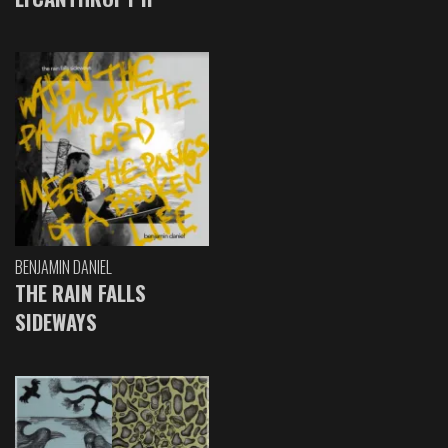
BENJAMIN DANIEL
THE RAIN FALLS
SIDEWAYS