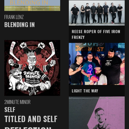
FRANK LENZ
BLENDING IN
REESE ROPER OF FIVE IRON
FRENZY
LIGHT THE WAY
2MINUTE MINOR
SELF
TITLED AND SELF