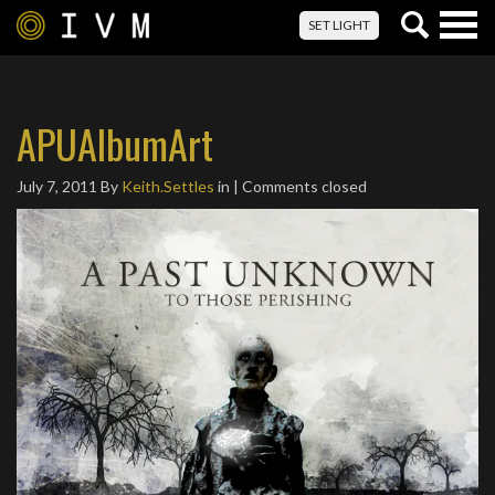
Togg
SET LIGHT
navig
APUAlbumArt
July 7, 2011
By
Keith.Settles
in | Comments closed