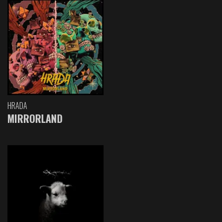
HRADA
MIRRORLAND