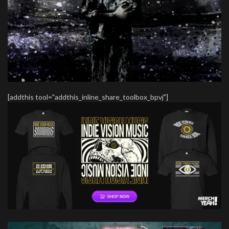
[addthis tool="addthis_inline_share_toolbox_bpvj"]