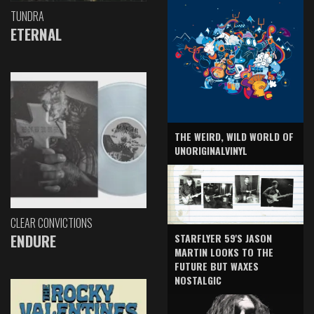
TUNDRA
ETERNAL
THE WEIRD, WILD WORLD OF
UNORIGINALVINYL
CLEAR CONVICTIONS
ENDURE
STARFLYER 59'S JASON
MARTIN LOOKS TO THE
FUTURE BUT WAXES
NOSTALGIC