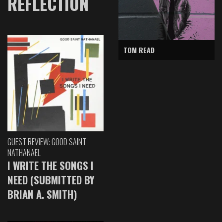
REFLECTION
TOM READ
GUEST REVIEW: GOOD SAINT
NATHANAEL
I WRITE THE SONGS I
NEED (SUBMITTED BY
BRIAN A. SMITH)