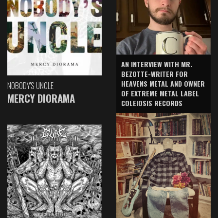
AN INTERVIEW WITH MR.
BEZOTTE-WRITER FOR
HEAVENS METAL AND OWNER
NOBODY'S UNCLE
OF EXTREME METAL LABEL
MERCY DIORAMA
COLEIOSIS RECORDS