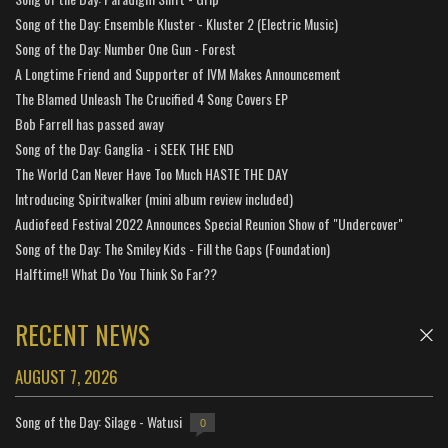
Song of the Day: Ensemble Kluster - Kluster 2 (Electric Music)
Song of the Day: Number One Gun - Forest
A Longtime Friend and Supporter of IVM Makes Announcement
The Blamed Unleash The Crucified 4 Song Covers EP
Bob Farrell has passed away
Song of the Day: Ganglia - i SEEK THE END
The World Can Never Have Too Much HASTE THE DAY
Introducing Spiritwalker (mini album review included)
Audiofeed Festival 2022 Announces Special Reunion Show of "Undercover"
Song of the Day: The Smiley Kids - Fill the Gaps (Foundation)
Halftime!! What Do You Think So Far??
RECENT NEWS
AUGUST 7, 2026
Song of the Day: Silage - Watusi
0