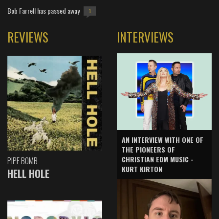
Bob Farrell has passed away
1
REVIEWS
INTERVIEWS
AN INTERVIEW WITH ONE OF
THE PIONEERS OF
CHRISTIAN EDM MUSIC -
PIPE BOMB
KURT KIRTON
HELL HOLE