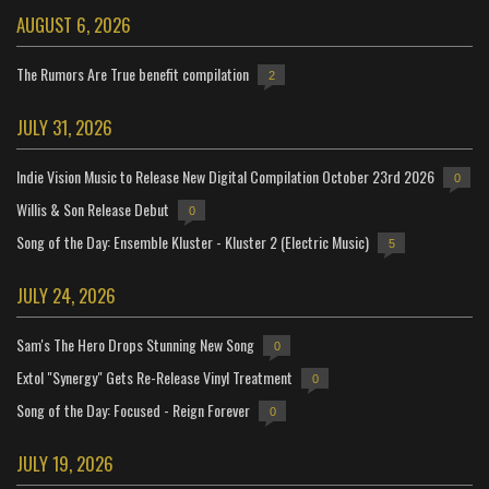
AUGUST 6, 2026
The Rumors Are True benefit compilation
2
JULY 31, 2026
Indie Vision Music to Release New Digital Compilation October 23rd 2026
0
Willis & Son Release Debut
0
Song of the Day: Ensemble Kluster - Kluster 2 (Electric Music)
5
JULY 24, 2026
Sam's The Hero Drops Stunning New Song
0
Extol "Synergy" Gets Re-Release Vinyl Treatment
0
Song of the Day: Focused - Reign Forever
0
JULY 19, 2026