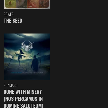
SOWER
THE SEED
SHAMASH
DONE WITH MISERY
(NOS PERGAMOS IN
DOMINE SALUTEUM)