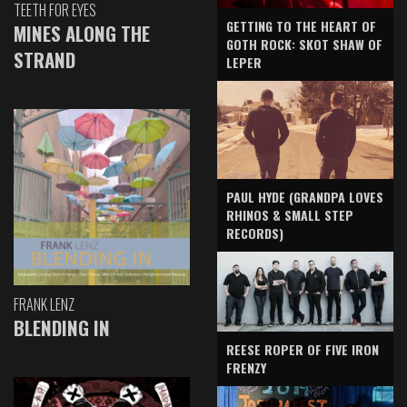
TEETH FOR EYES
GETTING TO THE HEART OF
MINES ALONG THE
GOTH ROCK: SKOT SHAW OF
STRAND
LEPER
PAUL HYDE (GRANDPA LOVES
RHINOS & SMALL STEP
RECORDS)
FRANK LENZ
BLENDING IN
REESE ROPER OF FIVE IRON
FRENZY