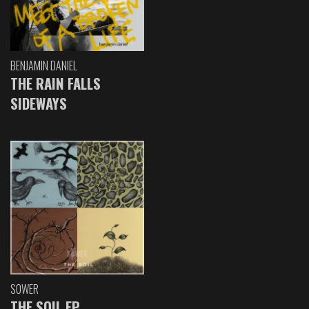
BENJAMIN DANIEL
THE RAIN FALLS
SIDEWAYS
SOWER
THE SOIL EP