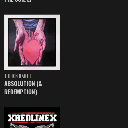
THELIONHEARTED
ABSOLUTION (&
REDEMPTION)