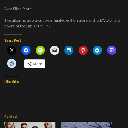
Buy: Pillar Store
The album is also available in limited edition along with a DVD with 3
hours of footage at the link.
Share Post:
More
Like this:
Related