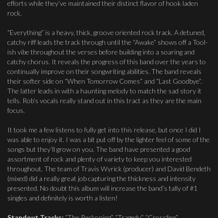
efforts while they’ve maintained their distinct flavor of hook laden
rock.
“Everything” is a heavy, thick, groove oriented rock track. A detuned,
catchy riff leads the track through until the “Awake” shows off a Tool-
ish vibe throughout the verses before building into a soaring and
catchy chorus. It reveals the progress of this band over the years to
continually improve on their songwriting abilities. The band reveals
their softer side on “When Tomorrow Comes” and “Last Goodbye”.
The latter leads in with a haunting melody to match the sad story it
tells. Rob’s vocals really stand out in this tract as they are the main
focus.
It took me a few listens to fully get into this release, but once I did I
was able to enjoy it. I was a bit put off by the lighter feel of some of the
songs but they’ll grow on you. The band have presented a good
assortment of rock and plenty of variety to keep you interested
throughout. The team of Travis Wyrick (producer) and David Bendeth
(mixed) did a really great job capturing the thickness and intensity
presented. No doubt this album will increase the band’s tally of #1
singles and definitely is worth a listen!
Standout Tracks:
“The Reckoning”, “Tragedy”, “Crossfire”