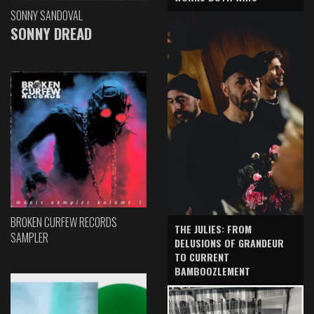
SONNY SANDOVAL
SONNY DREAD
BROKEN CURFEW RECORDS
THE JULIES: FROM
SAMPLER
DELUSIONS OF GRANDEUR
TO CURRENT
BAMBOOZLEMENT