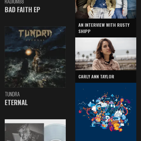
RADIUM88
BAD FAITH EP
AN INTERVIEW WITH RUSTY
SHIPP
CARLY ANN TAYLOR
TUNDRA
ETERNAL