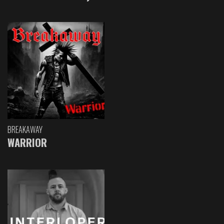
BREAKAWAY
WARRIOR