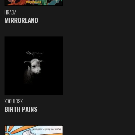
HRADA
MIRRORLAND
XDOULOSX
BIRTH PAINS