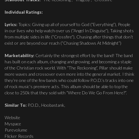
Individual Ratings:
Lyrics:
Topics: Giving up all of yourself to God (“Everything”), People
in our lives who help watch over us (“Angel In Disguise”), Taking shots
from multiple sides in life (“Crossfire”), Chasing after things that don’t
exist or are beyond our reach (“Chasing Shadows At Midnight”)
Marketability:
Certainly the strongest effort by the band! The band
has built on each album, changing and growing, and becoming a staple
of the Christian rock world. With “The Reckoning”, Pillar should make
more waves and crossover even more into the general market. I think
they’re one of the few bands who could follow P.O.D.’s tracks into one
of rock music’s premiere acts. This album should be able to top the
close to 250k that they sold with “Where Do We Go From Here?”.
Similar To:
P.O.D., Hoobastank,
Website
Myspace
Purevolume
Flicker Records