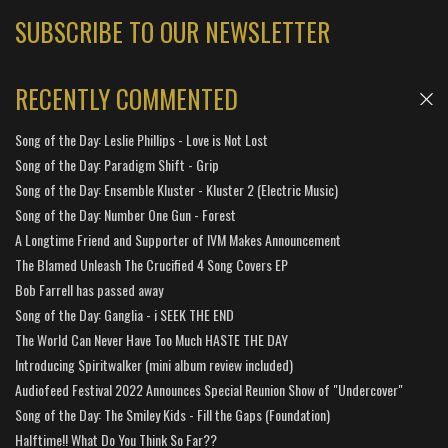
SUBSCRIBE TO OUR NEWSLETTER
RECENTLY COMMENTED
Song of the Day: Leslie Phillips - Love is Not Lost
Song of the Day: Paradigm Shift - Grip
Song of the Day: Ensemble Kluster - Kluster 2 (Electric Music)
Song of the Day: Number One Gun - Forest
A Longtime Friend and Supporter of IVM Makes Announcement
The Blamed Unleash The Crucified 4 Song Covers EP
Bob Farrell has passed away
Song of the Day: Ganglia - i SEEK THE END
The World Can Never Have Too Much HASTE THE DAY
Introducing Spiritwalker (mini album review included)
Audiofeed Festival 2022 Announces Special Reunion Show of "Undercover"
Song of the Day: The Smiley Kids - Fill the Gaps (Foundation)
Halftime!! What Do You Think So Far??