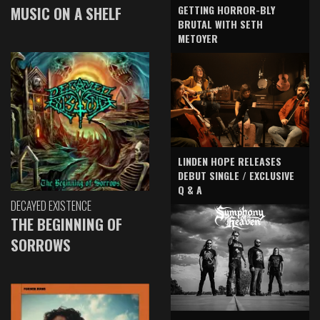
GETTING HORROR-BLY
MUSIC ON A SHELF
BRUTAL WITH SETH
METOYER
LINDEN HOPE RELEASES
DEBUT SINGLE / EXCLUSIVE
Q & A
DECAYED EXISTENCE
THE BEGINNING OF
SORROWS