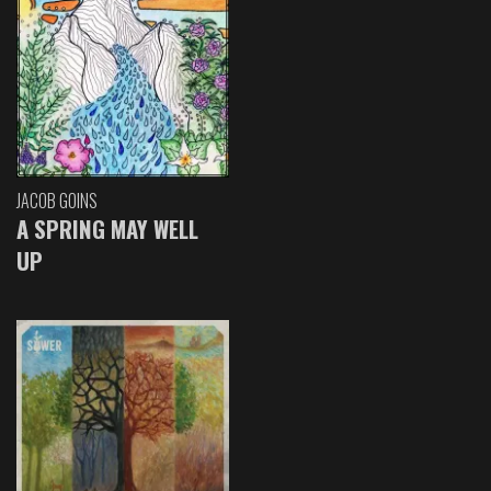
JACOB GOINS
A SPRING MAY WELL
UP