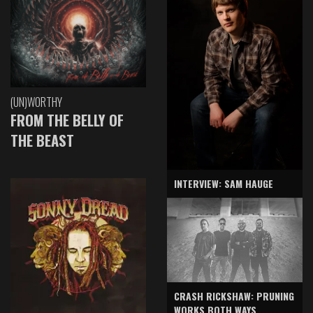
(UN)WORTHY
FROM THE BELLY OF
THE BEAST
INTERVIEW: SAM HAUGE
CRASH RICKSHAW: PRUNING
WORKS BOTH WAYS