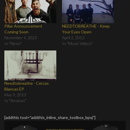
Pillar Announcement
NEEDTOBREATHE - Keep
Coming Soon
Your Eyes Open
November 4, 2023
April 2, 2012
In "News"
In "Music Videos"
Needtobreathe - Cercas
Blancas EP
May 9, 2013
In "Reviews"
[addthis tool="addthis_inline_share_toolbox_bpvj"]