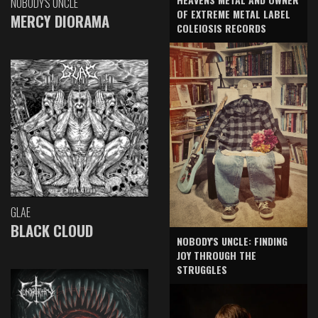
NOBODY'S UNCLE
OF EXTREME METAL LABEL
MERCY DIORAMA
COLEIOSIS RECORDS
GLAE
BLACK CLOUD
NOBODY'S UNCLE: FINDING
JOY THROUGH THE
STRUGGLES