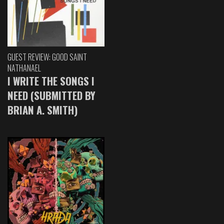
GUEST REVIEW: GOOD SAINT
NATHANAEL
I WRITE THE SONGS I
NEED (SUBMITTED BY
BRIAN A. SMITH)