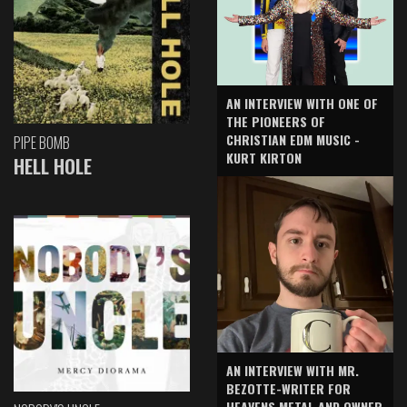
AN INTERVIEW WITH ONE OF
THE PIONEERS OF
CHRISTIAN EDM MUSIC -
PIPE BOMB
KURT KIRTON
HELL HOLE
AN INTERVIEW WITH MR.
BEZOTTE-WRITER FOR
HEAVENS METAL AND OWNER