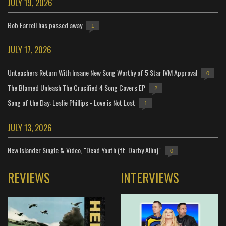
JULY 19, 2026
Bob Farrell has passed away
1
JULY 17, 2026
Unteachers Return With Insane New Song Worthy of 5 Star IVM Approval
0
The Blamed Unleash The Crucified 4 Song Covers EP
2
Song of the Day: Leslie Phillips - Love is Not Lost
1
JULY 13, 2026
New Islander Single & Video, "Dead Youth (ft. Darby Allin)"
0
REVIEWS
INTERVIEWS