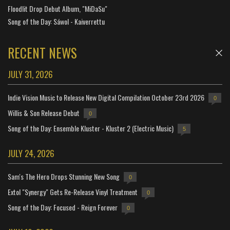
Floodlit Drop Debut Album, "MiDaSu"
Song of the Day: Sáwol - Kaiverrettu
RECENT NEWS
JULY 31, 2026
Indie Vision Music to Release New Digital Compilation October 23rd 2026
0
Willis & Son Release Debut
0
Song of the Day: Ensemble Kluster - Kluster 2 (Electric Music)
5
JULY 24, 2026
Sam's The Hero Drops Stunning New Song
0
Extol "Synergy" Gets Re-Release Vinyl Treatment
0
Song of the Day: Focused - Reign Forever
0