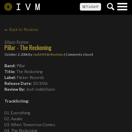
Togg
SET LIGHT
navig
← Back to Reviews
Album Review :
Pillar - The Reckoning
October 2, 2006
By
JoshIVM
in
Reviews
| Comments closed
Band:
Pillar
Title:
The Reckoning
Label:
Flicker Records
Release Date:
10/3/06
Review By:
Josh IndieVision
Tracklisting:
01. Everything
02. Awake
03. When Tomorrow Comes
04. The Reckoning