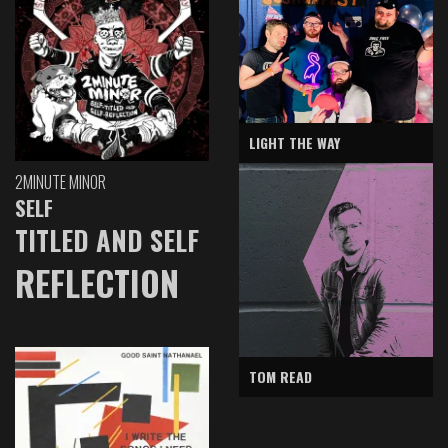
LIGHT THE WAY
2MINUTE MINOR
SELF
TITLED AND SELF
REFLECTION
TOM READ