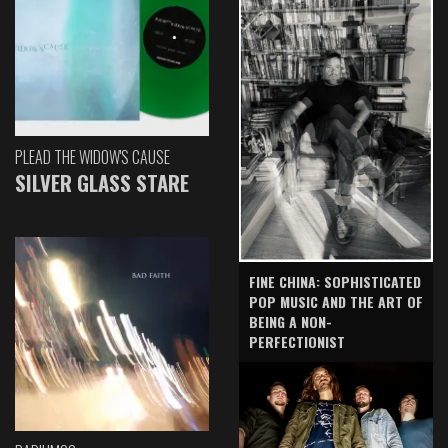
PLEAD THE WIDOW'S CAUSE
SILVER GLASS STARE
FINE CHINA: SOPHISTICATED
POP MUSIC AND THE ART OF
BEING A NON-
PERFECTIONIST