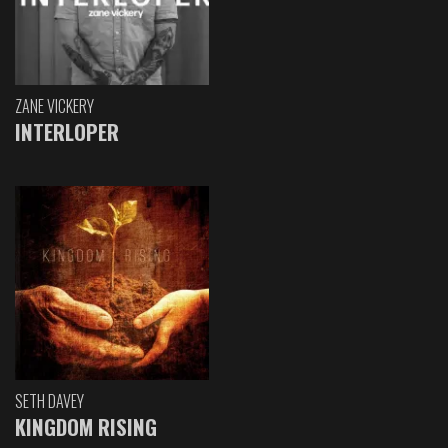
ZANE VICKERY
INTERLOPER
SETH DAVEY
KINGDOM RISING