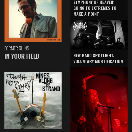
SYMPHONY OF HEAVEN:
GOING TO EXTREMES TO
MAKE A POINT
FORMER RUINS
IN YOUR FIELD
NEW BAND SPOTLIGHT:
VOLUNTARY MORTIFICATION