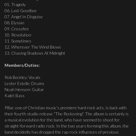
05. Tragedy
06. Last Goodbye
07. Angel In Disguise
08. Elysian
09. Crossfire
10. Resolution
11. Sometimes
12. Wherever The Wind Blows
13. Chasing Shadows At Midnight
Members/Duties:
Rob Beckley: Vocals
Lester Estelle: Drums
Noah Henson: Guitar
Kalel: Bass
Pillar, one of Christian music’s premiere hard rock acts, is back with
their fourth studio release “The Reckoning”. The album is certainly is
a musical evolution for the band, who have seemed to shoot for
straight-forward radio rock. In the two years forming this album, the
band decidedly has dropped the rap-rock influences of previous