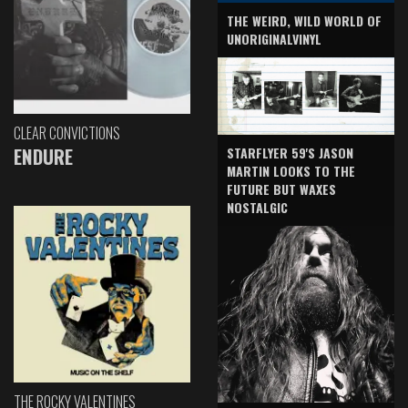
THE WEIRD, WILD WORLD OF
UNORIGINALVINYL
CLEAR CONVICTIONS
ENDURE
STARFLYER 59'S JASON
MARTIN LOOKS TO THE
FUTURE BUT WAXES
NOSTALGIC
THE ROCKY VALENTINES