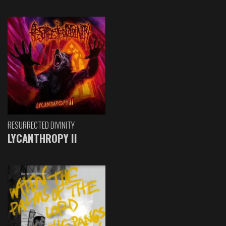
RESURRECTED DIVINITY
LYCANTHROPY II