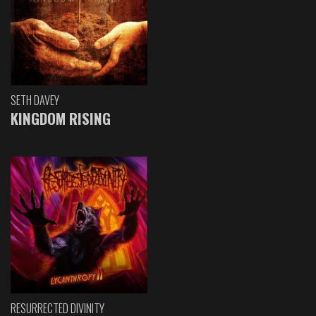
SETH DAVEY
KINGDOM RISING
RESURRECTED DIVINITY