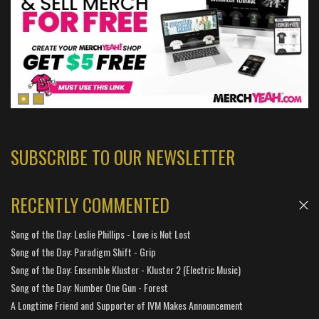
SUBSCRIBE TO OUR NEWSLETTER
RECENTLY COMMENTED
Song of the Day: Leslie Phillips - Love is Not Lost
Song of the Day: Paradigm Shift - Grip
Song of the Day: Ensemble Kluster - Kluster 2 (Electric Music)
Song of the Day: Number One Gun - Forest
A Longtime Friend and Supporter of IVM Makes Announcement