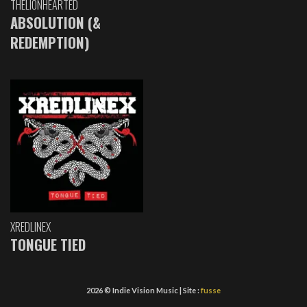
THELIONHEARTED
ABSOLUTION (&
REDEMPTION)
XREDLINEX
TONGUE TIED
2026 © Indie Vision Music | Site :
fusse