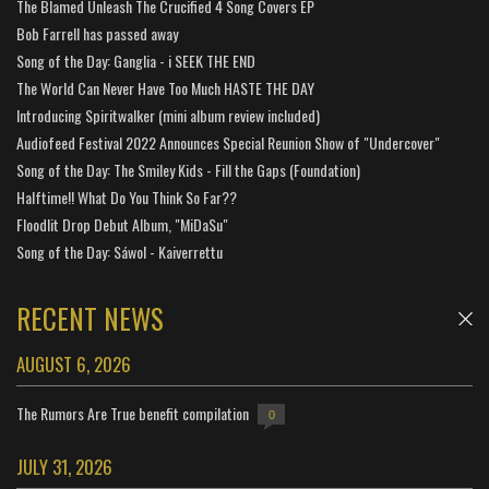
The Blamed Unleash The Crucified 4 Song Covers EP
Bob Farrell has passed away
Song of the Day: Ganglia - i SEEK THE END
The World Can Never Have Too Much HASTE THE DAY
Introducing Spiritwalker (mini album review included)
Audiofeed Festival 2022 Announces Special Reunion Show of "Undercover"
Song of the Day: The Smiley Kids - Fill the Gaps (Foundation)
Halftime!! What Do You Think So Far??
Floodlit Drop Debut Album, "MiDaSu"
Song of the Day: Sáwol - Kaiverrettu
RECENT NEWS
AUGUST 6, 2026
The Rumors Are True benefit compilation
0
JULY 31, 2026