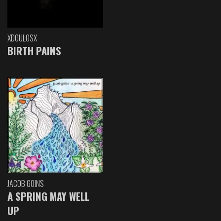
XDOULOSX
BIRTH PAINS
JACOB GOINS
A SPRING MAY WELL
UP