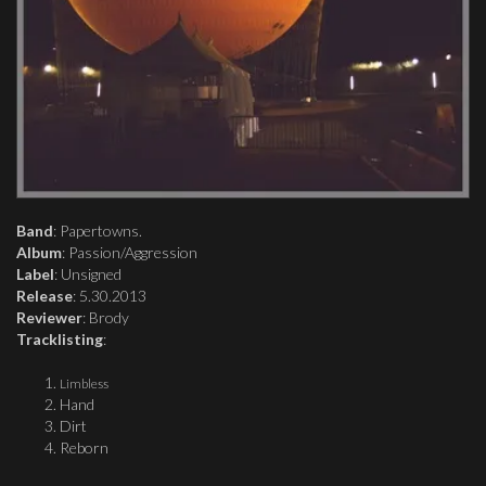
Band
: Papertowns.
Album
: Passion/Aggression
Label
: Unsigned
Release
: 5.30.2013
Reviewer
: Brody
Tracklisting
:
Limbless
Hand
Dirt
Reborn