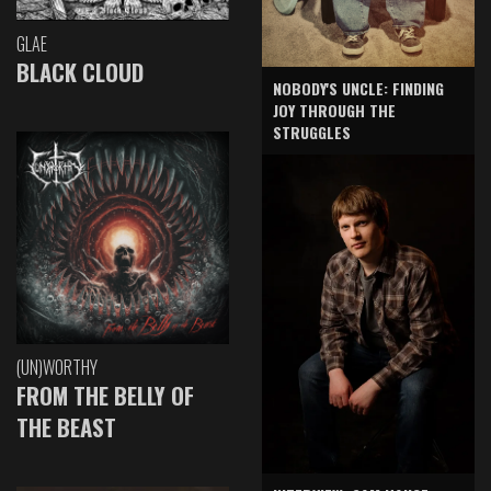
GLAE
BLACK CLOUD
NOBODY'S UNCLE: FINDING
JOY THROUGH THE
STRUGGLES
(UN)WORTHY
FROM THE BELLY OF
THE BEAST