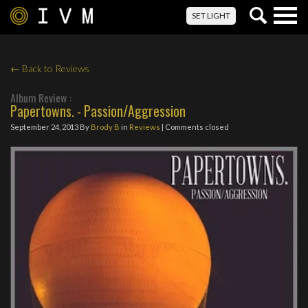
Togg
SET LIGHT
navig
← Back to Reviews
Album Review :
Papertowns. - Passion/Aggression
September 24, 2013
By
Brody B
in
Reviews
| Comments closed