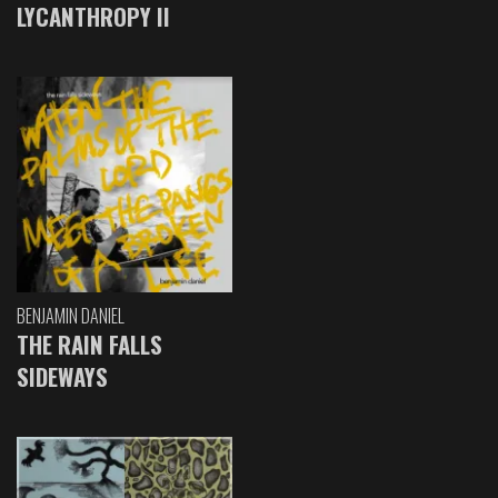
LYCANTHROPY II
BENJAMIN DANIEL
THE RAIN FALLS
SIDEWAYS