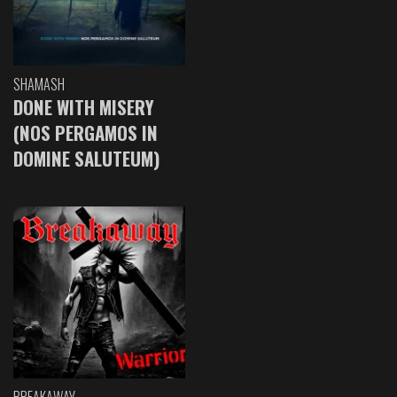
SHAMASH
DONE WITH MISERY
(NOS PERGAMOS IN
DOMINE SALUTEUM)
BREAKAWAY