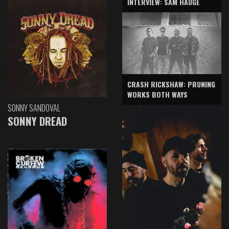
INTERVIEW: SAM HAUGE
CRASH RICKSHAW: PRUNING
WORKS BOTH WAYS
SONNY SANDOVAL
SONNY DREAD