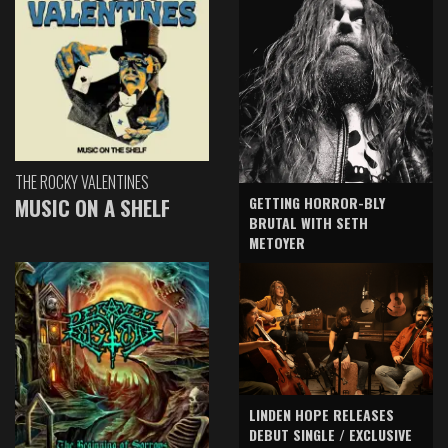
THE ROCKY VALENTINES
GETTING HORROR-BLY
MUSIC ON A SHELF
BRUTAL WITH SETH
METOYER
LINDEN HOPE RELEASES
DEBUT SINGLE / EXCLUSIVE