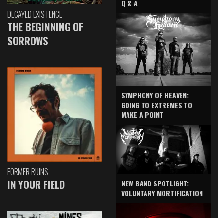
Q & A
DECAYED EXISTENCE
THE BEGINNING OF
SORROWS
SYMPHONY OF HEAVEN:
GOING TO EXTREMES TO
MAKE A POINT
FORMER RUINS
IN YOUR FIELD
NEW BAND SPOTLIGHT:
VOLUNTARY MORTIFICATION