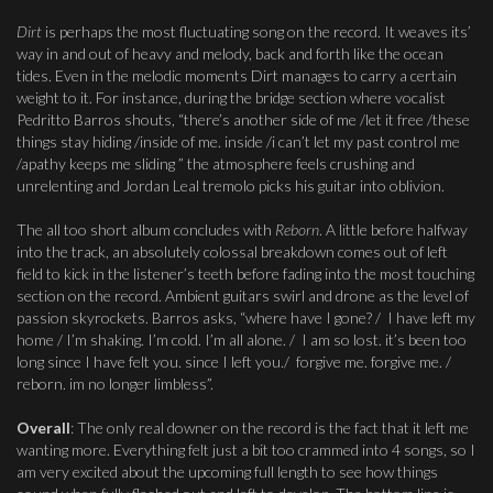
Dirt
is perhaps the most fluctuating song on the record. It weaves its’
way in and out of heavy and melody, back and forth like the ocean
tides. Even in the melodic moments Dirt manages to carry a certain
weight to it. For instance, during the bridge section where vocalist
Pedritto Barros shouts, “there’s another side of me /let it free /these
things stay hiding /inside of me. inside /i can’t let my past control me
/apathy keeps me sliding ” the atmosphere feels crushing and
unrelenting and Jordan Leal tremolo picks his guitar into oblivion.
The all too short album concludes with
Reborn
. A little before halfway
into the track, an absolutely colossal breakdown comes out of left
field to kick in the listener’s teeth before fading into the most touching
section on the record. Ambient guitars swirl and drone as the level of
passion skyrockets. Barros asks, “where have I gone? / I have left my
home / I’m shaking. I’m cold. I’m all alone. / I am so lost. it’s been too
long since I have felt you. since I left you./ forgive me. forgive me. /
reborn. im no longer limbless”.
Overall
: The only real downer on the record is the fact that it left me
wanting more. Everything felt just a bit too crammed into 4 songs, so I
am very excited about the upcoming full length to see how things