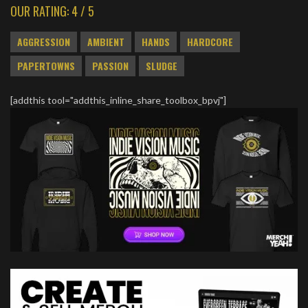
OUR RATING: 4 / 5
AGGRESSION
AMBIENT
HANDS
HARDCORE
PAPERTOWNS
PASSION
SLUDGE
[addthis tool="addthis_inline_share_toolbox_bpvj"]