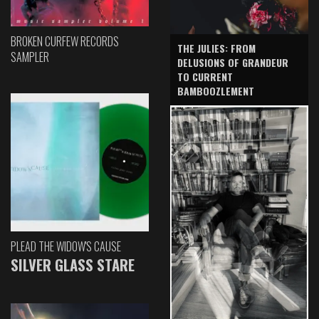
BROKEN CURFEW RECORDS
THE JULIES: FROM
SAMPLER
DELUSIONS OF GRANDEUR
TO CURRENT
BAMBOOZLEMENT
PLEAD THE WIDOW'S CAUSE
SILVER GLASS STARE