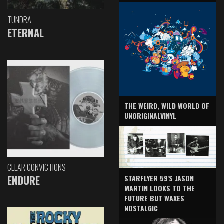
TUNDRA
ETERNAL
THE WEIRD, WILD WORLD OF
UNORIGINALVINYL
CLEAR CONVICTIONS
ENDURE
STARFLYER 59'S JASON
MARTIN LOOKS TO THE
FUTURE BUT WAXES
NOSTALGIC