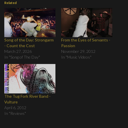
Related
Song of the Day: Strongarm
From the Eyes of Servants -
- Count the Cost
Passion
March 27, 2026
November 29, 2012
In "Song of The Day"
In "Music Videos"
The Tug Fork River Band -
Vulture
April 6, 2012
In "Reviews"