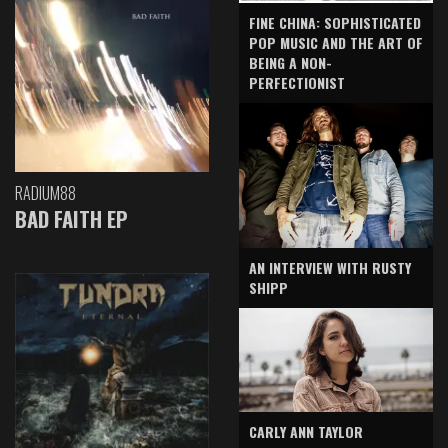
FINE CHINA: SOPHISTICATED
POP MUSIC AND THE ART OF
BEING A NON-
PERFECTIONIST
RADIUM88
BAD FAITH EP
AN INTERVIEW WITH RUSTY
SHIPP
CARLY ANN TAYLOR