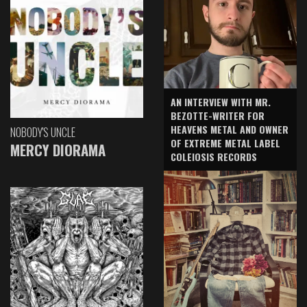
AN INTERVIEW WITH MR.
BEZOTTE-WRITER FOR
HEAVENS METAL AND OWNER
NOBODY'S UNCLE
OF EXTREME METAL LABEL
MERCY DIORAMA
COLEIOSIS RECORDS