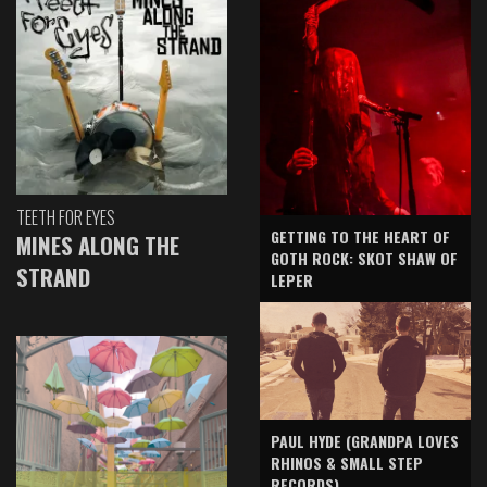
TEETH FOR EYES
GETTING TO THE HEART OF
MINES ALONG THE
GOTH ROCK: SKOT SHAW OF
STRAND
LEPER
PAUL HYDE (GRANDPA LOVES
RHINOS & SMALL STEP
RECORDS)