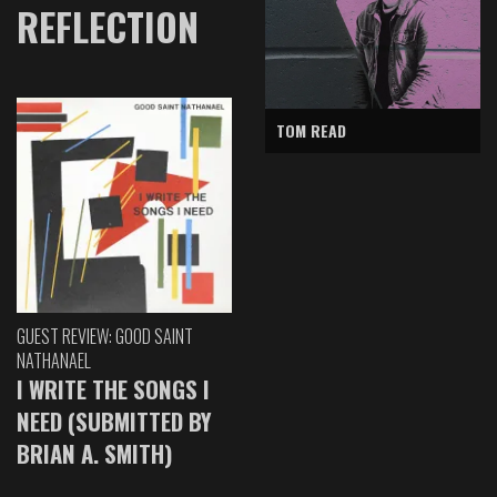
REFLECTION
TOM READ
GUEST REVIEW: GOOD SAINT
NATHANAEL
I WRITE THE SONGS I
NEED (SUBMITTED BY
BRIAN A. SMITH)