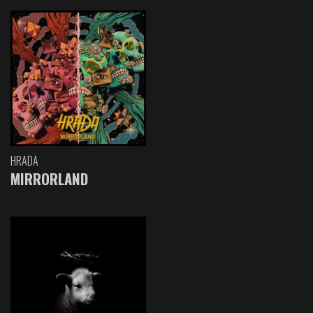
HRADA
MIRRORLAND