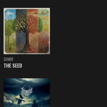
SOWER
THE SEED