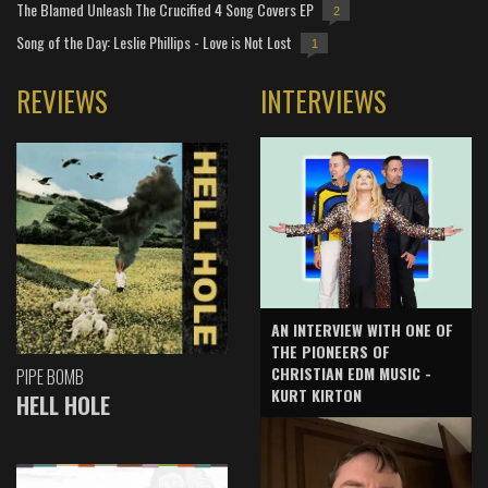
The Blamed Unleash The Crucified 4 Song Covers EP
2
Song of the Day: Leslie Phillips - Love is Not Lost
1
REVIEWS
INTERVIEWS
AN INTERVIEW WITH ONE OF
THE PIONEERS OF
CHRISTIAN EDM MUSIC -
PIPE BOMB
KURT KIRTON
HELL HOLE