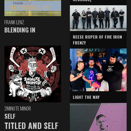
FRANK LENZ
BLENDING IN
REESE ROPER OF FIVE IRON
FRENZY
LIGHT THE WAY
2MINUTE MINOR
SELF
TITLED AND SELF