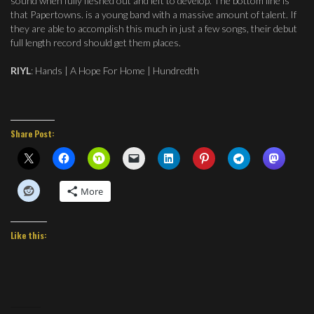
sound when fully fleshed out and left to develop. The bottom line is
that Papertowns. is a young band with a massive amount of talent. If
they are able to accomplish this much in just a few songs, their debut
full length record should get them places.
RIYL
: Hands | A Hope For Home | Hundredth
Share Post:
More
Like this: