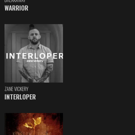
WARRIOR
ZANE VICKERY
INTERLOPER