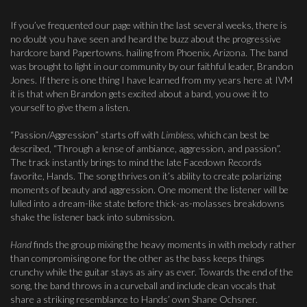
If you’ve frequented our page within the last several weeks, there is
no doubt you have seen and heard the buzz about the progressive
hardcore band Papertowns. hailing from Phoenix, Arizona. The band
was brought to light in our community by our faithful leader, Brandon
Jones. If there is one thing I have learned from my years here at IVM
it is that when Brandon gets excited about a band, you owe it to
yourself to give them a listen.
“Passion/Aggression” starts off with
Limbless
, which can best be
described, “Through a lense of ambiance, aggression, and passion”.
The track instantly brings to mind the late Facedown Records
favorite, Hands. The song thrives on it’s ability to create polarizing
moments of beauty and aggression. One moment the listener will be
lulled into a dream-like state before thick-as-molasses breakdowns
shake the listener back into submission.
Hand
finds the group mixing the heavy moments in with melody rather
than compromising one for the other as the bass keeps things
crunchy while the guitar stays as airy as ever. Towards the end of the
song, the band throws in a curveball and include clean vocals that
share a striking resemblance to Hands’ own Shane Ochsner.