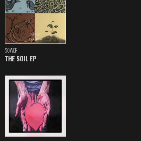
SOWER
THE SOIL EP