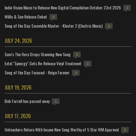
Indie Vision Music to Release New Digital Compilation October 23rd 2026
0
Willis & Son Release Debut
0
Song of the Day: Ensemble Kluster - Kluster 2 (Electric Music)
5
JULY 24, 2026
Sam's The Hero Drops Stunning New Song
0
Extol "Synergy" Gets Re-Release Vinyl Treatment
0
Song of the Day: Focused - Reign Forever
0
JULY 19, 2026
Bob Farrell has passed away
1
JULY 17, 2026
Unteachers Return With Insane New Song Worthy of 5 Star IVM Approval
0