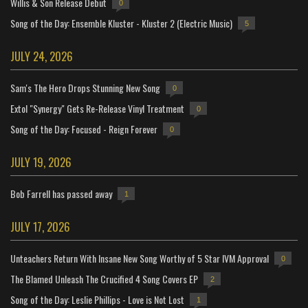
Willis & Son Release Debut
0
Song of the Day: Ensemble Kluster - Kluster 2 (Electric Music)
5
JULY 24, 2026
Sam's The Hero Drops Stunning New Song
0
Extol "Synergy" Gets Re-Release Vinyl Treatment
0
Song of the Day: Focused - Reign Forever
0
JULY 19, 2026
Bob Farrell has passed away
1
JULY 17, 2026
Unteachers Return With Insane New Song Worthy of 5 Star IVM Approval
0
The Blamed Unleash The Crucified 4 Song Covers EP
2
Song of the Day: Leslie Phillips - Love is Not Lost
1