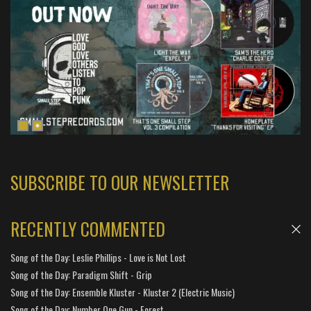
SUBSCRIBE TO OUR NEWSLETTER
RECENTLY COMMENTED
Song of the Day: Leslie Phillips - Love is Not Lost
Song of the Day: Paradigm Shift - Grip
Song of the Day: Ensemble Kluster - Kluster 2 (Electric Music)
Song of the Day: Number One Gun - Forest