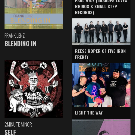
PAUL HYDE (GRANDPA LOVES
RHINOS & SMALL STEP
RECORDS)
FRANK LENZ
BLENDING IN
REESE ROPER OF FIVE IRON
FRENZY
LIGHT THE WAY
2MINUTE MINOR
SELF