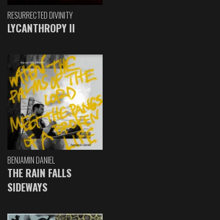
RESURRECTED DIVINITY
LYCANTHROPY II
BENJAMIN DANIEL
THE RAIN FALLS
SIDEWAYS