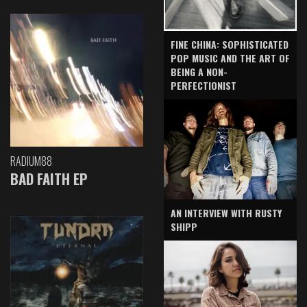
FINE CHINA: SOPHISTICATED
POP MUSIC AND THE ART OF
BEING A NON-
PERFECTIONIST
RADIUM88
BAD FAITH EP
AN INTERVIEW WITH RUSTY
SHIPP