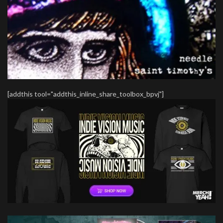
[addthis tool="addthis_inline_share_toolbox_bpvj"]