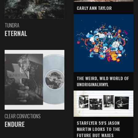
CARLY ANN TAYLOR
TUNDRA
ETERNAL
THE WEIRD, WILD WORLD OF
UNORIGINALVINYL
CLEAR CONVICTIONS
ENDURE
STARFLYER 59'S JASON
MARTIN LOOKS TO THE
FUTURE BUT WAXES