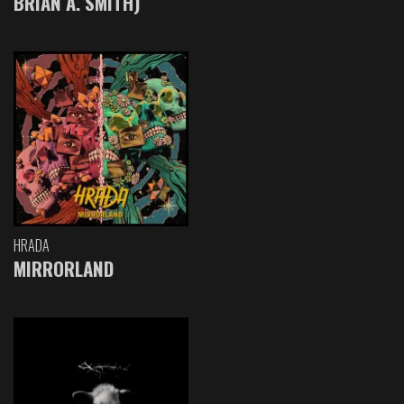
BRIAN A. SMITH)
HRADA
MIRRORLAND