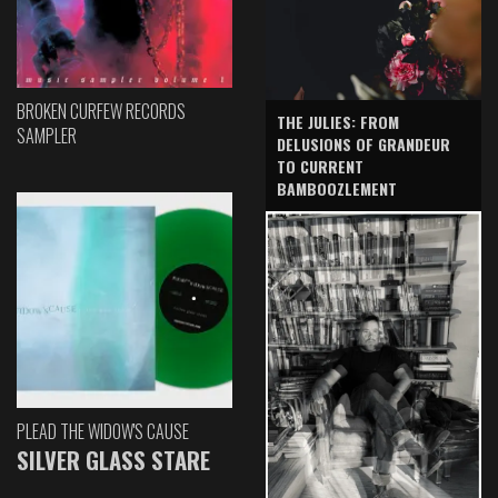
BROKEN CURFEW RECORDS
THE JULIES: FROM
SAMPLER
DELUSIONS OF GRANDEUR
TO CURRENT
BAMBOOZLEMENT
PLEAD THE WIDOW'S CAUSE
SILVER GLASS STARE