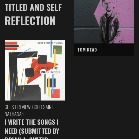
TITLED AND SELF
REFLECTION
TOM READ
GUEST REVIEW: GOOD SAINT
NATHANAEL
I WRITE THE SONGS I
NEED (SUBMITTED BY