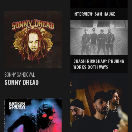
INTERVIEW: SAM HAUGE
CRASH RICKSHAW: PRUNING
WORKS BOTH WAYS
SONNY SANDOVAL
SONNY DREAD