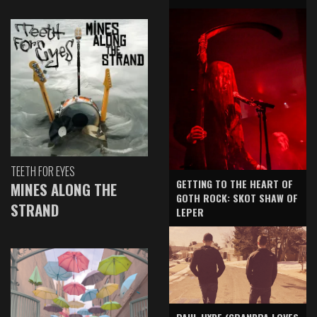
TEETH FOR EYES
GETTING TO THE HEART OF
MINES ALONG THE
GOTH ROCK: SKOT SHAW OF
STRAND
LEPER