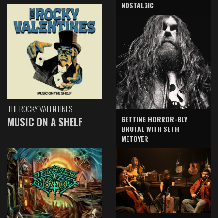
NOSTALGIC
THE ROCKY VALENTINES
GETTING HORROR-BLY
MUSIC ON A SHELF
BRUTAL WITH SETH
METOYER