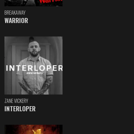
BREAKAWAY
WARRIOR
ZANE VICKERY
INTERLOPER