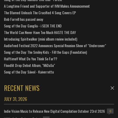
A Longtime Friend and Supporter of IVM Makes Announcement
The Blamed Unleash The Crucified 4 Song Covers EP
Bob Farrell has passed away
Song of the Day: Ganglia - i SEEK THE END
The World Can Never Have Too Much HASTE THE DAY
Introducing Spiritwalker (mini album review included)
Audiofeed Festival 2022 Announces Special Reunion Show of "Undercover"
Song of the Day: The Smiley Kids - Fill the Gaps (Foundation)
Halftime!! What Do You Think So Far??
Floodlit Drop Debut Album, "MiDaSu"
Song of the Day: Sáwol - Kaiverrettu
RECENT NEWS
JULY 31, 2026
Indie Vision Music to Release New Digital Compilation October 23rd 2026
0