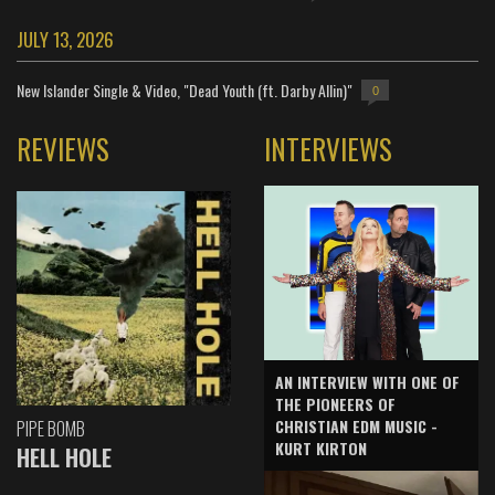
JULY 13, 2026
New Islander Single & Video, "Dead Youth (ft. Darby Allin)"
0
REVIEWS
INTERVIEWS
AN INTERVIEW WITH ONE OF
THE PIONEERS OF
CHRISTIAN EDM MUSIC -
PIPE BOMB
KURT KIRTON
HELL HOLE