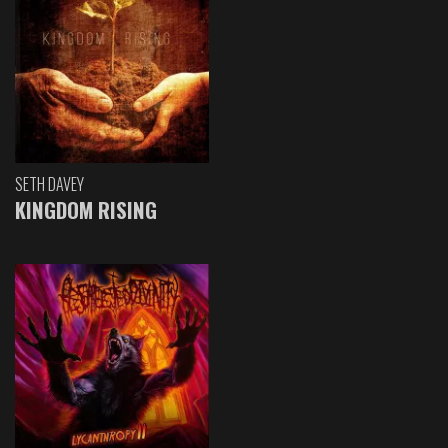
SETH DAVEY
KINGDOM RISING