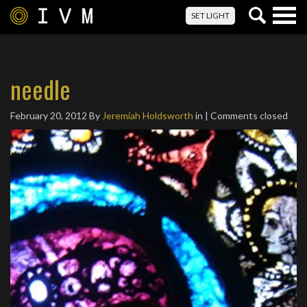
Togg
SET LIGHT
navig
needle
February 20, 2012
By
Jeremiah Holdsworth
in | Comments closed