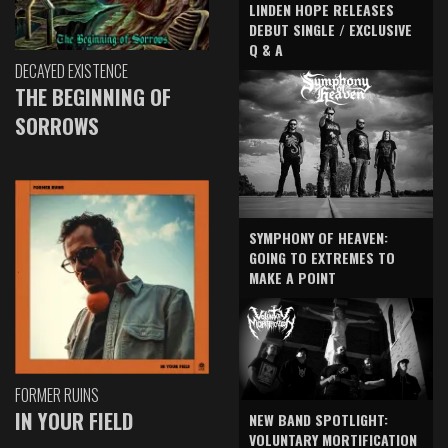
LINDEN HOPE RELEASES
DEBUT SINGLE / EXCLUSIVE
Q & A
DECAYED EXISTENCE
THE BEGINNING OF
SORROWS
SYMPHONY OF HEAVEN:
GOING TO EXTREMES TO
MAKE A POINT
FORMER RUINS
IN YOUR FIELD
NEW BAND SPOTLIGHT:
VOLUNTARY MORTIFICATION