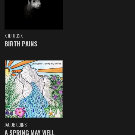
XDOULOSX
BIRTH PAINS
JACOB GOINS
A SPRING MAY WELL