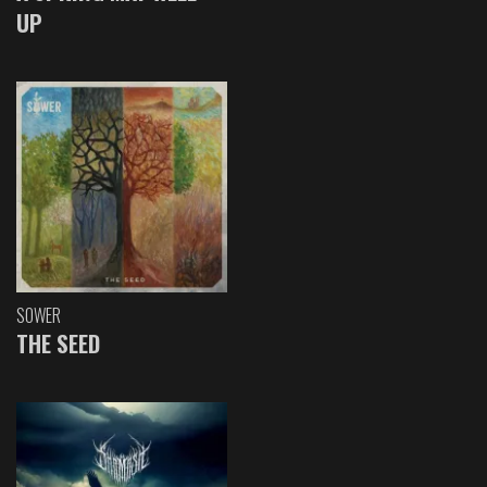
UP
SOWER
THE SEED