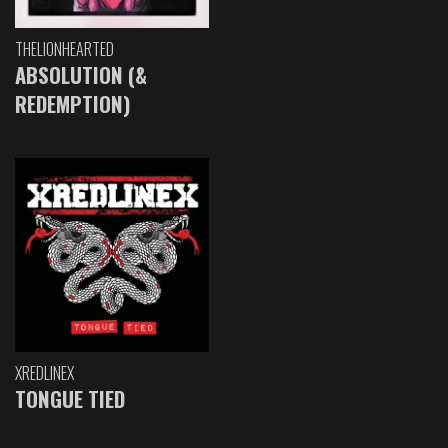
THELIONHEARTED
ABSOLUTION (&
REDEMPTION)
XREDLINEX
TONGUE TIED