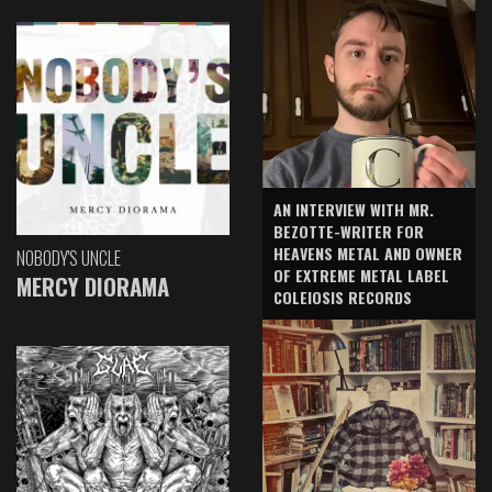
AN INTERVIEW WITH MR.
BEZOTTE-WRITER FOR
HEAVENS METAL AND OWNER
NOBODY'S UNCLE
OF EXTREME METAL LABEL
MERCY DIORAMA
COLEIOSIS RECORDS