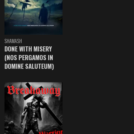
SHAMASH
DONE WITH MISERY
(NOS PERGAMOS IN
DOMINE SALUTEUM)