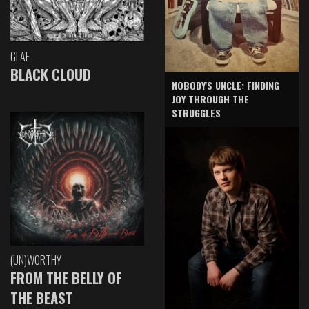
GLAE
BLACK CLOUD
NOBODY'S UNCLE: FINDING
JOY THROUGH THE
STRUGGLES
(UN)WORTHY
FROM THE BELLY OF
THE BEAST