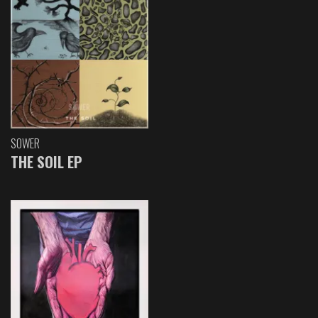
SOWER
THE SOIL EP