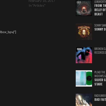
February 16, 2017
(UN)WORT
In "Articles"
FROM TH
BELLY OF
BEAST
SONNY SAN
SONNY D
lbox_bpvj"]
BROKEN C
RECORDS 
PLEAD THE
WIDOW'S C
SILVER 
STARE
RADIUM88
BAD FAI