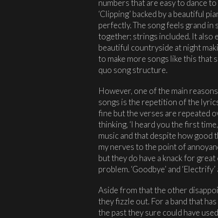
numbers that are easy to dance to 
‘Clipping’ backed by a beautiful p
perfectly. The song feels grand in 
together; strings included. It also 
beautiful countryside at night maki
to make more songs like this that 
quo song structure.
However, one of the main reasons I
songs is the repetition of the lyri
fine but the verses are repeated ov
thinking, ‘I heard you the first tim
music and that despite how good t
my nerves to the point of annoyan
but they do have a knack for great
problem. ‘Goodbye’ and ‘Electrify’ a
Aside from that the other disappoi
they fizzle out. For a band that ha
the past they sure could have used 