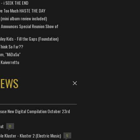
a - i SEEK THE END
ve Too Much HASTE THE DAY
 (mini album review included)
 Announces Special Reunion Show of
ley Kids - Fill the Gaps (Foundation)
Think So Far??
um, "MiDaSu"
 Kaiverrettu
NEWS
lease New Digital Compilation October 23rd
but
0
e Kluster - Kluster 2 (Electric Music)
5