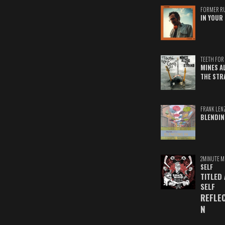
FORMER R
IN YOUR 
TEETH FOR 
MINES A
THE STR
FRANK LEN
BLENDIN
2MINUTE M
SELF
TITLED
SELF
REFLE
N