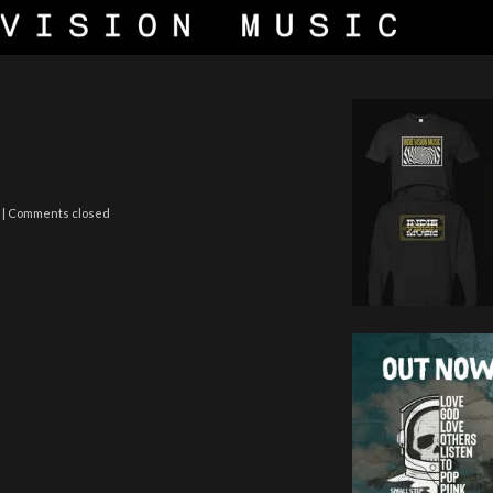
| Comments closed