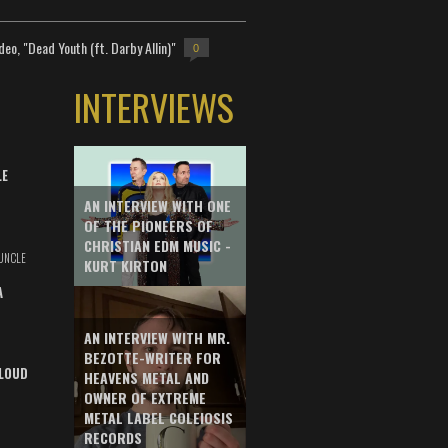
deo, "Dead Youth (ft. Darby Allin)"
0
INTERVIEWS
LE
AN INTERVIEW WITH ONE
OF THE PIONEERS OF
CHRISTIAN EDM MUSIC -
UNCLE
KURT KIRTON
A
AN INTERVIEW WITH MR.
BEZOTTE-WRITER FOR
LOUD
HEAVENS METAL AND
OWNER OF EXTREME
METAL LABEL COLEIOSIS
RECORDS