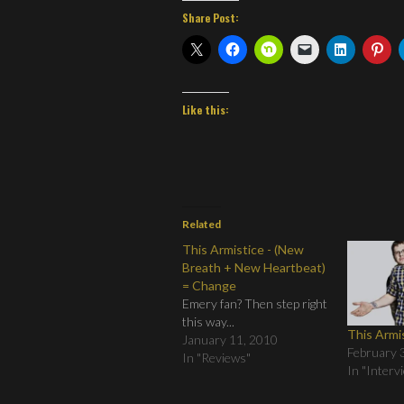
Share Post:
Like this:
Related
This Armistice - (New
Breath + New Heartbeat)
= Change
Emery fan? Then step right
this way...
This Armi
January 11, 2010
February 
In "Reviews"
In "Interv