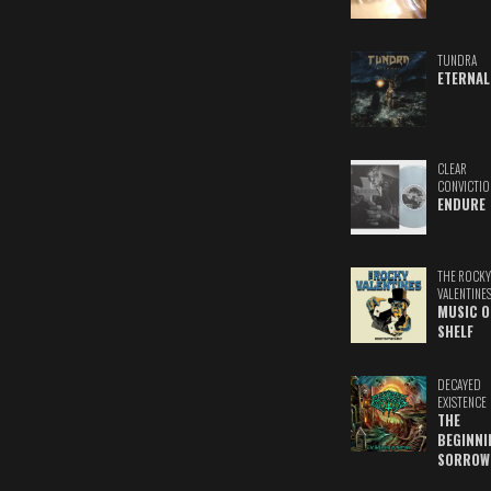
TUNDRA
ETERNAL
CLEAR
CONVICTIO
ENDURE
THE ROCKY
VALENTINE
MUSIC O
SHELF
DECAYED
EXISTENCE
THE
BEGINNI
SORROW