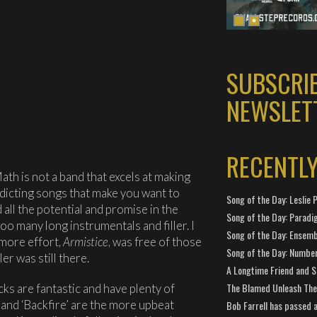
SUBSCRI
NEWSLET
RECENTL
ath is not a band that excels at making
dicting songs that make you want to
Song of the Day: Leslie P
all the potential and promise in the
Song of the Day: Paradi
oo many long instrumentals and filler. I
Song of the Day: Ensembl
omore effort,
Armistice
, was free of those
Song of the Day: Number
er was still there.
A Longtime Friend and 
The Blamed Unleash The 
cks are fantastic and have plenty of
and ‘Backfire’ are the more upbeat
Bob Farrell has passed 