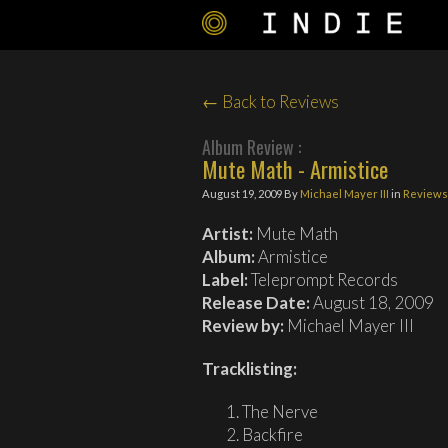
← Back to Reviews
Album Review :
Mute Math - Armistice
August 19, 2009
By
Michael Mayer III
in
Reviews
Artist:
Mute Math
Album:
Armistice
Label:
Teleprompt Records
Release Date:
August 18, 2009
Review by:
Michael Mayer III
Tracklisting:
The Nerve
Backfire