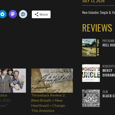
JULY 13, 2026
New Islander Single & Vi
More
REVIEWS
PIPE BOMB
HELL HO
NOBODY'S 
MERCY
DIORAM
GLAE
stice
Throwback Review 2:
BLACK C
3, 2010
(New Breath + New
iews"
Heartbeat) = Change -
This Armistice