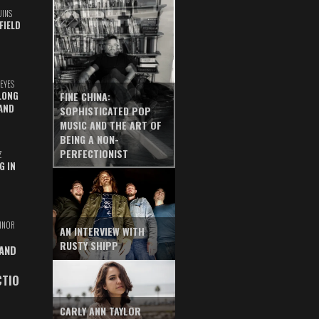
UINS
FIELD
EYES
LONG
FINE CHINA:
AND
SOPHISTICATED POP
MUSIC AND THE ART OF
BEING A NON-
PERFECTIONIST
Z
G IN
INOR
AN INTERVIEW WITH
RUSTY SHIPP
 AND
CTIO
CARLY ANN TAYLOR