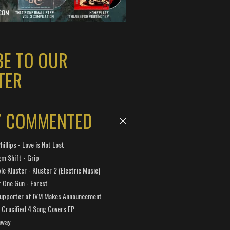
BE TO OUR
TER
Y COMMENTED
hillips - Love is Not Lost
gm Shift - Grip
e Kluster - Kluster 2 (Electric Music)
 One Gun - Forest
Supporter of IVM Makes Announcement
Crucified 4 Song Covers EP
away