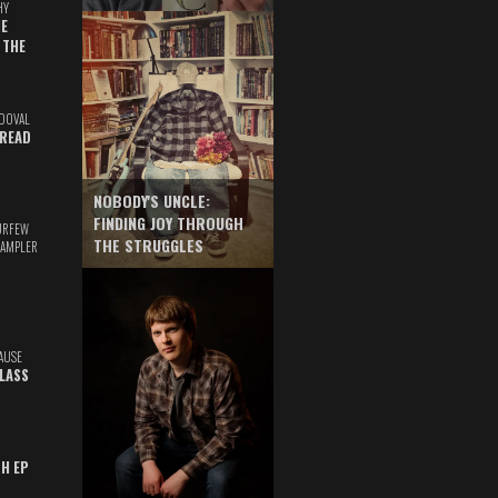
HY
E
 THE
DOVAL
READ
NOBODY'S UNCLE:
FINDING JOY THROUGH
URFEW
THE STRUGGLES
SAMPLER
AUSE
GLASS
TH EP