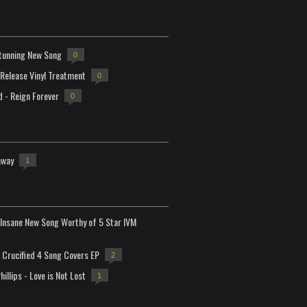
tunning New Song
0
-Release Vinyl Treatment
0
d - Reign Forever
0
away
1
Insane New Song Worthy of 5 Star IVM
Crucified 4 Song Covers EP
2
hillips - Love is Not Lost
1