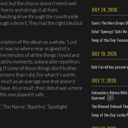
ghout, but the chorus doesn’t mesh well
JULY 24, 2026
horns and strings it all feels
 twisting drive through the countryside
Sam's The Hero Drops S
ugh a desert. They had the right idea but
Extol "Synergy" Gets Re
Song of the Day: Focuse
cription of the album as a whole. ‘Lost
en’ was no where near as good of a
JULY 19, 2026
nine minutes of all the things I loved and
, catchy moments, unbearable repetition,
Bob Farrell has passed 
. If some of those things don’t bother
ot more than I did. For what it’s worth,
JULY 17, 2026
o much as an average one that doesn’t
have. As a result, their debut was a more
Unteachers Return With 
his one played it safe.
Approval
0
The Blamed Unleash The 
, ‘The Nerve’, ‘Backfire’, ‘Spotlight’
Song of the Day: Leslie P