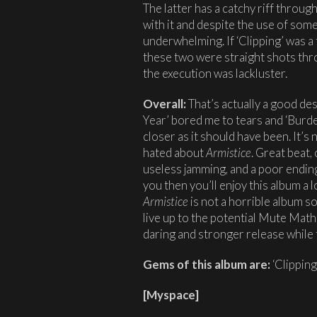
The latter has a catchy riff throu
with it and despite the use of some 
underwhelming. If ‘Clipping’ was a
these two were straight shots thro
the execution was lackluster.
Overall:
That’s actually a good des
Year’ bored me to tears and ‘Burd
closer as it should have been. It’s 
hated about
Armistice
. Great beat
useless jamming, and a poor ending
you then you’ll enjoy this album a l
Armistice
is not a horrible album s
live up to the potential Mute Math 
daring and stronger release while t
Gems of this album are:
‘Clipping’
[
Myspace
]