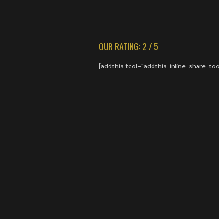
OUR RATING: 2 / 5
[addthis tool="addthis_inline_share_too