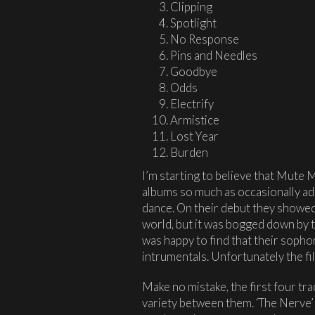
Clipping
Spotlight
No Response
Pins and Needles
Goodbye
Odds
Electrify
Armistice
Lost Year
Burden
I’m starting to believe that Mute M
albums so much as occasionally ad
dance. On their debut they showed 
world, but it was bogged down by t
was happy to find that their soph
intrumentals. Unfortunately the fill
Make no mistake, the first four tra
variety between them. ‘The Nerve’ 