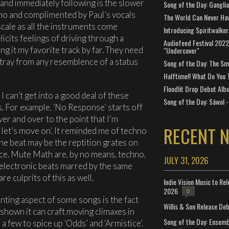
and immediately following is the slower
Song of the Day: Gangli
iano and complimented by Paul’s vocals
The World Can Never Ha
scale as all the instruments come
Introducing Spiritwalker
elicits feelings of driving through a
Audiofeed Festival 2022
ng it my favorite track by far. They need
"Undercover"
stray from any resemblence of a status
Song of the Day: The Smi
Halftime!! What Do You 
Floodlit Drop Debut Alb
 can’t get into a good deal of these
Song of the Day: Sáwol -
cs. For example, ‘No Response’ starts off
er and over to the point that I’m
RECENT 
e, let’s move on’. It reminded me of techno
he beat may be the reptition grates on
ce. Mute Math are, by no means, techno,
JULY 31, 2026
 electronic beats marred by the same
re culprits of this as well.
Indie Vision Music to Re
2026
0
nting aspect of some songs is the fact
Willis & Son Release De
s shown it can craft moving climaxes in
Song of the Day: Ensembl
a few to spice up ‘Odds’ and ‘Armistice’.