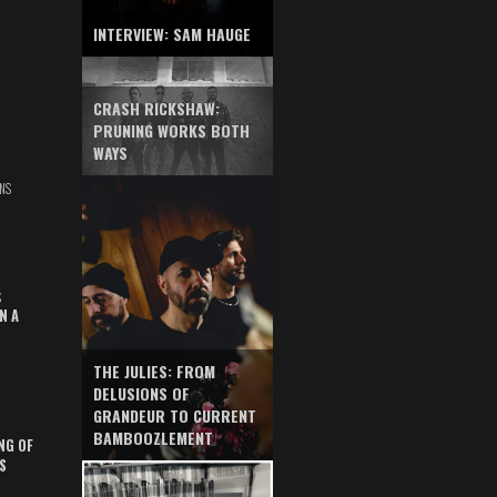
INTERVIEW: SAM HAUGE
CRASH RICKSHAW:
PRUNING WORKS BOTH
WAYS
NS
S
N A
THE JULIES: FROM
DELUSIONS OF
GRANDEUR TO CURRENT
BAMBOOZLEMENT
NG OF
S