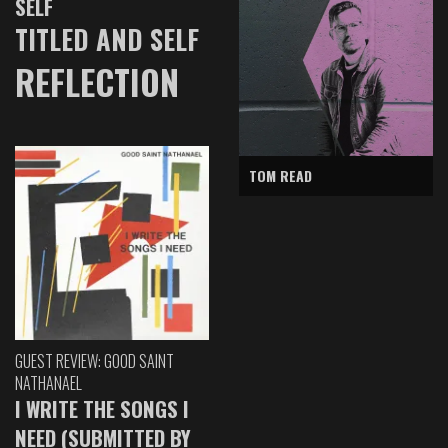
SELF
TITLED AND SELF
REFLECTION
TOM READ
GUEST REVIEW: GOOD SAINT
NATHANAEL
I WRITE THE SONGS I
NEED (SUBMITTED BY