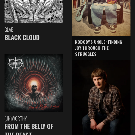
GLAE
BLACK CLOUD
NOBODY'S UNCLE: FINDING
JOY THROUGH THE
STRUGGLES
(UN)WORTHY
FROM THE BELLY OF
THE BEAST