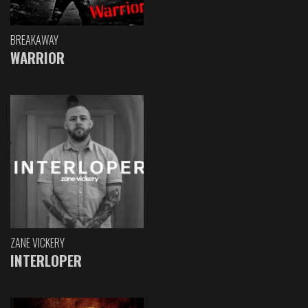
BREAKAWAY
WARRIOR
ZANE VICKERY
INTERLOPER