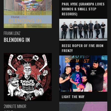
PAUL HYDE (GRANDPA LOVES
RHINOS & SMALL STEP
RECORDS)
FRANK LENZ
BLENDING IN
REESE ROPER OF FIVE IRON
FRENZY
LIGHT THE WAY
2MINUTE MINOR