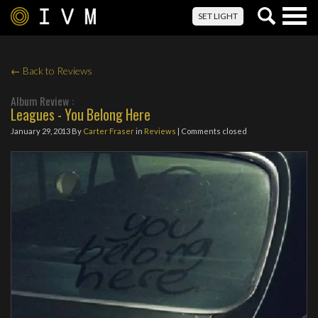
Togg
SET LIGHT
navig
← Back to Reviews
Album Review :
Leagues - You Belong Here
January 29, 2013
By
Carter Fraser
in
Reviews
| Comments closed