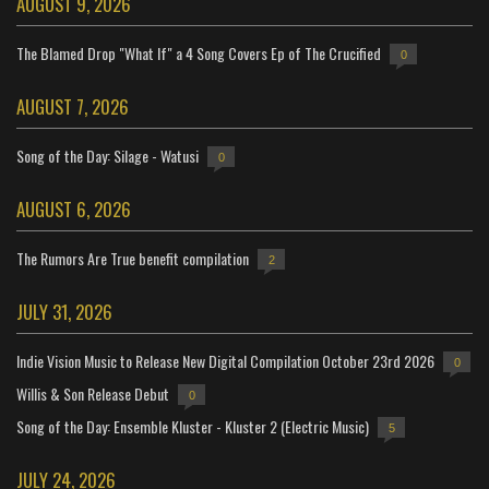
AUGUST 9, 2026
The Blamed Drop "What If" a 4 Song Covers Ep of The Crucified
0
AUGUST 7, 2026
Song of the Day: Silage - Watusi
0
AUGUST 6, 2026
The Rumors Are True benefit compilation
2
JULY 31, 2026
Indie Vision Music to Release New Digital Compilation October 23rd 2026
0
Willis & Son Release Debut
0
Song of the Day: Ensemble Kluster - Kluster 2 (Electric Music)
5
JULY 24, 2026