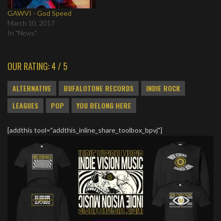
GAWVI - God Speed
March 10, 2017
In "News"
OUR RATING: 4 / 5
ALTERNATIVE
BUFALOTONE RECORDS
INDIE ROCK
LEAGUES
POP
YOU BELONG HERE
[addthis tool="addthis_inline_share_toolbox_bpvj"]