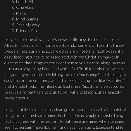
Lost It All
One Hand
Magic
Mind Games
Pass My Way
Friendly Fire
Leagues are one of Nashville’s newest offerings to the indie scene.
Already racking up a minor celebrity endorsement or two, this three-
piece’s simple sunshine pop melodies are among the most pleasantly
easy-listening tunes to be associated with the Christian market in
quite some time. Leagues consider themselves a dance-along-band as
much as a sing-along-band, and while it’s difficult for this reviewer to
imagine anyone completely letting loose to
You Belong Here
, it’s easy to
caught up in the summery warmth of exhilarating cuts like “Haunted”
and the title track. The infectious lead single “Spotlight” also captures
Leagues’s romantic naiveté quite well with its brazen, unashamedly
poppy chorus.
Leagues utilize a remarkably clean guitar sound, almost to the point of
being too polished sometimes. Perhaps this is simply a stylistic thing
that disagrees with me personally, but there are times when Leagues
seem to scream “huge flourish” and never pursue it. Leagues tend to