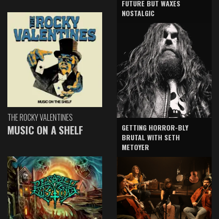
FUTURE BUT WAXES
NOSTALGIC
THE ROCKY VALENTINES
GETTING HORROR-BLY
MUSIC ON A SHELF
BRUTAL WITH SETH
METOYER