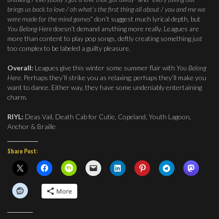
brings us back to love / oh what’s the first thing all about / you and me we
were made for the mind games
” don’t suggest much lyrical depth, but
You Belong Here
doesn’t demand anything more really. Leagues are
more than content to play pop songs, deftly creating something
just
too complex to be labeled a guilty pleasure.
Overall:
Leagues give this winter some summer flair with
You Belong
Here
. Perhaps they’ll strike you as relaxing; perhaps they’ll make you
want to dance. Either way, they have some undeniably entertaining
charm.
RIYL:
Deas Vail, Death Cab for Cutie, Copeland, Youth Lagoon,
Anchor & Braille
Share Post:
More