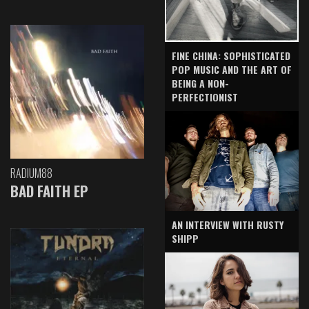
FINE CHINA: SOPHISTICATED
POP MUSIC AND THE ART OF
BEING A NON-
PERFECTIONIST
RADIUM88
BAD FAITH EP
AN INTERVIEW WITH RUSTY
SHIPP