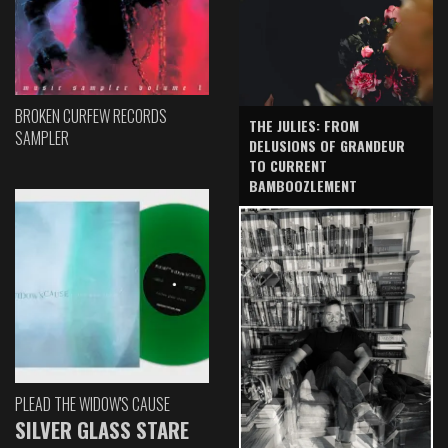
BROKEN CURFEW RECORDS
THE JULIES: FROM
SAMPLER
DELUSIONS OF GRANDEUR
TO CURRENT
BAMBOOZLEMENT
PLEAD THE WIDOW'S CAUSE
SILVER GLASS STARE