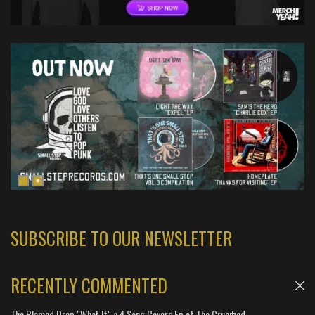
SUBSCRIBE TO OUR NEWSLETTER
RECENTLY COMMENTED
The Blamed Drop "What If" a 4 Song Covers Ep of The Crucified