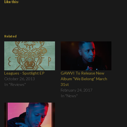
Like this:
Related
Leagues - Spotlight EP
GAWVI To Release New
October 26, 2013
Album "We Belong" March
In "Reviews"
31st
February 24, 2017
In "News"