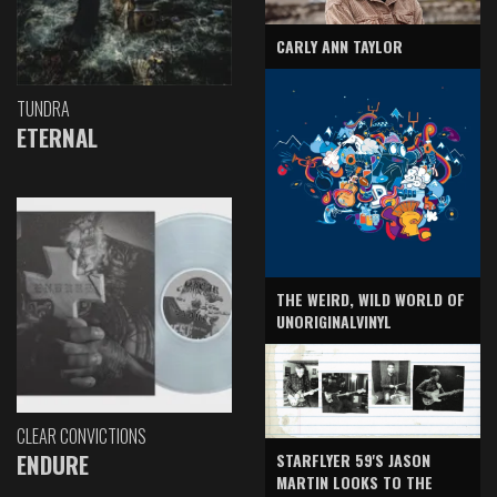
CARLY ANN TAYLOR
TUNDRA
ETERNAL
THE WEIRD, WILD WORLD OF
UNORIGINALVINYL
CLEAR CONVICTIONS
ENDURE
STARFLYER 59'S JASON
MARTIN LOOKS TO THE