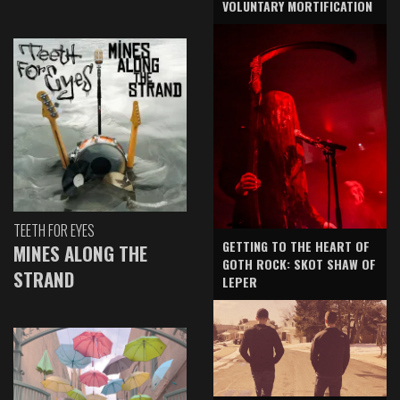
VOLUNTARY MORTIFICATION
TEETH FOR EYES
GETTING TO THE HEART OF
MINES ALONG THE
GOTH ROCK: SKOT SHAW OF
STRAND
LEPER