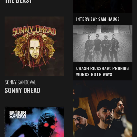
INTERVIEW: SAM HAUGE
CRASH RICKSHAW: PRUNING
WORKS BOTH WAYS
SONNY SANDOVAL
SONNY DREAD