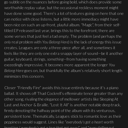
go subtle on the nuances before going bold, which does provide some
worthwhile replay value, but the occasional reckless moment might
have done some good. There’s a lot of textures going on here that one
can notice with close listens, but a little more immediacy might have
been nice on such an up-front, playful album. “Magic”, from their self-
titled EP released last year, brings this to the forefront; there are
some verses that just feel a tad
empty
. The problem (and perhaps the
only
real problem with
You Belong Here
) is the lack of energy this issue
creates. Leagues are only a three-piece after all, and sometimes it
feels like they are only one extra snappy layer of sound—be it another
guitar, keyboard, strings,
something
—from having something
exceedingly impressive. It becomes more apparent the longer
You
Belong Here
goes on, but thankfully the album’s relatively short length
minimizes this concern.
Closer “Friendly Fire” avoids this issue entirely because it’s a piano
ballad. It shows off Thad Cockrell’s effeminate tenor greater than any
other song, rivaling the elegance of mellower artists like Sleeping At
Last and Anchor & Braille. “Lost It All” is another notable deep track,
firmly denoting the halfway point of the album with its venturous,
persistent tone. Thematically, Leagues stick to romantic love as their
peppiness would suggest. Lines like “
everybody’s got a heart worth
breaking / everybody’s got a love that got away
” and “
every falling out