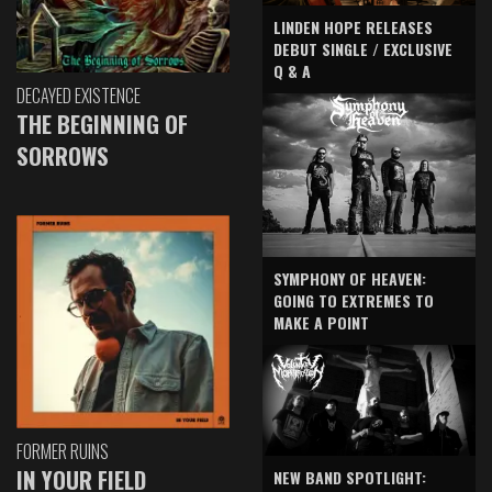
LINDEN HOPE RELEASES
DEBUT SINGLE / EXCLUSIVE
Q & A
DECAYED EXISTENCE
THE BEGINNING OF
SORROWS
SYMPHONY OF HEAVEN:
GOING TO EXTREMES TO
MAKE A POINT
FORMER RUINS
IN YOUR FIELD
NEW BAND SPOTLIGHT: