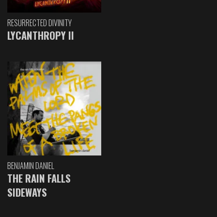
RESURRECTED DIVINITY
LYCANTHROPY II
BENJAMIN DANIEL
THE RAIN FALLS
SIDEWAYS