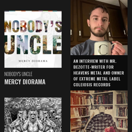
AN INTERVIEW WITH MR.
BEZOTTE-WRITER FOR
HEAVENS METAL AND OWNER
NOBODY'S UNCLE
OF EXTREME METAL LABEL
MERCY DIORAMA
COLEIOSIS RECORDS