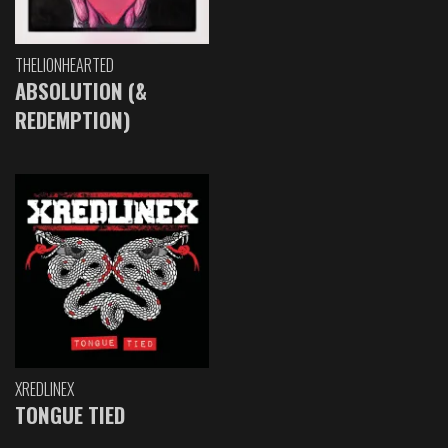
THELIONHEARTED
ABSOLUTION (&
REDEMPTION)
XREDLINEX
TONGUE TIED