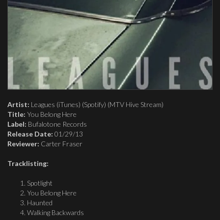
Artist:
Leagues (iTunes) (Spotify) (MTV Hive Stream)
Title:
You Belong Here
Label:
Bufalotone Records
Release Date:
01/29/13
Reviewer:
Carter Fraser
Tracklisting:
Spotlight
You Belong Here
Haunted
Walking Backwards