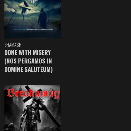
SHAMASH
DONE WITH MISERY
(NOS PERGAMOS IN
DOMINE SALUTEUM)