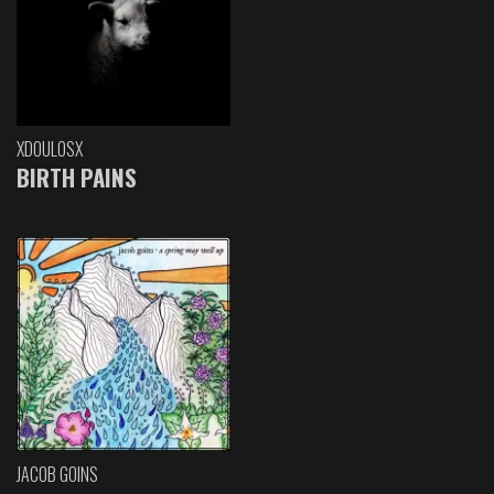
XDOULOSX
BIRTH PAINS
JACOB GOINS