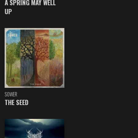
A SPRING MAY WELL
UP
SOWER
THE SEED