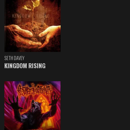
SETH DAVEY
KINGDOM RISING