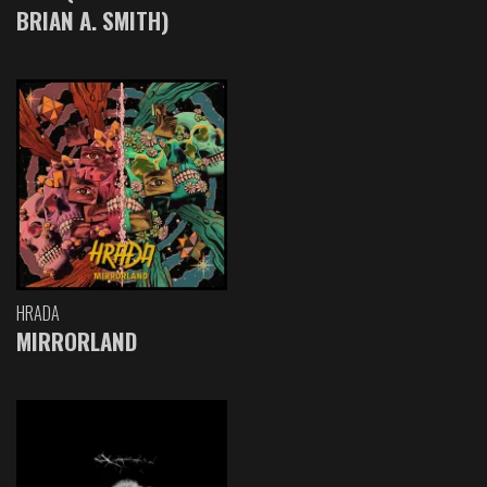
BRIAN A. SMITH)
HRADA
MIRRORLAND