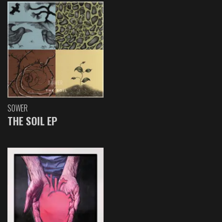
SOWER
THE SOIL EP