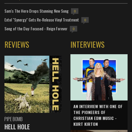
Sam's The Hero Drops Stunning New Song
0
Extol "Synergy" Gets Re-Release Vinyl Treatment
0
Song of the Day: Focused - Reign Forever
0
REVIEWS
INTERVIEWS
AN INTERVIEW WITH ONE OF
THE PIONEERS OF
CHRISTIAN EDM MUSIC -
PIPE BOMB
KURT KIRTON
HELL HOLE