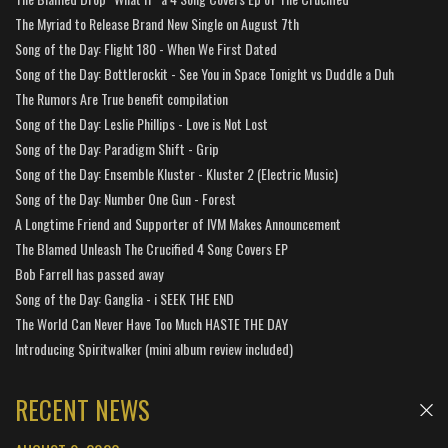
The Myriad to Release Brand New Single on August 7th
Song of the Day: Flight 180 - When We First Dated
Song of the Day: Bottlerockit - See You in Space Tonight vs Duddle a Duh
The Rumors Are True benefit compilation
Song of the Day: Leslie Phillips - Love is Not Lost
Song of the Day: Paradigm Shift - Grip
Song of the Day: Ensemble Kluster - Kluster 2 (Electric Music)
Song of the Day: Number One Gun - Forest
A Longtime Friend and Supporter of IVM Makes Announcement
The Blamed Unleash The Crucified 4 Song Covers EP
Bob Farrell has passed away
Song of the Day: Ganglia - i SEEK THE END
The World Can Never Have Too Much HASTE THE DAY
Introducing Spiritwalker (mini album review included)
RECENT NEWS