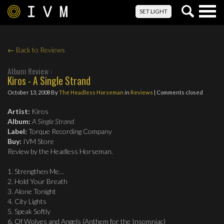
Togg
SET LIGHT
navig
← Back to Reviews
Album Review :
Kiros - A Single Strand
October 13, 2008
By
The Headless Horseman
in
Reviews
| Comments closed
Artist:
Kiros
Album:
A Single Strand
Label:
Torque Recording Company
Buy:
IVM Store
Review by the Headless Horseman.
1. Strengthen Me…
2. Hold Your Breath
3. Alone Tonight
4. City Lights
5. Speak Softly
6. Of Wolves and Angels (Anthem for the Insomniac)