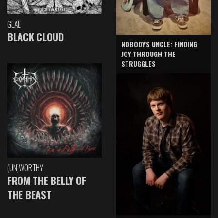
GLAE
BLACK CLOUD
NOBODY'S UNCLE: FINDING
JOY THROUGH THE
STRUGGLES
(UN)WORTHY
FROM THE BELLY OF
THE BEAST