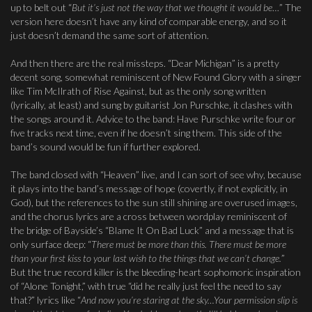
up to belt out “
But it’s just not the way that we thought it would be
…” The
version here doesn’t have any kind of comparable energy, and so it
just doesn’t demand the same sort of attention.
And then there are the real missteps. “Dear Michigan” is a pretty
decent song, somewhat reminiscent of New Found Glory with a singer
like Tim McIlrath of Rise Against, but as the only song written
(lyrically, at least) and sung by guitarist Jon Purschke, it clashes with
the songs around it. Advice to the band: Have Purschke write four or
five tracks next time, even if he doesn’t sing them. This side of the
band’s sound would be fun if further explored.
The band closed with “Heaven” live, and I can sort of see why, because
it plays into the band’s message of hope (covertly, if not explicitly, in
God), but the references to the sun still shining are overused images,
and the chorus lyrics are a cross between wordplay reminiscent of
the bridge of Bayside’s “Blame It On Bad Luck” and a message that is
only surface deep: “
There must be more than this. There must be more
than your first kiss to your last wish to the things that we can’t change.
”
But the true record killer is the bleeding-heart sophomoric inspiration
of “Alone Tonight,” with true “did he really just feel the need to say
that?” lyrics like “
And now you’re staring at the sky…Your permission slip is