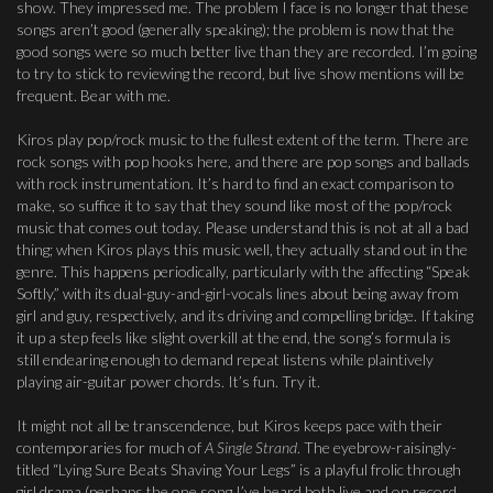
show. They impressed me. The problem I face is no longer that these
songs aren’t good (generally speaking); the problem is now that the
good songs were so much better live than they are recorded. I’m going
to try to stick to reviewing the record, but live show mentions will be
frequent. Bear with me.
Kiros play pop/rock music to the fullest extent of the term. There are
rock songs with pop hooks here, and there are pop songs and ballads
with rock instrumentation. It’s hard to find an exact comparison to
make, so suffice it to say that they sound like most of the pop/rock
music that comes out today. Please understand this is not at all a bad
thing; when Kiros plays this music well, they actually stand out in the
genre. This happens periodically, particularly with the affecting “Speak
Softly,” with its dual-guy-and-girl-vocals lines about being away from
girl and guy, respectively, and its driving and compelling bridge. If taking
it up a step feels like slight overkill at the end, the song’s formula is
still endearing enough to demand repeat listens while plaintively
playing air-guitar power chords. It’s fun. Try it.
It might not all be transcendence, but Kiros keeps pace with their
contemporaries for much of
A Single Strand
. The eyebrow-raisingly-
titled “Lying Sure Beats Shaving Your Legs” is a playful frolic through
girl drama (perhaps the one song I’ve heard both live and on record