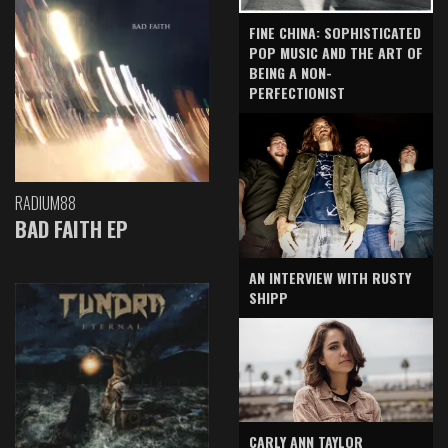
FINE CHINA: SOPHISTICATED
POP MUSIC AND THE ART OF
BEING A NON-
PERFECTIONIST
RADIUM88
BAD FAITH EP
AN INTERVIEW WITH RUSTY
SHIPP
CARLY ANN TAYLOR