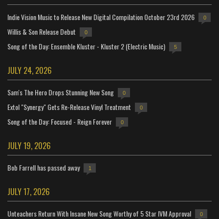
Indie Vision Music to Release New Digital Compilation October 23rd 2026
0
Willis & Son Release Debut
0
Song of the Day: Ensemble Kluster - Kluster 2 (Electric Music)
5
JULY 24, 2026
Sam's The Hero Drops Stunning New Song
0
Extol "Synergy" Gets Re-Release Vinyl Treatment
0
Song of the Day: Focused - Reign Forever
0
JULY 19, 2026
Bob Farrell has passed away
1
JULY 17, 2026
Unteachers Return With Insane New Song Worthy of 5 Star IVM Approval
0