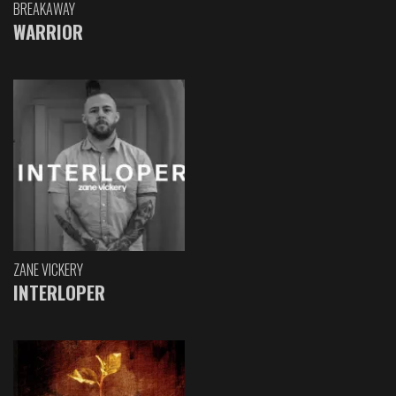
BREAKAWAY
WARRIOR
ZANE VICKERY
INTERLOPER