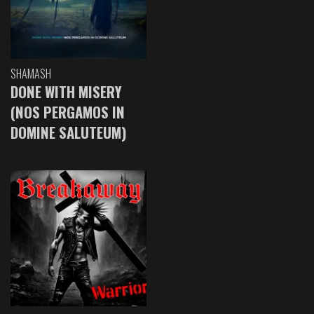
SHAMASH
DONE WITH MISERY
(NOS PERGAMOS IN
DOMINE SALUTEUM)