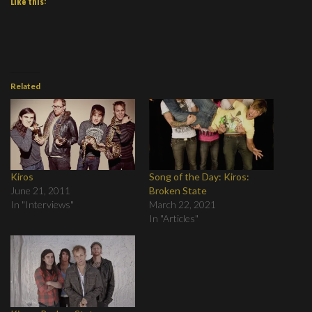
Like this:
Related
Kiros
Song of the Day: Kiros:
June 21, 2011
Broken State
In "Interviews"
March 22, 2021
In "Articles"