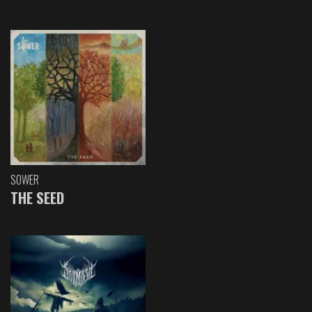
SOWER
THE SEED