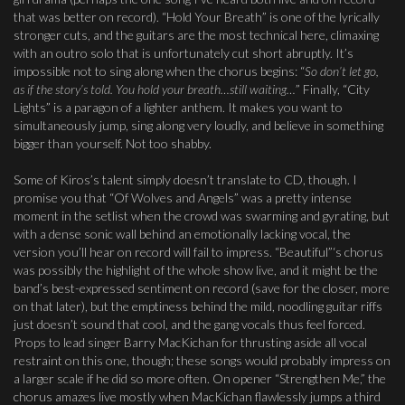
that was better on record). “Hold Your Breath” is one of the lyrically
stronger cuts, and the guitars are the most technical here, climaxing
with an outro solo that is unfortunately cut short abruptly. It’s
impossible not to sing along when the chorus begins: “
So don’t let go,
as if the story’s told. You hold your breath…still waiting…
” Finally, “City
Lights” is a paragon of a lighter anthem. It makes you want to
simultaneously jump, sing along very loudly, and believe in something
bigger than yourself. Not too shabby.
Some of Kiros’s talent simply doesn’t translate to CD, though. I
promise you that “Of Wolves and Angels” was a pretty intense
moment in the setlist when the crowd was swarming and gyrating, but
with a dense sonic wall behind an emotionally lacking vocal, the
version you’ll hear on record will fail to impress. “Beautiful”‘s chorus
was possibly the highlight of the whole show live, and it might be the
band’s best-expressed sentiment on record (save for the closer, more
on that later), but the emptiness behind the mild, noodling guitar riffs
just doesn’t sound that cool, and the gang vocals thus feel forced.
Props to lead singer Barry MacKichan for thrusting aside all vocal
restraint on this one, though; these songs would probably impress on
a larger scale if he did so more often. On opener “Strengthen Me,” the
chorus amazes live mostly when MacKichan flawlessly jumps a third