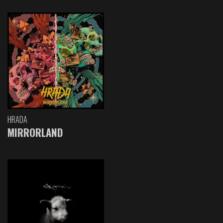
HRADA
MIRRORLAND