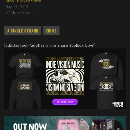
Kiros - Broken State
May 14, 2013
In "Music Videos"
A SINGLE STRAND
KIROS
[addthis tool="addthis_inline_share_toolbox_bpvj"]