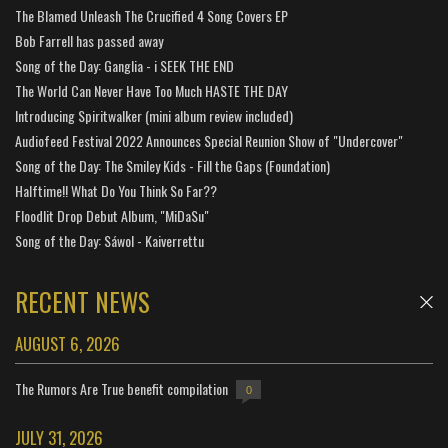
The Blamed Unleash The Crucified 4 Song Covers EP
Bob Farrell has passed away
Song of the Day: Ganglia - i SEEK THE END
The World Can Never Have Too Much HASTE THE DAY
Introducing Spiritwalker (mini album review included)
Audiofeed Festival 2022 Announces Special Reunion Show of "Undercover"
Song of the Day: The Smiley Kids - Fill the Gaps (Foundation)
Halftime!! What Do You Think So Far??
Floodlit Drop Debut Album, "MiDaSu"
Song of the Day: Sáwol - Kaiverrettu
RECENT NEWS
AUGUST 6, 2026
The Rumors Are True benefit compilation
0
JULY 31, 2026