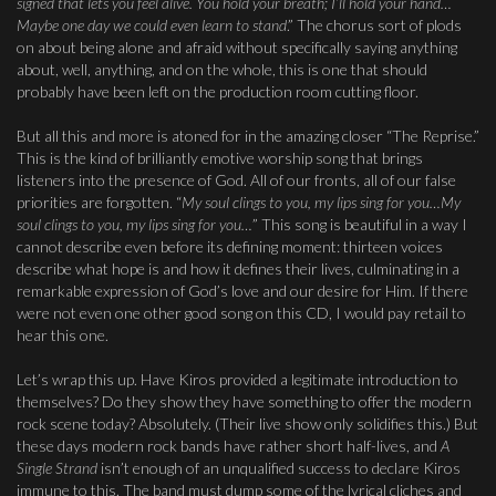
signed that lets you feel alive. You hold your breath; I’ll hold your hand…
Maybe one day we could even learn to stand
.” The chorus sort of plods
on about being alone and afraid without specifically saying anything
about, well, anything, and on the whole, this is one that should
probably have been left on the production room cutting floor.
But all this and more is atoned for in the amazing closer “The Reprise.”
This is the kind of brilliantly emotive worship song that brings
listeners into the presence of God. All of our fronts, all of our false
priorities are forgotten. “
My soul clings to you, my lips sing for you…My
soul clings to you, my lips sing for you…
” This song is beautiful in a way I
cannot describe even before its defining moment: thirteen voices
describe what hope is and how it defines their lives, culminating in a
remarkable expression of God’s love and our desire for Him. If there
were not even one other good song on this CD, I would pay retail to
hear this one.
Let’s wrap this up. Have Kiros provided a legitimate introduction to
themselves? Do they show they have something to offer the modern
rock scene today? Absolutely. (Their live show only solidifies this.) But
these days modern rock bands have rather short half-lives, and
A
Single Strand
isn’t enough of an unqualified success to declare Kiros
immune to this. The band must dump some of the lyrical cliches and