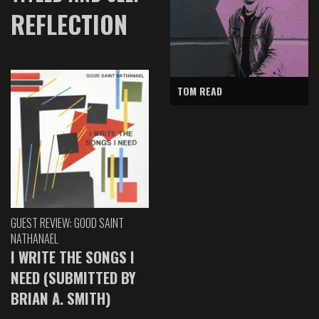
REFLECTION
TOM READ
GUEST REVIEW: GOOD SAINT
NATHANAEL
I WRITE THE SONGS I
NEED (SUBMITTED BY
BRIAN A. SMITH)