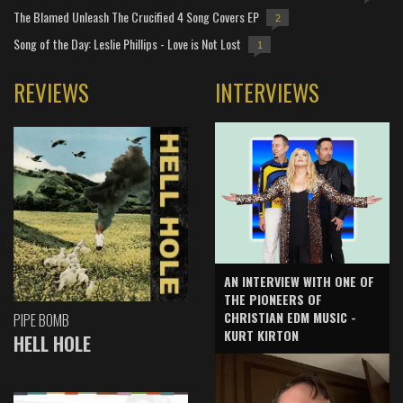
The Blamed Unleash The Crucified 4 Song Covers EP
2
Song of the Day: Leslie Phillips - Love is Not Lost
1
REVIEWS
INTERVIEWS
AN INTERVIEW WITH ONE OF
THE PIONEERS OF
CHRISTIAN EDM MUSIC -
PIPE BOMB
KURT KIRTON
HELL HOLE