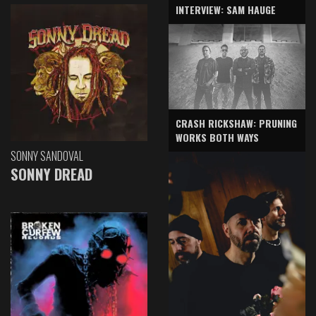
INTERVIEW: SAM HAUGE
CRASH RICKSHAW: PRUNING
WORKS BOTH WAYS
SONNY SANDOVAL
SONNY DREAD