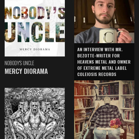
AN INTERVIEW WITH MR.
BEZOTTE-WRITER FOR
HEAVENS METAL AND OWNER
NOBODY'S UNCLE
OF EXTREME METAL LABEL
MERCY DIORAMA
COLEIOSIS RECORDS