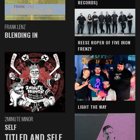
RECORDS)
FRANK LENZ
BLENDING IN
REESE ROPER OF FIVE IRON
FRENZY
LIGHT THE WAY
2MINUTE MINOR
SELF
TITLED AND SELF