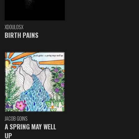
XDOULOSX
BIRTH PAINS
JACOB GOINS
A SPRING MAY WELL
UP