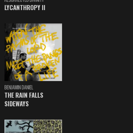
LYCANTHROPY II
BENJAMIN DANIEL
THE RAIN FALLS
SIDEWAYS