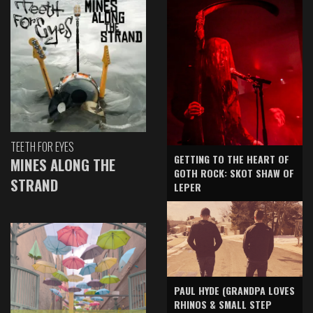
TEETH FOR EYES
GETTING TO THE HEART OF
MINES ALONG THE
GOTH ROCK: SKOT SHAW OF
STRAND
LEPER
PAUL HYDE (GRANDPA LOVES
RHINOS & SMALL STEP