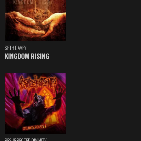
SETH DAVEY
KINGDOM RISING
RESURRECTED DIVINITY