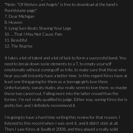
*Note: “Of Wolves and Angels” is free to download at the band’s
PureVolume page.*
7. Dear Michigan
8. Heaven
9. Lying Sure Beats Shaving Your Legs
10. …That I May Not Cause Pain
11. Beautiful
12. The Reprise
It takes a lot of talent and a lot of luck to form a successful band. You
need to break down sonic elements to a T, to empty yourself
emotionally without coming off as trite, to make sure that those who
hear you will instantly have a better time. In this regard Kiros have at
least one thing going for them as a: teenage girls love them.
Unfortunately, sweaty dudes also really seem to love them, so maybe
those two cancel out. Falling more into the latter crowd than the
former, I’m not really qualified to judge. Either way, seeing Kiros live is
pretty fun, and I definitely recommend it.
I’m going to have a hard time writing this review for that reason. I
listened to this record when I was sent it, and it didn’t stick at all.
Then I saw Kiros at Soulfest 2008, and they played a really solid