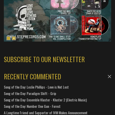
SUBSCRIBE TO OUR NEWSLETTER
RECENTLY COMMENTED
Song of the Day: Leslie Phillips - Love is Not Lost
Song of the Day: Paradigm Shift - Grip
Song of the Day: Ensemble Kluster - Kluster 2 (Electric Music)
Song of the Day: Number One Gun - Forest
A Longtime Friend and Supporter of IVM Makes Announcement