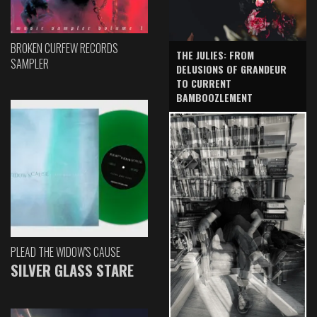
BROKEN CURFEW RECORDS
THE JULIES: FROM
SAMPLER
DELUSIONS OF GRANDEUR
TO CURRENT
BAMBOOZLEMENT
PLEAD THE WIDOW'S CAUSE
SILVER GLASS STARE