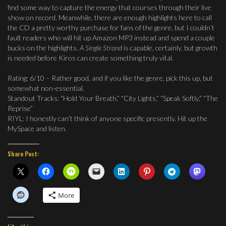
find some way to capture the energy that courses through their live
show on record. Meanwhile, there are enough highlights here to call
the CD a pretty worthy purchase for fans of the genre, but I couldn’t
fault readers who will hit up Amazon MP3 instead and spend a couple
bucks on the highlights.
A Single Strand
is capable, certainly, but growth
is needed before Kiros can create something truly vital.
Rating: 6/10 – Rather good, and if you like the genre, pick this up, but
somewhat non-essential.
Standout Tracks: “Hold Your Breath,” “City Lights,” “Speak Softly,” “The
Reprise”
RIYL: I honestly can’t think of anyone specific presently. Hit up the
MySpace and listen.
Share Post:
More