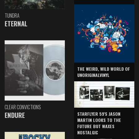
TUNDRA
ETERNAL
THE WEIRD, WILD WORLD OF
UNORIGINALVINYL
CLEAR CONVICTIONS
ENDURE
STARFLYER 59'S JASON
MARTIN LOOKS TO THE
FUTURE BUT WAXES
NOSTALGIC