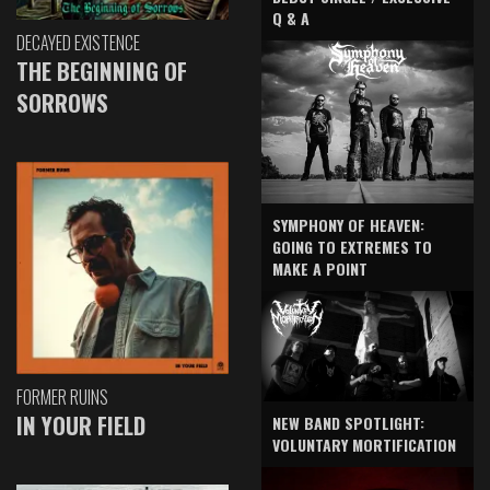
Q & A
DECAYED EXISTENCE
THE BEGINNING OF
SORROWS
SYMPHONY OF HEAVEN:
GOING TO EXTREMES TO
MAKE A POINT
FORMER RUINS
IN YOUR FIELD
NEW BAND SPOTLIGHT:
VOLUNTARY MORTIFICATION