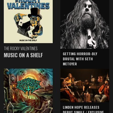
THE ROCKY VALENTINES
GETTING HORROR-BLY
MUSIC ON A SHELF
BRUTAL WITH SETH
METOYER
LINDEN HOPE RELEASES
DEBUT SINGLE / EXCLUSIVE