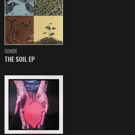
SOWER
THE SOIL EP