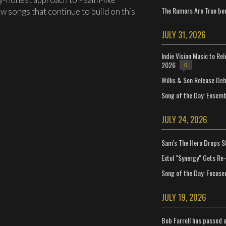
The Rumors Are True ben
w songs that continue to build on this
JULY 31, 2026
Indie Vision Music to Re
2026
0
Willis & Son Release De
Song of the Day: Ensembl
JULY 24, 2026
Sam's The Hero Drops S
Extol "Synergy" Gets Re
Song of the Day: Focuse
JULY 19, 2026
Bob Farrell has passed 