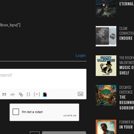
ETERNAL
lbox_bpvj"]
CLEAR
CONVICTIO
ENDURE
Login
THE ROCKY
VALENTINE
MUSIC O
SHELF
DECAYED
EXISTENCE
{}
[+]
THE
BEGINNI
ame*
SORROW
ail*
FORMER R
IN YOUR 
ebSite
RL