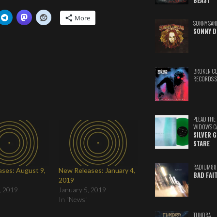
BEAST
More
SONNY SAN
SONNY D
BROKEN C
RECORDS 
PLEAD THE
WIDOW'S C
SILVER 
STARE
RADIUM88
ses: August 9,
New Releases: January 4,
BAD FAI
2019
, 2019
January 5, 2019
In "News"
TUNDRA