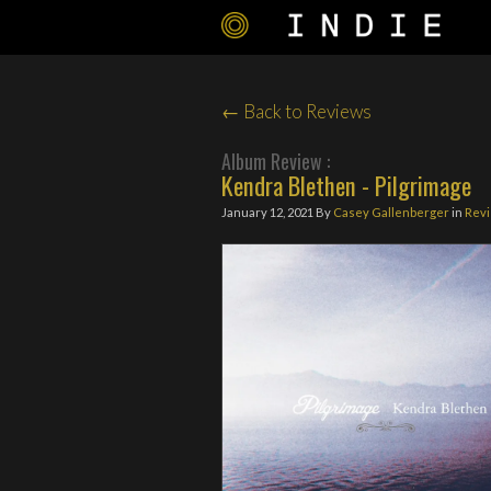
← Back to Reviews
Album Review :
Kendra Blethen - Pilgrimage
January 12, 2021
By
Casey Gallenberger
in
Rev