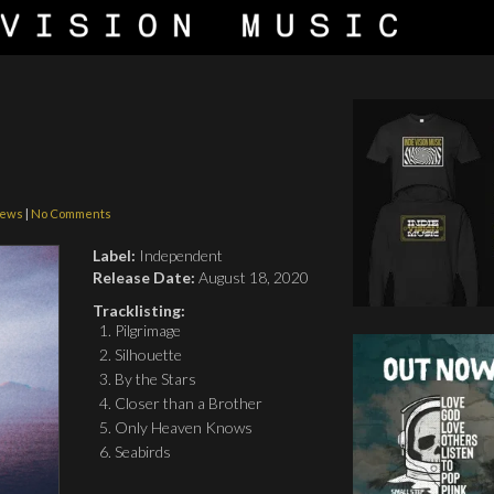
iews
|
No Comments
Label:
Independent
Release Date:
August 18, 2020
Tracklisting:
Pilgrimage
Silhouette
By the Stars
Closer than a Brother
Only Heaven Knows
Seabirds