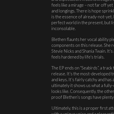
feels like a mirage – not far off ye
and longings. There is hope sprinkl
is the essence of already-not-yet. 
perfect world in the present, but li
inconsolable.
Blethen flaunts her vocal ability pl
components on this release. She 
Stevie Nicks and Shania Twain. It’s
feels hardened by life’s trials.
The EP ends on “Seabirds”, a track t
release. It’s the most-developed t
and keys. It’s fairly catchy and has
ultimately it shows us what a full
looks like. Consequently, the other t
proof Blethen’s songs have plenty 
Ultimately, this is a proper first
with a unique voice and a pleasant