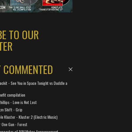
BE TO OUR
TER
Y COMMENTED
ockit - See You in Space Tonight vs Duddle a
efit compilation
hillips - Love is Not Lost
gm Shift - Grip
e Kluster - Kluster 2 (Electric Music)
 One Gun - Forest
Supporter of IVM Makes Announcement