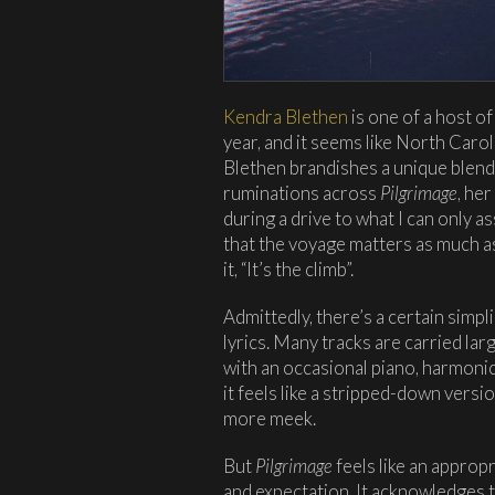
Kendra Blethen
is one of a host o
year, and it seems like North Caroli
Blethen brandishes a unique blend 
ruminations across
Pilgrimage
, he
during a drive to what I can only 
that the voyage matters as much as
it, “It’s the climb”.
Admittedly, there’s a certain simpl
lyrics. Many tracks are carried lar
with an occasional piano, harmonic
it feels like a stripped-down versi
more meek.
But
Pilgrimage
feels like an appropr
and expectation. It acknowledges t