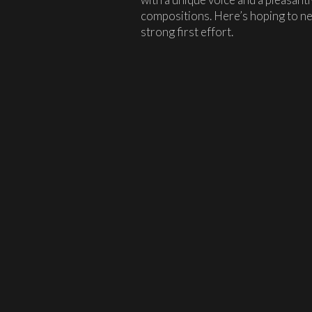
compositions. Here’s hoping to ne
strong first effort.