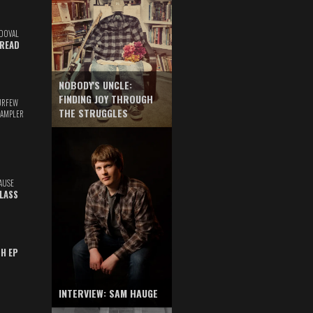
DOVAL
READ
NOBODY'S UNCLE:
FINDING JOY THROUGH
URFEW
THE STRUGGLES
SAMPLER
AUSE
GLASS
TH EP
INTERVIEW: SAM HAUGE