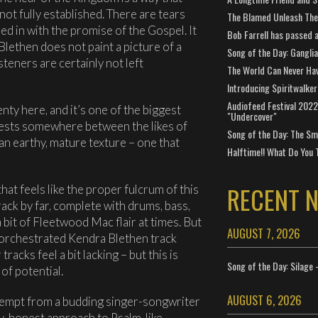
t not fully established. There are tears
The Blamed Unleash The 
ed in with the promise of the Gospel. It
Bob Farrell has passed 
Blethen does not paint a picture of a
Song of the Day: Gangli
steners are certainly not left
The World Can Never Ha
Introducing Spiritwalker
Audiofeed Festival 2022
enty here, and it’s one of the biggest
"Undercover"
rests somewhere between the likes of
Song of the Day: The Smi
 an earthy, mature texture – one that
Halftime!! What Do You 
RECENT 
hat feels like the proper fulcrum of this
rack by far, complete with drums, bass,
 a bit of Fleetwood Mac flair at times. But
AUGUST 7, 2026
y-orchestrated Kendra Blethen track
racks feel a bit lacking – but this is
Song of the Day: Silage 
of potential.
AUGUST 6, 2026
 attempt from a budding singer-songwriter
ly-honest approach to Psalm-like