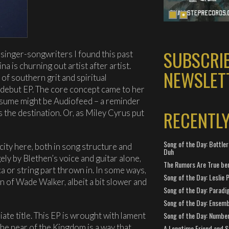
SUBSCRI
f singer-songwriters I found this past
na is churning out artist after artist.
NEWSLET
of southern grit and spiritual
r debut EP. The core concept came to her
assume might be Audiofeed – a reminder
RECENTL
 the destination. Or, as Miley Cyrus put
Song of the Day: Bottler
icity here, both in song structure and
Duh
gely by Blethen’s voice and guitar alone,
The Rumors Are True ben
a or string part thrown in. In some ways,
Song of the Day: Leslie P
on of Wade Walker, albeit a bit slower and
Song of the Day: Paradi
Song of the Day: Ensembl
Song of the Day: Number
iate title. This EP is wrought with lament
he near of the Kingdom is a way that
A Longtime Friend and 