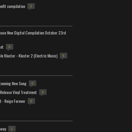
efit compilation
2
lease New Digital Compilation October 23rd
but
0
e Kluster - Kluster 2 (Electric Music)
5
tunning New Song
0
-Release Vinyl Treatment
0
d - Reign Forever
0
away
1