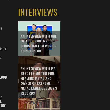
INTERVIEWS
LE
AN INTERVIEW WITH ONE
OF THE PIONEERS OF
CHRISTIAN EDM MUSIC -
UNCLE
KURT KIRTON
A
AN INTERVIEW WITH MR.
BEZOTTE-WRITER FOR
LOUD
HEAVENS METAL AND
OWNER OF EXTREME
METAL LABEL COLEIOSIS
RECORDS
HY
E
 THE