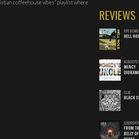
istian coffeehouse vibes” playlist where
REVIEWS
PIPE BOMB
HELL HO
NOBODY'S 
MERCY
DIORAM
GLAE
BLACK C
(UN)WORT
FROM TH
BELLY OF