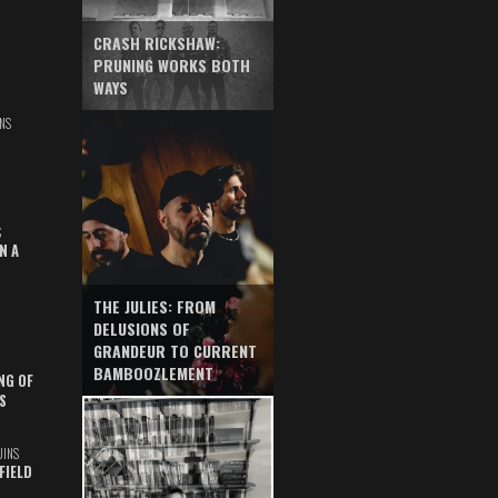
CRASH RICKSHAW:
PRUNING WORKS BOTH
WAYS
NS
S
N A
THE JULIES: FROM
DELUSIONS OF
GRANDEUR TO CURRENT
BAMBOOZLEMENT
NG OF
S
UINS
FIELD