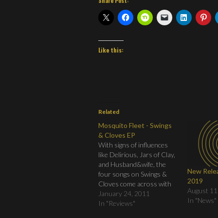
Share Post:
Like this:
Related
Mosquito Fleet - Swings
& Cloves EP
With signs of influences
like Delirious, Jars of Clay,
and Husband&wife, the
New Relea
four songs on Swings &
2019
Cloves come across with
August 11
massive feeling, pleading
January 24, 2011
In "News"
vocals, and musical
In "Reviews"
arrangements that are big