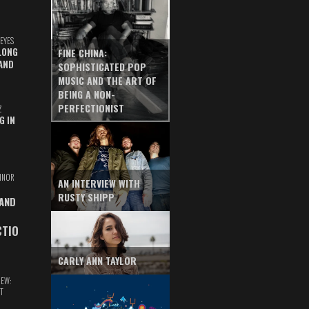
EYES
LONG
FINE CHINA:
AND
SOPHISTICATED POP
MUSIC AND THE ART OF
BEING A NON-
PERFECTIONIST
Z
G IN
INOR
AN INTERVIEW WITH
RUSTY SHIPP
 AND
CTIO
CARLY ANN TAYLOR
IEW:
T