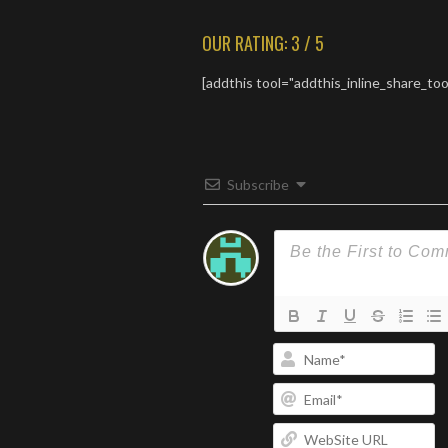
but focused. The music and
lyrics work together
OUR RATING: 3 / 5
perfectly for an intensely
moving experience.
[addthis tool="addthis_inline_share_too
Subscribe
N
Em
W
U