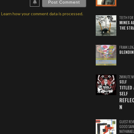
.
Learn how your comment data is processed.
TEETH FOR 
MINES A
THE STR
FRANK LEN
BLENDIN
2MINUTE M
SELF
TITLED
SELF
REFLE
N
GUEST REV
GOOD SAIN
NATHANAEL