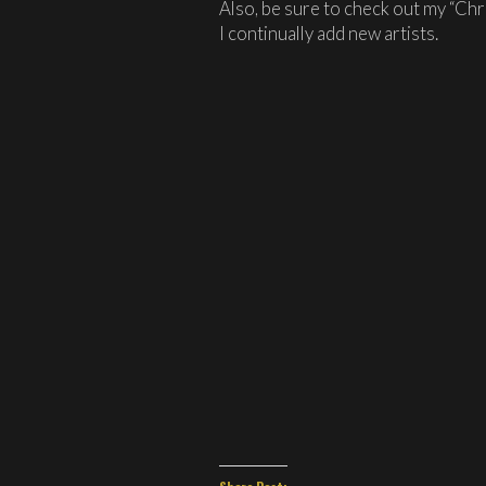
Also, be sure to check out my “Chr
I continually add new artists.