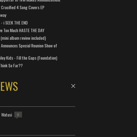
Crucified 4 Song Covers EP
away
a - i SEEK THE END
ve Too Much HASTE THE DAY
 (mini album review included)
 Announces Special Reunion Show of
ley Kids - Fill the Gaps (Foundation)
Think So Far??
NEWS
- Watusi
0