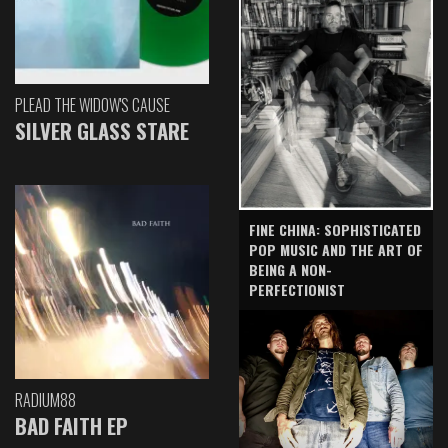
PLEAD THE WIDOW'S CAUSE
SILVER GLASS STARE
FINE CHINA: SOPHISTICATED
POP MUSIC AND THE ART OF
BEING A NON-
PERFECTIONIST
RADIUM88
BAD FAITH EP