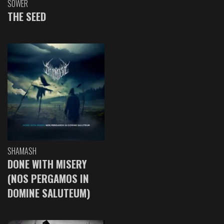
SOWER
THE SEED
SHAMASH
DONE WITH MISERY
(NOS PERGAMOS IN
DOMINE SALUTEUM)