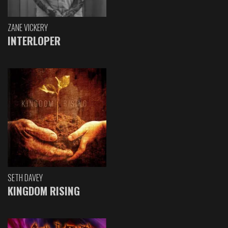
ZANE VICKERY
INTERLOPER
SETH DAVEY
KINGDOM RISING