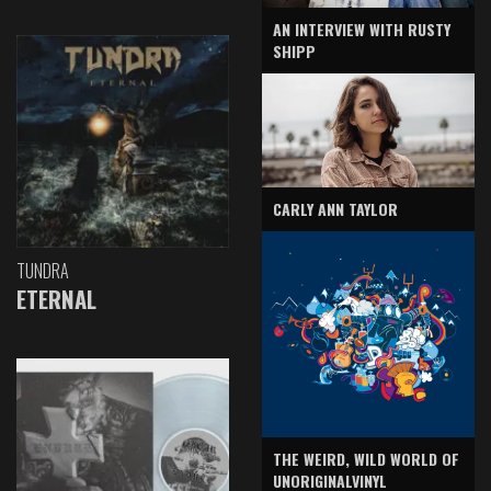
AN INTERVIEW WITH RUSTY
SHIPP
CARLY ANN TAYLOR
TUNDRA
ETERNAL
THE WEIRD, WILD WORLD OF
UNORIGINALVINYL