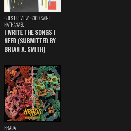
GUEST REVIEW: GOOD SAINT
NATHANAEL
I WRITE THE SONGS I
NEED (SUBMITTED BY
BRIAN A. SMITH)
HRADA