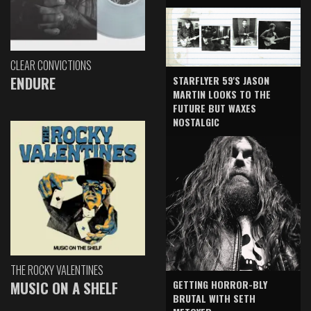
CLEAR CONVICTIONS
ENDURE
STARFLYER 59'S JASON
MARTIN LOOKS TO THE
FUTURE BUT WAXES
NOSTALGIC
THE ROCKY VALENTINES
GETTING HORROR-BLY
MUSIC ON A SHELF
BRUTAL WITH SETH