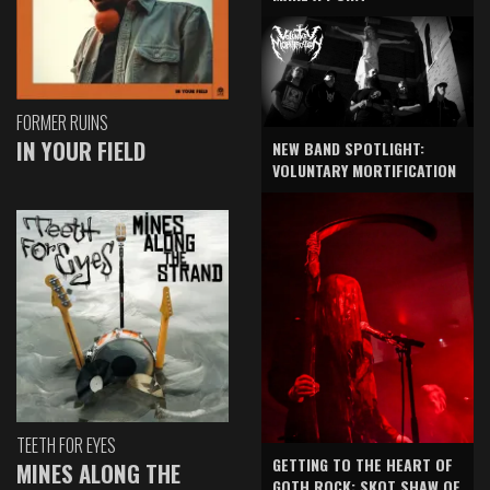
FORMER RUINS
IN YOUR FIELD
NEW BAND SPOTLIGHT:
VOLUNTARY MORTIFICATION
TEETH FOR EYES
GETTING TO THE HEART OF
MINES ALONG THE
GOTH ROCK: SKOT SHAW OF