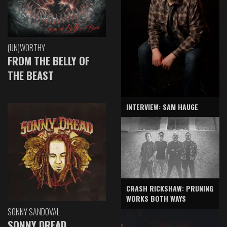
(UN)WORTHY
FROM THE BELLY OF
THE BEAST
INTERVIEW: SAM HAUGE
CRASH RICKSHAW: PRUNING
WORKS BOTH WAYS
SONNY SANDOVAL
SONNY DREAD