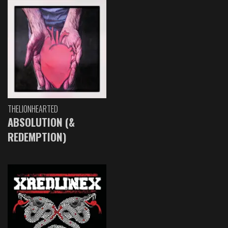
THELIONHEARTED
ABSOLUTION (&
REDEMPTION)