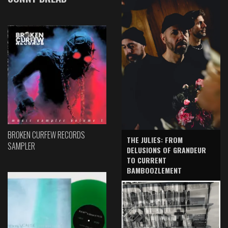
BROKEN CURFEW RECORDS
THE JULIES: FROM
SAMPLER
DELUSIONS OF GRANDEUR
TO CURRENT
BAMBOOZLEMENT