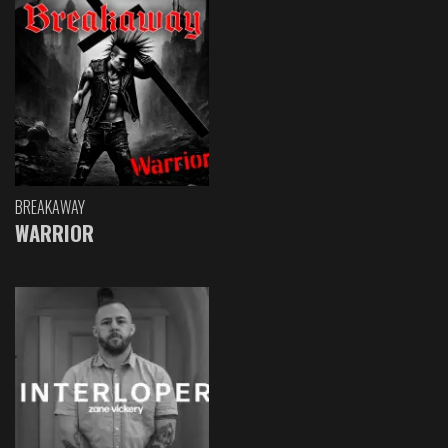
BREAKAWAY
WARRIOR