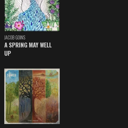
JACOB GOINS
A SPRING MAY WELL
UP