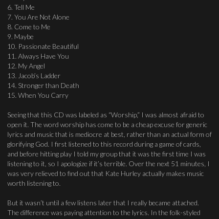
6. Tell Me
7. You Are Not Alone
8. Come to Me
9. Maybe
10. Passionate Beautiful
11. Always Have You
12. My Angel
13. Jacob’s Ladder
14. Stronger than Death
15. When You Carry
Seeing that this CD was labeled as “Worship,” I was almost afraid to
open it. The word worship has come to be a cheap excuse for generic
lyrics and music that is mediocre at best, rather than an actual form of
glorifying God. I first listened to this record during a game of cards,
and before hitting play I told my group that it was the first time I was
listening to it, so I apologize if it’s terrible. Over the next 51 minutes, I
was very relieved to find out that Kate Hurley actually makes music
worth listening to.
But it wasn’t until a few listens later that I really became attached.
The difference was paying attention to the lyrics. In the folk-styled