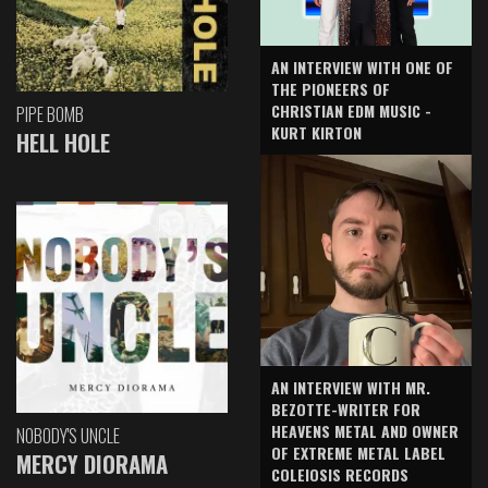
AN INTERVIEW WITH ONE OF
THE PIONEERS OF
CHRISTIAN EDM MUSIC -
PIPE BOMB
KURT KIRTON
HELL HOLE
AN INTERVIEW WITH MR.
BEZOTTE-WRITER FOR
HEAVENS METAL AND OWNER
NOBODY'S UNCLE
OF EXTREME METAL LABEL
MERCY DIORAMA
COLEIOSIS RECORDS