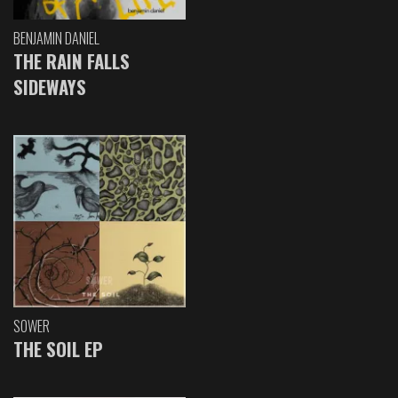
BENJAMIN DANIEL
THE RAIN FALLS
SIDEWAYS
SOWER
THE SOIL EP