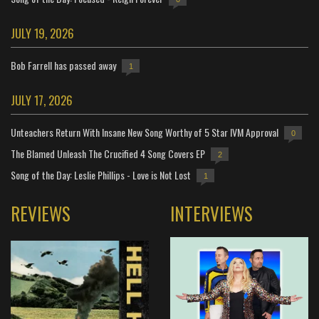
JULY 19, 2026
Bob Farrell has passed away
1
JULY 17, 2026
Unteachers Return With Insane New Song Worthy of 5 Star IVM Approval
0
The Blamed Unleash The Crucified 4 Song Covers EP
2
Song of the Day: Leslie Phillips - Love is Not Lost
1
REVIEWS
INTERVIEWS