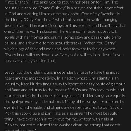
“Tree Branch,” Kate asks God to return her passion for Him. The
beautiful, piano-led “Come Quickly” is a prayer about feeling comfort
in God and wanting Him to come back soon. One of my favorites is
the bluesy “Only Your Love,” which talks about how life-changing
Jesus’ love is. There are 15 songs on this release, and I can’t say that
one of them is worth skipping. There are some faster upbeat folk
songs with harmonica and drums, some slow and passionate piano
ballads, and a few mid-tempo acoustic tracks. “When You Carry,”
which sings of the end times and looks forward to the day when
“Every knee will bow down low, Every voice will cry Lord Jesus,” even
has a very bluegrass feel to it.
Leave it to the underground independent artists to have the most
heart and the most creativity. In a nation where Christianity is an
industry, Kate Hurley finds a way to ignore the easy route of glamour
and fame and returns to the roots of 1960s and 70s rock music, and
more importantly, the roots of an ageless faith. Her songs are equally
thought-provoking and emotional. Many of her songs are inspired by
events from the Bible, and others are desperate cries to our Savior.
Pick this record up and join Kate as she sings “The most beautiful
thing I have ever seen is Your love for me, written with nails at
Calvary, poured out in red that washes clean, so strong that death
has bent its knee.”