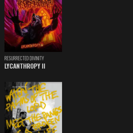
RESURRECTED DIVINITY
LYCANTHROPY II