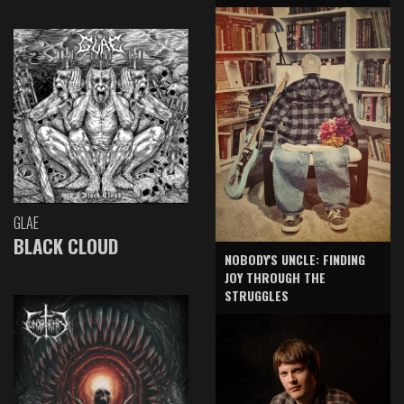
GLAE
BLACK CLOUD
NOBODY'S UNCLE: FINDING
JOY THROUGH THE
STRUGGLES