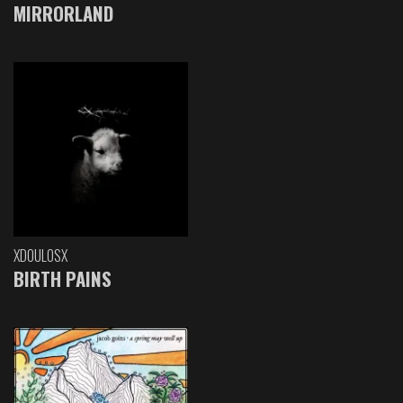
MIRRORLAND
XDOULOSX
BIRTH PAINS