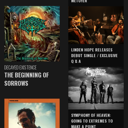
METOYER
LINDEN HOPE RELEASES
DEBUT SINGLE / EXCLUSIVE
Q & A
DECAYED EXISTENCE
THE BEGINNING OF
SORROWS
SYMPHONY OF HEAVEN:
GOING TO EXTREMES TO
MAKE A POINT