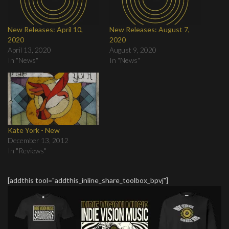
New Releases: April 10,
New Releases: August 7,
2020
2020
April 13, 2020
August 9, 2020
In "News"
In "News"
Kate York - New
December 13, 2012
In "Reviews"
[addthis tool="addthis_inline_share_toolbox_bpvj"]