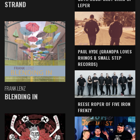
STRAND
LEPER
PAUL HYDE (GRANDPA LOVES
RHINOS & SMALL STEP
RECORDS)
FRANK LENZ
BLENDING IN
REESE ROPER OF FIVE IRON
FRENZY