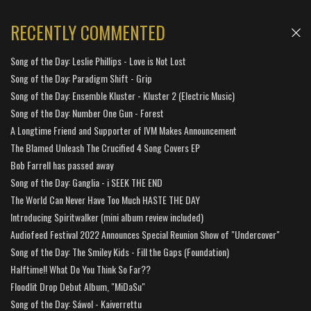
RECENTLY COMMENTED
Song of the Day: Leslie Phillips - Love is Not Lost
Song of the Day: Paradigm Shift - Grip
Song of the Day: Ensemble Kluster - Kluster 2 (Electric Music)
Song of the Day: Number One Gun - Forest
A Longtime Friend and Supporter of IVM Makes Announcement
The Blamed Unleash The Crucified 4 Song Covers EP
Bob Farrell has passed away
Song of the Day: Ganglia - i SEEK THE END
The World Can Never Have Too Much HASTE THE DAY
Introducing Spiritwalker (mini album review included)
Audiofeed Festival 2022 Announces Special Reunion Show of "Undercover"
Song of the Day: The Smiley Kids - Fill the Gaps (Foundation)
Halftime!! What Do You Think So Far??
Floodlit Drop Debut Album, "MiDaSu"
Song of the Day: Sáwol - Kaiverrettu