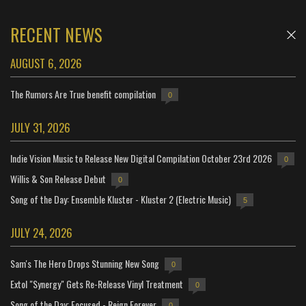
RECENT NEWS
AUGUST 6, 2026
The Rumors Are True benefit compilation
0
JULY 31, 2026
Indie Vision Music to Release New Digital Compilation October 23rd 2026
0
Willis & Son Release Debut
0
Song of the Day: Ensemble Kluster - Kluster 2 (Electric Music)
5
JULY 24, 2026
Sam's The Hero Drops Stunning New Song
0
Extol "Synergy" Gets Re-Release Vinyl Treatment
0
Song of the Day: Focused - Reign Forever
0