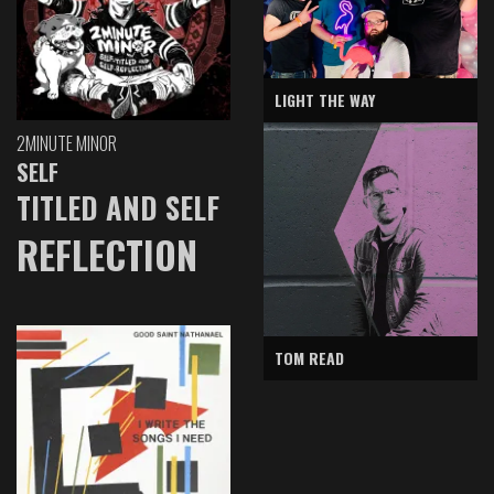
LIGHT THE WAY
2MINUTE MINOR
SELF
TITLED AND SELF
REFLECTION
TOM READ