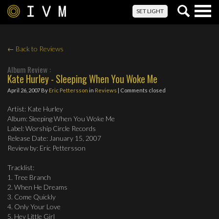
Togg
SET LIGHT
navig
← Back to Reviews
Album Review :
Kate Hurley - Sleeping When You Woke Me
April 26, 2007
By
Eric Pettersson
in
Reviews
| Comments closed
Artist: Kate Hurley
Album: Sleeping When You Woke Me
Label: Worship Circle Records
Release Date: January 15, 2007
Review by: Eric Pettersson
Tracklist:
1. Tree Branch
2. When He Dreams
3. Come Quickly
4. Only Your Love
5. Hey Little Girl