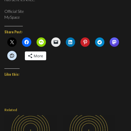
Official Site
MySpace
Share Post:
More
Like this:
Related