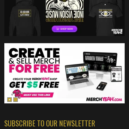
SUBSCRIBE TO OUR NEWSLETTER