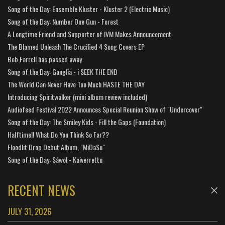
Song of the Day: Ensemble Kluster - Kluster 2 (Electric Music)
Song of the Day: Number One Gun - Forest
A Longtime Friend and Supporter of IVM Makes Announcement
The Blamed Unleash The Crucified 4 Song Covers EP
Bob Farrell has passed away
Song of the Day: Ganglia - i SEEK THE END
The World Can Never Have Too Much HASTE THE DAY
Introducing Spiritwalker (mini album review included)
Audiofeed Festival 2022 Announces Special Reunion Show of "Undercover"
Song of the Day: The Smiley Kids - Fill the Gaps (Foundation)
Halftime!! What Do You Think So Far??
Floodlit Drop Debut Album, "MiDaSu"
Song of the Day: Sáwol - Kaiverrettu
RECENT NEWS
JULY 31, 2026