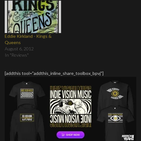
Eddie Kirkland - Kings &
Queens
August 6, 2012
In "Reviews"
[addthis tool="addthis_inline_share_toolbox_bpvj"]