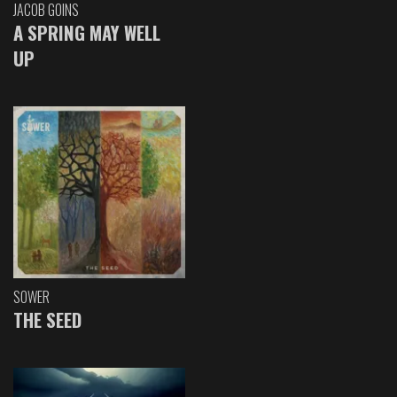
JACOB GOINS
A SPRING MAY WELL
UP
SOWER
THE SEED