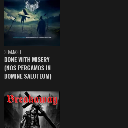
SHAMASH
DONE WITH MISERY
(NOS PERGAMOS IN
DOMINE SALUTEUM)