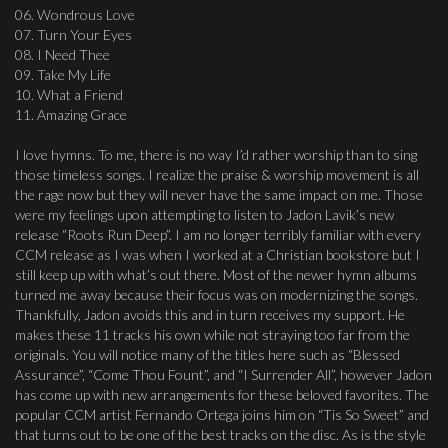
06. Wondrous Love
07. Turn Your Eyes
08. I Need Thee
09. Take My Life
10. What a Friend
11. Amazing Grace
I love hymns. To me, there is no way I’d rather worship than to sing
those timeless songs. I realize the praise & worship movement is all
the rage now but they will never have the same impact on me. Those
were my feelings upon attempting to listen to Jadon Lavik’s new
release “Roots Run Deep”. I am no longer terribly familiar with every
CCM release as I was when I worked at a Christian bookstore but I
still keep up with what’s out there. Most of the newer hymn albums
turned me away because their focus was on modernizing the songs.
Thankfully, Jadon avoids this and in turn receives my support. He
makes these 11 tracks his own while not straying too far from the
originals. You will notice many of the titles here such as “Blessed
Assurance”, “Come Thou Fount”, and “I Surrender All”, however Jadon
has come up with new arrangements for these beloved favorites. The
popular CCM artist Fernando Ortega joins him on “Tis So Sweet” and
that turns out to be one of the best tracks on the disc. As is the style