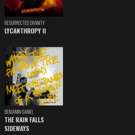
RESURRECTED DIVINITY
LYCANTHROPY II
BENJAMIN DANIEL
THE RAIN FALLS
SIDEWAYS