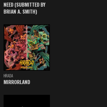
NEED (SUBMITTED BY
BRIAN A. SMITH)
HRADA
MIRRORLAND