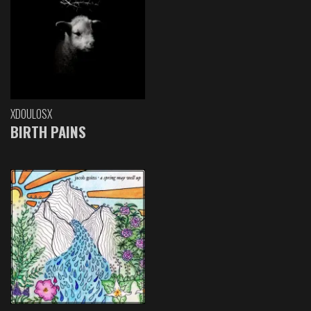
XDOULOSX
BIRTH PAINS