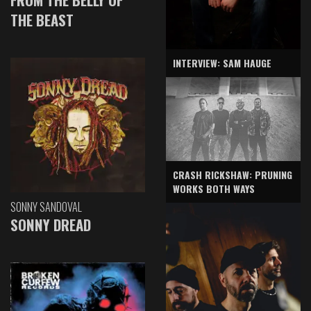
THE BEAST
INTERVIEW: SAM HAUGE
CRASH RICKSHAW: PRUNING
WORKS BOTH WAYS
SONNY SANDOVAL
SONNY DREAD