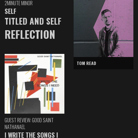
2MINUTE MINOR
SELF
TITLED AND SELF
REFLECTION
TOM READ
GUEST REVIEW: GOOD SAINT
NATHANAEL
I WRITE THE SONGS I