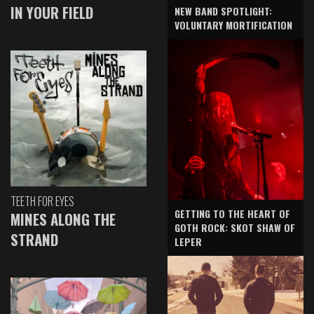
IN YOUR FIELD
NEW BAND SPOTLIGHT:
VOLUNTARY MORTIFICATION
TEETH FOR EYES
GETTING TO THE HEART OF
MINES ALONG THE
GOTH ROCK: SKOT SHAW OF
STRAND
LEPER