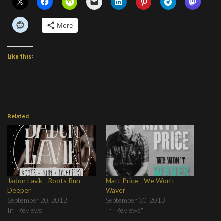
More
Like this:
Related
Jadon Lavik - Roots Run
Matt Price - We Won't
Deeper
Waver
September 20, 2012
September 30, 2013
In "Reviews"
In "Reviews"