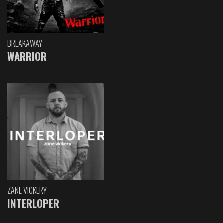
BREAKAWAY
WARRIOR
ZANE VICKERY
INTERLOPER