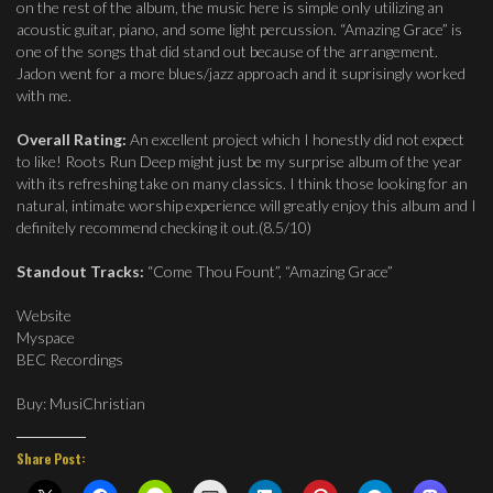
on the rest of the album, the music here is simple only utilizing an
acoustic guitar, piano, and some light percussion. “Amazing Grace” is
one of the songs that did stand out because of the arrangement.
Jadon went for a more blues/jazz approach and it suprisingly worked
with me.
Overall Rating:
An excellent project which I honestly did not expect
to like! Roots Run Deep might just be my surprise album of the year
with its refreshing take on many classics. I think those looking for an
natural, intimate worship experience will greatly enjoy this album and I
definitely recommend checking it out.(8.5/10)
Standout Tracks:
“Come Thou Fount”, “Amazing Grace”
Website
Myspace
BEC Recordings
Buy: MusiChristian
Share Post: