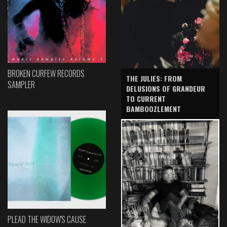
BROKEN CURFEW RECORDS
THE JULIES: FROM
SAMPLER
DELUSIONS OF GRANDEUR
TO CURRENT
BAMBOOZLEMENT
PLEAD THE WIDOW'S CAUSE