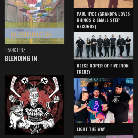
PAUL HYDE (GRANDPA LOVES
RHINOS & SMALL STEP
RECORDS)
FRANK LENZ
BLENDING IN
REESE ROPER OF FIVE IRON
FRENZY
LIGHT THE WAY