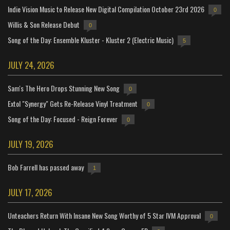
Indie Vision Music to Release New Digital Compilation October 23rd 2026
0
Willis & Son Release Debut
0
Song of the Day: Ensemble Kluster - Kluster 2 (Electric Music)
5
JULY 24, 2026
Sam's The Hero Drops Stunning New Song
0
Extol "Synergy" Gets Re-Release Vinyl Treatment
0
Song of the Day: Focused - Reign Forever
0
JULY 19, 2026
Bob Farrell has passed away
1
JULY 17, 2026
Unteachers Return With Insane New Song Worthy of 5 Star IVM Approval
0