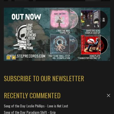
SUBSCRIBE TO OUR NEWSLETTER
RECENTLY COMMENTED
Song of the Day: Leslie Phillips - Love is Not Lost
Song of the Day: Paradigm Shift - Grip