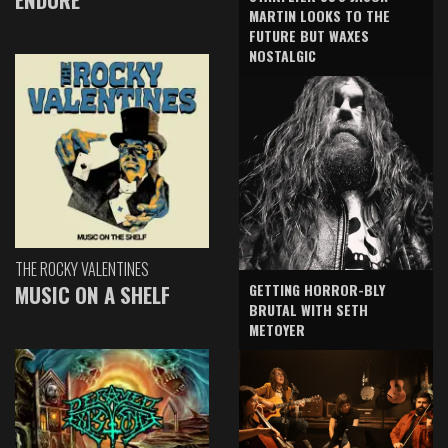
MARTIN LOOKS TO THE
FUTURE BUT WAXES
NOSTALGIC
THE ROCKY VALENTINES
GETTING HORROR-BLY
MUSIC ON A SHELF
BRUTAL WITH SETH
METOYER