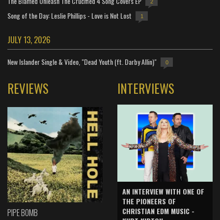
The Blamed Unleash The Crucified 4 Song Covers EP
2
Song of the Day: Leslie Phillips - Love is Not Lost
1
JULY 13, 2026
New Islander Single & Video, "Dead Youth (ft. Darby Allin)"
0
REVIEWS
INTERVIEWS
AN INTERVIEW WITH ONE OF
THE PIONEERS OF
CHRISTIAN EDM MUSIC -
PIPE BOMB