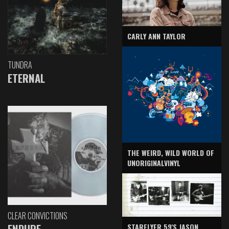
CARLY ANN TAYLOR
TUNDRA
ETERNAL
THE WEIRD, WILD WORLD OF
UNORIGINALVINYL
CLEAR CONVICTIONS
ENDURE
STARFLYER 59'S JASON