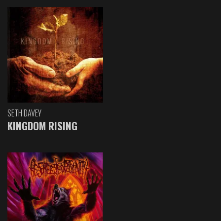
SETH DAVEY
KINGDOM RISING