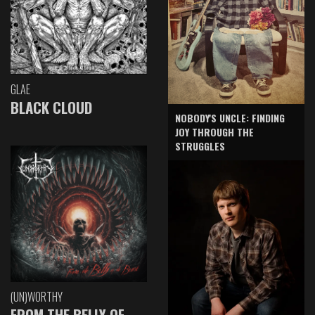
GLAE
BLACK CLOUD
NOBODY'S UNCLE: FINDING
JOY THROUGH THE
STRUGGLES
(UN)WORTHY
FROM THE BELLY OF