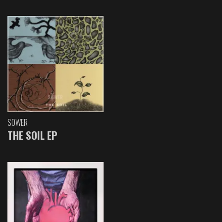
SOWER
THE SOIL EP