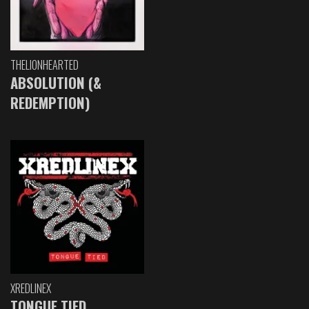
THELIONHEARTED
ABSOLUTION (&
REDEMPTION)
XREDLINEX
TONGUE TIED