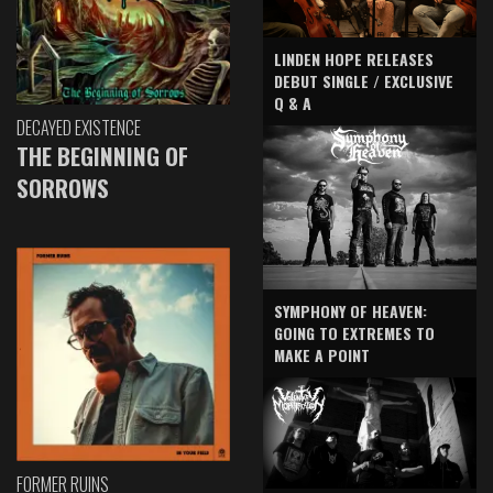
LINDEN HOPE RELEASES
DEBUT SINGLE / EXCLUSIVE
Q & A
DECAYED EXISTENCE
THE BEGINNING OF
SORROWS
SYMPHONY OF HEAVEN:
GOING TO EXTREMES TO
MAKE A POINT
FORMER RUINS