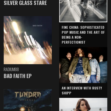
SILVER GLASS STARE
FINE CHINA: SOPHISTICATED
POP MUSIC AND THE ART OF
BEING A NON-
PERFECTIONIST
RADIUM88
BAD FAITH EP
AN INTERVIEW WITH RUSTY
SHIPP