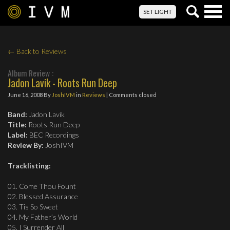
Togg
SET LIGHT
navig
← Back to Reviews
Album Review :
Jadon Lavik - Roots Run Deep
June 16, 2008
By
JoshIVM
in
Reviews
| Comments closed
Band:
Jadon Lavik
Title:
Roots Run Deep
Label:
BEC Recordings
Review By:
JoshIVM
Tracklisting:
01. Come Thou Fount
02. Blessed Assurance
03. Tis So Sweet
04. My Father’s World
05. I Surrender All