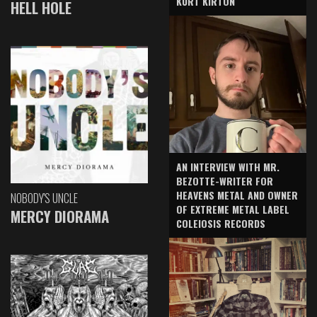
KURT KIRTON
HELL HOLE
AN INTERVIEW WITH MR.
BEZOTTE-WRITER FOR
HEAVENS METAL AND OWNER
NOBODY'S UNCLE
OF EXTREME METAL LABEL
MERCY DIORAMA
COLEIOSIS RECORDS