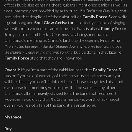
effects but it also contains those guitars I mentioned earlier as well as
vocal harmony not provided by auto-tune.
It’s Christmas Day
is a great
reminder that despite all of their absurdities
Family Force 5
can write
a great song and
Soul Glow Activatur
is perfectly capable of singing
well without a vocoder or auto-tune.
The Baby
is also a
Family Force
5
original track and like I
t’s Christmas Day
brings mention to
Christmas’s meaning as Christ’s birthday the opening lyrics being
“North Star, hanging in the sky/ Shining down, where He lies/ Gonna be a
life changer/ Sleeping in a manger, tonight”
but it’s done in that bizarre
Family Force
style that they are known for.
Overall:
If you’re a part of the rabid fan base that
Family Force 5
has or if you’ve enjoyed any of their previous cd’s chances are you
will like this. If you don’t fit into either of those categories this is not
even close to something you’ll enjoy. It’s the same as any other
Christmas album; heavily stylized to fit the band that recorded it.
However I would say that
It’s Christmas Day
is worth checking out,
even if you’re not a fan of the band, it’s a great song.
Myspace
Buy