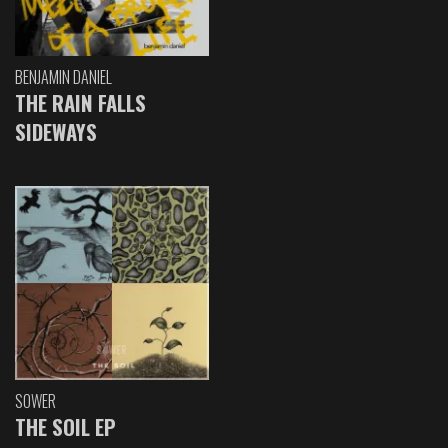
BENJAMIN DANIEL
THE RAIN FALLS
SIDEWAYS
SOWER
THE SOIL EP