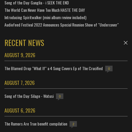
Song of the Day: Ganglia - i SEEK THE END
The World Can Never Have Too Much HASTE THE DAY
Introducing Spiritwalker (mini album review included)
Audiofeed Festival 2022 Announces Special Reunion Show of "Undercover"
RECENT NEWS
AUGUST 9, 2026
The Blamed Drop "What If" a 4 Song Covers Ep of The Crucified
0
AUGUST 7, 2026
Song of the Day: Silage - Watusi
0
AUGUST 6, 2026
The Rumors Are True benefit compilation
2