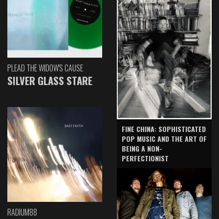
PLEAD THE WIDOW'S CAUSE
SILVER GLASS STARE
FINE CHINA: SOPHISTICATED
POP MUSIC AND THE ART OF
BEING A NON-
PERFECTIONIST
RADIUM88