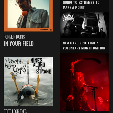
GOING TO EXTREMES TO
MAKE A POINT
FORMER RUINS
IN YOUR FIELD
NEW BAND SPOTLIGHT:
VOLUNTARY MORTIFICATION
TEETH FOR EYES