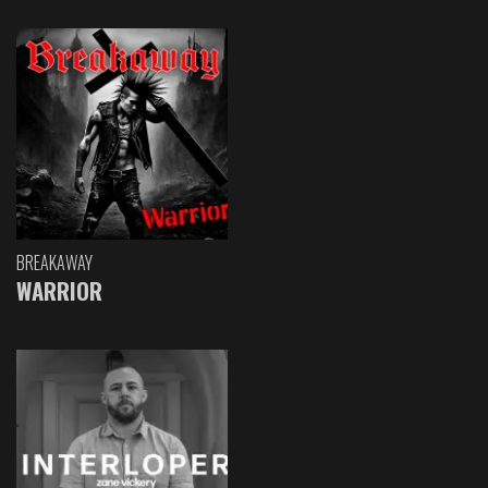
BREAKAWAY
WARRIOR