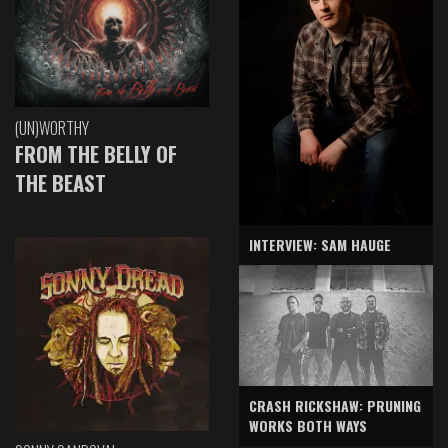
(UN)WORTHY
FROM THE BELLY OF
THE BEAST
INTERVIEW: SAM HAUGE
CRASH RICKSHAW: PRUNING
WORKS BOTH WAYS