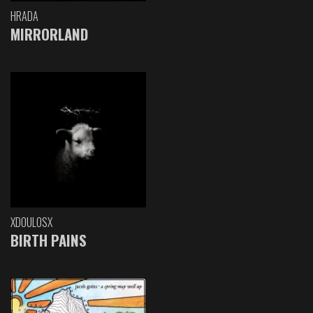
HRADA
MIRRORLAND
XDOULOSX
BIRTH PAINS