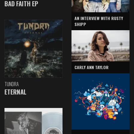
BAD FAITH EP
AN INTERVIEW WITH RUSTY
SHIPP
CARLY ANN TAYLOR
TUNDRA
ETERNAL