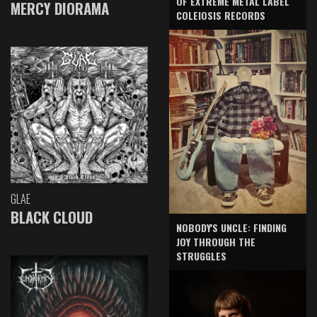
OF EXTREME METAL LABEL
MERCY DIORAMA
COLEIOSIS RECORDS
GLAE
BLACK CLOUD
NOBODY'S UNCLE: FINDING
JOY THROUGH THE
STRUGGLES