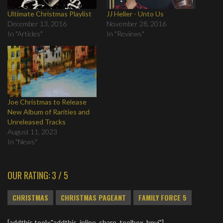
Ultimate Christmas Playlist
JJ Heller - Unto Us
December 13, 2016
November 28, 2016
In "Articles"
In "Reviews"
Joe Christmas to Release
New Album of Rarities and
Unreleased Tracks
August 11, 2023
In "News"
OUR RATING: 3 / 5
CHRISTMAS
CHRISTMAS PAGEANT
FAMILY FORCE 5
[addthis tool="addthis_inline_share_toolbox_bpvj"]