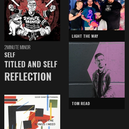
LIGHT THE WAY
2MINUTE MINOR
SELF
TITLED AND SELF
REFLECTION
TOM READ