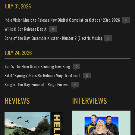
JULY 31, 2026
Indie Vision Music to Release New Digital Compilation October 23rd 2026
0
Willis & Son Release Debut
0
Song of the Day: Ensemble Kluster - Kluster 2 (Electric Music)
5
JULY 24, 2026
Sam's The Hero Drops Stunning New Song
0
Extol "Synergy" Gets Re-Release Vinyl Treatment
0
Song of the Day: Focused - Reign Forever
0
REVIEWS
INTERVIEWS