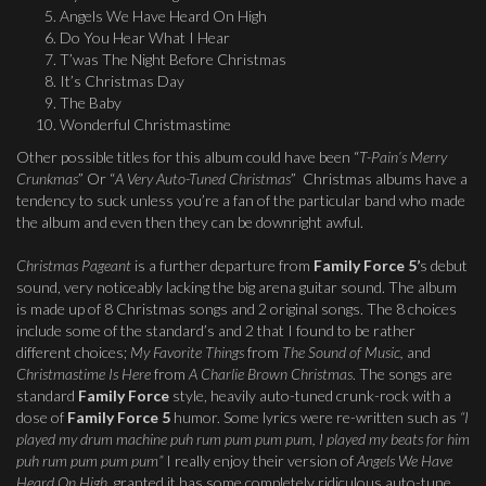
Angels We Have Heard On High
Do You Hear What I Hear
T’was The Night Before Christmas
It’s Christmas Day
The Baby
Wonderful Christmastime
Other possible titles for this album could have been “
T-Pain’s Merry
Crunkmas
” Or “
A Very Auto-Tuned Christmas
” Christmas albums have a
tendency to suck unless you’re a fan of the particular band who made
the album and even then they can be downright awful.
Christmas Pageant
is a further departure from
Family Force 5’
s debut
sound, very noticeably lacking the big arena guitar sound. The album
is made up of 8 Christmas songs and 2 original songs. The 8 choices
include some of the standard’s and 2 that I found to be rather
different choices;
My Favorite Things
from
The Sound of Music,
and
Christmastime Is Here
from
A Charlie Brown Christmas
. The songs are
standard
Family Force
style, heavily auto-tuned crunk-rock with a
dose of
Family Force 5
humor. Some lyrics were re-written such as
“I
played my drum machine puh rum pum pum pum, I played my beats for him
puh rum pum pum pum”
I really enjoy their version of
Angels We Have
Heard On High
, granted it has some completely ridiculous auto-tune