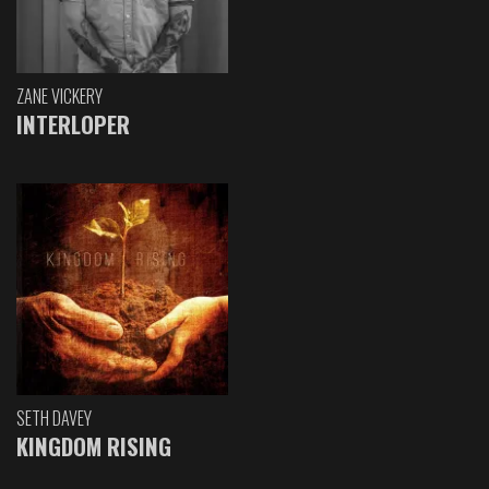
ZANE VICKERY
INTERLOPER
SETH DAVEY
KINGDOM RISING