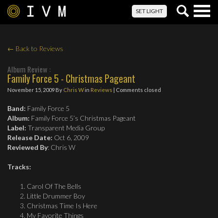
Togg
SET LIGHT
navig
← Back to Reviews
Album Review :
Family Force 5 - Christmas Pageant
November 15, 2009
By
Chris W
in
Reviews
| Comments closed
Band:
Family Force 5
Album:
Family Force 5’s Christmas Pageant
Label:
Transparent Media Group
Release Date:
Oct 6, 2009
Reviewed By
: Chris W
Tracks:
Carol Of The Bells
Little Drummer Boy
Christmas Time Is Here
My Favorite Things