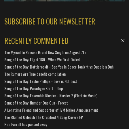
SUBSCRIBE TO OUR NEWSLETTER
RECENTLY COMMENTED
The Myriad to Release Brand New Single on August 7th
Song of the Day: Flight 180 - When We First Dated
Song of the Day: Bottlerockit - See You in Space Tonight vs Duddle a Duh
The Rumors Are True benefit compilation
Song of the Day: Leslie Phillips - Love is Not Lost
Song of the Day: Paradigm Shift - Grip
Song of the Day: Ensemble Kluster - Kluster 2 (Electric Music)
Song of the Day: Number One Gun - Forest
A Longtime Friend and Supporter of IVM Makes Announcement
The Blamed Unleash The Crucified 4 Song Covers EP
Bob Farrell has passed away