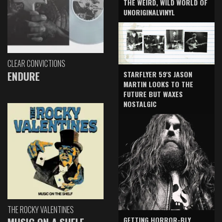
THE WEIRD, WILD WORLD OF
UNORIGINALVINYL
CLEAR CONVICTIONS
ENDURE
STARFLYER 59'S JASON
MARTIN LOOKS TO THE
FUTURE BUT WAXES
NOSTALGIC
THE ROCKY VALENTINES
GETTING HORROR-BLY