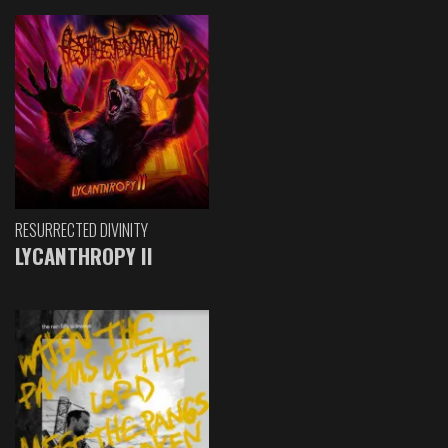
RESURRECTED DIVINITY
LYCANTHROPY II