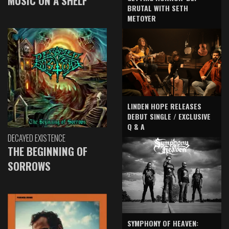
MUSIC ON A SHELF
BRUTAL WITH SETH
METOYER
LINDEN HOPE RELEASES
DEBUT SINGLE / EXCLUSIVE
Q & A
DECAYED EXISTENCE
THE BEGINNING OF
SORROWS
SYMPHONY OF HEAVEN: