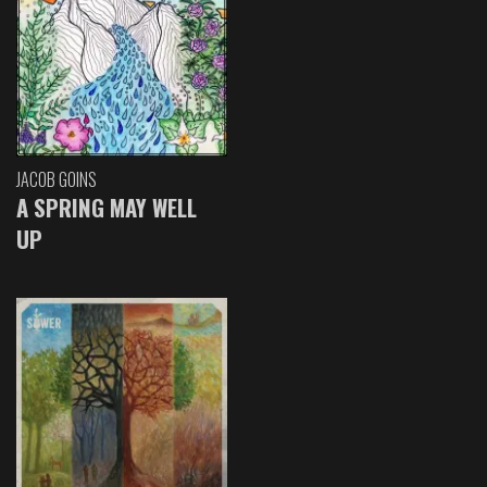
JACOB GOINS
A SPRING MAY WELL
UP