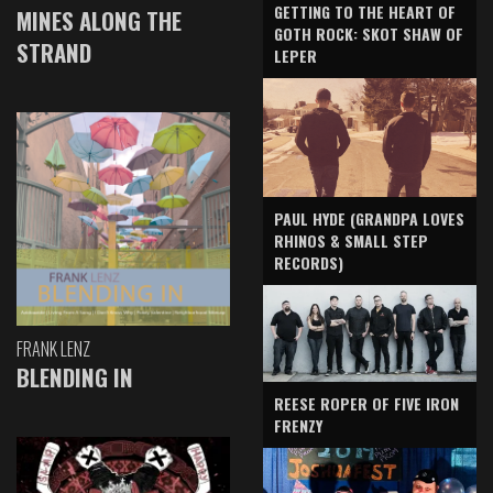
GETTING TO THE HEART OF
MINES ALONG THE
GOTH ROCK: SKOT SHAW OF
STRAND
LEPER
PAUL HYDE (GRANDPA LOVES
RHINOS & SMALL STEP
RECORDS)
FRANK LENZ
BLENDING IN
REESE ROPER OF FIVE IRON
FRENZY