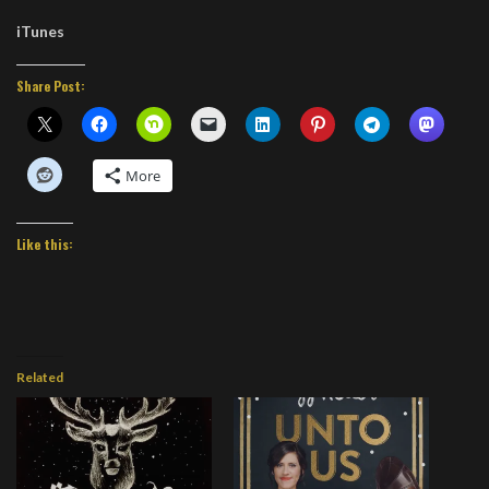
iTunes
Share Post:
More
Like this:
Related