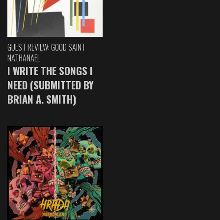
GUEST REVIEW: GOOD SAINT
NATHANAEL
I WRITE THE SONGS I
NEED (SUBMITTED BY
BRIAN A. SMITH)