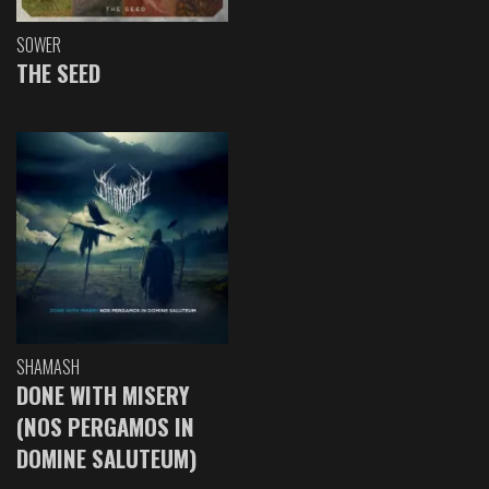
SOWER
THE SEED
SHAMASH
DONE WITH MISERY
(NOS PERGAMOS IN
DOMINE SALUTEUM)