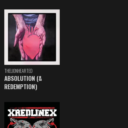
THELIONHEARTED
ABSOLUTION (&
REDEMPTION)