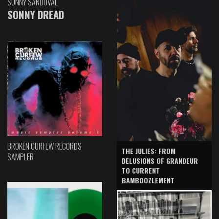
SONNY SANDOVAL
SONNY DREAD
BROKEN CURFEW RECORDS
THE JULIES: FROM
SAMPLER
DELUSIONS OF GRANDEUR
TO CURRENT
BAMBOOZLEMENT