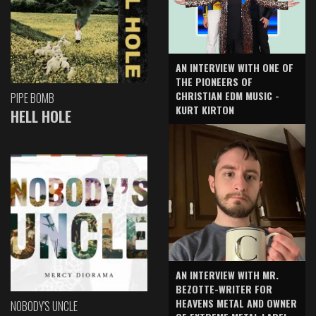
AN INTERVIEW WITH ONE OF
THE PIONEERS OF
CHRISTIAN EDM MUSIC -
PIPE BOMB
KURT KIRTON
HELL HOLE
AN INTERVIEW WITH MR.
BEZOTTE-WRITER FOR
HEAVENS METAL AND OWNER
NOBODY'S UNCLE