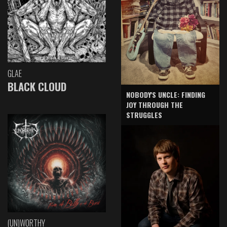
GLAE
BLACK CLOUD
NOBODY'S UNCLE: FINDING
JOY THROUGH THE
STRUGGLES
(UN)WORTHY