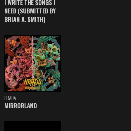
I WRITE THE SONGS I
NEED (SUBMITTED BY
BRIAN A. SMITH)
HRADA
MIRRORLAND