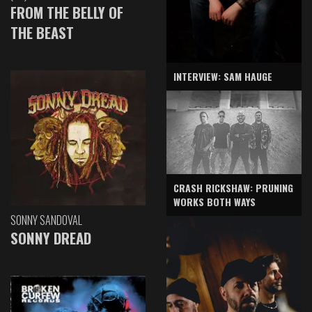
FROM THE BELLY OF
THE BEAST
INTERVIEW: SAM HAUGE
CRASH RICKSHAW: PRUNING
WORKS BOTH WAYS
SONNY SANDOVAL
SONNY DREAD