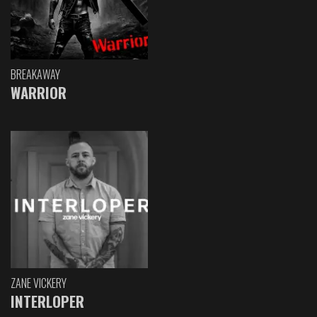
BREAKAWAY
WARRIOR
ZANE VICKERY
INTERLOPER