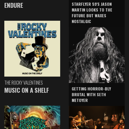
ENDURE
STARFLYER 59'S JASON
MARTIN LOOKS TO THE
FUTURE BUT WAXES
NOSTALGIC
THE ROCKY VALENTINES
GETTING HORROR-BLY
MUSIC ON A SHELF
BRUTAL WITH SETH
METOYER