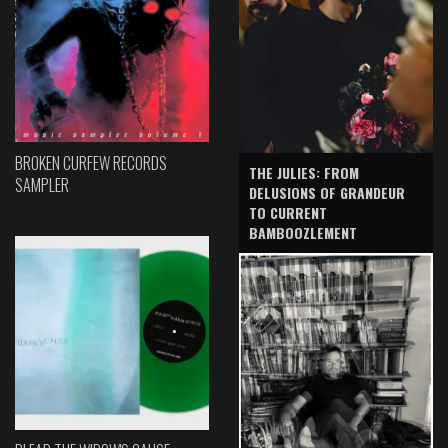
BROKEN CURFEW RECORDS
THE JULIES: FROM
SAMPLER
DELUSIONS OF GRANDEUR
TO CURRENT
BAMBOOZLEMENT