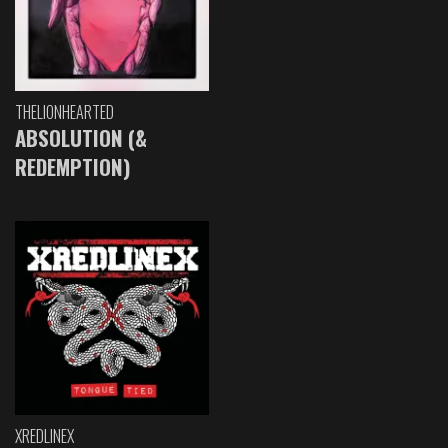
THELIONHEARTED
ABSOLUTION (&
REDEMPTION)
XREDLINEX