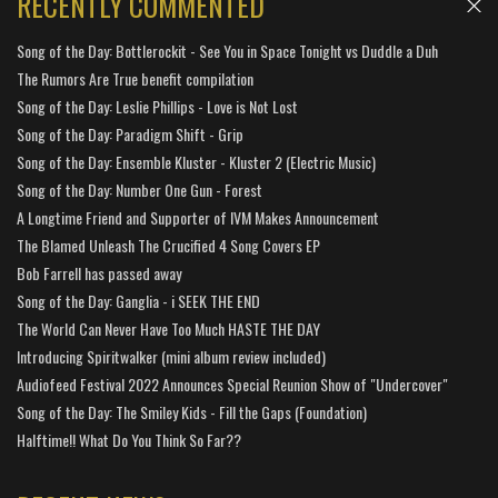
RECENTLY COMMENTED
Song of the Day: Bottlerockit - See You in Space Tonight vs Duddle a Duh
The Rumors Are True benefit compilation
Song of the Day: Leslie Phillips - Love is Not Lost
Song of the Day: Paradigm Shift - Grip
Song of the Day: Ensemble Kluster - Kluster 2 (Electric Music)
Song of the Day: Number One Gun - Forest
A Longtime Friend and Supporter of IVM Makes Announcement
The Blamed Unleash The Crucified 4 Song Covers EP
Bob Farrell has passed away
Song of the Day: Ganglia - i SEEK THE END
The World Can Never Have Too Much HASTE THE DAY
Introducing Spiritwalker (mini album review included)
Audiofeed Festival 2022 Announces Special Reunion Show of "Undercover"
Song of the Day: The Smiley Kids - Fill the Gaps (Foundation)
Halftime!! What Do You Think So Far??