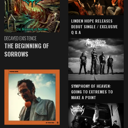
LINDEN HOPE RELEASES
DEBUT SINGLE / EXCLUSIVE
Q & A
DECAYED EXISTENCE
THE BEGINNING OF
SORROWS
SYMPHONY OF HEAVEN:
GOING TO EXTREMES TO
MAKE A POINT