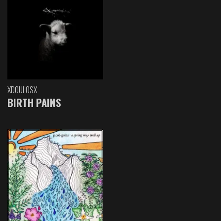
XDOULOSX
BIRTH PAINS