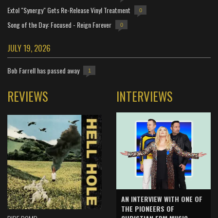
Extol "Synergy" Gets Re-Release Vinyl Treatment
0
Song of the Day: Focused - Reign Forever
0
JULY 19, 2026
Bob Farrell has passed away
1
REVIEWS
INTERVIEWS
AN INTERVIEW WITH ONE OF
THE PIONEERS OF