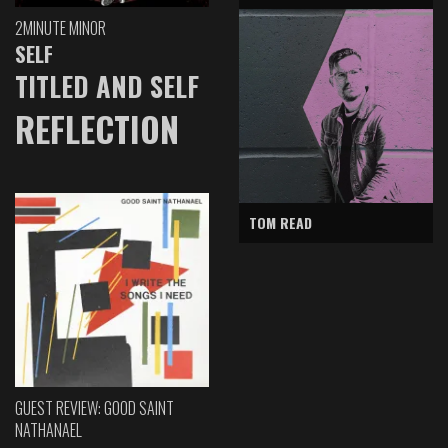
2MINUTE MINOR
SELF
TITLED AND SELF
REFLECTION
TOM READ
GUEST REVIEW: GOOD SAINT
NATHANAEL