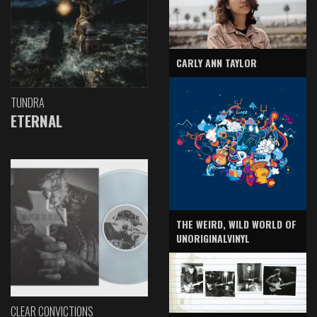
CARLY ANN TAYLOR
TUNDRA
ETERNAL
THE WEIRD, WILD WORLD OF
UNORIGINALVINYL
CLEAR CONVICTIONS