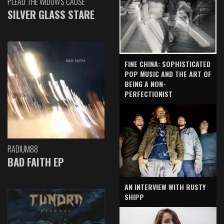
PLEAD THE WIDOW'S CAUSE
SILVER GLASS STARE
FINE CHINA: SOPHISTICATED
POP MUSIC AND THE ART OF
BEING A NON-
PERFECTIONIST
RADIUM88
BAD FAITH EP
AN INTERVIEW WITH RUSTY
SHIPP