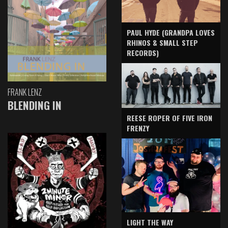
PAUL HYDE (GRANDPA LOVES
RHINOS & SMALL STEP
RECORDS)
FRANK LENZ
BLENDING IN
REESE ROPER OF FIVE IRON
FRENZY
LIGHT THE WAY