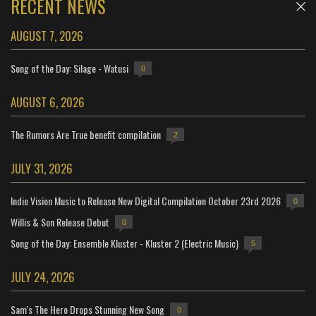
RECENT NEWS
AUGUST 7, 2026
Song of the Day: Silage - Watusi
0
AUGUST 6, 2026
The Rumors Are True benefit compilation
2
JULY 31, 2026
Indie Vision Music to Release New Digital Compilation October 23rd 2026
0
Willis & Son Release Debut
0
Song of the Day: Ensemble Kluster - Kluster 2 (Electric Music)
5
JULY 24, 2026
Sam's The Hero Drops Stunning New Song
0