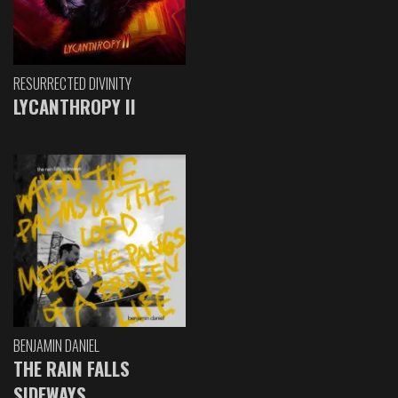
RESURRECTED DIVINITY
LYCANTHROPY II
BENJAMIN DANIEL
THE RAIN FALLS
SIDEWAYS