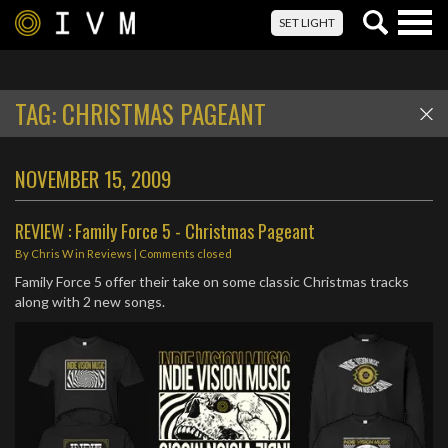
Togg
SET LIGHT
navig
TAG:
CHRISTMAS PAGEANT
NOVEMBER 15, 2009
REVIEW : Family Force 5 - Christmas Pageant
By
Chris W
in
Reviews
| Comments closed
Family Force 5 offer their take on some classic Christmas tracks
along with 2 new songs.