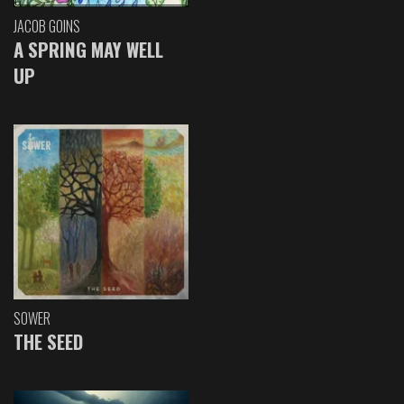
JACOB GOINS
A SPRING MAY WELL
UP
SOWER
THE SEED