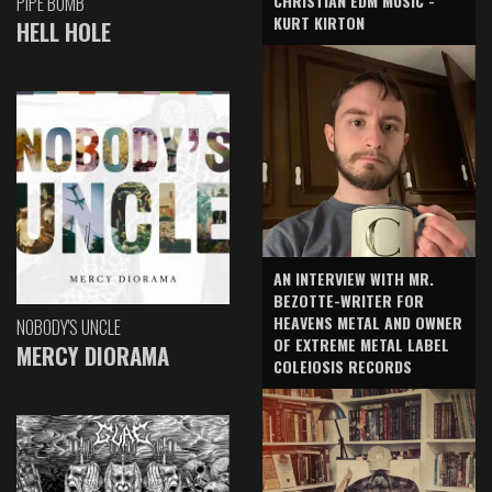
CHRISTIAN EDM MUSIC -
PIPE BOMB
KURT KIRTON
HELL HOLE
AN INTERVIEW WITH MR.
BEZOTTE-WRITER FOR
HEAVENS METAL AND OWNER
NOBODY'S UNCLE
OF EXTREME METAL LABEL
MERCY DIORAMA
COLEIOSIS RECORDS