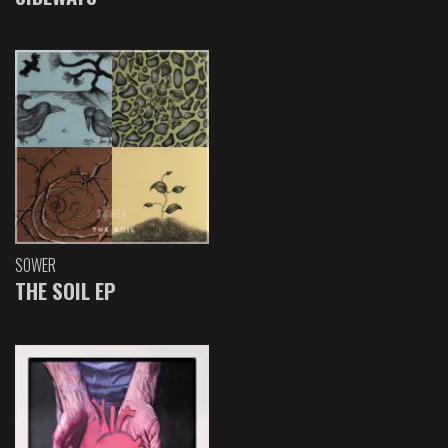
SOWER
THE SOIL EP