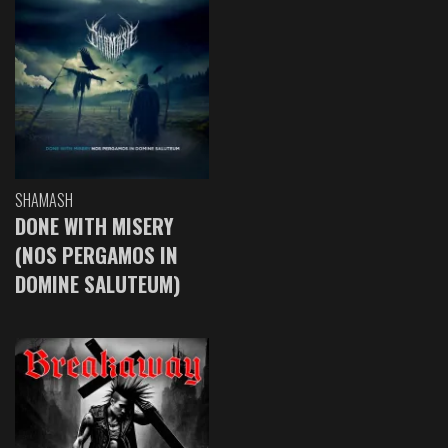
SHAMASH
DONE WITH MISERY
(NOS PERGAMOS IN
DOMINE SALUTEUM)