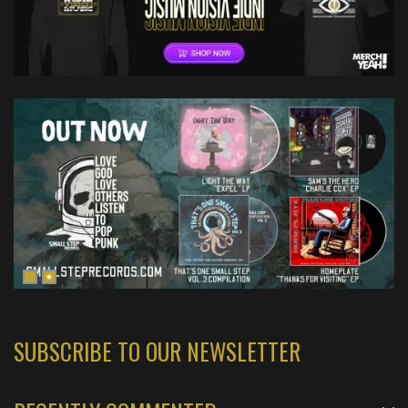
SUBSCRIBE TO OUR NEWSLETTER