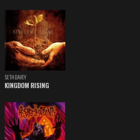
SETH DAVEY
KINGDOM RISING