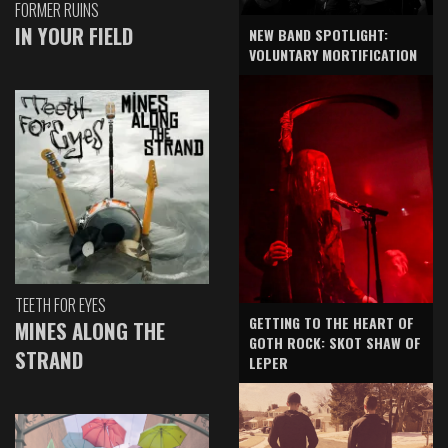
FORMER RUINS
IN YOUR FIELD
NEW BAND SPOTLIGHT:
VOLUNTARY MORTIFICATION
TEETH FOR EYES
GETTING TO THE HEART OF
MINES ALONG THE
GOTH ROCK: SKOT SHAW OF
STRAND
LEPER