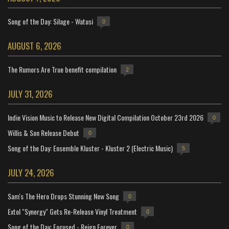
Song of the Day: Silage - Watusi
0
AUGUST 6, 2026
The Rumors Are True benefit compilation
2
JULY 31, 2026
Indie Vision Music to Release New Digital Compilation October 23rd 2026
0
Willis & Son Release Debut
0
Song of the Day: Ensemble Kluster - Kluster 2 (Electric Music)
5
JULY 24, 2026
Sam's The Hero Drops Stunning New Song
0
Extol "Synergy" Gets Re-Release Vinyl Treatment
0
Song of the Day: Focused - Reign Forever
0