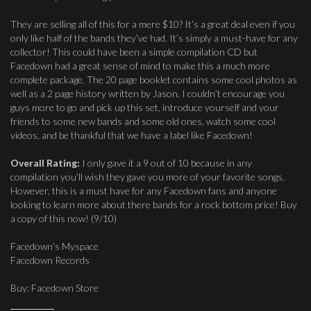
They are selling all of this for a mere $10? It’s a great deal even if you
only like half of the bands they’ve had. It’s simply a must-have for any
collector! This could have been a simple compilation CD but
Facedown had a great sense of mind to make this a much more
complete package. The 20 page booklet contains some cool photos as
well as a 2 page history written by Jason. I couldn’t encourage you
guys more to go and pick up this set, introduce yourself and your
friends to some new bands and some old ones, watch some cool
videos, and be thankful that we have a label like Facedown!
Overall Rating:
I only gave it a 9 out of 10 because in any
compilation you’ll wish they gave you more of your favorite songs.
However, this is a must have for any Facedown fans and anyone
looking to learn more about there bands for a rock bottom price! Buy
a copy of this now! (9/10)
Facedown’s Myspace
Facedown Records
Buy: Facedown Store