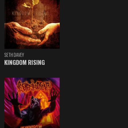
SETH DAVEY
KINGDOM RISING