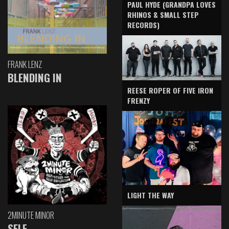
PAUL HYDE (GRANDPA LOVES
RHINOS & SMALL STEP
RECORDS)
FRANK LENZ
BLENDING IN
REESE ROPER OF FIVE IRON
FRENZY
LIGHT THE WAY
2MINUTE MINOR
SELF