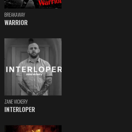
BREAKAWAY
WARRIOR
ZANE VICKERY
INTERLOPER