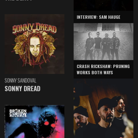
INTERVIEW: SAM HAUGE
CRASH RICKSHAW: PRUNING
WORKS BOTH WAYS
SONNY SANDOVAL
SONNY DREAD