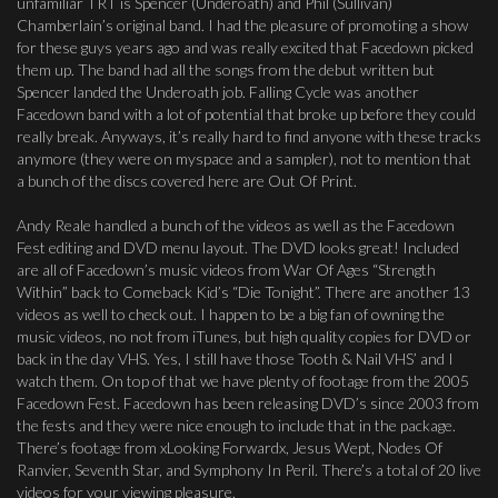
unfamiliar TRT is Spencer (Underoath) and Phil (Sullivan)
Chamberlain’s original band. I had the pleasure of promoting a show
for these guys years ago and was really excited that Facedown picked
them up. The band had all the songs from the debut written but
Spencer landed the Underoath job. Falling Cycle was another
Facedown band with a lot of potential that broke up before they could
really break. Anyways, it’s really hard to find anyone with these tracks
anymore (they were on myspace and a sampler), not to mention that
a bunch of the discs covered here are Out Of Print.
Andy Reale handled a bunch of the videos as well as the Facedown
Fest editing and DVD menu layout. The DVD looks great! Included
are all of Facedown’s music videos from War Of Ages “Strength
Within” back to Comeback Kid’s “Die Tonight”. There are another 13
videos as well to check out. I happen to be a big fan of owning the
music videos, no not from iTunes, but high quality copies for DVD or
back in the day VHS. Yes, I still have those Tooth & Nail VHS’ and I
watch them. On top of that we have plenty of footage from the 2005
Facedown Fest. Facedown has been releasing DVD’s since 2003 from
the fests and they were nice enough to include that in the package.
There’s footage from xLooking Forwardx, Jesus Wept, Nodes Of
Ranvier, Seventh Star, and Symphony In Peril. There’s a total of 20 live
videos for your viewing pleasure.