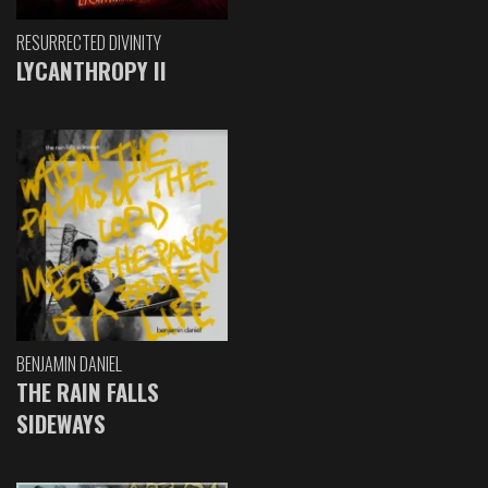
RESURRECTED DIVINITY
LYCANTHROPY II
BENJAMIN DANIEL
THE RAIN FALLS
SIDEWAYS