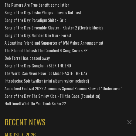
The Rumors Are True benefit compilation
Song of the Day: Leslie Phillips - Love is Not Lost
Song of the Day: Paradigm Shift - Grip
Song of the Day: Ensemble Kluster - Kluster 2 (Electric Music)
Song of the Day: Number One Gun - Forest
A Longtime Friend and Supporter of IVM Makes Announcement
The Blamed Unleash The Crucified 4 Song Covers EP
Bob Farrell has passed away
Song of the Day: Ganglia - i SEEK THE END
The World Can Never Have Too Much HASTE THE DAY
Introducing Spiritwalker (mini album review included)
Audiofeed Festival 2022 Announces Special Reunion Show of "Undercover"
Song of the Day: The Smiley Kids - Fill the Gaps (Foundation)
Halftime!! What Do You Think So Far??
RECENT NEWS
AUGUST 7, 2026