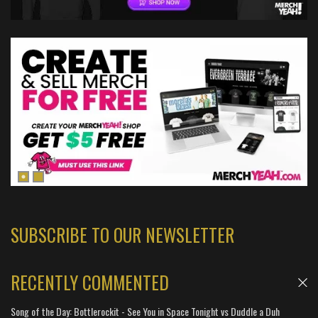
SUBSCRIBE TO OUR NEWSLETTER
RECENTLY COMMENTED
Song of the Day: Bottlerockit - See You in Space Tonight vs Duddle a Duh