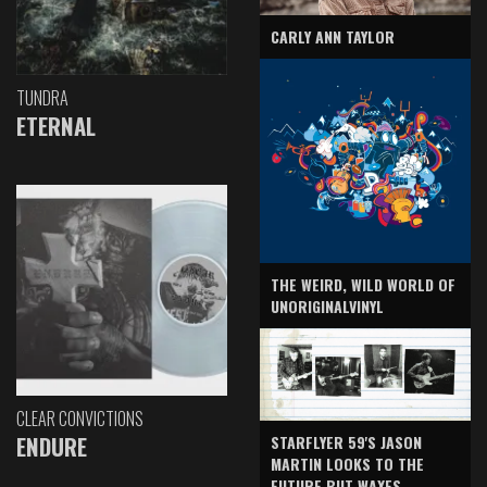
CARLY ANN TAYLOR
TUNDRA
ETERNAL
THE WEIRD, WILD WORLD OF
UNORIGINALVINYL
CLEAR CONVICTIONS
ENDURE
STARFLYER 59'S JASON
MARTIN LOOKS TO THE
FUTURE BUT WAXES