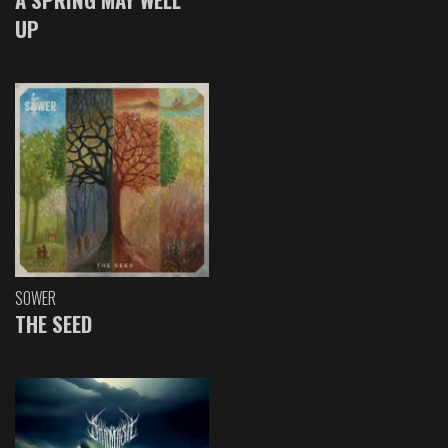
UP
SOWER
THE SEED