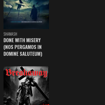
SHAMASH
DONE WITH MISERY
(NOS PERGAMOS IN
DOMINE SALUTEUM)