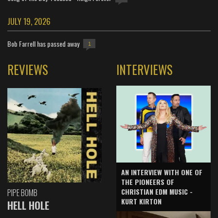
JULY 19, 2026
Bob Farrell has passed away
1
REVIEWS
INTERVIEWS
AN INTERVIEW WITH ONE OF
THE PIONEERS OF
CHRISTIAN EDM MUSIC -
PIPE BOMB
KURT KIRTON
HELL HOLE