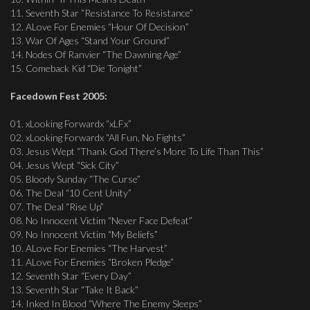
11. Seventh Star “Resistance To Resistance”
12. ALove For Enemies “Hour Of Decision”
13. War Of Ages “Stand Your Ground”
14. Nodes Of Ranvier “The Dawning Age”
15. Comeback Kid “Die Tonight”
Facedown Fest 2005:
01. xLooking Forwardx “xLFx”
02. xLooking Forwardx “All Fun, No Fights”
03. Jesus Wept “Thank God There’s More To Life Than This”
04. Jesus Wept “Sick City”
05. Bloody Sunday “The Curse”
06. The Deal “10 Cent Unity”
07. The Deal “Rise Up”
08. No Innocent Victim “Never Face Defeat”
09. No Innocent Victim “My Beliefs”
10. ALove For Enemies “The Harvest”
11. ALove For Enemies “Broken Pledge”
12. Seventh Star “Every Day”
13. Seventh Star “Take It Back”
14. Inked In Blood “Where The Enemy Sleeps”