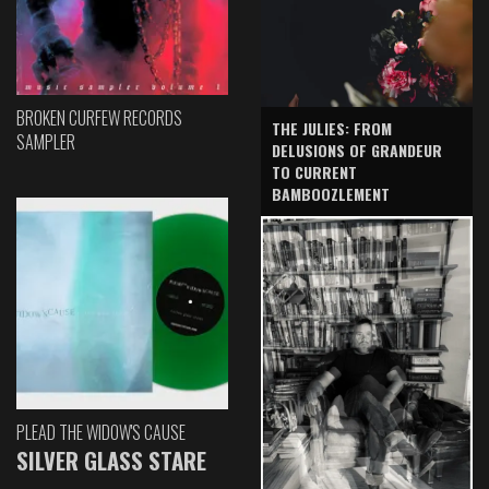
BROKEN CURFEW RECORDS
THE JULIES: FROM
SAMPLER
DELUSIONS OF GRANDEUR
TO CURRENT
BAMBOOZLEMENT
PLEAD THE WIDOW'S CAUSE
SILVER GLASS STARE