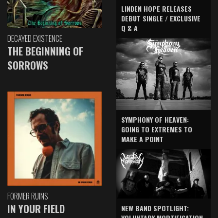
LINDEN HOPE RELEASES
DEBUT SINGLE / EXCLUSIVE
Q & A
DECAYED EXISTENCE
THE BEGINNING OF
SORROWS
SYMPHONY OF HEAVEN:
GOING TO EXTREMES TO
MAKE A POINT
FORMER RUINS
IN YOUR FIELD
NEW BAND SPOTLIGHT:
VOLUNTARY MORTIFICATION