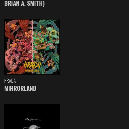
BRIAN A. SMITH)
HRADA
MIRRORLAND