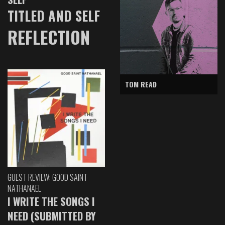
TITLED AND SELF
REFLECTION
TOM READ
GUEST REVIEW: GOOD SAINT
NATHANAEL
I WRITE THE SONGS I
NEED (SUBMITTED BY