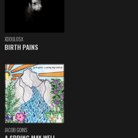
XDOULOSX
BIRTH PAINS
JACOB GOINS
A SPRING MAY WELL