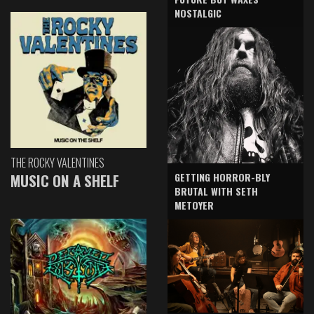
NOSTALGIC
THE ROCKY VALENTINES
GETTING HORROR-BLY
MUSIC ON A SHELF
BRUTAL WITH SETH
METOYER