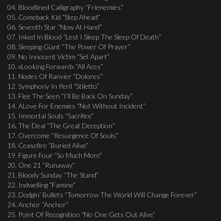
04. Bloodlined Calligraphy “Frienemies”
05. Comeback Kid “Step Ahead”
06. Seventh Star “Now At Hand”
07. Inked In Blood “Lest I Sleep The Sleep Of Death”
08. Sleeping Giant “The Power Of Prayer”
09. No Innocent Victim “Set Apart”
10. xLooking Forwardx “All Aces”
11. Nodes Of Ranvier “Dolores”
12. Symphony In Peril “Stiletto”
13. Flee The Seen “I’ll Be Back On Sunday”
14. ALove For Enemies “Not Without Incident”
15. Immortal Souls “Sacrifice”
16. The Deal “The Great Deception”
17. Overcome “Resurgence Of Souls”
18. Ceasefire “Buried Alive”
19. Figure Four “So Much More”
20. One 21 “Runaway”
21. Bloody Sunday “The Stand”
22. Indwelling “Famine”
23. Dodgin’ Bullets “Tomorrow The World Will Change Forever”
24. Anchor “Anchor”
25. Point Of Recognition “No One Gets Out Alive”