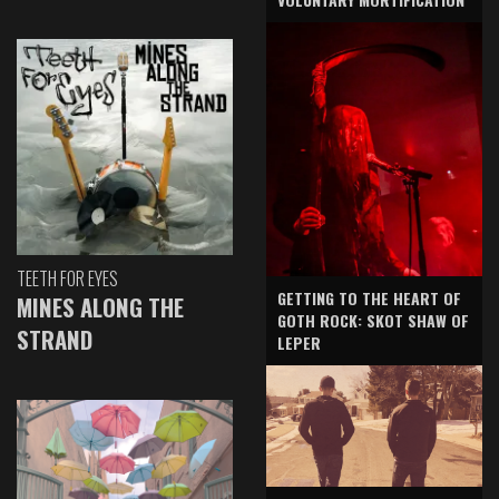
TEETH FOR EYES
GETTING TO THE HEART OF
MINES ALONG THE
GOTH ROCK: SKOT SHAW OF
STRAND
LEPER