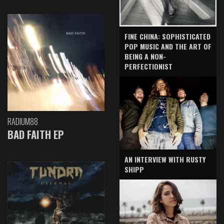
FINE CHINA: SOPHISTICATED
POP MUSIC AND THE ART OF
BEING A NON-
PERFECTIONIST
RADIUM88
BAD FAITH EP
AN INTERVIEW WITH RUSTY
SHIPP