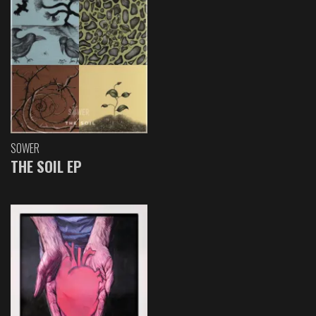
SOWER
THE SOIL EP