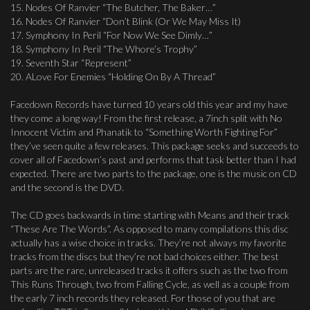
15. Nodes Of Ranvier “The Butcher, The Baker…”
16. Nodes Of Ranvier “Don’t Blink (Or We May Miss It)
17. Symphony In Peril “For Now We See Dimly…”
18. Symphony In Peril “The Whore’s Trophy”
19. Seventh Star “Represent”
20. ALove For Enemies “Holding On By A Thread”
Facedown Records have turned 10 years old this year and my have
they come a long way! From the first release, a 7inch split with No
Innocent Victim and Phanatik to “Something Worth Fighting For”
they’ve seen quite a few releases. This package seeks and succeeds to
cover all of Facedown’s past and performs that task better than I had
expected. There are two parts to the package, one is the music on CD
and the second is the DVD.
The CD goes backwards in time starting with Means and their track
“These Are The Words”. As opposed to many compilations this disc
actually has a wise choice in tracks. They’re not always my favorite
tracks from the discs but they’re not bad choices either. The best
parts are the rare, unreleased tracks it offers such as the two from
This Runs Through, two from Falling Cycle, as well as a couple from
the early 7 inch records they released. For those of you that are