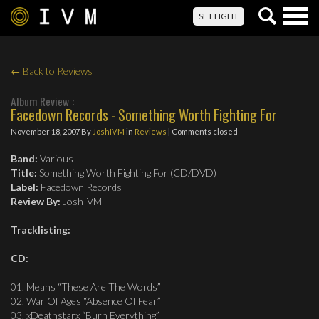
Togg
SET LIGHT
navig
← Back to Reviews
Album Review :
Facedown Records - Something Worth Fighting For
November 18, 2007
By
JoshIVM
in
Reviews
| Comments closed
Band:
Various
Title:
Something Worth Fighting For (CD/DVD)
Label:
Facedown Records
Review By:
JoshIVM
Tracklisting:
CD:
01. Means “These Are The Words”
02. War Of Ages “Absence Of Fear”
03. xDeathstarx “Burn Everything”