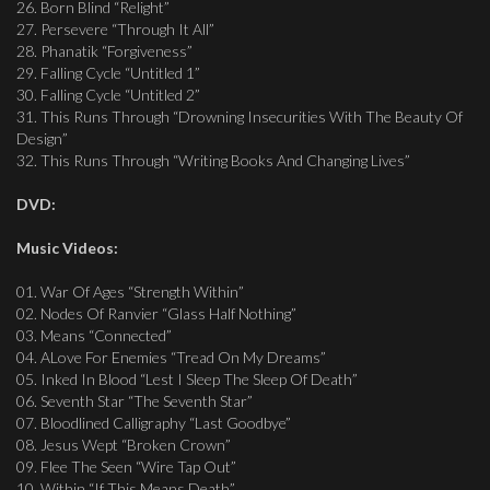
26. Born Blind “Relight”
27. Persevere “Through It All”
28. Phanatik “Forgiveness”
29. Falling Cycle “Untitled 1”
30. Falling Cycle “Untitled 2”
31. This Runs Through “Drowning Insecurities With The Beauty Of
Design”
32. This Runs Through “Writing Books And Changing Lives”
DVD:
Music Videos:
01. War Of Ages “Strength Within”
02. Nodes Of Ranvier “Glass Half Nothing”
03. Means “Connected”
04. ALove For Enemies “Tread On My Dreams”
05. Inked In Blood “Lest I Sleep The Sleep Of Death”
06. Seventh Star “The Seventh Star”
07. Bloodlined Calligraphy “Last Goodbye”
08. Jesus Wept “Broken Crown”
09. Flee The Seen “Wire Tap Out”
10. Within “If This Means Death”