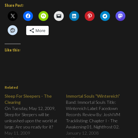
Share Post:
More
Like this:
Related
Sleep For Sleepers - The
Immortal Souls "Wintereich"
Clearing
Band: Immortal Souls Title:
On Tuesday, May 12, 2009,
Wintereich Label: Facedown
Sleep for Sleepers will be
Records Review By: JoshIVM
unleashed upon the world at
Tracklisting: Chapter I - The
large. Are you ready for it?
Awakening 01. Nightfrost 02.
May 11, 2009
Feareaper 03. Frozen Inside
January 12, 2008