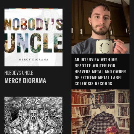
AN INTERVIEW WITH MR.
BEZOTTE-WRITER FOR
HEAVENS METAL AND OWNER
NOBODY'S UNCLE
OF EXTREME METAL LABEL
MERCY DIORAMA
COLEIOSIS RECORDS