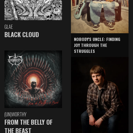
GLAE
BLACK CLOUD
NOBODY'S UNCLE: FINDING
JOY THROUGH THE
STRUGGLES
(UN)WORTHY
FROM THE BELLY OF
THE BEAST