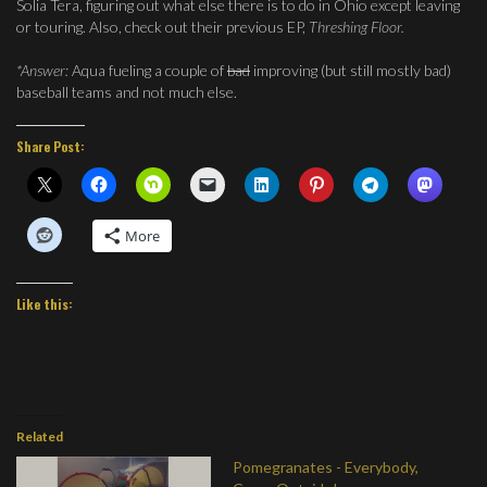
Solia Tera, figuring out what else there is to do in Ohio except leaving
or touring. Also, check out their previous EP,
Threshing Floor.
*Answer:
Aqua fueling a couple of
bad
improving (but still mostly bad)
baseball teams and not much else.
Share Post:
More
Like this:
Related
Pomegranates - Everybody,