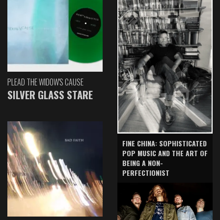
PLEAD THE WIDOW'S CAUSE
SILVER GLASS STARE
FINE CHINA: SOPHISTICATED
POP MUSIC AND THE ART OF
BEING A NON-
PERFECTIONIST