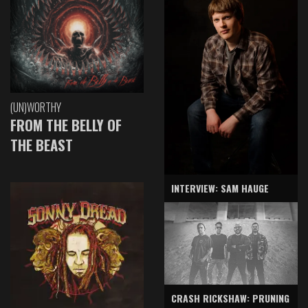
(UN)WORTHY
FROM THE BELLY OF
THE BEAST
INTERVIEW: SAM HAUGE
CRASH RICKSHAW: PRUNING