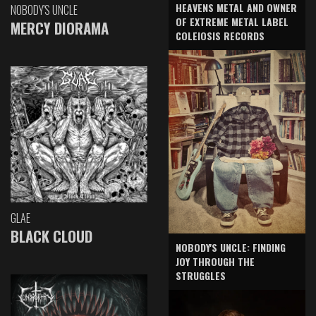
HEAVENS METAL AND OWNER
NOBODY'S UNCLE
OF EXTREME METAL LABEL
MERCY DIORAMA
COLEIOSIS RECORDS
GLAE
BLACK CLOUD
NOBODY'S UNCLE: FINDING
JOY THROUGH THE
STRUGGLES