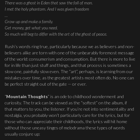
There was a ghost in Eden that saw the fall of man.
I met the holy phantom. And I was given freedom
…
Grow up and make a family.
Get money, get what you need.
So much will beg to differ with the art of the ghost of peace.
Rush’s words ring true, particularly because we as believers and non-
believers alike are torn with one of the unbearably foremost message
of the world: consumerism and consumption. But there is more to live
for in life than just stuff and things, and that process is sometimes a
slow one, painfully slow even. The “art”, perhaps, is learning from our
mistakes over time, as the greatest artists most often do. No one can
be perfect straight out of the gate — or ever.
“
Mountain Thoughts
” is an ode to childhood wonderment and
curiosity. The track can be viewed as the “softest” on the album, if
that matters to you, the listener. If you’re not into sentimentality and
nostalgia, you probably won’t particularly care for the lyrics, but for
those who can appreciate their childhoods, the lyrics will hit home
without those uneasy tinges of melodrama these types of words
usually conjure up: