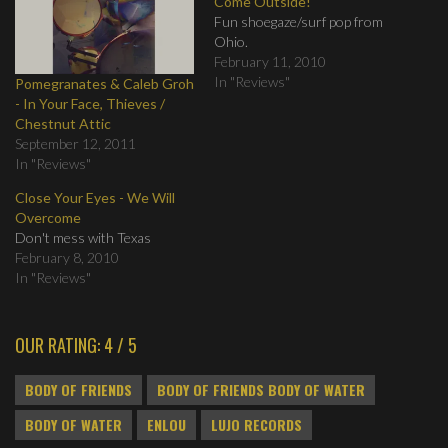
Come Outside!
Fun shoegaze/surf pop from
Ohio.
February 11, 2010
In "Reviews"
Pomegranates & Caleb Groh
- In Your Face, Thieves /
Chestnut Attic
September 12, 2011
In "Reviews"
Close Your Eyes - We Will
Overcome
Don't mess with Texas
February 8, 2010
In "Reviews"
OUR RATING: 4 / 5
BODY OF FRIENDS
BODY OF FRIENDS BODY OF WATER
BODY OF WATER
ENLOU
LUJO RECORDS