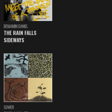
BENJAMIN DANIEL
THE RAIN FALLS
SIDEWAYS
SOWER