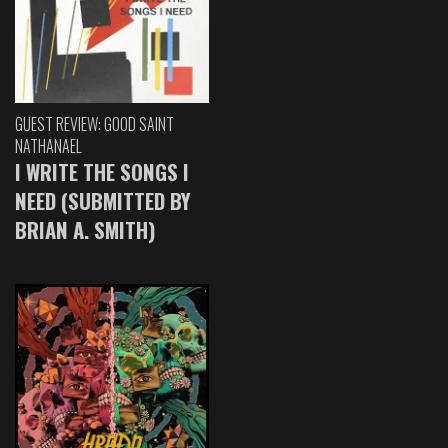
GUEST REVIEW: GOOD SAINT
NATHANAEL
I WRITE THE SONGS I
NEED (SUBMITTED BY
BRIAN A. SMITH)