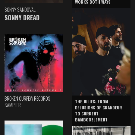
WORKS BOTH WAYS
SONNY SANDOVAL
SONNY DREAD
BROKEN CURFEW RECORDS
THE JULIES: FROM
SAMPLER
DELUSIONS OF GRANDEUR
TO CURRENT
BAMBOOZLEMENT