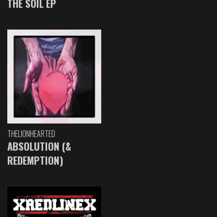
THE SOIL EP
THELIONHEARTED
ABSOLUTION (&
REDEMPTION)