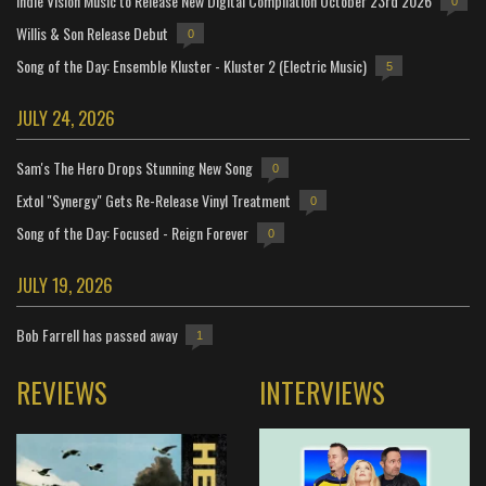
Indie Vision Music to Release New Digital Compilation October 23rd 2026
0
Willis & Son Release Debut
0
Song of the Day: Ensemble Kluster - Kluster 2 (Electric Music)
5
JULY 24, 2026
Sam's The Hero Drops Stunning New Song
0
Extol "Synergy" Gets Re-Release Vinyl Treatment
0
Song of the Day: Focused - Reign Forever
0
JULY 19, 2026
Bob Farrell has passed away
1
REVIEWS
INTERVIEWS