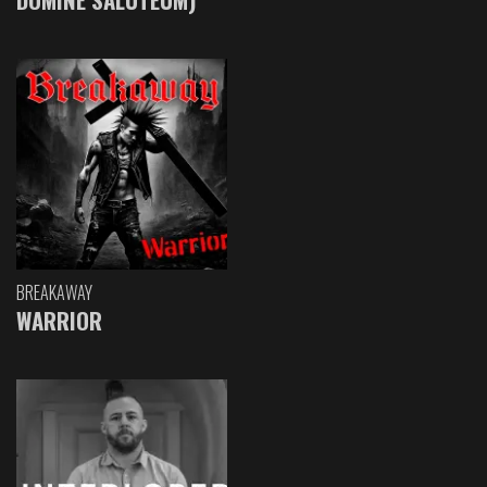
BREAKAWAY
WARRIOR