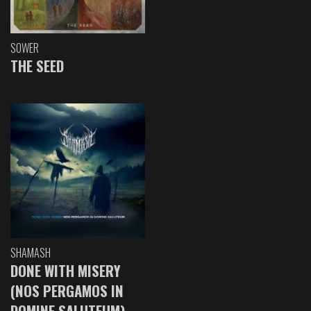
SOWER
THE SEED
SHAMASH
DONE WITH MISERY
(NOS PERGAMOS IN
DOMINE SALUTEUM)