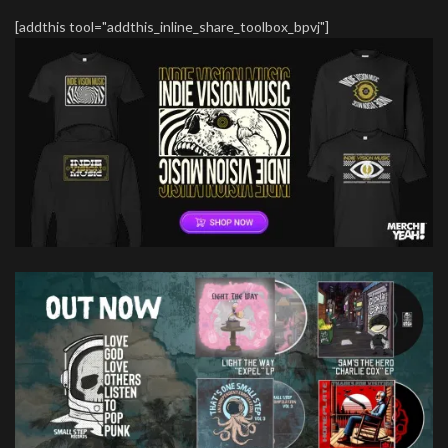
[addthis tool="addthis_inline_share_toolbox_bpvj"]