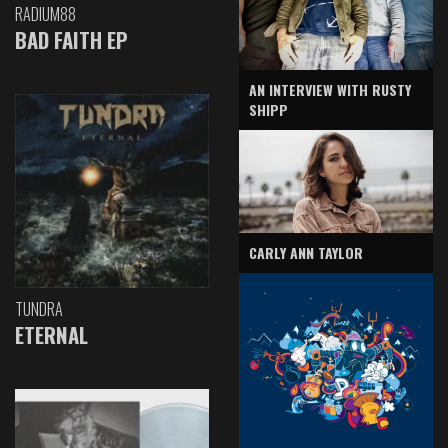
RADIUM88
BAD FAITH EP
AN INTERVIEW WITH RUSTY
SHIPP
CARLY ANN TAYLOR
TUNDRA
ETERNAL