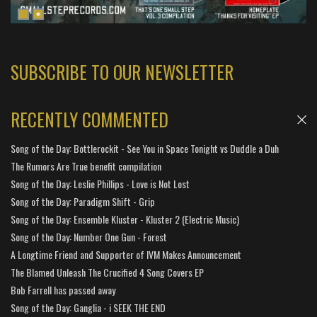
SUBSCRIBE TO OUR NEWSLETTER
RECENTLY COMMENTED
Song of the Day: Bottlerockit - See You in Space Tonight vs Duddle a Duh
The Rumors Are True benefit compilation
Song of the Day: Leslie Phillips - Love is Not Lost
Song of the Day: Paradigm Shift - Grip
Song of the Day: Ensemble Kluster - Kluster 2 (Electric Music)
Song of the Day: Number One Gun - Forest
A Longtime Friend and Supporter of IVM Makes Announcement
The Blamed Unleash The Crucified 4 Song Covers EP
Bob Farrell has passed away
Song of the Day: Ganglia - i SEEK THE END