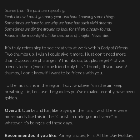
Scenes from the past are repeating.
Yeah I know I must go many years without knowing some things
Sometimes we have to see why we have had such vivid dreams.
Sometimes we dig the ground to look for things already found.
Found in the moonlight all the creatures of insight. Never die.
It’s truly refreshing to see creativity at work within
Body of Friends…
.
Two thumbs up. I wish I could give it more. I just don’t need more
than 2 opposable phalanges. 9 thumbs up, but please get 4 of your
friends to help (even if one friend only has 1 thumb). If you have 9
thumbs, I don’t know if I want to be friends with you.
To the musicians in the region, I say: whatever’s in the air, keep
breathing it in, because the goodies you’ve exhaled recently have been
golden.
Overall
: Quirky and fun, like playing in the rain. I wish there were
more bands like this in the “Christian underground scene” or
whatever it’s being called these days.
Recommended if you like
: Pomegranates, Firs, All the Day Holiday,