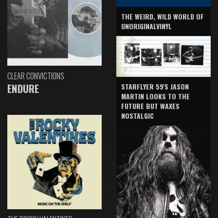
THE WEIRD, WILD WORLD OF
UNORIGINALVINYL
CLEAR CONVICTIONS
ENDURE
STARFLYER 59'S JASON
MARTIN LOOKS TO THE
FUTURE BUT WAXES
NOSTALGIC