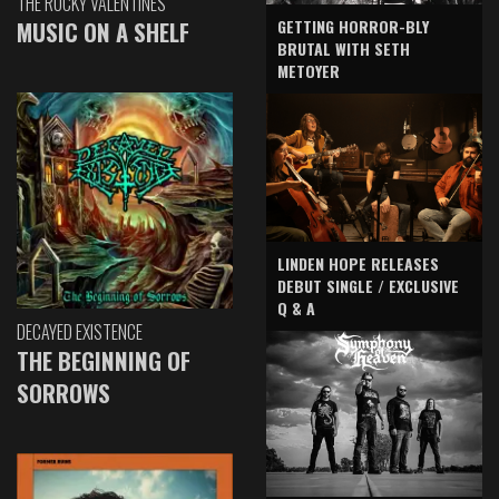
THE ROCKY VALENTINES
GETTING HORROR-BLY
MUSIC ON A SHELF
BRUTAL WITH SETH
METOYER
LINDEN HOPE RELEASES
DEBUT SINGLE / EXCLUSIVE
Q & A
DECAYED EXISTENCE
THE BEGINNING OF
SORROWS