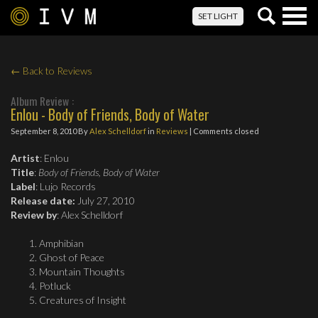
Togg
SET LIGHT
navig
← Back to Reviews
Album Review :
Enlou - Body of Friends, Body of Water
September 8, 2010
By
Alex Schelldorf
in
Reviews
| Comments closed
Artist
: Enlou
Title
:
Body of Friends, Body of Water
Label
: Lujo Records
Release date:
July 27, 2010
Review by
: Alex Schelldorf
Amphibian
Ghost of Peace
Mountain Thoughts
Potluck
Creatures of Insight