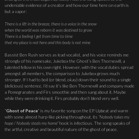
undeniable evidence of a creator and how our time here on earth is
but a vapor:
There is a lift in the breeze, there is a voice in the snow
when the world was reborn it was destined to grow
There is a feeling I get from time to time
that my place is not here and this body is not mine
Bassist Ben Rush serves as lead vocalist, and his voice reminds me
strongly of his namesake, Jukebox the Ghost’s Ben Thornewill, a
talented fellow in his own right. However, with the vocal duties spread
amongst all members, the comparison to Jukebox grows much
stronger. If I had to boil (or blend, okay) down their sound to a single
(delicious) sentence, I’d say it’s like Ben Thornewill and company made
a Pomegranates and Firs smoothie and then sang about it. Maybe
while they were drinking it. Firs probably don’t blend very well.
“
Ghost of Peace
” is my favorite song on the EP. Upbeat and warm
with some almost harp-like picking throughout, its
“Nobody takes my
hope / Nobody steals my home”
hook is infectious. The song speaks of
the artful, creative and beautiful nature of the ghost of peace.