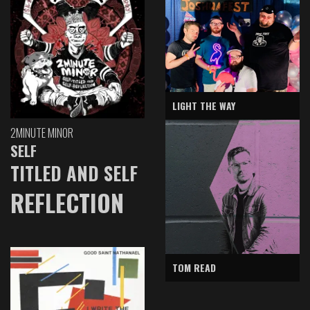
LIGHT THE WAY
2MINUTE MINOR
SELF
TITLED AND SELF
REFLECTION
TOM READ