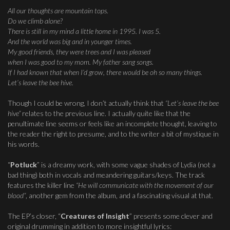
All our thoughts are mountain tops.
Do we climb alone?
There is still in my mind a little home in 1995. I was 5.
And the world was big and in younger times.
My good friends, they were trees and I was pleased
when I was good to my mom. My father sang songs.
If I had known that when I’d grow, there would be oh so many things.
Let’s leave the bee hive.
Though I could be wrong, I don’t actually think that
“Let’s leave the bee
hive”
relates to the previous line. I actually quite like that the
penultimate line seems or feels like an incomplete thought, leaving to
the reader the right to presume, and to the writer a bit of mystique in
his words.
“
Potluck
” is a dreamy work, with some vague shades of Lydia (not a
bad thing) both in vocals and meandering guitars/keys. The track
features the killer line
“He will communicate with the movement of our
blood”
, another gem from the album, and a fascinating visual at that.
The EP’s closer, “
Creatures of Insight
” presents some clever and
original drumming in addition to more insightful lyrics: