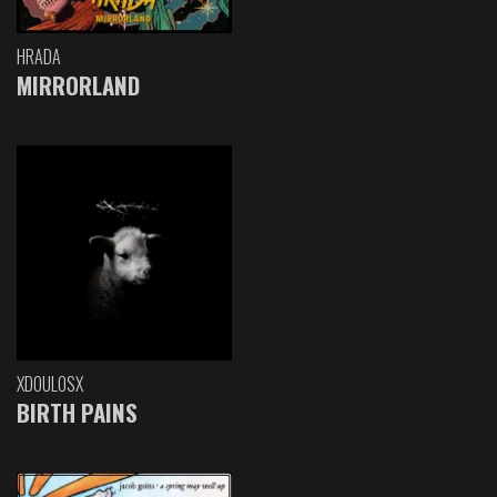
HRADA
MIRRORLAND
XDOULOSX
BIRTH PAINS