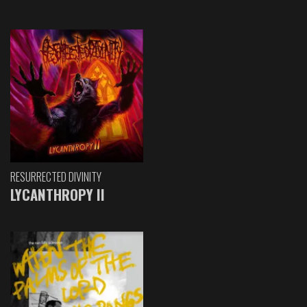
RESURRECTED DIVINITY
LYCANTHROPY II