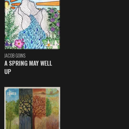
JACOB GOINS
A SPRING MAY WELL
UP