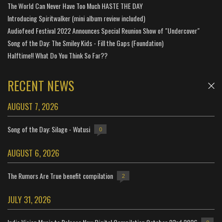
The World Can Never Have Too Much HASTE THE DAY
Introducing Spiritwalker (mini album review included)
Audiofeed Festival 2022 Announces Special Reunion Show of "Undercover"
Song of the Day: The Smiley Kids - Fill the Gaps (Foundation)
Halftime!! What Do You Think So Far??
RECENT NEWS
AUGUST 7, 2026
Song of the Day: Silage - Watusi
0
AUGUST 6, 2026
The Rumors Are True benefit compilation
2
JULY 31, 2026