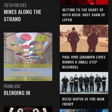
TEETH FOR EYES
GETTING TO THE HEART OF
MINES ALONG THE
GOTH ROCK: SKOT SHAW OF
STRAND
LEPER
PAUL HYDE (GRANDPA LOVES
RHINOS & SMALL STEP
RECORDS)
FRANK LENZ
BLENDING IN
REESE ROPER OF FIVE IRON
FRENZY