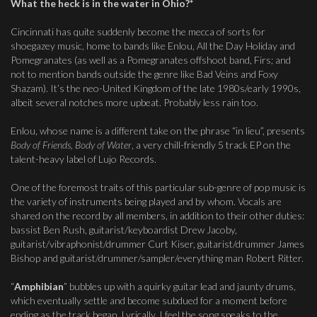
What the heck is in the water in Ohio?*
Cincinnati has quite suddenly become the mecca of sorts for
shoegazey music, home to bands like Enlou, All the Day Holiday and
Pomegranates (as well as a Pomegranates offshoot band, Firs; and
not to mention bands outside the genre like Bad Veins and Foxy
Shazam). It’s the neo-United Kingdom of the late 1980s/early 1990s,
albeit several notches more upbeat. Probably less rain too.
Enlou, whose name is a different take on the phrase “in lieu”, presents
Body of Friends, Body of Water
, a very chill-friendly 5 track EP on the
talent-heavy label of Lujo Records.
One of the foremost traits of this particular sub-genre of pop music is
the variety of instruments being played and by whom. Vocals are
shared on the record by all members, in addition to their other duties:
bassist Ben Rush, guitarist/keyboardist Drew Jacoby,
guitarist/vibraphonist/drummer Curt Kiser, guitarist/drummer James
Bishop and guitarist/drummer/sampler/everything man Robert Ritter.
“
Amphibian
” bubbles up with a quirky guitar lead and jaunty drums,
which eventually settle and become subdued for a moment before
ending as the track began. Lyrically, I feel the song speaks to the