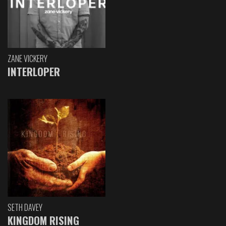
ZANE VICKERY
INTERLOPER
SETH DAVEY
KINGDOM RISING