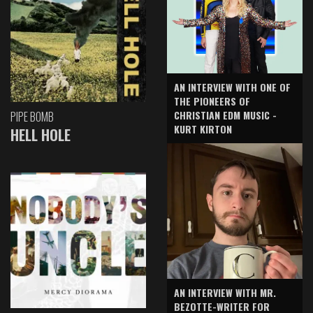
AN INTERVIEW WITH ONE OF
THE PIONEERS OF
CHRISTIAN EDM MUSIC -
PIPE BOMB
KURT KIRTON
HELL HOLE
AN INTERVIEW WITH MR.
BEZOTTE-WRITER FOR