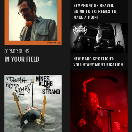
SYMPHONY OF HEAVEN:
GOING TO EXTREMES TO
MAKE A POINT
FORMER RUINS
IN YOUR FIELD
NEW BAND SPOTLIGHT:
VOLUNTARY MORTIFICATION