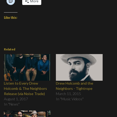
More
Like this:
Related
Listen to Every Drew
Drew Holcomb and the
Holcomb & The Neighbors
Neighbors - Tightrope
Release (via Noise Trade)
March 11, 2015
August 1, 2017
In "Music Videos"
In "News"