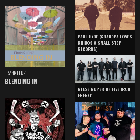
PAUL HYDE (GRANDPA LOVES
RHINOS & SMALL STEP
RECORDS)
FRANK LENZ
BLENDING IN
REESE ROPER OF FIVE IRON
FRENZY