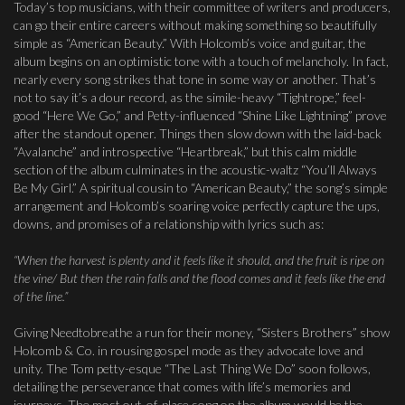
Today’s top musicians, with their committee of writers and producers,
can go their entire careers without making something so beautifully
simple as “American Beauty.” With Holcomb’s voice and guitar, the
album begins on an optimistic tone with a touch of melancholy. In fact,
nearly every song strikes that tone in some way or another. That’s
not to say it’s a dour record, as the simile-heavy “Tightrope,” feel-
good “Here We Go,” and Petty-influenced “Shine Like Lightning” prove
after the standout opener. Things then slow down with the laid-back
“Avalanche” and introspective “Heartbreak,” but this calm middle
section of the album culminates in the acoustic-waltz “You’ll Always
Be My Girl.” A spiritual cousin to “American Beauty,” the song’s simple
arrangement and Holcomb’s soaring voice perfectly capture the ups,
downs, and promises of a relationship with lyrics such as:
“When the harvest is plenty and it feels like it should, and the fruit is ripe on
the vine/ But then the rain falls and the flood comes and it feels like the end
of the line.”
Giving Needtobreathe a run for their money, “Sisters Brothers” show
Holcomb & Co. in rousing gospel mode as they advocate love and
unity. The Tom petty-esque “The Last Thing We Do” soon follows,
detailing the perseverance that comes with life’s memories and
journeys. The most out-of-place song on the album would be the