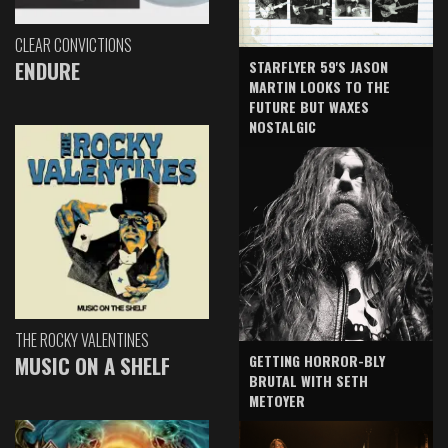
CLEAR CONVICTIONS
ENDURE
STARFLYER 59'S JASON
MARTIN LOOKS TO THE
FUTURE BUT WAXES
NOSTALGIC
THE ROCKY VALENTINES
GETTING HORROR-BLY
MUSIC ON A SHELF
BRUTAL WITH SETH
METOYER