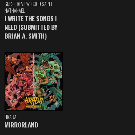
GUEST REVIEW: GOOD SAINT
NATHANAEL
I WRITE THE SONGS I
NEED (SUBMITTED BY
BRIAN A. SMITH)
HRADA
MIRRORLAND