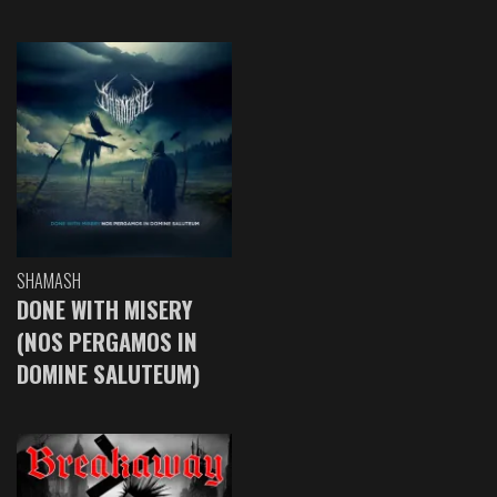
SHAMASH
DONE WITH MISERY
(NOS PERGAMOS IN
DOMINE SALUTEUM)