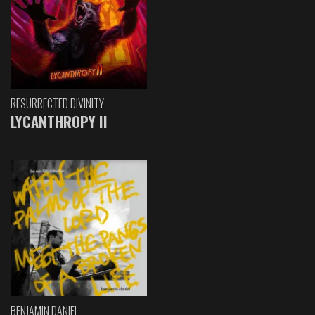
RESURRECTED DIVINITY
LYCANTHROPY II
BENJAMIN DANIEL