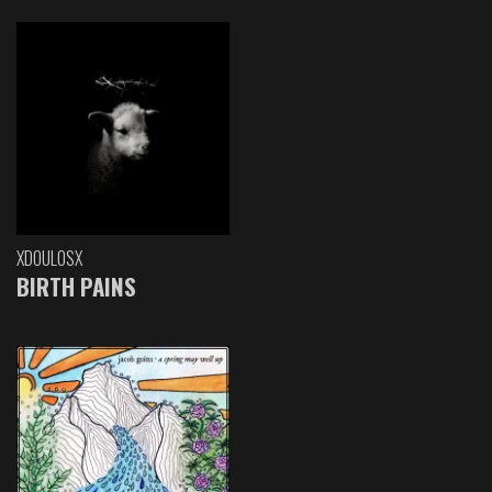
XDOULOSX
BIRTH PAINS