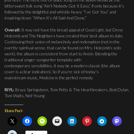
bittersweet folk song “Ain’t Nobody Got It Easy,” if only because it’s
followed by the delightful and whistle-heavy “I’ve Got You” and
inspiring closer “When It’s All Said And Done.”
Overall:
It may not have the broad appeal of
Good Light
, but Drew
Holcomb and The Neighbors have created their best album to date.
Continuing their union of melancholy and redemption (not in the
overtly-spiritual sense, that can be found on Mrs. Holcomb’s solo
work), the album is consistent from start to finish. Blending the
traditional singer-songwriter template with
contemporary sensibilities, it may be a modern classic (the album
cover is a clear indication). So if you’re sick of today’s
mainstream music,
Medicine
is the perfect remedy.
RIYL:
Bruce Springsteen, Tom Petty & The Heartbreakers, Bob Dylan,
Tom Waits, Neil Young
Share Post: