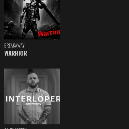
BREAKAWAY
WARRIOR