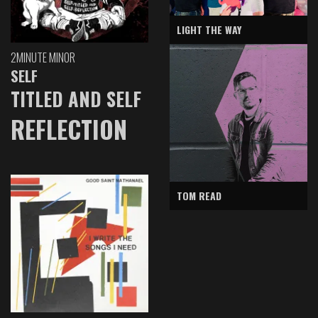
LIGHT THE WAY
2MINUTE MINOR
SELF
TITLED AND SELF
REFLECTION
TOM READ