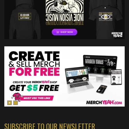
SUBSCRIBE TO OUR NEWSLETTER