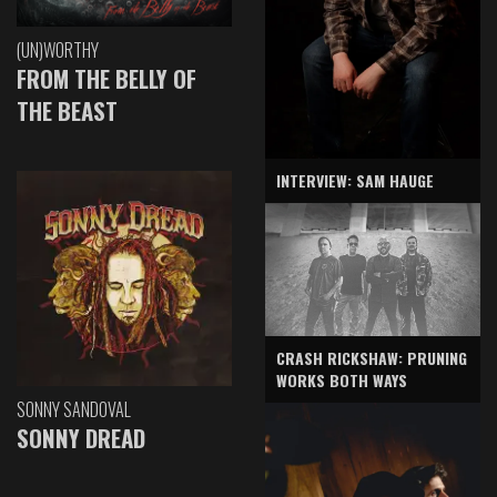
(UN)WORTHY
FROM THE BELLY OF
THE BEAST
INTERVIEW: SAM HAUGE
CRASH RICKSHAW: PRUNING
WORKS BOTH WAYS
SONNY SANDOVAL
SONNY DREAD