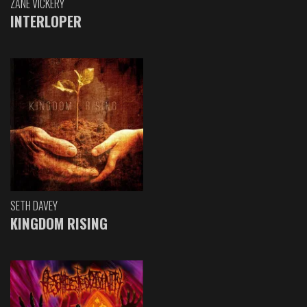
ZANE VICKERY
INTERLOPER
SETH DAVEY
KINGDOM RISING