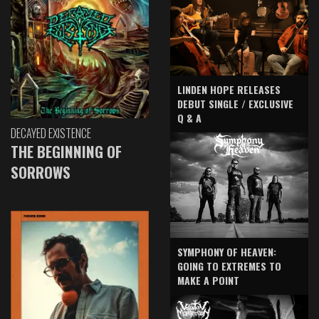
LINDEN HOPE RELEASES
DEBUT SINGLE / EXCLUSIVE
Q & A
DECAYED EXISTENCE
THE BEGINNING OF
SORROWS
SYMPHONY OF HEAVEN:
GOING TO EXTREMES TO
MAKE A POINT