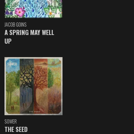
JACOB GOINS
A SPRING MAY WELL
UP
SOWER
THE SEED