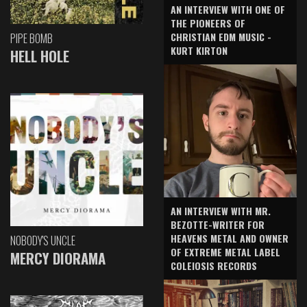
AN INTERVIEW WITH ONE OF
THE PIONEERS OF
CHRISTIAN EDM MUSIC -
PIPE BOMB
KURT KIRTON
HELL HOLE
AN INTERVIEW WITH MR.
BEZOTTE-WRITER FOR
HEAVENS METAL AND OWNER
NOBODY'S UNCLE
OF EXTREME METAL LABEL
MERCY DIORAMA
COLEIOSIS RECORDS