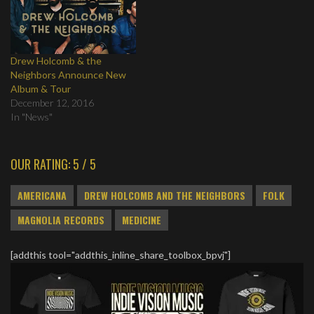
Drew Holcomb & the
Neighbors Announce New
Album & Tour
December 12, 2016
In "News"
OUR RATING: 5 / 5
AMERICANA
DREW HOLCOMB AND THE NEIGHBORS
FOLK
MAGNOLIA RECORDS
MEDICINE
[addthis tool="addthis_inline_share_toolbox_bpvj"]