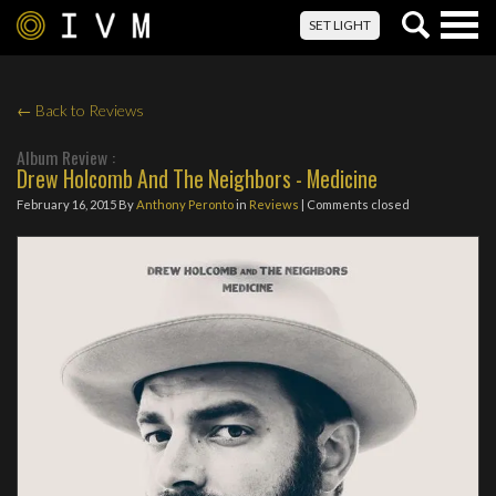
Togg
SET LIGHT
navig
← Back to Reviews
Album Review :
Drew Holcomb And The Neighbors - Medicine
February 16, 2015
By
Anthony Peronto
in
Reviews
| Comments closed