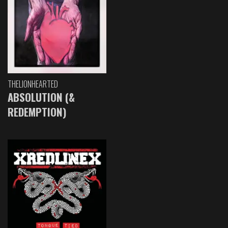
THELIONHEARTED
ABSOLUTION (&
REDEMPTION)