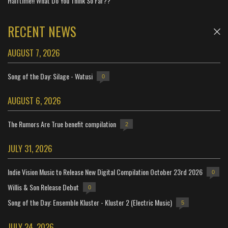
Halftime!! What Do You Think So Far??
RECENT NEWS
AUGUST 7, 2026
Song of the Day: Silage - Watusi
0
AUGUST 6, 2026
The Rumors Are True benefit compilation
2
JULY 31, 2026
Indie Vision Music to Release New Digital Compilation October 23rd 2026
0
Willis & Son Release Debut
0
Song of the Day: Ensemble Kluster - Kluster 2 (Electric Music)
5
JULY 24, 2026