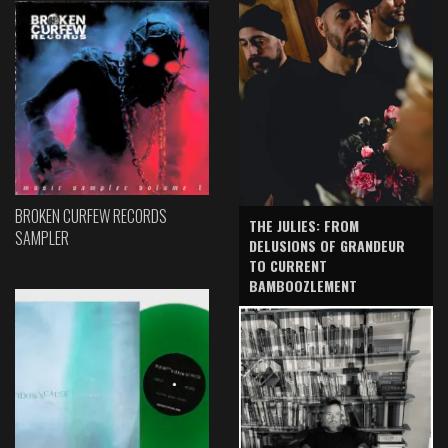
BROKEN CURFEW RECORDS
THE JULIES: FROM
SAMPLER
DELUSIONS OF GRANDEUR
TO CURRENT
BAMBOOZLEMENT