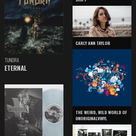
CARLY ANN TAYLOR
TUNDRA
ETERNAL
THE WEIRD, WILD WORLD OF
UNORIGINALVINYL