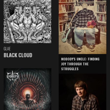
GLAE
BLACK CLOUD
NOBODY'S UNCLE: FINDING
JOY THROUGH THE
STRUGGLES