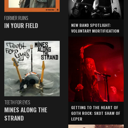
FORMER RUINS
IN YOUR FIELD
NEW BAND SPOTLIGHT:
VOLUNTARY MORTIFICATION
TEETH FOR EYES
GETTING TO THE HEART OF
MINES ALONG THE
GOTH ROCK: SKOT SHAW OF
STRAND
LEPER