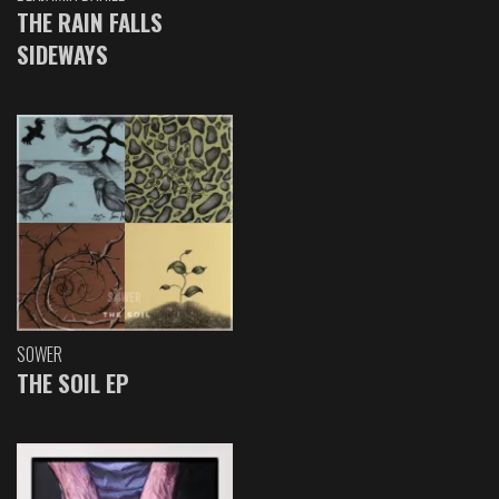
THE RAIN FALLS
SIDEWAYS
SOWER
THE SOIL EP