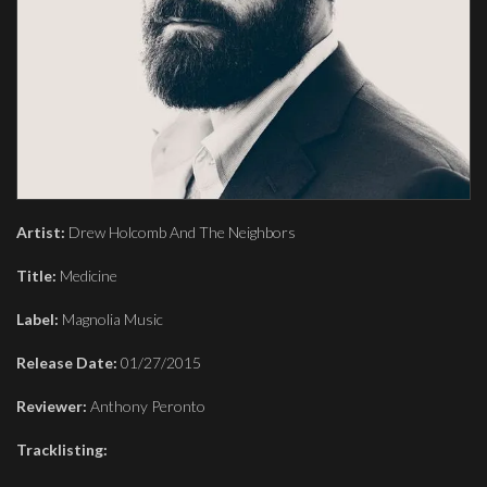
Artist:
Drew Holcomb And The Neighbors
Title:
Medicine
Label:
Magnolia Music
Release Date:
01/27/2015
Reviewer:
Anthony Peronto
Tracklisting: