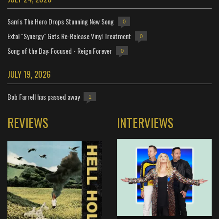
Sam's The Hero Drops Stunning New Song
0
Extol "Synergy" Gets Re-Release Vinyl Treatment
0
Song of the Day: Focused - Reign Forever
0
JULY 19, 2026
Bob Farrell has passed away
1
REVIEWS
INTERVIEWS