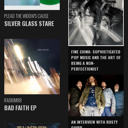
PLEAD THE WIDOW'S CAUSE
SILVER GLASS STARE
FINE CHINA: SOPHISTICATED
POP MUSIC AND THE ART OF
BEING A NON-
PERFECTIONIST
RADIUM88
BAD FAITH EP
AN INTERVIEW WITH RUSTY
SHIPP