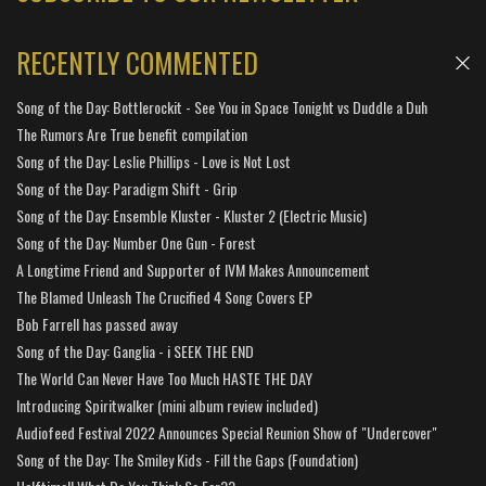
RECENTLY COMMENTED
Song of the Day: Bottlerockit - See You in Space Tonight vs Duddle a Duh
The Rumors Are True benefit compilation
Song of the Day: Leslie Phillips - Love is Not Lost
Song of the Day: Paradigm Shift - Grip
Song of the Day: Ensemble Kluster - Kluster 2 (Electric Music)
Song of the Day: Number One Gun - Forest
A Longtime Friend and Supporter of IVM Makes Announcement
The Blamed Unleash The Crucified 4 Song Covers EP
Bob Farrell has passed away
Song of the Day: Ganglia - i SEEK THE END
The World Can Never Have Too Much HASTE THE DAY
Introducing Spiritwalker (mini album review included)
Audiofeed Festival 2022 Announces Special Reunion Show of "Undercover"
Song of the Day: The Smiley Kids - Fill the Gaps (Foundation)