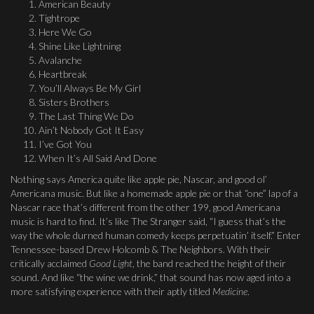
American Beauty
Tightrope
Here We Go
Shine Like Lightning
Avalanche
Heartbreak
You’ll Always Be My Girl
Sisters Brothers
The Last Thing We Do
Ain’t Nobody Got It Easy
I’ve Got You
When It’s All Said And Done
Nothing says America quite like apple pie, Nascar, and good ol’
Americana music. But like a homemade apple pie or that “one” lap of a
Nascar race that’s different from the other 199, good Americana
music is hard to find. It’s like The Stranger said, “I guess that’s the
way the whole durned human comedy keeps perpetuatin’ itself.” Enter
Tennessee-based Drew Holcomb & The Neighbors. With their
critically acclaimed
Good Light
, the band reached the height of their
sound. And like “the wine we drink,” that sound has now aged into a
more satisfying experience with their aptly titled
Medicine
.