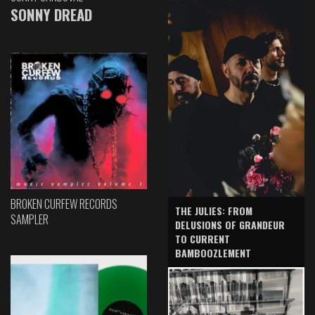
SONNY DREAD
BROKEN CURFEW RECORDS
THE JULIES: FROM
SAMPLER
DELUSIONS OF GRANDEUR
TO CURRENT
BAMBOOZLEMENT