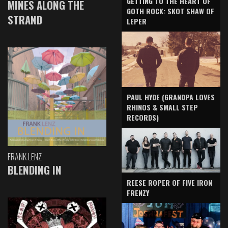
GETTING TO THE HEART OF
MINES ALONG THE
GOTH ROCK: SKOT SHAW OF
STRAND
LEPER
PAUL HYDE (GRANDPA LOVES
RHINOS & SMALL STEP
RECORDS)
FRANK LENZ
BLENDING IN
REESE ROPER OF FIVE IRON
FRENZY