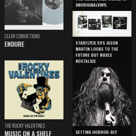
UNORIGINALVINYL
CLEAR CONVICTIONS
ENDURE
STARFLYER 59'S JASON
MARTIN LOOKS TO THE
FUTURE BUT WAXES
NOSTALGIC
THE ROCKY VALENTINES
GETTING HORROR-BLY
MUSIC ON A SHELF