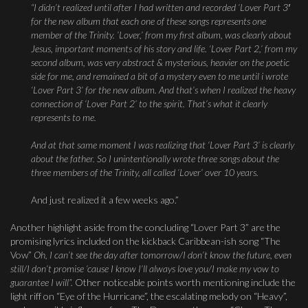
“I didn’t realized until after I had written and recorded ‘Lover Part 3′
for the new album that each one of these songs represents one
member of the Trinity. ’Lover,’ from my first album, was clearly about
Jesus, important moments of his story and life. ‘Lover Part 2,’ from my
second album, was very abstract & mysterious, heavier on the poetic
side for me, and remained a bit of a mystery even to me until i wrote
‘Lover Part 3’ for the new album. And that’s when I realized the heavy
connection of ‘Lover Part 2’ to the spirit. That’s what it clearly
represents to me.
And at that same moment I was realizing that ‘Lover Part 3’ is clearly
about the father. So I unintentionally wrote three songs about the
three members of the Trinity, all called ‘Lover’ over 10 years.
And just realized it a few weeks ago.”
Another highlight aside from the concluding “Lover Part 3” are the
promising lyrics included on the kickback Caribbean-ish song “The
Vow”
Oh, I can’t see the day after tomorrow
/
I don’t know the future, even
still
/I
don’t promise ‘cause I know I’ll always love you/I make my vow to
guarantee I will”.
Other noticeable points worth mentioning include the
light riff on “Eye of the Hurricane”, the escalating melody on “Heavy”,