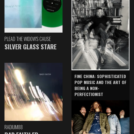
PLEAD THE WIDOW'S CAUSE
SILVER GLASS STARE
FINE CHINA: SOPHISTICATED
POP MUSIC AND THE ART OF
BEING A NON-
PERFECTIONIST
RADIUM88