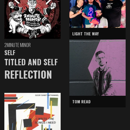
LIGHT THE WAY
2MINUTE MINOR
SELF
TITLED AND SELF
REFLECTION
TOM READ