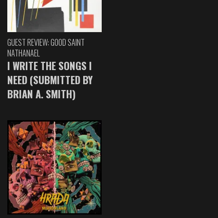
GUEST REVIEW: GOOD SAINT
NATHANAEL
I WRITE THE SONGS I
NEED (SUBMITTED BY
BRIAN A. SMITH)