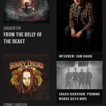
(UN)WORTHY
FROM THE BELLY OF
THE BEAST
INTERVIEW: SAM HAUGE
CRASH RICKSHAW: PRUNING
WORKS BOTH WAYS
SONNY SANDOVAL