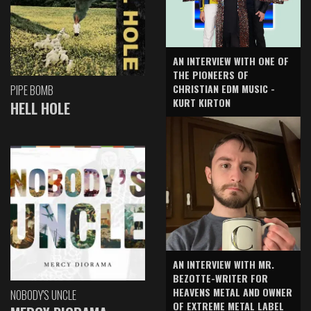
AN INTERVIEW WITH ONE OF
THE PIONEERS OF
CHRISTIAN EDM MUSIC -
PIPE BOMB
KURT KIRTON
HELL HOLE
AN INTERVIEW WITH MR.
BEZOTTE-WRITER FOR
HEAVENS METAL AND OWNER
NOBODY'S UNCLE
OF EXTREME METAL LABEL