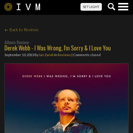
Togg
SET LIGHT
navig
← Back to Reviews
Album Review :
Derek Webb - I Was Wrong, I'm Sorry & I Love You
September 10, 2013
By
Ian Zandi
in
Reviews
| Comments closed