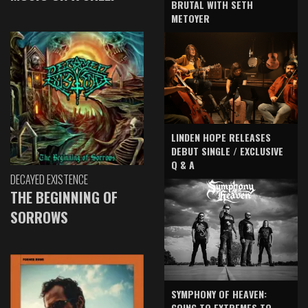
BRUTAL WITH SETH
METOYER
LINDEN HOPE RELEASES
DEBUT SINGLE / EXCLUSIVE
Q & A
DECAYED EXISTENCE
THE BEGINNING OF
SORROWS
SYMPHONY OF HEAVEN:
GOING TO EXTREMES TO