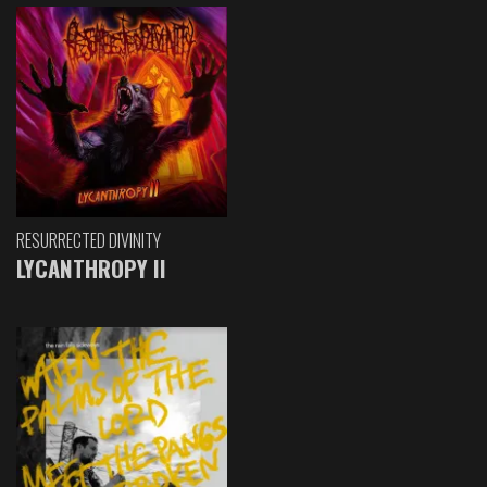
RESURRECTED DIVINITY
LYCANTHROPY II