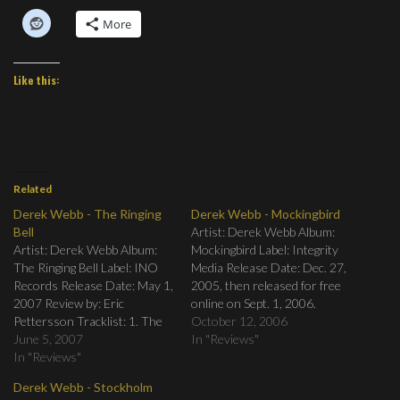
More
Like this:
Related
Derek Webb - The Ringing
Derek Webb - Mockingbird
Bell
Artist: Derek Webb Album:
Artist: Derek Webb Album:
Mockingbird Label: Integrity
The Ringing Bell Label: INO
Media Release Date: Dec. 27,
Records Release Date: May 1,
2005, then released for free
2007 Review by: Eric
online on Sept. 1, 2006.
Pettersson Tracklist: 1. The
Review by: Eric Pettersson
October 12, 2006
End 2. The Very End 3. A Love
June 5, 2007
After almost ten years leading
In "Reviews"
That’s Stronger Than Our
In "Reviews"
Caedmon's Call, Derek Webb
Fear 4. I Wanna Marry You
went solo in 2003. After
Derek Webb - Stockholm
All Over Again 5. I Don’t
releasing three albums, he