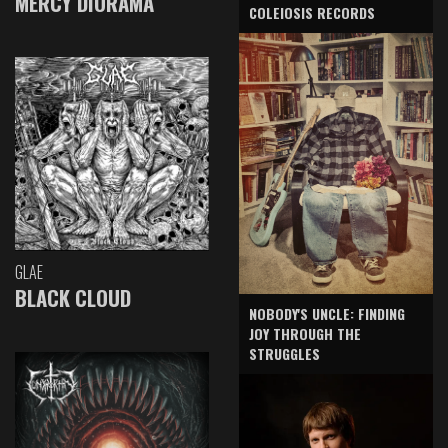
MERCY DIORAMA
COLEIOSIS RECORDS
GLAE
BLACK CLOUD
NOBODY'S UNCLE: FINDING
JOY THROUGH THE
STRUGGLES