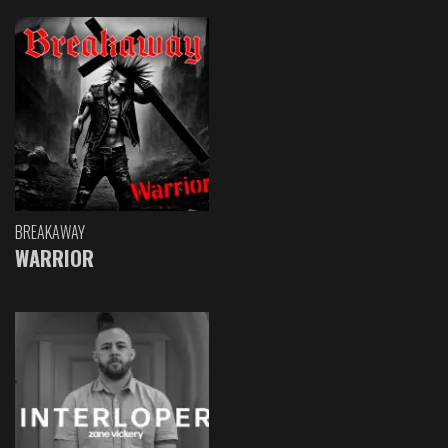
BREAKAWAY
WARRIOR