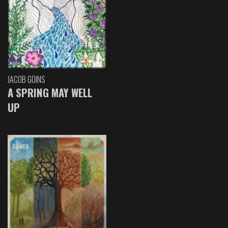
JACOB GOINS
A SPRING MAY WELL
UP