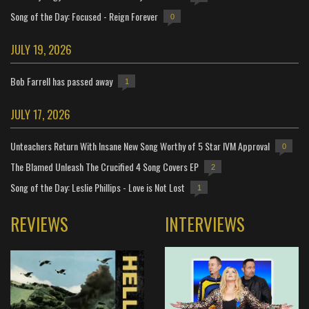
Song of the Day: Focused - Reign Forever
0
JULY 19, 2026
Bob Farrell has passed away
1
JULY 17, 2026
Unteachers Return With Insane New Song Worthy of 5 Star IVM Approval
0
The Blamed Unleash The Crucified 4 Song Covers EP
2
Song of the Day: Leslie Phillips - Love is Not Lost
1
REVIEWS
INTERVIEWS