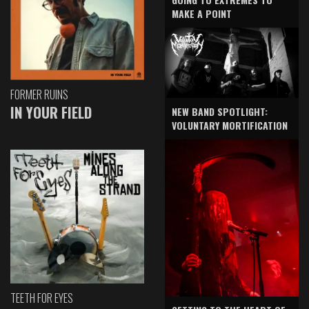
MAKE A POINT
FORMER RUINS
IN YOUR FIELD
NEW BAND SPOTLIGHT:
VOLUNTARY MORTIFICATION
TEETH FOR EYES