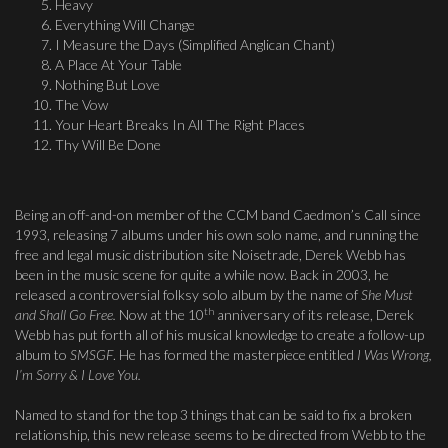
Heavy
Everything Will Change
I Measure the Days (Simplified Anglican Chant)
A Place At Your Table
Nothing But Love
The Vow
Your Heart Breaks In All The Right Places
Thy Will Be Done
Being an off-and-on member of the CCM band Caedmon’s Call since
1993, releasing 7 albums under his own solo name, and running the
free and legal music distribution site Noisetrade, Derek Webb has
been in the music scene for quite a while now. Back in 2003, he
released a controversial folksy solo album by the name of
She Must
th
and Shall Go Free.
Now at the 10
anniversary of its release, Derek
Webb has put forth all of his musical knowledge to create a follow-up
album to
SMSGF
. He has formed the masterpiece entitled
I Was Wrong,
I’m Sorry & I Love You.
Named to stand for the top 3 things that can be said to fix a broken
relationship, this new release seems to be directed from Webb to the