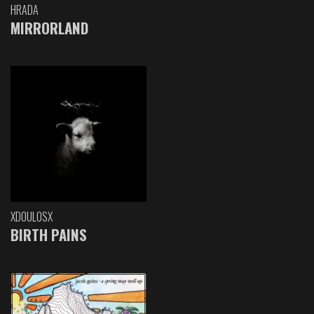
HRADA
MIRRORLAND
XDOULOSX
BIRTH PAINS