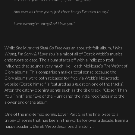
And over all these years, just three things I’ve tried to say/
I was wrong/
’m sorry/
And I love you”
While
She Must and Shall Go Free
was an acoustic folk album,
I Was
Wrong, I’m Sorry & I Love You
is a mix of all of Derek Webb’s musical
endeavors to date. The album starts off with a indie pop-rock
influence that sounds very much like Heath McNease’s
The Weight of
Glory
albums. This comparison makes total sense because the
Glory
albums were both released for free via Webb’s Noisetrade
website (Derek himself is featured as a guest on one of the tracks).
After, the catchy opening songs such as the title track, “Closer Than
You Think” and “Eye of the Hurricane”, the indie rock fades into the
slower end of the album.
One of the mid-tempo songs, Lover Part 3, is the final piece to a
trilogy of songs that has been in the works for over a decade. Being a
happy accident, Derek Webb describes the story…