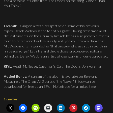
and a possible influence from The Doors on the song “Closer Than
You Think”.
Overall:
Taking on a fresh perspective on some of his previous
topics, Derek Webb is at the top of his game. Having preformed all of
the instruments on the album by himself, he has also proven himself a
force to be reckoned with musically and lyrically. I frankly think that
Mr. Webb is often regarded as “that one guy who uses cuss words in
his Jesus songs”. Let’s try and throw those preconceived notions
behind us. Derek Webb is an artist whose work is under-appreciated.
RIYL:
Heath McNease, Caedmon’s Call, The Doors, Jon Foreman
Added Bonus:
A stream of the album is available on Relevant
Magazine’s The Drop. All 3 parts of the “Lover” trilogy can be
downloaded for free as an EP on Noisetrade for a limited time.
Share Post: