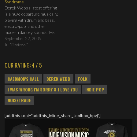
Syndrome
Want to Fight 6.…
decided about a month ago
Derek Webb's latest offering
to…
is a huge departure musically,
playing with drum and bass,
electro-pop, and other
modern dancey sounds. His
message is as strong as ever,
September 22, 2009
looking at those who are so
In "Reviews"
used to captivity they are
afraid to live any other way.
OUR RATING: 4 / 5
CAEDMON'S CALL
DEREK WEBB
FOLK
I WAS WRONG I'M SORRY & I LOVE YOU
INDIE POP
NOISETRADE
[addthis tool="addthis_inline_share_toolbox_bpvj"]