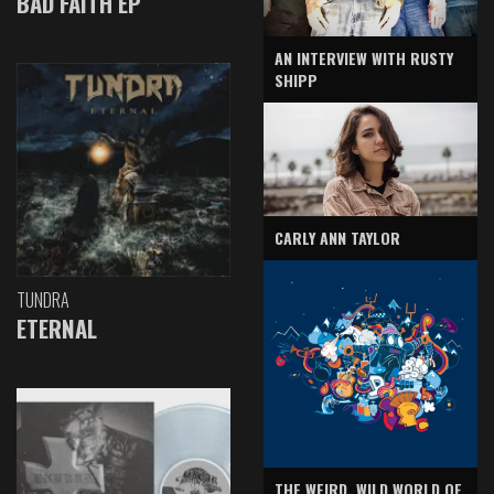
BAD FAITH EP
AN INTERVIEW WITH RUSTY
SHIPP
CARLY ANN TAYLOR
TUNDRA
ETERNAL
THE WEIRD, WILD WORLD OF