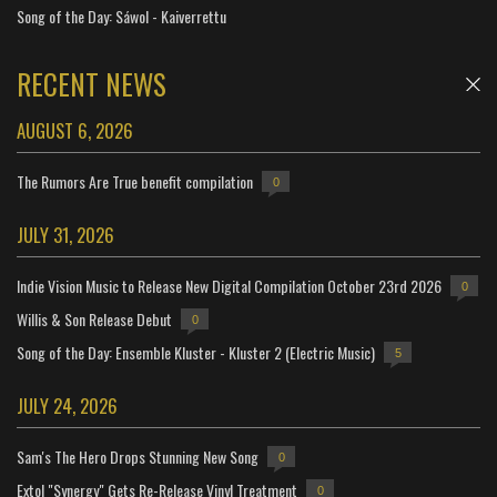
Song of the Day: Sáwol - Kaiverrettu
RECENT NEWS
AUGUST 6, 2026
The Rumors Are True benefit compilation
0
JULY 31, 2026
Indie Vision Music to Release New Digital Compilation October 23rd 2026
0
Willis & Son Release Debut
0
Song of the Day: Ensemble Kluster - Kluster 2 (Electric Music)
5
JULY 24, 2026
Sam's The Hero Drops Stunning New Song
0
Extol "Synergy" Gets Re-Release Vinyl Treatment
0