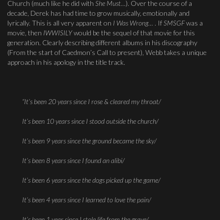
Church (much like he did with
She Must…
). Over the course of a
decade, Derek has had time to grow musically, emotionally and
lyrically. This is all very apparent on
I Was Wrong…
. If
SMSGF
was a
movie, then
IWWISILY
would be the sequel of that movie for this
generation. Clearly describing different albums in his discography
(From the start of Caedmon’s Call to present), Webb takes a unique
approach in his apology in the title track.
“It’s been 20 years since I rose & cleared my throat/
It’s been 10 years since I stood outside the church/
It’s been 9 years since the ground became the sky/
It’s been 8 years since I found an alibi/
It’s been 6 years since the dogs picked up the game/
It’s been 4 years since I learned to love the pain/
It’s been 1 year since I stole life from the grave/