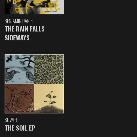
BENJAMIN DANIEL
THE RAIN FALLS
SIDEWAYS
SOWER
THE SOIL EP