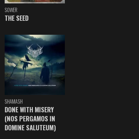
SOWER
THE SEED
SHAMASH
DONE WITH MISERY
(NOS PERGAMOS IN
DOMINE SALUTEUM)