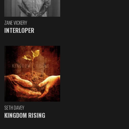
ZANE VICKERY
INTERLOPER
SETH DAVEY
KINGDOM RISING