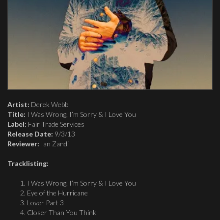
Artist:
Derek Webb
Title:
I Was Wrong, I’m Sorry & I Love You
Label:
Fair Trade Services
Release Date:
9/3/13
Reviewer:
Ian Zandi
Tracklisting:
I Was Wrong, I’m Sorry & I Love You
Eye of the Hurricane
Lover Part 3
Closer Than You Think