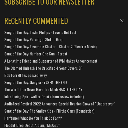
SUBSCRIBE TO OUR NEWSLETTER
RECENTLY COMMENTED
Song of the Day: Leslie Phillips - Love is Not Lost
Song of the Day: Paradigm Shift - Grip
Song of the Day: Ensemble Kluster - Kluster 2 (Electric Music)
Song of the Day: Number One Gun - Forest
A Longtime Friend and Supporter of IVM Makes Announcement
The Blamed Unleash The Crucified 4 Song Covers EP
Bob Farrell has passed away
Song of the Day: Ganglia - i SEEK THE END
The World Can Never Have Too Much HASTE THE DAY
Introducing Spiritwalker (mini album review included)
Audiofeed Festival 2022 Announces Special Reunion Show of "Undercover"
Song of the Day: The Smiley Kids - Fill the Gaps (Foundation)
Halftime!! What Do You Think So Far??
Floodlit Drop Debut Album, "MiDaSu"