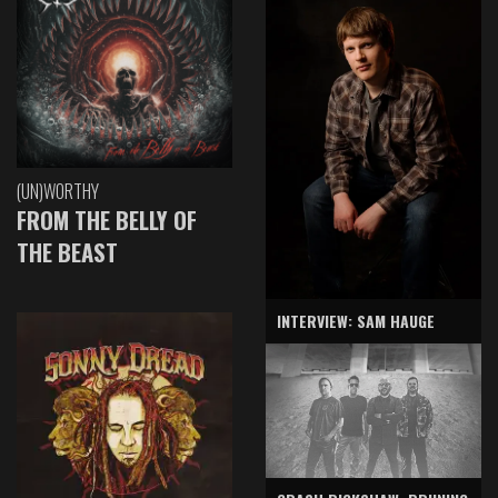
(UN)WORTHY
FROM THE BELLY OF
THE BEAST
INTERVIEW: SAM HAUGE