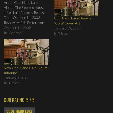
Artist: Cool Hand Luke
Album: The Sleeping House
Label: Lujo Records Release
Date: October 14, 2008
Cool Hand Luke Unveils
Review by: Eric Pettersson
"Cora" Cover Art
Tracklist: 1. Fast Asleep 2.
October 16, 2008
January 19, 2017
Cast Your Bread 3. Failing in
In "Reviews"
In "News"
Love 4. Buy the Truth 5. The
Mirror 6. Eye of the Storm 7.
The City Prevails 8. Spirit…
New Cool Hand Luke Album
Inbound
January 2, 2017
In "News"
OUR RATING: 5 / 5
COOL HAND LUKE