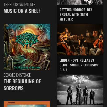
THE ROCKY VALENTINES
GETTING HORROR-BLY
MUSIC ON A SHELF
BRUTAL WITH SETH
METOYER
LINDEN HOPE RELEASES
DEBUT SINGLE / EXCLUSIVE
Q & A
DECAYED EXISTENCE
THE BEGINNING OF
SORROWS