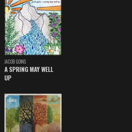
JACOB GOINS
A SPRING MAY WELL
UP