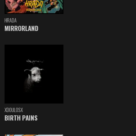
HRADA
MIRRORLAND
XDOULOSX
BIRTH PAINS