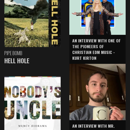
AN INTERVIEW WITH ONE OF
THE PIONEERS OF
CHRISTIAN EDM MUSIC -
PIPE BOMB
KURT KIRTON
HELL HOLE
AN INTERVIEW WITH MR.