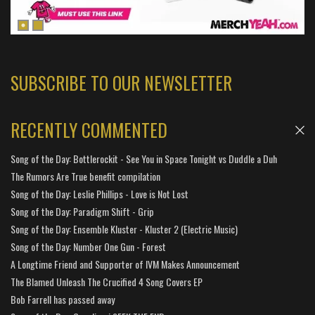
SUBSCRIBE TO OUR NEWSLETTER
RECENTLY COMMENTED
Song of the Day: Bottlerockit - See You in Space Tonight vs Duddle a Duh
The Rumors Are True benefit compilation
Song of the Day: Leslie Phillips - Love is Not Lost
Song of the Day: Paradigm Shift - Grip
Song of the Day: Ensemble Kluster - Kluster 2 (Electric Music)
Song of the Day: Number One Gun - Forest
A Longtime Friend and Supporter of IVM Makes Announcement
The Blamed Unleash The Crucified 4 Song Covers EP
Bob Farrell has passed away