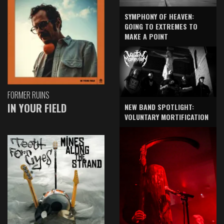
SYMPHONY OF HEAVEN:
GOING TO EXTREMES TO
MAKE A POINT
FORMER RUINS
IN YOUR FIELD
NEW BAND SPOTLIGHT:
VOLUNTARY MORTIFICATION