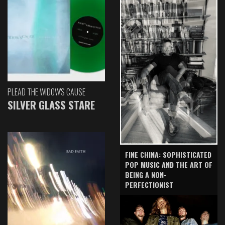
PLEAD THE WIDOW'S CAUSE
SILVER GLASS STARE
FINE CHINA: SOPHISTICATED
POP MUSIC AND THE ART OF
BEING A NON-
PERFECTIONIST