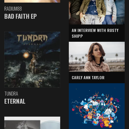
RADIUM88
BAD FAITH EP
AN INTERVIEW WITH RUSTY
SHIPP
CARLY ANN TAYLOR
TUNDRA
ETERNAL