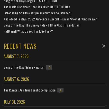
Song of the Day: Ganglia - i SEEK THE END
The World Can Never Have Too Much HASTE THE DAY
Introducing Spiritwalker (mini album review included)
Audiofeed Festival 2022 Announces Special Reunion Show of "Undercover"
Song of the Day: The Smiley Kids - Fill the Gaps (Foundation)
Halftime!! What Do You Think So Far??
RECENT NEWS
AUGUST 7, 2026
Song of the Day: Silage - Watusi
0
AUGUST 6, 2026
The Rumors Are True benefit compilation
2
JULY 31, 2026