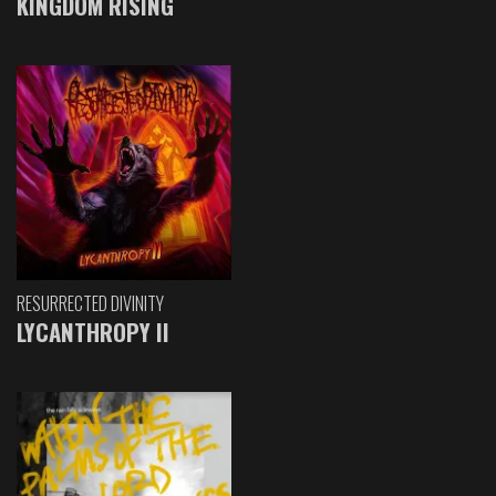
KINGDOM RISING
RESURRECTED DIVINITY
LYCANTHROPY II