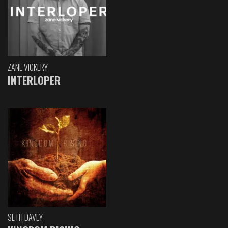
ZANE VICKERY
INTERLOPER
SETH DAVEY