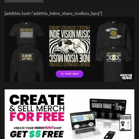
[addthis tool="addthis_inline_share_toolbox_bpvj"]