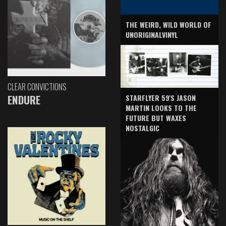
THE WEIRD, WILD WORLD OF
UNORIGINALVINYL
CLEAR CONVICTIONS
ENDURE
STARFLYER 59'S JASON
MARTIN LOOKS TO THE
FUTURE BUT WAXES
NOSTALGIC