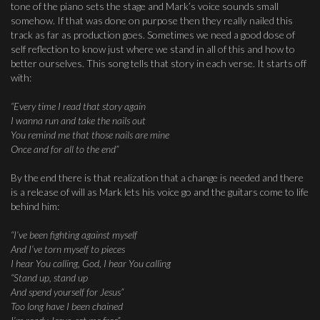
tone of the piano sets the stage and Mark’s voice sounds small
somehow. If that was done on purpose then they really nailed this
track as far as production goes. Sometimes we need a good dose of
self reflection to know just where we stand in all of this and how to
better ourselves. This song tells that story in each verse. It starts off
with:
“Every time I read that story again
I wanna run and take the nails out
You remind me that those nails are mine
Once and for all to the end”
By the end there is that realization that a change is needed and there
is a release of will as Mark lets his voice go and the guitars come to life
behind him:
“I’ve been fighting against myself
And I’ve torn myself to pieces
I hear You calling, God, I hear You calling
“Stand up, stand up
And spend yourself for Jesus”
Too long have I been chained