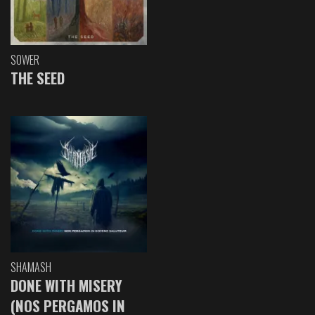
SOWER
THE SEED
SHAMASH
DONE WITH MISERY
(NOS PERGAMOS IN