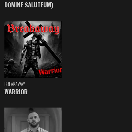
DOMINE SALUTEUM)
BREAKAWAY
WARRIOR