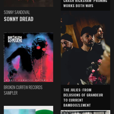
CRASH RICKSHAW: PRUNING
WORKS BOTH WAYS
SONNY SANDOVAL
SONNY DREAD
BROKEN CURFEW RECORDS
THE JULIES: FROM
SAMPLER
DELUSIONS OF GRANDEUR
TO CURRENT
BAMBOOZLEMENT