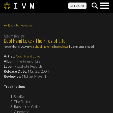
Togg
SET LIGHT
navig
← Back to Reviews
Album Review :
Cool Hand Luke - The Fires of Life
November 6, 2009
By
Michael Mayer III
in
Reviews
| Comments closed
Artist:
Cool Hand Luke
Album:
The Fires of Life
Label:
Floodgate Records
Release Date:
May 25, 2004
Review by:
Michael Mayer III
Tracklisting
:
Skydive
The Foster
Rats in the Cellar
Cinematic