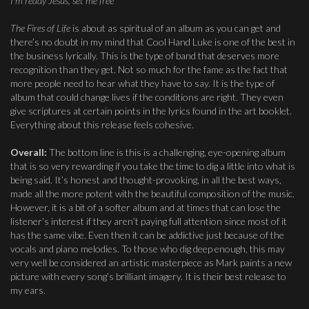
I’m ready Jesus, set me free”
The Fires of Life
is about as spiritual of an album as you can get and
there’s no doubt in my mind that Cool Hand Luke is one of the best in
the business lyrically. This is the type of band that deserves more
recognition than they get. Not so much for the fame as the fact that
more people need to hear what they have to say. It is the type of
album that could change lives if the conditions are right. They even
give scriptures at certain points in the lyrics found in the art booklet.
Everything about this release feels cohesive.
Overall:
The bottom line is this is a challenging, eye-opening album
that is so very rewarding if you take the time to dig a little into what is
being said. It’s honest and thought-provoking, in all the best ways,
made all the more potent with the beautiful composition of the music.
However, it is a bit of a softer album and at times that can lose the
listener’s interest if they aren’t paying full attention since most of it
has the same vibe. Even then it can be addictive just because of the
vocals and piano melodies. To those who dig deep enough, this may
very well be considered an artistic masterpiece as Mark paints a new
picture with every song’s brilliant imagery. It is their best release to
my ears.