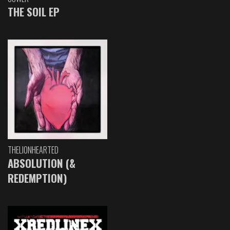
THE SOIL EP
THELIONHEARTED
ABSOLUTION (&
REDEMPTION)