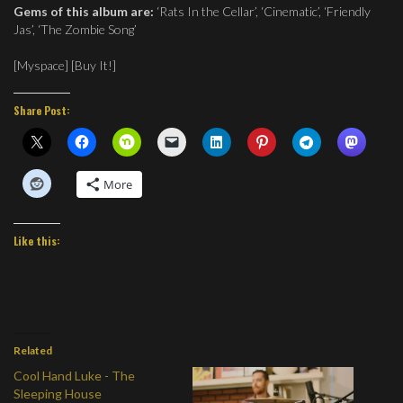
Gems of this album are:
‘Rats In the Cellar’, ‘Cinematic’, ‘Friendly
Jas’, ‘The Zombie Song’
[
Myspace
] [Buy It!]
Share Post:
More
Like this:
Related
Cool Hand Luke - The
Sleeping House