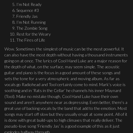
I’m Not Ready
Sequence #3
Friendly Jas
I’m Not Running
The Zombie Song
Rest for the Weary
The Fires of Life
Wow. Sometimes the simplest of music can be the most powerful. It
can also have the most depth without having a thousand instruments
going on at once. The lyrics of Cool Hand Luke are a major reason for
the depth of what, on the surface, may seem simple. The acoustic
guitar and piano is the focus in a good amount of these songs and
sets the tone for a very atmospheric and moving album. As far as
vocals go Radiohead and Tool certainly come to mind. Mark’s voice is
soothing and in ‘Rats in the Cellar’ he channels his inner Maynard
(Tool). Make no mistake though, Cool Hand Luke have their own
sound and aren’t anywhere near as depressing. Even better, there’s a
great use of backing vocals by the band that add to the emotion. Most
songs may start off slow but they usually erupt at some point. All of it
is done with great build-ups to high climaxes that really deliver. The
pseudo-love song ‘Friendly Jas’ is a good example of this as it just
explodes halfway through.