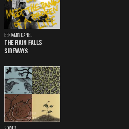
BENJAMIN DANIEL
THE RAIN FALLS
SIDEWAYS
SOWER