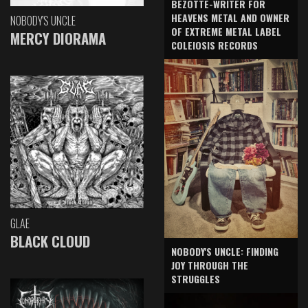
BEZOTTE-WRITER FOR
HEAVENS METAL AND OWNER
NOBODY'S UNCLE
OF EXTREME METAL LABEL
MERCY DIORAMA
COLEIOSIS RECORDS
GLAE
BLACK CLOUD
NOBODY'S UNCLE: FINDING
JOY THROUGH THE
STRUGGLES