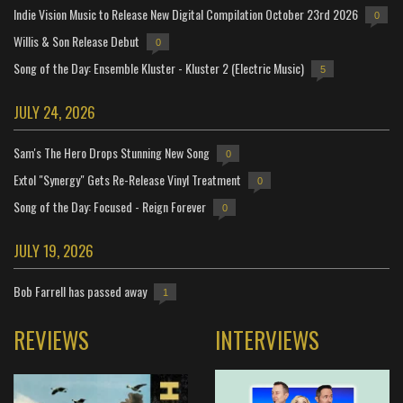
Indie Vision Music to Release New Digital Compilation October 23rd 2026
0
Willis & Son Release Debut
0
Song of the Day: Ensemble Kluster - Kluster 2 (Electric Music)
5
JULY 24, 2026
Sam's The Hero Drops Stunning New Song
0
Extol "Synergy" Gets Re-Release Vinyl Treatment
0
Song of the Day: Focused - Reign Forever
0
JULY 19, 2026
Bob Farrell has passed away
1
REVIEWS
INTERVIEWS