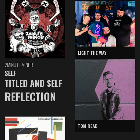
LIGHT THE WAY
2MINUTE MINOR
SELF
TITLED AND SELF
REFLECTION
TOM READ