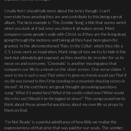
I really feel I should talk more about the lyrics though. I can’t
overstate how amazing they are and contribute to this being a great
album. The best example is ‘The Zombie Song’, a title that seems weird
when you look at it but once you listen it all makes sense. Mark
compares some people’s walk with Christ as if they are the living dead,
going through the motions and taking all they have been given for
granted. In the aforementioned ‘Rats In the Cellar’, which they cite a
C.S. Lewis work as inspiration, Mark sings of sins we try to hide in the
dark but ultimately get exposed, as they need to be, in order for us to
move on and overcome. ‘Cinematic’ is another moving piece that
compares our life to a movie on the silver screen. One verse claims
“I
want to live in such a way/That when I’m gone my friends would say/That if
my life was turned to film/I’d be standing on a mountain shouting victory in
the end”
. At the end there are great thought-provoking questions
sung:
“What if it ended here?/What if the credits rolled now?/What would
the critics say?/Would it be the biggest let down?”
This song caused me to
think about those powerful questions about my own life so props to
them on that.
‘I’m Not Ready’ is a painful admittance of how little we realize the
expensiveness of that price that was paid for our souls. The somber