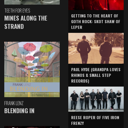
TEETH FOR EYES
GETTING TO THE HEART OF
MINES ALONG THE
GOTH ROCK: SKOT SHAW OF
STRAND
LEPER
PAUL HYDE (GRANDPA LOVES
RHINOS & SMALL STEP
RECORDS)
FRANK LENZ
BLENDING IN
REESE ROPER OF FIVE IRON
FRENZY