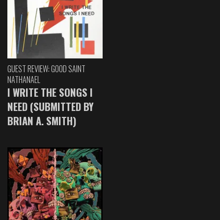
GUEST REVIEW: GOOD SAINT
NATHANAEL
I WRITE THE SONGS I
NEED (SUBMITTED BY
BRIAN A. SMITH)