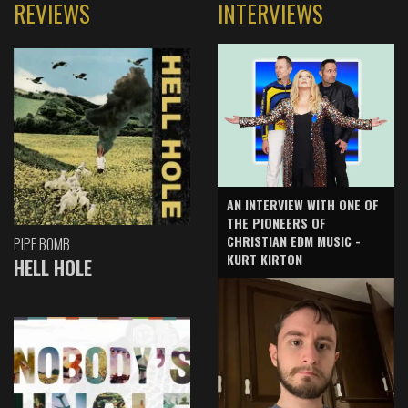
REVIEWS
INTERVIEWS
AN INTERVIEW WITH ONE OF
THE PIONEERS OF
CHRISTIAN EDM MUSIC -
PIPE BOMB
KURT KIRTON
HELL HOLE