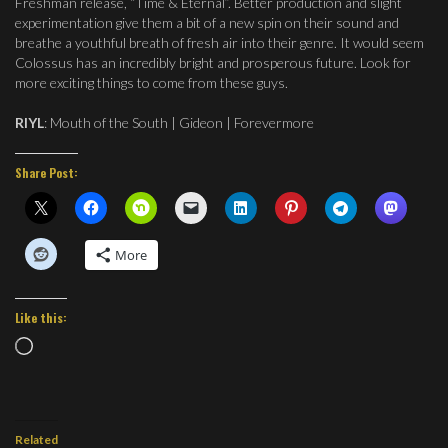
Freshman release, “Time & Eternal”. Better production and slight
experimentation give them a bit of a new spin on their sound and
breathe a youthful breath of fresh air into their genre. It would seem
Colossus has an incredibly bright and prosperous future. Look for
more exciting things to come from these guys.
RIYL
: Mouth of the South | Gideon | Forevermore
Share Post:
More
Like this:
Loading…
Related