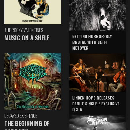
THE ROCKY VALENTINES
GETTING HORROR-BLY
MUSIC ON A SHELF
BRUTAL WITH SETH
METOYER
LINDEN HOPE RELEASES
DEBUT SINGLE / EXCLUSIVE
Q & A
DECAYED EXISTENCE
THE BEGINNING OF