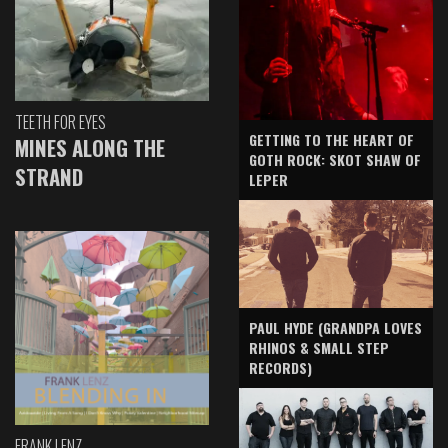
TEETH FOR EYES
GETTING TO THE HEART OF
MINES ALONG THE
GOTH ROCK: SKOT SHAW OF
STRAND
LEPER
PAUL HYDE (GRANDPA LOVES
RHINOS & SMALL STEP
RECORDS)
FRANK LENZ