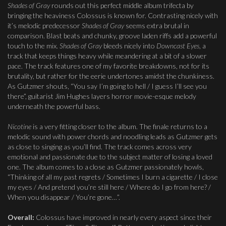
Shades of Gray
rounds out this perfect middle album trifecta by
bringing the heaviness Colossus is known for. Contrasting nicely with
it’s melodic predecessor
Shades of Gray
seems extra brutal in
comparison. Blast beats and chunky, groove laden riffs add a powerful
touch to the mix.
Shades of Gray
bleeds nicely into
Downcast Eyes
, a
track that keeps things heavy while meandering at a bit of a slower
pace. The track features one of my favorite breakdowns, not for its
brutality, but rather for the eerie undertones amidst the chunkiness.
As Gutzmer shouts, “You say I’m going to hell / I guess I’ll see you
there”, guitarist Jim Hughes layers horror movie-esque melody
underneath the powerful bass.
Nicotine
is a very fitting closer to the album. The finale returns to a
melodic sound with power chords and noodling leads as Gutzmer gets
as close to singing as you’ll find. The track comes across very
emotional and passionate due to the subject matter of losing a loved
one. The album comes to a close as Gutzmer passionately howls,
“Thinking of all my past regrets / Sometimes I burn a cigarette / I close
my eyes / And pretend you’re still here / Where do I go from here? /
When you disappear / You’re gone…”.
Overall
:
Colossus have improved in nearly every aspect since their