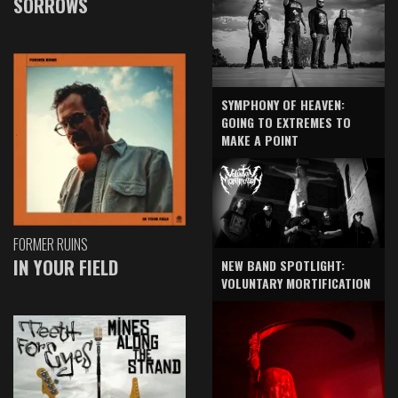
SORROWS
SYMPHONY OF HEAVEN:
GOING TO EXTREMES TO
MAKE A POINT
FORMER RUINS
IN YOUR FIELD
NEW BAND SPOTLIGHT:
VOLUNTARY MORTIFICATION