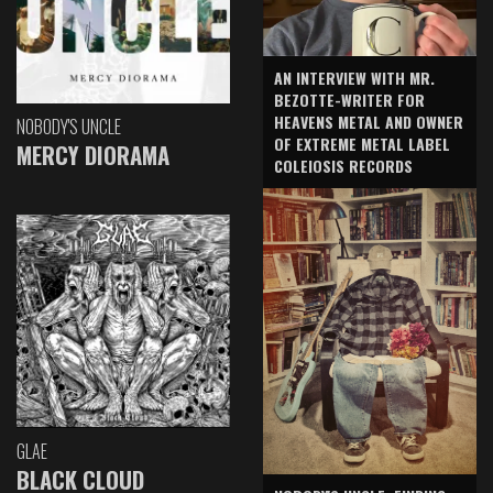
AN INTERVIEW WITH MR.
BEZOTTE-WRITER FOR
HEAVENS METAL AND OWNER
NOBODY'S UNCLE
OF EXTREME METAL LABEL
MERCY DIORAMA
COLEIOSIS RECORDS
GLAE
BLACK CLOUD