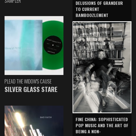
SAMPLER
DELUSIONS OF GRANDEUR
TO CURRENT
BAMBOOZLEMENT
PLEAD THE WIDOW'S CAUSE
SILVER GLASS STARE
FINE CHINA: SOPHISTICATED
POP MUSIC AND THE ART OF
BEING A NON-