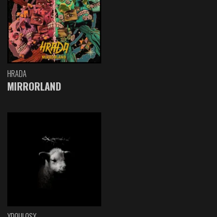
HRADA
MIRRORLAND
XDOULOSX