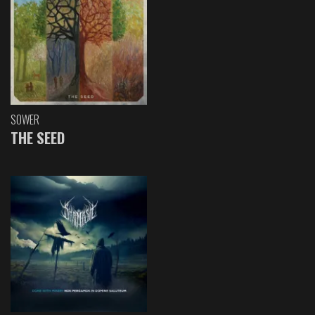
SOWER
THE SEED