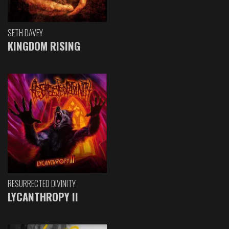
SETH DAVEY
KINGDOM RISING
RESURRECTED DIVINITY
LYCANTHROPY II