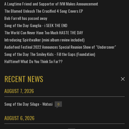
A Longtime Friend and Supporter of IVM Makes Announcement
The Blamed Unleash The Crucified 4 Song Covers EP
Bob Farrell has passed away
Song of the Day: Ganglia - i SEEK THE END
The World Can Never Have Too Much HASTE THE DAY
Introducing Spiritwalker (mini album review included)
Audiofeed Festival 2022 Announces Special Reunion Show of "Undercover"
Song of the Day: The Smiley Kids - Fill the Gaps (Foundation)
Halftime!! What Do You Think So Far??
RECENT NEWS
AUGUST 7, 2026
Song of the Day: Silage - Watusi
0
AUGUST 6, 2026