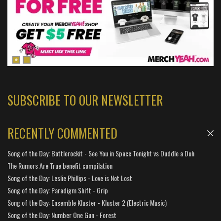
SUBSCRIBE TO OUR NEWSLETTER
RECENTLY COMMENTED
Song of the Day: Bottlerockit - See You in Space Tonight vs Duddle a Duh
The Rumors Are True benefit compilation
Song of the Day: Leslie Phillips - Love is Not Lost
Song of the Day: Paradigm Shift - Grip
Song of the Day: Ensemble Kluster - Kluster 2 (Electric Music)
Song of the Day: Number One Gun - Forest