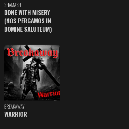
SHAMASH
DONE WITH MISERY
(NOS PERGAMOS IN
DOMINE SALUTEUM)
BREAKAWAY
WARRIOR