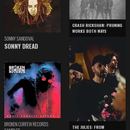
CRASH RICKSHAW: PRUNING
WORKS BOTH WAYS
SONNY SANDOVAL
SONNY DREAD
BROKEN CURFEW RECORDS
THE JULIES: FROM