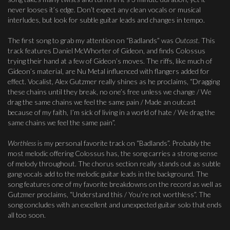
never looses it’s edge. Don’t expect any clean vocals or musical
interludes, but look for subtle guitar leads and changes in tempo.
The first song to grab my attention on “Badlands” was
Outcast
. This
track features Daniel McWhorter of Gideon, and finds Colossus
trying their hand at a few of Gideon’s moves. The riffs, like much of
Gideon’s material, are Nu Metal influenced with flangers added for
effect. Vocalist, Alex Gutzmer really shines as he proclaims, “Dragging
these chains until they break, no one’s free unless we change / We
drag the same chains we feel the same pain / Made an outcast
because of my faith, I’m sick of living in a world of hate / We drag the
same chains we feel the same pain”.
Worthless
is my personal favorite track on “Badlands”. Probably the
most melodic offering Colossus has, the song carries a strong sense
of melody throughout. The chorus section really stands out as subtle
gang vocals add to the melodic guitar leads in the background. The
song features one of my favorite breakdowns on the record as well as
Gutzmer proclaims, “Understand this / You’re not worthless”. The
song concludes with an excellent and unexpected guitar solo that ends
all too soon.