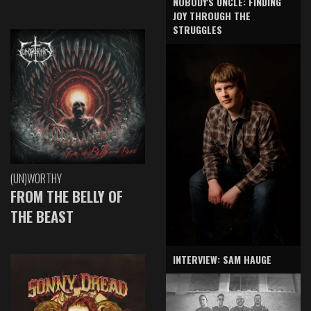
NOBODY'S UNCLE: FINDING
JOY THROUGH THE
STRUGGLES
(UN)WORTHY
FROM THE BELLY OF
THE BEAST
INTERVIEW: SAM HAUGE