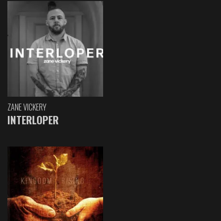
ZANE VICKERY
INTERLOPER