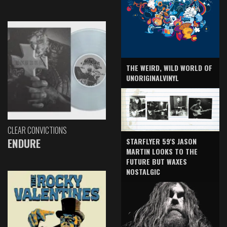
THE WEIRD, WILD WORLD OF
UNORIGINALVINYL
CLEAR CONVICTIONS
ENDURE
STARFLYER 59'S JASON
MARTIN LOOKS TO THE
FUTURE BUT WAXES
NOSTALGIC