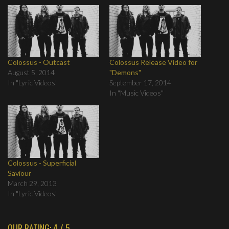
Colossus - Outcast
Colossus Release Video for
August 5, 2014
"Demons"
In "Lyric Videos"
September 17, 2014
In "Music Videos"
Colossus - Superficial
Saviour
March 29, 2013
In "Lyric Videos"
OUR RATING: 4 / 5