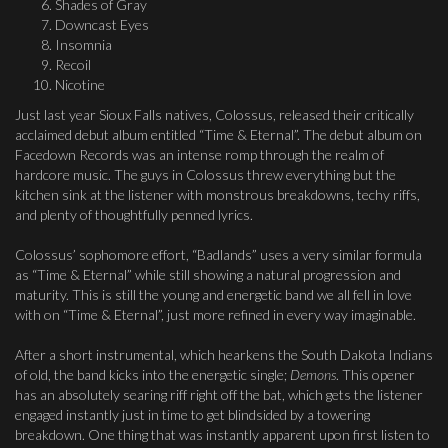
Shades of Gray
Downcast Eyes
Insomnia
Recoil
Nicotine
Just last year Sioux Falls natives, Colossus, released their critically
acclaimed debut album entitled “Time & Eternal”. The debut album on
Facedown Records was an intense romp through the realm of
hardcore music. The guys in Colossus threw everything but the
kitchen sink at the listener with monstrous breakdowns, techy riffs,
and plenty of thoughtfully penned lyrics.
Colossus’ sophomore effort, “Badlands” uses a very similar formula
as “Time & Eternal” while still showing a natural progression and
maturity. This is still the young and energetic band we all fell in love
with on “Time & Eternal”, just more refined in every way imaginable.
After a short instrumental, which hearkens the South Dakota Indians
of old, the band kicks into the energetic single;
Demons
. This opener
has an absolutely searing riff right off the bat, which gets the listener
engaged instantly just in time to get blindsided by a towering
breakdown. One thing that was instantly apparent upon first listen to