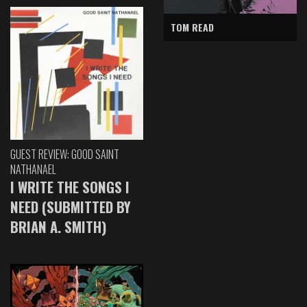
TOM READ
GUEST REVIEW: GOOD SAINT
NATHANAEL
I WRITE THE SONGS I
NEED (SUBMITTED BY
BRIAN A. SMITH)