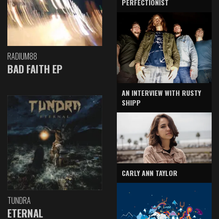
PERFECTIONIST
RADIUM88
BAD FAITH EP
AN INTERVIEW WITH RUSTY
SHIPP
CARLY ANN TAYLOR
TUNDRA
ETERNAL