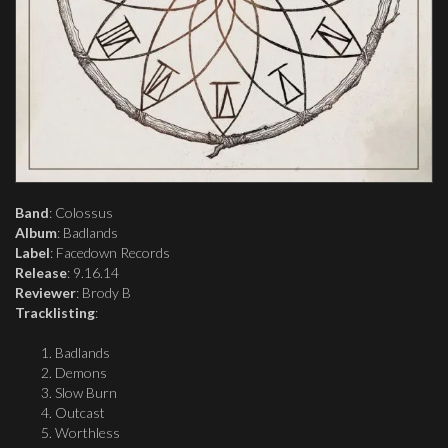
Band
: Colossus
Album
: Badlands
Label
: Facedown Records
Release
: 9.16.14
Reviewer
: Brody B
Tracklisting
:
Badlands
Demons
Slow Burn
Outcast
Worthless