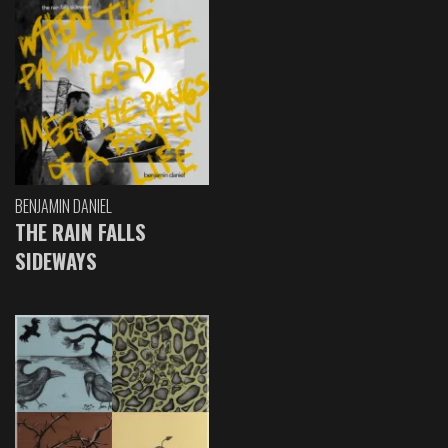
BENJAMIN DANIEL
THE RAIN FALLS
SIDEWAYS