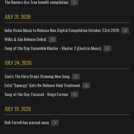
The Rumors Are True benefit compilation
2
JULY 31, 2026
Indie Vision Music to Release New Digital Compilation October 23rd 2026
0
Willis & Son Release Debut
0
Song of the Day: Ensemble Kluster - Kluster 2 (Electric Music)
5
JULY 24, 2026
Sam's The Hero Drops Stunning New Song
0
Extol "Synergy" Gets Re-Release Vinyl Treatment
0
Song of the Day: Focused - Reign Forever
0
JULY 19, 2026
Bob Farrell has passed away
1