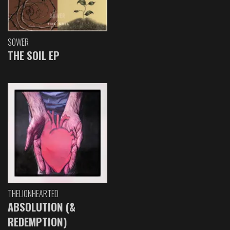
SOWER
THE SOIL EP
THELIONHEARTED
ABSOLUTION (&
REDEMPTION)