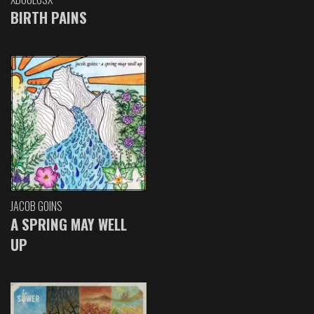
BIRTH PAINS
JACOB GOINS
A SPRING MAY WELL
UP