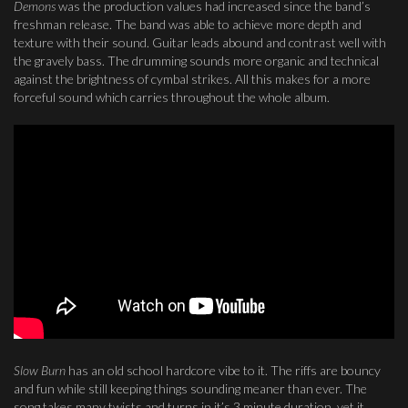
Demons
was the production values had increased since the band’s
freshman release. The band was able to achieve more depth and
texture with their sound. Guitar leads abound and contrast well with
the gravely bass. The drumming sounds more organic and technical
against the brightness of cymbal strikes. All this makes for a more
forceful sound which carries throughout the whole album.
Slow Burn
has an old school hardcore vibe to it. The riffs are bouncy
and fun while still keeping things sounding meaner than ever. The
song takes many twists and turns in it’s 3 minute duration, yet it