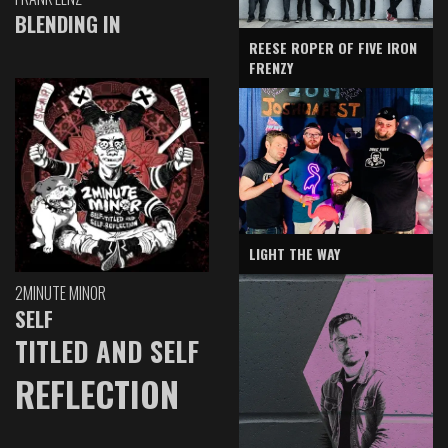
BLENDING IN
REESE ROPER OF FIVE IRON
FRENZY
LIGHT THE WAY
2MINUTE MINOR
SELF
TITLED AND SELF
REFLECTION