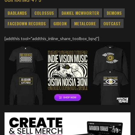
BADLANDS
COLOSSUS
DANIEL MCWHORTER
DEMONS
FACEDOWN RECORDS
GIDEON
METALCORE
OUTCAST
[addthis tool="addthis_inline_share_toolbox_bpvj"]