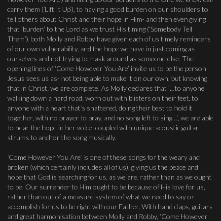
carry them (‘Lift It Up’), to having a good burden on our shoulders to
tell others about Christ and their hope in Him- and then even giving
that ‘burden’ to the Lord as we trust His timing (‘Somebody Tell
Them’), both Molly and Robby have given each of us timely reminders
of our own vulnerability, and the hope we have in just coming as
ourselves and not trying to mask around as someone else. The
opening lines of ‘Come However You Are’ invite us to be the person
Jesus sees us as- not being able to make it on our own, but knowing
that in Christ, we are complete. As Molly declares that ‘…to anyone
walking down a hard road, worn out with blisters on their feet, to
anyone with a heart that’s shattered, doing their best to hold it
together, with no prayer to pray, and no song left to sing…’, we are able
to hear the hope in her voice, coupled with unique acoustic guitar
strums to anchor the song musically.
‘Come However You Are’ is one of these songs for the weary and
broken (which certainly includes all of us), giving us the peace and
hope that God is searching for us, as we are, rather than as we ought
to be. Our surrender to Him ought to be because of His love for us,
rather than out of a measure system of what we need to say or
accomplish for us to be right with our Father. With hand claps, guitars
and great harmonisation between Molly and Robby, ‘Come However