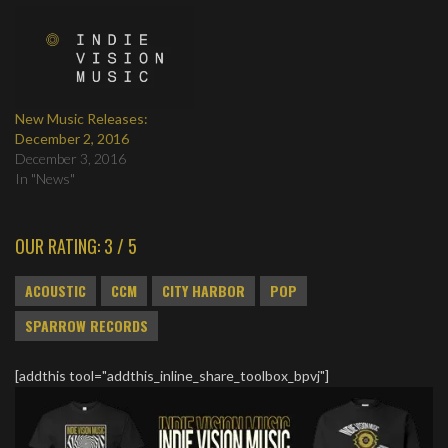
New Music Releases:
December 2, 2016
December 3, 2016
In "News"
OUR RATING: 3 / 5
ACOUSTIC
CCM
CITY HARBOR
POP
SPARROW RECORDS
[addthis tool="addthis_inline_share_toolbox_bpvj"]