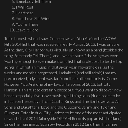
Somebody Tell Them
I Will Rest
Heartbeat
Your Love Still Wins
You’re There
Leave it Here
To be honest, when I saw ‘Come However You Are’ on the WOW
Hits 2014 list that was revealed in early August 2013, I was unsure.
At the time, City Harbor was virtually unknown as a band (besides the
song ‘Somebody Tell Them’), and I wasn’t sure if the song was even
‘worthy’ enough to even make it on a list that professes to be the top
songs in Christian music in that given year. Nevertheless, as the
weeks and months progressed, I admitted (and still admit) that my
preconceived judgement was far from the truth- not only is ‘Come
However You Are’ one of my favourite songs of 2013, but City
Harbor is an artist to certainly check out if you want to discover new
bands, especially if you love music by all things duo (duos seem to be
in fashion these days, from Capital Kings and The Sonflowerz, to All
Sons and Daughters, Love and the Outcome, Jenny and Tyler and
Gungor). Enter in duo, City Harbor, to be one of the most anticipated
new artists of 2014 (alongside DREAM Records pop artists Loftland).
Since their signing to Sparrow Records in 2012 (and their hit single