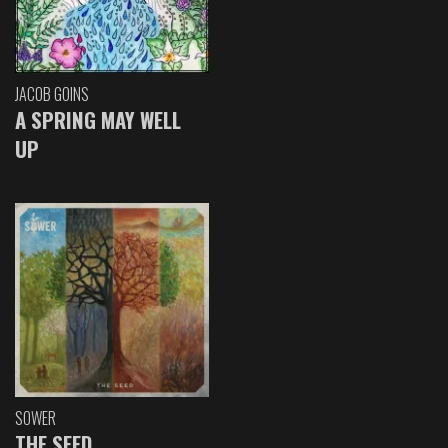
JACOB GOINS
A SPRING MAY WELL
UP
SOWER
THE SEED