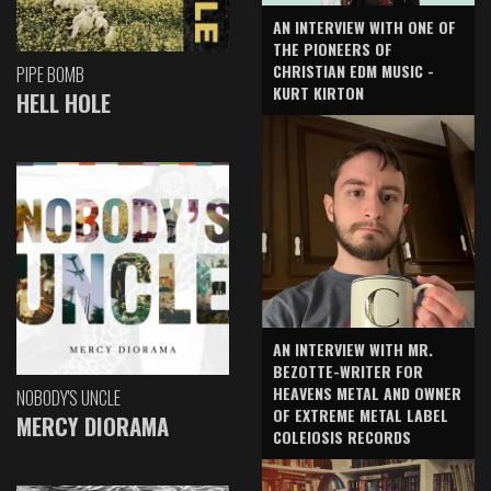
AN INTERVIEW WITH ONE OF
THE PIONEERS OF
CHRISTIAN EDM MUSIC -
PIPE BOMB
KURT KIRTON
HELL HOLE
AN INTERVIEW WITH MR.
BEZOTTE-WRITER FOR
HEAVENS METAL AND OWNER
NOBODY'S UNCLE
OF EXTREME METAL LABEL
MERCY DIORAMA
COLEIOSIS RECORDS