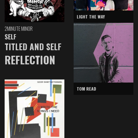
LIGHT THE WAY
2MINUTE MINOR
SELF
TITLED AND SELF
REFLECTION
TOM READ