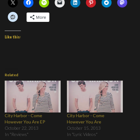
More
Like this:
Related
City Harbor - Come
City Harbor - Come
However You Are EP
However You Are
October 22, 2013
October 15, 2013
In "Reviews"
In "Lyric Videos"