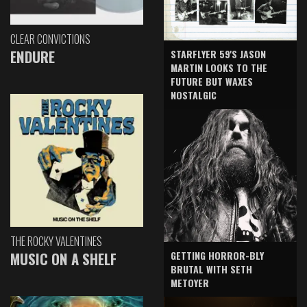
CLEAR CONVICTIONS
ENDURE
STARFLYER 59'S JASON
MARTIN LOOKS TO THE
FUTURE BUT WAXES
NOSTALGIC
THE ROCKY VALENTINES
GETTING HORROR-BLY
MUSIC ON A SHELF
BRUTAL WITH SETH
METOYER