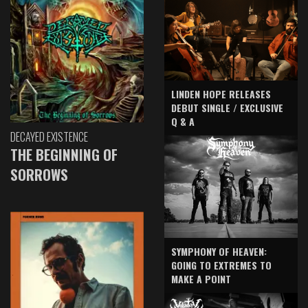
LINDEN HOPE RELEASES
DEBUT SINGLE / EXCLUSIVE
Q & A
DECAYED EXISTENCE
THE BEGINNING OF
SORROWS
SYMPHONY OF HEAVEN:
GOING TO EXTREMES TO
MAKE A POINT