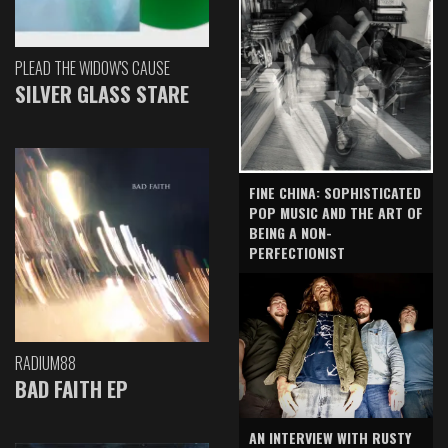
PLEAD THE WIDOW'S CAUSE
SILVER GLASS STARE
FINE CHINA: SOPHISTICATED
POP MUSIC AND THE ART OF
BEING A NON-
PERFECTIONIST
RADIUM88
BAD FAITH EP
AN INTERVIEW WITH RUSTY