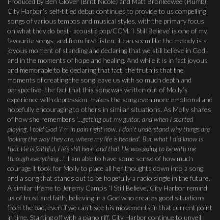
Produced by Ben Glover (Britt Nicole) and Matt Bronleewee (Plumb),
City Harbor’s self-titled debut continues to provide to us compelling
songs of various tempos and musical styles, with the primary focus
on what they do best- acoustic pop/CCM. ‘I Still Believe’ is one of my
favourite songs, and from first listen, it can seem like the melody is a
joyous moment of standing and declaring that we still believe in God
and in the moments of hope and healing. And while it is in fact joyous
and memorable to be declaring that fact, the truth is that the
moments of creating the song leave us with so much depth and
perspective- the fact that this song was written out of Molly’s
experience with depression, makes the song even more emotional and
hopefully encouraging to others in similar situations. As Molly shares
of how she remembers
‘…getting out my guitar, and when I started
playing, I told God ‘I’m in pain right now. I don’t understand why things are
looking the way they are, where my life is headed’. But what I did know is
that He is faithful, He’s still here, and that He was going to be with me
through everything…’
, I am able to have some sense of how much
courage it took for Molly to place all her thoughts down into a song,
and a song that stands out to be hopefully a radio single in the future.
A similar theme to Jeremy Camp’s ‘I Still Believe’, City Harbor remind
us of trust and faith, believing in a God who creates good situations
from the bad, even if we can’t see his movements in that current point
in time. Starting off with a piano riff, City Harbor continue to unveil