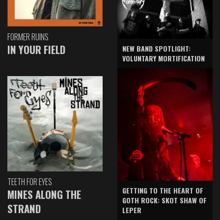
FORMER RUINS
IN YOUR FIELD
NEW BAND SPOTLIGHT:
VOLUNTARY MORTIFICATION
TEETH FOR EYES
GETTING TO THE HEART OF
MINES ALONG THE
GOTH ROCK: SKOT SHAW OF
STRAND
LEPER