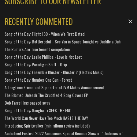
SUBSCRIBE TO OUR NEWSLETTER
RECENTLY COMMENTED
Song of the Day: Flight 180 - When We First Dated
Song of the Day: Bottlerockit - See You in Space Tonight vs Duddle a Duh
The Rumors Are True benefit compilation
Song of the Day: Leslie Phillips - Love is Not Lost
Song of the Day: Paradigm Shift - Grip
Song of the Day: Ensemble Kluster - Kluster 2 (Electric Music)
Song of the Day: Number One Gun - Forest
A Longtime Friend and Supporter of IVM Makes Announcement
The Blamed Unleash The Crucified 4 Song Covers EP
Bob Farrell has passed away
Song of the Day: Ganglia - i SEEK THE END
The World Can Never Have Too Much HASTE THE DAY
Introducing Spiritwalker (mini album review included)
Audiofeed Festival 2022 Announces Special Reunion Show of "Undercover"