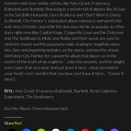
listeners who love similar artists, like Amy Grant, Francesca
Battistelli and Starfield. Releasing in a month full of albums like
As Sure
as the Sun
(Ellie Holcomb),
Glory
(Kutless) and
I Don’t Want to Dance
(Loftland), City Harbor’s anticipated album release is well worth the
wait since October, and while the duo may not be as popular as other
duos right now (like Capital Kings, Copperlily, Love and the Outcome
and The Sonflowerz), Molly and Robby and their music are sure to
climb the charts and the popularity table, leading to hopefully more
hits, fans and impacting melodies as the weeks and months ahead.
Well done City Harbor for a powerful album that places us in the
centre of the truth of we ought to ‘…take the wounds, and the weight,
every layer that you wear and just leave it here…what you hold in
your heart, every burden that you bear, just leave it here…’ (‘Leave it
Here’)
RIYL:
Amy Grant, Francesca Battistelli, Starfield, Rend Collective
Experiment, The Sonflowerz
Buy the Album: iTunes/Amazon mp3
Share Post: