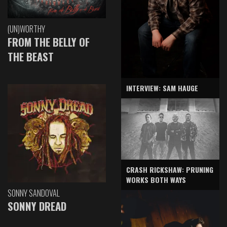
(UN)WORTHY
FROM THE BELLY OF
THE BEAST
INTERVIEW: SAM HAUGE
CRASH RICKSHAW: PRUNING
WORKS BOTH WAYS
SONNY SANDOVAL
SONNY DREAD