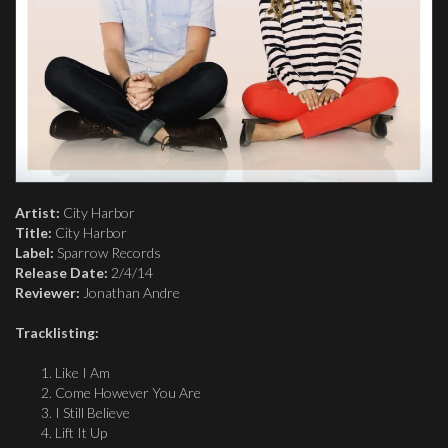
Artist:
City Harbor
Title:
City Harbor
Label:
Sparrow Records
Release Date:
2/4/14
Reviewer:
Jonathan Andre
Tracklisting:
Like I Am
Come However You Are
I Still Believe
Lift It Up