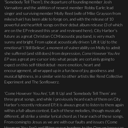
‘Somebody Tell Them’), the departure of founding member Josh
Varnadore and the addition of newest member Robby Earle; lead
singer and surviving member Molly Reed (wife of Mike Grayson from
mikeschair) has been able to forge on, and with the release of 10
powerful and heartfelt songs on their debut album release (3 of which
are on the EP released this year and reviewed here), City Harbor’s
future as a great Christian CCM/acoustic pop band, is very much
sunny and bright. From upbeat acoustically driven ‘Lift it Up’ to the
emotional ‘I Still Believe’, a moment of vulnerability on Molly to admit
she suffered (and still does) from depression,
Come However You Are
EP
was a great pre-cursor into what people are certainly going to
expect on this self-titled debut- more emotion, heart and
encouragement, all wrapped up in a fun bow of joy, goodness and
musical lightness, in a similar vein to other artists like Rend Collective
Experiment and The Sonflowerz.
‘Come However You Are’, ‘Lift It Up’ and ‘Somebody Tell Them’ are
three great songs, and while I previously heard each of them on City
Harbor’s recently released EP, it is always great to listen to them again
within a full-album context. Each of these melodies, though musically
different, all strike a similar lyrical chord as I hear each of these songs.
From coming to Jesus as we are with our faults and issues (‘Come
However You Are’) and lifting up our burdens to the One we know can