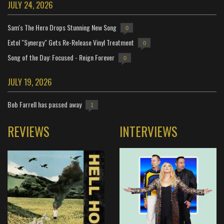
JULY 24, 2026
Sam's The Hero Drops Stunning New Song
0
Extol "Synergy" Gets Re-Release Vinyl Treatment
0
Song of the Day: Focused - Reign Forever
0
JULY 19, 2026
Bob Farrell has passed away
1
REVIEWS
INTERVIEWS