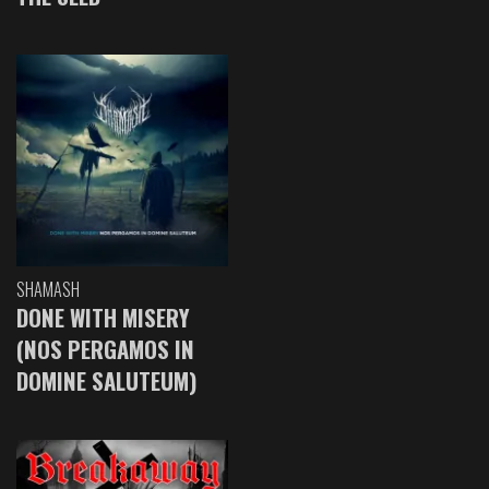
SHAMASH
DONE WITH MISERY
(NOS PERGAMOS IN
DOMINE SALUTEUM)