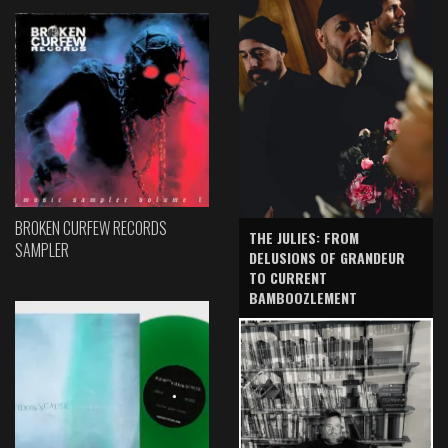
BROKEN CURFEW RECORDS
THE JULIES: FROM
SAMPLER
DELUSIONS OF GRANDEUR
TO CURRENT
BAMBOOZLEMENT