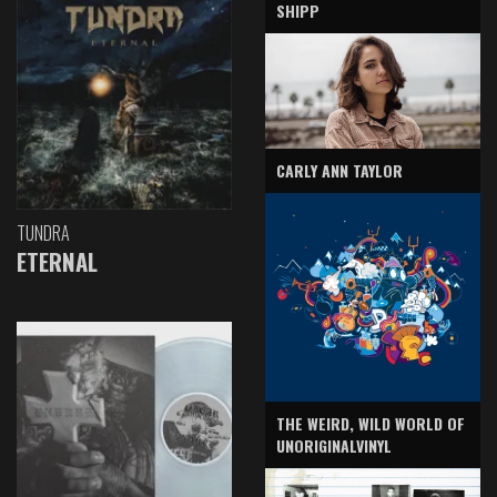
SHIPP
CARLY ANN TAYLOR
TUNDRA
ETERNAL
THE WEIRD, WILD WORLD OF
UNORIGINALVINYL