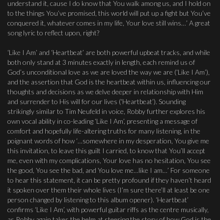
understand it, cause I do know that You walk among us, and I hold on
to the things You’ve promised, this world will put up a fight but You’ve
conquered it, whatever comes in my life, Your love still wins…’ A great
song lyric to reflect upon, right?
‘Like I Am’ and ‘Heartbeat’ are both powerful upbeat tracks, and while
both only stand at 3 minutes exactly in length, each remind us of
God’s unconditional love as we are loved the way we are (‘Like I Am’),
and the assertion that God is the heartbeat within us, influencing our
thoughts and decisions as we delve deeper in relationship with Him
and surrender to His will for our lives (‘Heartbeat’). Sounding
strikingly similar to Tim Neufeld in voice, Robby further explores his
own vocal ability in co-leading ‘Like I Am’, presenting a message of
comfort and hopefully life-altering truths for many listening, in the
poignant words of how ‘…somewhere in my desperation, You give me
this invitation, to leave this guilt I carried, to know that You’ll accept
me, even with my complications, Your love has no hesitation, You see
the good, You see the bad, and You love me…like I am…’ For someone
to hear this statement, it can be pretty profound if they haven’t heard
it spoken over them their whole lives (I’m sure there’ll at least be one
person changed by listening to this album opener). ‘Heartbeat’
confirms ‘Like I Am’, with powerful guitar riffs as the centre musically,
as Robby again takes the helm at steering the story of how God is the