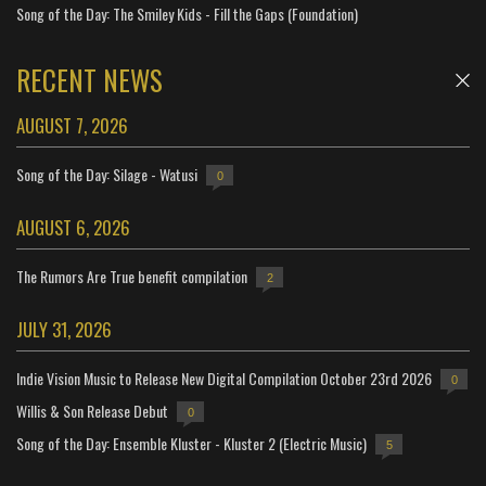
Song of the Day: The Smiley Kids - Fill the Gaps (Foundation)
RECENT NEWS
AUGUST 7, 2026
Song of the Day: Silage - Watusi
0
AUGUST 6, 2026
The Rumors Are True benefit compilation
2
JULY 31, 2026
Indie Vision Music to Release New Digital Compilation October 23rd 2026
0
Willis & Son Release Debut
0
Song of the Day: Ensemble Kluster - Kluster 2 (Electric Music)
5