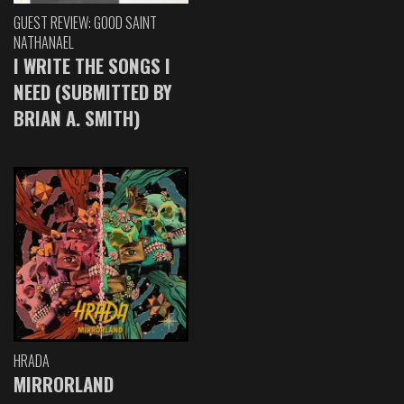
GUEST REVIEW: GOOD SAINT
NATHANAEL
I WRITE THE SONGS I
NEED (SUBMITTED BY
BRIAN A. SMITH)
HRADA
MIRRORLAND