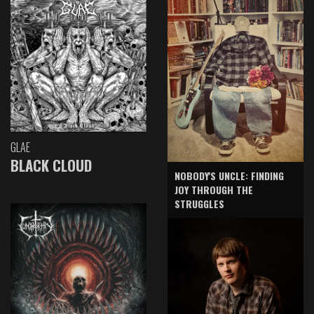
GLAE
BLACK CLOUD
NOBODY'S UNCLE: FINDING
JOY THROUGH THE
STRUGGLES