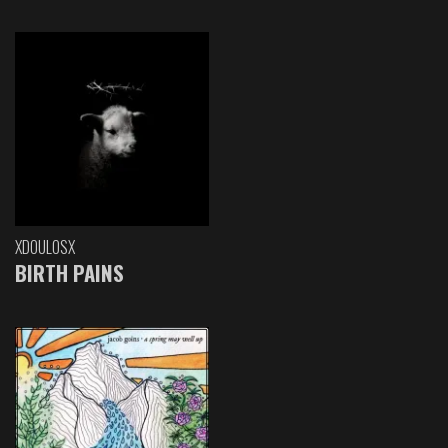
XDOULOSX
BIRTH PAINS