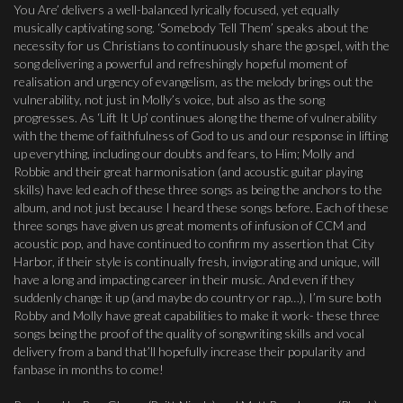
You Are’ delivers a well-balanced lyrically focused, yet equally
musically captivating song. ‘Somebody Tell Them’ speaks about the
necessity for us Christians to continuously share the gospel, with the
song delivering a powerful and refreshingly hopeful moment of
realisation and urgency of evangelism, as the melody brings out the
vulnerability, not just in Molly’s voice, but also as the song
progresses. As ‘Lift It Up’ continues along the theme of vulnerability
with the theme of faithfulness of God to us and our response in lifting
up everything, including our doubts and fears, to Him; Molly and
Robbie and their great harmonisation (and acoustic guitar playing
skills) have led each of these three songs as being the anchors to the
album, and not just because I heard these songs before. Each of these
three songs have given us great moments of infusion of CCM and
acoustic pop, and have continued to confirm my assertion that City
Harbor, if their style is continually fresh, invigorating and unique, will
have a long and impacting career in their music. And even if they
suddenly change it up (and maybe do country or rap…), I’m sure both
Robby and Molly have great capabilities to make it work- these three
songs being the proof of the quality of songwriting skills and vocal
delivery from a band that’ll hopefully increase their popularity and
fanbase in months to come!