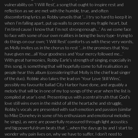
vulnerability on ‘I Will Rest’, a song that ought to inspire rest and
reflection as we are met with the humble, true, and often
discomforting lyrics as Robby unveils that ‘…I try so hard to keep it in
when I’m falling apart, put up walls to preserve my fragile heart, but
I’m tired cause I know that I’m not strong enough…’ As we come face
to face with some of our own realities in being the busy type- trying to
do things on our own; ‘I Will Rest’ comforts us with these very words,
as Molly invites us in the chorus to rest ‘…in the promises that You
have given me…all Your goodness and Your mercy followed me…’
With great harmonies, Robby Earle’s strength of singing, especially in
this song, is something that will hopefully come to full realisation as
people hear this album (considering that Molly is the chief lead singer
of the duo). Robbie also takes the lead on ‘Your Love Still Wins’,
possibly my favourite ballad City Harbor have done, and arguably a
melody that will be in one of my top songs of the year when the list is
compiled at year’s end. Presenting us with a central truth that God’s
love still wins even in the midst of all the heartache and struggle,
Robby’s vocals are presented with such emotion and passion (similar
to Mike Donehey in some of his enthusiasm and emotional melodies
he sings), as were are powerfully reassured through light acoustics
and big powerful drum beats that ‘…when the days go by and I start to
wonder why pain lives on, why we have to suffer, I don’t need to