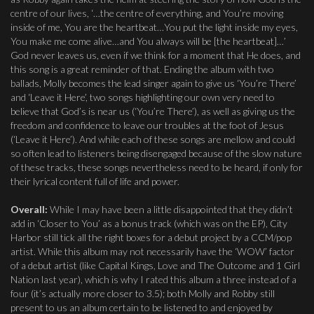
centre of our lives, ‘…the centre of everything, and You’re moving
inside of me, You are the heartbeat…You put the light inside my eyes,
You make me come alive…and You always will be [the heartbeat]…’
God never leaves us, even if we think for a moment that He does, and
this song is a great reminder of that. Ending the album with two
ballads, Molly becomes the lead singer again to give us ‘You’re There’
and ‘Leave it Here’, two songs highlighting our own very need to
believe that God’s is near us (‘You’re There’), as well as giving us the
freedom and confidence to leave our troubles at the foot of Jesus
(‘Leave it Here’). And while each of these songs are mellow and could
so often lead to listeners being disengaged because of the slow nature
of these tracks, these songs nevertheless need to be heard, if only for
their lyrical content full of life and power.
Overall:
While I may have been a little disappointed that they didn’t
add in ‘Closer to You’ as a bonus track (which was on the EP), City
Harbor still tick all the right boxes for a debut project by a CCM/pop
artist. While this album may not necessarily have the ‘WOW’ factor
of a debut artist (like Capital Kings, Love and The Outcome and 1 Girl
Nation last year), which is why I rated this album a three instead of a
four (it’s actually more closer to 3.5); both Molly and Robby still
present to us an album certain to be listened to and enjoyed by