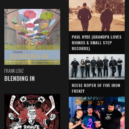
PAUL HYDE (GRANDPA LOVES
RHINOS & SMALL STEP
RECORDS)
FRANK LENZ
BLENDING IN
REESE ROPER OF FIVE IRON
FRENZY