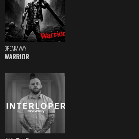
BREAKAWAY
WARRIOR