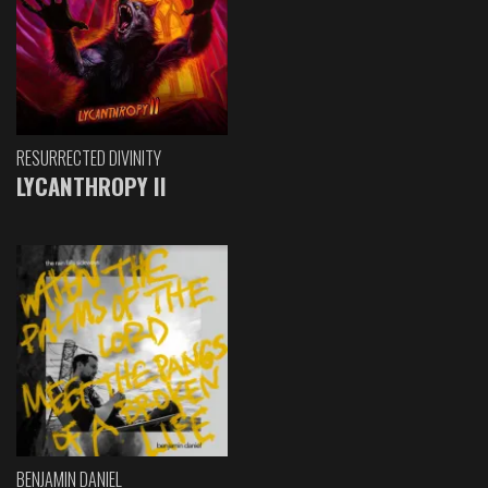
RESURRECTED DIVINITY
LYCANTHROPY II
BENJAMIN DANIEL