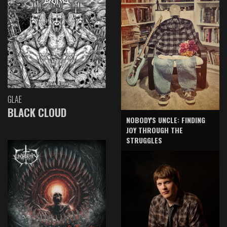
GLAE
BLACK CLOUD
NOBODY'S UNCLE: FINDING
JOY THROUGH THE
STRUGGLES