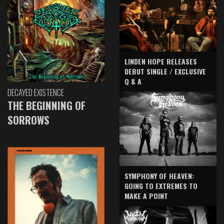
LINDEN HOPE RELEASES
DEBUT SINGLE / EXCLUSIVE
Q & A
DECAYED EXISTENCE
THE BEGINNING OF
SORROWS
SYMPHONY OF HEAVEN:
GOING TO EXTREMES TO
MAKE A POINT