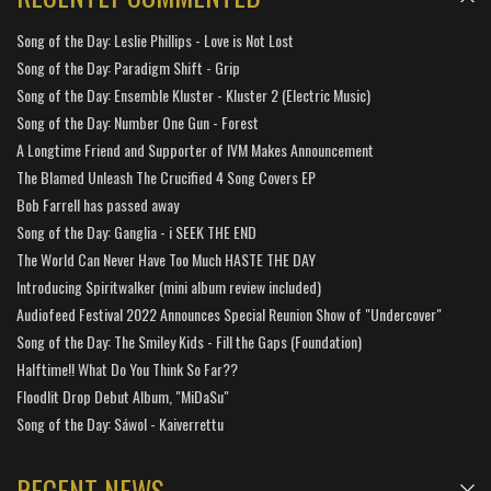
Song of the Day: Leslie Phillips - Love is Not Lost
Song of the Day: Paradigm Shift - Grip
Song of the Day: Ensemble Kluster - Kluster 2 (Electric Music)
Song of the Day: Number One Gun - Forest
A Longtime Friend and Supporter of IVM Makes Announcement
The Blamed Unleash The Crucified 4 Song Covers EP
Bob Farrell has passed away
Song of the Day: Ganglia - i SEEK THE END
The World Can Never Have Too Much HASTE THE DAY
Introducing Spiritwalker (mini album review included)
Audiofeed Festival 2022 Announces Special Reunion Show of "Undercover"
Song of the Day: The Smiley Kids - Fill the Gaps (Foundation)
Halftime!! What Do You Think So Far??
Floodlit Drop Debut Album, "MiDaSu"
Song of the Day: Sáwol - Kaiverrettu
RECENT NEWS