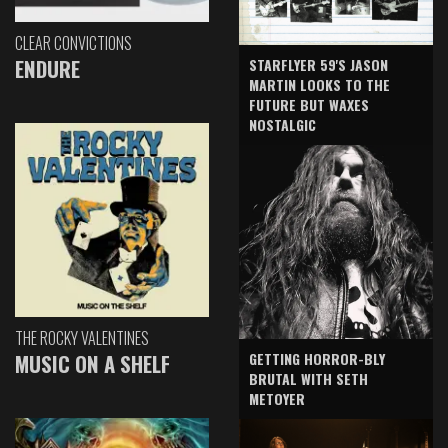
CLEAR CONVICTIONS
ENDURE
STARFLYER 59'S JASON
MARTIN LOOKS TO THE
FUTURE BUT WAXES
NOSTALGIC
THE ROCKY VALENTINES
GETTING HORROR-BLY
MUSIC ON A SHELF
BRUTAL WITH SETH
METOYER