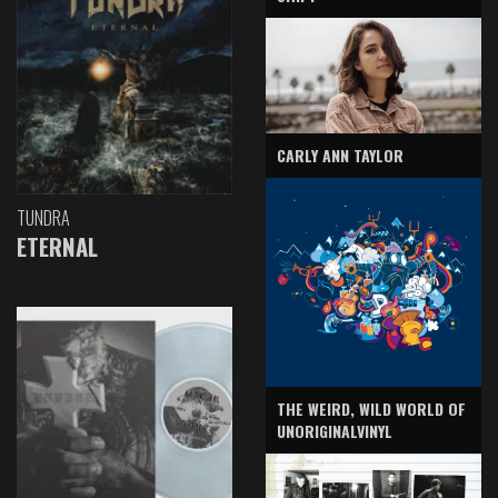
CARLY ANN TAYLOR
TUNDRA
ETERNAL
THE WEIRD, WILD WORLD OF
UNORIGINALVINYL