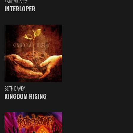
ZANE VICKERY
INTERLOPER
SETH DAVEY
KINGDOM RISING