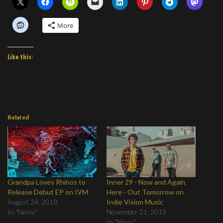
More
Like this:
Related
Grandpa Loves Rhinos to
Inner 29 - Now and Again,
Release Debut EP on IVM
Here - Out Tomorrow on
August 24, 2018
Indie Vision Music
In "News"
November 21, 2019
In "News"