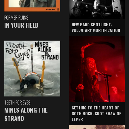
FORMER RUINS
IN YOUR FIELD
NEW BAND SPOTLIGHT:
VOLUNTARY MORTIFICATION
TEETH FOR EYES
GETTING TO THE HEART OF
MINES ALONG THE
GOTH ROCK: SKOT SHAW OF
STRAND
LEPER