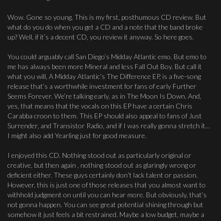
Wow. Gone so young. This is my first, posthumous CD review. But
what do you do when you get a CD and a note that the band broke
up? Well, if it’s a decent CD, you review it anyway. So here goes.
You could arguably call San Diego’s Midday Atlantic emo. But emo to
me has always been more Mineral and less Fall Out Boy. But call it
what you will, A Midday Atlantic’s The Difference EP, is a five-song
release that’s a worthwhile investment for fans of early Further
Seems Forever. We’re talking early, as in The Moon Is Down. And,
yes, that means that the vocals on this EP have a certain Chris
Carabba croon to them. This EP should also appeal to fans of Just
Surrender, and Transistor Radio, and if I was really gonna stretch it…
I might also add Yearling just for good measure.
I enjoyed this CD. Nothing stood out as particularly original or
creative, but then again , nothing stood out as glaringly wrong or
deficient either. These guys certainly don’t lack talent or passion.
However, this is just one of those releases that you almost want to
withhold judgment on until you can hear more. But obviously, that’s
not gonna happen. You can see great potential shining through but
somehow it just feels a bit restrained. Maybe a low budget, maybe a