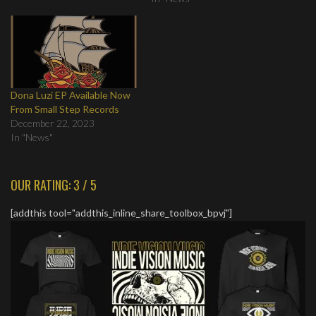
Dona Luzi EP Available Now
From Small Step Records
December 22, 2023
In "News"
OUR RATING: 3 / 5
[addthis tool="addthis_inline_share_toolbox_bpvj"]