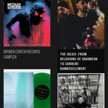
BROKEN CURFEW RECORDS
THE JULIES: FROM
SAMPLER
DELUSIONS OF GRANDEUR
TO CURRENT
BAMBOOZLEMENT