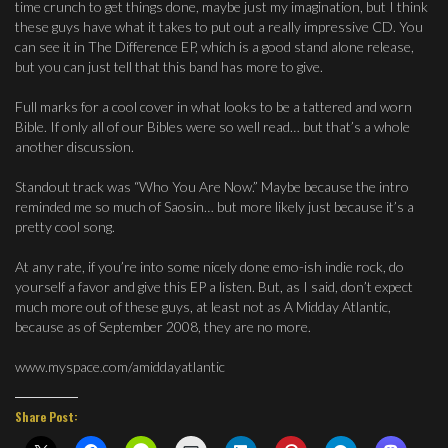
time crunch to get things done, maybe just my imagination, but I think
these guys have what it takes to put out a really impressive CD. You
can see it in The Difference EP, which is a good stand alone release,
but you can just tell that this band has more to give.
Full marks for a cool cover in what looks to be a tattered and worn
Bible. If only all of our Bibles were so well read… but that’s a whole
another discussion.
Standout track was “Who You Are Now.” Maybe because the intro
reminded me so much of Saosin… but more likely just because it’s a
pretty cool song.
At any rate, if you’re into some nicely done emo-ish indie rock, do
yourself a favor and give this EP a listen. But, as I said, don’t expect
much more out of these guys, at least not as A Midday Atlantic,
because as of September 2008, they are no more.
www.myspace.com/amiddayatlantic
Share Post: