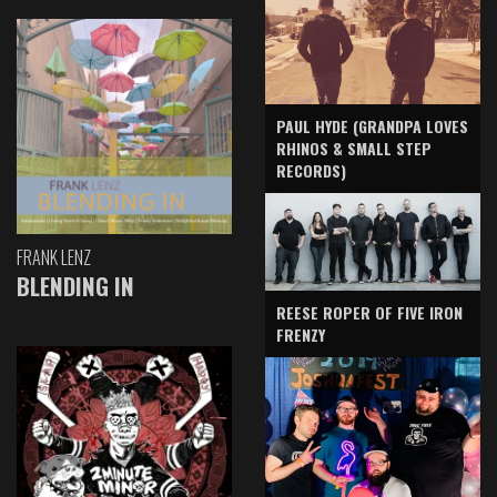
PAUL HYDE (GRANDPA LOVES
RHINOS & SMALL STEP
RECORDS)
FRANK LENZ
BLENDING IN
REESE ROPER OF FIVE IRON
FRENZY