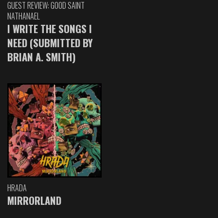
GUEST REVIEW: GOOD SAINT
NATHANAEL
I WRITE THE SONGS I
NEED (SUBMITTED BY
BRIAN A. SMITH)
HRADA
MIRRORLAND