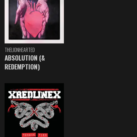
THELIONHEARTED
ABSOLUTION (&
REDEMPTION)