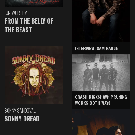
(UN)WORTHY
FROM THE BELLY OF
THE BEAST
INTERVIEW: SAM HAUGE
CRASH RICKSHAW: PRUNING
WORKS BOTH WAYS
SONNY SANDOVAL
SONNY DREAD