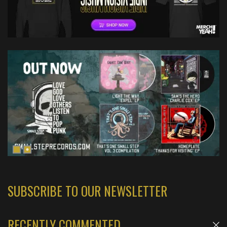
SUBSCRIBE TO OUR NEWSLETTER
RECENTLY COMMENTED