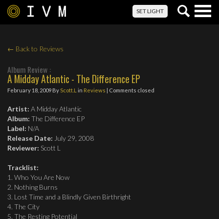
Togg
SET LIGHT
navig
← Back to Reviews
Album Review :
A Midday Atlantic - The Difference EP
February 18, 2009
By
Scott.L
in
Reviews
| Comments closed
Artist:
A Midday Atlantic
Album:
The Difference EP
Label:
N/A
Release Date:
July 29, 2008
Reviewer:
Scott L
Tracklist:
1. Who You Are Now
2. Nothing Burns
3. Lost Time and a Blindly Given Birthright
4. The City
5. The Resting Potential