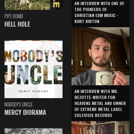
AN INTERVIEW WITH ONE OF
THE PIONEERS OF
CHRISTIAN EDM MUSIC -
PIPE BOMB
KURT KIRTON
HELL HOLE
AN INTERVIEW WITH MR.
BEZOTTE-WRITER FOR
HEAVENS METAL AND OWNER
NOBODY'S UNCLE
OF EXTREME METAL LABEL
MERCY DIORAMA
COLEIOSIS RECORDS