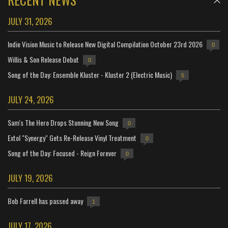
JULY 31, 2026
Indie Vision Music to Release New Digital Compilation October 23rd 2026
0
Willis & Son Release Debut
0
Song of the Day: Ensemble Kluster - Kluster 2 (Electric Music)
5
JULY 24, 2026
Sam's The Hero Drops Stunning New Song
0
Extol "Synergy" Gets Re-Release Vinyl Treatment
0
Song of the Day: Focused - Reign Forever
0
JULY 19, 2026
Bob Farrell has passed away
1
JULY 17, 2026