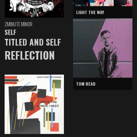
LIGHT THE WAY
2MINUTE MINOR
SELF
TITLED AND SELF
REFLECTION
TOM READ