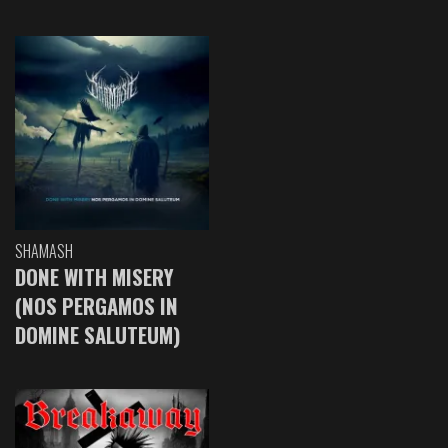
SHAMASH
DONE WITH MISERY
(NOS PERGAMOS IN
DOMINE SALUTEUM)