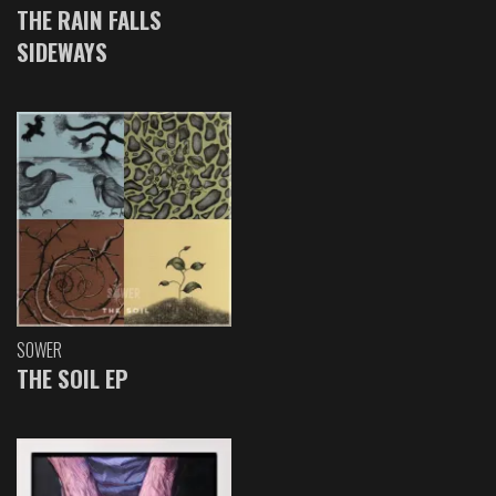
THE RAIN FALLS
SIDEWAYS
SOWER
THE SOIL EP