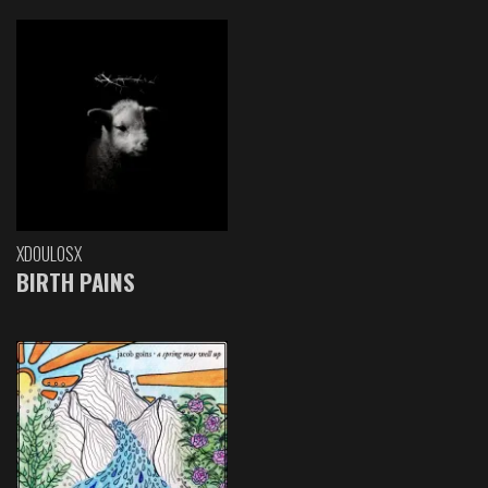
XDOULOSX
BIRTH PAINS