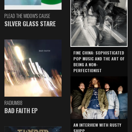
PLEAD THE WIDOW'S CAUSE
SILVER GLASS STARE
FINE CHINA: SOPHISTICATED
POP MUSIC AND THE ART OF
BEING A NON-
PERFECTIONIST
RADIUM88
BAD FAITH EP
AN INTERVIEW WITH RUSTY
SHIPP