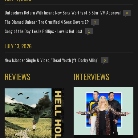
Unteachers Return With Insane New Song Worthy of 5 Star IVM Approval
0
The Blamed Unleash The Crucified 4 Song Covers EP
2
Song of the Day: Leslie Phillips - Love is Not Lost
1
JULY 13, 2026
New Islander Single & Video, "Dead Youth (ft. Darby Allin)"
0
REVIEWS
INTERVIEWS