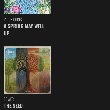
JACOB GOINS
A SPRING MAY WELL
UP
SOWER
THE SEED