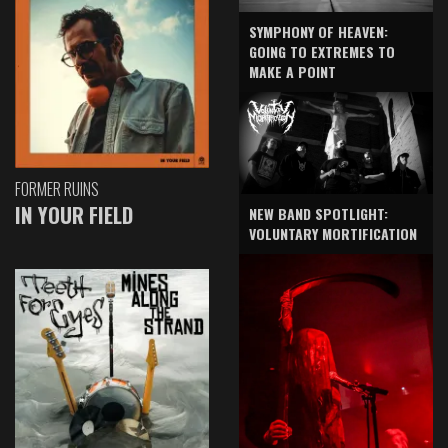
SYMPHONY OF HEAVEN:
GOING TO EXTREMES TO
MAKE A POINT
FORMER RUINS
IN YOUR FIELD
NEW BAND SPOTLIGHT:
VOLUNTARY MORTIFICATION