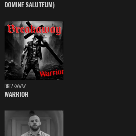
DOMINE SALUTEUM)
BREAKAWAY
WARRIOR