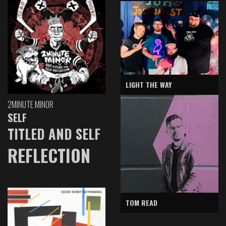
LIGHT THE WAY
2MINUTE MINOR
SELF
TITLED AND SELF
REFLECTION
TOM READ