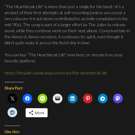
“The Heartbreak Life” is more than just a single for the band—it’s a
product of their first attempts at self-recording (unless you count a
very obscure 4-track demo contributed to an indie compilation in the
mid-’90s). The song is part of a larger effort by The Julies to release
music while they continue work on their next album. Conceived late in
the
Always & Always
sessions, it continues its spirit, even though it
didn’t quite make it across the finish line in time.
You can buy “The Heartbreak Life” now here, or stream it on your
favorite platform.
https://thejulies.bandcamp.com/track/the-heartbreak-life
Share Post:
More
Like this: