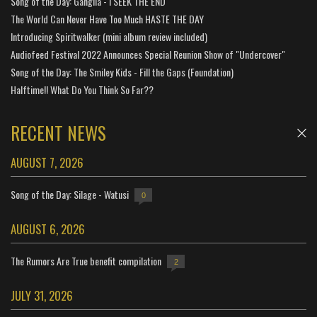
Song of the Day: Ganglia - i SEEK THE END
The World Can Never Have Too Much HASTE THE DAY
Introducing Spiritwalker (mini album review included)
Audiofeed Festival 2022 Announces Special Reunion Show of "Undercover"
Song of the Day: The Smiley Kids - Fill the Gaps (Foundation)
Halftime!! What Do You Think So Far??
RECENT NEWS
AUGUST 7, 2026
Song of the Day: Silage - Watusi
0
AUGUST 6, 2026
The Rumors Are True benefit compilation
2
JULY 31, 2026