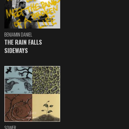
BENJAMIN DANIEL
THE RAIN FALLS
SIDEWAYS
SOWER