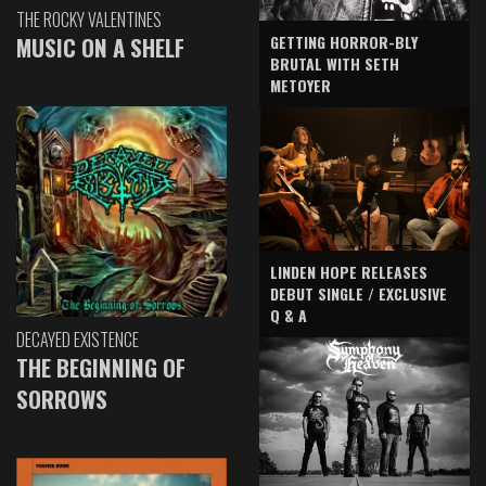
THE ROCKY VALENTINES
GETTING HORROR-BLY
MUSIC ON A SHELF
BRUTAL WITH SETH
METOYER
LINDEN HOPE RELEASES
DEBUT SINGLE / EXCLUSIVE
Q & A
DECAYED EXISTENCE
THE BEGINNING OF
SORROWS