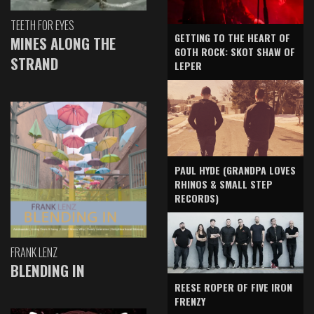
TEETH FOR EYES
GETTING TO THE HEART OF
MINES ALONG THE
GOTH ROCK: SKOT SHAW OF
STRAND
LEPER
PAUL HYDE (GRANDPA LOVES
RHINOS & SMALL STEP
RECORDS)
FRANK LENZ
BLENDING IN
REESE ROPER OF FIVE IRON
FRENZY