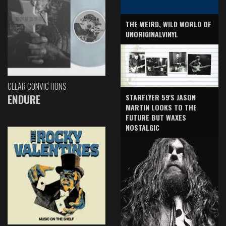
THE WEIRD, WILD WORLD OF
UNORIGINALVINYL
CLEAR CONVICTIONS
ENDURE
STARFLYER 59'S JASON
MARTIN LOOKS TO THE
FUTURE BUT WAXES
NOSTALGIC