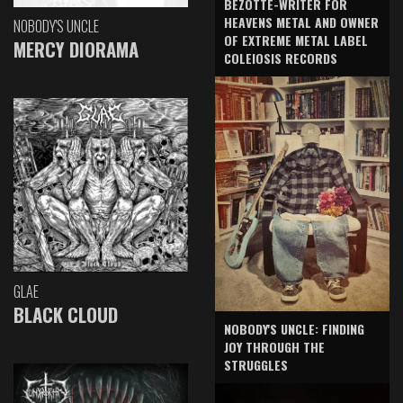
BEZOTTE-WRITER FOR
HEAVENS METAL AND OWNER
NOBODY'S UNCLE
OF EXTREME METAL LABEL
MERCY DIORAMA
COLEIOSIS RECORDS
GLAE
BLACK CLOUD
NOBODY'S UNCLE: FINDING
JOY THROUGH THE
STRUGGLES