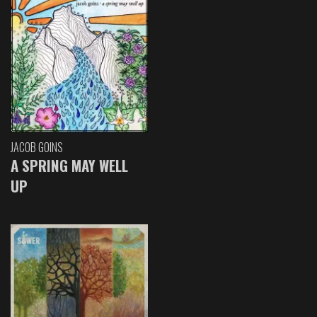
JACOB GOINS
A SPRING MAY WELL
UP