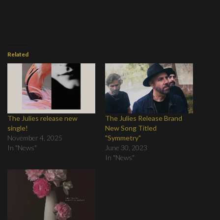
Related
The Julies release new
The Julies Release Brand
single!
New Song Titled
November 4, 2025
"Symmetry"
In "News"
June 30, 2023
In "News"