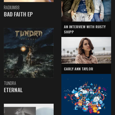
RADIUM88
BAD FAITH EP
AN INTERVIEW WITH RUSTY
SHIPP
CARLY ANN TAYLOR
TUNDRA
ETERNAL