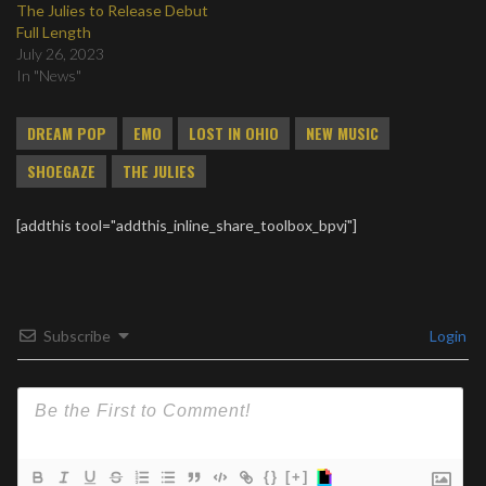
The Julies to Release Debut
Full Length
July 26, 2023
In "News"
DREAM POP
EMO
LOST IN OHIO
NEW MUSIC
SHOEGAZE
THE JULIES
[addthis tool="addthis_inline_share_toolbox_bpvj"]
Subscribe
Login
{}
[+]