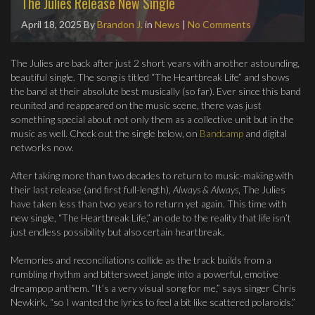
The Julies Release New Single
April 18, 2025
By
Brandon J.
in
News
|
No Comments
The Julies are back after just 2 short years with another astounding,
beautiful single. The song is titled “The Heartbreak Life” and shows
the band at their absolute best musically (so far). Ever since this band
reunited and reappeared on the music scene, there was just
something special about not only them as a collective unit but in the
music as well. Check out the single below, on
Bandcamp
and digital
networks now.
After taking more than two decades to return to music-making with
their last release (and first full-length),
Always & Always
, The Julies
have taken less than two years to return yet again. This time with
new single, “The Heartbreak Life,” an ode to the reality that life isn’t
just endless possibility but also certain heartbreak.
Memories and reconciliations collide as the track builds from a
rumbling rhythm and bittersweet jangle into a powerful, emotive
dreampop anthem. “It’s a very visual song for me,” says singer Chris
Newkirk, “so I wanted the lyrics to feel a bit like scattered polaroids.”