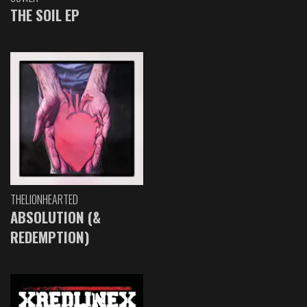
THE SOIL EP
THELIONHEARTED
ABSOLUTION (&
REDEMPTION)