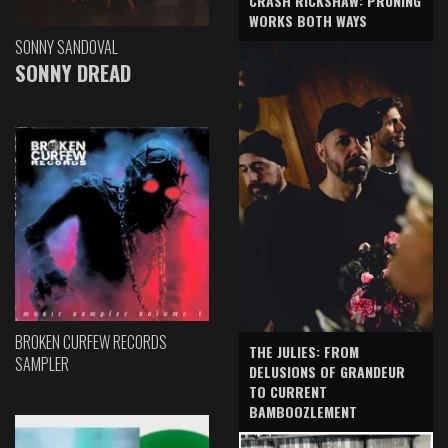
CRASH RICKSHAW: PRUNING
WORKS BOTH WAYS
SONNY SANDOVAL
SONNY DREAD
BROKEN CURFEW RECORDS
THE JULIES: FROM
SAMPLER
DELUSIONS OF GRANDEUR
TO CURRENT
BAMBOOZLEMENT