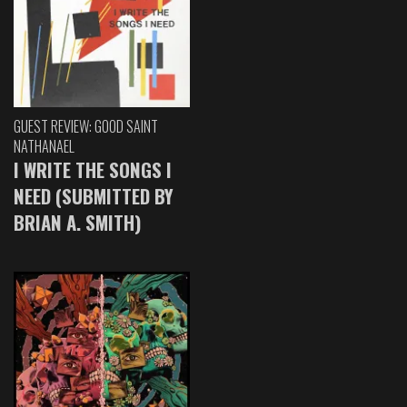
GUEST REVIEW: GOOD SAINT
NATHANAEL
I WRITE THE SONGS I
NEED (SUBMITTED BY
BRIAN A. SMITH)