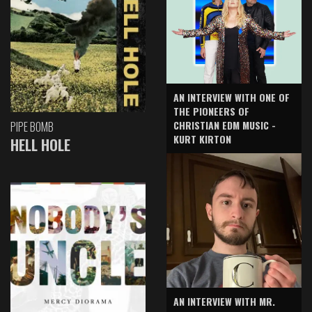
AN INTERVIEW WITH ONE OF
THE PIONEERS OF
CHRISTIAN EDM MUSIC -
PIPE BOMB
KURT KIRTON
HELL HOLE
AN INTERVIEW WITH MR.