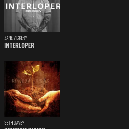
ZANE VICKERY
INTERLOPER
SETH DAVEY