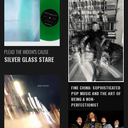
PLEAD THE WIDOW'S CAUSE
SILVER GLASS STARE
FINE CHINA: SOPHISTICATED
POP MUSIC AND THE ART OF
BEING A NON-
PERFECTIONIST