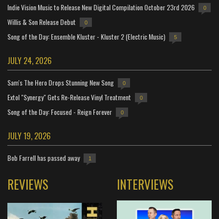
Indie Vision Music to Release New Digital Compilation October 23rd 2026
0
Willis & Son Release Debut
0
Song of the Day: Ensemble Kluster - Kluster 2 (Electric Music)
5
JULY 24, 2026
Sam's The Hero Drops Stunning New Song
0
Extol "Synergy" Gets Re-Release Vinyl Treatment
0
Song of the Day: Focused - Reign Forever
0
JULY 19, 2026
Bob Farrell has passed away
1
REVIEWS
INTERVIEWS