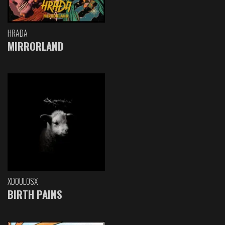
HRADA
MIRRORLAND
XDOULOSX
BIRTH PAINS