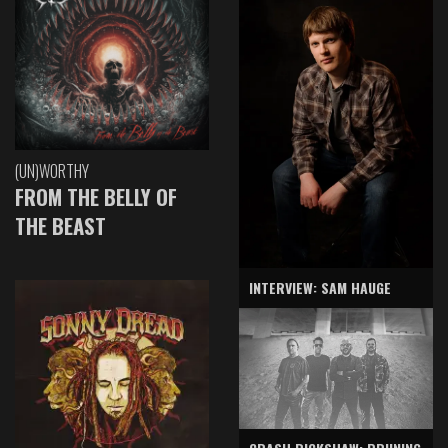
(UN)WORTHY
FROM THE BELLY OF
THE BEAST
INTERVIEW: SAM HAUGE