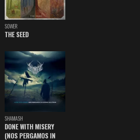
SOWER
THE SEED
SHAMASH
DONE WITH MISERY
(NOS PERGAMOS IN