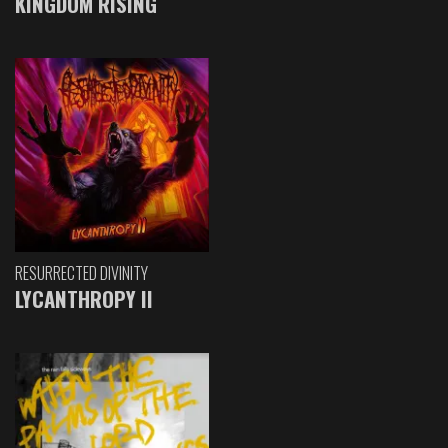
KINGDOM RISING
RESURRECTED DIVINITY
LYCANTHROPY II