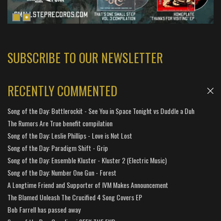
SUBSCRIBE TO OUR NEWSLETTER
RECENTLY COMMENTED
Song of the Day: Bottlerockit - See You in Space Tonight vs Duddle a Duh
The Rumors Are True benefit compilation
Song of the Day: Leslie Phillips - Love is Not Lost
Song of the Day: Paradigm Shift - Grip
Song of the Day: Ensemble Kluster - Kluster 2 (Electric Music)
Song of the Day: Number One Gun - Forest
A Longtime Friend and Supporter of IVM Makes Announcement
The Blamed Unleash The Crucified 4 Song Covers EP
Bob Farrell has passed away