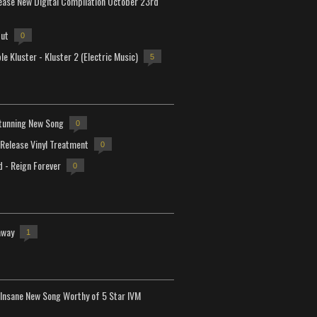
lease New Digital Compilation October 23rd
but
0
e Kluster - Kluster 2 (Electric Music)
5
tunning New Song
0
-Release Vinyl Treatment
0
d - Reign Forever
0
away
1
Insane New Song Worthy of 5 Star IVM