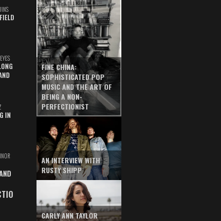
UINS
FIELD
EYES
LONG
FINE CHINA:
AND
SOPHISTICATED POP
MUSIC AND THE ART OF
BEING A NON-
PERFECTIONIST
Z
G IN
INOR
AN INTERVIEW WITH
RUSTY SHIPP
 AND
CTIO
CARLY ANN TAYLOR