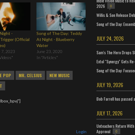
Indie Vision Music to Re
2026
0
Willis & Son Release De
Song of the Day: Ensembl
Night -
Song of The Day: Teddy
JULY 24, 2026
Trigger (Official
At Night - Blueberry
eo)
Water
 7, 2023
June 23, 2020
Sam's The Hero Drops S
Videos"
In "Articles"
Extol "Synergy" Gets Re
Song of the Day: Focuse
IE POP
MR. CELSIUS
NEW MUSIC
JULY 19, 2026
HT
Bob Farrell has passed 
lbox_bpvj"]
JULY 17, 2026
Unteachers Return With 
Approval
Login
0