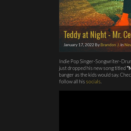
Teddy at Night - Mr. C
January 17, 2022
By
Brandon J.
in
Ne
Indie Pop Singer-Songwriter-Dru
just dropped his new song titled
“
banger as the kids would say. Che
follow all his
socials
.