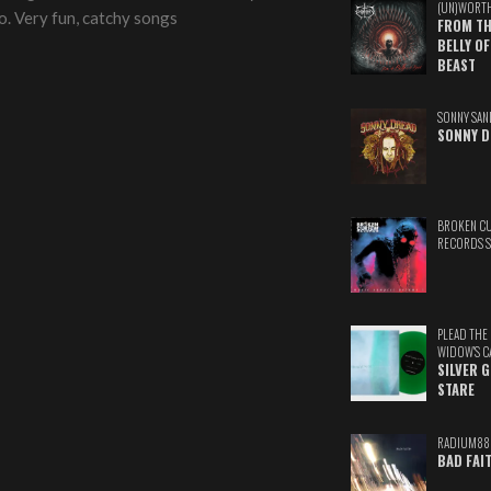
(UN)WORT
oo. Very fun, catchy songs
FROM TH
BELLY OF
BEAST
SONNY SAN
SONNY D
BROKEN C
RECORDS 
PLEAD THE
WIDOW'S C
SILVER 
STARE
RADIUM88
BAD FAI