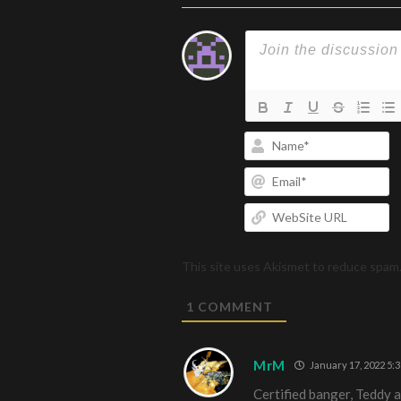
N
Em
W
U
This site uses Akismet to reduce spam
1
COMMENT
MrM
January 17, 2022 5:
Certified banger, Teddy 