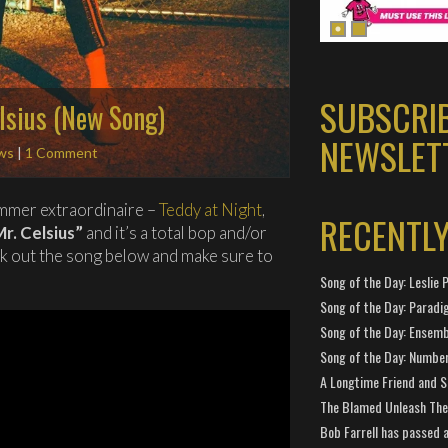
SUBSCRI
elsius (New Song)
NEWSLET
ws
|
1 Comment
mmer extraordinaire –
Teddy at Night
,
RECENTL
Mr. Celsius”
and it’s a total bop and/or
ck out the song below and make sure to
Song of the Day: Leslie P
Song of the Day: Paradi
Song of the Day: Ensembl
Song of the Day: Number
A Longtime Friend and 
The Blamed Unleash The 
Bob Farrell has passed 