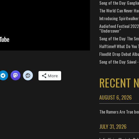
Song of the Day: Gangli
The World Can Never Ha
Introducing Spiritwalker
Audiofeed Festival 2022
"Undercover"
Song of the Day: The Smi
Halftime!! What Do You 
Floodlit Drop Debut Alb
Song of the Day: Sáwol -
More
RECENT 
AUGUST 6, 2026
The Rumors Are True ben
JULY 31, 2026