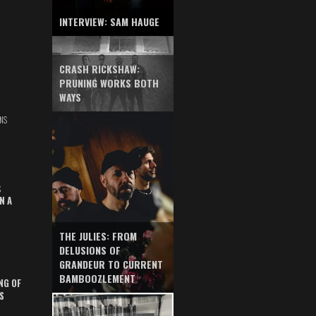
INTERVIEW: SAM HAUGE
CRASH RICKSHAW:
PRUNING WORKS BOTH
WAYS
NS
S
N A
THE JULIES: FROM
DELUSIONS OF
GRANDEUR TO CURRENT
BAMBOOZLEMENT
NG OF
S