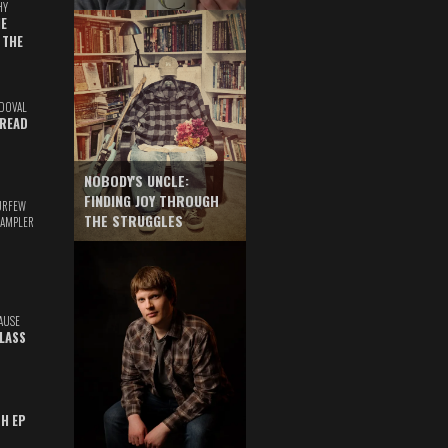
HY
E
 THE
DOVAL
READ
NOBODY'S UNCLE:
FINDING JOY THROUGH
URFEW
THE STRUGGLES
SAMPLER
AUSE
GLASS
TH EP