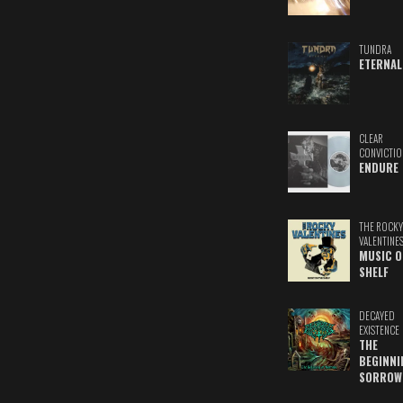
TUNDRA
ETERNAL
CLEAR
CONVICTIO
ENDURE
THE ROCKY
VALENTINE
MUSIC O
SHELF
DECAYED
EXISTENCE
THE
BEGINNI
SORROW