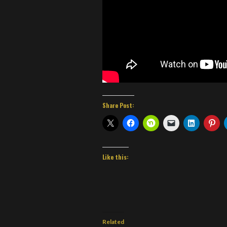
Share Post:
Like this:
Related