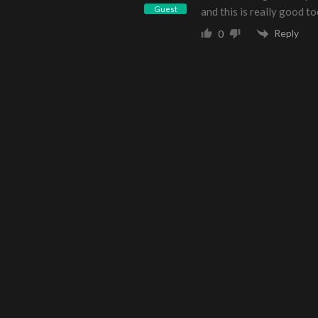
Guest
and this is really good t
Reply
0