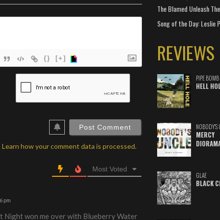
The Blamed Unleash The 
Song of the Day: Leslie P
REVIEWS
{}
[+]
ame*
PIPE BOMB
HELL HO
ail*
ebSite
RL
NOBODY'S 
MERCY
DIORAM
.
Learn how your comment data is processed.
Most Voted
GLAE
BLACK C
36 pm
at Night won me over with Blueberry Water