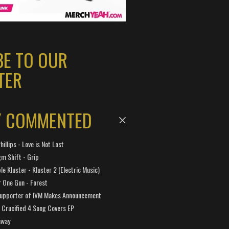
BE TO OUR
TER
Y COMMENTED
hillips - Love is Not Lost
gm Shift - Grip
e Kluster - Kluster 2 (Electric Music)
 One Gun - Forest
Supporter of IVM Makes Announcement
Crucified 4 Song Covers EP
away