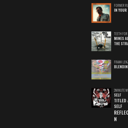
FORMER R
IN YOUR 
TEETH FOR 
MINES A
THE STR
FRANK LEN
BLENDIN
2MINUTE M
SELF
TITLED
SELF
REFLE
N