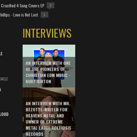
Crucified 4 Song Covers EP
2
hillips - Love is Not Lost
1
INTERVIEWS
LE
AN INTERVIEW WITH ONE
OF THE PIONEERS OF
CHRISTIAN EDM MUSIC -
UNCLE
KURT KIRTON
A
AN INTERVIEW WITH MR.
BEZOTTE-WRITER FOR
LOUD
HEAVENS METAL AND
OWNER OF EXTREME
METAL LABEL COLEIOSIS
RECORDS