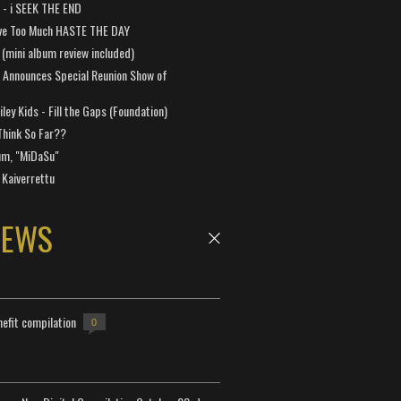
a - i SEEK THE END
ve Too Much HASTE THE DAY
 (mini album review included)
 Announces Special Reunion Show of
ley Kids - Fill the Gaps (Foundation)
Think So Far??
um, "MiDaSu"
 Kaiverrettu
NEWS
efit compilation
0