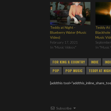
Teddy at Night -
Teddy At 
Blueberry Water (Music
Blackhole 
Video)
Music Vid
February 17, 2021
September
In "Music Videos"
In "Music 
FOR KING & COUNTRY
INDIE
IND
POP
POP MUSIC
TEDDY AT NIG
[addthis tool="addthis_inline_share_too
Subscribe