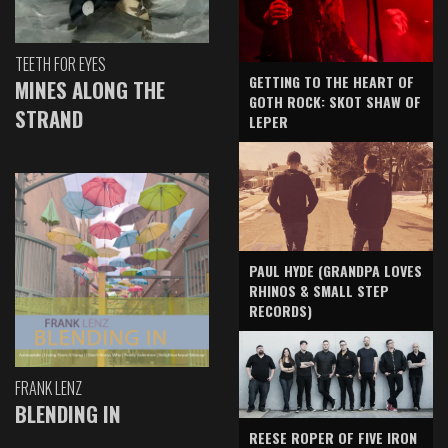
TEETH FOR EYES
GETTING TO THE HEART OF
MINES ALONG THE
GOTH ROCK: SKOT SHAW OF
STRAND
LEPER
PAUL HYDE (GRANDPA LOVES
RHINOS & SMALL STEP
RECORDS)
FRANK LENZ
BLENDING IN
REESE ROPER OF FIVE IRON