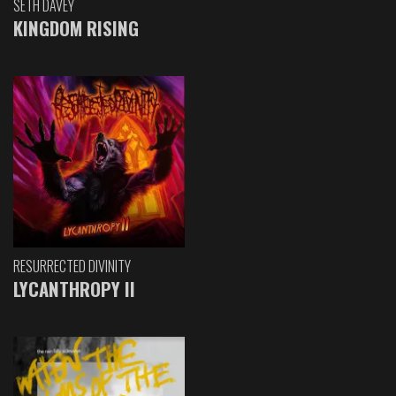
SETH DAVEY
KINGDOM RISING
RESURRECTED DIVINITY
LYCANTHROPY II