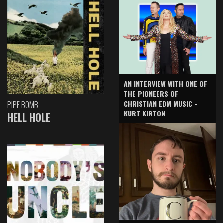
AN INTERVIEW WITH ONE OF
THE PIONEERS OF
CHRISTIAN EDM MUSIC -
PIPE BOMB
KURT KIRTON
HELL HOLE