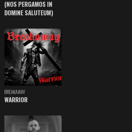
(NOS PERGAMOS IN
DOMINE SALUTEUM)
BREAKAWAY
WARRIOR