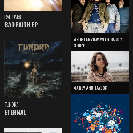
RADIUM88
BAD FAITH EP
AN INTERVIEW WITH RUSTY
SHIPP
CARLY ANN TAYLOR
TUNDRA
ETERNAL