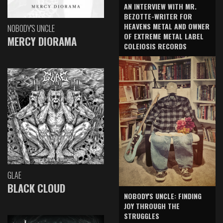
AN INTERVIEW WITH MR.
BEZOTTE-WRITER FOR
HEAVENS METAL AND OWNER
NOBODY'S UNCLE
OF EXTREME METAL LABEL
MERCY DIORAMA
COLEIOSIS RECORDS
GLAE
BLACK CLOUD
NOBODY'S UNCLE: FINDING
JOY THROUGH THE
STRUGGLES