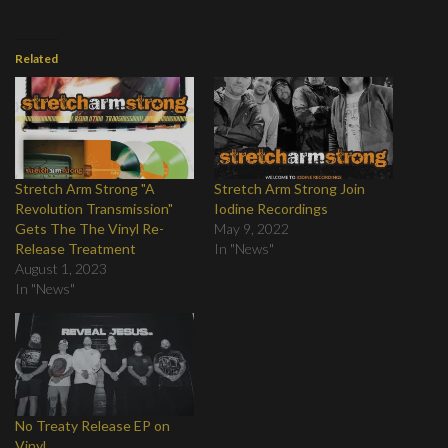
Related
Stretch Arm Strong "A
Stretch Arm Strong Join
Revolution Transmission"
Iodine Recordings
Gets The The Vinyl Re-
May 9, 2022
Release Treatment
In "News"
August 1, 2023
In "News"
No Treaty Release EP on
Vinyl