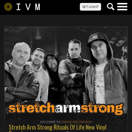
Togg
SET LIGHT
navig
Stretch Arm Strong Rituals Of Life New Vinyl