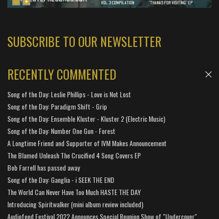
SUBSCRIBE TO OUR NEWSLETTER
RECENTLY COMMENTED
Song of the Day: Leslie Phillips - Love is Not Lost
Song of the Day: Paradigm Shift - Grip
Song of the Day: Ensemble Kluster - Kluster 2 (Electric Music)
Song of the Day: Number One Gun - Forest
A Longtime Friend and Supporter of IVM Makes Announcement
The Blamed Unleash The Crucified 4 Song Covers EP
Bob Farrell has passed away
Song of the Day: Ganglia - i SEEK THE END
The World Can Never Have Too Much HASTE THE DAY
Introducing Spiritwalker (mini album review included)
Audiofeed Festival 2022 Announces Special Reunion Show of "Undercover"