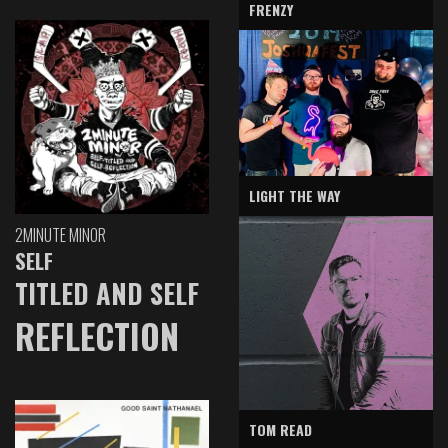
FRENZY
LIGHT THE WAY
2MINUTE MINOR
SELF
TITLED AND SELF
REFLECTION
TOM READ