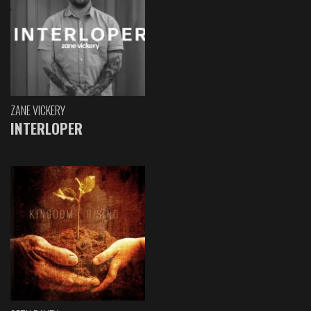
ZANE VICKERY
INTERLOPER