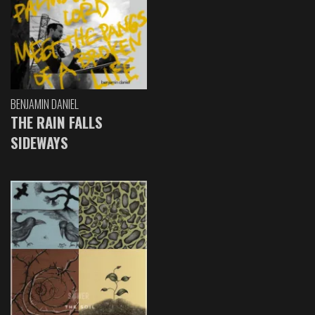
BENJAMIN DANIEL
THE RAIN FALLS
SIDEWAYS