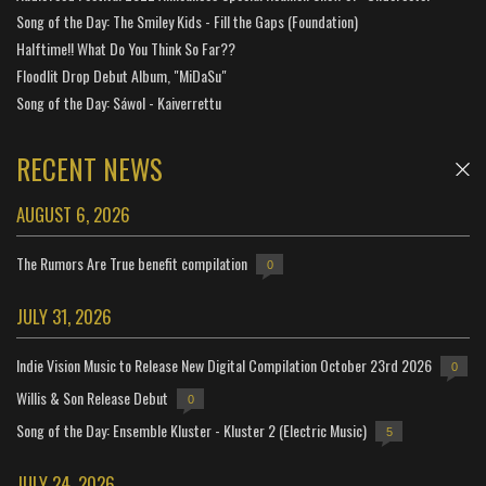
Song of the Day: The Smiley Kids - Fill the Gaps (Foundation)
Halftime!! What Do You Think So Far??
Floodlit Drop Debut Album, "MiDaSu"
Song of the Day: Sáwol - Kaiverrettu
RECENT NEWS
AUGUST 6, 2026
The Rumors Are True benefit compilation
0
JULY 31, 2026
Indie Vision Music to Release New Digital Compilation October 23rd 2026
0
Willis & Son Release Debut
0
Song of the Day: Ensemble Kluster - Kluster 2 (Electric Music)
5
JULY 24, 2026