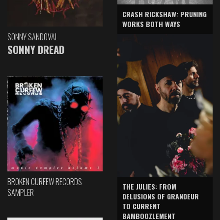
CRASH RICKSHAW: PRUNING
WORKS BOTH WAYS
SONNY SANDOVAL
SONNY DREAD
BROKEN CURFEW RECORDS
THE JULIES: FROM
SAMPLER
DELUSIONS OF GRANDEUR
TO CURRENT
BAMBOOZLEMENT