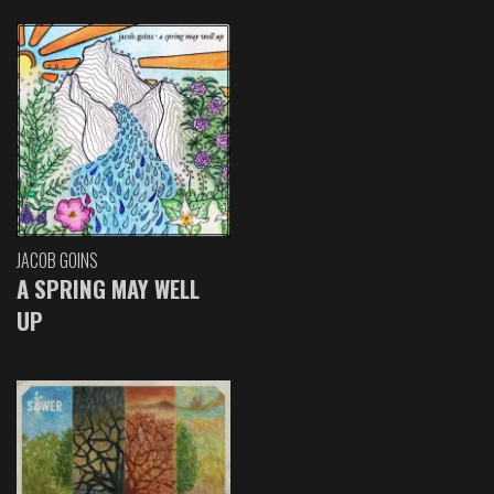
JACOB GOINS
A SPRING MAY WELL
UP