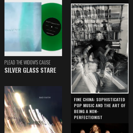
PLEAD THE WIDOW'S CAUSE
SILVER GLASS STARE
FINE CHINA: SOPHISTICATED
POP MUSIC AND THE ART OF
BEING A NON-
PERFECTIONIST