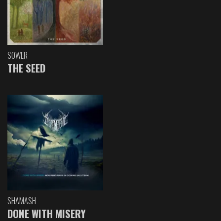
SOWER
THE SEED
SHAMASH
DONE WITH MISERY