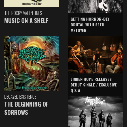
THE ROCKY VALENTINES
GETTING HORROR-BLY
MUSIC ON A SHELF
BRUTAL WITH SETH
METOYER
LINDEN HOPE RELEASES
DEBUT SINGLE / EXCLUSIVE
Q & A
DECAYED EXISTENCE
THE BEGINNING OF
SORROWS