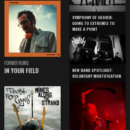
SYMPHONY OF HEAVEN:
GOING TO EXTREMES TO
MAKE A POINT
FORMER RUINS
IN YOUR FIELD
NEW BAND SPOTLIGHT:
VOLUNTARY MORTIFICATION