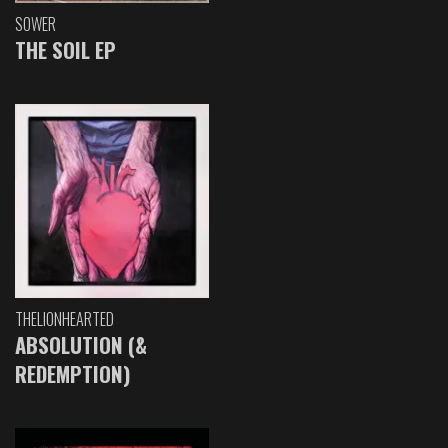
SOWER
THE SOIL EP
THELIONHEARTED
ABSOLUTION (&
REDEMPTION)