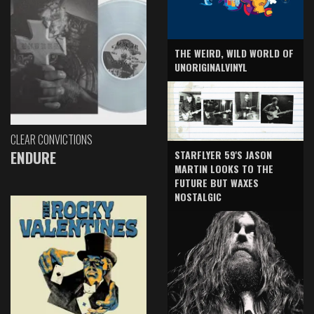
THE WEIRD, WILD WORLD OF
UNORIGINALVINYL
CLEAR CONVICTIONS
ENDURE
STARFLYER 59'S JASON
MARTIN LOOKS TO THE
FUTURE BUT WAXES
NOSTALGIC