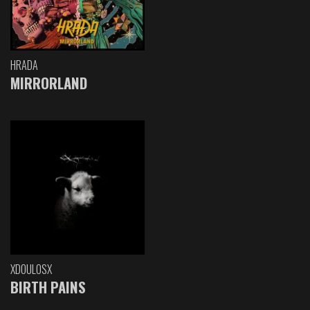
HRADA
MIRRORLAND
XDOULOSX
BIRTH PAINS