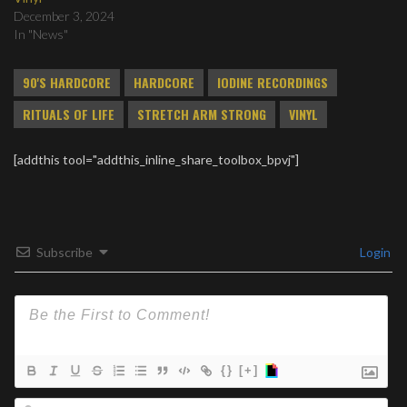
December 3, 2024
In "News"
90'S HARDCORE
HARDCORE
IODINE RECORDINGS
RITUALS OF LIFE
STRETCH ARM STRONG
VINYL
[addthis tool="addthis_inline_share_toolbox_bpvj"]
Subscribe
Login
{}
[+]
Na