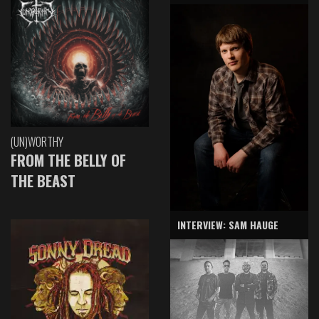
(UN)WORTHY
FROM THE BELLY OF
THE BEAST
INTERVIEW: SAM HAUGE