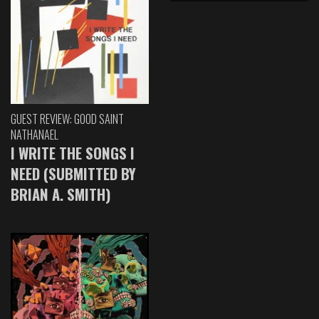
GUEST REVIEW: GOOD SAINT
NATHANAEL
I WRITE THE SONGS I
NEED (SUBMITTED BY
BRIAN A. SMITH)