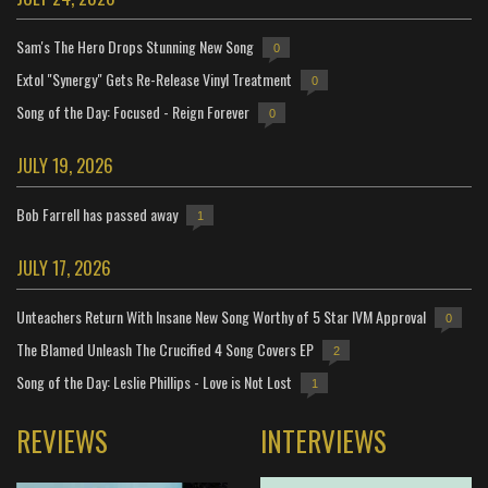
Sam's The Hero Drops Stunning New Song
0
Extol "Synergy" Gets Re-Release Vinyl Treatment
0
Song of the Day: Focused - Reign Forever
0
JULY 19, 2026
Bob Farrell has passed away
1
JULY 17, 2026
Unteachers Return With Insane New Song Worthy of 5 Star IVM Approval
0
The Blamed Unleash The Crucified 4 Song Covers EP
2
Song of the Day: Leslie Phillips - Love is Not Lost
1
REVIEWS
INTERVIEWS