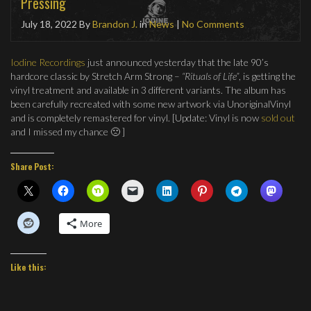
Pressing
July 18, 2022
By
Brandon J.
in
News
|
No Comments
Iodine Recordings
just announced yesterday that the late 90’s
hardcore classic by Stretch Arm Strong –
“Rituals of Life”
, is getting the
vinyl treatment and available in 3 different variants. The album has
been carefully recreated with some new artwork via UnoriginalVinyl
and is completely remastered for vinyl. [Update: Vinyl is now
sold out
and I missed my chance 🙁 ]
Share Post:
More
Like this: