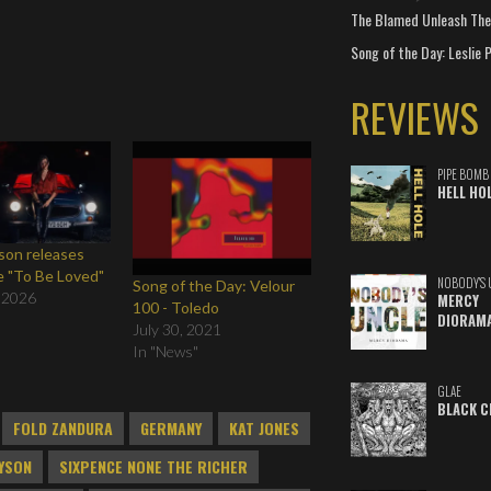
The Blamed Unleash The 
Song of the Day: Leslie P
REVIEWS
PIPE BOMB
HELL HO
yson releases
e "To Be Loved"
NOBODY'S 
Song of the Day: Velour
 2026
MERCY
100 - Toledo
DIORAM
July 30, 2021
In "News"
GLAE
BLACK C
FOLD ZANDURA
GERMANY
KAT JONES
AYSON
SIXPENCE NONE THE RICHER