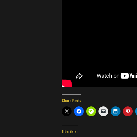
Share Post:
Like this: