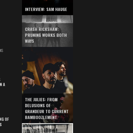
INTERVIEW: SAM HAUGE
CRASH RICKSHAW:
PRUNING WORKS BOTH
WAYS
NS
S
N A
THE JULIES: FROM
DELUSIONS OF
GRANDEUR TO CURRENT
BAMBOOZLEMENT
NG OF
S