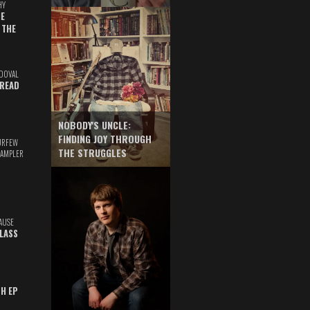
HY
E
 THE
DOVAL
READ
NOBODY'S UNCLE:
FINDING JOY THROUGH
URFEW
THE STRUGGLES
SAMPLER
AUSE
GLASS
TH EP