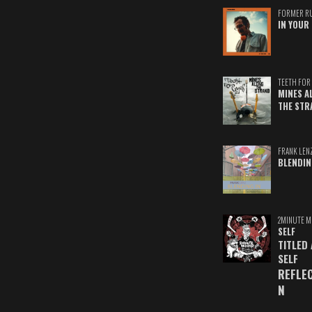
FORMER R
IN YOUR 
TEETH FOR 
MINES A
THE STR
FRANK LEN
BLENDIN
2MINUTE M
SELF
TITLED
SELF
REFLE
N