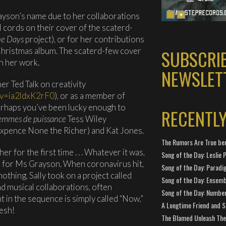
rayson’s name due to her collaborations
 cords on their cover of the scaterd-
ne Days
project), or for her contributions
Christmas album. The scaterd-few cover
SUBSCRI
th her work.
NEWSLET
r Ted Talk on creativity
?v=ia2ldxK2rF0
), or as a member of
perhaps you’ve been lucky enough to
RECENTL
emmes de puissance
Tess Wiley
xpence None the Richer) and Kat Jones.
The Rumors Are True ben
 for the first time . . . Whatever it was,
Song of the Day: Leslie P
e for Ms Grayson. When coronavirus hit,
Song of the Day: Paradi
nothing, Sally took on a project called
Song of the Day: Ensembl
and musical collaborations, often
Song of the Day: Number
nt in the sequence is simply called “Now,”
A Longtime Friend and 
resh!
The Blamed Unleash The 