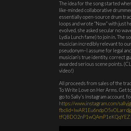
The idea for the song started wh
like-minded collaborative drumme
essentially open-source drum trac
loops and wrote “Now” with just he
evolved, she asked secular no wav
Lydia Lunch fame) to join in. The 
musician incredibly relevant to ou
pseudonym–I assume for legal and/
musician’s true identity, correct 
awarded serious scene points. (C
video!)
All proceeds from sales of the tra
To Write Love on Her Arms. Get to
go to Sally’s Instagram account, f
https://www.instagram.com/sallyj
fbclid=IwAR1Eu6ndpO5vOLarrd
tfQBDO2nP1wQAmP1eKQqYEZ