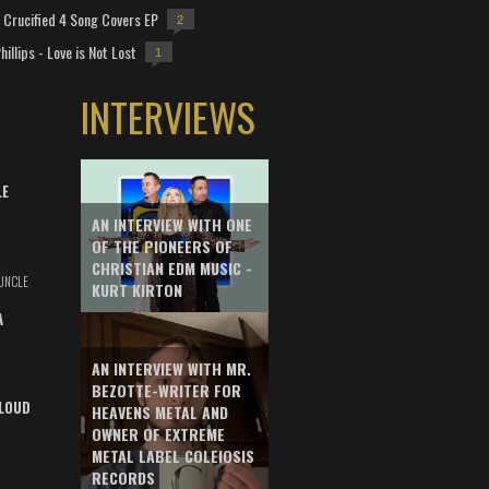
Crucified 4 Song Covers EP
2
hillips - Love is Not Lost
1
INTERVIEWS
LE
AN INTERVIEW WITH ONE
OF THE PIONEERS OF
CHRISTIAN EDM MUSIC -
UNCLE
KURT KIRTON
A
AN INTERVIEW WITH MR.
BEZOTTE-WRITER FOR
LOUD
HEAVENS METAL AND
OWNER OF EXTREME
METAL LABEL COLEIOSIS
RECORDS