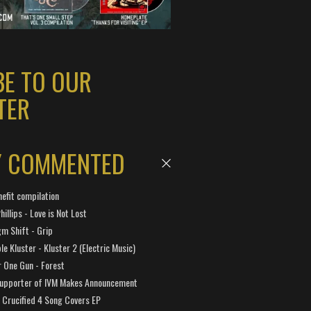
BE TO OUR
TER
Y COMMENTED
efit compilation
hillips - Love is Not Lost
gm Shift - Grip
e Kluster - Kluster 2 (Electric Music)
 One Gun - Forest
Supporter of IVM Makes Announcement
Crucified 4 Song Covers EP