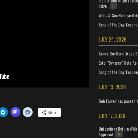
Indie Vision Music to Re
2026
0
Willis & Son Release De
Song of the Day: Ensembl
JULY 24, 2026
Sam's The Hero Drops S
Extol "Synergy" Gets Re
Song of the Day: Focuse
JULY 19, 2026
Bob Farrell has passed 
More
JULY 17, 2026
Unteachers Return With 
Approval
0