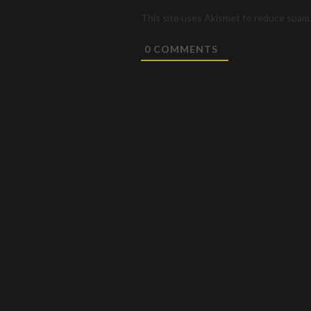
This site uses Akismet to reduce spam
0
COMMENTS