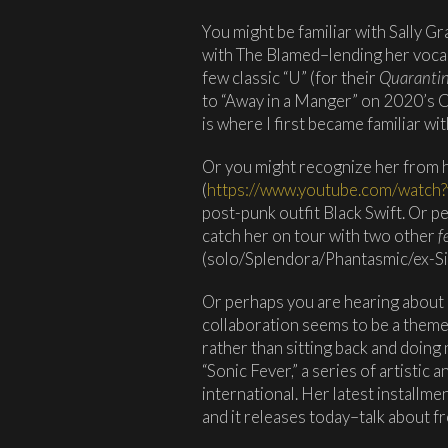
You might be familiar with Sally G
with The Blamed–lending her vocal
few classic “U” (for their
Quaranti
to “Away in a Manger” on 2020’s 
is where I first became familiar wi
Or you might recognize her from he
(
https://www.youtube.com/watch
post-punk outfit Black Swift. Or 
catch her on tour with two other
f
(solo/Splendora/Phantasmic/ex-Si
Or perhaps you are hearing about her
collaboration seems to be a them
rather than sitting back and doing 
“Sonic Fever,” a series of artistic 
international. Her latest installme
and it releases today–talk about f