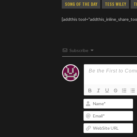
SONG OF THE DAY
TESS WILEY
T
[addthis tool="addthis_inline_share_too
Subscribe
N
Em
W
U