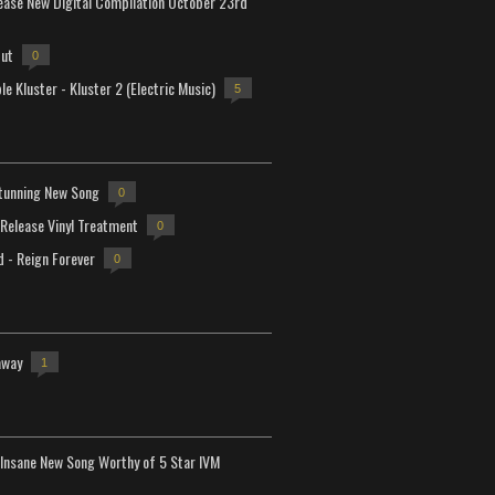
lease New Digital Compilation October 23rd
but
0
e Kluster - Kluster 2 (Electric Music)
5
tunning New Song
0
-Release Vinyl Treatment
0
d - Reign Forever
0
away
1
Insane New Song Worthy of 5 Star IVM