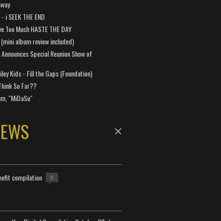
away
a - i SEEK THE END
ve Too Much HASTE THE DAY
 (mini album review included)
 Announces Special Reunion Show of
ley Kids - Fill the Gaps (Foundation)
Think So Far??
um, "MiDaSu"
NEWS
efit compilation
0