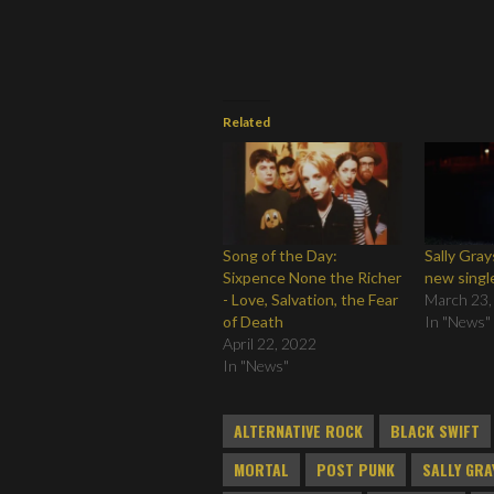
Related
Song of the Day:
Sally Gra
Sixpence None the Richer
new singl
- Love, Salvation, the Fear
March 23,
of Death
In "News"
April 22, 2022
In "News"
ALTERNATIVE ROCK
BLACK SWIFT
MORTAL
POST PUNK
SALLY GR