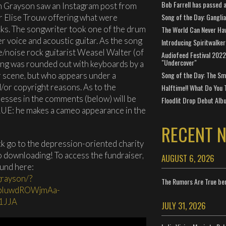
Bob Farrell has passed 
en Grayson saw an Instagram post from
Song of the Day: Gangli
r Elise Trouw offering what were
ks. The songwriter took one of the drum
The World Can Never Ha
r voice and acoustic guitar. As the song
Introducing Spiritwalker
e/noise rock guitarist Weasel Walter (of
Audiofeed Festival 2022
"Undercover"
song was rounded out with keyboards by a
Song of the Day: The Smi
r scene, but who appears under a
or copyright reasons. As to the
Halftime!! What Do You 
guesses in the comments (below) will be
Floodlit Drop Debut Alb
LUE: he makes a cameo appearance in the
RECENT 
ck go to the depression-oriented charity
 downloading! To access the fundraiser,
AUGUST 6, 2026
ound here:
grayson/?
The Rumors Are True ben
jpluwdROWjmAa-
1JJA
JULY 31, 2026