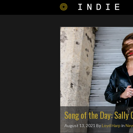
Song of the Day: Sally
August 13, 2021
By
Loyd Harp
in
Ne