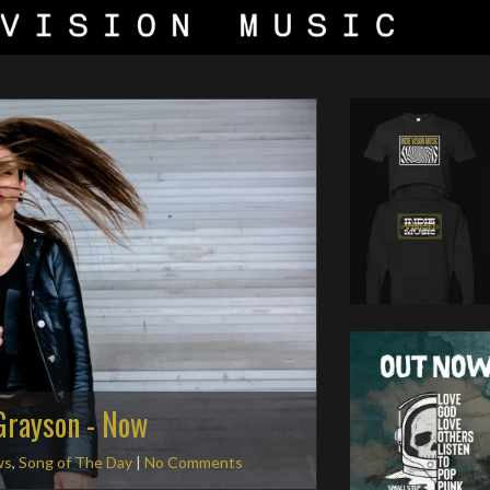
 Grayson - Now
ws
,
Song of The Day
|
No Comments