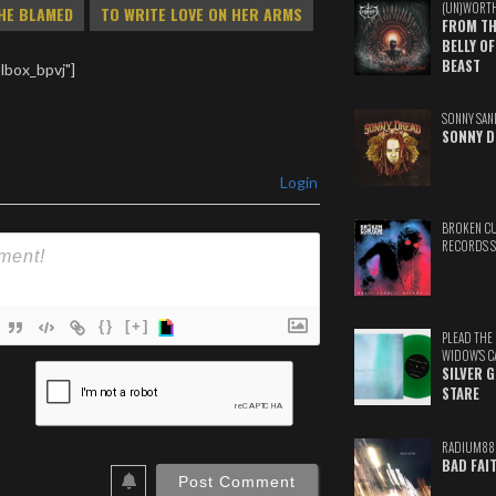
(UN)WORT
HE BLAMED
TO WRITE LOVE ON HER ARMS
FROM TH
BELLY OF
BEAST
lbox_bpvj"]
SONNY SAN
SONNY D
Login
BROKEN C
RECORDS 
{}
[+]
PLEAD THE
WIDOW'S C
ame*
SILVER 
STARE
ail*
RADIUM88
ebSite
BAD FAI
RL