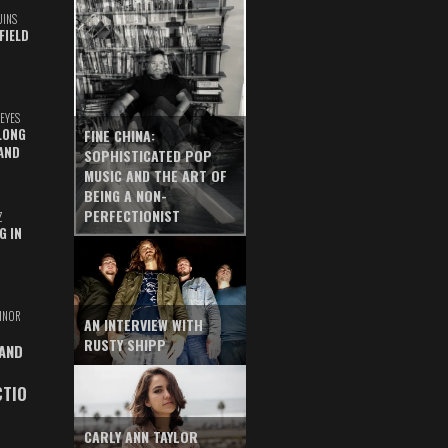
UINS
FIELD
EYES
LONG
FINE CHINA:
AND
SOPHISTICATED POP
MUSIC AND THE ART OF
BEING A NON-
PERFECTIONIST
Z
G IN
INOR
AN INTERVIEW WITH
RUSTY SHIPP
 AND
CTIO
CARLY ANN TAYLOR