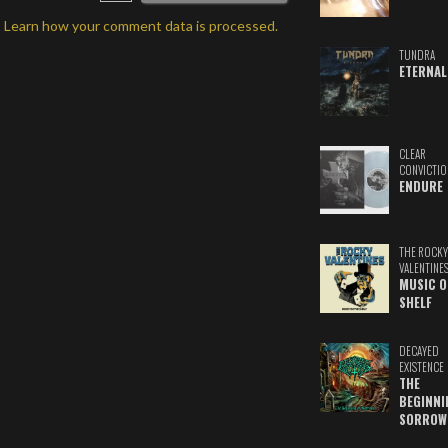
.
Learn how your comment data is processed.
TUNDRA
ETERNAL
CLEAR
CONVICTIO
ENDURE
THE ROCKY
VALENTINE
MUSIC O
SHELF
DECAYED
EXISTENCE
THE
BEGINNI
SORROW