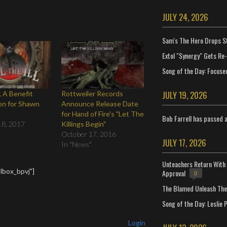
JULY 24, 2026
Sam's The Hero Drops S
Extol "Synergy" Gets Re
Song of the Day: Focuse
JULY 19, 2026
l, A Benefit
Rottweiler Records
on for Shawn
Announce Release Date
for Hand of Fire's "Let The
Bob Farrell has passed 
18, 2017
Killings Begin"
October 17, 2016
JULY 17, 2026
In "News"
Unteachers Return With 
lbox_bpvj"]
Approval
0
The Blamed Unleash The 
Song of the Day: Leslie P
Login