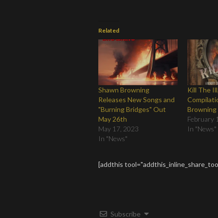
Related
Shawn Browning
Kill The Il
Releases New Songs and
Compilati
"Burning Bridges" Out
Browning
May 26th
February 
May 17, 2023
In "News"
In "News"
[addthis tool="addthis_inline_share_too
Subscribe