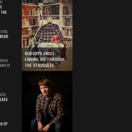
HY
E
 THE
DOVAL
READ
NOBODY'S UNCLE:
FINDING JOY THROUGH
URFEW
THE STRUGGLES
SAMPLER
AUSE
GLASS
TH EP