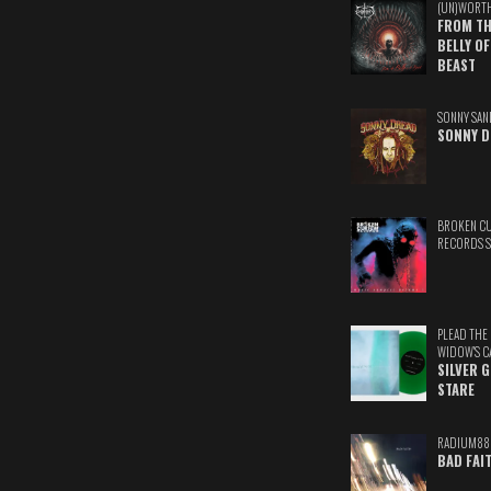
(UN)WORT
FROM TH
BELLY OF
BEAST
SONNY SAN
SONNY D
BROKEN C
RECORDS 
PLEAD THE
WIDOW'S C
SILVER 
STARE
RADIUM88
BAD FAI