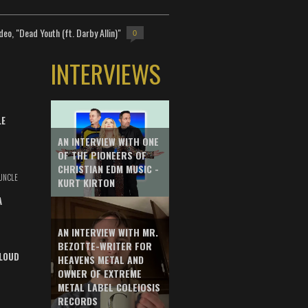
deo, "Dead Youth (ft. Darby Allin)"
0
INTERVIEWS
LE
AN INTERVIEW WITH ONE
OF THE PIONEERS OF
CHRISTIAN EDM MUSIC -
UNCLE
KURT KIRTON
A
AN INTERVIEW WITH MR.
BEZOTTE-WRITER FOR
LOUD
HEAVENS METAL AND
OWNER OF EXTREME
METAL LABEL COLEIOSIS
RECORDS