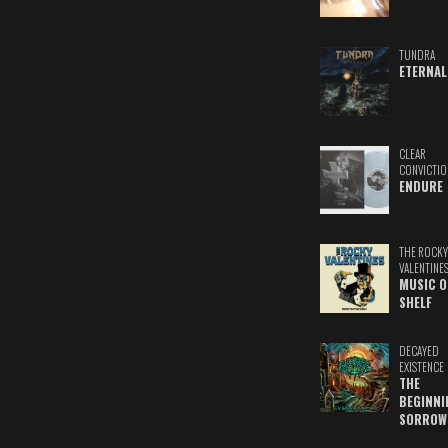
TUNDRA
ETERNAL
CLEAR
CONVICTIO
ENDURE
THE ROCKY
VALENTINE
MUSIC O
SHELF
DECAYED
EXISTENCE
THE
BEGINNI
SORROW