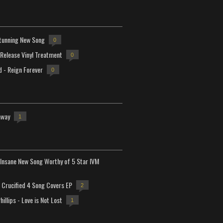
tunning New Song
0
-Release Vinyl Treatment
0
d - Reign Forever
0
away
1
Insane New Song Worthy of 5 Star IVM
Crucified 4 Song Covers EP
2
hillips - Love is Not Lost
1