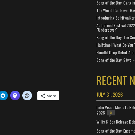
Song of the Day: Gangli
The World Can Never Ha
Introducing Spiritwalker
Audiofeed Festival 2022
"Undercover"
Song of the Day: The Smi
Halftime!! What Do You 
Floodlit Drop Debut Alb
Song of the Day: Sáwol -
RECENT 
JULY 31, 2026
More
Indie Vision Music to Re
2026
0
Willis & Son Release De
Song of the Day: Ensembl