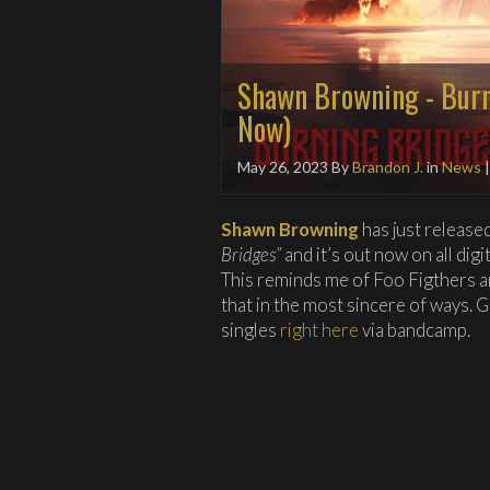
Shawn Browning - Burn
Now)
May 26, 2023
By
Brandon J.
in
News
Shawn Browning
has just release
Bridges”
and it’s out now on all dig
This reminds me of Foo Figthers 
that in the most sincere of ways. G
singles
right here
via bandcamp.