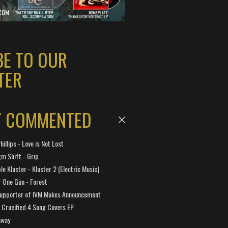
BE TO OUR
TER
Y COMMENTED
hillips - Love is Not Lost
gm Shift - Grip
e Kluster - Kluster 2 (Electric Music)
 One Gun - Forest
Supporter of IVM Makes Announcement
Crucified 4 Song Covers EP
away