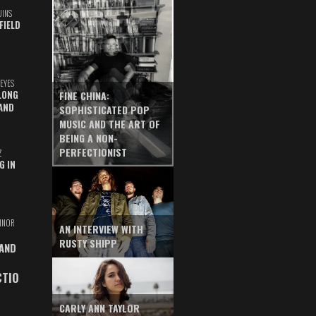
UINS
FIELD
EYES
LONG
FINE CHINA:
AND
SOPHISTICATED POP
MUSIC AND THE ART OF
BEING A NON-
PERFECTIONIST
Z
G IN
INOR
AN INTERVIEW WITH
RUSTY SHIPP
 AND
CTIO
CARLY ANN TAYLOR