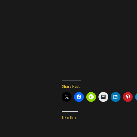
Share Post:
Like this: