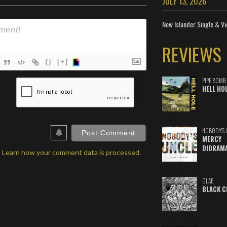
JULY 13, 2026
New Islander Single & Vi
REVIEWS
{}
[+]
ame*
PIPE BOMB
HELL HO
ail*
ebSite
RL
NOBODY'S 
MERCY
DIORAM
.
Learn how your comment data is processed.
GLAE
BLACK C