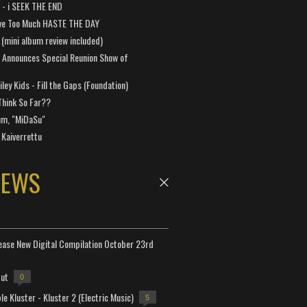
a - i SEEK THE END
ve Too Much HASTE THE DAY
 (mini album review included)
 Announces Special Reunion Show of
ley Kids - Fill the Gaps (Foundation)
Think So Far??
um, "MiDaSu"
 Kaiverrettu
NEWS
lease New Digital Compilation October 23rd
but
0
e Kluster - Kluster 2 (Electric Music)
5