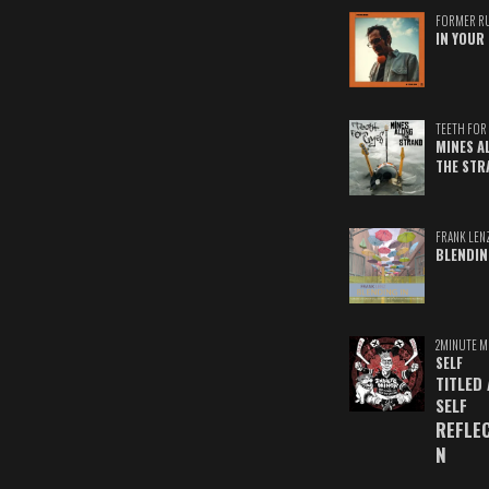
FORMER R
IN YOUR 
TEETH FOR 
MINES A
THE STR
FRANK LEN
BLENDIN
2MINUTE M
SELF
TITLED
SELF
REFLE
N