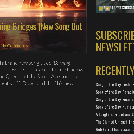
ing Bridges (New Song Out
SUBSCRI
NEWSLET
|
No Comments
d a brand new song titled
“Burning
RECENTL
ital networks. Check out the track below.
and Queens of the Stone Age and I mean
reat stuff! Download all of his new
Song of the Day: Leslie P
Song of the Day: Paradi
Song of the Day: Ensembl
Song of the Day: Number
A Longtime Friend and 
The Blamed Unleash The 
Bob Farrell has passed 