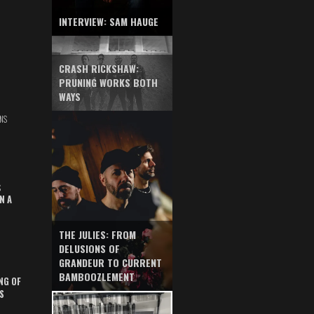
INTERVIEW: SAM HAUGE
CRASH RICKSHAW:
PRUNING WORKS BOTH
WAYS
NS
S
N A
THE JULIES: FROM
DELUSIONS OF
GRANDEUR TO CURRENT
BAMBOOZLEMENT
NG OF
S