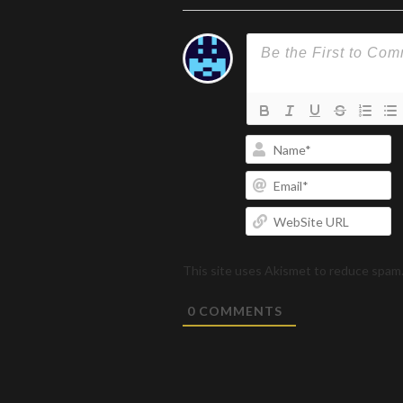
N
Em
W
U
This site uses Akismet to reduce spam
0
COMMENTS