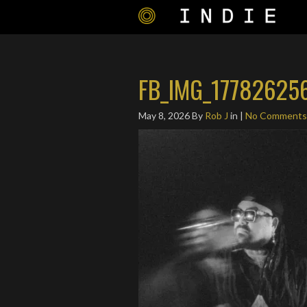
FB_IMG_17782625
May 8, 2026
By
Rob J
in |
No Comments