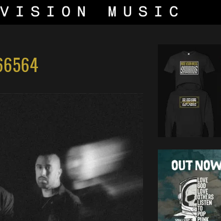
66564