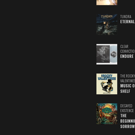
TUNDRA
ETERNAL
CLEAR
CONVICTIO
ENDURE
THE ROCKY
VALENTINE
MUSIC O
SHELF
DECAYED
EXISTENCE
THE
BEGINNI
SORROW