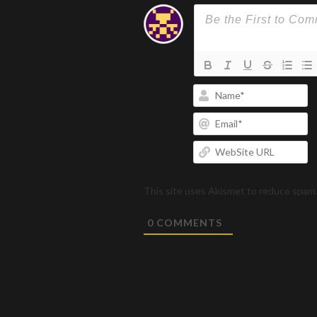
N
Em
W
U
This site uses Akismet to reduce spam
0
COMMENTS