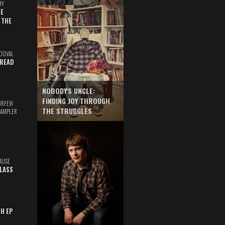
HY
E
 THE
DOVAL
READ
NOBODY'S UNCLE:
FINDING JOY THROUGH
URFEW
THE STRUGGLES
SAMPLER
AUSE
GLASS
TH EP