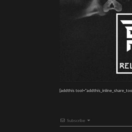
[addthis tool="addthis_inline_share_too
Subscribe