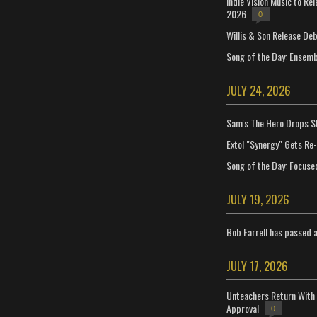
Indie Vision Music to Re
2026
0
Willis & Son Release De
Song of the Day: Ensembl
JULY 24, 2026
Sam's The Hero Drops S
Extol "Synergy" Gets Re
Song of the Day: Focuse
JULY 19, 2026
Bob Farrell has passed 
JULY 17, 2026
Unteachers Return With 
Approval
0