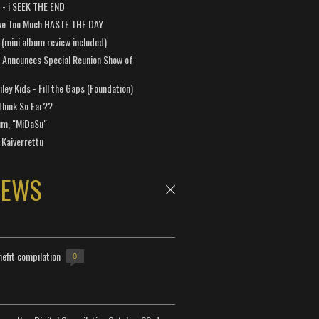
a - i SEEK THE END
ve Too Much HASTE THE DAY
 (mini album review included)
 Announces Special Reunion Show of
ley Kids - Fill the Gaps (Foundation)
Think So Far??
um, "MiDaSu"
 Kaiverrettu
NEWS
efit compilation
0