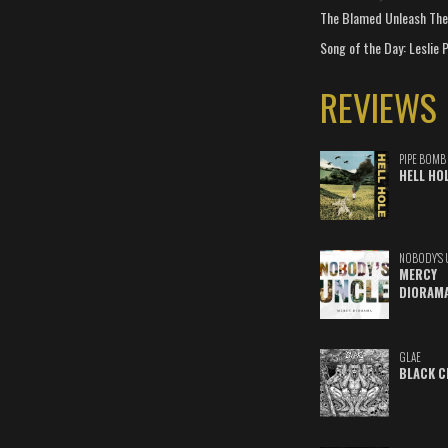
The Blamed Unleash The 
Song of the Day: Leslie P
REVIEWS
PIPE BOMB
HELL HO
NOBODY'S 
MERCY
DIORAM
GLAE
BLACK C