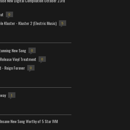
lease New Digital Compilation October 23rd
but
0
e Kluster - Kluster 2 (Electric Music)
5
tunning New Song
0
-Release Vinyl Treatment
0
d - Reign Forever
0
away
1
Insane New Song Worthy of 5 Star IVM