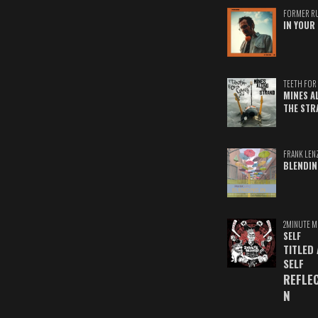
FORMER R
IN YOUR 
TEETH FOR 
MINES A
THE STR
FRANK LEN
BLENDIN
2MINUTE M
SELF
TITLED
SELF
REFLE
N