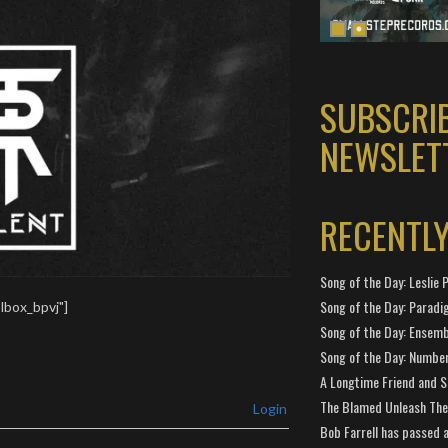
SUBSCRI
NEWSLET
RECENTL
Song of the Day: Leslie P
Song of the Day: Paradi
lbox_bpvj"]
Song of the Day: Ensembl
Song of the Day: Number
A Longtime Friend and 
The Blamed Unleash The 
Login
Bob Farrell has passed 