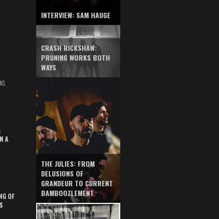
INTERVIEW: SAM HAUGE
CRASH RICKSHAW:
PRUNING WORKS BOTH
WAYS
NS
S
N A
THE JULIES: FROM
DELUSIONS OF
GRANDEUR TO CURRENT
BAMBOOZLEMENT
NG OF
S