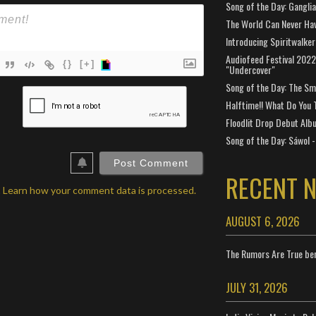
Song of the Day: Gangli
The World Can Never Ha
Introducing Spiritwalker
Audiofeed Festival 2022
{}
[+]
"Undercover"
Song of the Day: The Smi
ame*
Halftime!! What Do You 
ail*
Floodlit Drop Debut Alb
Song of the Day: Sáwol -
ebSite
RL
RECENT 
.
Learn how your comment data is processed.
AUGUST 6, 2026
The Rumors Are True ben
JULY 31, 2026