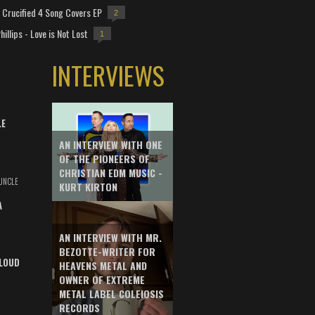
Crucified 4 Song Covers EP
2
hillips - Love is Not Lost
1
INTERVIEWS
LE
AN INTERVIEW WITH ONE
OF THE PIONEERS OF
CHRISTIAN EDM MUSIC -
UNCLE
KURT KIRTON
A
AN INTERVIEW WITH MR.
BEZOTTE-WRITER FOR
LOUD
HEAVENS METAL AND
OWNER OF EXTREME
METAL LABEL COLEIOSIS
RECORDS