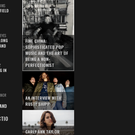
UINS
FIELD
EYES
LONG
FINE CHINA:
AND
SOPHISTICATED POP
MUSIC AND THE ART OF
BEING A NON-
PERFECTIONIST
Z
G IN
INOR
AN INTERVIEW WITH
RUSTY SHIPP
 AND
CTIO
CARLY ANN TAYLOR