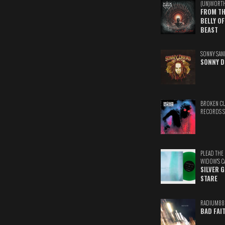
(UN)WORT
FROM TH
BELLY OF
BEAST
SONNY SAN
SONNY D
BROKEN C
RECORDS 
PLEAD THE
WIDOW'S C
SILVER 
STARE
RADIUM88
BAD FAI