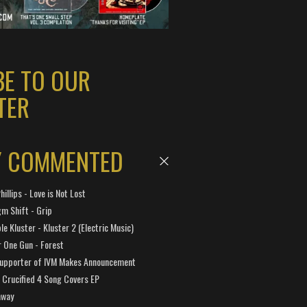
BE TO OUR
TER
Y COMMENTED
hillips - Love is Not Lost
gm Shift - Grip
e Kluster - Kluster 2 (Electric Music)
 One Gun - Forest
Supporter of IVM Makes Announcement
Crucified 4 Song Covers EP
away