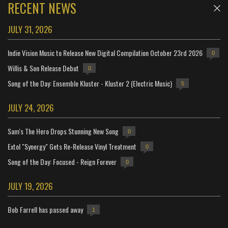
RECENT NEWS
JULY 31, 2026
Indie Vision Music to Release New Digital Compilation October 23rd 2026
0
Willis & Son Release Debut
0
Song of the Day: Ensemble Kluster - Kluster 2 (Electric Music)
5
JULY 24, 2026
Sam's The Hero Drops Stunning New Song
0
Extol "Synergy" Gets Re-Release Vinyl Treatment
0
Song of the Day: Focused - Reign Forever
0
JULY 19, 2026
Bob Farrell has passed away
1