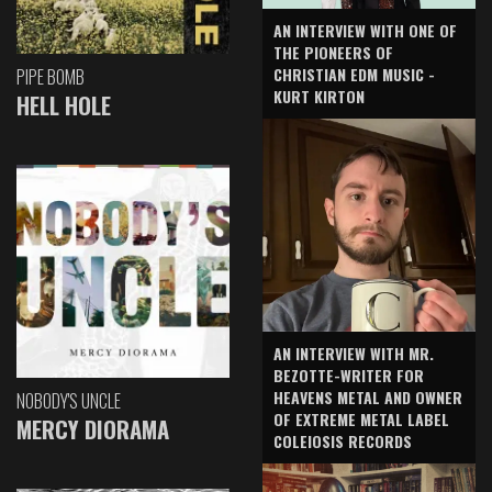
AN INTERVIEW WITH ONE OF
THE PIONEERS OF
CHRISTIAN EDM MUSIC -
PIPE BOMB
KURT KIRTON
HELL HOLE
AN INTERVIEW WITH MR.
BEZOTTE-WRITER FOR
HEAVENS METAL AND OWNER
NOBODY'S UNCLE
OF EXTREME METAL LABEL
MERCY DIORAMA
COLEIOSIS RECORDS