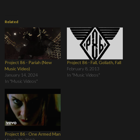
Related
Project 86 - Pariah (New
Project 86 - Fall, Goliath, Fall
Music Video)
February 8, 2013
January 14, 2024
In "Music Videos"
In "Music Videos"
Project 86 - One Armed Man