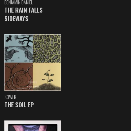
BENJAMIN DANIEL
THE RAIN FALLS
SIDEWAYS
SOWER
THE SOIL EP