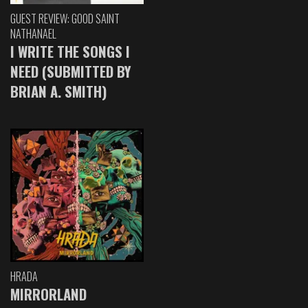
GUEST REVIEW: GOOD SAINT
NATHANAEL
I WRITE THE SONGS I
NEED (SUBMITTED BY
BRIAN A. SMITH)
HRADA
MIRRORLAND