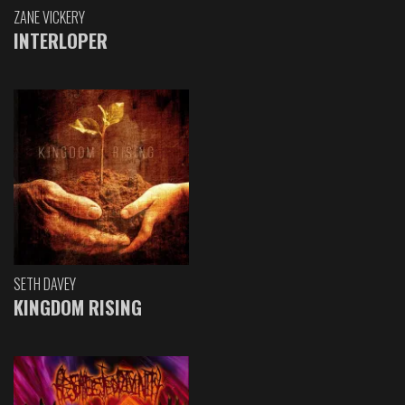
ZANE VICKERY
INTERLOPER
SETH DAVEY
KINGDOM RISING