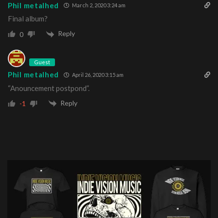
Phil metalhed
March 2, 2020 3:24 am
Final album?
Reply
0
Guest
Phil metalhed
April 26, 2020 3:15 am
“Anouncement postpond”.
Reply
-1