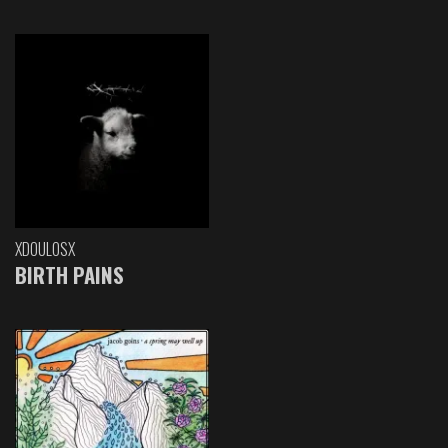
XDOULOSX
BIRTH PAINS