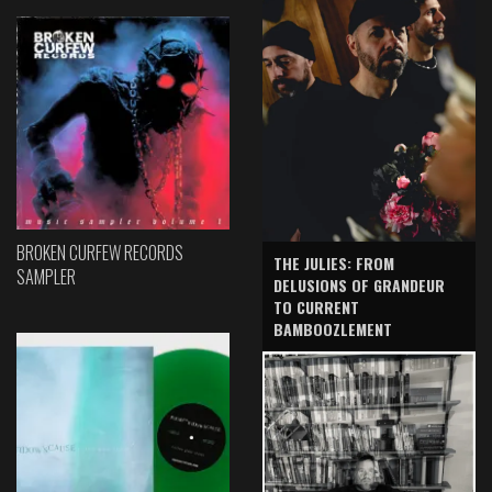
BROKEN CURFEW RECORDS
THE JULIES: FROM
SAMPLER
DELUSIONS OF GRANDEUR
TO CURRENT
BAMBOOZLEMENT