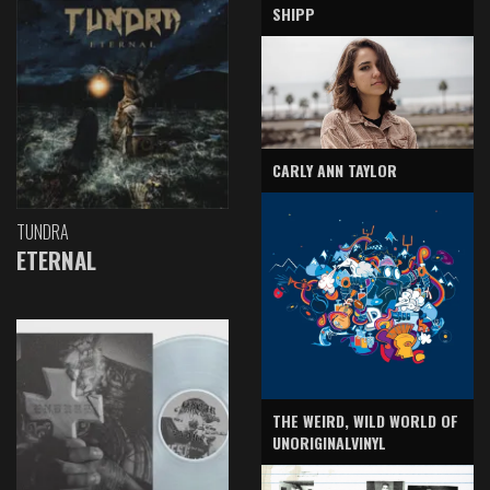
SHIPP
CARLY ANN TAYLOR
TUNDRA
ETERNAL
THE WEIRD, WILD WORLD OF
UNORIGINALVINYL