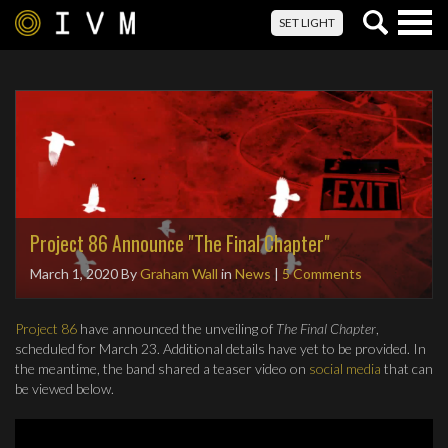
Togg
SET LIGHT
navig
Project 86 Announce "The Final Chapter"
March 1, 2020
By
Graham Wall
in
News
|
5 Comments
Project 86
have announced the unveiling of
The Final Chapter
,
scheduled for March 23. Additional details have yet to be provided. In
the meantime, the band shared a teaser video on
social media
that can
be viewed below.