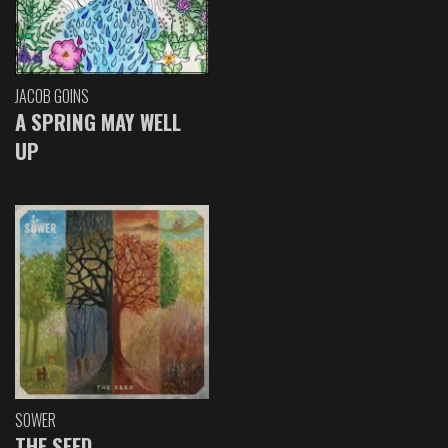
JACOB GOINS
A SPRING MAY WELL
UP
SOWER
THE SEED