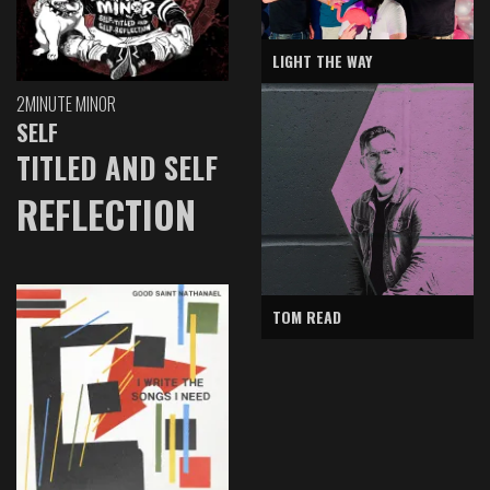
LIGHT THE WAY
2MINUTE MINOR
SELF
TITLED AND SELF
REFLECTION
TOM READ