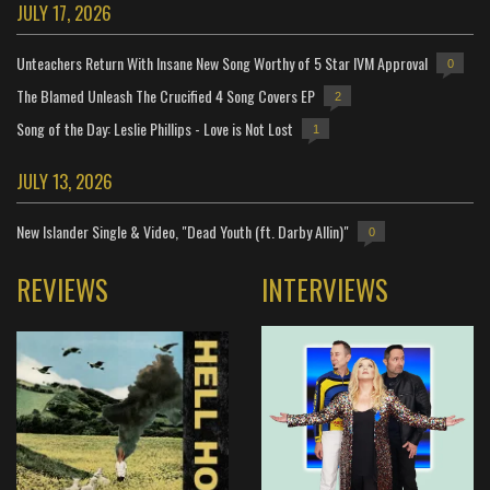
JULY 17, 2026
Unteachers Return With Insane New Song Worthy of 5 Star IVM Approval
0
The Blamed Unleash The Crucified 4 Song Covers EP
2
Song of the Day: Leslie Phillips - Love is Not Lost
1
JULY 13, 2026
New Islander Single & Video, "Dead Youth (ft. Darby Allin)"
0
REVIEWS
INTERVIEWS