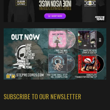
SUBSCRIBE TO OUR NEWSLETTER