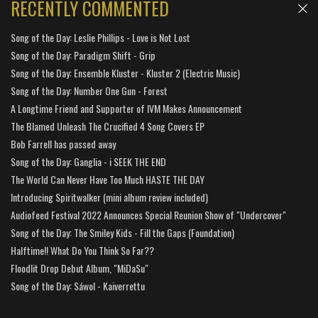
RECENTLY COMMENTED
Song of the Day: Leslie Phillips - Love is Not Lost
Song of the Day: Paradigm Shift - Grip
Song of the Day: Ensemble Kluster - Kluster 2 (Electric Music)
Song of the Day: Number One Gun - Forest
A Longtime Friend and Supporter of IVM Makes Announcement
The Blamed Unleash The Crucified 4 Song Covers EP
Bob Farrell has passed away
Song of the Day: Ganglia - i SEEK THE END
The World Can Never Have Too Much HASTE THE DAY
Introducing Spiritwalker (mini album review included)
Audiofeed Festival 2022 Announces Special Reunion Show of "Undercover"
Song of the Day: The Smiley Kids - Fill the Gaps (Foundation)
Halftime!! What Do You Think So Far??
Floodlit Drop Debut Album, "MiDaSu"
Song of the Day: Sáwol - Kaiverrettu