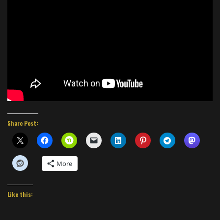
Share Post:
More
Like this: