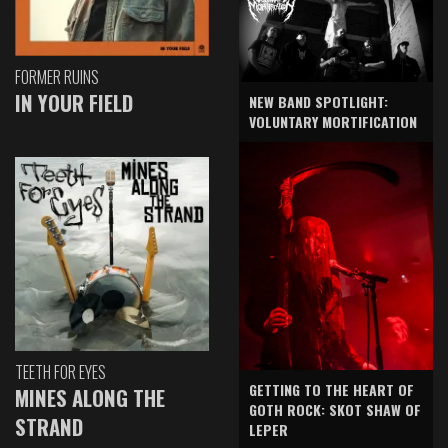
FORMER RUINS
IN YOUR FIELD
NEW BAND SPOTLIGHT:
VOLUNTARY MORTIFICATION
TEETH FOR EYES
GETTING TO THE HEART OF
MINES ALONG THE
GOTH ROCK: SKOT SHAW OF
STRAND
LEPER