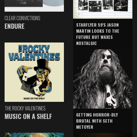
CLEAR CONVICTIONS
ENDURE
STARFLYER 59'S JASON
MARTIN LOOKS TO THE
FUTURE BUT WAXES
NOSTALGIC
THE ROCKY VALENTINES
GETTING HORROR-BLY
MUSIC ON A SHELF
BRUTAL WITH SETH
METOYER