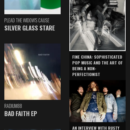
PLEAD THE WIDOW'S CAUSE
SILVER GLASS STARE
FINE CHINA: SOPHISTICATED
POP MUSIC AND THE ART OF
BEING A NON-
PERFECTIONIST
RADIUM88
BAD FAITH EP
AN INTERVIEW WITH RUSTY