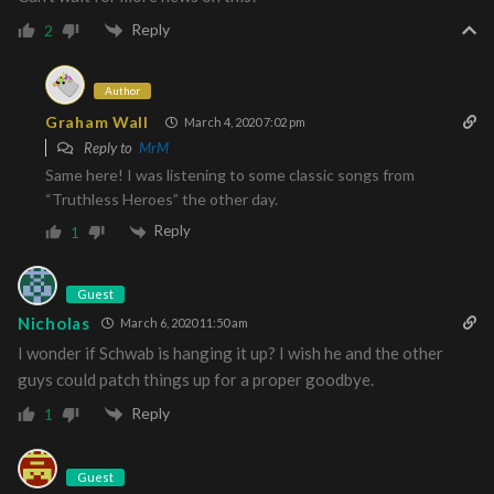
Reply
2
Author
Graham Wall
March 4, 2020 7:02 pm
Reply to
MrM
Same here! I was listening to some classic songs from
“Truthless Heroes” the other day.
Reply
1
Guest
Nicholas
March 6, 2020 11:50 am
I wonder if Schwab is hanging it up? I wish he and the other
guys could patch things up for a proper goodbye.
Reply
1
Guest