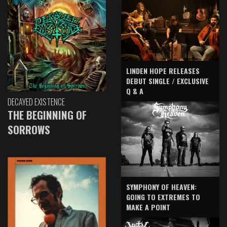
LINDEN HOPE RELEASES
DEBUT SINGLE / EXCLUSIVE
Q & A
DECAYED EXISTENCE
THE BEGINNING OF
SORROWS
SYMPHONY OF HEAVEN:
GOING TO EXTREMES TO
MAKE A POINT