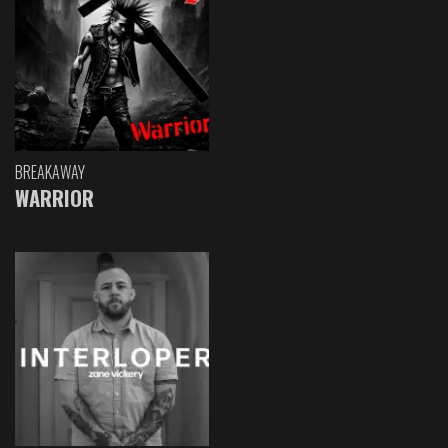
BREAKAWAY
WARRIOR