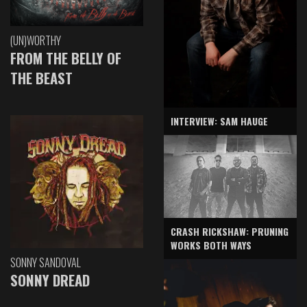
(UN)WORTHY
FROM THE BELLY OF
THE BEAST
INTERVIEW: SAM HAUGE
CRASH RICKSHAW: PRUNING
WORKS BOTH WAYS
SONNY SANDOVAL
SONNY DREAD