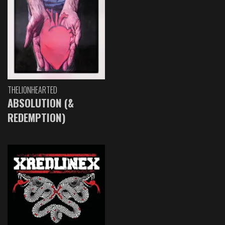
THELIONHEARTED
ABSOLUTION (&
REDEMPTION)