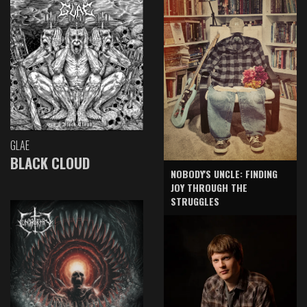
GLAE
BLACK CLOUD
NOBODY'S UNCLE: FINDING
JOY THROUGH THE
STRUGGLES