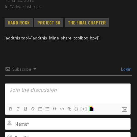
March 20, 2012
In "Video Flashback"
HARD ROCK
PROJECT 86
THE FINAL CHAPTER
[addthis tool="addthis_inline_share_toolbox_bpvj"]
Subscribe
Login
{}
[+]
Na
Ema