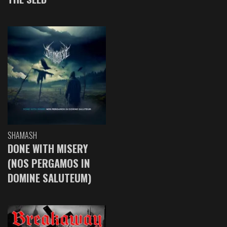
SHAMASH
DONE WITH MISERY
(NOS PERGAMOS IN
DOMINE SALUTEUM)