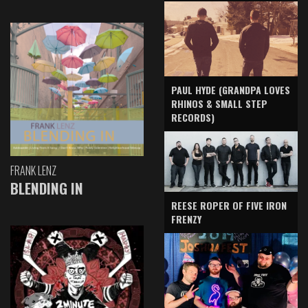
PAUL HYDE (GRANDPA LOVES
RHINOS & SMALL STEP
RECORDS)
FRANK LENZ
BLENDING IN
REESE ROPER OF FIVE IRON
FRENZY