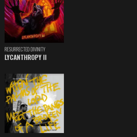
RESURRECTED DIVINITY
LYCANTHROPY II