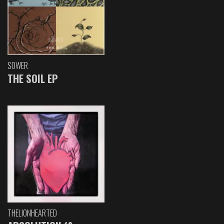
SOWER
THE SOIL EP
THELIONHEARTED