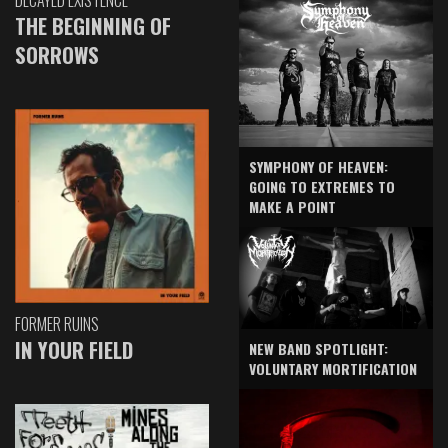
DECAYED EXISTENCE
THE BEGINNING OF
SORROWS
SYMPHONY OF HEAVEN:
GOING TO EXTREMES TO
MAKE A POINT
FORMER RUINS
IN YOUR FIELD
NEW BAND SPOTLIGHT:
VOLUNTARY MORTIFICATION