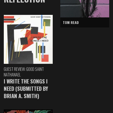
TOM READ
GUEST REVIEW: GOOD SAINT
NATHANAEL
I WRITE THE SONGS I
NEED (SUBMITTED BY
BRIAN A. SMITH)