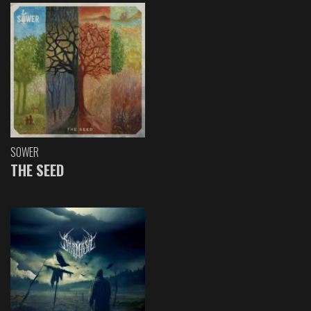
SOWER
THE SEED