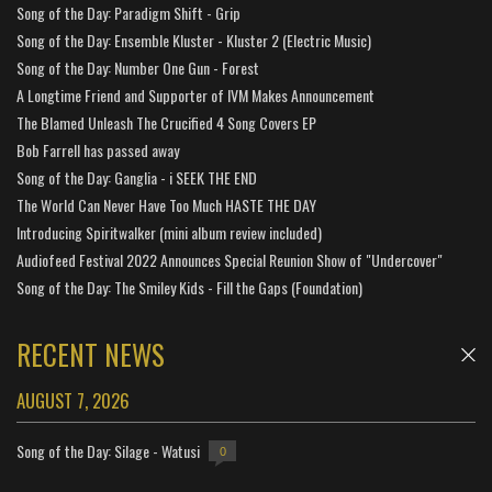
Song of the Day: Paradigm Shift - Grip
Song of the Day: Ensemble Kluster - Kluster 2 (Electric Music)
Song of the Day: Number One Gun - Forest
A Longtime Friend and Supporter of IVM Makes Announcement
The Blamed Unleash The Crucified 4 Song Covers EP
Bob Farrell has passed away
Song of the Day: Ganglia - i SEEK THE END
The World Can Never Have Too Much HASTE THE DAY
Introducing Spiritwalker (mini album review included)
Audiofeed Festival 2022 Announces Special Reunion Show of "Undercover"
Song of the Day: The Smiley Kids - Fill the Gaps (Foundation)
RECENT NEWS
AUGUST 7, 2026
Song of the Day: Silage - Watusi
0