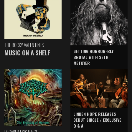
THE ROCKY VALENTINES
GETTING HORROR-BLY
MUSIC ON A SHELF
BRUTAL WITH SETH
METOYER
LINDEN HOPE RELEASES
DEBUT SINGLE / EXCLUSIVE
Q & A