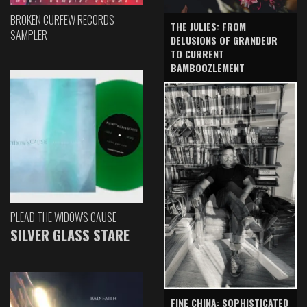
BROKEN CURFEW RECORDS
THE JULIES: FROM
SAMPLER
DELUSIONS OF GRANDEUR
TO CURRENT
BAMBOOZLEMENT
PLEAD THE WIDOW'S CAUSE
SILVER GLASS STARE
FINE CHINA: SOPHISTICATED