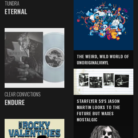
TUNDRA
ETERNAL
THE WEIRD, WILD WORLD OF
UNORIGINALVINYL
CLEAR CONVICTIONS
ENDURE
STARFLYER 59'S JASON
MARTIN LOOKS TO THE
FUTURE BUT WAXES
NOSTALGIC