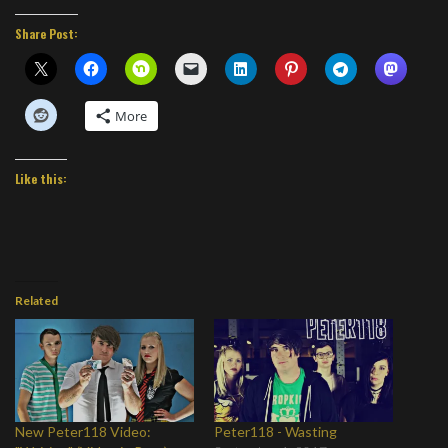
Share Post:
More
Like this:
Related
New Peter118 Video:
Peter118 - Wasting