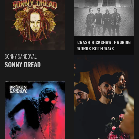
CRASH RICKSHAW: PRUNING
WORKS BOTH WAYS
SONNY SANDOVAL
SONNY DREAD