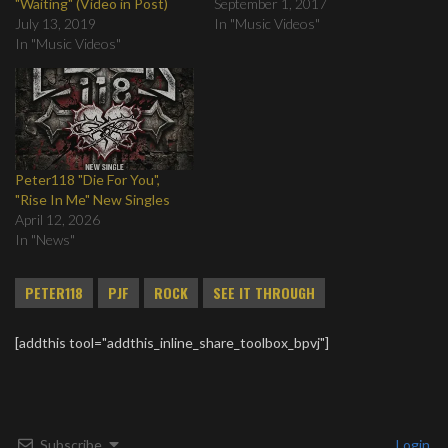
"Waiting" (Video in Post)
September 1, 2017
July 13, 2019
In "Music Videos"
In "Music Videos"
Peter118 "Die For You",
"Rise In Me" New Singles
April 12, 2026
In "News"
PETER118
PJF
ROCK
SEE IT THROUGH
[addthis tool="addthis_inline_share_toolbox_bpvj"]
Subscribe
Login