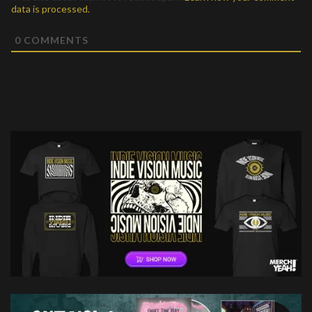
data is processed.
0
COMMENTS