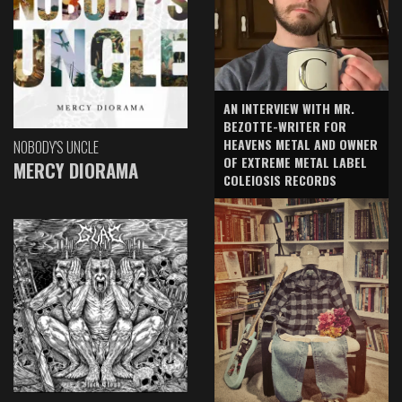
AN INTERVIEW WITH MR.
BEZOTTE-WRITER FOR
HEAVENS METAL AND OWNER
NOBODY'S UNCLE
OF EXTREME METAL LABEL
MERCY DIORAMA
COLEIOSIS RECORDS