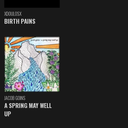
XDOULOSX
BIRTH PAINS
JACOB GOINS
A SPRING MAY WELL
UP