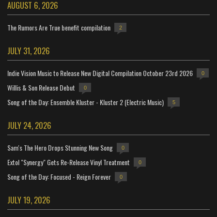
AUGUST 6, 2026
The Rumors Are True benefit compilation
2
JULY 31, 2026
Indie Vision Music to Release New Digital Compilation October 23rd 2026
0
Willis & Son Release Debut
0
Song of the Day: Ensemble Kluster - Kluster 2 (Electric Music)
5
JULY 24, 2026
Sam's The Hero Drops Stunning New Song
0
Extol "Synergy" Gets Re-Release Vinyl Treatment
0
Song of the Day: Focused - Reign Forever
0
JULY 19, 2026