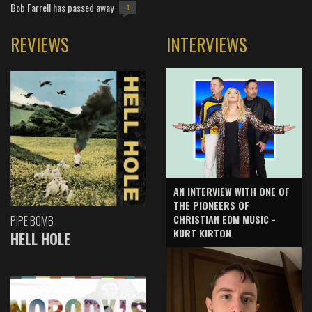
Bob Farrell has passed away
1
REVIEWS
INTERVIEWS
AN INTERVIEW WITH ONE OF
THE PIONEERS OF
CHRISTIAN EDM MUSIC -
PIPE BOMB
KURT KIRTON
HELL HOLE