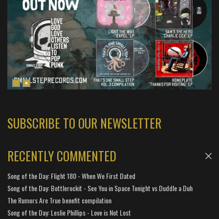
SUBSCRIBE TO OUR NEWSLETTER
RECENTLY COMMENTED
Song of the Day: Flight 180 - When We First Dated
Song of the Day: Bottlerockit - See You in Space Tonight vs Duddle a Duh
The Rumors Are True benefit compilation
Song of the Day: Leslie Phillips - Love is Not Lost