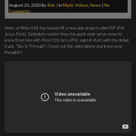
August 25, 2020
By
Rob J
in
Music Videos
,
News
|
No
Comments
Peter, of Peter118, has kicked off a new side project called PJF (Put
Jesus First). Definitely rockier than the punk style we’ve come to
know from him with Peter118, he’s off to a great start with the debut
track, “See It Through”. Check out the video below and leave your
thoughts!