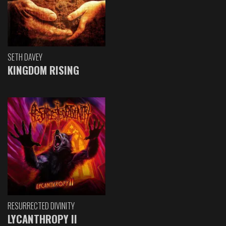
SETH DAVEY
KINGDOM RISING
RESURRECTED DIVINITY
LYCANTHROPY II