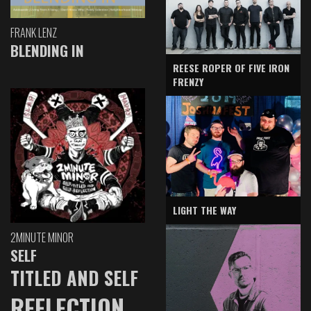
FRANK LENZ
BLENDING IN
REESE ROPER OF FIVE IRON
FRENZY
LIGHT THE WAY
2MINUTE MINOR
SELF
TITLED AND SELF
REFLECTION