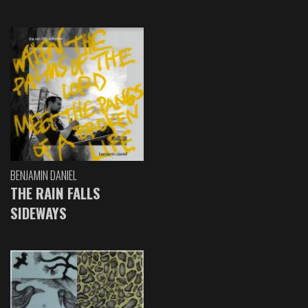
BENJAMIN DANIEL
THE RAIN FALLS
SIDEWAYS