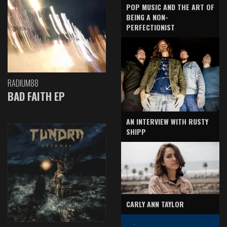
POP MUSIC AND THE ART OF
BEING A NON-
PERFECTIONIST
RADIUM88
BAD FAITH EP
AN INTERVIEW WITH RUSTY
SHIPP
CARLY ANN TAYLOR