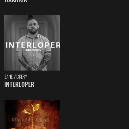
ZANE VICKERY
INTERLOPER