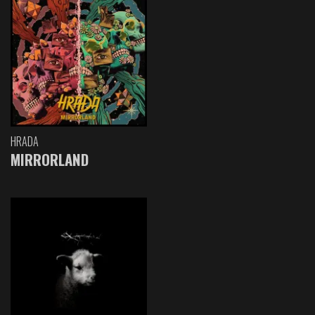
HRADA
MIRRORLAND