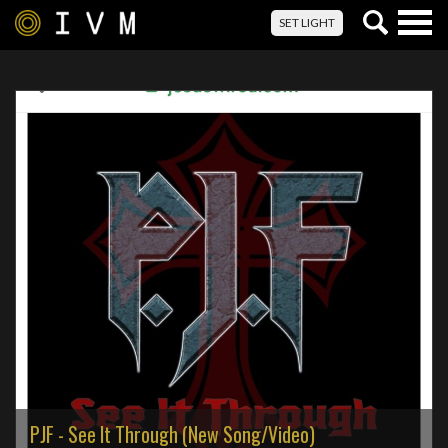
Togg
SET LIGHT
navig
PJF - See It Through (New Song/Video)