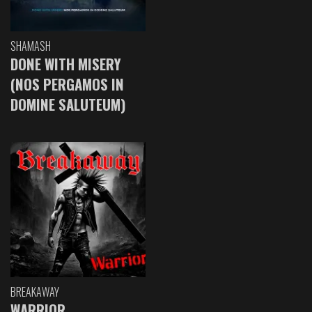
SHAMASH
DONE WITH MISERY
(NOS PERGAMOS IN
DOMINE SALUTEUM)
BREAKAWAY
WARRIOR