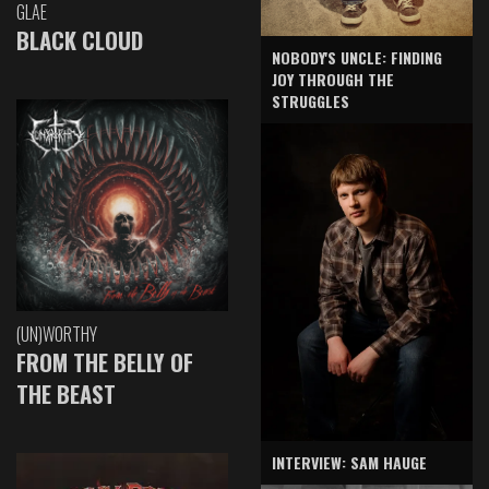
GLAE
BLACK CLOUD
NOBODY'S UNCLE: FINDING
JOY THROUGH THE
STRUGGLES
(UN)WORTHY
FROM THE BELLY OF
THE BEAST
INTERVIEW: SAM HAUGE