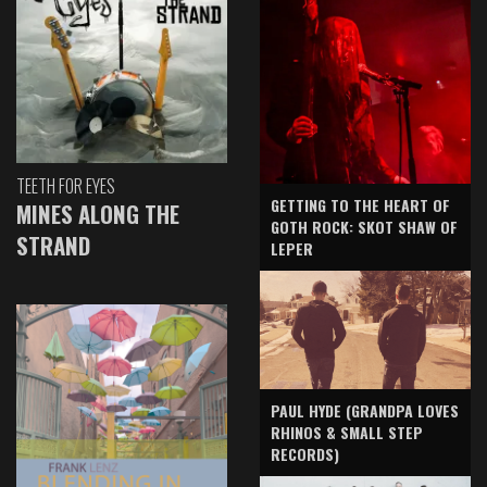
TEETH FOR EYES
GETTING TO THE HEART OF
MINES ALONG THE
GOTH ROCK: SKOT SHAW OF
STRAND
LEPER
PAUL HYDE (GRANDPA LOVES
RHINOS & SMALL STEP
RECORDS)