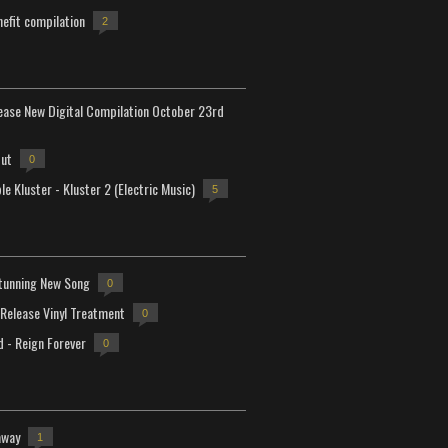
efit compilation
2
lease New Digital Compilation October 23rd
but
0
e Kluster - Kluster 2 (Electric Music)
5
tunning New Song
0
-Release Vinyl Treatment
0
d - Reign Forever
0
away
1