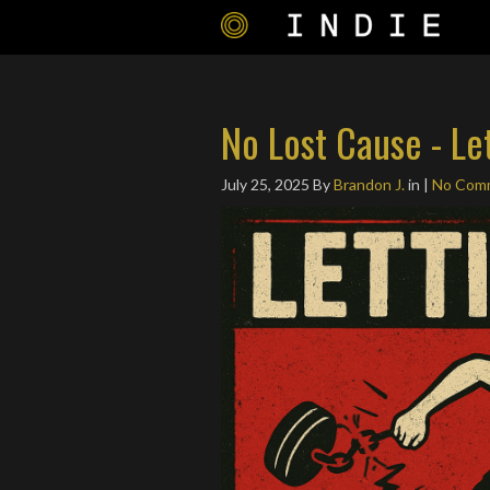
No Lost Cause - Le
July 25, 2025
By
Brandon J.
in |
No Com