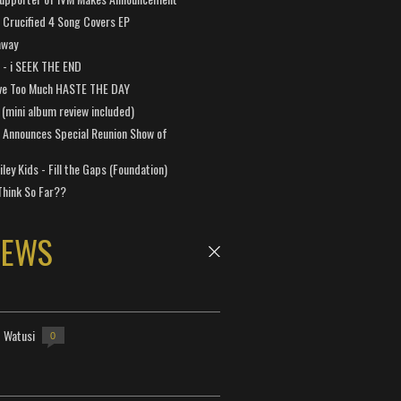
Crucified 4 Song Covers EP
away
a - i SEEK THE END
ve Too Much HASTE THE DAY
 (mini album review included)
 Announces Special Reunion Show of
ley Kids - Fill the Gaps (Foundation)
Think So Far??
NEWS
- Watusi
0