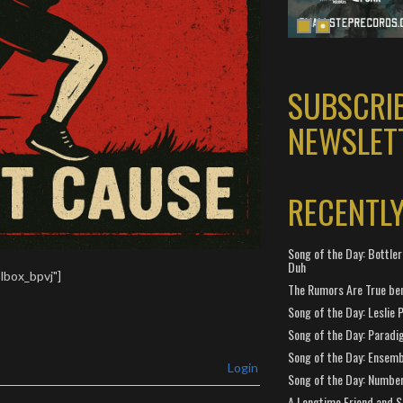
SUBSCRI
NEWSLET
RECENTL
Song of the Day: Bottler
Duh
lbox_bpvj"]
The Rumors Are True ben
Song of the Day: Leslie P
Song of the Day: Paradi
Song of the Day: Ensembl
Login
Song of the Day: Number
A Longtime Friend and 