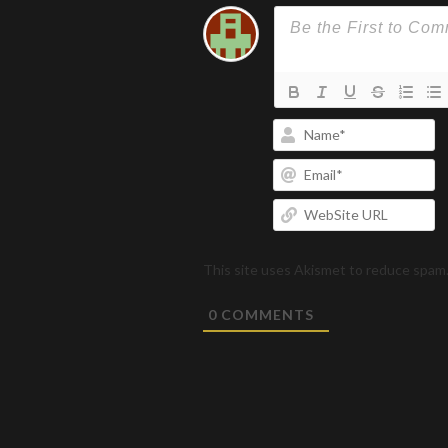
N
Em
W
U
This site uses Akismet to reduce spam
0
COMMENTS