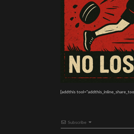
[addthis tool="addthis_inline_share_too
Subscribe