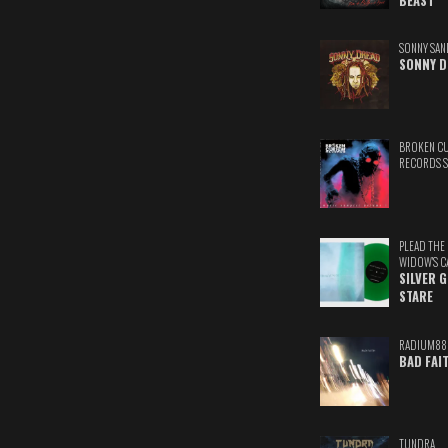
BEAST
SONNY SAN
SONNY D
BROKEN C
RECORDS 
PLEAD THE
WIDOW'S C
SILVER 
STARE
RADIUM88
BAD FAI
TUNDRA