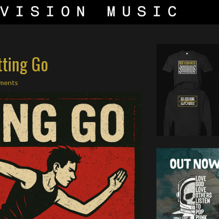
tting Go
ments