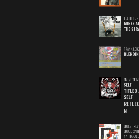
TEETH FOR 
MINES A
THE STR
FRANK LEN
BLENDIN
2MINUTE M
SELF
TITLED
SELF
REFLE
N
GUEST REV
GOOD SAIN
NATHANAEL