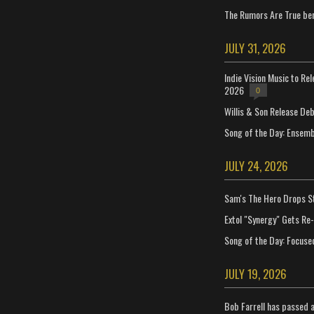
The Rumors Are True ben
JULY 31, 2026
Indie Vision Music to Re
2026
0
Willis & Son Release De
Song of the Day: Ensembl
JULY 24, 2026
Sam's The Hero Drops S
Extol "Synergy" Gets Re
Song of the Day: Focuse
JULY 19, 2026
Bob Farrell has passed 