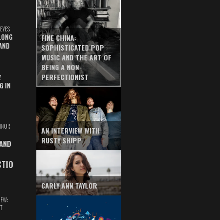
EYES
LONG
FINE CHINA:
AND
SOPHISTICATED POP
MUSIC AND THE ART OF
BEING A NON-
PERFECTIONIST
Z
G IN
INOR
AN INTERVIEW WITH
RUSTY SHIPP
 AND
CTIO
CARLY ANN TAYLOR
IEW:
T