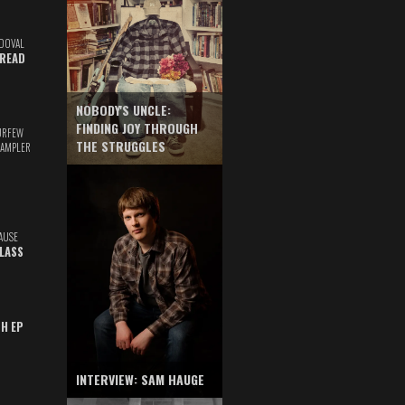
DOVAL
READ
NOBODY'S UNCLE:
FINDING JOY THROUGH
URFEW
THE STRUGGLES
SAMPLER
AUSE
GLASS
TH EP
INTERVIEW: SAM HAUGE