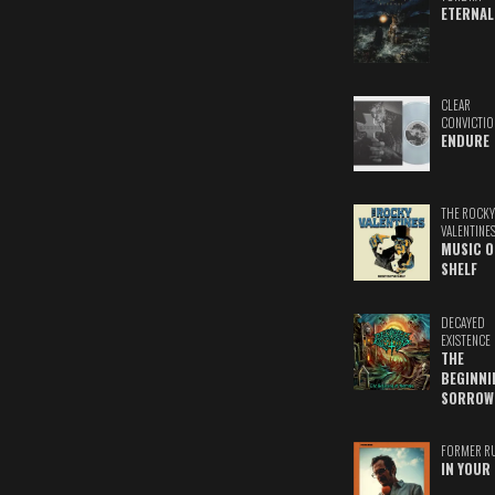
ETERNAL
CLEAR
CONVICTIO
ENDURE
THE ROCKY
VALENTINE
MUSIC O
SHELF
DECAYED
EXISTENCE
THE
BEGINNI
SORROW
FORMER R
IN YOUR 