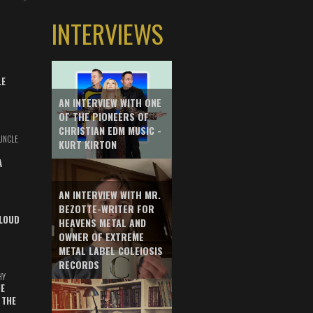
INTERVIEWS
LE
AN INTERVIEW WITH ONE
OF THE PIONEERS OF
CHRISTIAN EDM MUSIC -
UNCLE
KURT KIRTON
A
AN INTERVIEW WITH MR.
BEZOTTE-WRITER FOR
LOUD
HEAVENS METAL AND
OWNER OF EXTREME
METAL LABEL COLEIOSIS
RECORDS
HY
E
 THE