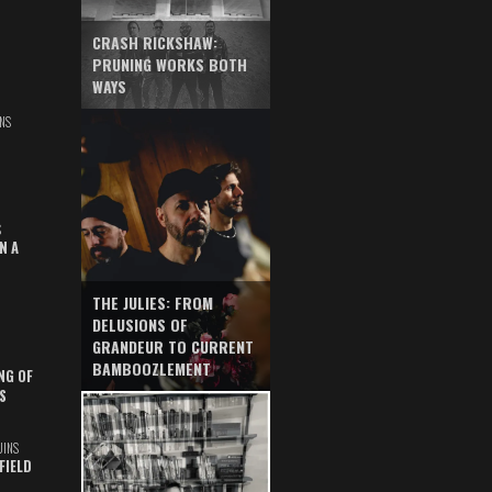
CRASH RICKSHAW:
PRUNING WORKS BOTH
WAYS
NS
S
N A
THE JULIES: FROM
DELUSIONS OF
GRANDEUR TO CURRENT
BAMBOOZLEMENT
NG OF
S
UINS
FIELD