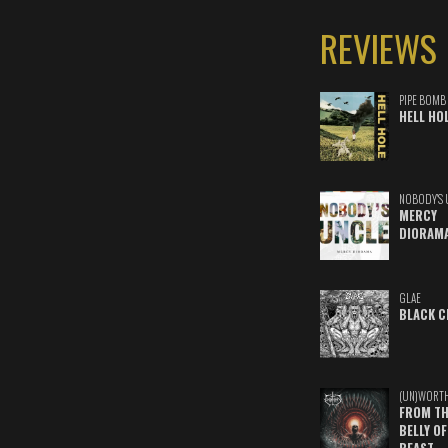
REVIEWS
PIPE BOMB
HELL HO
NOBODY'S 
MERCY
DIORAM
GLAE
BLACK C
(UN)WORT
FROM TH
BELLY OF