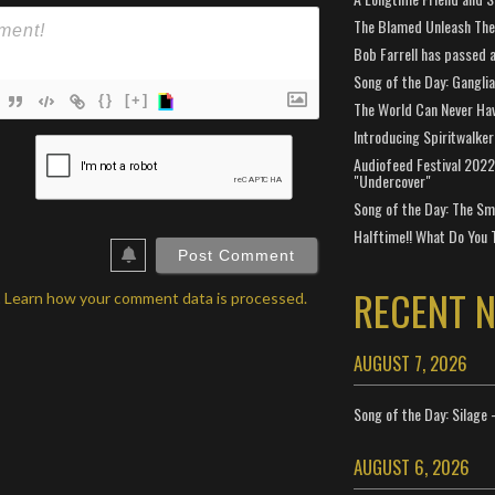
The Blamed Unleash The 
Bob Farrell has passed 
Song of the Day: Gangli
{}
[+]
The World Can Never Ha
Introducing Spiritwalker
ame*
Audiofeed Festival 2022
"Undercover"
ail*
Song of the Day: The Smi
ebSite
Halftime!! What Do You 
RL
RECENT 
.
Learn how your comment data is processed.
AUGUST 7, 2026
Song of the Day: Silage 
AUGUST 6, 2026