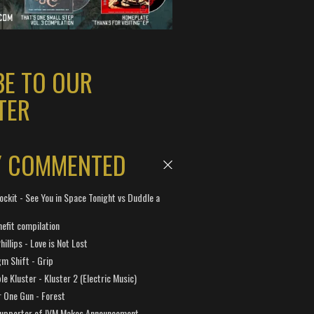
BE TO OUR
TER
Y COMMENTED
ockit - See You in Space Tonight vs Duddle a
efit compilation
hillips - Love is Not Lost
gm Shift - Grip
e Kluster - Kluster 2 (Electric Music)
 One Gun - Forest
Supporter of IVM Makes Announcement