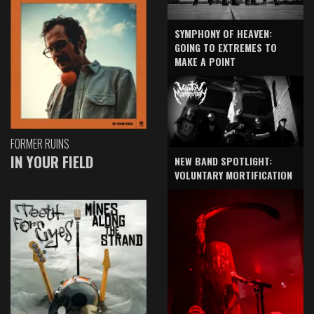
SYMPHONY OF HEAVEN:
GOING TO EXTREMES TO
MAKE A POINT
FORMER RUINS
IN YOUR FIELD
NEW BAND SPOTLIGHT:
VOLUNTARY MORTIFICATION