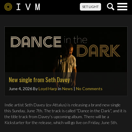
Togg
SET LIGHT
navig
New single from Seth Davey
June 4, 2026
By
Loyd Harp
in
News
|
No Comments
Indie artist Seth Davey (ex-Attalus) is releasing a brand new single
this Sunday, June 7th. The track is called “Dance in the Dark”, and it is
the title track from Davey’s upcoming album. There will be a
Kickstarter for the release, which will go live on Friday, June 5th.