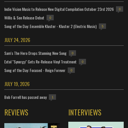
Indie Vision Music to Release New Digital Compilation October 23rd 2026
0
Willis & Son Release Debut
0
Song of the Day: Ensemble Kluster - Kluster 2 (Electric Music)
5
JULY 24, 2026
Sam's The Hero Drops Stunning New Song
0
Extol "Synergy" Gets Re-Release Vinyl Treatment
0
Song of the Day: Focused - Reign Forever
0
JULY 19, 2026
Bob Farrell has passed away
1
REVIEWS
INTERVIEWS