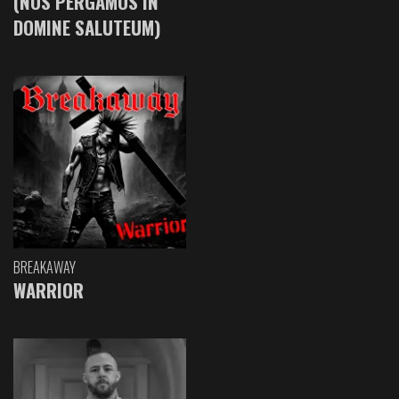
(NOS PERGAMOS IN
DOMINE SALUTEUM)
BREAKAWAY
WARRIOR