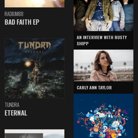
RADIUM88
BAD FAITH EP
AN INTERVIEW WITH RUSTY
SHIPP
CARLY ANN TAYLOR
TUNDRA
ETERNAL