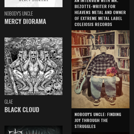
AN INTERVIEW WITH MR.
BEZOTTE-WRITER FOR
HEAVENS METAL AND OWNER
NOBODY'S UNCLE
OF EXTREME METAL LABEL
MERCY DIORAMA
COLEIOSIS RECORDS
GLAE
BLACK CLOUD
NOBODY'S UNCLE: FINDING
JOY THROUGH THE
STRUGGLES