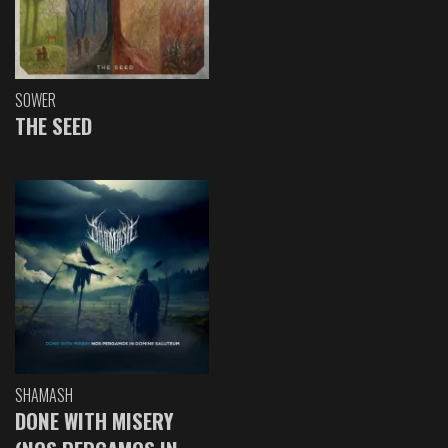
SOWER
THE SEED
SHAMASH
DONE WITH MISERY