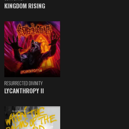
KINGDOM RISING
RESURRECTED DIVINITY
LYCANTHROPY II