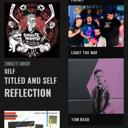
LIGHT THE WAY
2MINUTE MINOR
SELF
TITLED AND SELF
REFLECTION
TOM READ