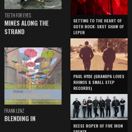
TEETH FOR EYES
GETTING TO THE HEART OF
MINES ALONG THE
GOTH ROCK: SKOT SHAW OF
STRAND
LEPER
PAUL HYDE (GRANDPA LOVES
RHINOS & SMALL STEP
RECORDS)
FRANK LENZ
BLENDING IN
REESE ROPER OF FIVE IRON
FRENZY