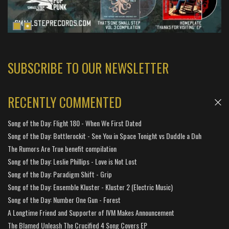
SUBSCRIBE TO OUR NEWSLETTER
RECENTLY COMMENTED
Song of the Day: Flight 180 - When We First Dated
Song of the Day: Bottlerockit - See You in Space Tonight vs Duddle a Duh
The Rumors Are True benefit compilation
Song of the Day: Leslie Phillips - Love is Not Lost
Song of the Day: Paradigm Shift - Grip
Song of the Day: Ensemble Kluster - Kluster 2 (Electric Music)
Song of the Day: Number One Gun - Forest
A Longtime Friend and Supporter of IVM Makes Announcement
The Blamed Unleash The Crucified 4 Song Covers EP