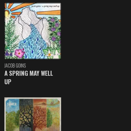
JACOB GOINS
A SPRING MAY WELL
UP