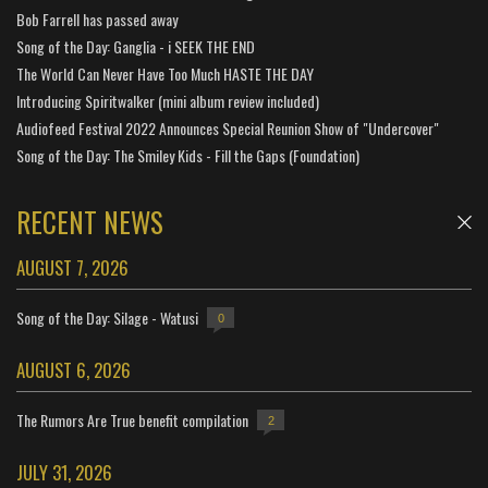
Bob Farrell has passed away
Song of the Day: Ganglia - i SEEK THE END
The World Can Never Have Too Much HASTE THE DAY
Introducing Spiritwalker (mini album review included)
Audiofeed Festival 2022 Announces Special Reunion Show of "Undercover"
Song of the Day: The Smiley Kids - Fill the Gaps (Foundation)
RECENT NEWS
AUGUST 7, 2026
Song of the Day: Silage - Watusi
0
AUGUST 6, 2026
The Rumors Are True benefit compilation
2
JULY 31, 2026