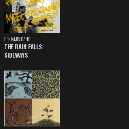
BENJAMIN DANIEL
THE RAIN FALLS
SIDEWAYS