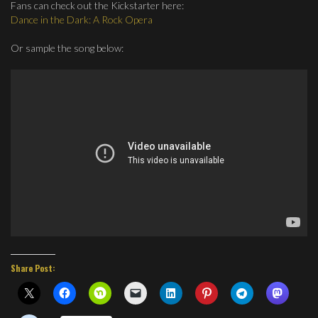
Fans can check out the Kickstarter here:
Dance in the Dark: A Rock Opera
Or sample the song below:
Share Post: