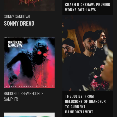
CRASH RICKSHAW: PRUNING
WORKS BOTH WAYS
SONNY SANDOVAL
SONNY DREAD
BROKEN CURFEW RECORDS
THE JULIES: FROM
SAMPLER
DELUSIONS OF GRANDEUR
TO CURRENT
BAMBOOZLEMENT