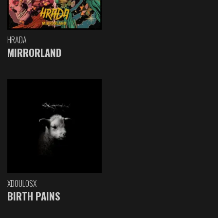
HRADA
MIRRORLAND
XDOULOSX
BIRTH PAINS