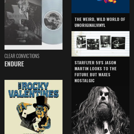
THE WEIRD, WILD WORLD OF
UNORIGINALVINYL
CLEAR CONVICTIONS
ENDURE
STARFLYER 59'S JASON
MARTIN LOOKS TO THE
FUTURE BUT WAXES
NOSTALGIC