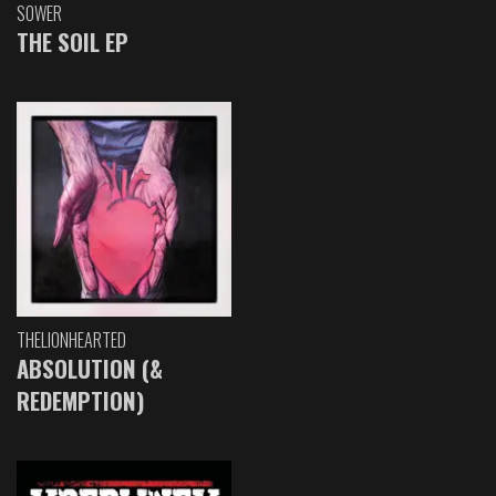
SOWER
THE SOIL EP
THELIONHEARTED
ABSOLUTION (&
REDEMPTION)