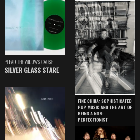
PLEAD THE WIDOW'S CAUSE
SILVER GLASS STARE
FINE CHINA: SOPHISTICATED
POP MUSIC AND THE ART OF
BEING A NON-
PERFECTIONIST