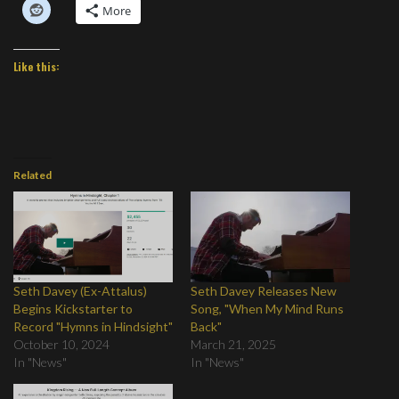
More
Like this:
Related
Seth Davey (Ex-Attalus)
Seth Davey Releases New
Begins Kickstarter to
Song, "When My Mind Runs
Record "Hymns in Hindsight"
Back"
October 10, 2024
March 21, 2025
In "News"
In "News"