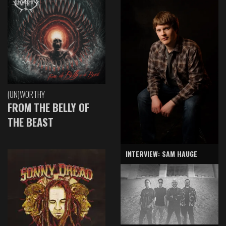
(UN)WORTHY
FROM THE BELLY OF
THE BEAST
INTERVIEW: SAM HAUGE