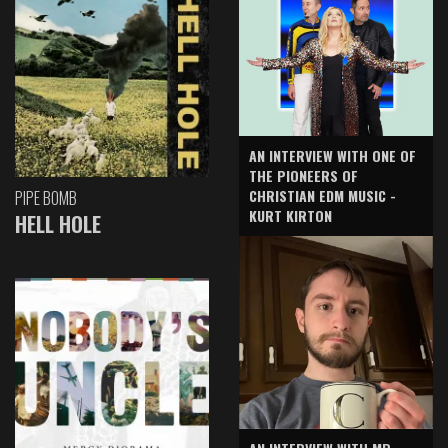
AN INTERVIEW WITH ONE OF
THE PIONEERS OF
CHRISTIAN EDM MUSIC -
PIPE BOMB
KURT KIRTON
HELL HOLE