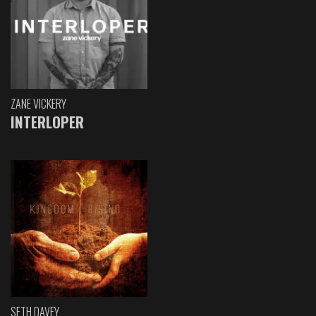
ZANE VICKERY
INTERLOPER
SETH DAVEY