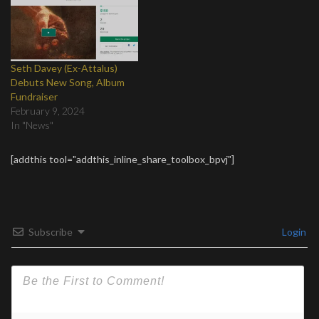
Seth Davey (Ex-Attalus)
Debuts New Song, Album
Fundraiser
February 9, 2024
In "News"
[addthis tool="addthis_inline_share_toolbox_bpvj"]
Subscribe
Login