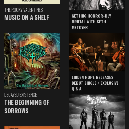
THE ROCKY VALENTINES
GETTING HORROR-BLY
MUSIC ON A SHELF
BRUTAL WITH SETH
METOYER
LINDEN HOPE RELEASES
DEBUT SINGLE / EXCLUSIVE
Q & A
DECAYED EXISTENCE
THE BEGINNING OF
SORROWS