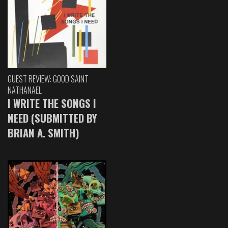
GUEST REVIEW: GOOD SAINT
NATHANAEL
I WRITE THE SONGS I
NEED (SUBMITTED BY
BRIAN A. SMITH)