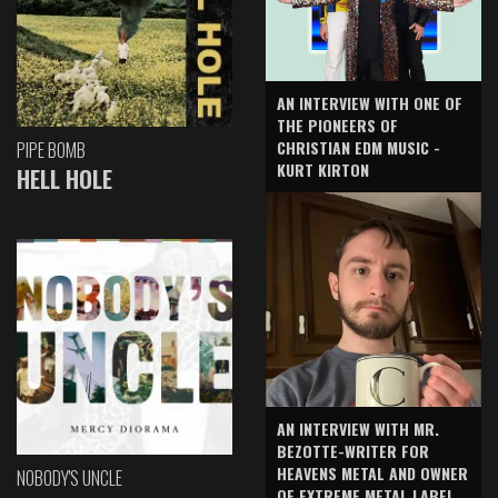
AN INTERVIEW WITH ONE OF
THE PIONEERS OF
CHRISTIAN EDM MUSIC -
PIPE BOMB
KURT KIRTON
HELL HOLE
AN INTERVIEW WITH MR.
BEZOTTE-WRITER FOR
HEAVENS METAL AND OWNER
NOBODY'S UNCLE
OF EXTREME METAL LABEL