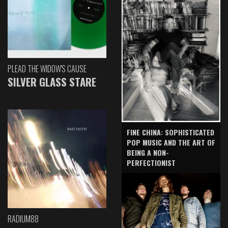
PLEAD THE WIDOW'S CAUSE
SILVER GLASS STARE
FINE CHINA: SOPHISTICATED
POP MUSIC AND THE ART OF
BEING A NON-
PERFECTIONIST
RADIUM88