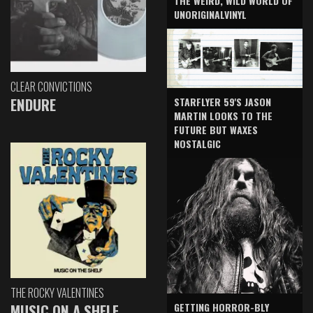
THE WEIRD, WILD WORLD OF
UNORIGINALVINYL
CLEAR CONVICTIONS
ENDURE
STARFLYER 59'S JASON
MARTIN LOOKS TO THE
FUTURE BUT WAXES
NOSTALGIC
THE ROCKY VALENTINES
GETTING HORROR-BLY
MUSIC ON A SHELF