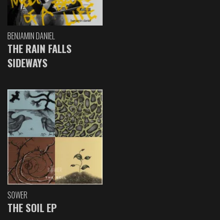
BENJAMIN DANIEL
THE RAIN FALLS
SIDEWAYS
SOWER
THE SOIL EP