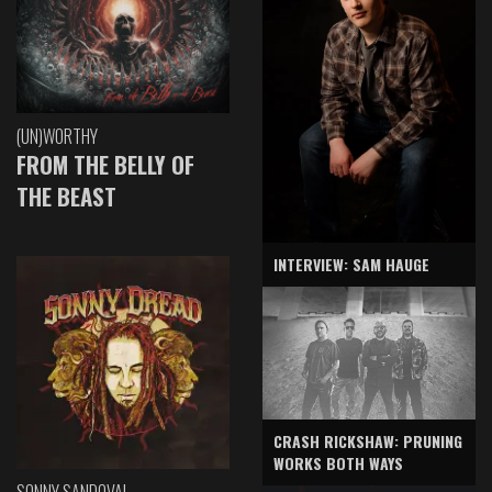
(UN)WORTHY
FROM THE BELLY OF
THE BEAST
INTERVIEW: SAM HAUGE
CRASH RICKSHAW: PRUNING
WORKS BOTH WAYS
SONNY SANDOVAL