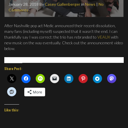
January 28, 2018
By
Casey Gallenberger
in
News
|
No
Comments
After Nashville pop act Medic announced their recent dissolution,
many fans (including myself) suspected that it wasn’t the end. I can
thankfully say I was correct: the trio has rebranded to
VEAUX
with
new music on the way eventually. Check out the announcement video
below.
Share Post:
More
Like this: