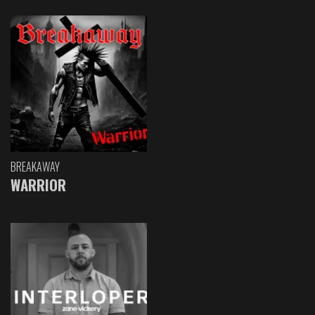
BREAKAWAY
WARRIOR