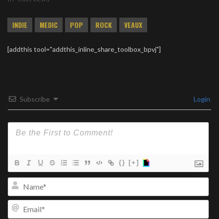
INDIE
MEDIC
POP
ROCK
VEAUX
[addthis tool="addthis_inline_share_toolbox_bpvj"]
Subscribe
Login
{}
[+]
Na
Ema