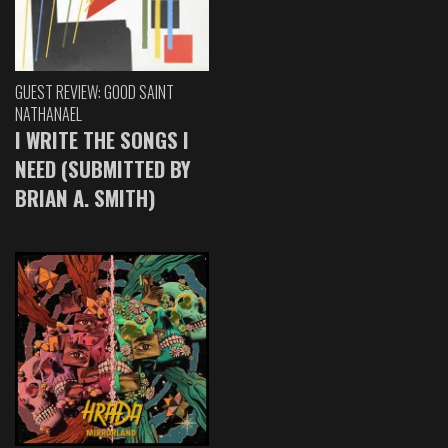
GUEST REVIEW: GOOD SAINT
NATHANAEL
I WRITE THE SONGS I
NEED (SUBMITTED BY
BRIAN A. SMITH)