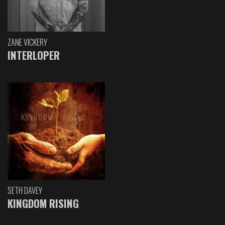
ZANE VICKERY
INTERLOPER
SETH DAVEY
KINGDOM RISING