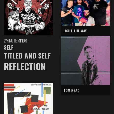
LIGHT THE WAY
2MINUTE MINOR
SELF
TITLED AND SELF
REFLECTION
TOM READ