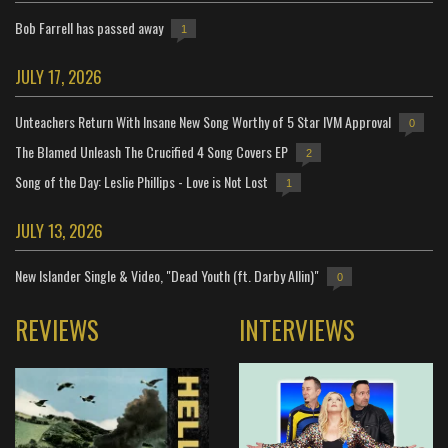
Bob Farrell has passed away
1
JULY 17, 2026
Unteachers Return With Insane New Song Worthy of 5 Star IVM Approval
0
The Blamed Unleash The Crucified 4 Song Covers EP
2
Song of the Day: Leslie Phillips - Love is Not Lost
1
JULY 13, 2026
New Islander Single & Video, "Dead Youth (ft. Darby Allin)"
0
REVIEWS
INTERVIEWS