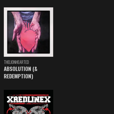
THELIONHEARTED
ABSOLUTION (&
REDEMPTION)