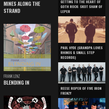
GETTING TO THE HEART OF
MINES ALONG THE
GOTH ROCK: SKOT SHAW OF
STRAND
LEPER
PAUL HYDE (GRANDPA LOVES
RHINOS & SMALL STEP
RECORDS)
FRANK LENZ
BLENDING IN
REESE ROPER OF FIVE IRON
FRENZY