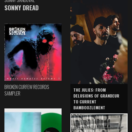
SONNY DREAD
BROKEN CURFEW RECORDS
THE JULIES: FROM
SAMPLER
DELUSIONS OF GRANDEUR
TO CURRENT
BAMBOOZLEMENT