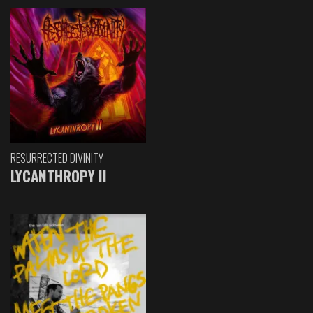
RESURRECTED DIVINITY
LYCANTHROPY II