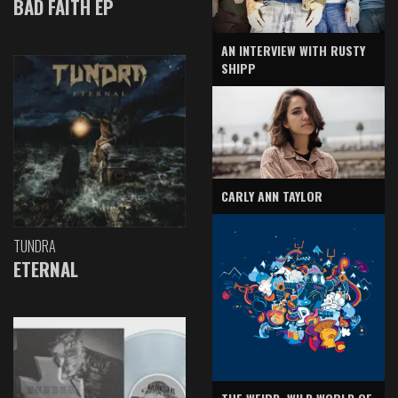
BAD FAITH EP
AN INTERVIEW WITH RUSTY
SHIPP
CARLY ANN TAYLOR
TUNDRA
ETERNAL