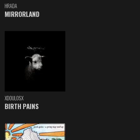
HRADA
MIRRORLAND
XDOULOSX
BIRTH PAINS