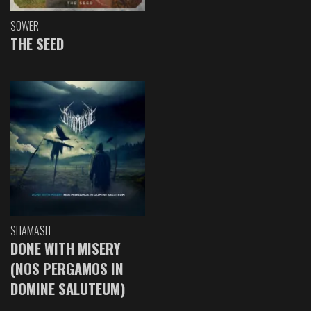
SOWER
THE SEED
SHAMASH
DONE WITH MISERY
(NOS PERGAMOS IN
DOMINE SALUTEUM)