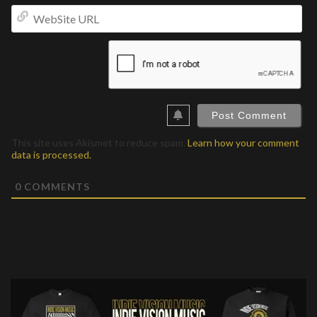
We
UR
This site uses Akismet to reduce spam.
Learn how your comment
data is processed.
0
COMMENTS