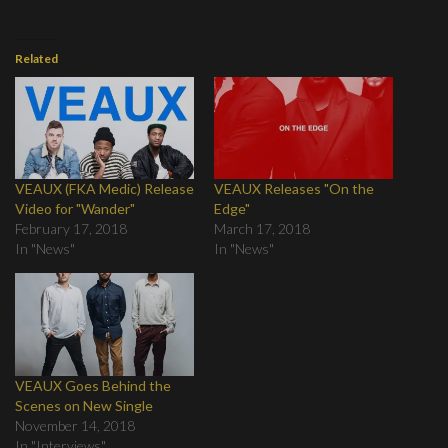
Related
VEAUX (FKA Medic) Release
VEAUX Releases "On the
Video for "Wander"
Edge"
February 17, 2018
March 17, 2018
In "News"
In "News"
VEAUX Goes Behind the
Scenes on New Single
November 14, 2018
In "Interviews"