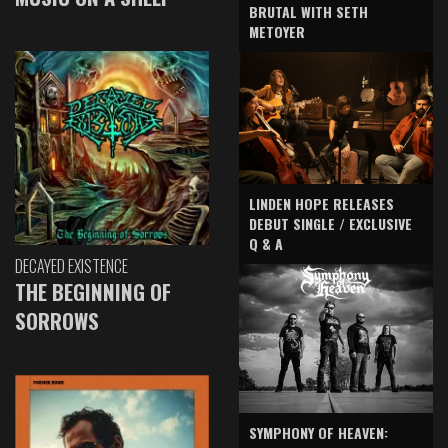
BRUTAL WITH SETH
METOYER
LINDEN HOPE RELEASES
DEBUT SINGLE / EXCLUSIVE
Q & A
DECAYED EXISTENCE
THE BEGINNING OF
SORROWS
SYMPHONY OF HEAVEN: