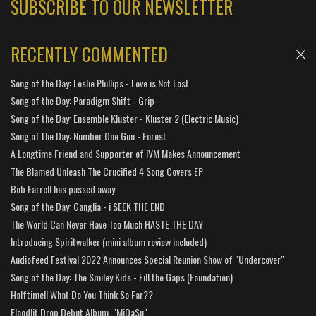
SUBSCRIBE TO OUR NEWSLETTER
RECENTLY COMMENTED
Song of the Day: Leslie Phillips - Love is Not Lost
Song of the Day: Paradigm Shift - Grip
Song of the Day: Ensemble Kluster - Kluster 2 (Electric Music)
Song of the Day: Number One Gun - Forest
A Longtime Friend and Supporter of IVM Makes Announcement
The Blamed Unleash The Crucified 4 Song Covers EP
Bob Farrell has passed away
Song of the Day: Ganglia - i SEEK THE END
The World Can Never Have Too Much HASTE THE DAY
Introducing Spiritwalker (mini album review included)
Audiofeed Festival 2022 Announces Special Reunion Show of "Undercover"
Song of the Day: The Smiley Kids - Fill the Gaps (Foundation)
Halftime!! What Do You Think So Far??
Floodlit Drop Debut Album, "MiDaSu"