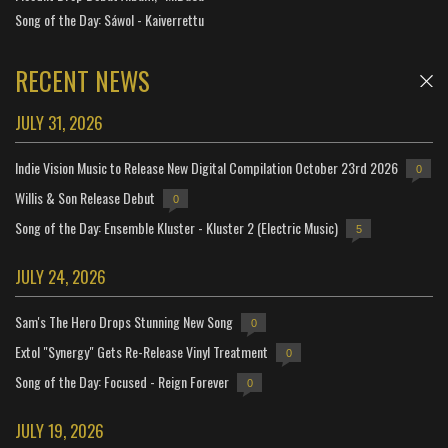
Song of the Day: Sáwol - Kaiverrettu
RECENT NEWS
JULY 31, 2026
Indie Vision Music to Release New Digital Compilation October 23rd 2026
0
Willis & Son Release Debut
0
Song of the Day: Ensemble Kluster - Kluster 2 (Electric Music)
5
JULY 24, 2026
Sam's The Hero Drops Stunning New Song
0
Extol "Synergy" Gets Re-Release Vinyl Treatment
0
Song of the Day: Focused - Reign Forever
0
JULY 19, 2026