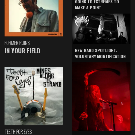
GOING TO EXTREMES TO
MAKE A POINT
FORMER RUINS
IN YOUR FIELD
NEW BAND SPOTLIGHT:
VOLUNTARY MORTIFICATION
TEETH FOR EYES