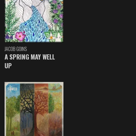
JACOB GOINS
A SPRING MAY WELL
UP