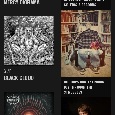
MERCY DIORAMA
COLEIOSIS RECORDS
GLAE
BLACK CLOUD
NOBODY'S UNCLE: FINDING
JOY THROUGH THE
STRUGGLES