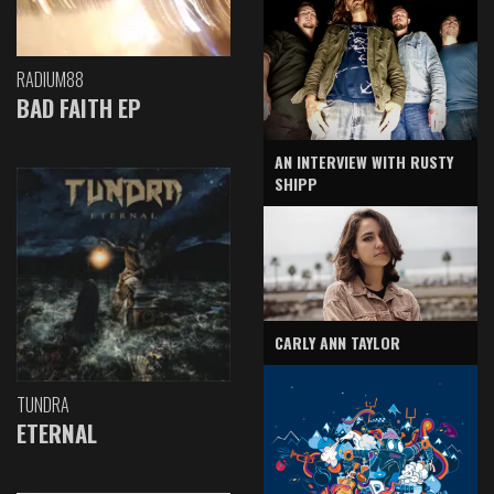
RADIUM88
BAD FAITH EP
AN INTERVIEW WITH RUSTY
SHIPP
CARLY ANN TAYLOR
TUNDRA
ETERNAL