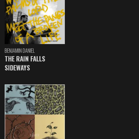
BENJAMIN DANIEL
THE RAIN FALLS
SIDEWAYS