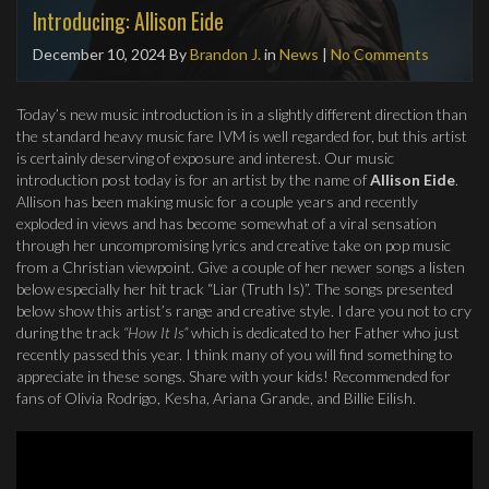
Introducing: Allison Eide
December 10, 2024
By
Brandon J.
in
News
|
No Comments
Today’s new music introduction is in a slightly different direction than
the standard heavy music fare IVM is well regarded for, but this artist
is certainly deserving of exposure and interest. Our music
introduction post today is for an artist by the name of
Allison Eide
.
Allison has been making music for a couple years and recently
exploded in views and has become somewhat of a viral sensation
through her uncompromising lyrics and creative take on pop music
from a Christian viewpoint. Give a couple of her newer songs a listen
below especially her hit track “Liar (Truth Is)”. The songs presented
below show this artist’s range and creative style. I dare you not to cry
during the track
“How It Is”
which is dedicated to her Father who just
recently passed this year. I think many of you will find something to
appreciate in these songs. Share with your kids! Recommended for
fans of Olivia Rodrigo, Kesha, Ariana Grande, and Billie Eilish.