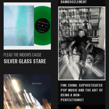
BAMBOOZLEMENT
PLEAD THE WIDOW'S CAUSE
SILVER GLASS STARE
FINE CHINA: SOPHISTICATED
POP MUSIC AND THE ART OF
BEING A NON-
PERFECTIONIST