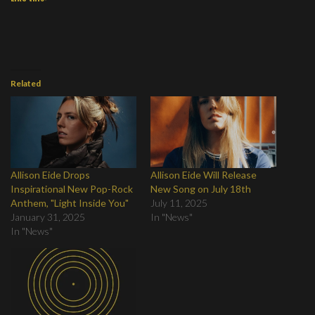
Related
Allison Eide Drops
Allison Eide Will Release
Inspirational New Pop-Rock
New Song on July 18th
Anthem, "Light Inside You"
July 11, 2025
January 31, 2025
In "News"
In "News"