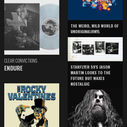
THE WEIRD, WILD WORLD OF
UNORIGINALVINYL
CLEAR CONVICTIONS
ENDURE
STARFLYER 59'S JASON
MARTIN LOOKS TO THE
FUTURE BUT WAXES
NOSTALGIC