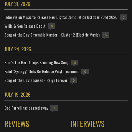
JULY 31, 2026
Indie Vision Music to Release New Digital Compilation October 23rd 2026
0
Willis & Son Release Debut
0
Song of the Day: Ensemble Kluster - Kluster 2 (Electric Music)
5
JULY 24, 2026
Sam's The Hero Drops Stunning New Song
0
Extol "Synergy" Gets Re-Release Vinyl Treatment
0
Song of the Day: Focused - Reign Forever
0
JULY 19, 2026
Bob Farrell has passed away
1
REVIEWS
INTERVIEWS