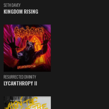
SETH DAVEY
KINGDOM RISING
RESURRECTED DIVINITY
LYCANTHROPY II