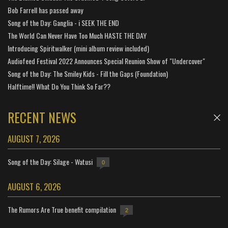
Bob Farrell has passed away
Song of the Day: Ganglia - i SEEK THE END
The World Can Never Have Too Much HASTE THE DAY
Introducing Spiritwalker (mini album review included)
Audiofeed Festival 2022 Announces Special Reunion Show of "Undercover"
Song of the Day: The Smiley Kids - Fill the Gaps (Foundation)
Halftime!! What Do You Think So Far??
RECENT NEWS
AUGUST 7, 2026
Song of the Day: Silage - Watusi
0
AUGUST 6, 2026
The Rumors Are True benefit compilation
2