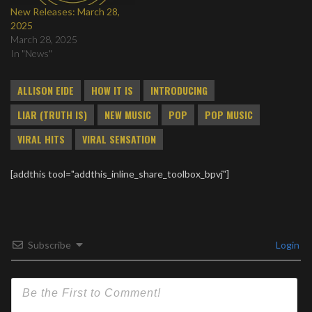
New Releases: March 28,
2025
March 28, 2025
In "News"
ALLISON EIDE
HOW IT IS
INTRODUCING
LIAR (TRUTH IS)
NEW MUSIC
POP
POP MUSIC
VIRAL HITS
VIRAL SENSATION
[addthis tool="addthis_inline_share_toolbox_bpvj"]
Subscribe
Login