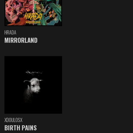
HRADA
MIRRORLAND
XDOULOSX
BIRTH PAINS