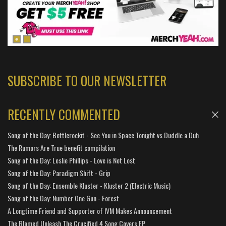
SUBSCRIBE TO OUR NEWSLETTER
RECENTLY COMMENTED
Song of the Day: Bottlerockit - See You in Space Tonight vs Duddle a Duh
The Rumors Are True benefit compilation
Song of the Day: Leslie Phillips - Love is Not Lost
Song of the Day: Paradigm Shift - Grip
Song of the Day: Ensemble Kluster - Kluster 2 (Electric Music)
Song of the Day: Number One Gun - Forest
A Longtime Friend and Supporter of IVM Makes Announcement
The Blamed Unleash The Crucified 4 Song Covers EP