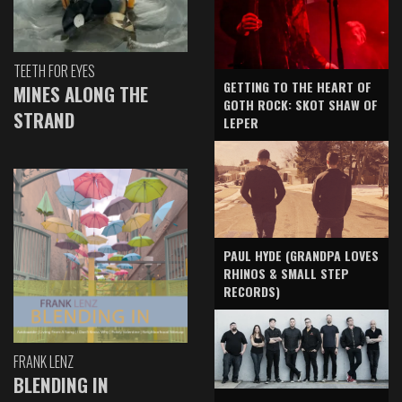
TEETH FOR EYES
GETTING TO THE HEART OF
MINES ALONG THE
GOTH ROCK: SKOT SHAW OF
STRAND
LEPER
PAUL HYDE (GRANDPA LOVES
RHINOS & SMALL STEP
RECORDS)
FRANK LENZ
BLENDING IN