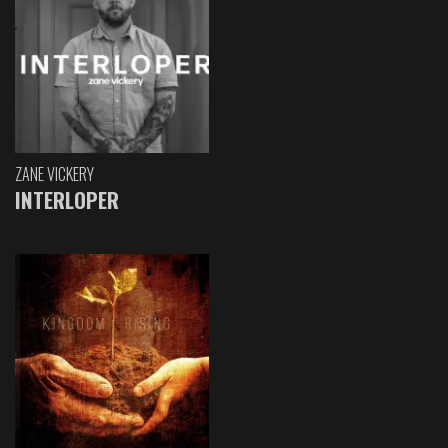
ZANE VICKERY
INTERLOPER