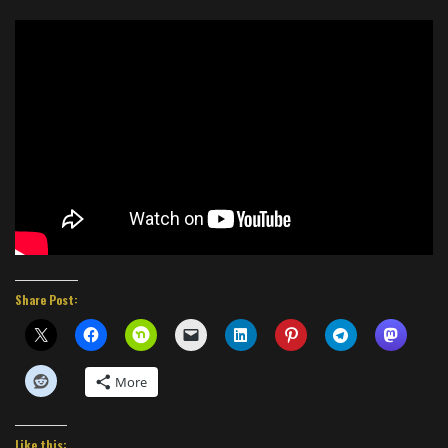
Share Post:
More
Like this: