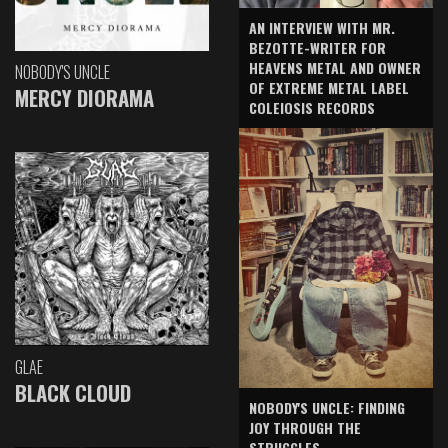
AN INTERVIEW WITH MR.
BEZOTTE-WRITER FOR
HEAVENS METAL AND OWNER
NOBODY'S UNCLE
OF EXTREME METAL LABEL
MERCY DIORAMA
COLEIOSIS RECORDS
GLAE
BLACK CLOUD
NOBODY'S UNCLE: FINDING
JOY THROUGH THE
STRUGGLES