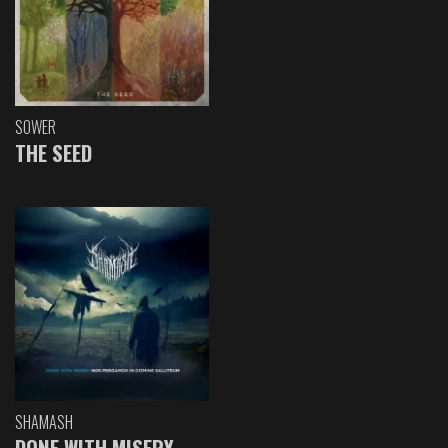
SOWER
THE SEED
SHAMASH
DONE WITH MISERY