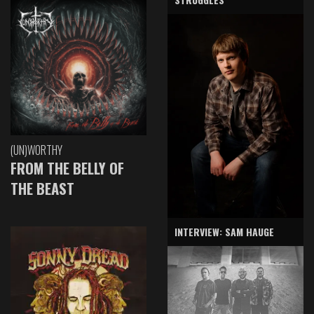
(UN)WORTHY
FROM THE BELLY OF
THE BEAST
INTERVIEW: SAM HAUGE