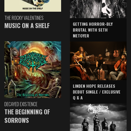
THE ROCKY VALENTINES
GETTING HORROR-BLY
MUSIC ON A SHELF
BRUTAL WITH SETH
METOYER
LINDEN HOPE RELEASES
DEBUT SINGLE / EXCLUSIVE
Q & A
DECAYED EXISTENCE
THE BEGINNING OF
SORROWS