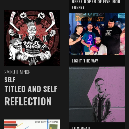
REESE ROPER OF FIVE IRON
FRENZY
LIGHT THE WAY
2MINUTE MINOR
SELF
TITLED AND SELF
REFLECTION
TOM READ