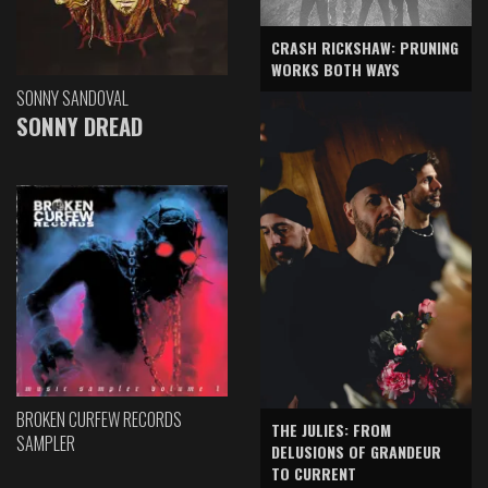
CRASH RICKSHAW: PRUNING
WORKS BOTH WAYS
SONNY SANDOVAL
SONNY DREAD
BROKEN CURFEW RECORDS
THE JULIES: FROM
SAMPLER
DELUSIONS OF GRANDEUR
TO CURRENT