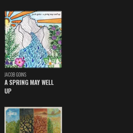
JACOB GOINS
A SPRING MAY WELL
UP