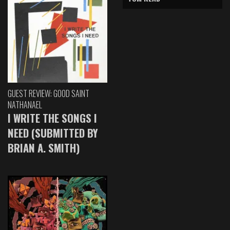
GUEST REVIEW: GOOD SAINT
NATHANAEL
I WRITE THE SONGS I
NEED (SUBMITTED BY
BRIAN A. SMITH)