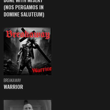
(NOS PERGAMOS IN
DOMINE SALUTEUM)
BREAKAWAY
WARRIOR