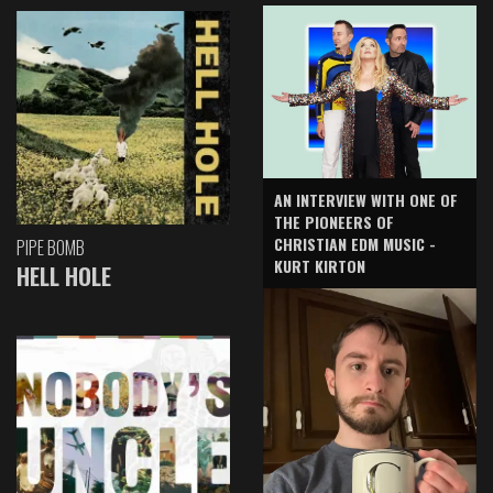
AN INTERVIEW WITH ONE OF
THE PIONEERS OF
CHRISTIAN EDM MUSIC -
PIPE BOMB
KURT KIRTON
HELL HOLE