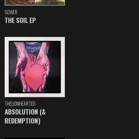
SOWER
THE SOIL EP
THELIONHEARTED
ABSOLUTION (&
REDEMPTION)