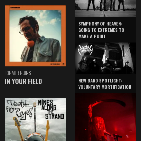
SYMPHONY OF HEAVEN:
GOING TO EXTREMES TO
MAKE A POINT
FORMER RUINS
IN YOUR FIELD
NEW BAND SPOTLIGHT:
VOLUNTARY MORTIFICATION