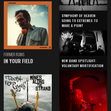
SYMPHONY OF HEAVEN:
GOING TO EXTREMES TO
MAKE A POINT
FORMER RUINS
IN YOUR FIELD
NEW BAND SPOTLIGHT:
VOLUNTARY MORTIFICATION