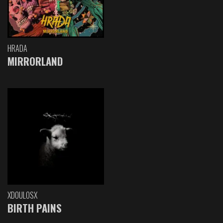
HRADA
MIRRORLAND
XDOULOSX
BIRTH PAINS