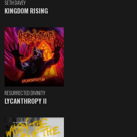
SETH DAVEY
KINGDOM RISING
RESURRECTED DIVINITY
LYCANTHROPY II