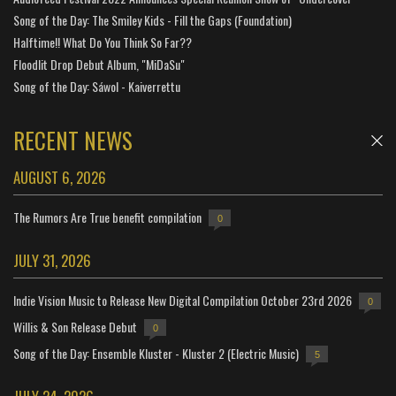
Song of the Day: The Smiley Kids - Fill the Gaps (Foundation)
Halftime!! What Do You Think So Far??
Floodlit Drop Debut Album, "MiDaSu"
Song of the Day: Sáwol - Kaiverrettu
RECENT NEWS
AUGUST 6, 2026
The Rumors Are True benefit compilation
0
JULY 31, 2026
Indie Vision Music to Release New Digital Compilation October 23rd 2026
0
Willis & Son Release Debut
0
Song of the Day: Ensemble Kluster - Kluster 2 (Electric Music)
5