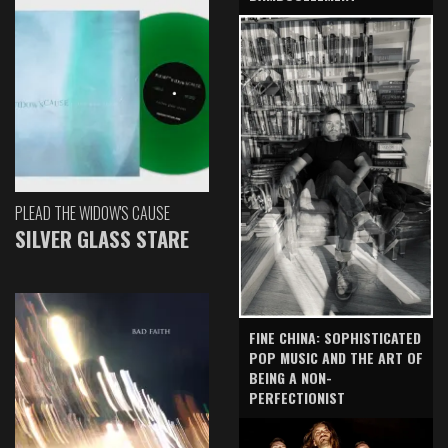
PLEAD THE WIDOW'S CAUSE
SILVER GLASS STARE
FINE CHINA: SOPHISTICATED
POP MUSIC AND THE ART OF
BEING A NON-
PERFECTIONIST