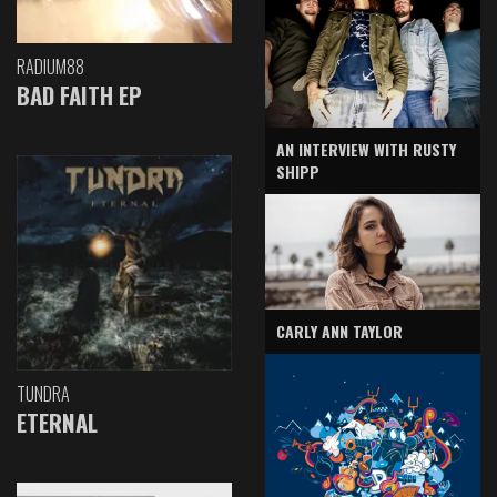
RADIUM88
BAD FAITH EP
AN INTERVIEW WITH RUSTY
SHIPP
CARLY ANN TAYLOR
TUNDRA
ETERNAL