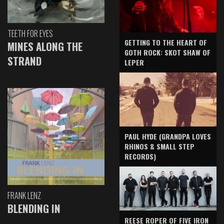
TEETH FOR EYES
GETTING TO THE HEART OF
MINES ALONG THE
GOTH ROCK: SKOT SHAW OF
STRAND
LEPER
PAUL HYDE (GRANDPA LOVES
RHINOS & SMALL STEP
RECORDS)
FRANK LENZ
BLENDING IN
REESE ROPER OF FIVE IRON