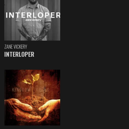
ZANE VICKERY
INTERLOPER