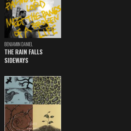
BENJAMIN DANIEL
THE RAIN FALLS
SIDEWAYS