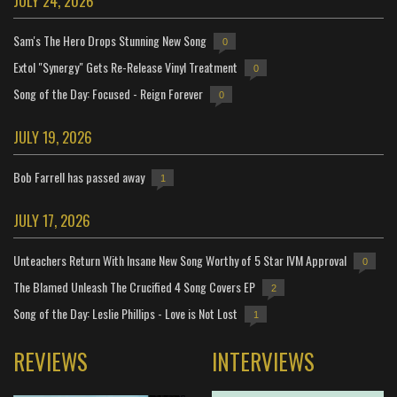
JULY 24, 2026
Sam's The Hero Drops Stunning New Song
0
Extol "Synergy" Gets Re-Release Vinyl Treatment
0
Song of the Day: Focused - Reign Forever
0
JULY 19, 2026
Bob Farrell has passed away
1
JULY 17, 2026
Unteachers Return With Insane New Song Worthy of 5 Star IVM Approval
0
The Blamed Unleash The Crucified 4 Song Covers EP
2
Song of the Day: Leslie Phillips - Love is Not Lost
1
REVIEWS
INTERVIEWS