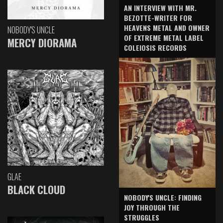
AN INTERVIEW WITH MR.
BEZOTTE-WRITER FOR
HEAVENS METAL AND OWNER
NOBODY'S UNCLE
OF EXTREME METAL LABEL
MERCY DIORAMA
COLEIOSIS RECORDS
GLAE
BLACK CLOUD
NOBODY'S UNCLE: FINDING
JOY THROUGH THE
STRUGGLES