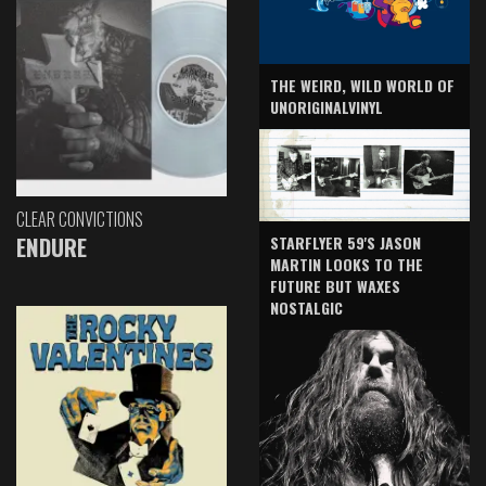
THE WEIRD, WILD WORLD OF
UNORIGINALVINYL
CLEAR CONVICTIONS
ENDURE
STARFLYER 59'S JASON
MARTIN LOOKS TO THE
FUTURE BUT WAXES
NOSTALGIC