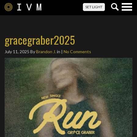
Togg
SET LIGHT
navig
gracegraber2025
July 11, 2025
By
Brandon J.
in |
No Comments