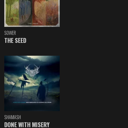
SOWER
THE SEED
SHAMASH
DONE WITH MISERY