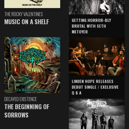
THE ROCKY VALENTINES
GETTING HORROR-BLY
MUSIC ON A SHELF
BRUTAL WITH SETH
METOYER
LINDEN HOPE RELEASES
DEBUT SINGLE / EXCLUSIVE
Q & A
DECAYED EXISTENCE
THE BEGINNING OF
SORROWS