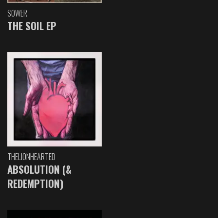
SOWER
THE SOIL EP
THELIONHEARTED
ABSOLUTION (&
REDEMPTION)