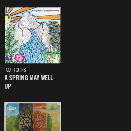
JACOB GOINS
A SPRING MAY WELL
UP