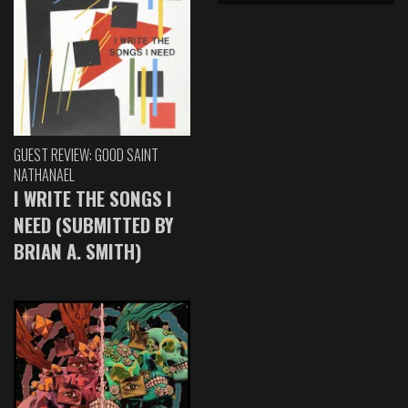
GUEST REVIEW: GOOD SAINT
NATHANAEL
I WRITE THE SONGS I
NEED (SUBMITTED BY
BRIAN A. SMITH)