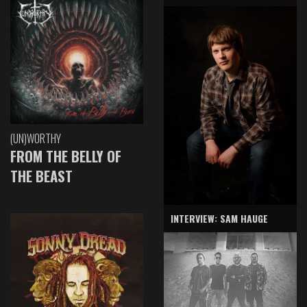
(UN)WORTHY
FROM THE BELLY OF
THE BEAST
INTERVIEW: SAM HAUGE