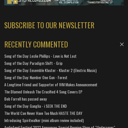
SUBSCRIBE TO OUR NEWSLETTER
RECENTLY COMMENTED
Song of the Day: Leslie Phillips - Love is Not Lost
Song of the Day: Paradigm Shift - Grip
Song of the Day: Ensemble Kluster - Kluster 2 (Electric Music)
Song of the Day: Number One Gun - Forest
A Longtime Friend and Supporter of IVM Makes Announcement
The Blamed Unleash The Crucified 4 Song Covers EP
Bob Farrell has passed away
Song of the Day: Ganglia - i SEEK THE END
The World Can Never Have Too Much HASTE THE DAY
Introducing Spiritwalker (mini album review included)
Audiofeed Festival 2022 Announces Special Reunion Show of "Undercover"