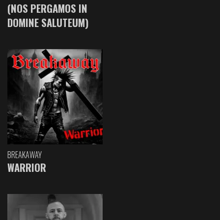
(NOS PERGAMOS IN
DOMINE SALUTEUM)
BREAKAWAY
WARRIOR