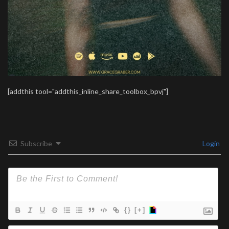
[addthis tool="addthis_inline_share_toolbox_bpvj"]
Subscribe
Login
{}
[+]