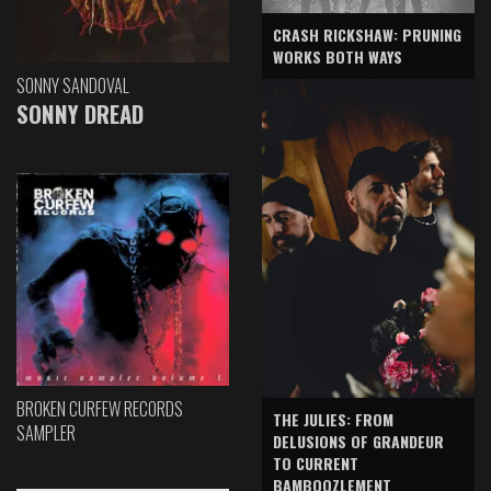
CRASH RICKSHAW: PRUNING
WORKS BOTH WAYS
SONNY SANDOVAL
SONNY DREAD
BROKEN CURFEW RECORDS
THE JULIES: FROM
SAMPLER
DELUSIONS OF GRANDEUR
TO CURRENT
BAMBOOZLEMENT