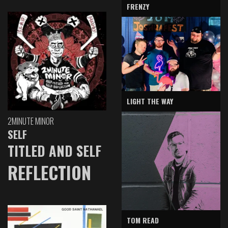
FRENZY
LIGHT THE WAY
2MINUTE MINOR
SELF
TITLED AND SELF
REFLECTION
TOM READ