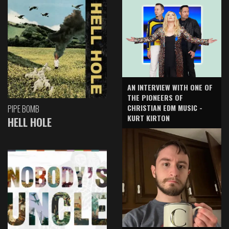
AN INTERVIEW WITH ONE OF
THE PIONEERS OF
CHRISTIAN EDM MUSIC -
PIPE BOMB
KURT KIRTON
HELL HOLE