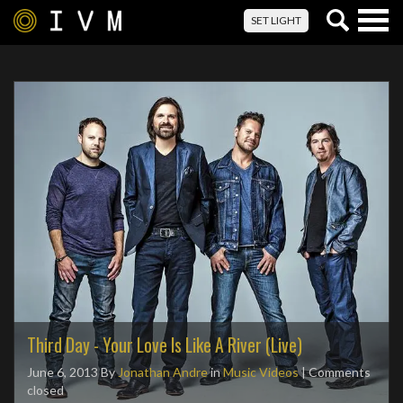
Togg
SET LIGHT
navig
Third Day - Your Love Is Like A River (Live)
June 6, 2013
By
Jonathan Andre
in
Music Videos
| Comments
closed