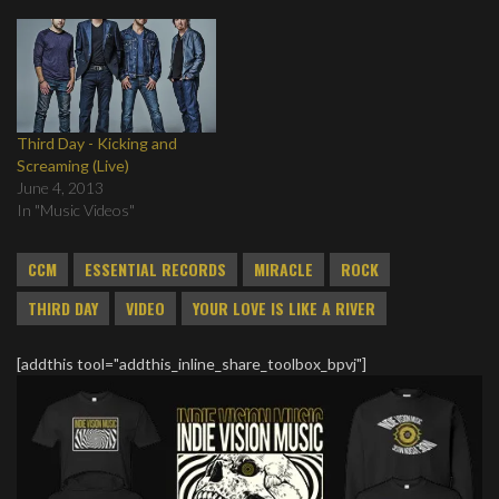
Third Day - Kicking and
Screaming (Live)
June 4, 2013
In "Music Videos"
CCM
ESSENTIAL RECORDS
MIRACLE
ROCK
THIRD DAY
VIDEO
YOUR LOVE IS LIKE A RIVER
[addthis tool="addthis_inline_share_toolbox_bpvj"]