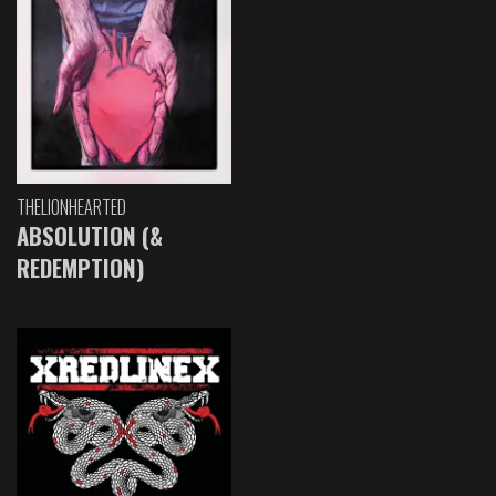
THELIONHEARTED
ABSOLUTION (&
REDEMPTION)