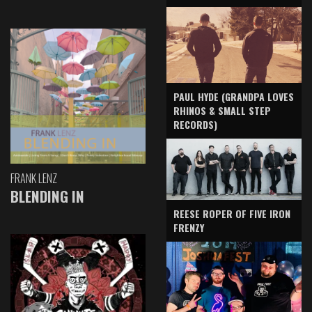
PAUL HYDE (GRANDPA LOVES
RHINOS & SMALL STEP
RECORDS)
FRANK LENZ
BLENDING IN
REESE ROPER OF FIVE IRON
FRENZY