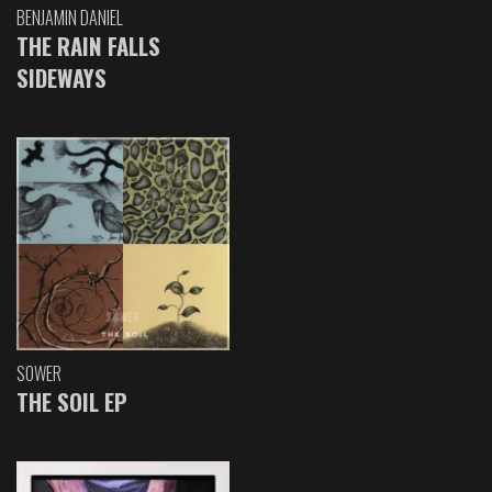
BENJAMIN DANIEL
THE RAIN FALLS
SIDEWAYS
SOWER
THE SOIL EP