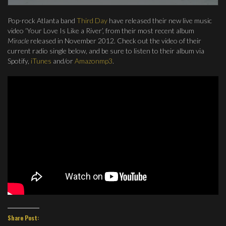
Pop-rock Atlanta band
Third Day
have released their new live music
video ‘Your Love Is Like a River’, from their most recent album
Miracle
released in November 2012. Check out the video of their
current radio single below, and be sure to listen to their album via
Spotify,
iTunes
and/or
Amazonmp3
.
Share Post: