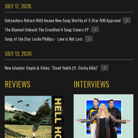
JULY 17, 2026
Unteachers Return With Insane New Song Worthy of 5 Star IVM Approval
0
The Blamed Unleash The Crucified 4 Song Covers EP
2
Song of the Day: Leslie Phillips - Love is Not Lost
1
JULY 13, 2026
New Islander Single & Video, "Dead Youth (ft. Darby Allin)"
0
REVIEWS
INTERVIEWS