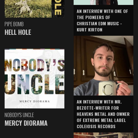
AN INTERVIEW WITH ONE OF
THE PIONEERS OF
CHRISTIAN EDM MUSIC -
PIPE BOMB
KURT KIRTON
HELL HOLE
AN INTERVIEW WITH MR.
BEZOTTE-WRITER FOR
HEAVENS METAL AND OWNER
NOBODY'S UNCLE
OF EXTREME METAL LABEL
MERCY DIORAMA
COLEIOSIS RECORDS