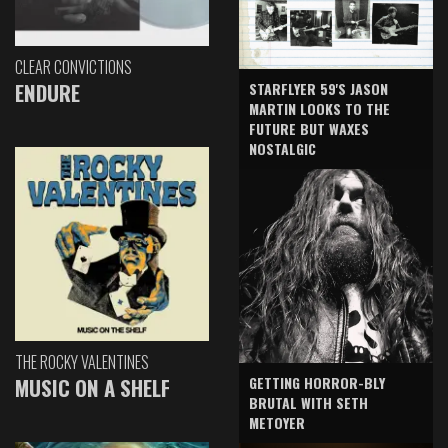
CLEAR CONVICTIONS
ENDURE
STARFLYER 59'S JASON
MARTIN LOOKS TO THE
FUTURE BUT WAXES
NOSTALGIC
THE ROCKY VALENTINES
GETTING HORROR-BLY
MUSIC ON A SHELF
BRUTAL WITH SETH
METOYER