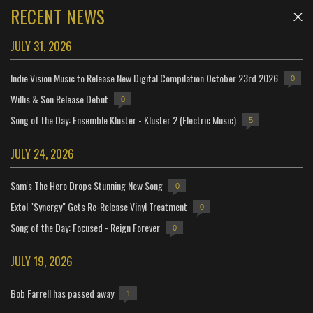
RECENT NEWS
JULY 31, 2026
Indie Vision Music to Release New Digital Compilation October 23rd 2026
0
Willis & Son Release Debut
0
Song of the Day: Ensemble Kluster - Kluster 2 (Electric Music)
5
JULY 24, 2026
Sam's The Hero Drops Stunning New Song
0
Extol "Synergy" Gets Re-Release Vinyl Treatment
0
Song of the Day: Focused - Reign Forever
0
JULY 19, 2026
Bob Farrell has passed away
1