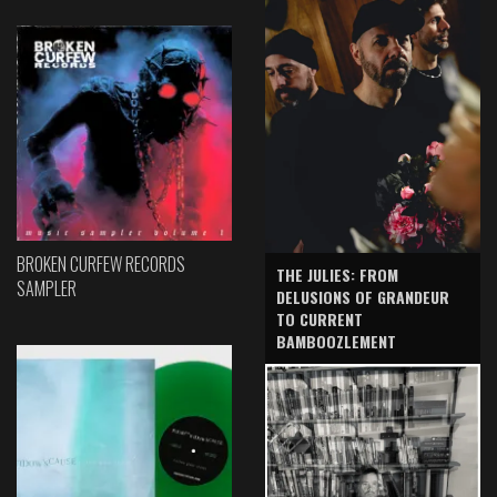
BROKEN CURFEW RECORDS
THE JULIES: FROM
SAMPLER
DELUSIONS OF GRANDEUR
TO CURRENT
BAMBOOZLEMENT