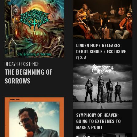
LINDEN HOPE RELEASES
DEBUT SINGLE / EXCLUSIVE
Q & A
DECAYED EXISTENCE
THE BEGINNING OF
SORROWS
SYMPHONY OF HEAVEN:
GOING TO EXTREMES TO
MAKE A POINT