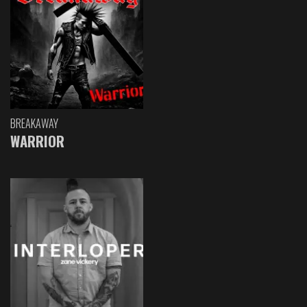
BREAKAWAY
WARRIOR