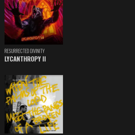
RESURRECTED DIVINITY
LYCANTHROPY II