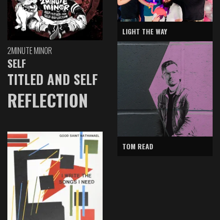
LIGHT THE WAY
2MINUTE MINOR
SELF
TITLED AND SELF
REFLECTION
TOM READ