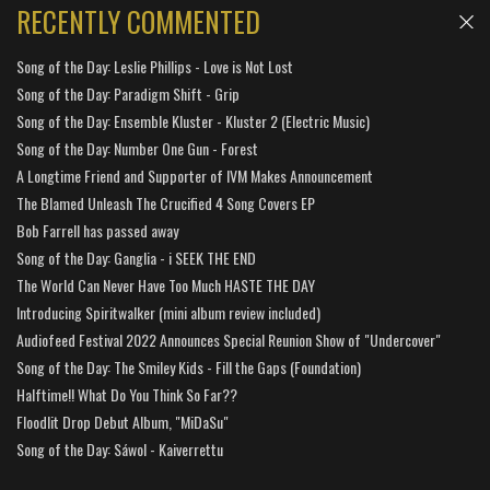
RECENTLY COMMENTED
Song of the Day: Leslie Phillips - Love is Not Lost
Song of the Day: Paradigm Shift - Grip
Song of the Day: Ensemble Kluster - Kluster 2 (Electric Music)
Song of the Day: Number One Gun - Forest
A Longtime Friend and Supporter of IVM Makes Announcement
The Blamed Unleash The Crucified 4 Song Covers EP
Bob Farrell has passed away
Song of the Day: Ganglia - i SEEK THE END
The World Can Never Have Too Much HASTE THE DAY
Introducing Spiritwalker (mini album review included)
Audiofeed Festival 2022 Announces Special Reunion Show of "Undercover"
Song of the Day: The Smiley Kids - Fill the Gaps (Foundation)
Halftime!! What Do You Think So Far??
Floodlit Drop Debut Album, "MiDaSu"
Song of the Day: Sáwol - Kaiverrettu