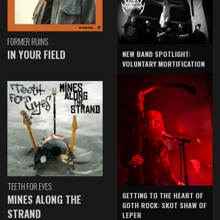
FORMER RUINS
IN YOUR FIELD
NEW BAND SPOTLIGHT:
VOLUNTARY MORTIFICATION
TEETH FOR EYES
GETTING TO THE HEART OF
MINES ALONG THE
GOTH ROCK: SKOT SHAW OF
STRAND
LEPER