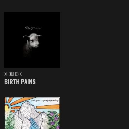
XDOULOSX
BIRTH PAINS