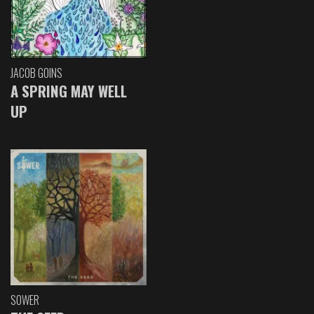
JACOB GOINS
A SPRING MAY WELL
UP
SOWER