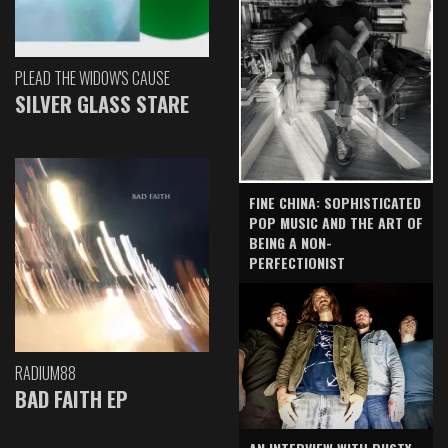
PLEAD THE WIDOW'S CAUSE
SILVER GLASS STARE
FINE CHINA: SOPHISTICATED
POP MUSIC AND THE ART OF
BEING A NON-
PERFECTIONIST
RADIUM88
BAD FAITH EP