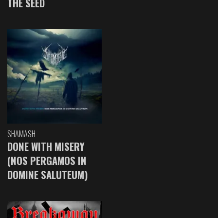
THE SEED
SHAMASH
DONE WITH MISERY
(NOS PERGAMOS IN
DOMINE SALUTEUM)