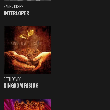
ZANE VICKERY
INTERLOPER
SETH DAVEY
KINGDOM RISING