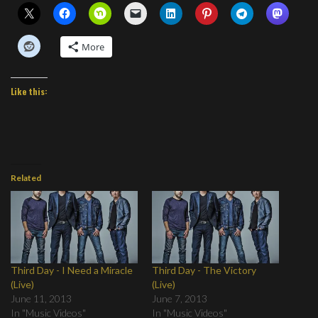
More
Like this:
Related
Third Day - I Need a Miracle
Third Day - The Victory
(Live)
(Live)
June 11, 2013
June 7, 2013
In "Music Videos"
In "Music Videos"