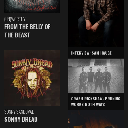
(UN)WORTHY
FROM THE BELLY OF
THE BEAST
INTERVIEW: SAM HAUGE
CRASH RICKSHAW: PRUNING
WORKS BOTH WAYS
SONNY SANDOVAL
SONNY DREAD