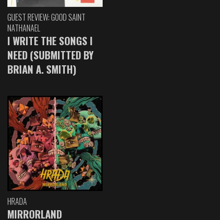
GUEST REVIEW: GOOD SAINT
NATHANAEL
I WRITE THE SONGS I
NEED (SUBMITTED BY
BRIAN A. SMITH)
HRADA
MIRRORLAND