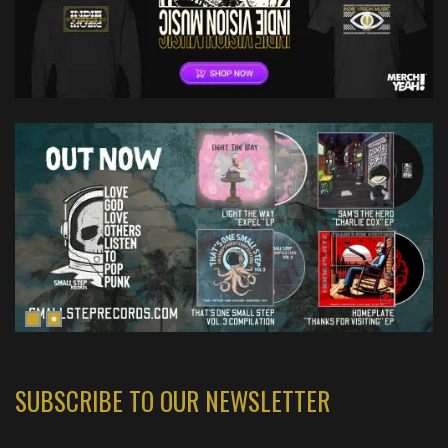
SUBSCRIBE TO OUR NEWSLETTER