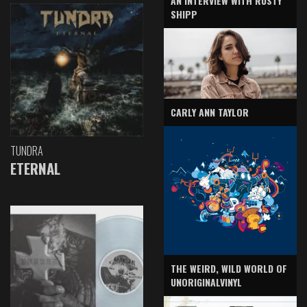
AN INTERVIEW WITH RUSTY
SHIPP
CARLY ANN TAYLOR
TUNDRA
ETERNAL
THE WEIRD, WILD WORLD OF
UNORIGINALVINYL