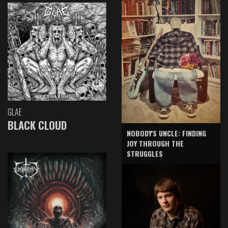
GLAE
BLACK CLOUD
NOBODY'S UNCLE: FINDING
JOY THROUGH THE
STRUGGLES