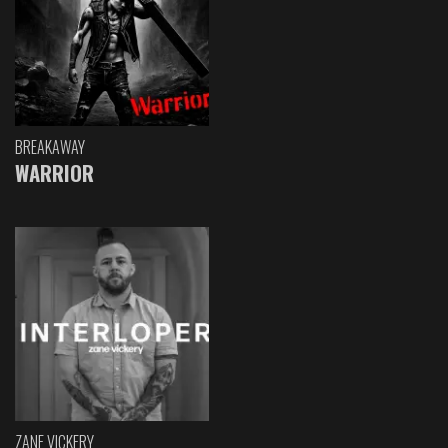
BREAKAWAY
WARRIOR
ZANE VICKERY