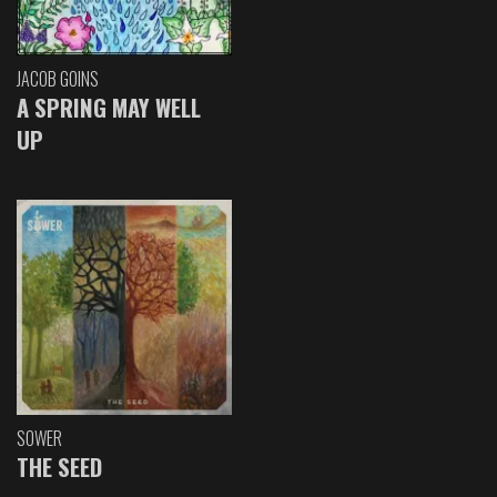
JACOB GOINS
A SPRING MAY WELL
UP
SOWER
THE SEED