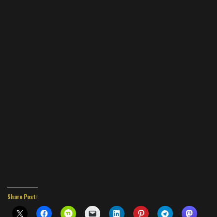
Share Post: