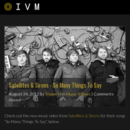
Satellites & Sirens - So Many Things To Say
August 24, 2012
By
Shawn H
in
Music Videos
| Comments
closed
Check out the new music video from
Satellites & Sirens
for their song
“So Many Things To Say”, below.