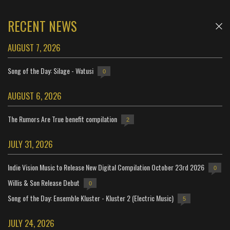
RECENT NEWS
AUGUST 7, 2026
Song of the Day: Silage - Watusi
0
AUGUST 6, 2026
The Rumors Are True benefit compilation
2
JULY 31, 2026
Indie Vision Music to Release New Digital Compilation October 23rd 2026
0
Willis & Son Release Debut
0
Song of the Day: Ensemble Kluster - Kluster 2 (Electric Music)
5
JULY 24, 2026