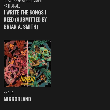
GUEST REVIEW: GOOD SAINT
NATHANAEL
I WRITE THE SONGS I
NEED (SUBMITTED BY
BRIAN A. SMITH)
HRADA
MIRRORLAND