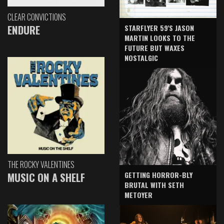
CLEAR CONVICTIONS
ENDURE
STARFLYER 59'S JASON
MARTIN LOOKS TO THE
FUTURE BUT WAXES
NOSTALGIC
THE ROCKY VALENTINES
GETTING HORROR-BLY
MUSIC ON A SHELF
BRUTAL WITH SETH
METOYER