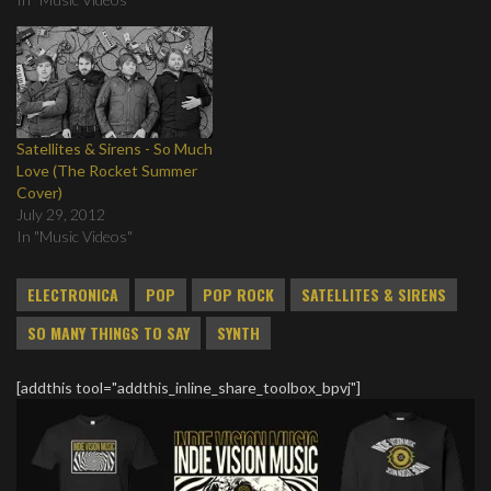
Satellites & Sirens - So Much
Love (The Rocket Summer
Cover)
July 29, 2012
In "Music Videos"
ELECTRONICA
POP
POP ROCK
SATELLITES & SIRENS
SO MANY THINGS TO SAY
SYNTH
[addthis tool="addthis_inline_share_toolbox_bpvj"]