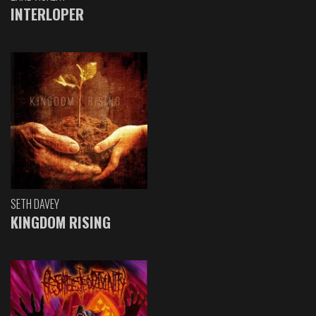
INTERLOPER
SETH DAVEY
KINGDOM RISING