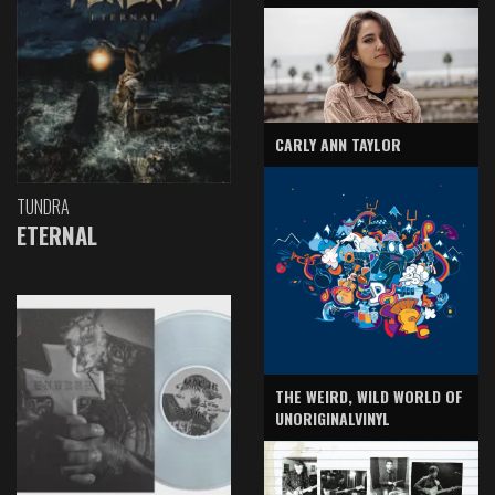
CARLY ANN TAYLOR
TUNDRA
ETERNAL
THE WEIRD, WILD WORLD OF
UNORIGINALVINYL