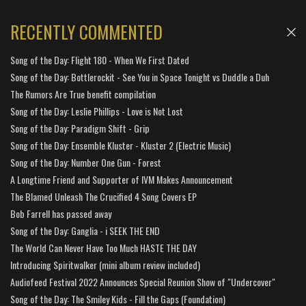
RECENTLY COMMENTED
Song of the Day: Flight 180 - When We First Dated
Song of the Day: Bottlerockit - See You in Space Tonight vs Duddle a Duh
The Rumors Are True benefit compilation
Song of the Day: Leslie Phillips - Love is Not Lost
Song of the Day: Paradigm Shift - Grip
Song of the Day: Ensemble Kluster - Kluster 2 (Electric Music)
Song of the Day: Number One Gun - Forest
A Longtime Friend and Supporter of IVM Makes Announcement
The Blamed Unleash The Crucified 4 Song Covers EP
Bob Farrell has passed away
Song of the Day: Ganglia - i SEEK THE END
The World Can Never Have Too Much HASTE THE DAY
Introducing Spiritwalker (mini album review included)
Audiofeed Festival 2022 Announces Special Reunion Show of "Undercover"
Song of the Day: The Smiley Kids - Fill the Gaps (Foundation)