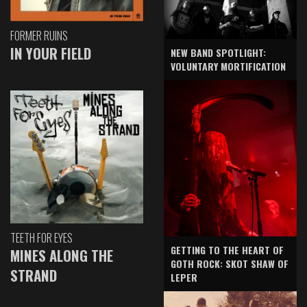
FORMER RUINS
IN YOUR FIELD
NEW BAND SPOTLIGHT:
VOLUNTARY MORTIFICATION
TEETH FOR EYES
GETTING TO THE HEART OF
MINES ALONG THE
GOTH ROCK: SKOT SHAW OF
STRAND
LEPER