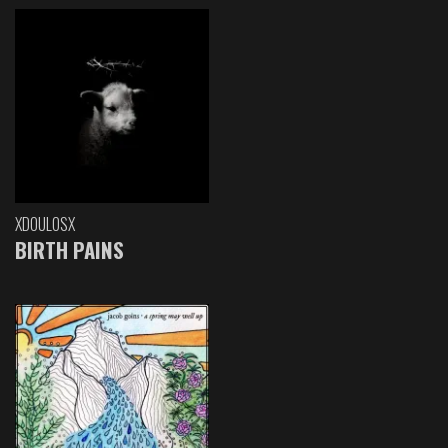
XDOULOSX
BIRTH PAINS