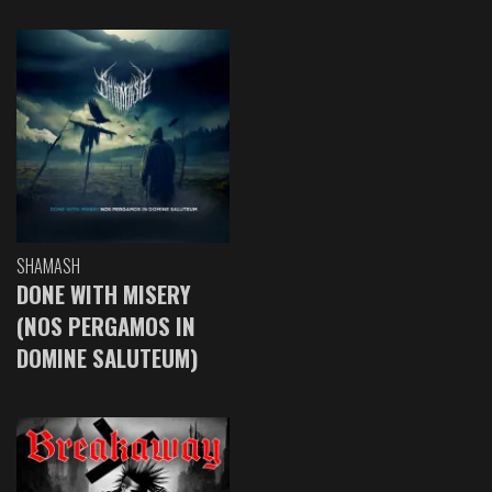
SHAMASH
DONE WITH MISERY
(NOS PERGAMOS IN
DOMINE SALUTEUM)