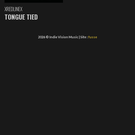
XREDLINEX
TONGUE TIED
2026 © Indie Vision Music | Site :
fusse