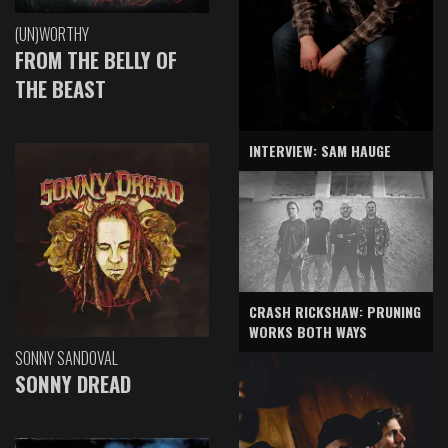
(UN)WORTHY
FROM THE BELLY OF
THE BEAST
INTERVIEW: SAM HAUGE
CRASH RICKSHAW: PRUNING
WORKS BOTH WAYS
SONNY SANDOVAL
SONNY DREAD