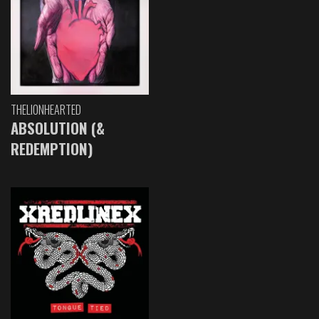
THELIONHEARTED
ABSOLUTION (&
REDEMPTION)