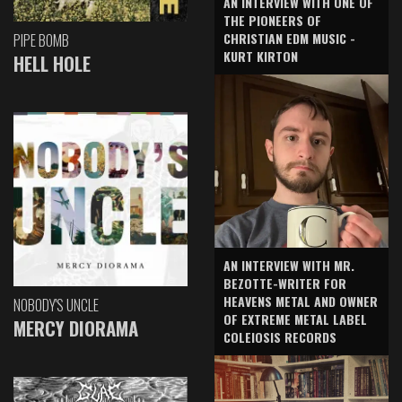
AN INTERVIEW WITH ONE OF
THE PIONEERS OF
CHRISTIAN EDM MUSIC -
PIPE BOMB
KURT KIRTON
HELL HOLE
AN INTERVIEW WITH MR.
BEZOTTE-WRITER FOR
HEAVENS METAL AND OWNER
NOBODY'S UNCLE
OF EXTREME METAL LABEL
MERCY DIORAMA
COLEIOSIS RECORDS