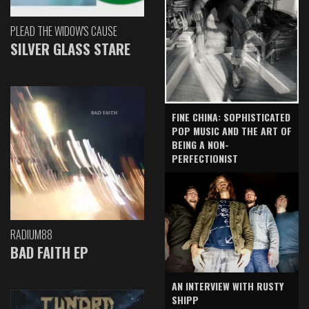
PLEAD THE WIDOW'S CAUSE
SILVER GLASS STARE
FINE CHINA: SOPHISTICATED
POP MUSIC AND THE ART OF
BEING A NON-
PERFECTIONIST
RADIUM88
BAD FAITH EP
AN INTERVIEW WITH RUSTY
SHIPP