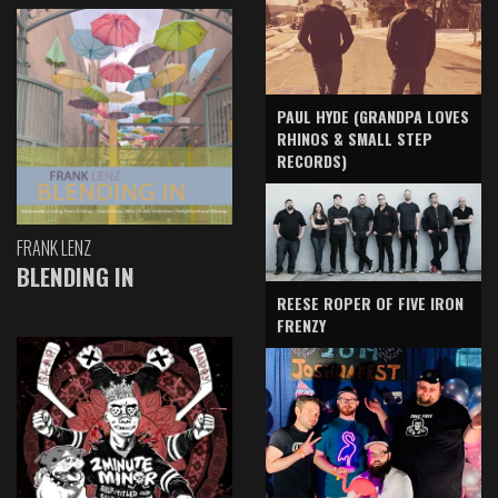
PAUL HYDE (GRANDPA LOVES
RHINOS & SMALL STEP
RECORDS)
FRANK LENZ
BLENDING IN
REESE ROPER OF FIVE IRON
FRENZY