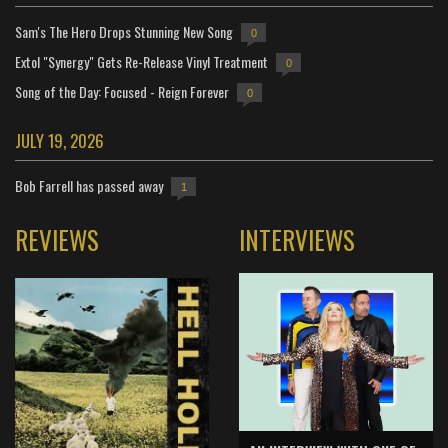
Sam's The Hero Drops Stunning New Song
0
Extol "Synergy" Gets Re-Release Vinyl Treatment
0
Song of the Day: Focused - Reign Forever
0
JULY 19, 2026
Bob Farrell has passed away
1
REVIEWS
INTERVIEWS