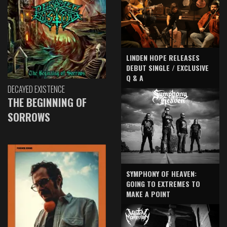
LINDEN HOPE RELEASES
DEBUT SINGLE / EXCLUSIVE
Q & A
DECAYED EXISTENCE
THE BEGINNING OF
SORROWS
SYMPHONY OF HEAVEN:
GOING TO EXTREMES TO
MAKE A POINT