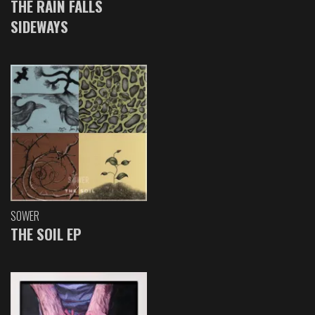
THE RAIN FALLS
SIDEWAYS
SOWER
THE SOIL EP