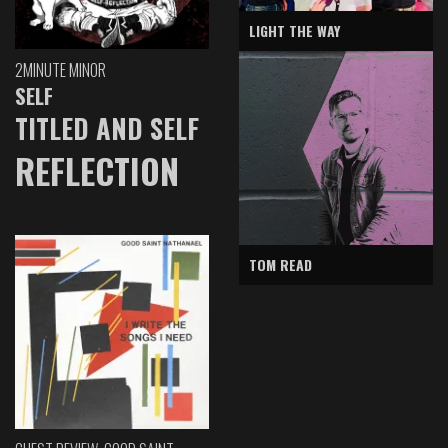
LIGHT THE WAY
2MINUTE MINOR
SELF
TITLED AND SELF
REFLECTION
TOM READ