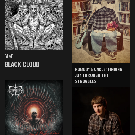
GLAE
BLACK CLOUD
NOBODY'S UNCLE: FINDING
JOY THROUGH THE
STRUGGLES