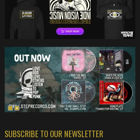
SUBSCRIBE TO OUR NEWSLETTER