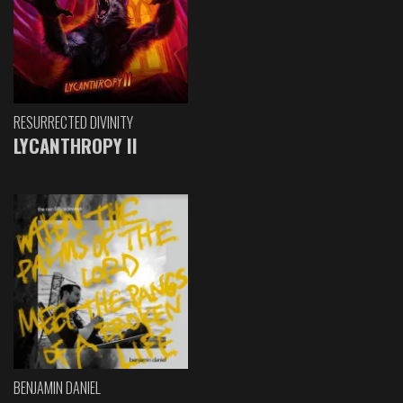
RESURRECTED DIVINITY
LYCANTHROPY II
BENJAMIN DANIEL