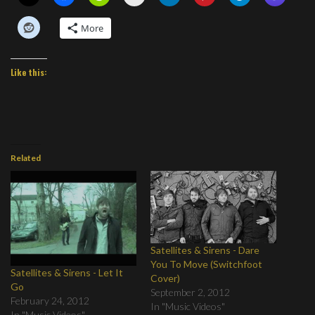
More
Like this:
Related
Satellites & Sirens - Dare
You To Move (Switchfoot
Satellites & Sirens - Let It
Cover)
Go
September 2, 2012
February 24, 2012
In "Music Videos"
In "Music Videos"