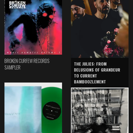
BROKEN CURFEW RECORDS
THE JULIES: FROM
SAMPLER
DELUSIONS OF GRANDEUR
TO CURRENT
BAMBOOZLEMENT