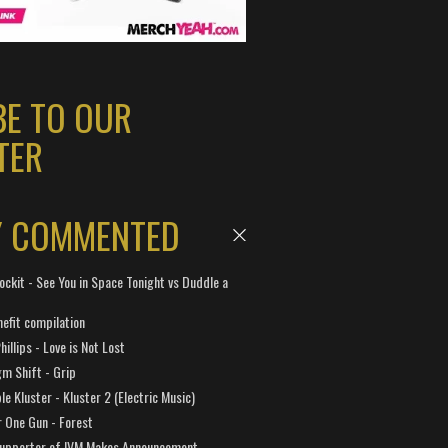
BE TO OUR
TER
Y COMMENTED
ockit - See You in Space Tonight vs Duddle a
efit compilation
hillips - Love is Not Lost
gm Shift - Grip
e Kluster - Kluster 2 (Electric Music)
 One Gun - Forest
Supporter of IVM Makes Announcement