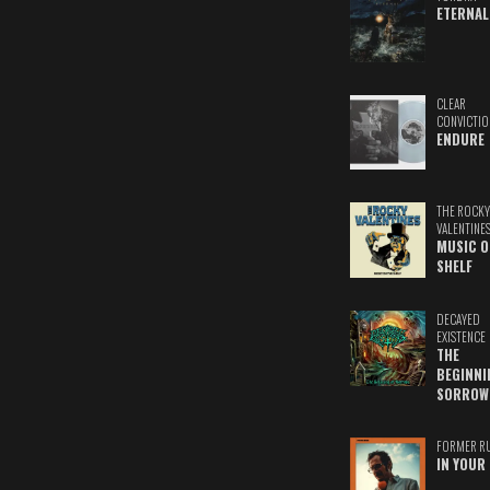
ETERNAL
CLEAR
CONVICTIO
ENDURE
THE ROCKY
VALENTINE
MUSIC O
SHELF
DECAYED
EXISTENCE
THE
BEGINNI
SORROW
FORMER R
IN YOUR 