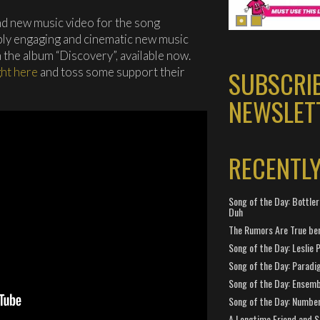
nd new music video for the song
ibly engaging and cinematic new music
 the album “Discovery”, available now.
ght here
and toss some support their
SUBSCRI
NEWSLET
RECENTL
Song of the Day: Bottler
Duh
The Rumors Are True ben
Song of the Day: Leslie P
Song of the Day: Paradi
Song of the Day: Ensembl
Song of the Day: Number
A Longtime Friend and 