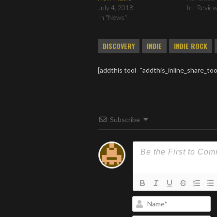
July 4, 2018
In "Revie
In "News"
DISCOVERY
INDIE
INDIE ROCK
[addthis tool="addthis_inline_share_too
Subscribe
N