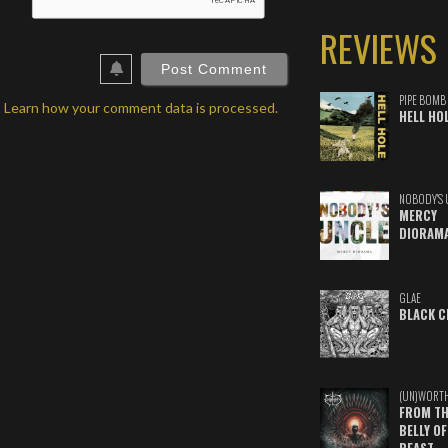
ail*
REVIEWS
ebSite
RL
PIPE BOMB
.
Learn how your comment data is processed.
HELL HO
NOBODY'S 
MERCY
DIORAM
GLAE
BLACK C
(UN)WORT
FROM TH
BELLY OF