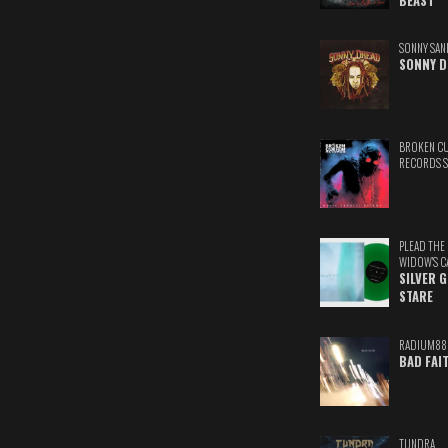
BEAST
SONNY SAN
SONNY D
BROKEN C
RECORDS 
PLEAD THE
WIDOW'S C
SILVER 
STARE
RADIUM88
BAD FAI
TUNDRA