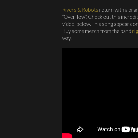
Rivers & Robots
return with a bra
“Overflow”. Check out this incred
video, below. This song appears on
Buy some merch from the band
ri
way.