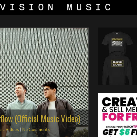
flow (Official Music Video)
ic Videos
|
No Comments