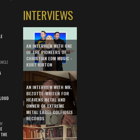
INTERVIEWS
LE
AN INTERVIEW WITH ONE
OF THE PIONEERS OF
CHRISTIAN EDM MUSIC -
UNCLE
KURT KIRTON
A
AN INTERVIEW WITH MR.
BEZOTTE-WRITER FOR
LOUD
HEAVENS METAL AND
OWNER OF EXTREME
METAL LABEL COLEIOSIS
RECORDS
HY
E
 THE