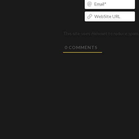
Em
W
U
This site uses Akismet to reduce spam
0
COMMENTS