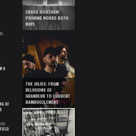
CRASH RICKSHAW:
PRUNING WORKS BOTH
WAYS
NS
S
N A
THE JULIES: FROM
DELUSIONS OF
GRANDEUR TO CURRENT
BAMBOOZLEMENT
NG OF
S
UINS
FIELD