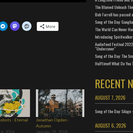
The Blamed Unleash The 
Bob Farrell has passed 
Song of the Day: Gangli
More
The World Can Never Ha
Introducing Spiritwalker
Audiofeed Festival 2022
"Undercover"
Song of the Day: The Smi
Halftime!! What Do You 
RECENT 
AUGUST 7, 2026
Song of the Day: Silage 
Robots - Eternal
Jonathan Ogden -
AUGUST 6, 2026
Autumn
 6, 2016
January 28, 2018