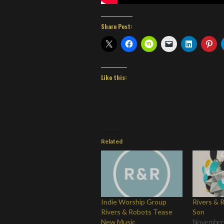
Share Post:
Like this:
Related
Indie Worship Group
Rivers & 
Rivers & Robots Tease
Son
New Music
November