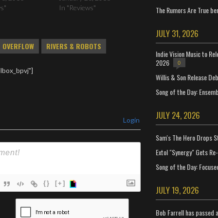
ws"
In "Reviews"
The Rumors Are True ben
JULY 31, 2026
OVERFLOW
RIVERS & ROBOTS
Indie Vision Music to Re
2026
0
lbox_bpvj"]
Willis & Son Release De
Song of the Day: Ensembl
JULY 24, 2026
Login
Sam's The Hero Drops S
Extol "Synergy" Gets Re
Song of the Day: Focuse
{}
[+]
JULY 19, 2026
ame*
Bob Farrell has passed 