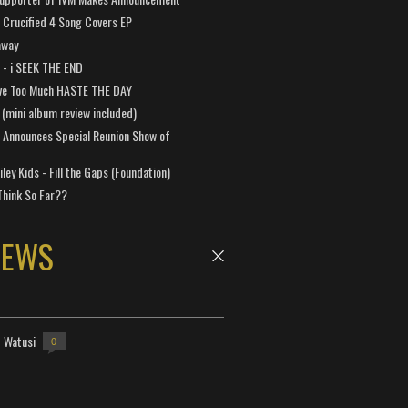
Crucified 4 Song Covers EP
away
a - i SEEK THE END
ve Too Much HASTE THE DAY
 (mini album review included)
 Announces Special Reunion Show of
ley Kids - Fill the Gaps (Foundation)
Think So Far??
NEWS
- Watusi
0