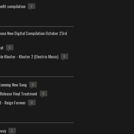
efit compilation
2
lease New Digital Compilation October 23rd
but
0
e Kluster - Kluster 2 (Electric Music)
5
tunning New Song
0
-Release Vinyl Treatment
0
d - Reign Forever
0
away
1