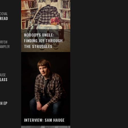
DOVAL
READ
NOBODY'S UNCLE:
FINDING JOY THROUGH
URFEW
THE STRUGGLES
SAMPLER
AUSE
GLASS
TH EP
INTERVIEW: SAM HAUGE