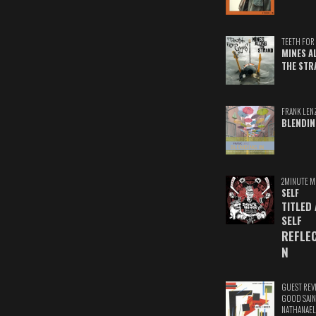
TEETH FOR 
MINES A
THE STR
FRANK LEN
BLENDIN
2MINUTE M
SELF
TITLED
SELF
REFLE
N
GUEST REV
GOOD SAIN
NATHANAEL