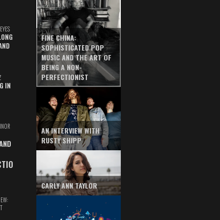
EYES
LONG
FINE CHINA:
AND
SOPHISTICATED POP
MUSIC AND THE ART OF
BEING A NON-
PERFECTIONIST
Z
G IN
INOR
AN INTERVIEW WITH
RUSTY SHIPP
 AND
CTIO
CARLY ANN TAYLOR
IEW:
T