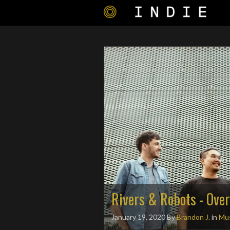
Rivers & Robots - Over
January 19, 2020
By
Brandon J.
in
Mus