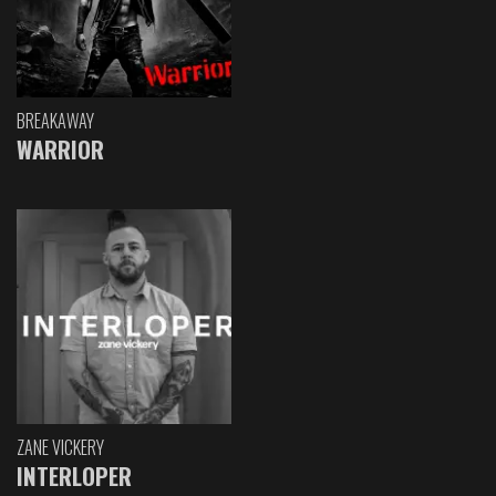
BREAKAWAY
WARRIOR
ZANE VICKERY
INTERLOPER