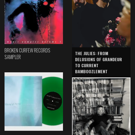
BROKEN CURFEW RECORDS
THE JULIES: FROM
SAMPLER
DELUSIONS OF GRANDEUR
TO CURRENT
BAMBOOZLEMENT