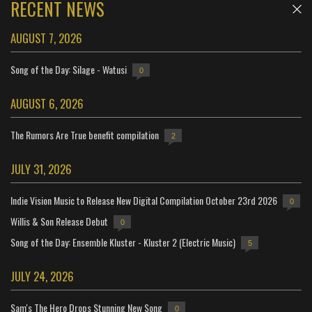
RECENT NEWS
AUGUST 7, 2026
Song of the Day: Silage - Watusi
0
AUGUST 6, 2026
The Rumors Are True benefit compilation
2
JULY 31, 2026
Indie Vision Music to Release New Digital Compilation October 23rd 2026
0
Willis & Son Release Debut
0
Song of the Day: Ensemble Kluster - Kluster 2 (Electric Music)
5
JULY 24, 2026
Sam's The Hero Drops Stunning New Song
0