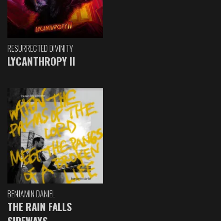
RESURRECTED DIVINITY
LYCANTHROPY II
BENJAMIN DANIEL
THE RAIN FALLS
SIDEWAYS