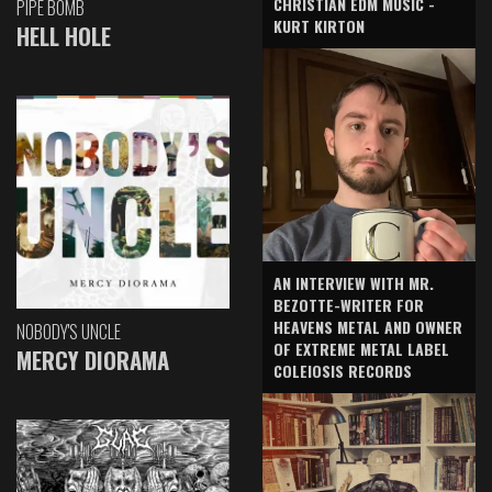
CHRISTIAN EDM MUSIC -
PIPE BOMB
KURT KIRTON
HELL HOLE
AN INTERVIEW WITH MR.
BEZOTTE-WRITER FOR
HEAVENS METAL AND OWNER
NOBODY'S UNCLE
OF EXTREME METAL LABEL
MERCY DIORAMA
COLEIOSIS RECORDS