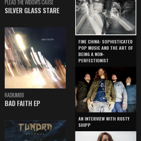
PLEAD THE WIDOW'S CAUSE
SILVER GLASS STARE
FINE CHINA: SOPHISTICATED
POP MUSIC AND THE ART OF
BEING A NON-
PERFECTIONIST
RADIUM88
BAD FAITH EP
AN INTERVIEW WITH RUSTY
SHIPP