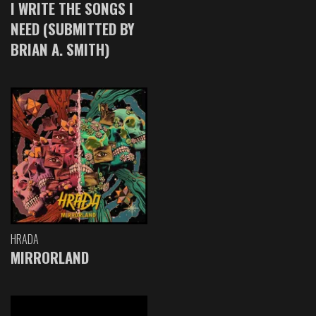
I WRITE THE SONGS I
NEED (SUBMITTED BY
BRIAN A. SMITH)
HRADA
MIRRORLAND