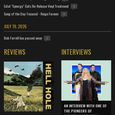
Extol "Synergy" Gets Re-Release Vinyl Treatment
0
Song of the Day: Focused - Reign Forever
0
JULY 19, 2026
Bob Farrell has passed away
1
REVIEWS
INTERVIEWS
AN INTERVIEW WITH ONE OF
THE PIONEERS OF