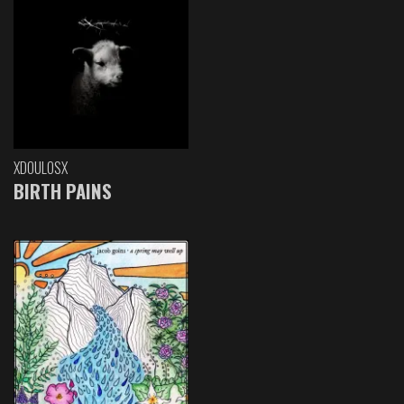
XDOULOSX
BIRTH PAINS