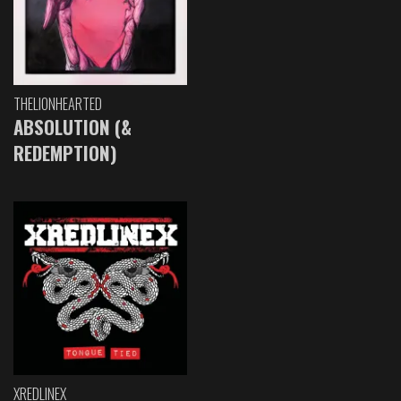
THELIONHEARTED
ABSOLUTION (&
REDEMPTION)
XREDLINEX