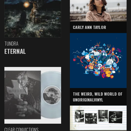
CARLY ANN TAYLOR
TUNDRA
ETERNAL
THE WEIRD, WILD WORLD OF
UNORIGINALVINYL
CLEAR CONVICTIONS