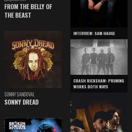
FROM THE BELLY OF
THE BEAST
INTERVIEW: SAM HAUGE
CRASH RICKSHAW: PRUNING
WORKS BOTH WAYS
SONNY SANDOVAL
SONNY DREAD