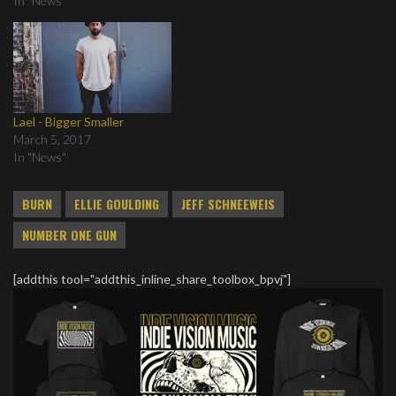
In "News"
Lael - Bigger Smaller
March 5, 2017
In "News"
BURN
ELLIE GOULDING
JEFF SCHNEEWEIS
NUMBER ONE GUN
[addthis tool="addthis_inline_share_toolbox_bpvj"]