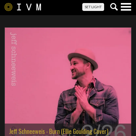
Togg
SET LIGHT
navig
Jeff Schneeweis - Burn (Ellie Goulding Cover)