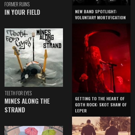
FORMER RUINS
IN YOUR FIELD
NEW BAND SPOTLIGHT:
VOLUNTARY MORTIFICATION
TEETH FOR EYES
GETTING TO THE HEART OF
MINES ALONG THE
GOTH ROCK: SKOT SHAW OF
STRAND
LEPER