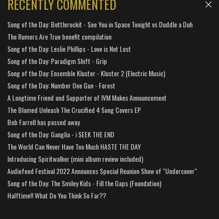
RECENTLY COMMENTED
Song of the Day: Bottlerockit - See You in Space Tonight vs Duddle a Duh
The Rumors Are True benefit compilation
Song of the Day: Leslie Phillips - Love is Not Lost
Song of the Day: Paradigm Shift - Grip
Song of the Day: Ensemble Kluster - Kluster 2 (Electric Music)
Song of the Day: Number One Gun - Forest
A Longtime Friend and Supporter of IVM Makes Announcement
The Blamed Unleash The Crucified 4 Song Covers EP
Bob Farrell has passed away
Song of the Day: Ganglia - i SEEK THE END
The World Can Never Have Too Much HASTE THE DAY
Introducing Spiritwalker (mini album review included)
Audiofeed Festival 2022 Announces Special Reunion Show of "Undercover"
Song of the Day: The Smiley Kids - Fill the Gaps (Foundation)
Halftime!! What Do You Think So Far??