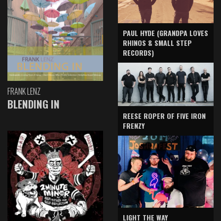
PAUL HYDE (GRANDPA LOVES
RHINOS & SMALL STEP
RECORDS)
FRANK LENZ
BLENDING IN
REESE ROPER OF FIVE IRON
FRENZY
LIGHT THE WAY