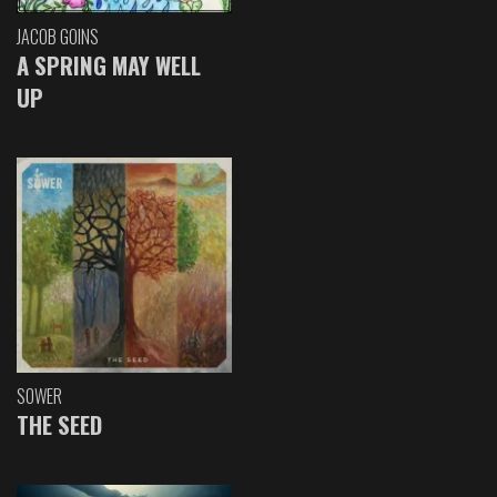
JACOB GOINS
A SPRING MAY WELL
UP
SOWER
THE SEED