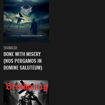
SHAMASH
DONE WITH MISERY
(NOS PERGAMOS IN
DOMINE SALUTEUM)