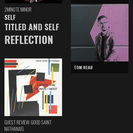
2MINUTE MINOR
SELF
TITLED AND SELF
REFLECTION
TOM READ
GUEST REVIEW: GOOD SAINT
NATHANAEL