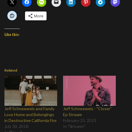
More
Like this:
Related
Jeff Schneeweis and Family
Jeff Schneeweis - "Closer"
Lose Home and Belongings
Ep Stream
in Destructive California Fire
February 25, 2013
July 30, 2018
In "Streams"