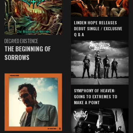
LINDEN HOPE RELEASES
DEBUT SINGLE / EXCLUSIVE
Q & A
DECAYED EXISTENCE
THE BEGINNING OF
SORROWS
SYMPHONY OF HEAVEN:
GOING TO EXTREMES TO
MAKE A POINT