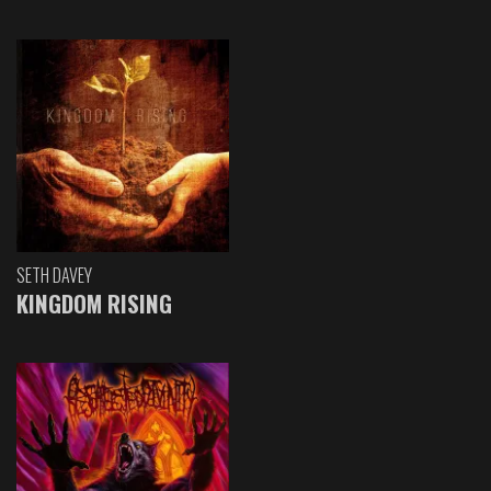
SETH DAVEY
KINGDOM RISING