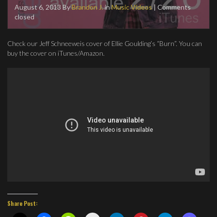
August 6, 2013
By
Brandon J.
in
Music Videos
| Comments
closed
Check our Jeff Schneeweis cover of Ellie Goulding’s “Burn”. You can
buy the cover on iTunes/Amazon.
Share Post: