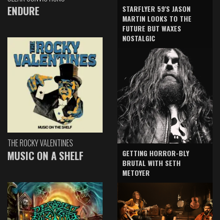
ENDURE
STARFLYER 59'S JASON
MARTIN LOOKS TO THE
FUTURE BUT WAXES
NOSTALGIC
THE ROCKY VALENTINES
GETTING HORROR-BLY
MUSIC ON A SHELF
BRUTAL WITH SETH
METOYER