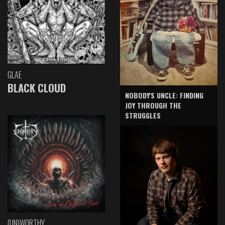
GLAE
BLACK CLOUD
NOBODY'S UNCLE: FINDING
JOY THROUGH THE
STRUGGLES
(UN)WORTHY