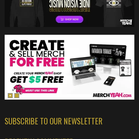
SUBSCRIBE TO OUR NEWSLETTER