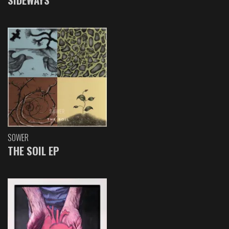
SOWER
THE SOIL EP