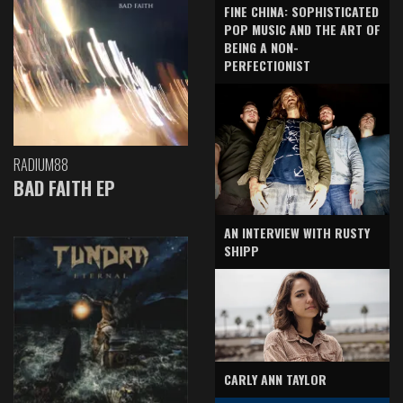
FINE CHINA: SOPHISTICATED
POP MUSIC AND THE ART OF
BEING A NON-
PERFECTIONIST
RADIUM88
BAD FAITH EP
AN INTERVIEW WITH RUSTY
SHIPP
CARLY ANN TAYLOR