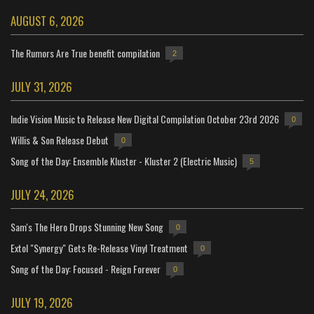
AUGUST 6, 2026
The Rumors Are True benefit compilation
2
JULY 31, 2026
Indie Vision Music to Release New Digital Compilation October 23rd 2026
0
Willis & Son Release Debut
0
Song of the Day: Ensemble Kluster - Kluster 2 (Electric Music)
5
JULY 24, 2026
Sam's The Hero Drops Stunning New Song
0
Extol "Synergy" Gets Re-Release Vinyl Treatment
0
Song of the Day: Focused - Reign Forever
0
JULY 19, 2026