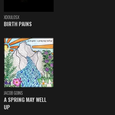
XDOULOSX
BIRTH PAINS
JACOB GOINS
A SPRING MAY WELL
UP