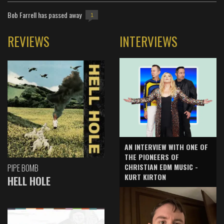
Bob Farrell has passed away
1
REVIEWS
INTERVIEWS
AN INTERVIEW WITH ONE OF
THE PIONEERS OF
CHRISTIAN EDM MUSIC -
PIPE BOMB
KURT KIRTON
HELL HOLE