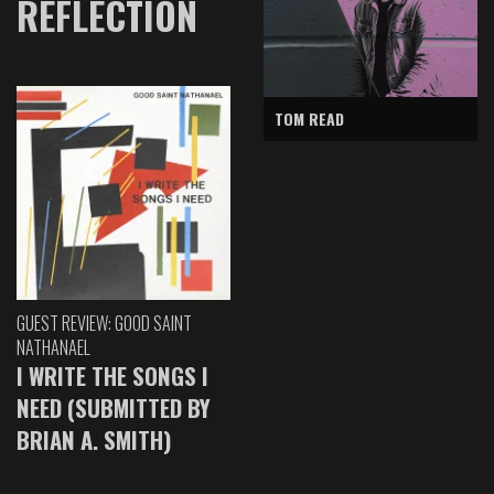
REFLECTION
TOM READ
GUEST REVIEW: GOOD SAINT
NATHANAEL
I WRITE THE SONGS I
NEED (SUBMITTED BY
BRIAN A. SMITH)