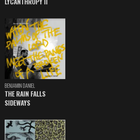
LYCANTHROPY II
BENJAMIN DANIEL
THE RAIN FALLS
SIDEWAYS