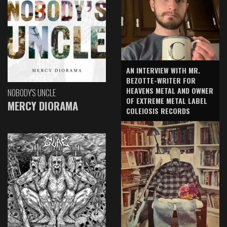
AN INTERVIEW WITH MR.
BEZOTTE-WRITER FOR
HEAVENS METAL AND OWNER
NOBODY'S UNCLE
OF EXTREME METAL LABEL
MERCY DIORAMA
COLEIOSIS RECORDS