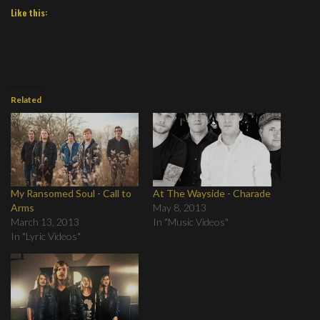
Like this:
Related
My Ransomed Soul - Call to
At The Wayside - Charade
Arms
May 8, 2013
March 13, 2013
In "Music Videos"
In "Lyric Videos"