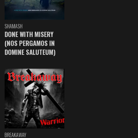
SHAMASH
DONE WITH MISERY
(NOS PERGAMOS IN
DOMINE SALUTEUM)
BREAKAWAY