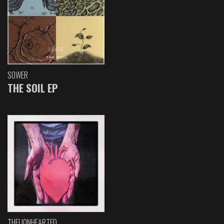
SOWER
THE SOIL EP
THELIONHEARTED