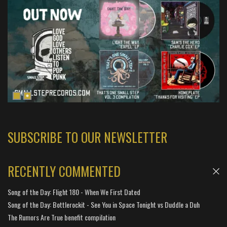
SUBSCRIBE TO OUR NEWSLETTER
RECENTLY COMMENTED
Song of the Day: Flight 180 - When We First Dated
Song of the Day: Bottlerockit - See You in Space Tonight vs Duddle a Duh
The Rumors Are True benefit compilation