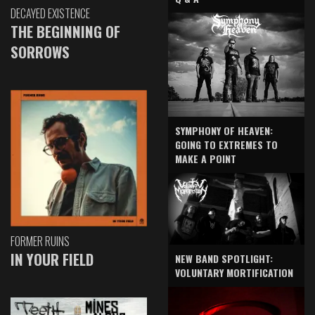
DECAYED EXISTENCE
THE BEGINNING OF
SORROWS
SYMPHONY OF HEAVEN:
GOING TO EXTREMES TO
MAKE A POINT
FORMER RUINS
IN YOUR FIELD
NEW BAND SPOTLIGHT:
VOLUNTARY MORTIFICATION