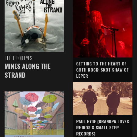
TEETH FOR EYES
GETTING TO THE HEART OF
MINES ALONG THE
GOTH ROCK: SKOT SHAW OF
STRAND
LEPER
PAUL HYDE (GRANDPA LOVES
RHINOS & SMALL STEP
RECORDS)