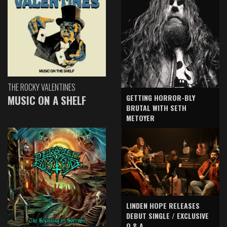
THE ROCKY VALENTINES
GETTING HORROR-BLY
MUSIC ON A SHELF
BRUTAL WITH SETH
METOYER
LINDEN HOPE RELEASES
DEBUT SINGLE / EXCLUSIVE
Q & A