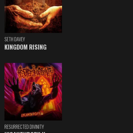
SETH DAVEY
KINGDOM RISING
RESURRECTED DIVINITY