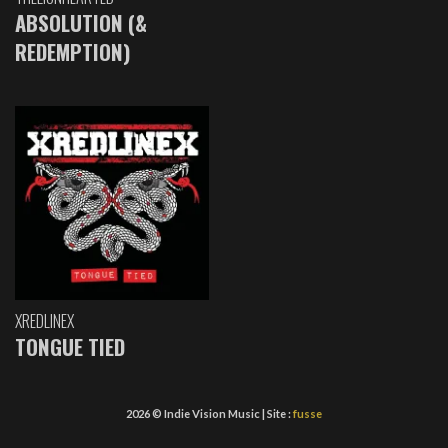
ABSOLUTION (&
REDEMPTION)
XREDLINEX
TONGUE TIED
2026 © Indie Vision Music | Site :
fusse