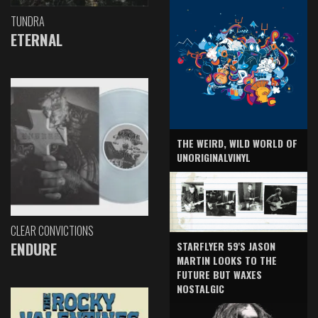
TUNDRA
ETERNAL
THE WEIRD, WILD WORLD OF
UNORIGINALVINYL
CLEAR CONVICTIONS
ENDURE
STARFLYER 59'S JASON
MARTIN LOOKS TO THE
FUTURE BUT WAXES
NOSTALGIC