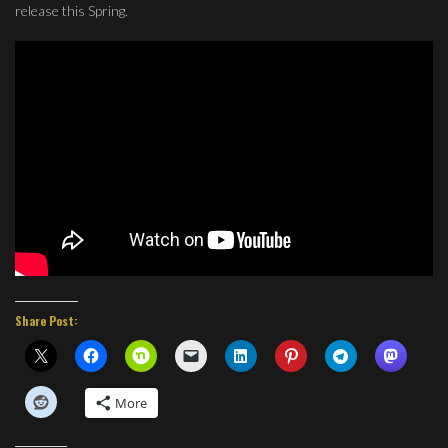
release this Spring.
Share Post:
More