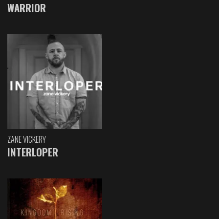
WARRIOR
ZANE VICKERY
INTERLOPER