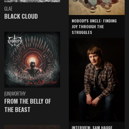
GLAE
BLACK CLOUD
NOBODY'S UNCLE: FINDING
JOY THROUGH THE
STRUGGLES
(UN)WORTHY
FROM THE BELLY OF
THE BEAST
INTERVIEW: SAM HAUGE