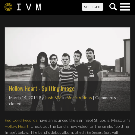
Togg
SET LIGHT
navig
Hollow Heart - Spitting Image
March 14, 2014
By
JoshIVM
in
Music Videos
| Comments
closed
Red Cord Records
have announced the signing of St. Louis, Missouri’s
Hollow Heart
. Check out the band’s new video for the single, “Spitting
Image”, below. The band’s debut album, titled
The Separation,
will