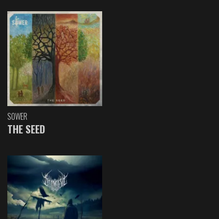
SOWER
THE SEED