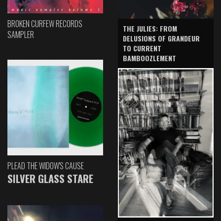
BROKEN CURFEW RECORDS
THE JULIES: FROM
SAMPLER
DELUSIONS OF GRANDEUR
TO CURRENT
BAMBOOZLEMENT
PLEAD THE WIDOW'S CAUSE
SILVER GLASS STARE