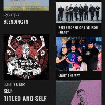
FRANK LENZ
BLENDING IN
REESE ROPER OF FIVE IRON
FRENZY
LIGHT THE WAY
2MINUTE MINOR
SELF
TITLED AND SELF