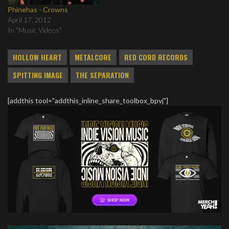
Phinehas - Crowns
April 17, 2012
In "Music Videos"
HOLLOW HEART
METALCORE
RED CORD RECORDS
SPITTING IMAGE
THE SEPARATION
[addthis tool="addthis_inline_share_toolbox_bpvj"]