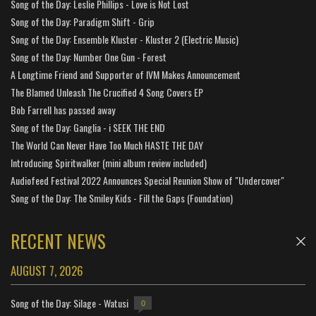
Song of the Day: Leslie Phillips - Love is Not Lost
Song of the Day: Paradigm Shift - Grip
Song of the Day: Ensemble Kluster - Kluster 2 (Electric Music)
Song of the Day: Number One Gun - Forest
A Longtime Friend and Supporter of IVM Makes Announcement
The Blamed Unleash The Crucified 4 Song Covers EP
Bob Farrell has passed away
Song of the Day: Ganglia - i SEEK THE END
The World Can Never Have Too Much HASTE THE DAY
Introducing Spiritwalker (mini album review included)
Audiofeed Festival 2022 Announces Special Reunion Show of "Undercover"
Song of the Day: The Smiley Kids - Fill the Gaps (Foundation)
RECENT NEWS
AUGUST 7, 2026
Song of the Day: Silage - Watusi
0