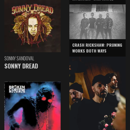
CRASH RICKSHAW: PRUNING
WORKS BOTH WAYS
SONNY SANDOVAL
SONNY DREAD