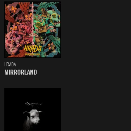
HRADA
MIRRORLAND