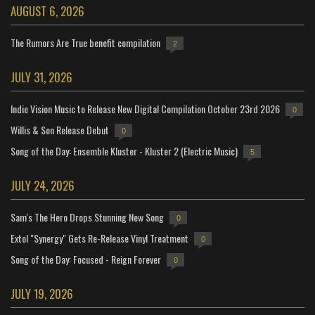
AUGUST 6, 2026
The Rumors Are True benefit compilation
2
JULY 31, 2026
Indie Vision Music to Release New Digital Compilation October 23rd 2026
0
Willis & Son Release Debut
0
Song of the Day: Ensemble Kluster - Kluster 2 (Electric Music)
5
JULY 24, 2026
Sam's The Hero Drops Stunning New Song
0
Extol "Synergy" Gets Re-Release Vinyl Treatment
0
Song of the Day: Focused - Reign Forever
0
JULY 19, 2026