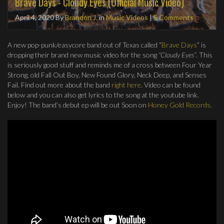
Brave Days - Cloudy Eyes (Official Music Video)
April 4, 2020
By
Brandon J.
in
Music Videos
|
5 Comments
A new pop-punk/easycore band out of Texas called “
Brave Days
” is
dropping their brand new music video for the song
“Cloudy Eyes”
. This
is seriously good stuff and reminds me of a cross between Four Year
Strong, old Fall Out Boy, New Found Glory, Neck Deep, and Senses
Fail. Find out more about the band
right here
. Video can be found
below and you can also get lyrics to the song at the youtube link.
Enjoy! The band’s debut ep will be out Soon on
Honey Gold Records
.