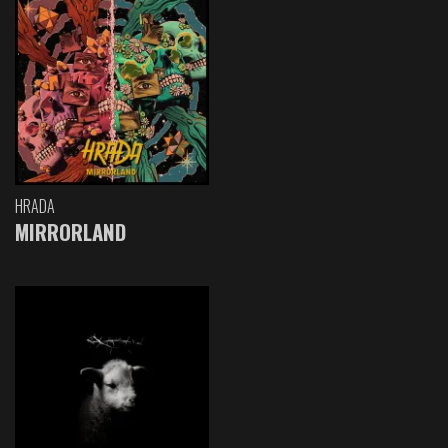
HRADA
MIRRORLAND