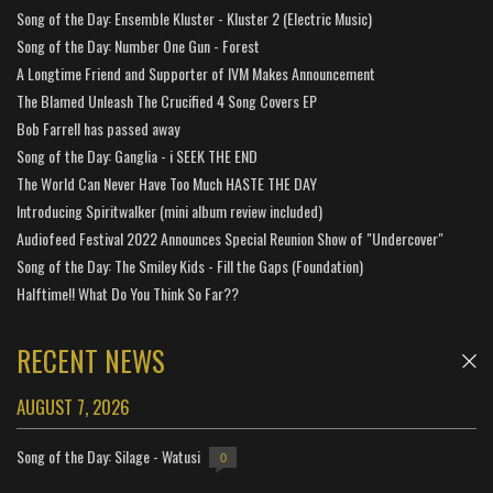
Song of the Day: Ensemble Kluster - Kluster 2 (Electric Music)
Song of the Day: Number One Gun - Forest
A Longtime Friend and Supporter of IVM Makes Announcement
The Blamed Unleash The Crucified 4 Song Covers EP
Bob Farrell has passed away
Song of the Day: Ganglia - i SEEK THE END
The World Can Never Have Too Much HASTE THE DAY
Introducing Spiritwalker (mini album review included)
Audiofeed Festival 2022 Announces Special Reunion Show of "Undercover"
Song of the Day: The Smiley Kids - Fill the Gaps (Foundation)
Halftime!! What Do You Think So Far??
RECENT NEWS
AUGUST 7, 2026
Song of the Day: Silage - Watusi
0