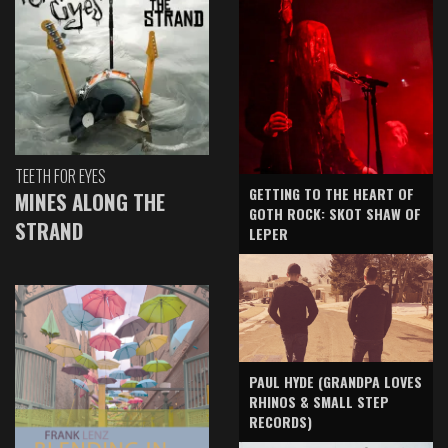
TEETH FOR EYES
GETTING TO THE HEART OF
MINES ALONG THE
GOTH ROCK: SKOT SHAW OF
STRAND
LEPER
PAUL HYDE (GRANDPA LOVES
RHINOS & SMALL STEP
RECORDS)