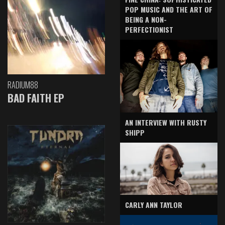
POP MUSIC AND THE ART OF
BEING A NON-
PERFECTIONIST
RADIUM88
BAD FAITH EP
AN INTERVIEW WITH RUSTY
SHIPP
CARLY ANN TAYLOR