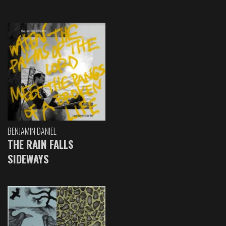
BENJAMIN DANIEL
THE RAIN FALLS
SIDEWAYS