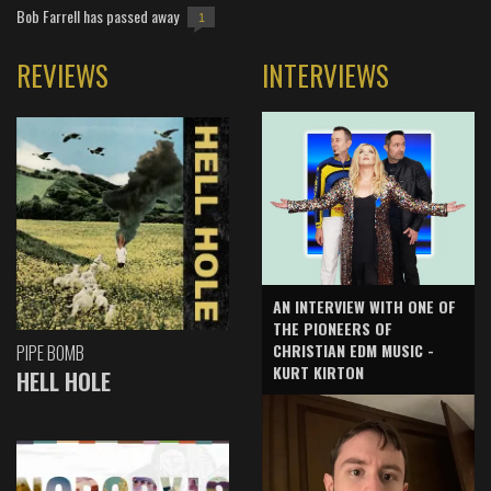
Bob Farrell has passed away
1
REVIEWS
INTERVIEWS
AN INTERVIEW WITH ONE OF
THE PIONEERS OF
CHRISTIAN EDM MUSIC -
PIPE BOMB
KURT KIRTON
HELL HOLE