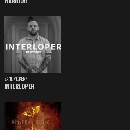
WARRIOR
ZANE VICKERY
INTERLOPER