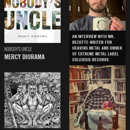
AN INTERVIEW WITH MR.
BEZOTTE-WRITER FOR
HEAVENS METAL AND OWNER
NOBODY'S UNCLE
OF EXTREME METAL LABEL
MERCY DIORAMA
COLEIOSIS RECORDS