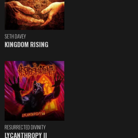
SETH DAVEY
KINGDOM RISING
RESURRECTED DIVINITY
LYCANTHROPY II