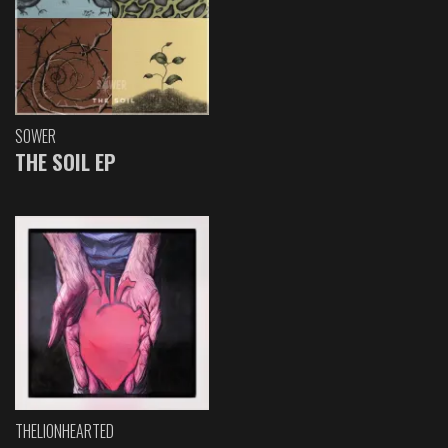
SOWER
THE SOIL EP
THELIONHEARTED