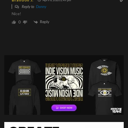
Reply to
Danny
Nice!
Reply
0