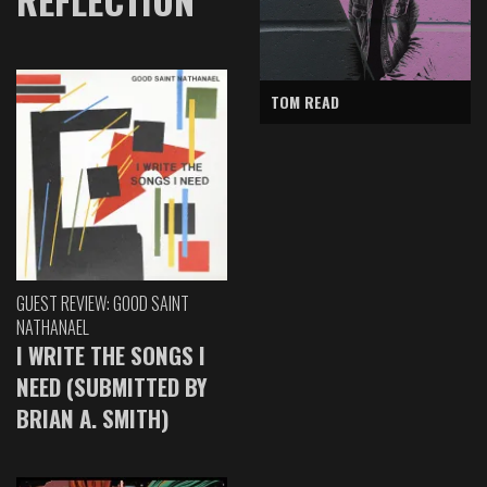
TOM READ
GUEST REVIEW: GOOD SAINT
NATHANAEL
I WRITE THE SONGS I
NEED (SUBMITTED BY
BRIAN A. SMITH)