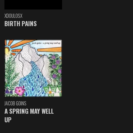
XDOULOSX
BIRTH PAINS
JACOB GOINS
A SPRING MAY WELL
UP