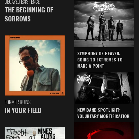
DECAYED EXISTENCE
THE BEGINNING OF
SORROWS
SYMPHONY OF HEAVEN:
GOING TO EXTREMES TO
MAKE A POINT
FORMER RUINS
IN YOUR FIELD
NEW BAND SPOTLIGHT:
VOLUNTARY MORTIFICATION