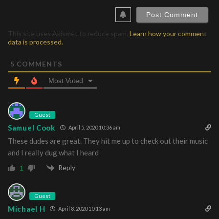
This site uses Akismet to reduce spam.
Learn how your comment
data is processed.
5
COMMENTS
Most Voted
Guest
Samuel Cook
April 5, 2020 10:36 am
These dudes are great. They hit me up to check out their music
and I really dug what I heard
Reply
1
Guest
Michael H
April 8, 2020 10:13 am