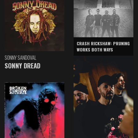
CRASH RICKSHAW: PRUNING
WORKS BOTH WAYS
SONNY SANDOVAL
SONNY DREAD