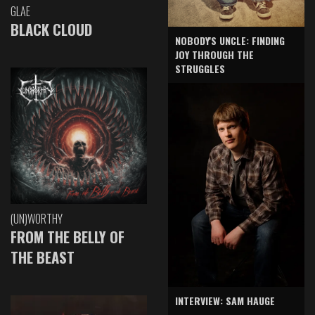
GLAE
BLACK CLOUD
NOBODY'S UNCLE: FINDING
JOY THROUGH THE
STRUGGLES
(UN)WORTHY
FROM THE BELLY OF
THE BEAST
INTERVIEW: SAM HAUGE