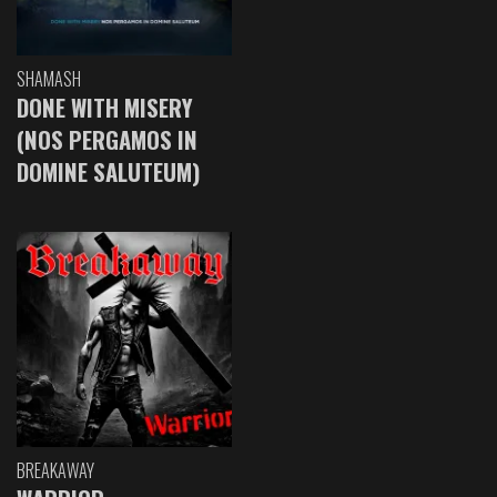
SHAMASH
DONE WITH MISERY
(NOS PERGAMOS IN
DOMINE SALUTEUM)
BREAKAWAY