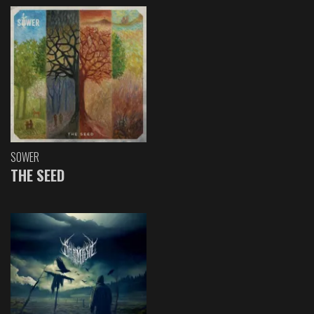
SOWER
THE SEED