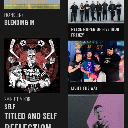
FRANK LENZ
BLENDING IN
REESE ROPER OF FIVE IRON
FRENZY
LIGHT THE WAY
2MINUTE MINOR
SELF
TITLED AND SELF
REFLECTION