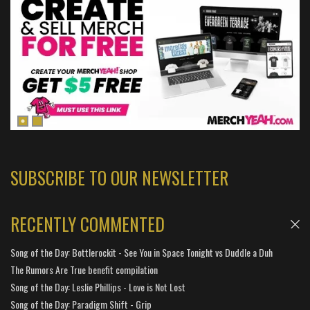
SUBSCRIBE TO OUR NEWSLETTER
RECENTLY COMMENTED
Song of the Day: Bottlerockit - See You in Space Tonight vs Duddle a Duh
The Rumors Are True benefit compilation
Song of the Day: Leslie Phillips - Love is Not Lost
Song of the Day: Paradigm Shift - Grip