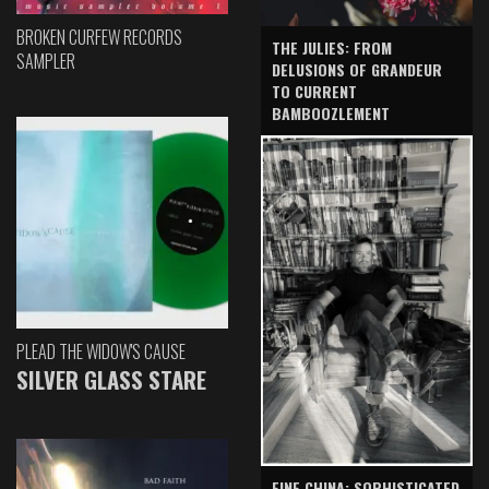
BROKEN CURFEW RECORDS
THE JULIES: FROM
SAMPLER
DELUSIONS OF GRANDEUR
TO CURRENT
BAMBOOZLEMENT
PLEAD THE WIDOW'S CAUSE
SILVER GLASS STARE
FINE CHINA: SOPHISTICATED