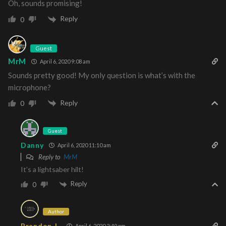
Oh, sounds promising!
Reply
0
Guest
MrM
April 6, 2020 9:08 am
Sounds pretty good! My only question is what’s with the
microphone?
Reply
0
Guest
Danny
April 6, 2020 11:10 am
Reply to
MrM
It’s a lightsaber hilt!
Reply
0
Author
Brandon J.
April 6, 2020 2:49 pm