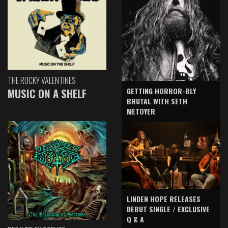
THE ROCKY VALENTINES
GETTING HORROR-BLY
MUSIC ON A SHELF
BRUTAL WITH SETH
METOYER
LINDEN HOPE RELEASES
DEBUT SINGLE / EXCLUSIVE
Q & A