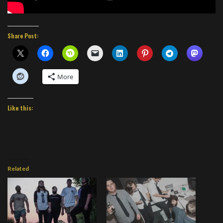
Share Post:
More
Like this:
Related