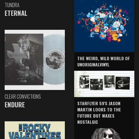
TUNDRA
ETERNAL
THE WEIRD, WILD WORLD OF
UNORIGINALVINYL
CLEAR CONVICTIONS
ENDURE
STARFLYER 59'S JASON
MARTIN LOOKS TO THE
FUTURE BUT WAXES
NOSTALGIC