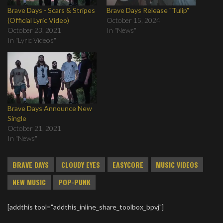
Brave Days - Scars & Stripes
Brave Days Release "Tulip"
(Official Lyric Video)
October 15, 2024
October 23, 2021
In "News"
In "Lyric Videos"
Brave Days Announce New
Single
October 21, 2021
In "News"
BRAVE DAYS
CLOUDY EYES
EASYCORE
MUSIC VIDEOS
NEW MUSIC
POP-PUNK
[addthis tool="addthis_inline_share_toolbox_bpvj"]