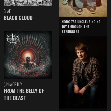
GLAE
BLACK CLOUD
NOBODY'S UNCLE: FINDING
JOY THROUGH THE
STRUGGLES
(UN)WORTHY
FROM THE BELLY OF
THE BEAST