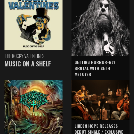
THE ROCKY VALENTINES
GETTING HORROR-BLY
MUSIC ON A SHELF
BRUTAL WITH SETH
METOYER
LINDEN HOPE RELEASES
DEBUT SINGLE / EXCLUSIVE