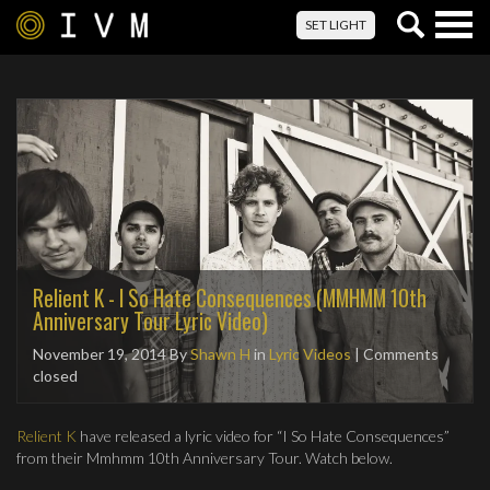
Togg
SET LIGHT
navig
Relient K - I So Hate Consequences (MMHMM 10th
Anniversary Tour Lyric Video)
November 19, 2014
By
Shawn H
in
Lyric Videos
| Comments
closed
Relient K
have released a lyric video for “I So Hate Consequences”
from their Mmhmm 10th Anniversary Tour. Watch below.