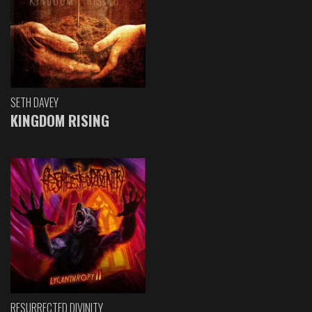
SETH DAVEY
KINGDOM RISING
RESURRECTED DIVINITY