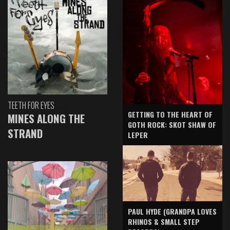
TEETH FOR EYES
GETTING TO THE HEART OF
MINES ALONG THE
GOTH ROCK: SKOT SHAW OF
STRAND
LEPER
PAUL HYDE (GRANDPA LOVES
RHINOS & SMALL STEP