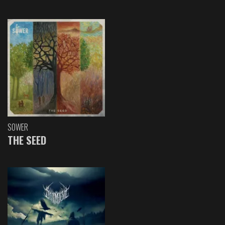
SOWER
THE SEED