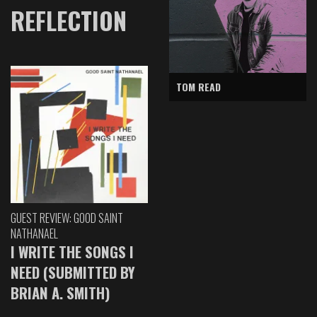
REFLECTION
TOM READ
GUEST REVIEW: GOOD SAINT
NATHANAEL
I WRITE THE SONGS I
NEED (SUBMITTED BY
BRIAN A. SMITH)