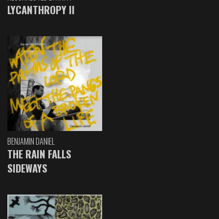
LYCANTHROPY II
BENJAMIN DANIEL
THE RAIN FALLS
SIDEWAYS