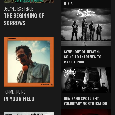
Q & A
DECAYED EXISTENCE
THE BEGINNING OF
SORROWS
SYMPHONY OF HEAVEN:
GOING TO EXTREMES TO
MAKE A POINT
FORMER RUINS
IN YOUR FIELD
NEW BAND SPOTLIGHT:
VOLUNTARY MORTIFICATION