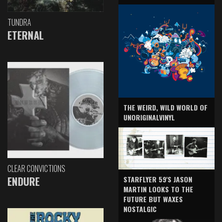
TUNDRA
ETERNAL
THE WEIRD, WILD WORLD OF
UNORIGINALVINYL
CLEAR CONVICTIONS
ENDURE
STARFLYER 59'S JASON
MARTIN LOOKS TO THE
FUTURE BUT WAXES
NOSTALGIC