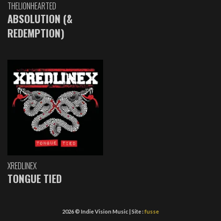
THELIONHEARTED
ABSOLUTION (&
REDEMPTION)
XREDLINEX
TONGUE TIED
2026 © Indie Vision Music | Site :
fusse