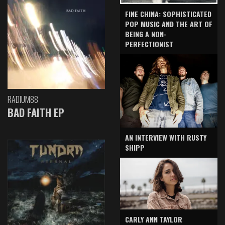
FINE CHINA: SOPHISTICATED
POP MUSIC AND THE ART OF
BEING A NON-
PERFECTIONIST
RADIUM88
BAD FAITH EP
AN INTERVIEW WITH RUSTY
SHIPP
CARLY ANN TAYLOR