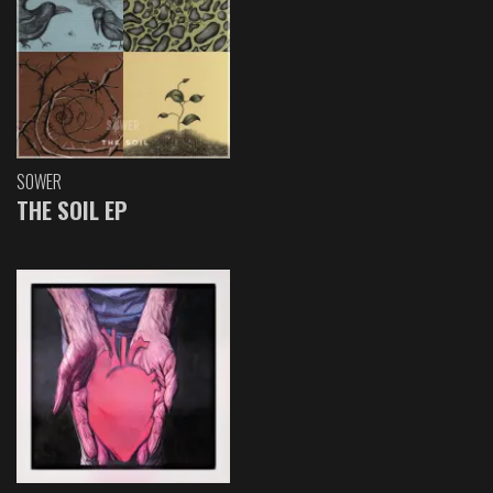
SOWER
THE SOIL EP