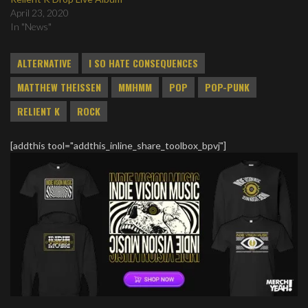
April 23, 2020
In "News"
ALTERNATIVE
I SO HATE CONSEQUENCES
MATTHEW THEISSEN
MMHMM
POP
POP-PUNK
RELIENT K
ROCK
[addthis tool="addthis_inline_share_toolbox_bpvj"]