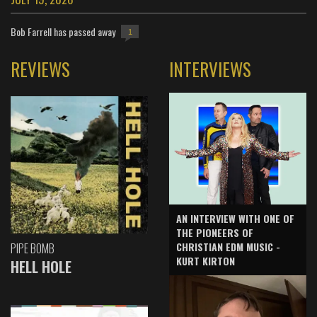
Bob Farrell has passed away
1
REVIEWS
INTERVIEWS
AN INTERVIEW WITH ONE OF
THE PIONEERS OF
CHRISTIAN EDM MUSIC -
PIPE BOMB
KURT KIRTON
HELL HOLE