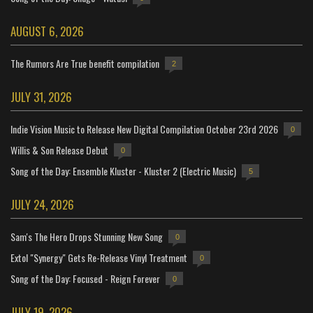
AUGUST 6, 2026
The Rumors Are True benefit compilation
2
JULY 31, 2026
Indie Vision Music to Release New Digital Compilation October 23rd 2026
0
Willis & Son Release Debut
0
Song of the Day: Ensemble Kluster - Kluster 2 (Electric Music)
5
JULY 24, 2026
Sam's The Hero Drops Stunning New Song
0
Extol "Synergy" Gets Re-Release Vinyl Treatment
0
Song of the Day: Focused - Reign Forever
0
JULY 19, 2026