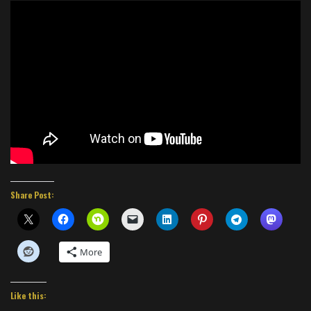
Share Post:
More
Like this: