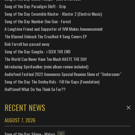
Song of the Day: Paradigm Shift - Grip
Song of the Day: Ensemble Kluster - Kluster 2 (Electric Music)
Song of the Day: Number One Gun - Forest
A Longtime Friend and Supporter of IVM Makes Announcement
The Blamed Unleash The Crucified 4 Song Covers EP
Bob Farrell has passed away
Song of the Day: Ganglia - i SEEK THE END
The World Can Never Have Too Much HASTE THE DAY
Introducing Spiritwalker (mini album review included)
Audiofeed Festival 2022 Announces Special Reunion Show of "Undercover"
Song of the Day: The Smiley Kids - Fill the Gaps (Foundation)
Halftime!! What Do You Think So Far??
RECENT NEWS
AUGUST 7, 2026
Song of the Day: Silage - Watusi
0