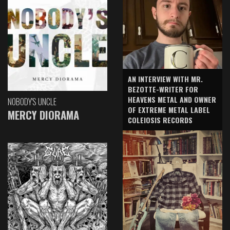
AN INTERVIEW WITH MR.
BEZOTTE-WRITER FOR
HEAVENS METAL AND OWNER
NOBODY'S UNCLE
OF EXTREME METAL LABEL
MERCY DIORAMA
COLEIOSIS RECORDS