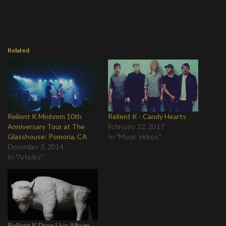
Related
Relient K Mmhmm 10th
Relient K - Candy Hearts
Anniversary Tour at The
February 12, 2017
Glasshouse: Pomona, CA
In "Music Videos"
December 3, 2014
In "Articles"
Relient K Drop Live Album