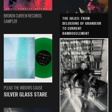
BROKEN CURFEW RECORDS
THE JULIES: FROM
SAMPLER
DELUSIONS OF GRANDEUR
TO CURRENT
BAMBOOZLEMENT
PLEAD THE WIDOW'S CAUSE
SILVER GLASS STARE