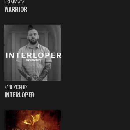
BREAKAWAY
WARRIOR
ZANE VICKERY
INTERLOPER