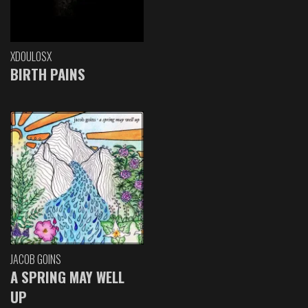
XDOULOSX
BIRTH PAINS
JACOB GOINS
A SPRING MAY WELL
UP