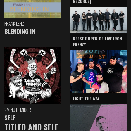
RECORDS)
FRANK LENZ
BLENDING IN
REESE ROPER OF FIVE IRON
FRENZY
LIGHT THE WAY
2MINUTE MINOR
SELF
TITLED AND SELF