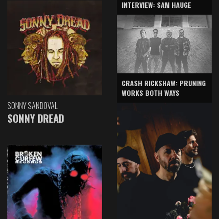
INTERVIEW: SAM HAUGE
CRASH RICKSHAW: PRUNING
WORKS BOTH WAYS
SONNY SANDOVAL
SONNY DREAD