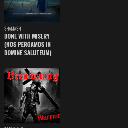
SHAMASH
DONE WITH MISERY
(NOS PERGAMOS IN
DOMINE SALUTEUM)