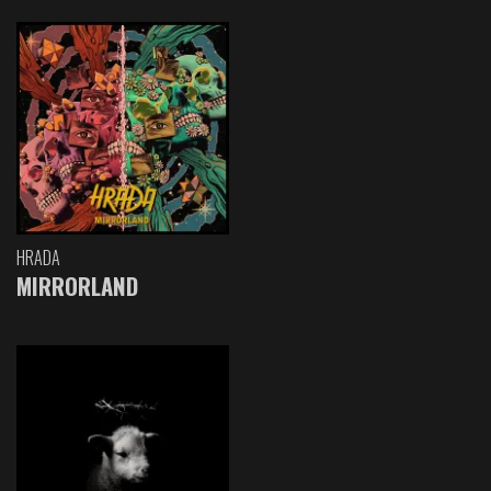
HRADA
MIRRORLAND