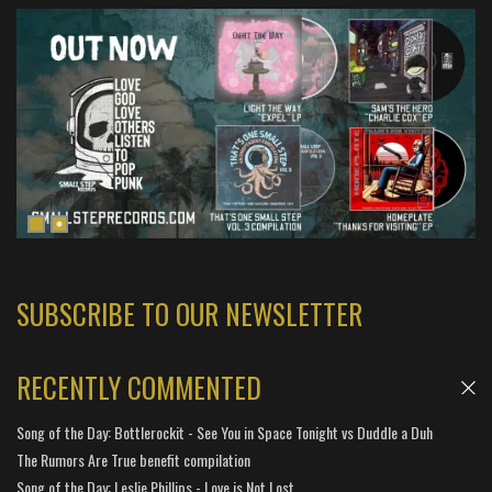
SUBSCRIBE TO OUR NEWSLETTER
RECENTLY COMMENTED
Song of the Day: Bottlerockit - See You in Space Tonight vs Duddle a Duh
The Rumors Are True benefit compilation
Song of the Day: Leslie Phillips - Love is Not Lost