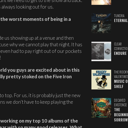
unt we need to get to the show and back.
s always looking out for us.
TUNDRA
n the worst moments of being in a
ETERNAL
e us showing up at a venue and then
use why we cannot play that night. It has
CLEAR
CONVICTIO
even had to pay right out of our pockets
ENDURE
!
rld you guys are excited about in this
THE ROCKY
ly pretty stoked on the Five Iron
VALENTINE
MUSIC O
SHELF
o top. For us, it is probably just the new
DECAYED
ans we don’t have to keep playing the
EXISTENCE
THE
BEGINNI
SORROW
m working on my top 10 albums of the
s year with so many good releases. What