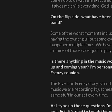
comes up to us with the exact amo
It gives me chills every time. God i
On the flip side, what have bee
band?
Some of the worst moments includ
having the owner pull out some exc
happened multiple times. We have 
in some of those cases just to play
Is there anything in the music wo
up and coming year? I’m personal
Frenzy reunion.
The Five Iron Frenzy story is hard t
music we are recording. It just me
same stuff in our set every time.
As I type up these questions I’
year list. It’s pretty tough thi