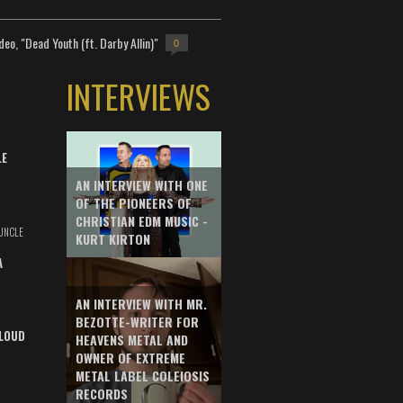
deo, "Dead Youth (ft. Darby Allin)"
0
INTERVIEWS
LE
AN INTERVIEW WITH ONE
OF THE PIONEERS OF
CHRISTIAN EDM MUSIC -
UNCLE
KURT KIRTON
A
AN INTERVIEW WITH MR.
BEZOTTE-WRITER FOR
LOUD
HEAVENS METAL AND
OWNER OF EXTREME
METAL LABEL COLEIOSIS
RECORDS