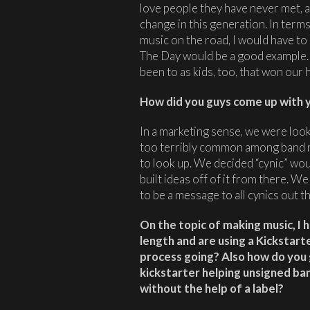
love people they have never met, a
change in this generation. In term
music on the road, I would have to
The Day would be a good example
been to as kids, too, that won our 
How did you guys come up with y
In a marketing sense, we were look
too terribly common among band n
to look up. We decided “cynic” wo
built ideas off of it from there. 
to be a message to all cynics out 
On the topic of making music, I h
length and are using a Kickstarte
process going? Also how do you 
kickstarter helping unsigned b
without the help of a label?