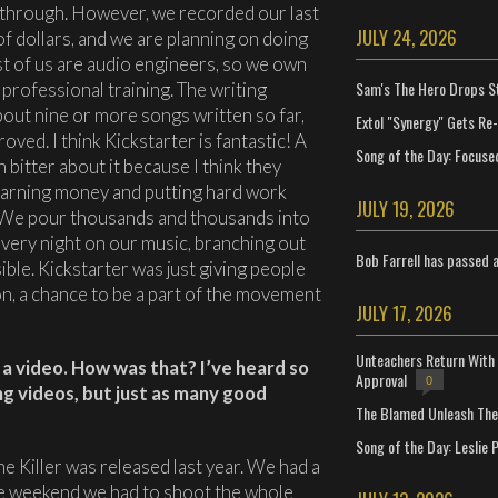
l through. However, we recorded our last
JULY 24, 2026
f dollars, and we are planning on doing
ost of us are audio engineers, so we own
Sam's The Hero Drops S
professional training. The writing
out nine or more songs written so far,
Extol "Synergy" Gets Re
oved. I think Kickstarter is fantastic! A
Song of the Day: Focuse
n bitter about it because I think they
 earning money and putting hard work
JULY 19, 2026
e. We pour thousands and thousands into
every night on our music, branching out
Bob Farrell has passed 
ble. Kickstarter was just giving people
n, a chance to be a part of the movement
JULY 17, 2026
Unteachers Return With 
d a video. How was that? I’ve heard so
Approval
0
g videos, but just as many good
The Blamed Unleash The 
Song of the Day: Leslie P
he Killer was released last year. We had a
e weekend we had to shoot the whole