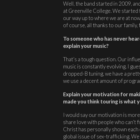
Well, the band started in 2009, and
at Greenville College. We started
our way up to where we are at now 
of course, all thanks to our family,
To someone who has never hear
explain your music?
That’s a tough question. Our influ
music is constantly evolving. I gues
dropped-B tuning, we have a pretty
we use a decent amount of progr
Explain your motivation for mak
made you think touring is what y
I would say our motivation is more
share love with people who can’t f
Christ has personally shown each of
global issue of sex-trafficking. We