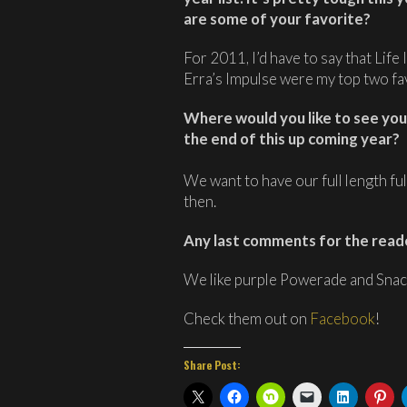
are some of your favorite?
For 2011, I’d have to say that Lif
Erra’s Impulse were my top two fav
Where would you like to see your
the end of this up coming year?
We want to have our full length fu
then.
Any last comments for the read
We like purple Powerade and Snac
Check them out on
Facebook
!
Share Post: