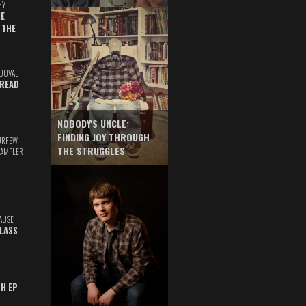
HY
E
 THE
DOVAL
READ
NOBODY'S UNCLE:
FINDING JOY THROUGH
URFEW
THE STRUGGLES
SAMPLER
AUSE
GLASS
TH EP