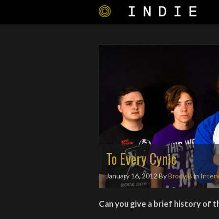
To Every Cynic
January 16, 2012
By
Brody B
in
Inter
Can you give a brief history of 