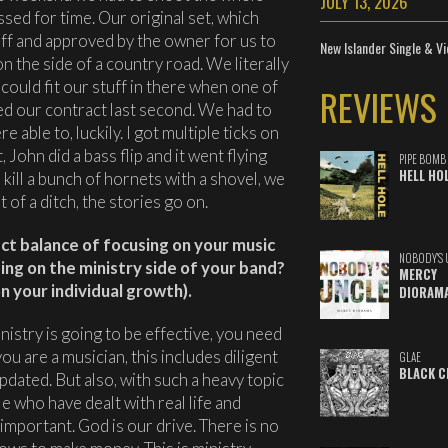
JULY 13, 2026
ed for time. Our original set, which
ff and approved by the owner for us to
New Islander Single & Vi
n the side of a country road. We literally
could fit our stuff in there when one of
REVIEWS
d our contract last second. We had to
e able to, luckily. I got multiple ticks on
 John did a bass flip and it went flying
PIPE BOMB
HELL HO
 kill a bunch of hornets with a shovel, we
 of a ditch, the stories go on.
t balance of focusing on your music
NOBODY'S 
using on the ministry side of your band?
MERCY
 your individual growth).
DIORAM
nistry is going to be effective, you need
you are a musician, this includes diligent
GLAE
BLACK C
pdated. But also, with such a heavy topic
le who have dealt with real life and
 important. God is our drive. There is no