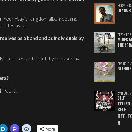
FORMER R
IN YOUR 
e In Your Way’s Kingdom album set and
orites by far.
TEETH FOR 
selves as a band and as individuals by
MINES A
THE STR
lly recorded and hopefully released by
FRANK LEN
BLENDIN
ers?
k Packs!
2MINUTE M
SELF
TITLED
SELF
REFLE
N
More