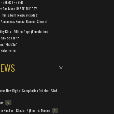
a - i SEEK THE END
ve Too Much HASTE THE DAY
 (mini album review included)
 Announces Special Reunion Show of
ley Kids - Fill the Gaps (Foundation)
Think So Far??
um, "MiDaSu"
 Kaiverrettu
NEWS
lease New Digital Compilation October 23rd
but
0
e Kluster - Kluster 2 (Electric Music)
5