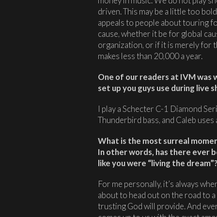
money in music. We do not play sh
driven. This may be a little too bol
appeals to people about touring for 
cause, whether it be for global ca
organization, or if it is merely fo
makes less than 20,000 a year.
One of our readers at IVM was 
set up you guys use during live 
I play a Schecter C-1 Diamond Ser
Thunderbird bass, and Caleb uses
What is the most surreal moment
In other words, has there ever 
like you were “living the dream”
For me personally, it’s always wh
about to head out on the road to 
trusting God will provide. And ev