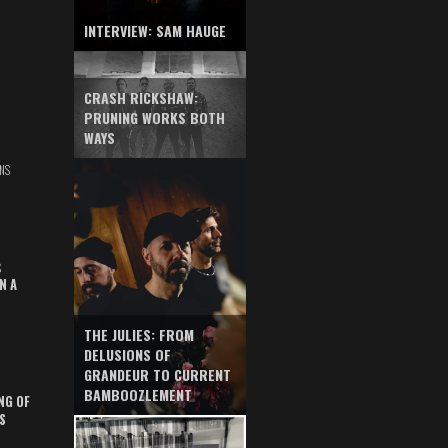
INTERVIEW: SAM HAUGE
CRASH RICKSHAW:
PRUNING WORKS BOTH
WAYS
NS
S
N A
THE JULIES: FROM
DELUSIONS OF
GRANDEUR TO CURRENT
BAMBOOZLEMENT
NG OF
S