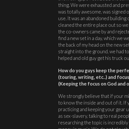
thing. We were exhausted and press
was totally awesome, was signed o
use. It was an abandoned building o
cleaned the entire place out so we 
the co-owners came by and rejecte
find a new set in a day, which we wer
the back of my head on the new set,
straight into the ground, we had to
helped and old guy get his truck out
How do you guys keep the perfec
(touring, writing, etc..) and foc
(Keeping the focus on God and on
We strongly believe that if your mi
to know the inside and out of it. If 
practicing and keeping your gear u
as sex-slavery, talking to real peop
researching the topic is incredibly