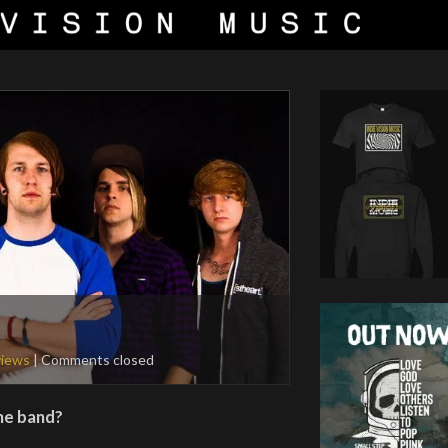
views
| Comments closed
the band?