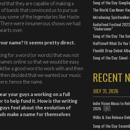
Song of the Day: Gangli
nd that they are capable of making a
The World Can Never Ha
s of bands that convinced us to pursue
 say some of the legendaries like Haste
Introducing Spiritwalker
. There were innumerous shows we had
Audiofeed Festival 2022
"Undercover"
hearts over.
Song of the Day: The Smi
our name? It seems pretty direct.
Halftime!! What Do You 
Floodlit Drop Debut Alb
ing for a word (or words) that was not
Song of the Day: Sáwol -
ames online so that we would be easy
uld be a good word to work with and then
RECENT 
We then decided that we wanted our music
there, hence the name.
JULY 31, 2026
ear your guys a working on a full
r to help fund it. How is the writing
Indie Vision Music to Re
guys feel about the evolution of
2026
0
ands make a name for themselves
Willis & Son Release De
Song of the Day: Ensembl