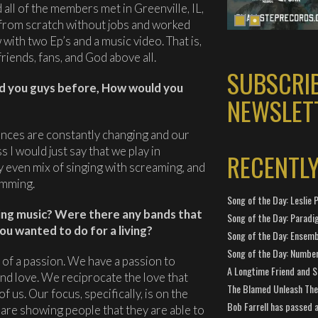
 all of the members met in Greenville, IL,
 from scratch without jobs and worked
with two Ep’s and a music video. That is,
 friends, fans, and God above all.
SUBSCRI
d you guys before, How would you
NEWSLET
ences are constantly changing and our
s I would just say that we play in
RECENTL
 even mix of singing with screaming, and
amming.
Song of the Day: Leslie P
ing music? Were there any bands that
Song of the Day: Paradi
ou wanted to do for a living?
Song of the Day: Ensembl
Song of the Day: Number
 of a passion. We have a passion to
A Longtime Friend and 
ind love. We reciprocate the love that
The Blamed Unleash The 
 us. Our focus, specifically, is on the
Bob Farrell has passed 
 are showing people that they are able to