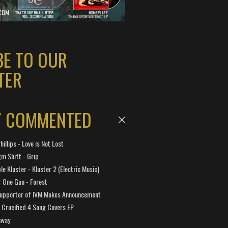
BE TO OUR
TER
Y COMMENTED
hillips - Love is Not Lost
gm Shift - Grip
e Kluster - Kluster 2 (Electric Music)
 One Gun - Forest
Supporter of IVM Makes Announcement
Crucified 4 Song Covers EP
away