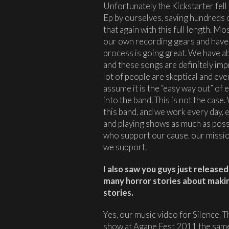
Unfortunately the Kickstarter fel
Ep by ourselves, saving hundreds o
that again with this full length. M
our own recording gears and have 
process is going great. We have ab
and these songs are definitely impr
lot of people are skeptical and eve
assume it is the “easy way out” of
into the band. This is not the cas
this band, and we work every day, 
and playing shows as much as possi
who support our cause, our missio
we support.
I also saw you guys just release
many horror stories about makin
stories.
Yes, our music video for Silence, T
show at Agape Fest 2011 the sam