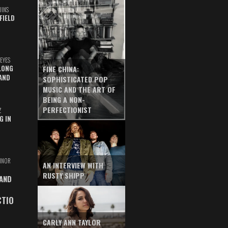
UINS
FIELD
EYES
LONG
FINE CHINA:
AND
SOPHISTICATED POP
MUSIC AND THE ART OF
BEING A NON-
PERFECTIONIST
Z
G IN
INOR
AN INTERVIEW WITH
RUSTY SHIPP
 AND
CTIO
CARLY ANN TAYLOR