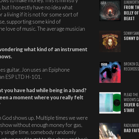
ows to make money. This is ministry
(UN)WORT
d, but I honestly have no idea what
FROM TH
BELLY OF
a living if it is not for some sort of
BEAST
use, supporting some kind of
r the love of music. The average musician
SONNY SAN
SONNY D
wondering what kind of an instrument
shows.
BROKEN C
ies guitar, Jon uses an Epiphone
RECORDS 
 an ESP LTD H-101.
 you have had while being in a band?
PLEAD THE
been a moment where you really felt
WIDOW'S C
?
SILVER 
STARE
en God shows up. Multiple times we were
a show without enough money for gas,
RADIUM88
BAD FAI
ery single time, somebody randomly