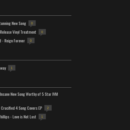
tunning New Song
0
-Release Vinyl Treatment
0
d - Reign Forever
0
away
1
Insane New Song Worthy of 5 Star IVM
Crucified 4 Song Covers EP
2
hillips - Love is Not Lost
1