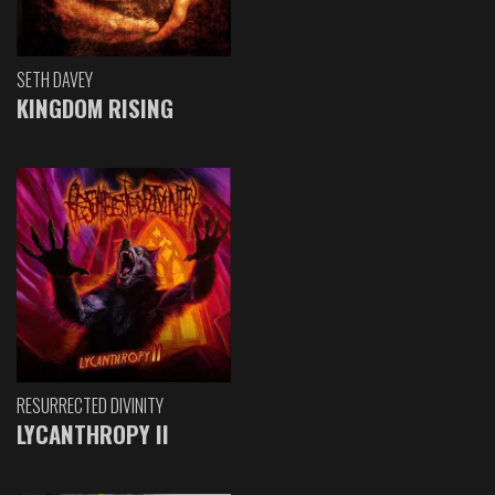
SETH DAVEY
KINGDOM RISING
RESURRECTED DIVINITY
LYCANTHROPY II