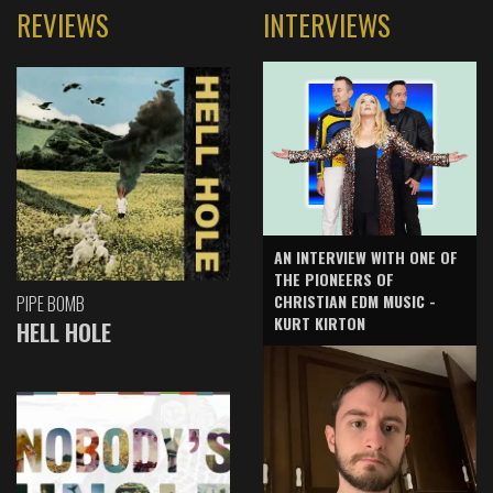
REVIEWS
INTERVIEWS
AN INTERVIEW WITH ONE OF
THE PIONEERS OF
CHRISTIAN EDM MUSIC -
PIPE BOMB
KURT KIRTON
HELL HOLE