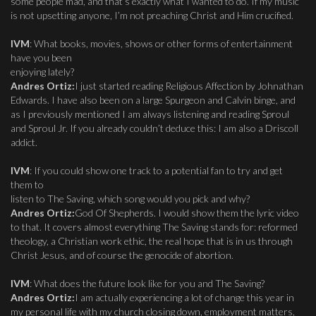
some people mad, and that’s exactly what I wanted to do. If my music
is not upsetting anyone, I’m not preaching Christ and Him crucified.
IVM
: What books, movies, shows or other forms of entertainment
have you been
enjoying lately?
Andres Ortiz:
I just started reading Religious Affection by Johnathan
Edwards. I have also been on a large Spurgeon and Calvin binge, and
as I previously mentioned I am always listening and reading Sproul
and Sproul Jr. If you already couldn’t deduce this: I am also a Driscoll
addict.
IVM
: If you could show one track to a potential fan to try and get
them to
listen to The Saving, which song would you pick and why?
Andres Ortiz:
God Of Shepherds. I would show them the lyric video
to that. It covers almost everything The Saving stands for: reformed
theology, a Christian work ethic, the real hope that is in us through
Christ Jesus, and of course the genocide of abortion.
IVM
: What does the future look like for you and The Saving?
Andres Ortiz:
I am actually experiencing a lot of change this year in
my personal life with my church closing down, employment matters,