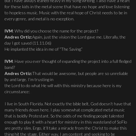
but I have always leaned heavy in my song writing. I also have a heart
for these kids in the metal scene that have no hope and love listening
to hopeless music. Music with the real hope of Christ needs to be in
every genre, and metal is no exception.
IVM
: Why did you choose the name for the project?
Andres Ortiz:
Again, just the vision the Lord gave me. Literally, the
day I got saved (11.11.06)
He implanted the idea in me of “The Saving.”
IVM
: Have you ever thought of expanding the project into a full fledged
band?
Andres Ortiz:
That would be awesome, but people are so unreliable
by and large. I’m trusting in
the Lord to do what He will with this ministry because here is my
circumstance:
I live in South Florida. Not exactly the bible belt, God doesn’t have that
many friends down here. I play somewhat complicated metal music
that is boldly Protestant. So the odds of me finding people talented
enough to play it with a heart for ministry in this wasteland of SoFlo
are pretty slim. Ergo, it’ll take a miracle from the Christ to make this
thing hit the stage. Either way, I am content and seeking to be