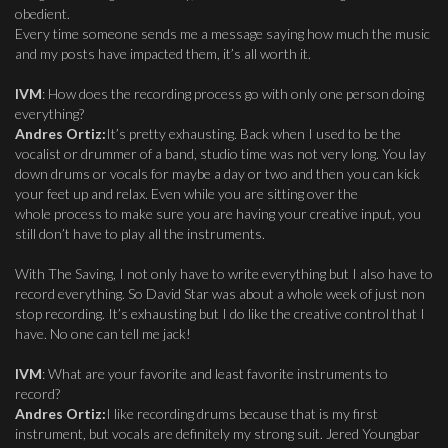
obedient.
Every time someone sends me a message saying how much the music
and my posts have impacted them, it’s all worth it.
IVM
: How does the recording process go with only one person doing
everything?
Andres Ortiz:
It’s pretty exhausting. Back when I used to be the
vocalist or drummer of a band, studio time was not very long. You lay
down drums or vocals for maybe a day or two and then you can kick
your feet up and relax. Even while you are sitting over the
whole process to make sure you are having your creative input, you
still don’t have to play all the instruments.
With The Saving, I not only have to write everything but I also have to
record everything. So David Star was about a whole week of just non
stop recording. It’s exhausting but I do like the creative control that I
have. No one can tell me jack!
IVM
: What are your favorite and least favorite instruments to
record?
Andres Ortiz:
I like recording drums because that is my first
instrument, but vocals are definitely my strong suit. Jered Youngbar