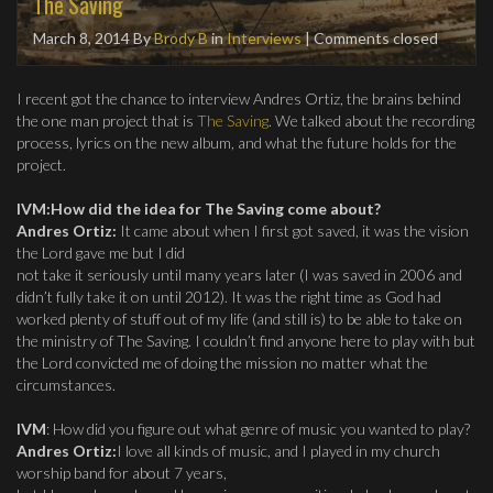
The Saving
March 8, 2014
By
Brody B
in
Interviews
| Comments closed
I recent got the chance to interview Andres Ortiz, the brains behind
the one man project that is
The Saving
. We talked about the recording
process, lyrics on the new album, and what the future holds for the
project.
IVM:How did the idea for The Saving come about?
Andres Ortiz:
It came about when I first got saved, it was the vision
the Lord gave me but I did
not take it seriously until many years later (I was saved in 2006 and
didn’t fully take it on until 2012). It was the right time as God had
worked plenty of stuff out of my life (and still is) to be able to take on
the ministry of The Saving. I couldn’t find anyone here to play with but
the Lord convicted me of doing the mission no matter what the
circumstances.
IVM
: How did you figure out what genre of music you wanted to play?
Andres Ortiz:
I love all kinds of music, and I played in my church
worship band for about 7 years,