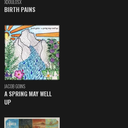
XDOULOSX
BIRTH PAINS
JACOB GOINS
A SPRING MAY WELL
UP