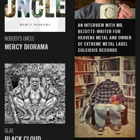
AN INTERVIEW WITH MR.
BEZOTTE-WRITER FOR
HEAVENS METAL AND OWNER
NOBODY'S UNCLE
OF EXTREME METAL LABEL
MERCY DIORAMA
COLEIOSIS RECORDS
GLAE
BLACK CLOUD