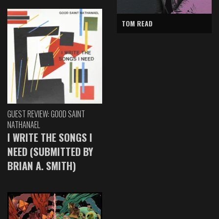
TOM READ
GUEST REVIEW: GOOD SAINT
NATHANAEL
I WRITE THE SONGS I
NEED (SUBMITTED BY
BRIAN A. SMITH)