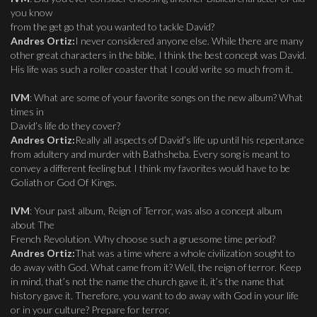
you know
from the get go that you wanted to tackle David?
Andres Ortiz:
I never considered anyone else. While there are many
other great characters in the bible, I think the best concept was David.
His life was such a roller coaster that I could write so much from it.
IVM
: What are some of your favorite songs on the new album? What
times in
David’s life do they cover?
Andres Ortiz:
Really all aspects of David’s life up until his repentance
from adultery and murder with Bathsheba. Every song is meant to
convey a different feeling but I think my favorites would have to be
Goliath or God Of Kings.
IVM
: Your past album, Reign of Terror, was also a concept album
about The
French Revolution. Why choose such a gruesome time period?
Andres Ortiz:
That was a time where a whole civilization sought to
do away with God. What came from it? Well, the reign of terror. Keep
in mind, that’s not the name the church gave it, it’s the name that
history gave it. Therefore, you want to do away with God in your life
or in your culture? Prepare for terror.