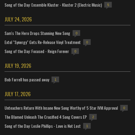
Song of the Day: Ensemble Kluster - Kluster 2 (Electric Music)
5
JULY 24, 2026
Sam's The Hero Drops Stunning New Song
0
Extol "Synergy" Gets Re-Release Vinyl Treatment
0
Song of the Day: Focused - Reign Forever
0
JULY 19, 2026
Bob Farrell has passed away
1
JULY 17, 2026
Unteachers Return With Insane New Song Worthy of 5 Star IVM Approval
0
The Blamed Unleash The Crucified 4 Song Covers EP
2
Song of the Day: Leslie Phillips - Love is Not Lost
1