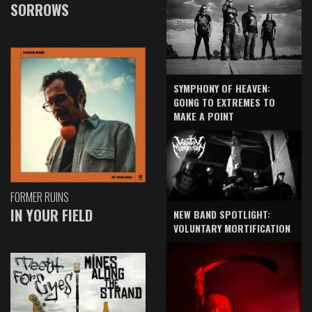
SORROWS
SYMPHONY OF HEAVEN:
GOING TO EXTREMES TO
MAKE A POINT
FORMER RUINS
IN YOUR FIELD
NEW BAND SPOTLIGHT:
VOLUNTARY MORTIFICATION