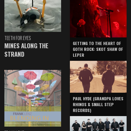
TEETH FOR EYES
GETTING TO THE HEART OF
MINES ALONG THE
GOTH ROCK: SKOT SHAW OF
STRAND
LEPER
PAUL HYDE (GRANDPA LOVES
RHINOS & SMALL STEP
RECORDS)