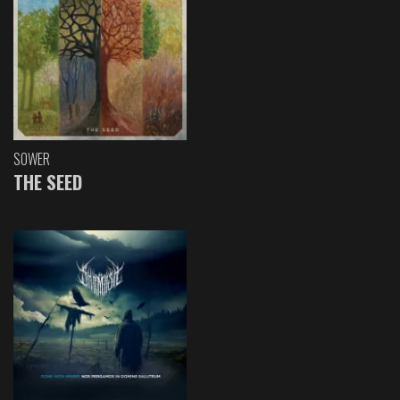
SOWER
THE SEED