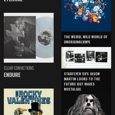
THE WEIRD, WILD WORLD OF
UNORIGINALVINYL
CLEAR CONVICTIONS
ENDURE
STARFLYER 59'S JASON
MARTIN LOOKS TO THE
FUTURE BUT WAXES
NOSTALGIC