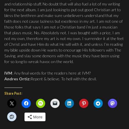
and relationship stuff. No doubt that will also fuel a lot of my writing
for the next album. I am just looking to put out good Christian art to
bless the brethren and make sure unbelievers understand that my
faith does not cause laziness but excellence in my art. I am not one of
those folks that says I am not a Christian band i’m just a musician
that plays music. No. Absolutely not. I was bought with a price, I am
not my own, therefore my art is not my own. I surrender it at the feet
of Christ and have Him do what He will with it, and unless I’m reading
my bible upside down He wants to encourage His followers with The
Saving, and slay some demons with the music they have been using
for so long to wreak havoc on the world.
IVM
: Any final words for the readers here at IVM?
Andres Ortiz:
Repent & believe. To hell with the devil.
Share Post:
More