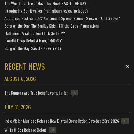
The World Can Never Have Too Much HASTE THE DAY
Introducing Spiritwalker (mini album review included)
Audiofeed Festival 2022 Announces Special Reunion Show of "Undercover"
Song of the Day: The Smiley Kids - Fill the Gaps (Foundation)
Halftime!! What Do You Think So Far??
Floodlit Drop Debut Album, "MiDaSu"
Song of the Day: Sáwol - Kaiverrettu
RECENT NEWS
AUGUST 6, 2026
The Rumors Are True benefit compilation
0
JULY 31, 2026
Indie Vision Music to Release New Digital Compilation October 23rd 2026
0
Willis & Son Release Debut
0