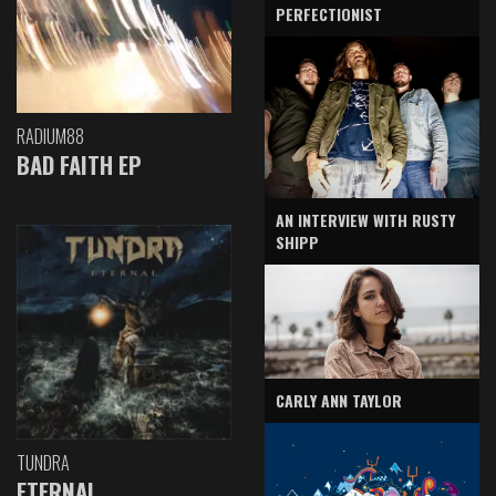
PERFECTIONIST
RADIUM88
BAD FAITH EP
AN INTERVIEW WITH RUSTY
SHIPP
CARLY ANN TAYLOR
TUNDRA
ETERNAL