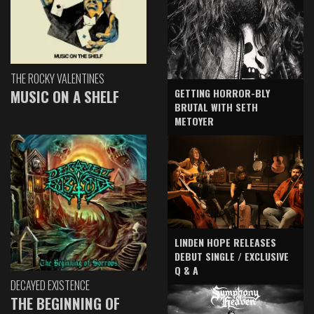
THE ROCKY VALENTINES
GETTING HORROR-BLY
MUSIC ON A SHELF
BRUTAL WITH SETH
METOYER
LINDEN HOPE RELEASES
DEBUT SINGLE / EXCLUSIVE
Q & A
DECAYED EXISTENCE
THE BEGINNING OF