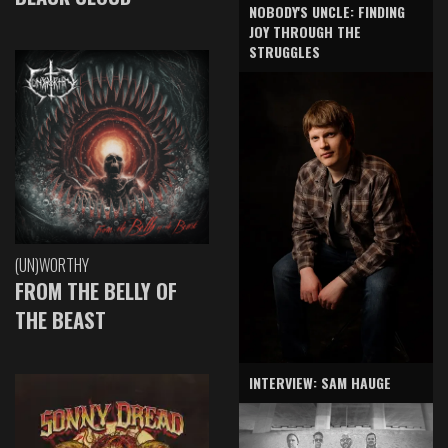
NOBODY'S UNCLE: FINDING
JOY THROUGH THE
STRUGGLES
(UN)WORTHY
FROM THE BELLY OF
THE BEAST
INTERVIEW: SAM HAUGE