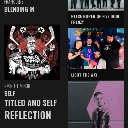
FRANK LENZ
BLENDING IN
REESE ROPER OF FIVE IRON
FRENZY
LIGHT THE WAY
2MINUTE MINOR
SELF
TITLED AND SELF
REFLECTION