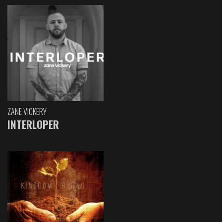
ZANE VICKERY
INTERLOPER