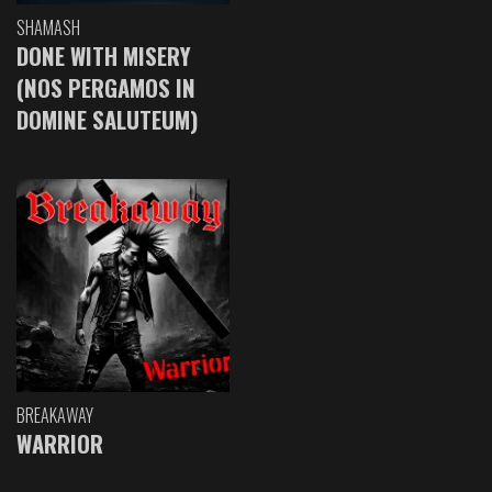
SHAMASH
DONE WITH MISERY
(NOS PERGAMOS IN
DOMINE SALUTEUM)
BREAKAWAY
WARRIOR