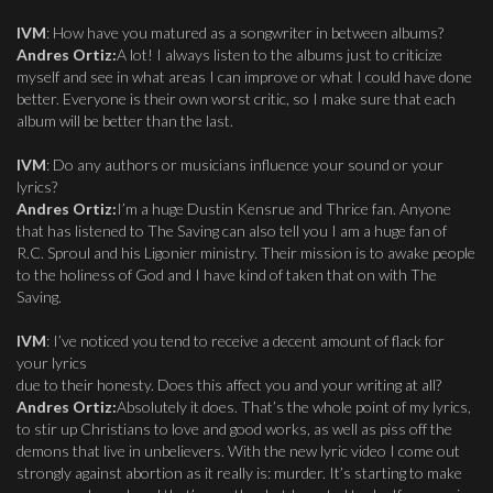
IVM
: How have you matured as a songwriter in between albums?
Andres Ortiz:
A lot! I always listen to the albums just to criticize
myself and see in what areas I can improve or what I could have done
better. Everyone is their own worst critic, so I make sure that each
album will be better than the last.
IVM
: Do any authors or musicians influence your sound or your
lyrics?
Andres Ortiz:
I’m a huge Dustin Kensrue and Thrice fan. Anyone
that has listened to The Saving can also tell you I am a huge fan of
R.C. Sproul and his Ligonier ministry. Their mission is to awake people
to the holiness of God and I have kind of taken that on with The
Saving.
IVM
: I’ve noticed you tend to receive a decent amount of flack for
your lyrics
due to their honesty. Does this affect you and your writing at all?
Andres Ortiz:
Absolutely it does. That’s the whole point of my lyrics,
to stir up Christians to love and good works, as well as piss off the
demons that live in unbelievers. With the new lyric video I come out
strongly against abortion as it really is: murder. It’s starting to make