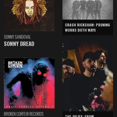
CRASH RICKSHAW: PRUNING
WORKS BOTH WAYS
SONNY SANDOVAL
SONNY DREAD
BROKEN CURFEW RECORDS
THE JULIES: FROM