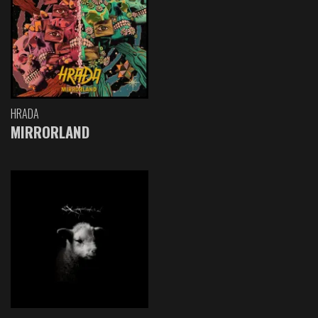
HRADA
MIRRORLAND