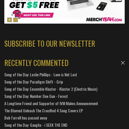
SUBSCRIBE TO OUR NEWSLETTER
RECENTLY COMMENTED
Song of the Day: Leslie Phillips - Love is Not Lost
Song of the Day: Paradigm Shift - Grip
Song of the Day: Ensemble Kluster - Kluster 2 (Electric Music)
Song of the Day: Number One Gun - Forest
A Longtime Friend and Supporter of IVM Makes Announcement
The Blamed Unleash The Crucified 4 Song Covers EP
Bob Farrell has passed away
Song of the Day: Ganglia - i SEEK THE END