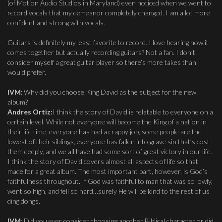
(of Motion Audio Studios in Maryland) even noticed when we went to
record vocals that my demeanor completely changed. I am a lot more
confident and strong with vocals.
Guitars is definitely my least favorite to record. I love hearing how it
comes together but actually recording guitars? Not a fan. I don’t
consider myself a great guitar player so there’s more takes than I
would prefer.
IVM
: Why did you choose King David as the subject for the new
album?
Andres Ortiz:
I think the story of David is relatable to everyone on a
certain level. While not everyone will become the King of a nation in
their life time, everyone has had a crappy job, some people are the
lowest of their siblings, everyone has fallen into grave sin that’s cost
them deeply, and we all have had some sort of great victory in our life.
I think the story of David covers almost all aspects of life so that
made for a great album. The most important part, however, is God’s
faithfulness throughout. If God was faithful to man that was so lowly,
went so high, and fell so hard…surely He will be kind to the rest of us
ding dongs.
IVM
: Did you ever consider choosing another Biblical character or did