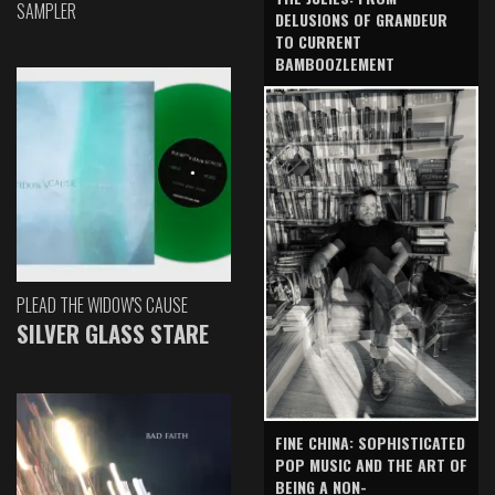
SAMPLER
DELUSIONS OF GRANDEUR
TO CURRENT
BAMBOOZLEMENT
PLEAD THE WIDOW'S CAUSE
SILVER GLASS STARE
FINE CHINA: SOPHISTICATED
POP MUSIC AND THE ART OF
BEING A NON-