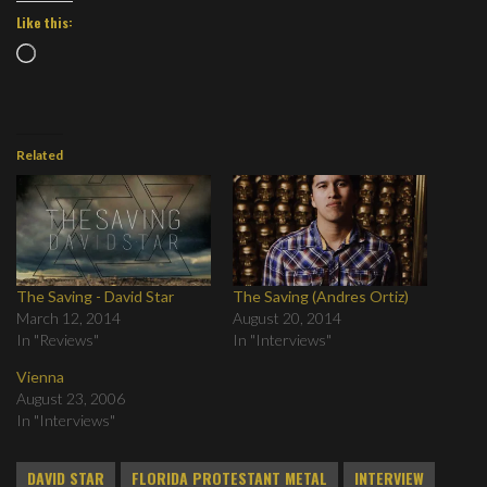
Like this:
Loading…
Related
The Saving - David Star
The Saving (Andres Ortiz)
March 12, 2014
August 20, 2014
In "Reviews"
In "Interviews"
Vienna
August 23, 2006
In "Interviews"
DAVID STAR
FLORIDA PROTESTANT METAL
INTERVIEW