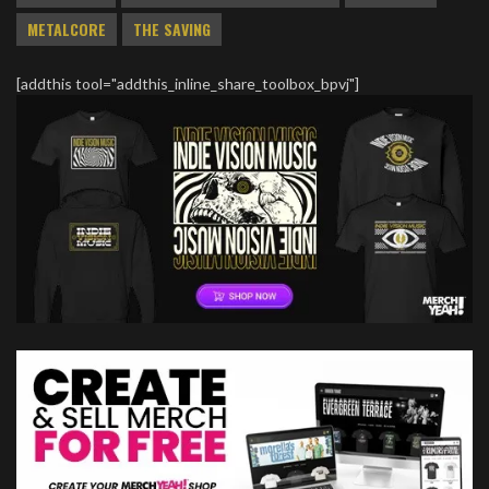
METALCORE
THE SAVING
[addthis tool="addthis_inline_share_toolbox_bpvj"]