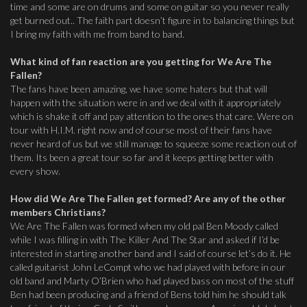
time and some are on drums and some on guitar so you never really
get burned out.. The faith part doesn’t figure in to balancing things but
I bring my faith with me from band to band.
What kind of fan reaction are you getting for We Are The
Fallen?
The fans have been amazing, we have some haters but that will
happen with the situation were in and we deal with it appropriately
which is shake it off and pay attention to the ones that care. Were on
tour with H.I.M. right now and of course most of their fans have
never heard of us but we still manage to squeeze some reaction out of
them. Its been a great tour so far and it keeps getting better with
every show.
How did We Are The Fallen get formed? Are any of the other
members Christians?
We Are The Fallen was formed when my old pal Ben Moody called
while I was filling in with The Killer And The Star and asked if I’d be
interested in starting another band and I said of course let’s do it. He
called guitarist John LeCompt who we had played with before in our
old band and Marty O’Brien who had played bass on most of the stuff
Ben had been producing and a friend of Bens told him he should talk