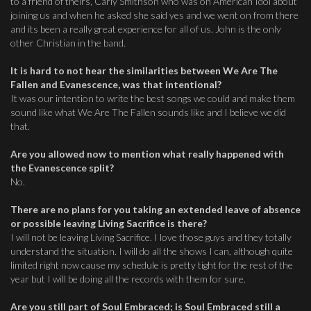
to a friend of theirs, Carly Smithson who was on American Idol about
joining us and when he asked she said yes and we went on from there
and its been a really great experience for all of us. John is the only
other Christian in the band.
It is hard to not hear the similarities between We Are The
Fallen and Evanescence, was that intentional?
It was our intention to write the best songs we could and make them
sound like what We Are The Fallen sounds like and I believe we did
that.
Are you allowed now to mention what really happened with
the Evanescence split?
No.
There are no plans for you taking an extended leave of absence
or possible leaving Living Sacrifice is there?
I will not be leaving Living Sacrifice. I love those guys and they totally
understand the situation. I will do all the shows I can, although quite
limited right now cause my schedule is pretty tight for the rest of the
year but I will be doing all the records with them for sure.
Are you still part of Soul Embraced; is Soul Embraced still a