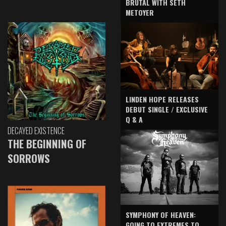
BRUTAL WITH SETH
METOYER
LINDEN HOPE RELEASES
DEBUT SINGLE / EXCLUSIVE
Q & A
DECAYED EXISTENCE
THE BEGINNING OF
SORROWS
SYMPHONY OF HEAVEN:
GOING TO EXTREMES TO