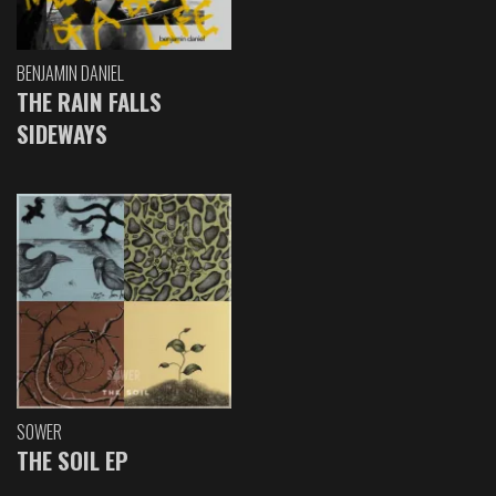
BENJAMIN DANIEL
THE RAIN FALLS
SIDEWAYS
SOWER
THE SOIL EP