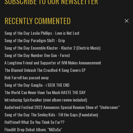
SUBSCRIBE TO OUR NEWSLETTER
RECENTLY COMMENTED
Song of the Day: Leslie Phillips - Love is Not Lost
Song of the Day: Paradigm Shift - Grip
Song of the Day: Ensemble Kluster - Kluster 2 (Electric Music)
Song of the Day: Number One Gun - Forest
A Longtime Friend and Supporter of IVM Makes Announcement
The Blamed Unleash The Crucified 4 Song Covers EP
Bob Farrell has passed away
Song of the Day: Ganglia - i SEEK THE END
The World Can Never Have Too Much HASTE THE DAY
Introducing Spiritwalker (mini album review included)
Audiofeed Festival 2022 Announces Special Reunion Show of "Undercover"
Song of the Day: The Smiley Kids - Fill the Gaps (Foundation)
Halftime!! What Do You Think So Far??
Floodlit Drop Debut Album, "MiDaSu"