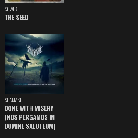
SOWER
THE SEED
SHAMASH
DONE WITH MISERY
(NOS PERGAMOS IN
DOMINE SALUTEUM)