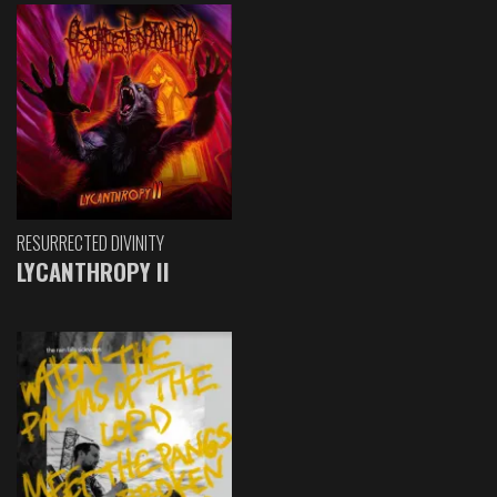
RESURRECTED DIVINITY
LYCANTHROPY II