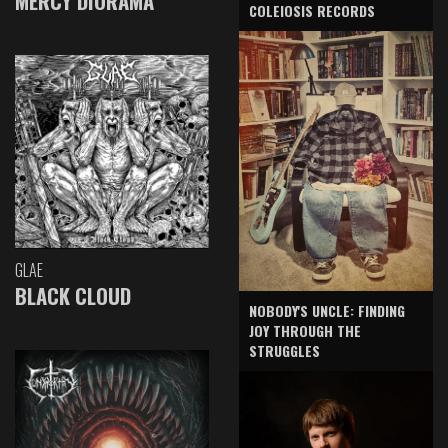
MERCY DIORAMA
COLEIOSIS RECORDS
GLAE
BLACK CLOUD
NOBODY'S UNCLE: FINDING
JOY THROUGH THE
STRUGGLES