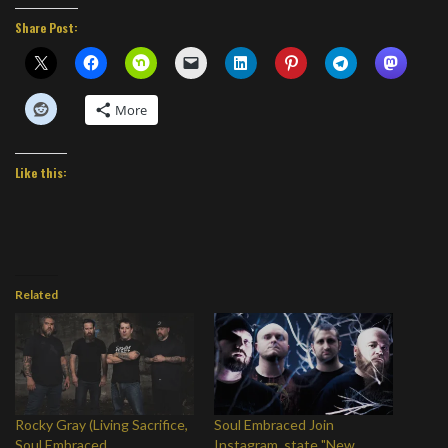
Share Post:
More
Like this:
Related
Rocky Gray (Living Sacrifice,
Soul Embraced Join
Soul Embraced,
Instagram, state "New