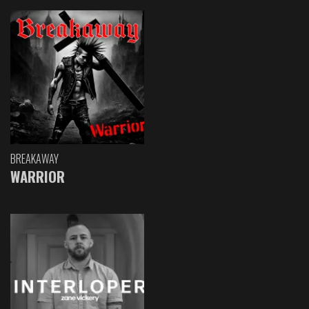
BREAKAWAY
WARRIOR