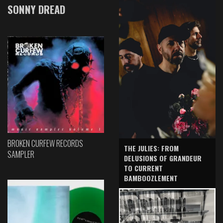
SONNY DREAD
BROKEN CURFEW RECORDS
THE JULIES: FROM
SAMPLER
DELUSIONS OF GRANDEUR
TO CURRENT
BAMBOOZLEMENT