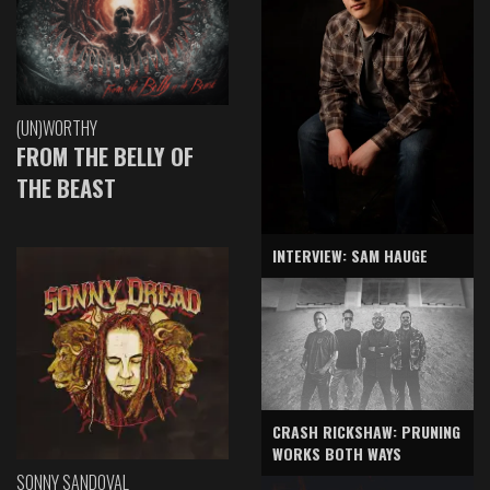
(UN)WORTHY
FROM THE BELLY OF
THE BEAST
INTERVIEW: SAM HAUGE
CRASH RICKSHAW: PRUNING
WORKS BOTH WAYS
SONNY SANDOVAL