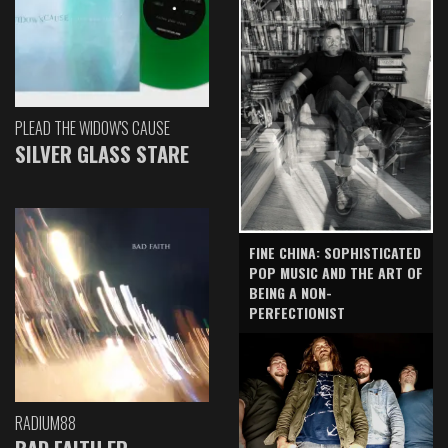
PLEAD THE WIDOW'S CAUSE
SILVER GLASS STARE
FINE CHINA: SOPHISTICATED
POP MUSIC AND THE ART OF
BEING A NON-
PERFECTIONIST
RADIUM88