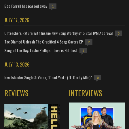
Bob Farrell has passed away
1
JULY 17, 2026
Unteachers Return With Insane New Song Worthy of 5 Star IVM Approval
0
The Blamed Unleash The Crucified 4 Song Covers EP
2
Song of the Day: Leslie Phillips - Love is Not Lost
1
JULY 13, 2026
New Islander Single & Video, "Dead Youth (ft. Darby Allin)"
0
REVIEWS
INTERVIEWS