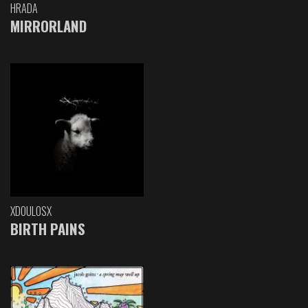
HRADA
MIRRORLAND
XDOULOSX
BIRTH PAINS