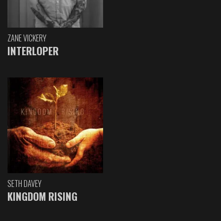
ZANE VICKERY
INTERLOPER
SETH DAVEY
KINGDOM RISING