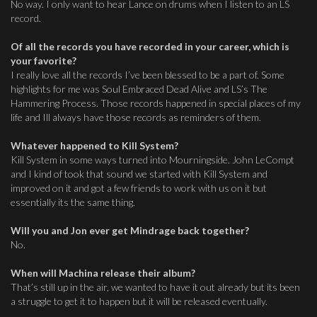
No way. I only want to hear Lance on drums when I listen to an LS
record.
Of all the records you have recorded in your career, which is
your favorite?
I really love all the records I’ve been blessed to be a part of. Some
highlights for me was Soul Embraced Dead Alive and LS’s The
Hammering Process. Those records happened in special places of my
life and Ill always have those records as reminders of them.
Whatever happened to Kill System?
Kill System in some ways turned into Mourningside. John LeCompt
and I kind of took that sound we started with Kill System and
improved on it and got a few friends to work with us on it but
essentially its the same thing.
Will you and Jon ever get Mindrage back together?
No.
When will Machina release their album?
That’s still up in the air, we wanted to have it out already but its been
a struggle to get it to happen but it will be released eventually.