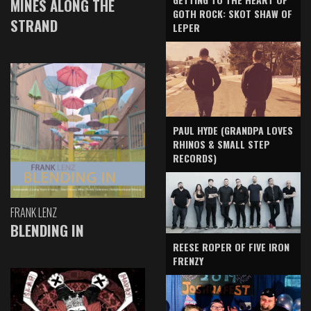
MINES ALONG THE
GOTH ROCK: SKOT SHAW OF
STRAND
LEPER
PAUL HYDE (GRANDPA LOVES
RHINOS & SMALL STEP
RECORDS)
FRANK LENZ
BLENDING IN
REESE ROPER OF FIVE IRON
FRENZY