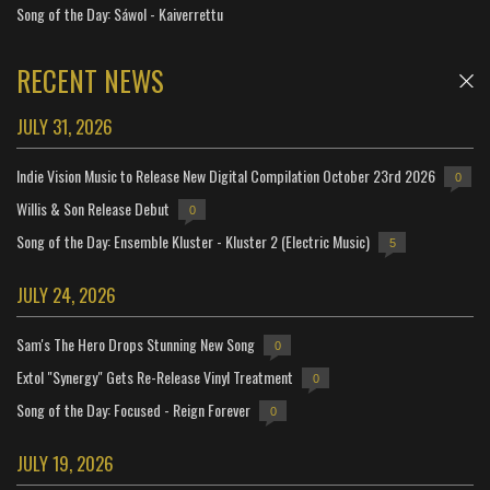
Song of the Day: Sáwol - Kaiverrettu
RECENT NEWS
JULY 31, 2026
Indie Vision Music to Release New Digital Compilation October 23rd 2026
0
Willis & Son Release Debut
0
Song of the Day: Ensemble Kluster - Kluster 2 (Electric Music)
5
JULY 24, 2026
Sam's The Hero Drops Stunning New Song
0
Extol "Synergy" Gets Re-Release Vinyl Treatment
0
Song of the Day: Focused - Reign Forever
0
JULY 19, 2026