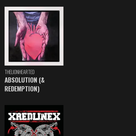
THELIONHEARTED
ABSOLUTION (&
REDEMPTION)