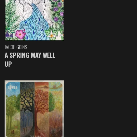
JACOB GOINS
A SPRING MAY WELL
UP