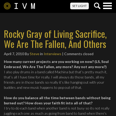
Togg
SET LIGHT
navig
Rocky Gray of Living Sacrifice,
We Are The Fallen, And Others
April 7, 2010
By
Steve
in
Interviews
| Comments closed
How many current projects are you working on now? (LS, Soul
Embraced, We Are The Fallen, any more? Any not any more?)
I also play drums in a band called Machina but that’s pretty much it,
that’s all I have time for really. I will always do those bands, all my
friends are in those bands so really it’s like hanging out with your
buddies and new music happens to pop out of that.
How do you balance all the time between bands without being
burned out? How does your faith fit into all of that?
I try to do each band when another band is not busy so its not really
juggling each one as much as going from band to band when there’s