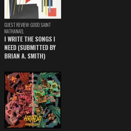
GUEST REVIEW: GOOD SAINT
NATHANAEL
I WRITE THE SONGS I
NEED (SUBMITTED BY
BRIAN A. SMITH)