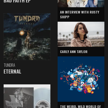
BAD FAITH EP
AN INTERVIEW WITH RUSTY
SHIPP
CARLY ANN TAYLOR
TUNDRA
ETERNAL
THE WEIRD, WILD WORLD OF