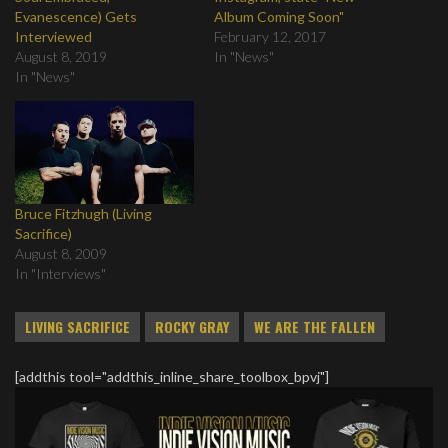
Evanescence) Gets
Album Coming Soon"
Interviewed
February 12, 2017
August 8, 2019
In "News"
In "News"
Bruce Fitzhugh (Living
Sacrifice)
August 8, 2009
In "Interviews"
LIVING SACRIFICE
ROCKY GRAY
WE ARE THE FALLEN
[addthis tool="addthis_inline_share_toolbox_bpvj"]