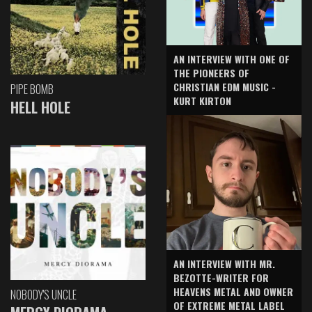
AN INTERVIEW WITH ONE OF
THE PIONEERS OF
CHRISTIAN EDM MUSIC -
PIPE BOMB
KURT KIRTON
HELL HOLE
AN INTERVIEW WITH MR.
BEZOTTE-WRITER FOR
HEAVENS METAL AND OWNER
NOBODY'S UNCLE
OF EXTREME METAL LABEL