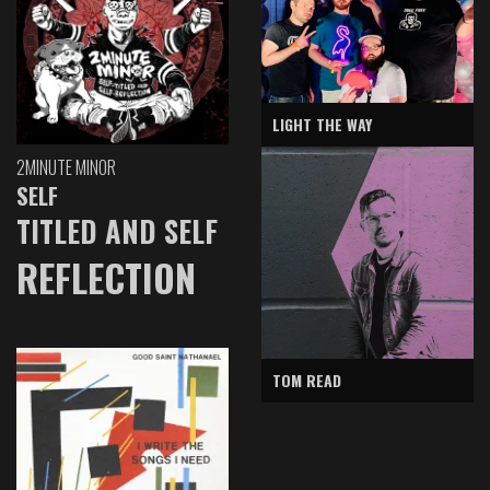
LIGHT THE WAY
2MINUTE MINOR
SELF
TITLED AND SELF
REFLECTION
TOM READ