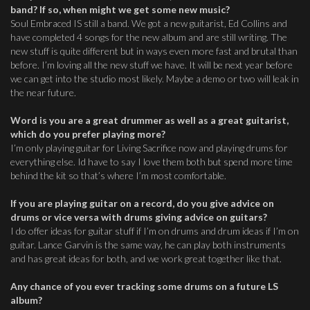
band? If so, when might we get some new music?
Soul Embraced IS still a band. We got a new guitarist, Ed Collins and
have completed 4 songs for the new album and are still writing. The
new stuff is quite different but in ways even more fast and brutal than
before. I’m loving all the new stuff we have. It will be next year before
we can get into the studio most likely. Maybe a demo or two will leak in
the near future.
Word is you are a great drummer as well as a great guitarist,
which do you prefer playing more?
I’m only playing guitar for Living Sacrifice now and playing drums for
everything else. Id have to say I love them both but spend more time
behind the kit so that’s where I’m most comfortable.
If you are playing guitar on a record, do you give advice on
drums or vice versa with drums giving advice on guitars?
I do offer ideas for guitar stuff if I’m on drums and drum ideas if I’m on
guitar. Lance Garvin is the same way, he can play both instruments
and has great ideas for both, and we work great together like that.
Any chance of you ever tracking some drums on a future LS
album?