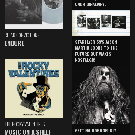
UNORIGINALVINYL
CLEAR CONVICTIONS
ENDURE
STARFLYER 59'S JASON
MARTIN LOOKS TO THE
FUTURE BUT WAXES
NOSTALGIC
THE ROCKY VALENTINES
GETTING HORROR-BLY
MUSIC ON A SHELF