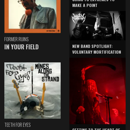
MAKE A POINT
FORMER RUINS
IN YOUR FIELD
NEW BAND SPOTLIGHT:
VOLUNTARY MORTIFICATION
TEETH FOR EYES
GETTING TO THE HEART OF