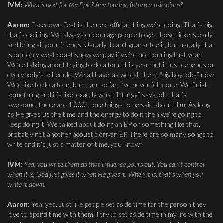
IVM:
What’s next for My Epic? Any touring, future music plans?
Aaron:
Facedown Fest is the next official thing we’re doing. That’s big,
that’s exciting. We always encourage people to get those tickets early
and bring all your friends. Usually, I can’t guarantee it, but usually that
is our only west coast show we play if we’re not touring that year.
We’re talking about trying to do a tour this year, but it just depends on
everybody’s schedule. We all have, as we call them, “big boy jobs” now.
We’d like to do a tour, but man, so far, I’ve never felt done. We finish
something and it’s like, exactly what “Liturgy” says, ok, that’s
awesome, there are 1,000 more things to be said about Him. As long
as He gives us the time and the energy to do it then we’re going to
keep doing it. We talked about doing an EP or something like that,
probably not another acoustic driven EP. There are so many songs to
write and it’s just a matter of time, you know?
IVM:
Yea, you write them as that influence pours out. You can’t control
when it is, God just gives it when He gives it. When it is, that’s when you
write it down.
Aaron:
Yea, yea. Just like people set aside time for the person they
love to spend time with them, I try to set aside time in my life with the