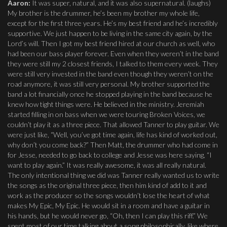
Aaron:
It was super, natural, and it was also supernatural. (laughs)
My brother is the drummer, he’s been my brother my whole life,
except for the first three years. He’s my best friend and he’s incredibly
supportive. We just happen to be living in the same city again, by the
Lord’s will. Then I got my best friend hired at our church as well, who
had been our bass player forever. Even when they weren’t in the band
they were still my 2 closest friends, I talked to them every week. They
were still very invested in the band even though they weren’t on the
road anymore, it was still very personal. My brother supported the
band a lot financially once he stopped playing in the band because he
knew how tight things were. He believed in the ministry. Jeremiah
started filling in on bass when we were touring Broken Voices, we
couldn’t play it as a three piece. That allowed Tanner to play guitar. We
were just like, “Well, you’ve got time again, life has kind of worked out,
why don’t you come back?” Then Matt, the drummer who had come in
for Jesse, needed to go back to college and Jesse was here saying, “I
want to play again.” It was really awesome, it was all really natural.
The only intentional thing we did was Tanner really wanted us to write
the songs as the original three piece, then him kind of add to it and
work as the producer so the songs wouldn’t lose the heart of what
makes My Epic, My Epic. He would sit in a room and have a guitar in
his hands, but he would never go, “Oh, then I can play this riff.” We
spent most of our time talking about a song philosophically, like where