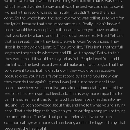
we felt 100% that it was the best thing we could do, that is was really
what the Lord wanted to say and it was the best we could do to say it.
Honestly the record was done in July, I just didn’t have the lyrics
done. So the whole band, the label, everyone was telling us to wait for
the lyrics, because that’s so important to us. Really, I didn’t know if
people would be as receptive to it because when you have an album
that you love by a band, and I think a lot of people really liked Yet, and
that was great, I think they kind of gave Broken Voice a pass. They
liked it, but they didn’t judge it. They were like, “This isn’t another full
length so they can do whatever and I’ll like it anyway.” But with this,
they wondered if it would be as good as Yet. People loved Yet, and I
think it was the best record we could make and I was so glad that the
Lord gave it to us. But I didn’t know if they would be as receptive
because once you have a favorite record by a band, you know, can
they ever do that again? I guess I was just surprised overall that
people have been so supportive, and almost immediately, most of the
feedback has been spiritual feedback. That is way more important to
us. This song meant this to me, God has been speaking this into my
life, and I’ve been convicted about this, and I’ve felt what you’re saying
here. That’s the biggest thing when you’re writing a song you’re trying
to communicate. The fact that people understand what you are
communicating even more so than loving a riff is the biggest thing, that
people get the heart of it.