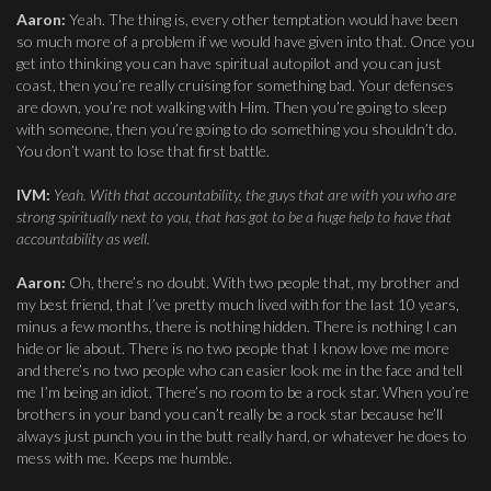
Aaron:
Yeah. The thing is, every other temptation would have been
so much more of a problem if we would have given into that. Once you
get into thinking you can have spiritual autopilot and you can just
coast, then you’re really cruising for something bad. Your defenses
are down, you’re not walking with Him. Then you’re going to sleep
with someone, then you’re going to do something you shouldn’t do.
You don’t want to lose that first battle.
IVM:
Yeah. With that accountability, the guys that are with you who are
strong spiritually next to you, that has got to be a huge help to have that
accountability as well.
Aaron:
Oh, there’s no doubt. With two people that, my brother and
my best friend, that I’ve pretty much lived with for the last 10 years,
minus a few months, there is nothing hidden. There is nothing I can
hide or lie about. There is no two people that I know love me more
and there’s no two people who can easier look me in the face and tell
me I’m being an idiot. There’s no room to be a rock star. When you’re
brothers in your band you can’t really be a rock star because he’ll
always just punch you in the butt really hard, or whatever he does to
mess with me. Keeps me humble.