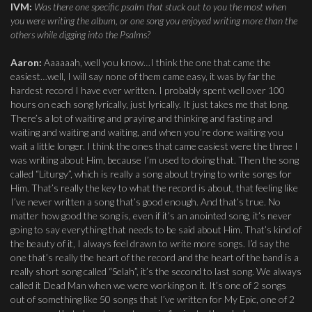
IVM:
Was there one specific psalm that stuck out to you the most when
you were writing the album, or one song you enjoyed writing more than the
others while digging into the Psalms?
Aaron:
Aaaaaah, well you know…I think the one that came the
easiest…well, I will say none of them came easy, it was by far the
hardest record I have ever written. I probably spent well over 100
hours on each song lyrically, just lyrically. It just takes me that long.
There’s a lot of waiting and praying and thinking and fasting and
waiting and waiting and waiting, and when you’re done waiting you
wait a little longer. I think the ones that came easiest were the three I
was writing about Him, because I’m used to doing that. Then the song
called “Liturgy”, which is really a song about trying to write songs for
Him. That’s really the key to what the record is about, that feeling like
I’ve never written a song that’s good enough. And that’s true. No
matter how good the song is, even if it’s an anointed song, it’s never
going to say everything that needs to be said about Him. That’s kind of
the beauty of it, I always feel drawn to write more songs. I’d say the
one that’s really the heart of the record and the heart of the band is a
really short song called “Selah”, it’s the second to last song. We always
called it Dead Man when we were working on it. It’s one of 2 songs
out of something like 50 songs that I’ve written for My Epic, one of 2