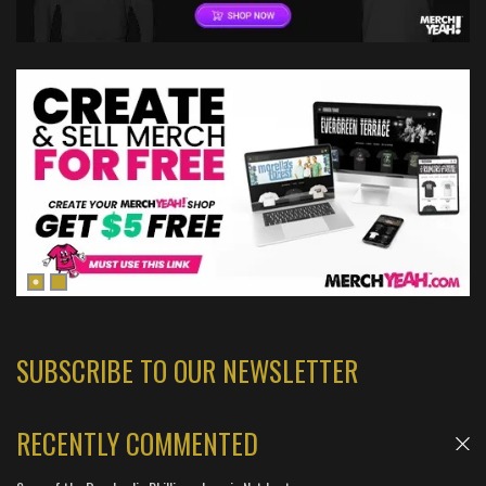
SUBSCRIBE TO OUR NEWSLETTER
RECENTLY COMMENTED