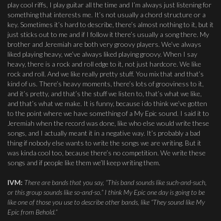
play cool riffs, I play guitar all the time and I’m always just listening for
something that interests me. It’s not usually a chord structure or a
key. Sometimes it’s hard to describe, there’s almost nothing to it, but it
just sticks out to me and if I follow it there’s usually a song there. My
brother and Jeremiah are both very groovy players. We’ve always
liked playing heavy, we’ve always liked playing groovy. When I say
heavy, there is a rock and roll edge to it, not just hardcore. We like
rock and roll. And we like really pretty stuff. You mix that and that’s
kind of us. There’s heavy moments, there’s lots of grooviness to it,
and it’s pretty, and that’s the stuff we listen to, that’s what we like,
and that’s what we make. It is funny, because i do think we’ve gotten
to the point where we have something of a My Epic sound. I said it to
Jeremiah when the record was done, like who else would write these
songs, and I actually meant it in a negative way. It’s probably a bad
thing if nobody else wants to write the songs we are writing. But it
was kinda cool too, because there’s no competition. We write these
songs and if people like them we’ll keep writing them.
IVM:
There are bands that you say, “This band sounds like such-and-such,
or this group sounds like so-and-so.” I think My Epic one day is going to be
like one of those you use to describe other bands, like “They sound like My
Epic from Behold.”