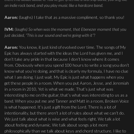
an indie rock band, and you play music like a hardcore band.
Aaron:
(laughs) I take that as a massive compliment, so thank you!
IVM:
(laughs) So when was the moment, that Ebenezer moment that you
just decided, “This is our sound and we’re going with it”?
Aaron:
You know, it just kind of evolved over time. The songs of My
Epic has always started with the ideas the Lord has given me, and I
don’t take any pride in that because I don’t know where it comes
from. Obviously when you spend 100 hours to write a song you don’t
know what you’re doing, and that is clearly my formula, I have no clue
what I am doing, I just wait. My Epic is just what happens when you
get these people in a room. When you put Aaron, Jesse, and Jeremiah
in a room in 2010, Yet is what we made. That’s just what was
interesting to me on the guitar, that’s what was interesting to us as a
band. When you put me and Tanner and Matt in a room, Broken Voice
is what happened. It’s just a gift from the Lord. There is a lot of
intentionality, but there aren’t a lot of rules about what we can’t do.
We just talk about what is wise and what feels right. We talk a lot
about feeling and dynamic. We talk about songs a lot more
philosophically than we talk about keys and chord structure. I like to