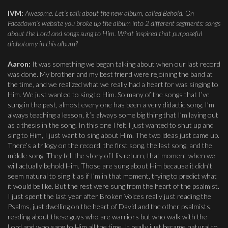
IVM:
Awesome. Let’s talk about the new album, called Behold. On
Facedown’s website you broke up the album into 2 different segments: songs
about the Lord and songs sung to Him. What inspired that purposeful
dichotomy in this album?
Aaron:
It was something we began talking about when our last record
was done. My brother and my best friend were rejoining the band at
the time, and we realized what we really had a heart for was singing to
Him. We just wanted to sing to Him. So many of the songs that I’ve
sung in the past, almost every one has been a very didactic song. I’m
always teaching a lesson, it’s always some big thing that I’m laying out
as a thesis in the song. In this one I felt I just wanted to shut up and
sing to Him, I just want to sing about Him. The two ideas just came up.
There’s a trilogy on the record, the first song, the last song, and the
middle song. They tell the story of His return, that moment when we
will actually behold Him. Those are sung about Him because it didn’t
seem natural to sing it as if I’m in that moment, trying to predict what
it would be like. But the rest were sung from the heart of the psalmist.
I just spent the last year after Broken Voices really just reading the
Psalms, just dwelling on the heart of David and the other psalmists,
reading about these guys who are warriors but who walk with the
Lord and who sang to Him all the time. It really just became natural to