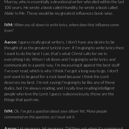
Murray, who is essentially a devotional writer who died within the last
100 years. He wrote a book called Humility, he wrote a book called
Abide In Me. Those would be my greatest influences book-wise.
IVM:
When you sit down to write lyrics, where does that influence come
from?
Aaron:
I guess really great writers. I don’t have any desire to be
thought of as the greatest lyricist ever. If I’m going to write lyrics then
I want to do the best I can, that’s what Christ calls for me in
everything I do. When I sit down and I’m going to write lyrics and
communicate in a poetic way, I’m measuring it against the best stuff
I’ve ever read, which is why I think I’ve got a long way to go. I don’t
just want to be good for a rock band because I think the Lord
deserves my best. I’m not saying I’m going to be like any of those
dudes, but I’m always reading, and I really love reading intelligent
people who love the Lord. I guess subconsciously, those are the
things that push me.
IVM:
Ok. I’ve got a question about your album Yet. Many people
commented on this question, so I must ask it.
Aaron:
Let me guess, let me guess. Did they ask when it’s coming out