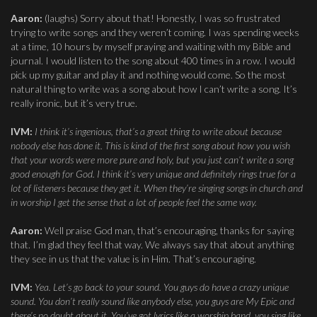
Aaron:
(laughs) Sorry about that! Honestly, I was so frustrated
trying to write songs and they weren’t coming. I was spending weeks
at a time, 10 hours by myself praying and waiting with my Bible and
journal. I would listen to the song about 400 times in a row. I would
pick up my guitar and play it and nothing would come. So the most
natural thing to write was a song about how I can’t write a song. It’s
really ironic, but it’s very true.
IVM:
I think it’s ingenious, that’s a great thing to write about because
nobody else has done it. This is kind of the first song about how you wish
that your words were more pure and holy, but you just can’t write a song
good enough for God. I think it’s very unique and definitely rings true for a
lot of listeners because they get it. When they’re singing songs in church and
in worship I get the sense that a lot of people feel the same way.
Aaron:
Well praise God man, that’s encouraging, thanks for saying
that. I’m glad they feel that way. We always say that about anything
they see in us that the value is in Him. That’s encouraging.
IVM:
Yea. Let’s go back to your sound. You guys do have a crazy unique
sound. You don’t really sound like anybody else, you guys are My Epic and
there’s no doubt about it. You’ve got lyrics like a worship band, you sing like