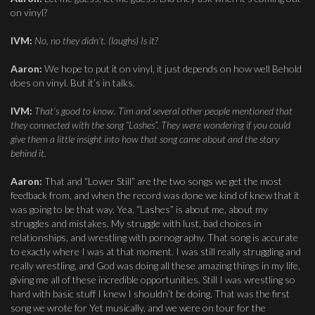
on vinyl?
IVM:
No, no they didn’t. (laughs) Is it?
Aaron:
We hope to put it on vinyl, it just depends on how well Behold
does on vinyl. But it’s in talks.
IVM:
That’s good to know. Tim and several other people mentioned that
they connected with the song “Lashes”. They were wondering if you could
give them a little insight into how that song came about and the story
behind it.
Aaron:
That and “Lower Still” are the two songs we get the most
feedback from, and when the record was done we kind of knew that it
was going to be that way. Yea, “Lashes” is about me, about my
struggles and mistakes. My struggle with lust, bad choices in
relationships, and wrestling with pornography. That song is accurate
to exactly where I was at that moment. I was still really struggling and
really wrestling, and God was doing all these amazing things in my life,
giving me all of these incredible opportunities. Still I was wrestling so
hard with basic stuff I knew I shouldn’t be doing. That was the first
song we wrote for Yet musically, and we were on tour for the