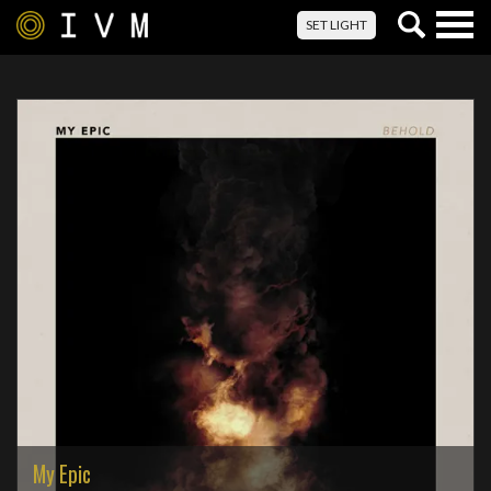
Togg
SET LIGHT
navig
My Epic