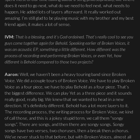
does it need to go next, what do we need to feel next, what needs to
happen. He added lots of layers afterward. It really worked out
amazing. I’m still glad to be playing music with my brother and my best
friend again, it makes a lot of sense.
IVM:
That is a blessing, and it’s God-ordained. That’s really cool to see you
guys come together again for Behold. Speaking earlier of Broken Voices, it
was an acoustic EP, something a little different. How different was the
process of recording and performing Broken Voices, or even Yet, how
different is Behold compared to those two projects?
Aaron:
Well, we haven’t been a heavy touring band since Broken
Voice. We did a couple tours of Broken Voice. We have to play Broken
Voice as a four piece, we have to play Behold as a four piece. That’s
the biggest difference. We can play Yet as a three piece and it sounds
really good, really big. We knew that we wanted to head in a new
direction. It’s definitely different. Behold has a lot more layers to it.
The recording process, the writing process for Broken Voice, we kind
of call those, and this is a jokey stupid term, we call them “songy
songs”. There are songs, and then there are songy songs. Songy
songs have two verses, two choruses, then a break then a chorus.
We’ve never stuck to that before, but with Broken Voices, almost all