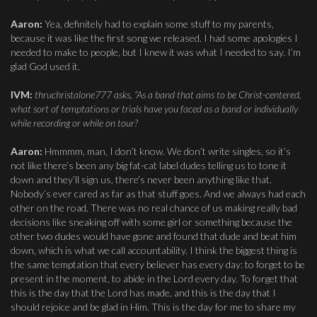
Aaron:
Yea, definitely had to explain some stuff to my parents,
because it was like the first song we released. I had some apologies I
needed to make to people, but I knew it was what I needed to say. I’m
glad God used it.
IVM:
thruchristalone777 asks, “As a band that aims to be Christ-centered,
what sort of temptations or trials have you faced as a band or individually
while recording or while on tour?
Aaron:
Hmmmm, man, I don’t know. We don’t write singles, so it’s
not like there’s been any big fat-cat label dudes telling us to tone it
down and they’ll sign us, there’s never been anything like that.
Nobody’s ever cared as far as that stuff goes. And we always had each
other on the road. There was no real chance of us making really bad
decisions like sneaking off with some girl or something because the
other two dudes would have gone and found that dude and beat him
down, which is what we call accountability. I think the biggest thing is
the same temptation that every believer has every day: to forget to be
present in the moment, to abide in the Lord every day. To forget that
this is the day that the Lord has made, and this is the day that I
should rejoice and be glad in Him. This is the day for me to share my