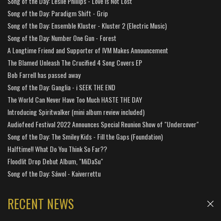
Song of the Day: Leslie Phillips - Love is Not Lost
Song of the Day: Paradigm Shift - Grip
Song of the Day: Ensemble Kluster - Kluster 2 (Electric Music)
Song of the Day: Number One Gun - Forest
A Longtime Friend and Supporter of IVM Makes Announcement
The Blamed Unleash The Crucified 4 Song Covers EP
Bob Farrell has passed away
Song of the Day: Ganglia - i SEEK THE END
The World Can Never Have Too Much HASTE THE DAY
Introducing Spiritwalker (mini album review included)
Audiofeed Festival 2022 Announces Special Reunion Show of "Undercover"
Song of the Day: The Smiley Kids - Fill the Gaps (Foundation)
Halftime!! What Do You Think So Far??
Floodlit Drop Debut Album, "MiDaSu"
Song of the Day: Sáwol - Kaiverrettu
RECENT NEWS