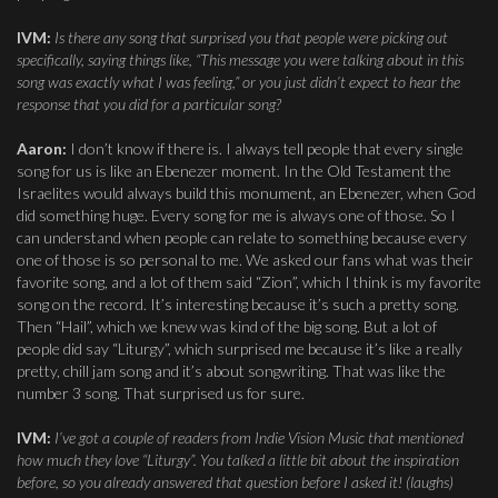
IVM:
Is there any song that surprised you that people were picking out
specifically, saying things like, “This message you were talking about in this
song was exactly what I was feeling,” or you just didn’t expect to hear the
response that you did for a particular song?
Aaron:
I don’t know if there is. I always tell people that every single
song for us is like an Ebenezer moment. In the Old Testament the
Israelites would always build this monument, an Ebenezer, when God
did something huge. Every song for me is always one of those. So I
can understand when people can relate to something because every
one of those is so personal to me. We asked our fans what was their
favorite song, and a lot of them said “Zion”, which I think is my favorite
song on the record. It’s interesting because it’s such a pretty song.
Then “Hail”, which we knew was kind of the big song. But a lot of
people did say “Liturgy”, which surprised me because it’s like a really
pretty, chill jam song and it’s about songwriting. That was like the
number 3 song. That surprised us for sure.
IVM:
I’ve got a couple of readers from Indie Vision Music that mentioned
how much they love “Liturgy”. You talked a little bit about the inspiration
before, so you already answered that question before I asked it! (laughs)