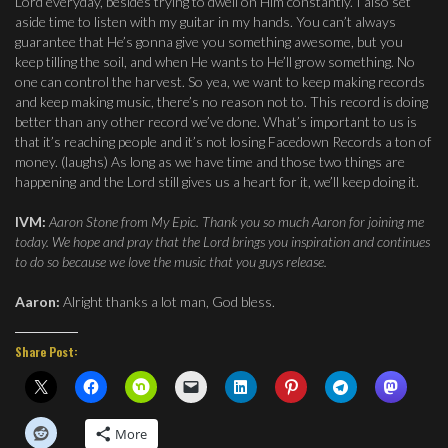
Lord everyday, besides trying to dwell on Him constantly. I also set
aside time to listen with my guitar in my hands. You can’t always
guarantee that He’s gonna give you something awesome, but you
keep tilling the soil, and when He wants to He’ll grow something. No
one can control the harvest. So yea, we want to keep making records
and keep making music, there’s no reason not to. This record is doing
better than any other record we’ve done. What’s important to us is
that it’s reaching people and it’s not losing Facedown Records a ton of
money. (laughs) As long as we have time and those two things are
happening and the Lord still gives us a heart for it, we’ll keep doing it.
IVM:
Aaron Stone from My Epic. Thank you so much Aaron for joining me
today. We hope and pray that the Lord brings you inspiration and continues
to do so because we love the music that you guys release.
Aaron:
Alright thanks a lot man, God bless.
Share Post:
More