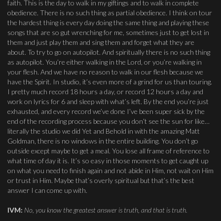
faith. This is the day to walk in my giftings and to walk in complete
obedience. There is no such thing as partial obedience. I think on tour
the hardest thing is every day doing the same thing and playing these
songs that are so gut wrenching for me, sometimes just to get lost in
them and just play them and sing them and forget what they are
about. To try to go on autopilot. And spiritually there is no such thing
as autopilot. You’re either walking in the Lord, or you’re walking in
your flesh. And we have no reason to walk in our flesh because we
have the Spirit. In studio, it’s even more of a grind for us than touring.
I pretty much record 18 hours a day, or record 12 hours a day and
work on lyrics for 6 and sleep with what’s left. By the end you’re just
exhausted, and every record we’ve done I’ve been super sick by the
end of the recording process because you don’t see the sun for like…
literally the studio we did Yet and Behold in with the amazing Matt
Goldman, there is no windows in the entire building. You don’t go
outside except maybe to get a meal. You lose all frame of reference to
what time of day it is. It’s so easy in those moments to get caught up
on what you need to finish again and not abide in Him, not wait on Him
or trust in Him. Maybe that’s overly spiritual but that’s the best
answer I can come up with.
IVM:
No, you know the greatest answer is truth, and that is truth.