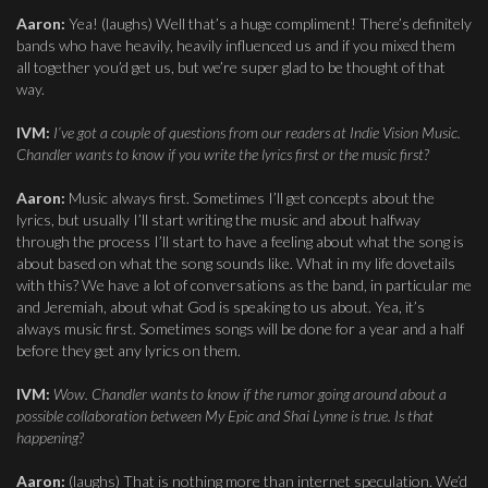
Aaron:
Yea! (laughs) Well that’s a huge compliment! There’s definitely
bands who have heavily, heavily influenced us and if you mixed them
all together you’d get us, but we’re super glad to be thought of that
way.
IVM:
I’ve got a couple of questions from our readers at Indie Vision Music.
Chandler wants to know if you write the lyrics first or the music first?
Aaron:
Music always first. Sometimes I’ll get concepts about the
lyrics, but usually I’ll start writing the music and about halfway
through the process I’ll start to have a feeling about what the song is
about based on what the song sounds like. What in my life dovetails
with this? We have a lot of conversations as the band, in particular me
and Jeremiah, about what God is speaking to us about. Yea, it’s
always music first. Sometimes songs will be done for a year and a half
before they get any lyrics on them.
IVM:
Wow. Chandler wants to know if the rumor going around about a
possible collaboration between My Epic and Shai Lynne is true. Is that
happening?
Aaron:
(laughs) That is nothing more than internet speculation. We’d