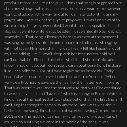
previous record and I told the guys I think that song is supposed to be
about my struggle with lust. That was probably a year before we even
went to studio, which is way far out for us. I started writing, and my
prayer, and I kept asking the guys to pray over it, was I don’t want to
write a song that gets overlooked. I want it to really speak to it, but I
also don’t want to write just to be edgy. I just wanted it to be real, not
scandalous. That song is literally where I was even at the moment I
was singing the lyrics into the microphone in studio, just struggling
with not loving Him more than my lust. I really felt like I spent a lot of
my time bribing Him. “I won’t sleep with her because You told me I
can’t do that, but I’ll do all this other stuff that I shouldn’t do, and I
know I shouldn’t do, but I don’t really care about being holy, I’m doing
it so I can bribe You. You still have to give me an incredibly, Godly,
beautiful wife because I never broke that one rule You said.” When
very clearly Scripture says it’s the heart of the matter, even more so.
That was where it was, and the postscript to that was God continued
to work in my heart and “Lazarus”, which is a song on Broken Voice, is
kind of about the healing that took place out of that. The first line is, “I
can’t sing that song the same way anymore,” and I’m talking about
Lashes (in the song). First time I did it we were playing Cornerstone in
2011 and in the middle of Lashes my guitar kept going out of tune. I
couldn’t do anything, we were in the middle of the song. It was