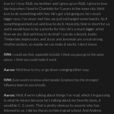
love to! I love R&B, my brother and I grew up on R&B. I grew to love
hip-hop when I lived in Charlotte for 5 years in the inner city. We’d
love to do something with him. He’s got a lot going on, he’s much
bigger now. I’ve never met him, we just exchanged some tweets. So if
something worked out we’d love to do it. Honestly, time is short for us
and it would have to be a priority for him. He’s a much bigger artist
than we are. But we’d love to do that! I can do a decent Justin
Timberlake impression, and Jesse and Jeremiah are a real strong
rhythm section, so maybe we can make it workt, I don’t know.
IVM:
I could see that, especially lyrically I think you guys go to the same
places. I think you could make it work.
Aaron:
We’d love to try, or go down swinging either way.
IVM:
Evan wants to know what besides Scripture has the strongest
influence been on you lyrically.
Aaron:
Well, if we’re talking about things I’ve read, which I’m guessing
is what he means because he’s talking about my favorite book, it
would be C. S. Lewis. That is pretty obvious to anyone who has
listened to us. I did my thesis on him in grad school. And Andrew