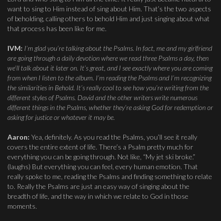
want to sing to Him instead of sing about Him. That’s the two aspects
of beholding, calling others to behold Him and just singing about what
that process has been like for me.
IVM:
I’m glad you’re talking about the Psalms. In fact, me and my girlfriend
are going through a daily devotion where we read three Psalms a day, then
we’ll talk about it later on. It’s great, and I see exactly where you are coming
from when I listen to the album. I’m reading the Psalms and I’m recognizing
the similarities in Behold. It’s really cool to see how you’re writing from the
different styles of Psalms. David and the other writers write numerous
different things in the Psalms, whether they’re asking God for redemption or
asking for justice or whatever it may be.
Aaron:
Yea, definitely. As you read the Psalms, you’ll see it really
covers the entire extent of life. There’s a Psalm pretty much for
everything you can be going through. Not like, “My jet ski broke.”
(laughs) But everything you can feel, every human emotion. That
really spoke to me, reading the Psalms and finding something to relate
to. Really the Psalms are just an easy way of singing about the
breadth of life, and the way in which we relate to God in those
moments.