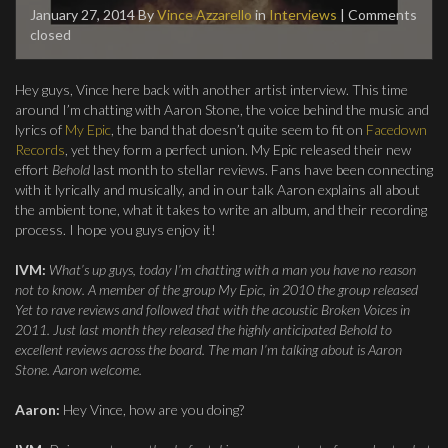
January 27, 2014
By
Vince Azzarello
in
Interviews
| Comments
closed
Hey guys, Vince here back with another artist interview. This time
around I’m chatting with Aaron Stone, the voice behind the music and
lyrics of
My Epic
, the band that doesn’t quite seem to fit on
Facedown
Records
, yet they form a perfect union. My Epic released their new
effort
Behold
last month to stellar reviews. Fans have been connecting
with it lyrically and musically, and in our talk Aaron explains all about
the ambient tone, what it takes to write an album, and their recording
process. I hope you guys enjoy it!
IVM:
What’s up guys, today I’m chatting with a man you have no reason
not to know. A member of the group My Epic, in 2010 the group released
Yet to rave reviews and followed that with the acoustic Broken Voices in
2011. Just last month they released the highly anticipated Behold to
excellent reviews across the board. The man I’m talking about is Aaron
Stone. Aaron welcome.
Aaron:
Hey Vince, how are you doing?