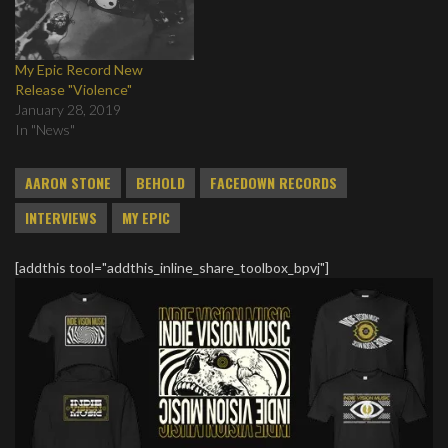
My Epic Record New
Release "Violence"
January 28, 2019
In "News"
AARON STONE
BEHOLD
FACEDOWN RECORDS
INTERVIEWS
MY EPIC
[addthis tool="addthis_inline_share_toolbox_bpvj"]