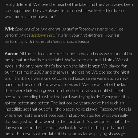
really different. We love the heart of the label and they’ve always been
so supportive. They’ve always let us do what we feel led to do, so
what more can you ask for?
IVM:
Speaking of being a change-up during Facedown events, you’ll be
performing at
Facedown Fest
. This isn’t your first gig there. How is it
performing with the rest of those hardcore bands?
Aaron:
All those dudes are our friends now, and now we’re one of the
more mature bands on the label. We’ve been around, I think War of
Ages is the only band that’s been on the label longer. We played for
our first time in 2009 and that was interesting. We opened the night
and I think kids were kind of confused because we were such a new
band and they didn’t know what to expect. We knew a lot of the kids
there were kids who grew up in the church, so you could still feel
people responding to what the Lord was trying to do. Every year it’s
gotten better and better. The last couple years we’ve had such an
incredible set that out of all the places we’ve played, Facedown Fest is
where we feel the most accepted and appreciated for what we really
do. Kids just want to worship the Lord, and it’s awesome. That’s the
day we circle on the calendar, we look forward to that pretty much
more than every other date of the year as far as playing shows go.