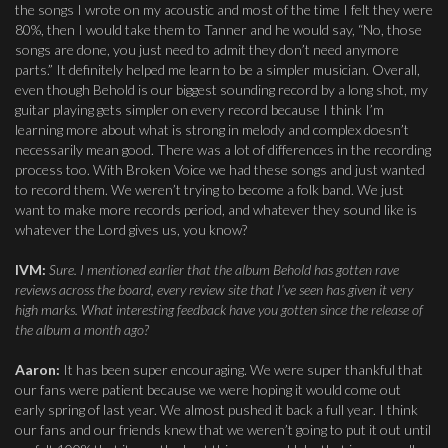
the songs I wrote on my acoustic and most of the time I felt they were
80%, then I would take them to Tanner and he would say, “No, those
songs are done, you just need to admit they don’t need anymore
parts.” It definitely helped me learn to be a simpler musician. Overall,
even though Behold is our biggest sounding record by a long shot, my
guitar playing gets simpler on every record because I think I’m
learning more about what is strong in melody and complex doesn’t
necessarily mean good. There was a lot of differences in the recording
process too. With Broken Voice we had these songs and just wanted
to record them. We weren’t trying to become a folk band. We just
want to make more records period, and whatever they sound like is
whatever the Lord gives us, you know?
IVM:
Sure. I mentioned earlier that the album Behold has gotten rave
reviews across the board, every review site that I’ve seen has given it very
high marks. What interesting feedback have you gotten since the release of
the album a month ago?
Aaron:
It has been super encouraging. We were super thankful that
our fans were patient because we were hoping it would come out
early spring of last year. We almost pushed it back a full year. I think
our fans and our friends knew that we weren’t going to put it out until