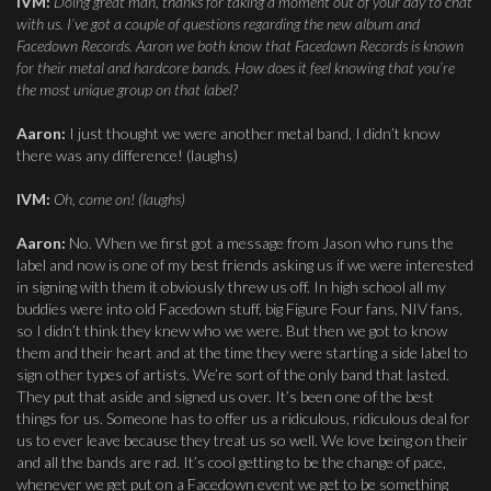
IVM:
Doing great man, thanks for taking a moment out of your day to chat
with us. I’ve got a couple of questions regarding the new album and
Facedown Records. Aaron we both know that Facedown Records is known
for their metal and hardcore bands. How does it feel knowing that you’re
the most unique group on that label?
Aaron:
I just thought we were another metal band, I didn’t know
there was any difference! (laughs)
IVM:
Oh, come on! (laughs)
Aaron:
No. When we first got a message from Jason who runs the
label and now is one of my best friends asking us if we were interested
in signing with them it obviously threw us off. In high school all my
buddies were into old Facedown stuff, big Figure Four fans, NIV fans,
so I didn’t think they knew who we were. But then we got to know
them and their heart and at the time they were starting a side label to
sign other types of artists. We’re sort of the only band that lasted.
They put that aside and signed us over. It’s been one of the best
things for us. Someone has to offer us a ridiculous, ridiculous deal for
us to ever leave because they treat us so well. We love being on their
and all the bands are rad. It’s cool getting to be the change of pace,
whenever we get put on a Facedown event we get to be something