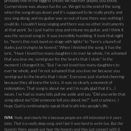
probably one of the biggest shows we had ever played, you know,
Cornerstone was always fun for us. We got to the end of the song
when the song drops down and it’s supposed to be really pretty and
you sing along, and my guitar was so out of tune there was nothing I
could do. I couldn’t keep singing and there was no other instruments
at that point. So I just had to stop and retune my guitar, and I think it
was the second song in. It was incredibly humbling. It took that night
to, “here’s this rock band on stage with lights” to “here’s a bunch of
dudes just trying to be honest.” When I finished the song, it has the
lyric, “Have I loved too many daughters to ever be whole, I’m ashamed
that you love me, send grace for the hearts that I stole.” In the
moment I changed it to, “But I’ve not loved too many daughters to
ever be whole, and I’m not ashamed that you love me because you
send grace to the hearts that I stole.” Everyone just started cheering
because they all knew the lyrics. It was so clearly a moment of
redemption. That song is about me and I’m really glad that it’s…I
mean, I’ve had so many kids pull me aside and say, “Did you write that
song about me? Did someone tell you about me?” Just craziness. I
hope God is continuing to speak that truth into people’s life.
IVM:
Yeah, and clearly He is because people are still interested in it years
later. That is a really deep song, and I bet it was hard to write too. But the
honesty there, people just hear the honesty and they just connect with it.