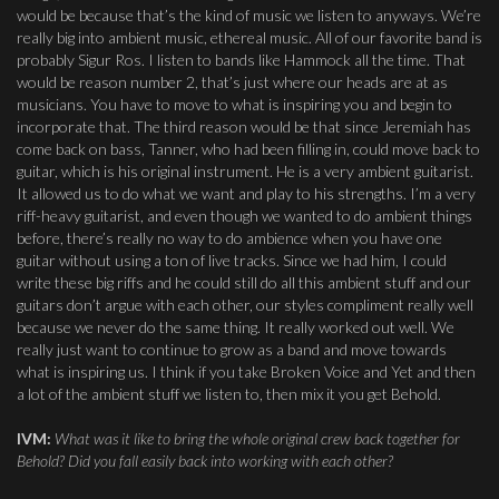
would be because that’s the kind of music we listen to anyways. We’re
really big into ambient music, ethereal music. All of our favorite band is
probably Sigur Ros. I listen to bands like Hammock all the time. That
would be reason number 2, that’s just where our heads are at as
musicians. You have to move to what is inspiring you and begin to
incorporate that. The third reason would be that since Jeremiah has
come back on bass, Tanner, who had been filling in, could move back to
guitar, which is his original instrument. He is a very ambient guitarist.
It allowed us to do what we want and play to his strengths. I’m a very
riff-heavy guitarist, and even though we wanted to do ambient things
before, there’s really no way to do ambience when you have one
guitar without using a ton of live tracks. Since we had him, I could
write these big riffs and he could still do all this ambient stuff and our
guitars don’t argue with each other, our styles compliment really well
because we never do the same thing. It really worked out well. We
really just want to continue to grow as a band and move towards
what is inspiring us. I think if you take Broken Voice and Yet and then
a lot of the ambient stuff we listen to, then mix it you get Behold.
IVM:
What was it like to bring the whole original crew back together for
Behold? Did you fall easily back into working with each other?