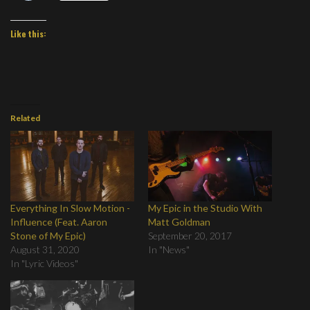
Like this:
Related
Everything In Slow Motion -
My Epic in the Studio With
Influence (Feat. Aaron
Matt Goldman
Stone of My Epic)
September 20, 2017
August 31, 2020
In "News"
In "Lyric Videos"