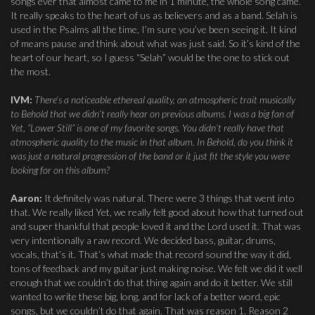
songs ever that almost came to me in 1 minute, the whole song came.
It really speaks to the heart of us as believers and as a band. Selah is
used in the Psalms all the time, I’m sure you’ve been seeing it. It kind
of means pause and think about what was just said. So it’s kind of the
heart of our heart, so I guess “Selah” would be the one to stick out
the most.
IVM:
There’s a noticeable ethereal quality, an atmospheric trait musically
to Behold that we didn’t really hear on previous albums. I was a big fan of
Yet, “Lower Still” is one of my favorite songs. You didn’t really have that
atmospheric quality to the music in that album. In Behold, do you think it
was just a natural progression of the band or it just fit the style you were
looking for on this album?
Aaron:
It definitely was natural. There were 3 things that went into
that. We really liked Yet, we really felt good about how that turned out
and super thankful that people loved it and the Lord used it. That was
very intentionally a raw record. We decided bass, guitar, drums,
vocals, that’s it. That’s what made that record sound the way it did,
tons of feedback and my guitar just making noise. We felt we did it well
enough that we couldn’t do that thing again and do it better. We still
wanted to write these big, long, and for lack of a better word, epic
songs, but we couldn’t do that again. That was reason 1. Reason 2