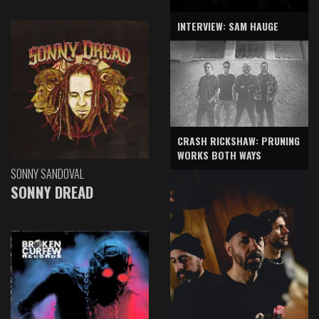
INTERVIEW: SAM HAUGE
CRASH RICKSHAW: PRUNING
WORKS BOTH WAYS
SONNY SANDOVAL
SONNY DREAD