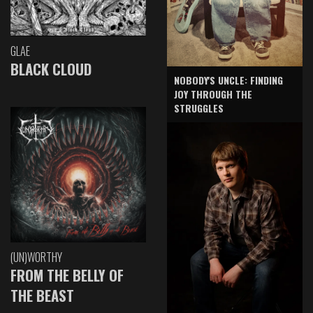
GLAE
BLACK CLOUD
NOBODY'S UNCLE: FINDING
JOY THROUGH THE
STRUGGLES
(UN)WORTHY
FROM THE BELLY OF
THE BEAST