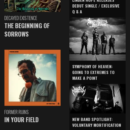
DEBUT SINGLE / EXCLUSIVE
Q & A
DECAYED EXISTENCE
THE BEGINNING OF
SORROWS
SYMPHONY OF HEAVEN:
GOING TO EXTREMES TO
MAKE A POINT
FORMER RUINS
IN YOUR FIELD
NEW BAND SPOTLIGHT:
VOLUNTARY MORTIFICATION