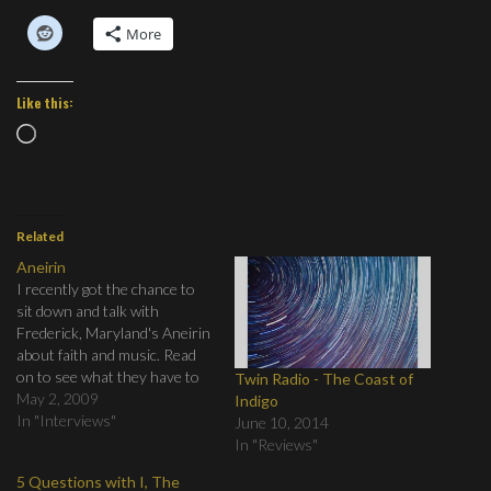
More
Like this:
Loading…
Related
Aneirin
I recently got the chance to
sit down and talk with
Frederick, Maryland's Aneirin
about faith and music. Read
on to see what they have to
Twin Radio - The Coast of
say.
May 2, 2009
Indigo
In "Interviews"
June 10, 2014
In "Reviews"
5 Questions with I, The