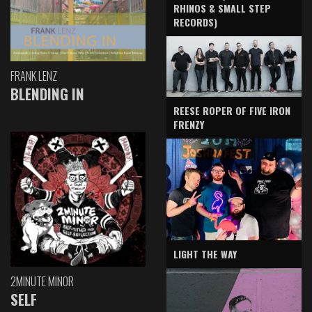
RHINOS & SMALL STEP
RECORDS)
FRANK LENZ
BLENDING IN
REESE ROPER OF FIVE IRON
FRENZY
LIGHT THE WAY
2MINUTE MINOR
SELF