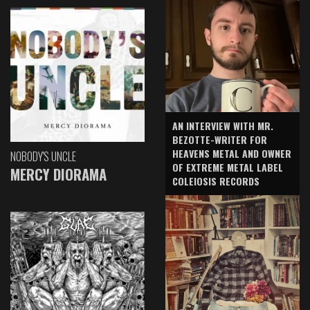
AN INTERVIEW WITH MR.
BEZOTTE-WRITER FOR
HEAVENS METAL AND OWNER
NOBODY'S UNCLE
OF EXTREME METAL LABEL
MERCY DIORAMA
COLEIOSIS RECORDS