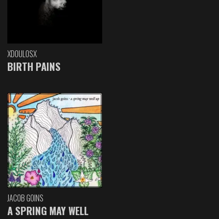
XDOULOSX
BIRTH PAINS
JACOB GOINS
A SPRING MAY WELL