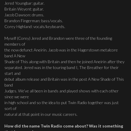
Jered Youngbar: guitar.
Britain Weyent: guitar.
Jacob Dawson: drums.
Brandon Fingerman: bass/vocals.
Corey Highland: vocals/keyboards.
Myself (Corey) Jered and Brandon were three of the founding
members of
the now defunct Aneirin. Jacob was in the Hagerstown metalcore
band A New
Shade of This along with Britain and then he joined Aneirin after they
separated. Jered was in the touring band I, The Breather for their
start and
debut album release and Britain was in the post A New Shade of This
band
Judges. We’ve all been in bands and played shows with each other
since we were
in high school and so the idea to put Twin Radio together was just
sort of
natural at that point in our music careers.
How did the name Twin Radio come about? Was it something