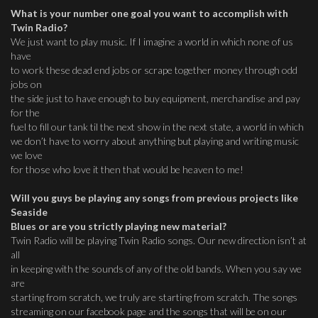
What is your number one goal you want to accomplish with
Twin Radio?
We just want to play music. If I imagine a world in which none of us
have
to work these dead end jobs or scrape together money through odd
jobs on
the side just to have enough to buy equipment, merchandise and pay
for the
fuel to fill our tank til the next show in the next state, a world in which
we don’t have to worry about anything but playing and writing music
we love
for those who love it then that would be heaven to me!
Will you guys be playing any songs from previous projects like
Seaside
Blues or are you strictly playing new material?
Twin Radio will be playing Twin Radio songs. Our new direction isn’t at
all
in keeping with the sounds of any of the old bands. When you say we
are
starting from scratch, we truly are starting from scratch. The songs
streaming on our facebook page and the songs that will be on our