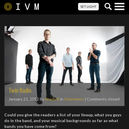
Togg
SET LIGHT
navig
Twin Radio
January 23, 2012
By
Brody B
in
Interviews
| Comments closed
Could you give the readers a list of your lineup, what you guys
do in the
band, and your musical backgrounds as far as what
bands you have come from?