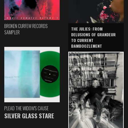
BROKEN CURFEW RECORDS
THE JULIES: FROM
SAMPLER
DELUSIONS OF GRANDEUR
TO CURRENT
BAMBOOZLEMENT
PLEAD THE WIDOW'S CAUSE
SILVER GLASS STARE