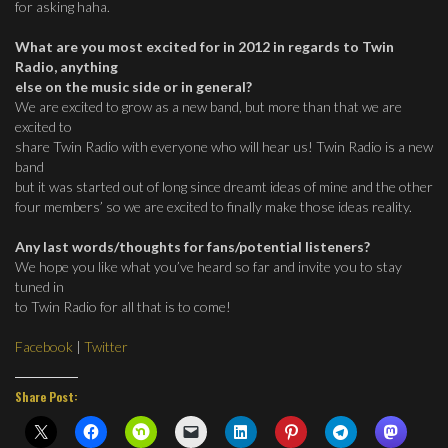
for asking haha.
What are you most excited for in 2012 in regards to Twin
Radio, anything
else on the music side or in general?
We are excited to grow as a new band, but more than that we are
excited to
share Twin Radio with everyone who will hear us! Twin Radio is a new
band
but it was started out of long since dreamt ideas of mine and the other
four members’ so we are excited to finally make those ideas reality.
Any last words/thoughts for fans/potential listeners?
We hope you like what you’ve heard so far and invite you to stay
tuned in
to Twin Radio for all that is to come!
Facebook
|
Twitter
Share Post: