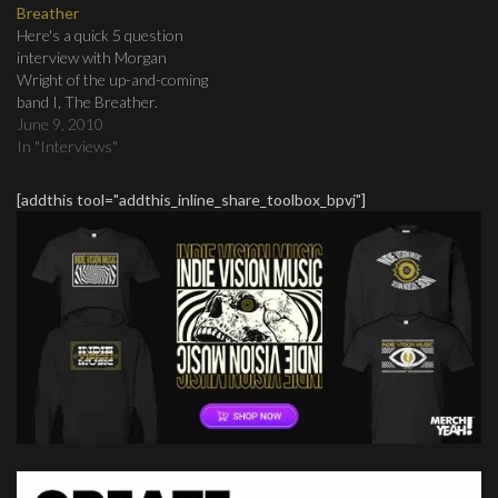
Breather
Here's a quick 5 question
interview with Morgan
Wright of the up-and-coming
band I, The Breather.
June 9, 2010
In "Interviews"
[addthis tool="addthis_inline_share_toolbox_bpvj"]