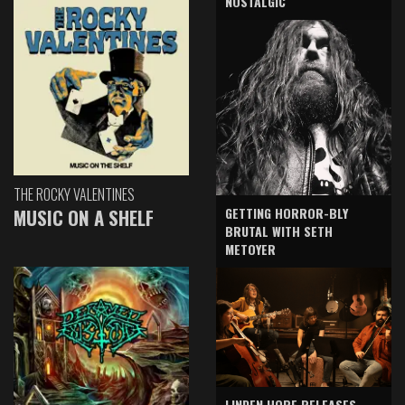
NOSTALGIC
THE ROCKY VALENTINES
GETTING HORROR-BLY
MUSIC ON A SHELF
BRUTAL WITH SETH
METOYER
LINDEN HOPE RELEASES