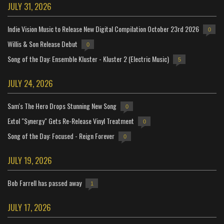
JULY 31, 2026
Indie Vision Music to Release New Digital Compilation October 23rd 2026
0
Willis & Son Release Debut
0
Song of the Day: Ensemble Kluster - Kluster 2 (Electric Music)
5
JULY 24, 2026
Sam's The Hero Drops Stunning New Song
0
Extol "Synergy" Gets Re-Release Vinyl Treatment
0
Song of the Day: Focused - Reign Forever
0
JULY 19, 2026
Bob Farrell has passed away
1
JULY 17, 2026