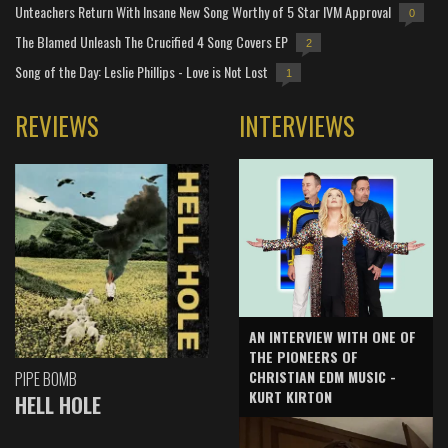
Unteachers Return With Insane New Song Worthy of 5 Star IVM Approval
0
The Blamed Unleash The Crucified 4 Song Covers EP
2
Song of the Day: Leslie Phillips - Love is Not Lost
1
REVIEWS
INTERVIEWS
AN INTERVIEW WITH ONE OF
THE PIONEERS OF
CHRISTIAN EDM MUSIC -
PIPE BOMB
KURT KIRTON
HELL HOLE