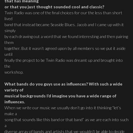
that has meaning
or that you just thought sounded cool and classic?
Twin Radio was one of the final choices for our the less than short
lived
band that instead became Seaside Blues. Jacob and I came up with it
simply
by each drawing out a word that we found interesting and then pairing
them
together. But it wasn’t agreed upon by all members so we put it aside
until
finally the project to be Twin Radio was dreamt up and brought into
the
workshop.
What bands do you guys use as influences? With such a wide
variety of
musical backgrounds I’d imagine you have a wide range of
influences.
When we write our music we usually don’t go into it thinking “let’s
make a
song that sounds like this band or that band” as we are each into such
a
diverse array of bands and artists that we wouldn’t be able to decide