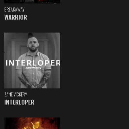
BREAKAWAY
WARRIOR
ZANE VICKERY
INTERLOPER