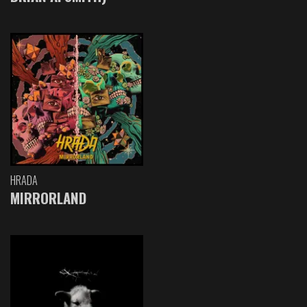
HRADA
MIRRORLAND