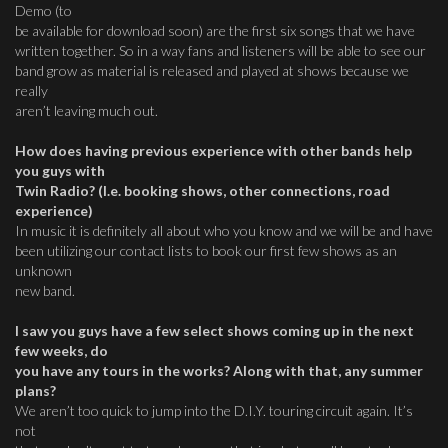
Demo (to
be available for download soon) are the first six songs that we have
written together. So in a way fans and listeners will be able to see our
band grow as material is released and played at shows because we
really
aren’t leaving much out.
How does having previous experience with other bands help
you guys with
Twin Radio? (I.e. booking shows, other connections, road
experience)
In music it is definitely all about who you know and we will be and have
been utilizing our contact lists to book our first few shows as an
unknown
new band.
I saw you guys have a few select shows coming up in the next
few weeks, do
you have any tours in the works? Along with that, any summer
plans?
We aren’t too quick to jump into the D.I.Y. touring circuit again. It’s
not