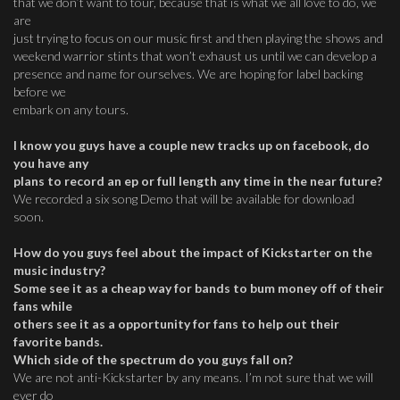
that we don’t want to tour, because that is what we all love to do, we
are
just trying to focus on our music first and then playing the shows and
weekend warrior stints that won’t exhaust us until we can develop a
presence and name for ourselves. We are hoping for label backing
before we
embark on any tours.
I know you guys have a couple new tracks up on facebook, do
you have any
plans to record an ep or full length any time in the near future?
We recorded a six song Demo that will be available for download
soon.
How do you guys feel about the impact of Kickstarter on the
music industry?
Some see it as a cheap way for bands to bum money off of their
fans while
others see it as a opportunity for fans to help out their
favorite bands.
Which side of the spectrum do you guys fall on?
We are not anti-Kickstarter by any means. I’m not sure that we will
ever do