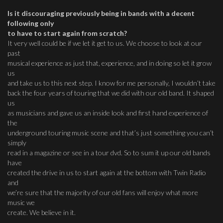
Is it discouraging previously being in bands with a decent
following only
to have to start again from scratch?
It very well could be if we let it get to us. We choose to look at our
past
musical experience as just that, experience, and in doing so let it grow
us
and take us to this next step. I know for me personally, I wouldn’t take
back the four years of touring that we did with our old band. It shaped
us
as musicians and gave us an inside look and first hand experience of
the
underground touring music scene and that’s just something you can’t
simply
read in a magazine or see in a tour dvd. So to sum it up our old bands
have
created the drive in us to start again at the bottom with Twin Radio
and
we’re sure that the majority of our old fans will enjoy what more
music we
create. We believe in it.