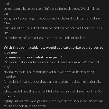
and
agree upon a base source of influence for each piece. We simply let
the
song run its own organic course and in the end look back and think
“this
part kind of sounds like that band, and that other part there sounds
like
this other band” and get excited at those kinds of notions.
With that being said, how would you categorize yourselves to
give new
listeners an idea of what to expect?
We would call ourselves a rock band. Plain and simple. We haven’t
fully
crystalized our “us” factor just yet but we have all been playing
together
for so long in bands past that playing together just comes naturally,
and
what bands have that element fully formed in just three months? So
expect a
tightly knit, catchy, and passion-filled experience in our live show, our
music and our music to come.