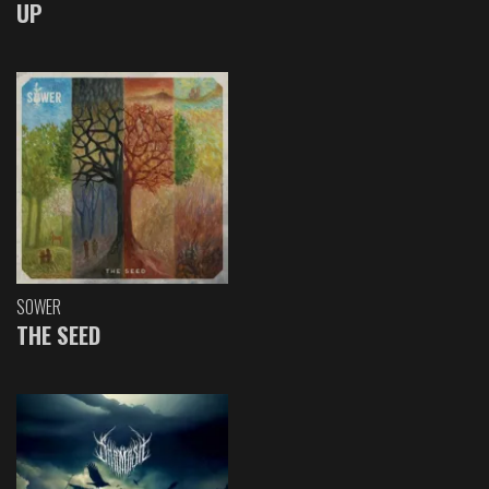
UP
SOWER
THE SEED