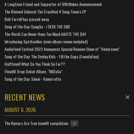
A Longtime Friend and Supporter of IVM Makes Announcement
The Blamed Unleash The Crucified 4 Song Covers EP
Bob Farrell has passed away
Song of the Day: Ganglia - i SEEK THE END
The World Can Never Have Too Much HASTE THE DAY
Introducing Spiritwalker (mini album review included)
Audiofeed Festival 2022 Announces Special Reunion Show of "Undercover"
Song of the Day: The Smiley Kids - Fill the Gaps (Foundation)
Halftime!! What Do You Think So Far??
Floodlit Drop Debut Album, "MiDaSu"
Song of the Day: Sáwol - Kaiverrettu
RECENT NEWS
AUGUST 6, 2026
The Rumors Are True benefit compilation
0