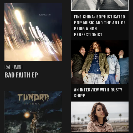
FINE CHINA: SOPHISTICATED
POP MUSIC AND THE ART OF
BEING A NON-
PERFECTIONIST
RADIUM88
BAD FAITH EP
AN INTERVIEW WITH RUSTY
SHIPP