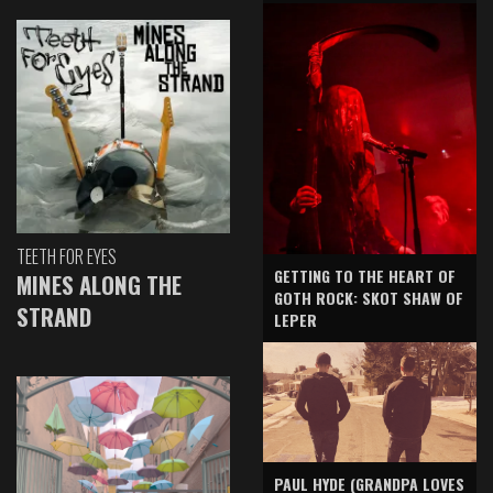
TEETH FOR EYES
GETTING TO THE HEART OF
MINES ALONG THE
GOTH ROCK: SKOT SHAW OF
STRAND
LEPER
PAUL HYDE (GRANDPA LOVES