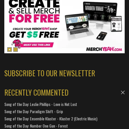
SUBSCRIBE TO OUR NEWSLETTER
RECENTLY COMMENTED
Song of the Day: Leslie Phillips - Love is Not Lost
Song of the Day: Paradigm Shift - Grip
Song of the Day: Ensemble Kluster - Kluster 2 (Electric Music)
Song of the Day: Number One Gun - Forest