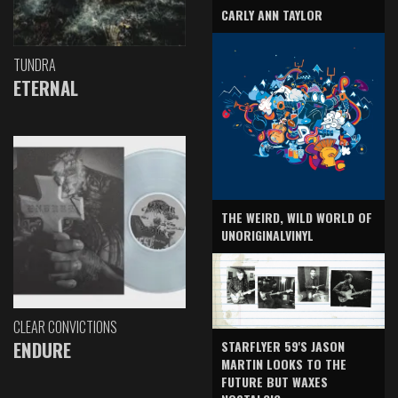
CARLY ANN TAYLOR
TUNDRA
ETERNAL
THE WEIRD, WILD WORLD OF
UNORIGINALVINYL
CLEAR CONVICTIONS
ENDURE
STARFLYER 59'S JASON
MARTIN LOOKS TO THE
FUTURE BUT WAXES