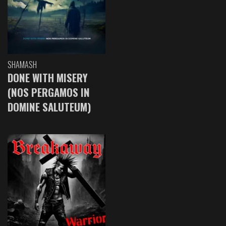
SHAMASH
DONE WITH MISERY
(NOS PERGAMOS IN
DOMINE SALUTEUM)