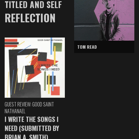
TITLED AND SELF
REFLECTION
TOM READ
GUEST REVIEW: GOOD SAINT
NATHANAEL
I WRITE THE SONGS I
NEED (SUBMITTED BY
BRIAN A. SMITH)