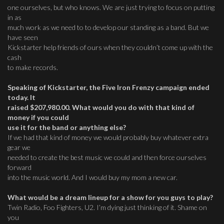
one ourselves, but who knows. We are just trying to focus on putting
in as
much work as we need to to develop our standing as a band. But we
have seen
Kickstarter help friends of ours when they couldn’t come up with the
cash
to make records.
Speaking of Kickstarter, the Five Iron Frenzy campaign ended
today. It
raised $207,980.00. What would you do with that kind of
money if you could
use it for the band or anything else?
If we had that kind of money we would probably buy whatever extra
gear we
needed to create the best music we could and then force ourselves
forward
into the music world. And I would buy my mom a new car.
What would be a dream lineup for a show for you guys to play?
Twin Radio, Foo Fighters, U2. I’m dying just thinking of it. Shame on
you