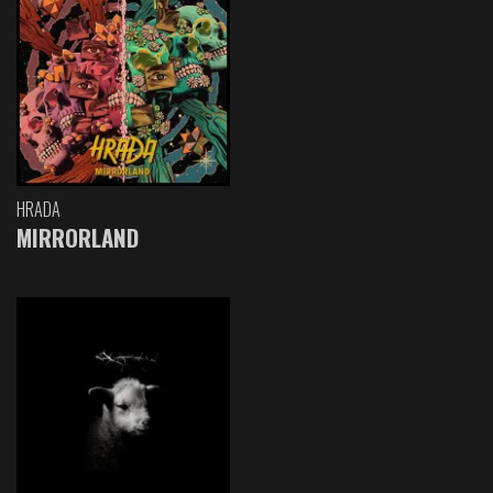
HRADA
MIRRORLAND