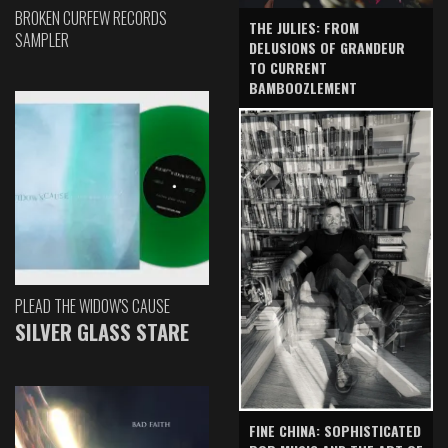
BROKEN CURFEW RECORDS
THE JULIES: FROM
SAMPLER
DELUSIONS OF GRANDEUR
TO CURRENT
BAMBOOZLEMENT
PLEAD THE WIDOW'S CAUSE
SILVER GLASS STARE
FINE CHINA: SOPHISTICATED