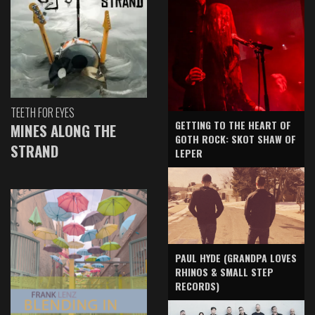
TEETH FOR EYES
GETTING TO THE HEART OF
MINES ALONG THE
GOTH ROCK: SKOT SHAW OF
STRAND
LEPER
PAUL HYDE (GRANDPA LOVES
RHINOS & SMALL STEP
RECORDS)