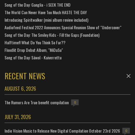
Song of the Day: Ganglia - i SEEK THE END
The World Can Never Have Too Much HASTE THE DAY
Introducing Spiritwalker (mini album review included)
Audiofeed Festival 2022 Announces Special Reunion Show of "Undercover"
Song of the Day: The Smiley Kids - Fill the Gaps (Foundation)
Halftime!! What Do You Think So Far??
Floodlit Drop Debut Album, "MiDaSu"
Song of the Day: Sáwol - Kaiverrettu
RECENT NEWS
AUGUST 6, 2026
The Rumors Are True benefit compilation
0
JULY 31, 2026
Indie Vision Music to Release New Digital Compilation October 23rd 2026
0