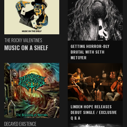
THE ROCKY VALENTINES
GETTING HORROR-BLY
MUSIC ON A SHELF
BRUTAL WITH SETH
METOYER
LINDEN HOPE RELEASES
DEBUT SINGLE / EXCLUSIVE
Q & A
DECAYED EXISTENCE