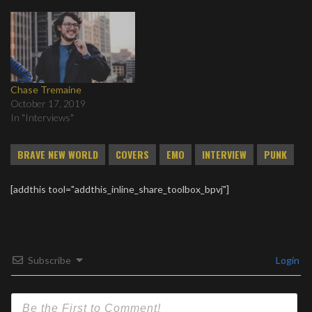
Chase Tremaine
October 17, 2019
In "Interviews"
BRAVE NEW WORLD
COVERS
EMO
INTERVIEW
PUNK
[addthis tool="addthis_inline_share_toolbox_bpvj"]
Subscribe
Login