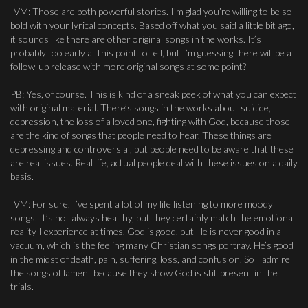
IVM: Those are both powerful stories. I’m glad you’re willing to be so
bold with your lyrical concepts. Based off what you said a little bit ago,
it sounds like there are other original songs in the works. It’s
probably too early at this point to tell, but I’m guessing there will be a
follow-up release with more original songs at some point?
PB: Yes, of course. This is kind of a sneak peek of what you can expect
with original material. There’s songs in the works about suicide,
depression, the loss of a loved one, fighting with God, because those
are the kind of songs that people need to hear. These things are
depressing and controversial, but people need to be aware that these
are real issues. Real life, actual people deal with these issues on a daily
basis.
IVM: For sure. I’ve spent a lot of my life listening to more moody
songs. It’s not always healthy, but they certainly match the emotional
reality I experience at times. God is good, but He is never good in a
vacuum, which is the feeling many Christian songs portray. He’s good
in the midst of death, pain, suffering, loss, and confusion. So I admire
the songs of lament because they show God is still present in the
trials.