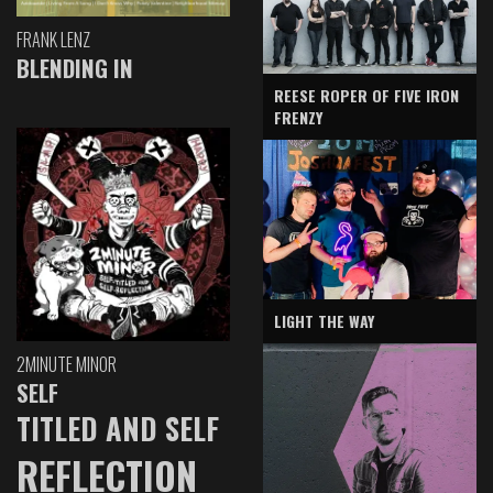
FRANK LENZ
BLENDING IN
REESE ROPER OF FIVE IRON
FRENZY
LIGHT THE WAY
2MINUTE MINOR
SELF
TITLED AND SELF
REFLECTION