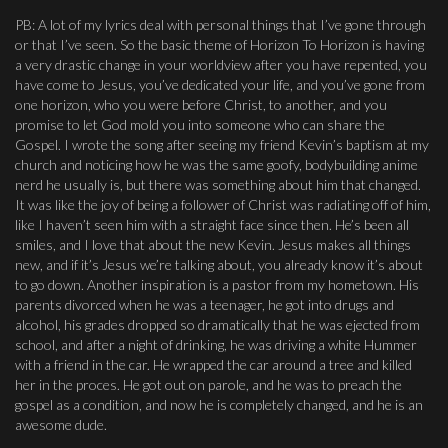
PB: A lot of my lyrics deal with personal things that I’ve gone through
or that I’ve seen. So the basic theme of Horizon To Horizon is having
a very drastic change in your worldview after you have repented, you
have come to Jesus, you’ve dedicated your life, and you’ve gone from
one horizon, who you were before Christ, to another, and you
promise to let God mold you into someone who can share the
Gospel. I wrote the song after seeing my friend Kevin’s baptism at my
church and noticing how he was the same goofy, bodybuilding anime
nerd he usually is, but there was something about him that changed.
It was like the joy of being a follower of Christ was radiating off of him,
like I haven’t seen him with a straight face since then. He’s been all
smiles, and I love that about the new Kevin. Jesus makes all things
new, and if it’s Jesus we’re talking about, you already know it’s about
to go down. Another inspiration is a pastor from my hometown. His
parents divorced when he was a teenager, he got into drugs and
alcohol, his grades dropped so dramatically that he was ejected from
school, and after a night of drinking, he was driving a white Hummer
with a friend in the car. He wrapped the car around a tree and killed
her in the proces. He got out on parole, and he was to preach the
gospel as a condition, and now he is completely changed, and he is an
awesome dude.