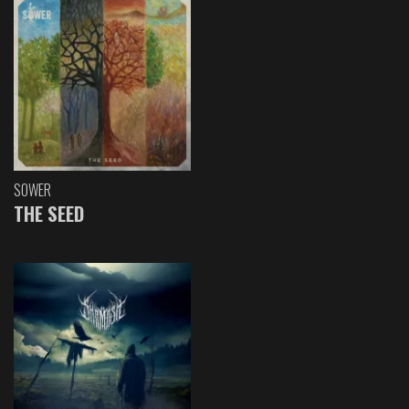
SOWER
THE SEED