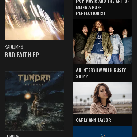
POP MUSIC AND THE ART OF
BEING A NON-
PERFECTIONIST
RADIUM88
BAD FAITH EP
AN INTERVIEW WITH RUSTY
SHIPP
CARLY ANN TAYLOR