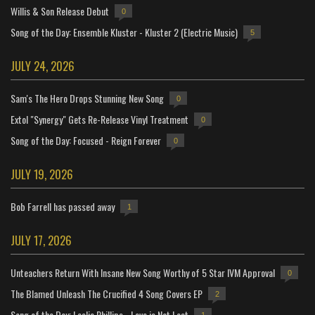
Willis & Son Release Debut
0
Song of the Day: Ensemble Kluster - Kluster 2 (Electric Music)
5
JULY 24, 2026
Sam's The Hero Drops Stunning New Song
0
Extol "Synergy" Gets Re-Release Vinyl Treatment
0
Song of the Day: Focused - Reign Forever
0
JULY 19, 2026
Bob Farrell has passed away
1
JULY 17, 2026
Unteachers Return With Insane New Song Worthy of 5 Star IVM Approval
0
The Blamed Unleash The Crucified 4 Song Covers EP
2
Song of the Day: Leslie Phillips - Love is Not Lost