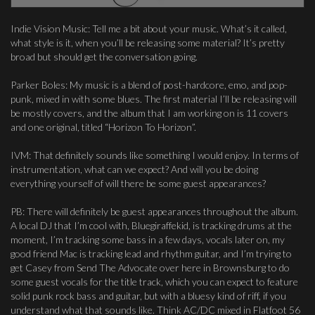
Indie Vision Music: Tell me a bit about your music. What’s it called,
what style is it, when you’ll be releasing some material? It’s pretty
broad but should get the conversation going.
Parker Boles: My music is a blend of post-hardcore, emo, and pop-
punk, mixed in with some blues. The first material I’ll be releasing will
be mostly covers, and the album that I am working on is 11 covers
and one original, titled “Horizon To Horizon”.
IVM: That definitely sounds like something I would enjoy. In terms of
instrumentation, what can we expect? And will you be doing
everything yourself of will there be some guest appearances?
PB: There will definitely be guest appearances throughout the album.
A local DJ that I’m cool with, Bluegiraffekid, is tracking drums at the
moment, I’m tracking some bass in a few days, vocals later on, my
good friend Mac is tracking lead and rhythm guitar, and I’m trying to
get Casey from Send The Advocate over here in Brownsburg to do
some guest vocals for the title track, which you can expect to feature
solid punk rock bass and guitar, but with a bluesy kind of riff, if you
understand what that sounds like. Think AC/DC mixed in Flatfoot 56