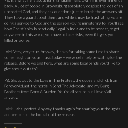
PB: It’s what life is about isn’t it? Taking risks, owning it, even if it ends
badly. A . lot of people in Brownsburg absolutely despise the idea of an
uncreated God, and they ask questions just to brush the answers off.
They have a guard about them, and while it may be frustrating, you’re
doing a service to God and the person you’re ministering to. You’ll see
how Christianity is practically illegal in India and to be honest, to get
anywhere in this world, you have to take risks, even if it gets you
killed or worse.
IVM: Very, very true. Anyway, thanks for taking some time to share
some insight on your music today – we’ve definitely be waiting for the
release. Before we end here, what are some local bands you’d like to
give shout-outs to?
PB: Shout out to the boys in The Protest, the dudes and chick from
ForeverAtLast, the nerds in Send The Advocate, and my Burg
Brothers from Born A Burden. You’re all scrubs but I love y’all
anyway.
IVM: Haha, perfect. Anyway, thanks again for sharing your thoughts
and keep us in the loop about the release.