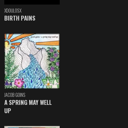
XDOULOSX
BIRTH PAINS
JACOB GOINS
A SPRING MAY WELL
UP