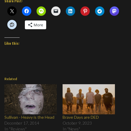
Share Post:
More
Like this:
Related
Sullivan - Heavy is the Head
Brave Days are DED
December 17, 2014
October 9, 2023
In "Reviews"
In "News"