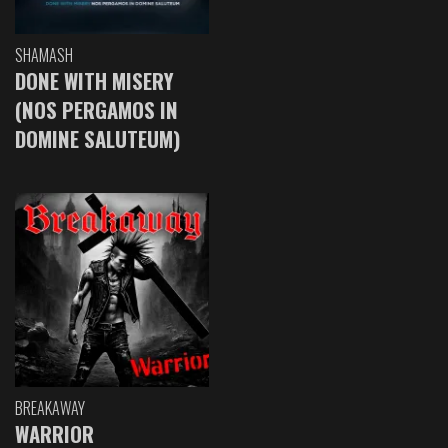
SHAMASH
DONE WITH MISERY
(NOS PERGAMOS IN
DOMINE SALUTEUM)
BREAKAWAY
WARRIOR