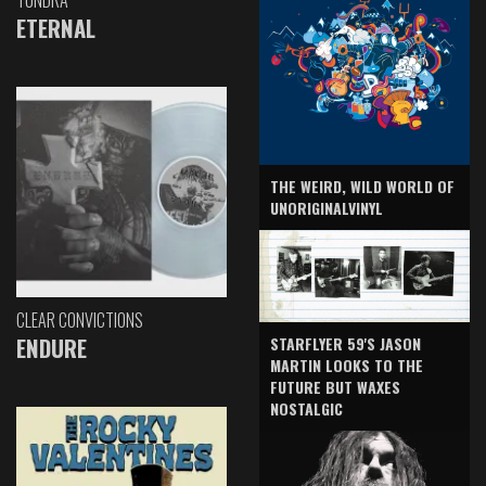
TUNDRA
ETERNAL
THE WEIRD, WILD WORLD OF
UNORIGINALVINYL
CLEAR CONVICTIONS
ENDURE
STARFLYER 59'S JASON
MARTIN LOOKS TO THE
FUTURE BUT WAXES
NOSTALGIC