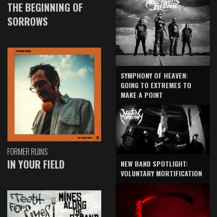
THE BEGINNING OF
SORROWS
SYMPHONY OF HEAVEN:
GOING TO EXTREMES TO
MAKE A POINT
FORMER RUINS
IN YOUR FIELD
NEW BAND SPOTLIGHT:
VOLUNTARY MORTIFICATION