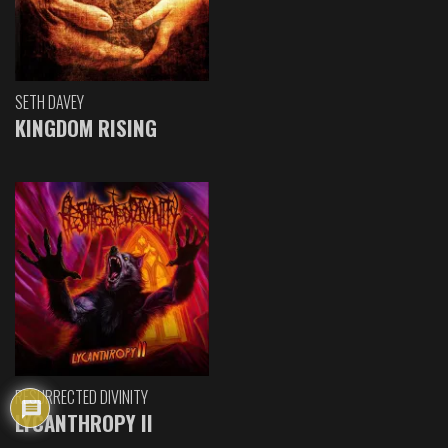
SETH DAVEY
KINGDOM RISING
RESURRECTED DIVINITY
LYCANTHROPY II