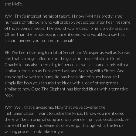
and MxPx.
IVM: That’s interesting mix of talent. I know IVM has pretty large
numbers of followers who will probably get excited after hearing some
of those comparisons. The sound you’re describing is pretty precise.
Other than the bands you just mentioned, who would you say has
also influenced your current material?
PB: I’ve been listening to a lot of Secret and Whisper as well as Saosin,
and that’s a huge influence on the guitar instrumentation. Good
Charlotte has also been a big influence, as well as some bands with a
similar blend such as ForeverAtLast and Sleeping With Sirens. And
any song I’ve written in my life has had a hint of blues because I
simply like how you can mix the blues with a lot of other genres,
similar to how Cage The Elephant has blended blues with alternative
rock.
IVM: Well, that’s awesome. Now that we’ve covered the
instrumentation, I want to tackle the lyrics. I know you mentioned
there will be an original song and was wondering if you could disclose
some of the thematic elements or even go through what the lyric-
writing process looks like for you.