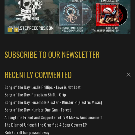
SUBSCRIBE TO OUR NEWSLETTER
RECENTLY COMMENTED
Song of the Day: Leslie Phillips - Love is Not Lost
Song of the Day: Paradigm Shift - Grip
Song of the Day: Ensemble Kluster - Kluster 2 (Electric Music)
Song of the Day: Number One Gun - Forest
A Longtime Friend and Supporter of IVM Makes Announcement
The Blamed Unleash The Crucified 4 Song Covers EP
Bob Farrell has passed away