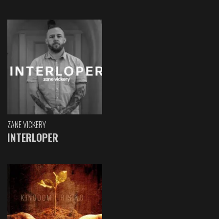
ZANE VICKERY
INTERLOPER