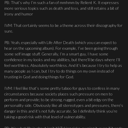
PB: That’s why I’m such a fan of mmhmm by Relient K. It expresses
more serious topics such as death and loss, and still retains a bit of
irony and humor
IVM: That certainly seems to be a theme across their discography for
sure.
PB: Yeah, especially with Life After Death (which you can expect to
hear on the upcoming album). For example, I’ve been going through
some self image stuff. Generally, I’m a smart guy, I have some
confidence in my looks and my abilities, but there’ll be days where I’ll
feel worthless. Absolutely worthless. And it’s because I try to help as
many people as I can, but I try to do things on my own instead of
trusting in God and doing things for God.
IVM: I feel like that’s some pretty taboo for guys to confess in many
circumstances because society places such pressure on men to
perform and provide; to be strong, rugged, even a bit edgy on the
personality side. Obviously like all stereotypes and pressures, there’s
danger in this and it’s not fully accurate. So I definitely think you’re
taking a good risk with that level of vulnerability.