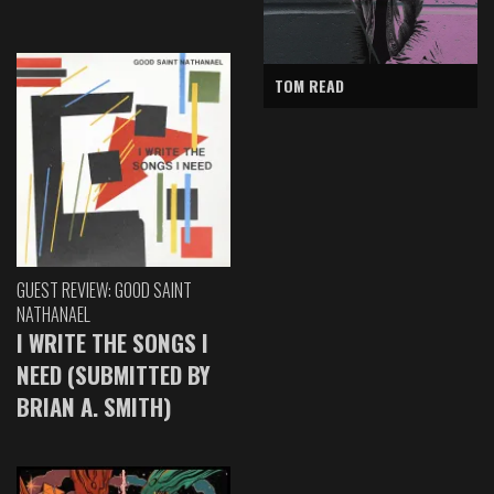
TOM READ
GUEST REVIEW: GOOD SAINT
NATHANAEL
I WRITE THE SONGS I
NEED (SUBMITTED BY
BRIAN A. SMITH)