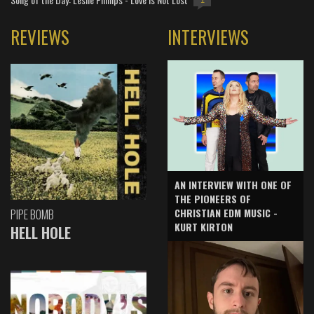
1
REVIEWS
INTERVIEWS
AN INTERVIEW WITH ONE OF
THE PIONEERS OF
CHRISTIAN EDM MUSIC -
PIPE BOMB
KURT KIRTON
HELL HOLE