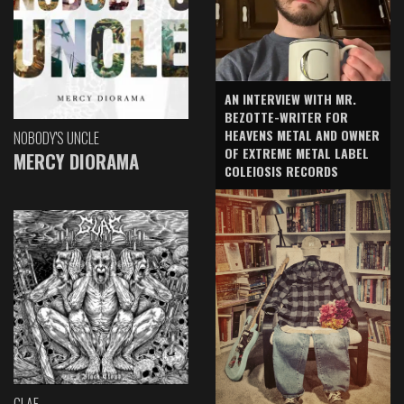
AN INTERVIEW WITH MR.
BEZOTTE-WRITER FOR
HEAVENS METAL AND OWNER
NOBODY'S UNCLE
OF EXTREME METAL LABEL
MERCY DIORAMA
COLEIOSIS RECORDS