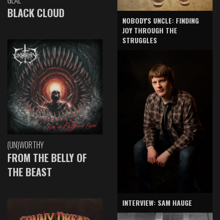
GLAE
BLACK CLOUD
NOBODY'S UNCLE: FINDING
JOY THROUGH THE
STRUGGLES
(UN)WORTHY
FROM THE BELLY OF
THE BEAST
INTERVIEW: SAM HAUGE