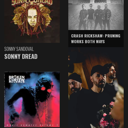
CRASH RICKSHAW: PRUNING
WORKS BOTH WAYS
SONNY SANDOVAL
SONNY DREAD