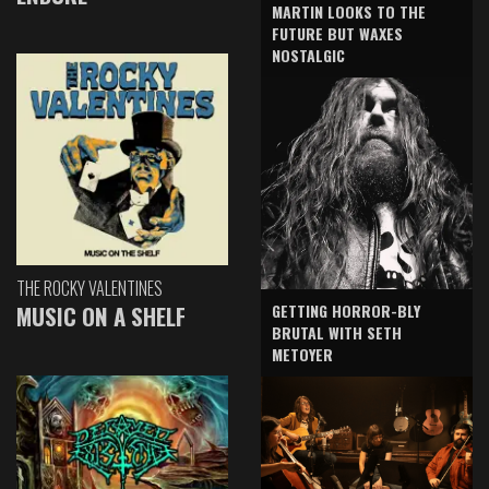
MARTIN LOOKS TO THE
FUTURE BUT WAXES
NOSTALGIC
THE ROCKY VALENTINES
GETTING HORROR-BLY
MUSIC ON A SHELF
BRUTAL WITH SETH
METOYER