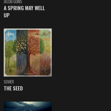
JACOB GOINS
A SPRING MAY WELL
UP
SOWER
THE SEED