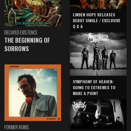
LINDEN HOPE RELEASES
DEBUT SINGLE / EXCLUSIVE
Q & A
DECAYED EXISTENCE
THE BEGINNING OF
SORROWS
SYMPHONY OF HEAVEN:
GOING TO EXTREMES TO
MAKE A POINT
FORMER RUINS