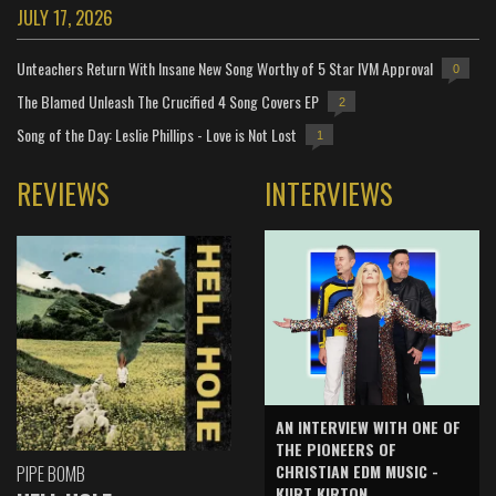
JULY 17, 2026
Unteachers Return With Insane New Song Worthy of 5 Star IVM Approval
0
The Blamed Unleash The Crucified 4 Song Covers EP
2
Song of the Day: Leslie Phillips - Love is Not Lost
1
REVIEWS
INTERVIEWS
AN INTERVIEW WITH ONE OF
THE PIONEERS OF
CHRISTIAN EDM MUSIC -
PIPE BOMB
KURT KIRTON