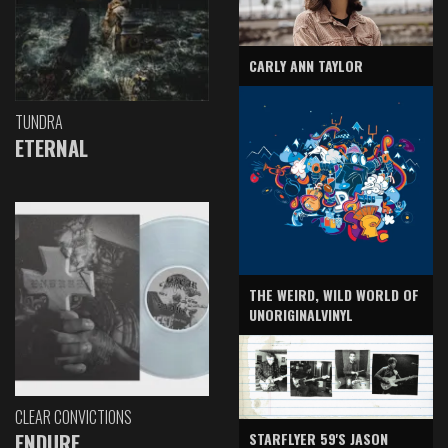
CARLY ANN TAYLOR
TUNDRA
ETERNAL
THE WEIRD, WILD WORLD OF
UNORIGINALVINYL
CLEAR CONVICTIONS
ENDURE
STARFLYER 59'S JASON