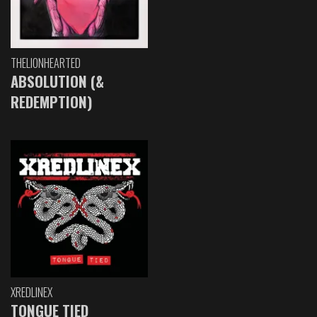
THELIONHEARTED
ABSOLUTION (&
REDEMPTION)
XREDLINEX
TONGUE TIED