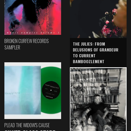
BROKEN CURFEW RECORDS
THE JULIES: FROM
SAMPLER
DELUSIONS OF GRANDEUR
TO CURRENT
BAMBOOZLEMENT
PLEAD THE WIDOW'S CAUSE