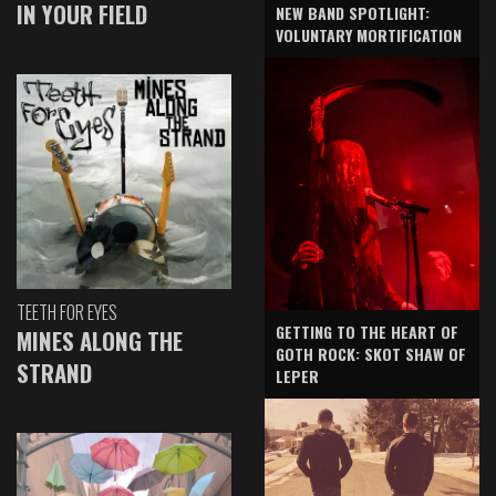
IN YOUR FIELD
NEW BAND SPOTLIGHT:
VOLUNTARY MORTIFICATION
TEETH FOR EYES
GETTING TO THE HEART OF
MINES ALONG THE
GOTH ROCK: SKOT SHAW OF
STRAND
LEPER