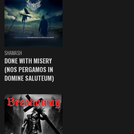
SHAMASH
DONE WITH MISERY
(NOS PERGAMOS IN
DOMINE SALUTEUM)