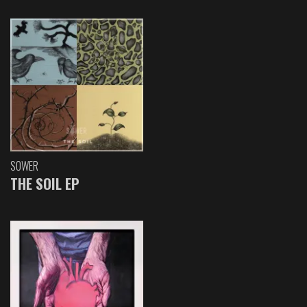
SOWER
THE SOIL EP