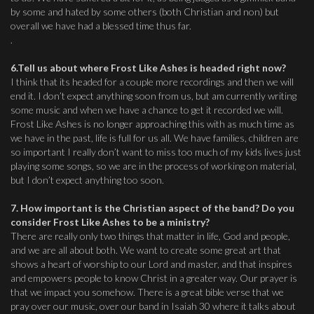
by some and hated by some others (both Christian and non) but
overall we have had a blessed time thus far.
.
6.Tell us about where Frost Like Ashes is headed right now?
I think that its headed for a couple more recordings and then we will
end it. I don’t expect anything soon from us, but am currently writing
some music and when we have a chance to get it recorded we will.
Frost Like Ashes is no longer approaching this with as much time as
we have in the past, life is full for us all. We have families, children are
so important I really don’t want to miss too much of my kids lives just
playing some songs, so we are in the process of working on material,
but I don’t expect anything too soon.
7. How important is the Christian aspect of the band? Do you
consider Frost Like Ashes to be a ministry?
There are really only two things that matter in life, God and people,
and we are all about both. We want to create some great art that
shows a heart of worship to our Lord and master, and that inspires
and empowers people to know Christ in a greater way. Our prayer is
that we impact you somehow. There is a great bible verse that we
pray over our music, over our band in Isaiah 30 where it talks about