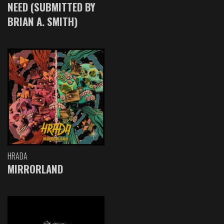
NEED (SUBMITTED BY
BRIAN A. SMITH)
HRADA
MIRRORLAND