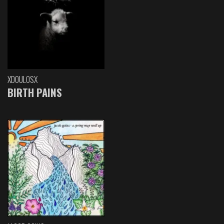
XDOULOSX
BIRTH PAINS