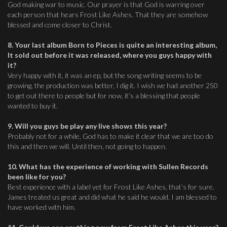
God making war to music. Our prayer is that God is warring over
each person that hears Frost Like Ashes. That they are somehow
blessed and come closer to Christ.
8. Your last album Born to Pieces is quite an interesting album,
It sold out before it was released, where you guys happy with
it?
Very happy with it, it was an ep, but the song writing seems to be
growing, the production was better, I dig it. I wish we had another 250
to get out there to people but for now, it’s a blessing that people
wanted to buy it.
9. Will you guys be play any live shows this year?
Probably not for a while, God has to make it clear that we are too do
this and then we will. Until then, not going to happen.
10. What has the experience of working with Sullen Records
been like for you?
Best experience with a label yet for Frost Like Ashes, that’s for sure.
James treated us great and did what he said he would. I am blessed to
have worked with him.