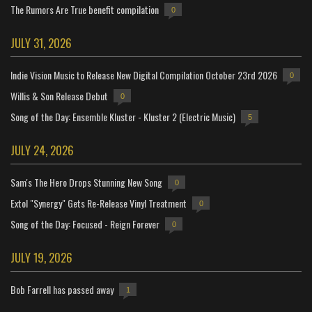
The Rumors Are True benefit compilation
0
JULY 31, 2026
Indie Vision Music to Release New Digital Compilation October 23rd 2026
0
Willis & Son Release Debut
0
Song of the Day: Ensemble Kluster - Kluster 2 (Electric Music)
5
JULY 24, 2026
Sam's The Hero Drops Stunning New Song
0
Extol "Synergy" Gets Re-Release Vinyl Treatment
0
Song of the Day: Focused - Reign Forever
0
JULY 19, 2026
Bob Farrell has passed away
1