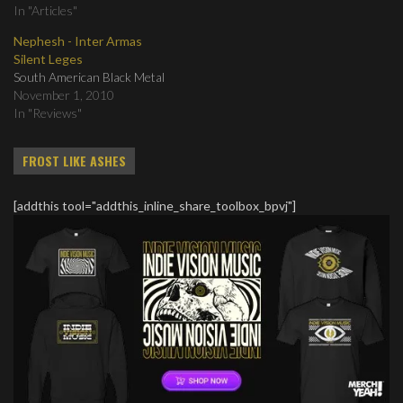
In "Articles"
Nephesh - Inter Armas
Silent Leges
South American Black Metal
November 1, 2010
In "Reviews"
FROST LIKE ASHES
[addthis tool="addthis_inline_share_toolbox_bpvj"]