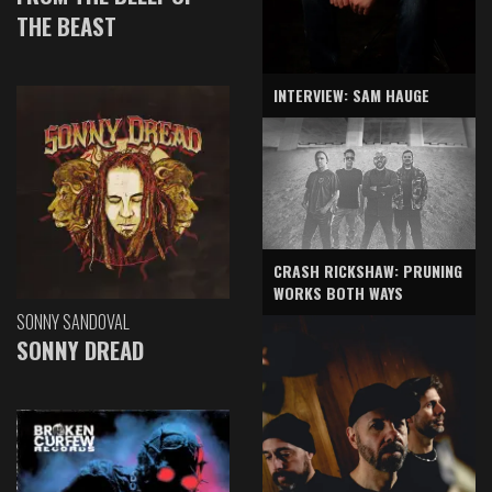
THE BEAST
INTERVIEW: SAM HAUGE
CRASH RICKSHAW: PRUNING
WORKS BOTH WAYS
SONNY SANDOVAL
SONNY DREAD