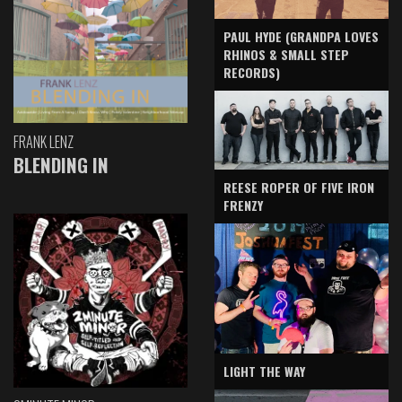
PAUL HYDE (GRANDPA LOVES
RHINOS & SMALL STEP
RECORDS)
FRANK LENZ
BLENDING IN
REESE ROPER OF FIVE IRON
FRENZY
LIGHT THE WAY