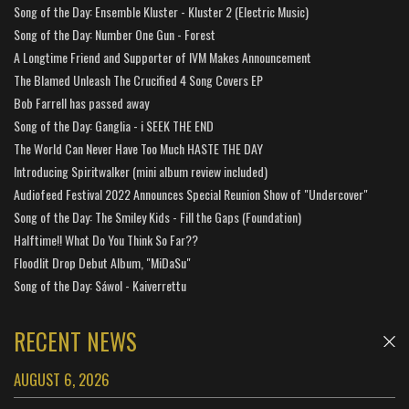
Song of the Day: Ensemble Kluster - Kluster 2 (Electric Music)
Song of the Day: Number One Gun - Forest
A Longtime Friend and Supporter of IVM Makes Announcement
The Blamed Unleash The Crucified 4 Song Covers EP
Bob Farrell has passed away
Song of the Day: Ganglia - i SEEK THE END
The World Can Never Have Too Much HASTE THE DAY
Introducing Spiritwalker (mini album review included)
Audiofeed Festival 2022 Announces Special Reunion Show of "Undercover"
Song of the Day: The Smiley Kids - Fill the Gaps (Foundation)
Halftime!! What Do You Think So Far??
Floodlit Drop Debut Album, "MiDaSu"
Song of the Day: Sáwol - Kaiverrettu
RECENT NEWS
AUGUST 6, 2026