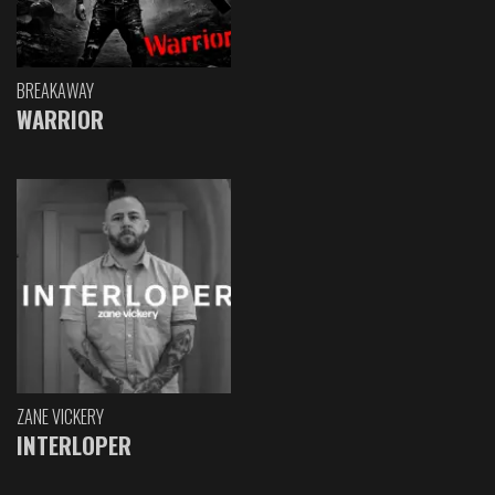
BREAKAWAY
WARRIOR
ZANE VICKERY
INTERLOPER