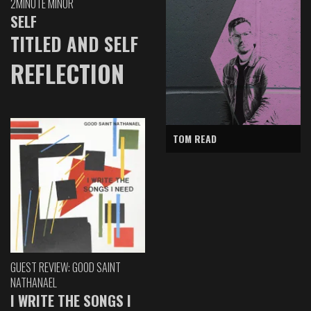
2MINUTE MINOR
SELF
TITLED AND SELF
REFLECTION
TOM READ
GUEST REVIEW: GOOD SAINT
NATHANAEL
I WRITE THE SONGS I