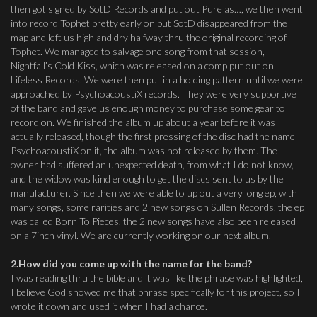
then got signed by SotD Records and put out Pure as…, we then went
into record Tophet pretty early on but SotD disappeared from the
map and left us high and dry halfway thru the original recording of
Tophet. We managed to salvage one song from that session,
Nightfall’s Cold Kiss, which was released on a comp put out on
Lifeless Records. We were then put in a holding pattern until we were
approached by PsychoacoustiX records. They were very supportive
of the band and gave us enough money to purchase some gear to
record on. We finished the album up about a year before it was
actually released, though the first pressing of the disc had the name
PsychoacoustiX on it, the album was not released by them. The
owner had suffered an unexpected death, from what I do not know,
and the widow was kind enough to get the discs sent to us by the
manufacturer. Since then we were able to up out a very long ep, with
many songs, some rarities and 2 new songs on Sullen Records, the ep
was called Born To Pieces, the 2 new songs have also been released
on a 7inch vinyl. We are currently working on our next album.
2.How did you come up with the name for the band?
I was reading thru the bible and it was like the phrase was highlighted,
I believe God showed me that phrase specifically for this project, so I
wrote it down and used it when I had a chance.