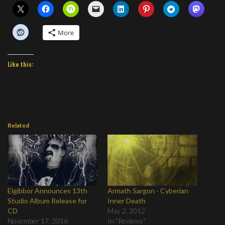
More
Like this:
Related
Elgibbor Announces 13th
Armath Sargon - Cyberian
Studio Album Release for
Inner Death
CD
May 2, 2012
November 17, 2016
In "Reviews"