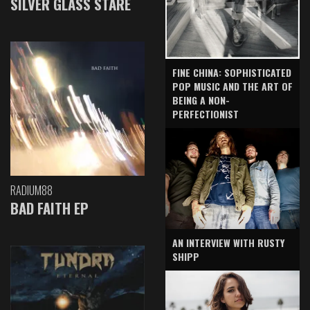
SILVER GLASS STARE
FINE CHINA: SOPHISTICATED
POP MUSIC AND THE ART OF
BEING A NON-
PERFECTIONIST
RADIUM88
BAD FAITH EP
AN INTERVIEW WITH RUSTY
SHIPP