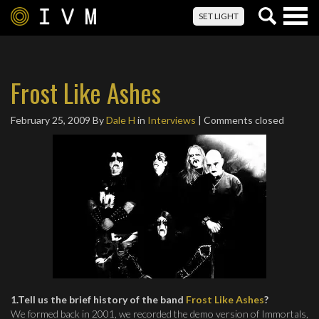
Togg
SET LIGHT
navig
Frost Like Ashes
February 25, 2009
By
Dale H
in
Interviews
| Comments closed
1.Tell us the brief history of the band
Frost Like Ashes
?
We formed back in 2001, we recorded the demo version of Immortals,