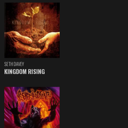
SETH DAVEY
KINGDOM RISING