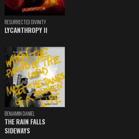
RESURRECTED DIVINITY
LYCANTHROPY II
BENJAMIN DANIEL
THE RAIN FALLS
SIDEWAYS