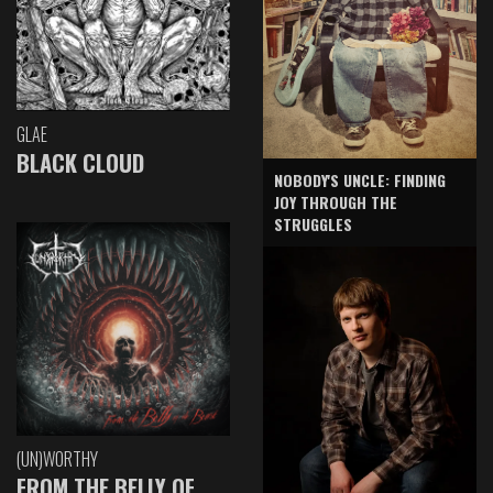
GLAE
BLACK CLOUD
NOBODY'S UNCLE: FINDING
JOY THROUGH THE
STRUGGLES
(UN)WORTHY
FROM THE BELLY OF