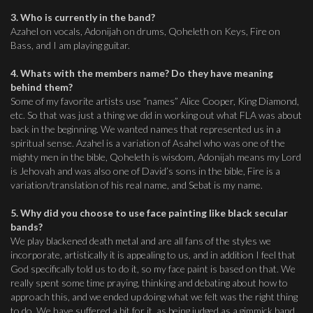
3. Who is currently in the band?
Azahel on vocals, Adonijah on drums, Qoheleth on Keys, Fire on
Bass, and I am playing guitar.
4. Whats with the members name? Do they have meaning
behind them?
Some of my favorite artists use “names” Alice Cooper, King Diamond,
etc. So that was just a thing we did in working out what FLA was about
back in the beginning. We wanted names that represented us in a
spiritual sense. Azahel is a variation of Asahel who was one of the
mighty men in the bible, Qoheleth is wisdom, Adonijah means my Lord
is Jehovah and was also one of David’s sons in the bible, Fire is a
variation/translation of his real name, and Sebat is my name.
5. Why did you choose to use face painting like black secular
bands?
We play blackened death metal and are all fans of the styles we
incorporate, artistically it is appealing to us, and in addition I feel that
God specifically told us to do it, so my face paint is based on that. We
really spent some time praying, thinking and debating about how to
approach this, and we ended up doing what we felt was the right thing
to do. We have suffered a bit for it, as being judged as a gimmick band