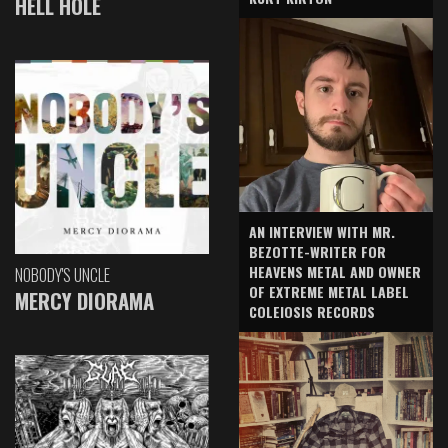
HELL HOLE
AN INTERVIEW WITH MR.
BEZOTTE-WRITER FOR
HEAVENS METAL AND OWNER
NOBODY'S UNCLE
OF EXTREME METAL LABEL
MERCY DIORAMA
COLEIOSIS RECORDS