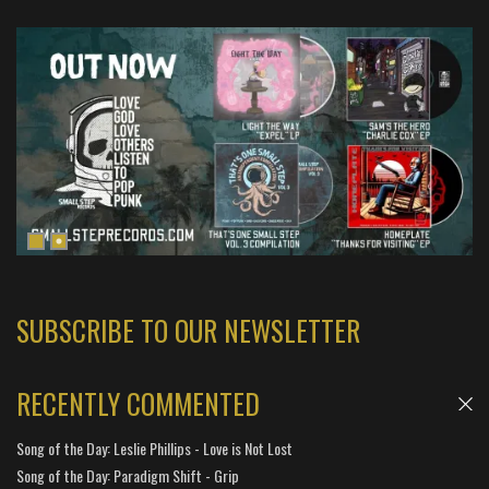
SUBSCRIBE TO OUR NEWSLETTER
RECENTLY COMMENTED
Song of the Day: Leslie Phillips - Love is Not Lost
Song of the Day: Paradigm Shift - Grip