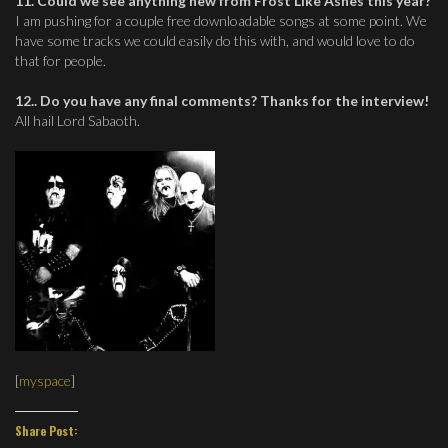
11. Could we see anything new from Frost Like Ashes this year?
I am pushing for a couple free downloadable songs at some point. We
have some tracks we could easily do this with, and would love to do
that for people.
12.. Do you have any final comments? Thanks for the interview!
All hail Lord Sabaoth.
[
myspace
]
Share Post: