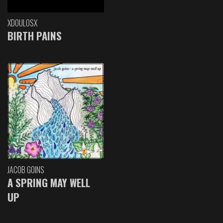
XDOULOSX
BIRTH PAINS
JACOB GOINS
A SPRING MAY WELL
UP