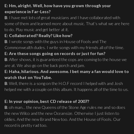
E
:
Hm, alright. Well, how have you grown through your
experience in Far-Less?
B
: I have met lots of great musicians and I have collaborated with
some of them and learned more about music. That’s what we are here
to do. Play music and get better at it.
E
:
Collaborated? Really? Like how?
B
: I wrote songs with the guys in House of Fools and The
Commonwealth dudes. I write songs with my friends all of the time.
E
:
Are these songs going on records or just for fun?
B
: After shows, it is guaranteed the cops are coming to the house we
are at. We also go on the back porch and jam.
E
:
Haha, hilarious. And awesome. I bet many a fan would love to
watch that on YouTube.
B
: Well, there is a song on the H.O.F record I helped with and Josh
helped me with a couple on this album. It happens all of the time to us.
E
:
In your opinion, best CD release of 2007?
B
: oh man… the new Queens of the Stone Age rules me and so does
the new Wilco and the new Oceansize. Otherwise I just listen to
oldies. And the new Brand New too. And the House of Fools. Our
record is pretty rad too.