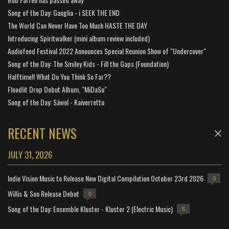
Song of the Day: Ganglia - i SEEK THE END
The World Can Never Have Too Much HASTE THE DAY
Introducing Spiritwalker (mini album review included)
Audiofeed Festival 2022 Announces Special Reunion Show of "Undercover"
Song of the Day: The Smiley Kids - Fill the Gaps (Foundation)
Halftime!! What Do You Think So Far??
Floodlit Drop Debut Album, "MiDaSu"
Song of the Day: Sáwol - Kaiverrettu
RECENT NEWS
JULY 31, 2026
Indie Vision Music to Release New Digital Compilation October 23rd 2026
0
Willis & Son Release Debut
0
Song of the Day: Ensemble Kluster - Kluster 2 (Electric Music)
5