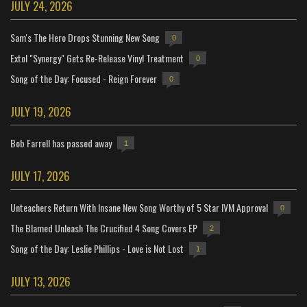
JULY 24, 2026
Sam's The Hero Drops Stunning New Song
0
Extol "Synergy" Gets Re-Release Vinyl Treatment
0
Song of the Day: Focused - Reign Forever
0
JULY 19, 2026
Bob Farrell has passed away
1
JULY 17, 2026
Unteachers Return With Insane New Song Worthy of 5 Star IVM Approval
0
The Blamed Unleash The Crucified 4 Song Covers EP
2
Song of the Day: Leslie Phillips - Love is Not Lost
1
JULY 13, 2026