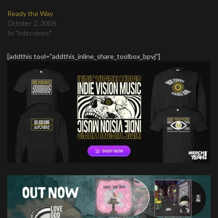
Ready the Way
October 2, 2008
In "Interviews"
[addthis tool="addthis_inline_share_toolbox_bpvj"]