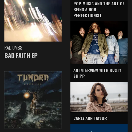
POP MUSIC AND THE ART OF
BEING A NON-
PERFECTIONIST
RADIUM88
BAD FAITH EP
AN INTERVIEW WITH RUSTY
SHIPP
CARLY ANN TAYLOR