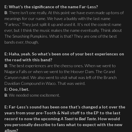
E
:
What’s the significance of the name Far-Less?
B
: There isn’t one really. At this point we have even made up tons of
meanings for our name. We have a buddy with the last name
“Farless.” They just split it up and used it. It’s not the coolest name
ever, but I think the music makes the name eventually. Think about
The Smashing Pumpkins. What is that? They are one of the best
bands ever, though.
E
:
Haha, yeah. So what’s been one of your best experiences on
the road with this band?
B
: The best experiences are the cheesy ones. When we went to
Niagara Falls or when we went to the Hoover Dam. The Grand
Canyon ruled. We also went to visit what was left of the Branch
Davidian Compound in Waco. That was weird.
E
:
Ooo, I bet.
B
: We needed some excitement.
E
:
Far-Less’s sound has been one that’s changed a lot over the
years from your pre-Tooth & Nail stuff to the EP to the last
record to now the upcoming
A Toast to Bad Taste
. How would
you personally describe to fans what to expect with the new
album?