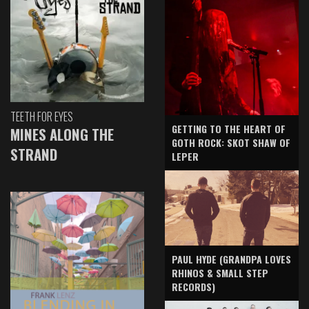
TEETH FOR EYES
GETTING TO THE HEART OF
MINES ALONG THE
GOTH ROCK: SKOT SHAW OF
STRAND
LEPER
PAUL HYDE (GRANDPA LOVES
RHINOS & SMALL STEP
RECORDS)