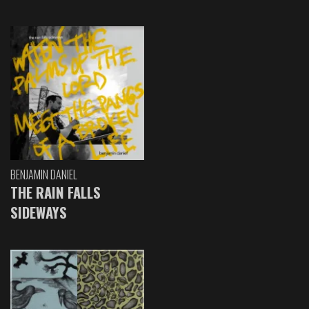
BENJAMIN DANIEL
THE RAIN FALLS
SIDEWAYS