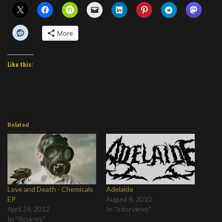
More
Like this:
Related
Love and Death - Chemicals
Adelaide
EP
August 8, 2010
April 24, 2012
In "Interviews"
In "Reviews"