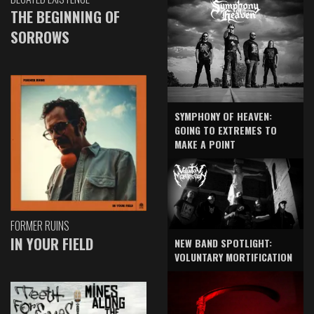
THE BEGINNING OF
SORROWS
SYMPHONY OF HEAVEN:
GOING TO EXTREMES TO
MAKE A POINT
FORMER RUINS
IN YOUR FIELD
NEW BAND SPOTLIGHT:
VOLUNTARY MORTIFICATION