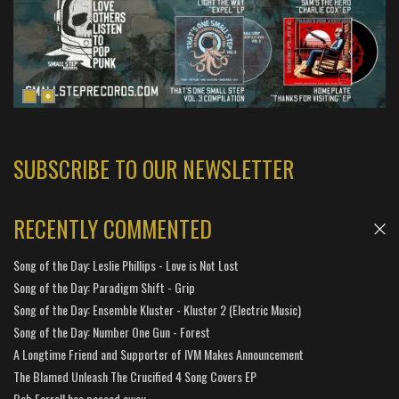
SUBSCRIBE TO OUR NEWSLETTER
RECENTLY COMMENTED
Song of the Day: Leslie Phillips - Love is Not Lost
Song of the Day: Paradigm Shift - Grip
Song of the Day: Ensemble Kluster - Kluster 2 (Electric Music)
Song of the Day: Number One Gun - Forest
A Longtime Friend and Supporter of IVM Makes Announcement
The Blamed Unleash The Crucified 4 Song Covers EP
Bob Farrell has passed away