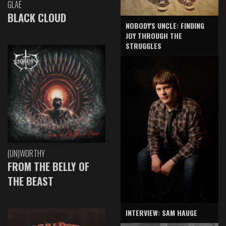
GLAE
BLACK CLOUD
NOBODY'S UNCLE: FINDING
JOY THROUGH THE
STRUGGLES
(UN)WORTHY
FROM THE BELLY OF
THE BEAST
INTERVIEW: SAM HAUGE