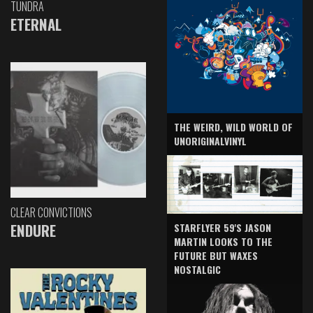
TUNDRA
ETERNAL
THE WEIRD, WILD WORLD OF
UNORIGINALVINYL
CLEAR CONVICTIONS
ENDURE
STARFLYER 59'S JASON
MARTIN LOOKS TO THE
FUTURE BUT WAXES
NOSTALGIC