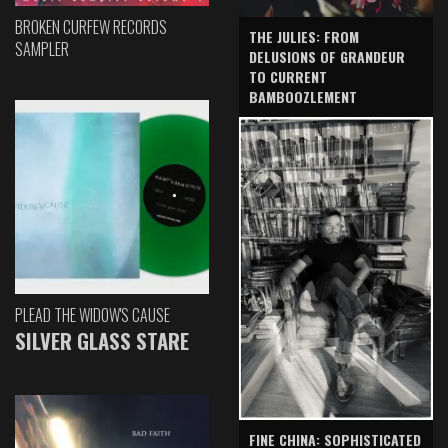
BROKEN CURFEW RECORDS
THE JULIES: FROM
SAMPLER
DELUSIONS OF GRANDEUR
TO CURRENT
BAMBOOZLEMENT
PLEAD THE WIDOW'S CAUSE
SILVER GLASS STARE
FINE CHINA: SOPHISTICATED