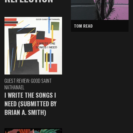
TOM READ
GUEST REVIEW: GOOD SAINT
NATHANAEL
I WRITE THE SONGS I
NEED (SUBMITTED BY
BRIAN A. SMITH)