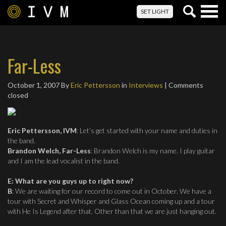
Togg
SET LIGHT
navig
Far-Less
October 1, 2007
By
Eric Pettersson
in
Interviews
| Comments
closed
Eric Pettersson, IVM
: Let’s get started with your name and duties in
the band.
Brandon Welch, Far-Less
: Brandon Welch is my name. I play guitar
and I am the lead vocalist in the band.
E
:
What are you guys up to right now?
B
: We are waiting for our record to come out in October. We have a
tour with Secret and Whisper and Glass Ocean coming up and a tour
with He Is Legend after that. Other than that we are just hanging out.