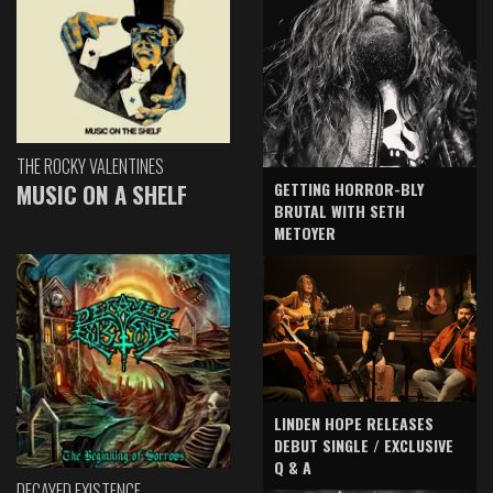
THE ROCKY VALENTINES
GETTING HORROR-BLY
MUSIC ON A SHELF
BRUTAL WITH SETH
METOYER
LINDEN HOPE RELEASES
DEBUT SINGLE / EXCLUSIVE
Q & A
DECAYED EXISTENCE