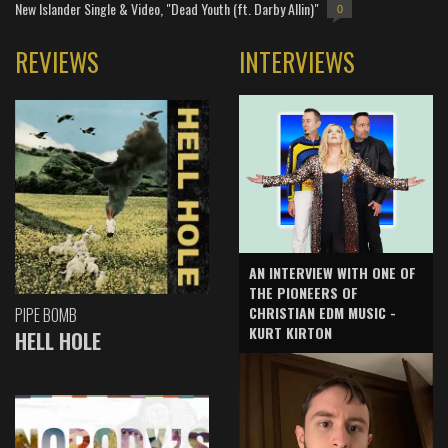
New Islander Single & Video, "Dead Youth (ft. Darby Allin)"
0
REVIEWS
INTERVIEWS
AN INTERVIEW WITH ONE OF
THE PIONEERS OF
CHRISTIAN EDM MUSIC -
PIPE BOMB
KURT KIRTON
HELL HOLE