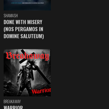
SHAMASH
DONE WITH MISERY
(NOS PERGAMOS IN
DOMINE SALUTEUM)
BREAKAWAY
WARRIOR