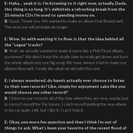
E
:
Haha… yeah it is. I’m listening to it right now, actually. Dude,
this thing is so long. It’s definitely a refreshing break from the
25 minute CDs I’m used to spending money on.
B
: Good. Thank you. We wanted to make an album that flowed well.
The next one will probably be longer.
E
:
Wow. So with wanting it to flow, is that the idea behind all
the “segue” tracks?
B
: Yeah, we actually wanted to make it more like a Pink Floyd album,
you know? We didn’t have the studio time to really get down and turn
the whole album into one big song. We have always tried to make our
albums flow well. I really like what we did with this one.
E
:
I always wondered, do bands actually ever choose to listen
to their own records? Like, simply for enjoyment sake like you
would choose any other record?
B
: I listen to our records all of the time when they are new, maybe just
to correct myself for the future. I catch myself putting the new album
in my car quite a bit, but I like it. I can’t help it.
E
:
Okay, one more fun question and then I think I’m out of
things to ask. What’s been your favorite of the recent flood of