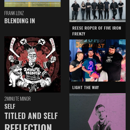
FRANK LENZ
BLENDING IN
REESE ROPER OF FIVE IRON
FRENZY
LIGHT THE WAY
2MINUTE MINOR
SELF
TITLED AND SELF
REFLECTION