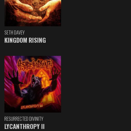
SETH DAVEY
KINGDOM RISING
RESURRECTED DIVINITY
LYCANTHROPY II