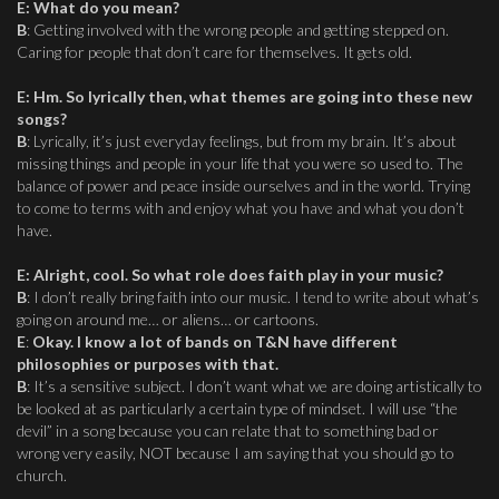
E
: W
hat do you mean?
B
: Getting involved with the wrong people and getting stepped on.
Caring for people that don’t care for themselves. It gets old.
E
:
Hm. So lyrically then, what themes are going into these new
songs?
B
: Lyrically, it’s just everyday feelings, but from my brain. It’s about
missing things and people in your life that you were so used to. The
balance of power and peace inside ourselves and in the world. Trying
to come to terms with and enjoy what you have and what you don’t
have.
E
:
Alright, cool. So what role does faith play in your music?
B
: I don’t really bring faith into our music. I tend to write about what’s
going on around me… or aliens… or cartoons.
E
:
Okay. I know a lot of bands on T&N have different
philosophies or purposes with that.
B
: It’s a sensitive subject. I don’t want what we are doing artistically to
be looked at as particularly a certain type of mindset. I will use “the
devil” in a song because you can relate that to something bad or
wrong very easily, NOT because I am saying that you should go to
church.