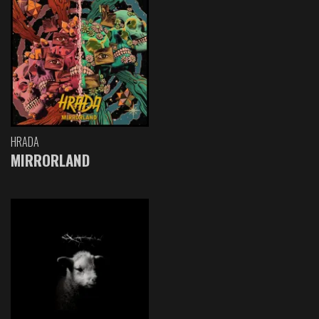
HRADA
MIRRORLAND