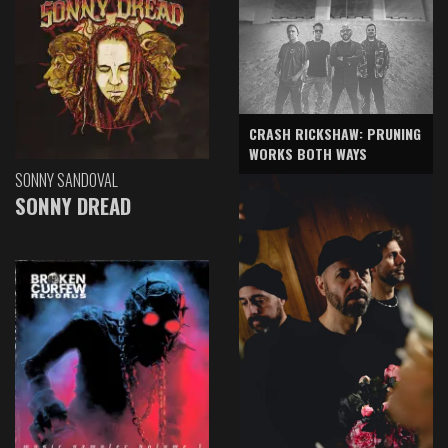
CRASH RICKSHAW: PRUNING
WORKS BOTH WAYS
SONNY SANDOVAL
SONNY DREAD