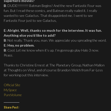
superhero movies?
B
: DUDE!!!!!!!!! Batman Begins! And the new Fantastic Four was
fun. But I read these comics, and Batman really nailed it. I really
wanted to see Galactus. That disappointed me. I went to see
Fantastic Four just to see Galactus,
E
:
Alright. Well, thanks so much for the interview. It was fun.
Anything else you’d like to add?
B
: Not really. Thank you, man. We appreciate you spreading the word.
E
:
Hey, no problem.
B
: Cool. Let me know when it’s up. I’m gonna go play Halo 3 now.
Peace.
Thanks to Christine Ernest at The Planetary Group, Nathan Mallon
at Thoughts on Vinyl, and of course Brandon Welch from Far-Less
for working out this interview.
Official Site
MySpace
PureVolume
Share Post: