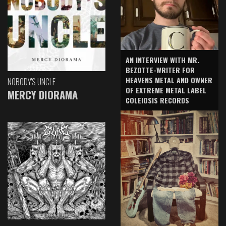
AN INTERVIEW WITH MR.
BEZOTTE-WRITER FOR
HEAVENS METAL AND OWNER
NOBODY'S UNCLE
OF EXTREME METAL LABEL
MERCY DIORAMA
COLEIOSIS RECORDS