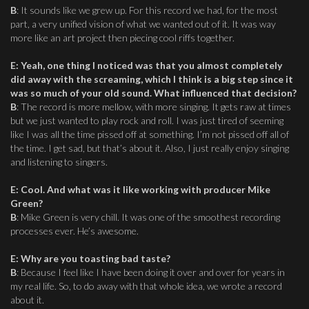
B
: It sounds like we grew up. For this record we had, for the most
part, a very unified vision of what we wanted out of it. It was way
more like an art project then piecing cool riffs together.
E
:
Yeah, one thing I noticed was that you almost completely
did away with the screaming, which I think is a big step since it
was so much of your old sound. What influenced that decision?
B
: The record is more mellow, with more singing. It gets raw at times
but we just wanted to play rock and roll. I was just tired of seeming
like I was all the time pissed off at something. I’m not pissed off all of
the time. I get sad, but that’s about it. Also, I just really enjoy singing
and listening to singers.
E
:
Cool. And what was it like working with producer Mike
Green?
B
: Mike Green is very chill. It was one of the smoothest recording
processes ever. He’s awesome.
E
:
Why are you toasting bad taste?
B
: Because I feel like I have been doing it over and over for years in
my real life. So, to do away with that whole idea, we wrote a record
about it.