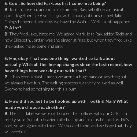
E
:
Cool. So how did Far-Less first come into being?
B
: Jordan, Joseph, and our old drummer, Ray, set off on a musical
quest together like 6 years ago, with a buddy of ours named Jake.
Things happened, and now we have the 6 of us. Well… a lot happened.
E
:
A lot?
B
: They fired Jake, hired me. We added Mark, lost Ray, added Todd and
now Elizabeth. Jordan was the singer at first, but when they fired Jake
they asked me to come and sing.
E
:
Hm, okay. That was one thing I wanted to talk about
actually. With all the line-up changes since the last record, how
have things been working out with that?
B
: It has been a blast. I mean we aren’t a huge band or anything but
we always have fun. The writing process was very relaxed as well.
Everyone had something for this album.
E
:
How did you get to be hooked up with Tooth & Nail? What
made you choose each other?
B
: The first label we were on flooded their offices with our CDs, I’m
pretty sure. So John Frazier called us up and told us he liked us. He’s
cool, so we signed with them. We needed them, and we hope that they
will need us.