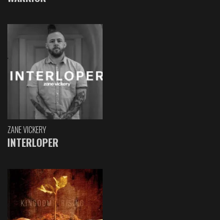
ZANE VICKERY
INTERLOPER