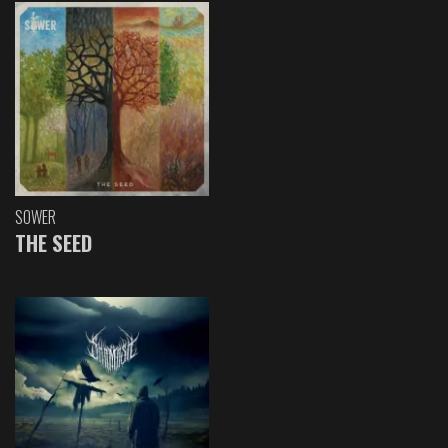
SOWER
THE SEED